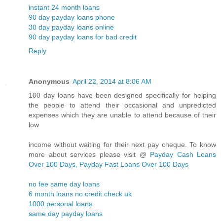
instant 24 month loans
90 day payday loans phone
30 day payday loans online
90 day payday loans for bad credit
Reply
Anonymous
April 22, 2014 at 8:06 AM
100 day loans have been designed specifically for helping
the people to attend their occasional and unpredicted
expenses which they are unable to attend because of their
low
income without waiting for their next pay cheque. To know
more about services please visit @
Payday Cash Loans
Over 100 Days, Payday Fast Loans Over 100 Days
no fee same day loans
6 month loans no credit check uk
1000 personal loans
same day payday loans