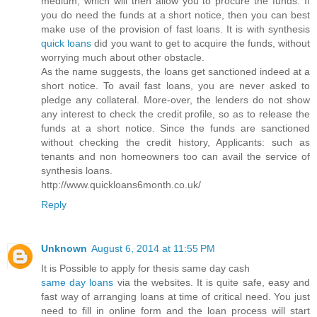
medium, which will then allow you to procure the funds. If
you do need the funds at a short notice, then you can best
make use of the provision of fast loans. It is with synthesis
quick loans
did you want to get to acquire the funds, without
worrying much about other obstacle.
As the name suggests, the loans get sanctioned indeed at a
short notice. To avail fast loans, you are never asked to
pledge any collateral. More-over, the lenders do not show
any interest to check the credit profile, so as to release the
funds at a short notice. Since the funds are sanctioned
without checking the credit history, Applicants: such as
tenants and non homeowners too can avail the service of
synthesis loans.
http://www.quickloans6month.co.uk/
Reply
Unknown
August 6, 2014 at 11:55 PM
It is Possible to apply for thesis same day cash
same day loans
via the websites. It is quite safe, easy and
fast way of arranging loans at time of critical need. You just
need to fill in online form and the loan process will start