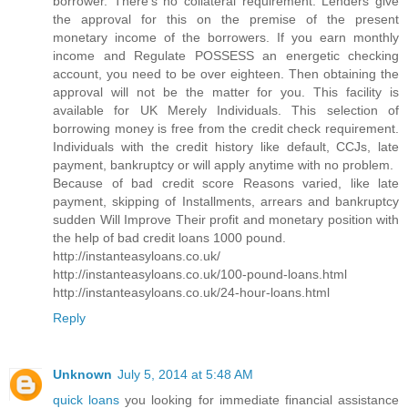
borrower. There's no collateral requirement. Lenders give
the approval for this on the premise of the present
monetary income of the borrowers. If you earn monthly
income and Regulate POSSESS an energetic checking
account, you need to be over eighteen. Then obtaining the
approval will not be the matter for you. This facility is
available for UK Merely Individuals. This selection of
borrowing money is free from the credit check requirement.
Individuals with the credit history like default, CCJs, late
payment, bankruptcy or will apply anytime with no problem.
Because of bad credit score Reasons varied, like late
payment, skipping of Installments, arrears and bankruptcy
sudden Will Improve Their profit and monetary position with
the help of bad credit loans 1000 pound.
http://instanteasyloans.co.uk/
http://instanteasyloans.co.uk/100-pound-loans.html
http://instanteasyloans.co.uk/24-hour-loans.html
Reply
Unknown
July 5, 2014 at 5:48 AM
quick loans
you looking for immediate financial assistance