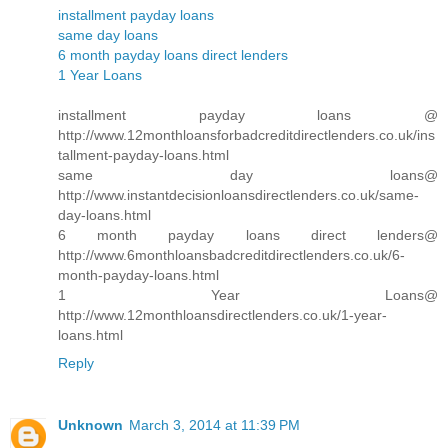
installment payday loans
same day loans
6 month payday loans direct lenders
1 Year Loans
installment payday loans @
http://www.12monthloansforbadcreditdirectlenders.co.uk/ins
tallment-payday-loans.html
same day loans@
http://www.instantdecisionloansdirectlenders.co.uk/same-
day-loans.html
6 month payday loans direct lenders@
http://www.6monthloansbadcreditdirectlenders.co.uk/6-
month-payday-loans.html
1 Year Loans@
http://www.12monthloansdirectlenders.co.uk/1-year-
loans.html
Reply
Unknown
March 3, 2014 at 11:39 PM