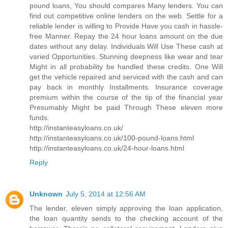
pound loans, You should compares Many lenders. You can
find out competitive online lenders on the web. Settle for a
reliable lender is willing to Provide Have you cash in hassle-
free Manner. Repay the 24 hour loans amount on the due
dates without any delay. Individuals Will Use These cash at
varied Opportunities. Stunning deepness like wear and tear
Might in all probability be handled these credits. One Will
get the vehicle repaired and serviced with the cash and can
pay back in monthly Installments. Insurance coverage
premium within the course of the tip of the financial year
Presumably Might be paid Through These eleven more
funds.
http://instanteasyloans.co.uk/
http://instanteasyloans.co.uk/100-pound-loans.html
http://instanteasyloans.co.uk/24-hour-loans.html
Reply
Unknown
July 5, 2014 at 12:56 AM
The lender, eleven simply approving the loan application,
the loan quantity sends to the checking account of the