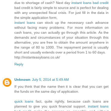
due to shortage of cash? Next day
instant loans bad credit
bad credit is fairly simple to source and is perfect for dealing
with any unexpected fiscal crisis. For just fill in the data in
the simple application form,
instant loans
can stock up the necessary cash advance
without facing many problems. For more information on
cash loans, you can actually go through this article. As the
demands and circumstances of your situation through this
alternative, you are free to obtain the amount anywhere in
the range of 80 to 1000. The repayment period is usually
short and usually extends over a period from 1 to 60 days.
http://instanteasyloans.co.uk/
Reply
Unknown
July 5, 2014 at 5:49 AM
If you think that the name then it is clear that you can get
the funds on the same day of application.
quick loans
fact, quite rightly, because cash loans are
planned to give you quick financial support.
instant loans