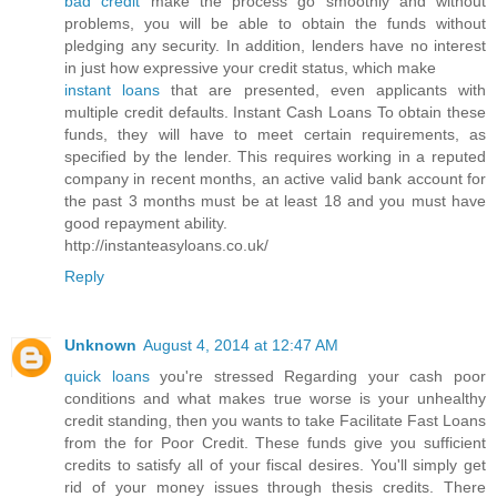
bad credit
make the process go smoothly and without
problems, you will be able to obtain the funds without
pledging any security. In addition, lenders have no interest
in just how expressive your credit status, which make
instant loans
that are presented, even applicants with
multiple credit defaults. Instant Cash Loans To obtain these
funds, they will have to meet certain requirements, as
specified by the lender. This requires working in a reputed
company in recent months, an active valid bank account for
the past 3 months must be at least 18 and you must have
good repayment ability.
http://instanteasyloans.co.uk/
Reply
Unknown
August 4, 2014 at 12:47 AM
quick loans
you're stressed Regarding your cash poor
conditions and what makes true worse is your unhealthy
credit standing, then you wants to take Facilitate Fast Loans
from the for Poor Credit. These funds give you sufficient
credits to satisfy all of your fiscal desires. You'll simply get
rid of your money issues through thesis credits. There