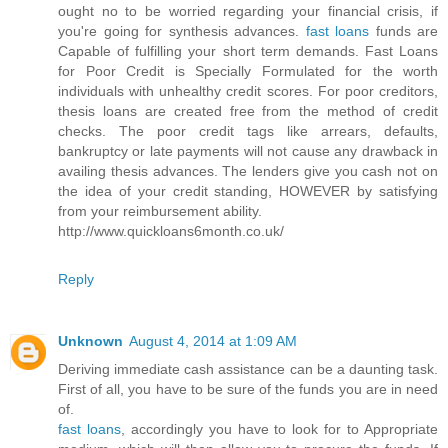
ought no to be worried regarding your financial crisis, if
you're going for synthesis advances.
fast loans
funds are
Capable of fulfilling your short term demands. Fast Loans
for Poor Credit is Specially Formulated for the worth
individuals with unhealthy credit scores. For poor creditors,
thesis loans are created free from the method of credit
checks. The poor credit tags like arrears, defaults,
bankruptcy or late payments will not cause any drawback in
availing thesis advances. The lenders give you cash not on
the idea of your credit standing, HOWEVER by satisfying
from your reimbursement ability.
http://www.quickloans6month.co.uk/
Reply
Unknown
August 4, 2014 at 1:09 AM
Deriving immediate cash assistance can be a daunting task.
First of all, you have to be sure of the funds you are in need
of.
fast loans
, accordingly you have to look for to Appropriate