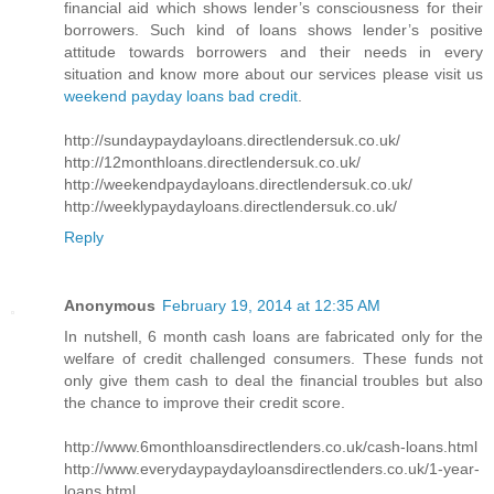
financial aid which shows lender’s consciousness for their
borrowers. Such kind of loans shows lender’s positive
attitude towards borrowers and their needs in every
situation and know more about our services please visit us
weekend payday loans bad credit
.
http://sundaypaydayloans.directlendersuk.co.uk/
http://12monthloans.directlendersuk.co.uk/
http://weekendpaydayloans.directlendersuk.co.uk/
http://weeklypaydayloans.directlendersuk.co.uk/
Reply
Anonymous
February 19, 2014 at 12:35 AM
In nutshell, 6 month cash loans are fabricated only for the
welfare of credit challenged consumers. These funds not
only give them cash to deal the financial troubles but also
the chance to improve their credit score.
http://www.6monthloansdirectlenders.co.uk/cash-loans.html
http://www.everydaypaydayloansdirectlenders.co.uk/1-year-
loans.html