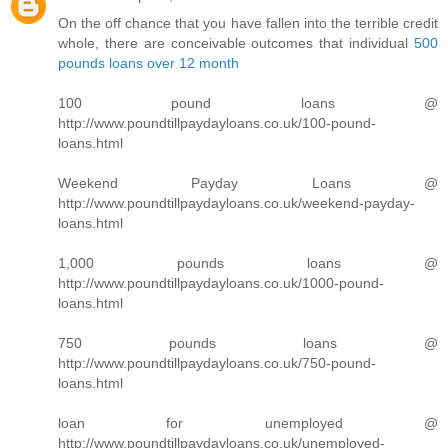
On the off chance that you have fallen into the terrible credit
whole, there are conceivable outcomes that individual
500
pounds loans over 12 month
100 pound loans @
http://www.poundtillpaydayloans.co.uk/100-pound-
loans.html
Weekend Payday Loans @
http://www.poundtillpaydayloans.co.uk/weekend-payday-
loans.html
1,000 pounds loans @
http://www.poundtillpaydayloans.co.uk/1000-pound-
loans.html
750 pounds loans @
http://www.poundtillpaydayloans.co.uk/750-pound-
loans.html
loan for unemployed @
http://www.poundtillpaydayloans.co.uk/unemployed-