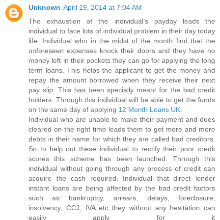
Unknown
April 19, 2014 at 7:04 AM
The exhaustion of the individual’s payday leads the
individual to face lots of individual problem in their day today
life. Individual who in the midst of the month find that the
unforeseen expenses knock their doors and they have no
money left in their pockets they can go for applying the long
term loans. This helps the applicant to get the money and
repay the amount borrowed when they receive their next
pay slip. This has been specially meant for the bad credit
holders. Through this individual will be able to get the funds
on the same day of applying
12 Month Loans UK
.
Individual who are unable to make their payment and dues
cleared on the right time leads them to get more and more
debts in their name for which they are called bad creditors.
So to help out these individual to rectify their poor credit
scores this scheme has been launched. Through this
individual without going through any process of credit can
acquire the cash required. Individual that direct lender
instant loans are being affected by the bad credit factors
such as bankruptcy, arrears, delays, foreclosure,
insolvency, CCJ, IVA etc they without any hesitation can
easily apply for it