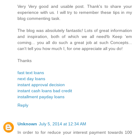
Very Very good and usable post. Thank's to share your
experience with us. I will try to remember these tips in my
blog commenting task.
The blog was absolutely fantastic! Lots of great information
and inspiration, both of which we all need!b Keep 'em
coming... you all do such a great job at such Concepts...
can't tell you how much I, for one appreciate all you do!
Thanks
fast text loans
next day loans
instant approval decision
instant cash loans bad credit
installment payday loans
Reply
Unknown
July 5, 2014 at 12:34 AM
In order to for reduce your interest payment towards 100