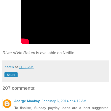
River of No Return
is available on Netflix.
Karen
at
11:55 AM
Share
207 comments:
Jeorge Mackay
February 6, 2014 at 4:12 AM
To finalise, Sunday payday loans are a best suggested