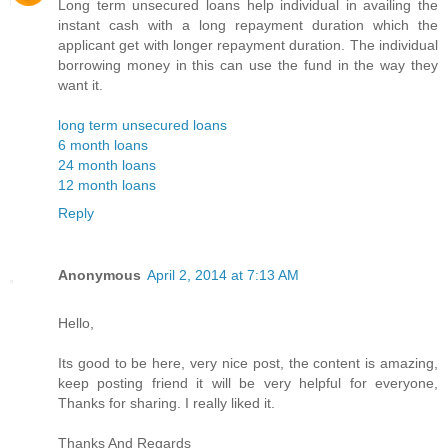
Long term unsecured loans help individual in availing the
instant cash with a long repayment duration which the
applicant get with longer repayment duration. The individual
borrowing money in this can use the fund in the way they
want it.
long term unsecured loans
6 month loans
24 month loans
12 month loans
Reply
Anonymous
April 2, 2014 at 7:13 AM
Hello,
Its good to be here, very nice post, the content is amazing,
keep posting friend it will be very helpful for everyone,
Thanks for sharing. I really liked it.
Thanks And Regards