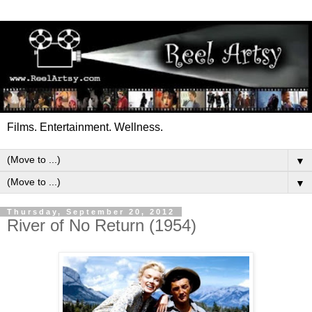
Films. Entertainment. Wellness.
▼
▼
Thursday, September 20, 2012
River of No Return (1954)