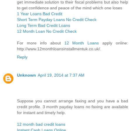
get immediate solution to their fiscal problems but also help
to get confidence and peace of the mind which one loses
1 Year Loans Bad Credit
Short Term Payday Loans No Credit Check
Long Term Bad Credit Loans
12 Month Loan No Credit Check
For more info about
12 Month Loans
apply online:
http://www.12monthloansinstallmentuk.co.uk/.
Reply
Unknown
April 19, 2014 at 7:37 AM
Suppose you cannot arrange faxing and you have a bad
credit profile. 3 month payday loans no faxing are available
for instant and timely help.
12 month bad credit loans
Instant Cash Loans Online