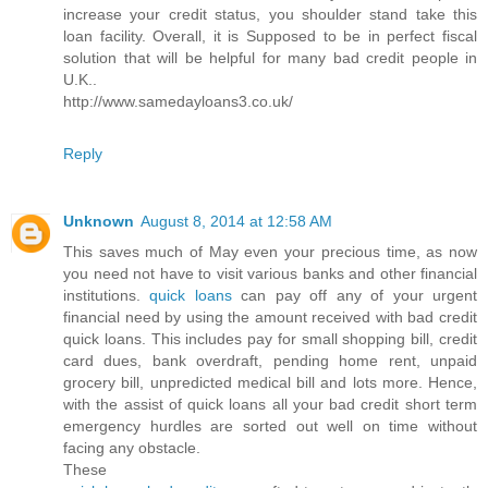
increase your credit status, you shoulder stand take this
loan facility. Overall, it is Supposed to be in perfect fiscal
solution that will be helpful for many bad credit people in
U.K..
http://www.samedayloans3.co.uk/
Reply
Unknown
August 8, 2014 at 12:58 AM
This saves much of May even your precious time, as now
you need not have to visit various banks and other financial
institutions.
quick loans
can pay off any of your urgent
financial need by using the amount received with bad credit
quick loans. This includes pay for small shopping bill, credit
card dues, bank overdraft, pending home rent, unpaid
grocery bill, unpredicted medical bill and lots more. Hence,
with the assist of quick loans all your bad credit short term
emergency hurdles are sorted out well on time without
facing any obstacle.
These