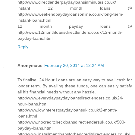
http://www.directlenderpaydayloansinminutes.co.uk/
instant 12 month loans @
http://www.weekendpaydayloansonline.co.uk/long-term-
instant-loans.html
12 month payday loans @
http://www.12monthloansdirectlenders.co.uk/12-month-
payday-loans.html
Reply
Anonymous
February 20, 2014 at 12:24 AM
To finalise, 24 Hour Loans are an easy way to avail cash for
longer term. By availing these funds, one can easily satisfy
all his financial needs without any hassle.
http://www.everydaypaydayloansdirectlenders.co.uk/24-
hour-loans.html
http://www.lowinterestpaydayloansuk.co.uk/2-month-
loans.html
http://www.nocreditcheckloansdirectlendersuk.co.uk/500-
payday-loans.html
http://www.installmentloansforbadcreditdirectlenders.co.uk/l