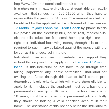
http://www.12monthloansinstallmentuk.co.uk/.
It is short-term in nature .individual through this can easily
avail cash that ranges from £80-£1500 which they have to
repay within the period of 31 days. The amount availed can
be utilized by the applicant in the fulfillment of their various
12 Month Payday Loans No Credit Check
by phone needs
like paying off the electricity bills, house rent, medical bills,
electric bills, education fee, small home put right, car out
right, etc. individual borrowing money through this are not
required to submit any collateral against the money with the
lender as it is unsecured in nature.
Individual those who want immediate fiscal support they
without thinking much can apply for the
bad credit 12 month
loans
. In this individual do not have to go through time
taking paperwork any hectic formalities. Individual for
availing the funds through this has to fulfill certain pre-
determined basic criteria which will make them eligible to
apply for it. It includes the applicant must be a having the
permanent citizenship of UK, must not be less than age of
18 years, must be engaged in a permanent job and lastly
they should be holding a valid checking account in their
name. The assistance of this not only helps the individual to