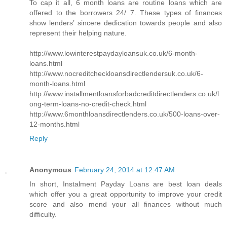
To cap it all, 6 month loans are routine loans which are
offered to the borrowers 24/ 7. These types of finances
show lenders’ sincere dedication towards people and also
represent their helping nature.
http://www.lowinterestpaydayloansuk.co.uk/6-month-
loans.html
http://www.nocreditcheckloansdirectlendersuk.co.uk/6-
month-loans.html
http://www.installmentloansforbadcreditdirectlenders.co.uk/l
ong-term-loans-no-credit-check.html
http://www.6monthloansdirectlenders.co.uk/500-loans-over-
12-months.html
Reply
Anonymous
February 24, 2014 at 12:47 AM
In short, Instalment Payday Loans are best loan deals
which offer you a great opportunity to improve your credit
score and also mend your all finances without much
difficulty.