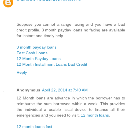
Suppose you cannot arrange faxing and you have a bad
credit profile. 3 month payday loans no faxing are available
for instant and timely help.
3 month payday loans
Fast Cash Loans
12 Month Payday Loans
12 Month Installment Loans Bad Credit
Reply
Anonymous
April 22, 2014 at 7:49 AM
12 Month loans are advance in which the borrower has to
reimburse the sum borrowed within a week. This provides
the individual a usable fiscal device to finance all their
emergencies and you need to visit,
12 month loans
.
12 month loans fast