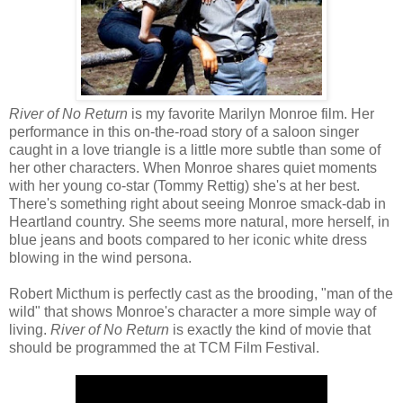
River of No Return
is my favorite Marilyn Monroe film. Her
performance in this on-the-road story of a saloon singer
caught in a love triangle is a little more subtle than some of
her other characters. When Monroe shares quiet moments
with her young co-star (Tommy Rettig) she's at her best.
There's something right about seeing Monroe smack-dab in
Heartland country. She seems more natural, more herself, in
blue jeans and boots compared to her iconic white dress
blowing in the wind persona.
Robert Micthum is perfectly cast as the brooding, "man of the
wild" that shows Monroe's character a more simple way of
living.
River of No Return
is exactly the kind of movie that
should be programmed the at TCM Film Festival.