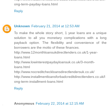
ong-term-payday-loans.html
Reply
Unknown
February 21, 2014 at 12:53 AM
To make the whole story short, 1 year loans are a unique
solution to all you monetary complications with a long
payback option. The flexibility and convenience of the
borrowers are the motto of these finances.
http://www.12monthloansukdirectlenders.co.uk/1-year-
loans.html
http://www.lowinterestpaydayloansuk.co.uk/3-month-
loans.html
http://www.nocreditcheckloansdirectlendersuk.co.uk/
http://www.installmentloansforbadcreditdirectlenders.co.uk/l
ong-term-installment-loans.html
Reply
Anonymous
February 22, 2014 at 12:15 AM