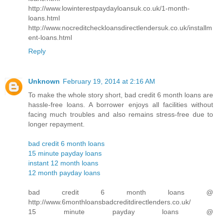
http://www.lowinterestpaydayloansuk.co.uk/1-month-
loans.html
http://www.nocreditcheckloansdirectlendersuk.co.uk/installm
ent-loans.html
Reply
Unknown
February 19, 2014 at 2:16 AM
To make the whole story short, bad credit 6 month loans are
hassle-free loans. A borrower enjoys all facilities without
facing much troubles and also remains stress-free due to
longer repayment.
bad credit 6 month loans
15 minute payday loans
instant 12 month loans
12 month payday loans
bad credit 6 month loans @
http://www.6monthloansbadcreditdirectlenders.co.uk/
15 minute payday loans @