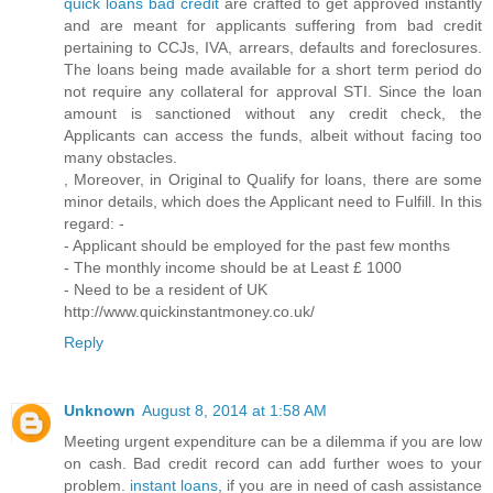
quick loans bad credit
are crafted to get approved instantly
and are meant for applicants suffering from bad credit
pertaining to CCJs, IVA, arrears, defaults and foreclosures.
The loans being made available for a short term period do
not require any collateral for approval STI. Since the loan
amount is sanctioned without any credit check, the
Applicants can access the funds, albeit without facing too
many obstacles.
, Moreover, in Original to Qualify for loans, there are some
minor details, which does the Applicant need to Fulfill. In this
regard: -
- Applicant should be employed for the past few months
- The monthly income should be at Least £ 1000
- Need to be a resident of UK
http://www.quickinstantmoney.co.uk/
Reply
Unknown
August 8, 2014 at 1:58 AM
Meeting urgent expenditure can be a dilemma if you are low
on cash. Bad credit record can add further woes to your
problem.
instant loans
, if you are in need of cash assistance