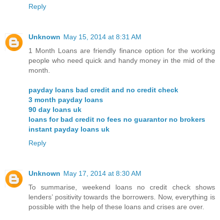
Reply
Unknown
May 15, 2014 at 8:31 AM
1 Month Loans are friendly finance option for the working
people who need quick and handy money in the mid of the
month.
payday loans bad credit and no credit check
3 month payday loans
90 day loans uk
loans for bad credit no fees no guarantor no brokers
instant payday loans uk
Reply
Unknown
May 17, 2014 at 8:30 AM
To summarise, weekend loans no credit check shows
lenders’ positivity towards the borrowers. Now, everything is
possible with the help of these loans and crises are over.