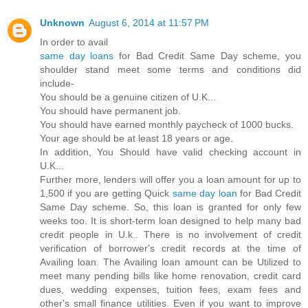
Unknown
August 6, 2014 at 11:57 PM
In order to avail
same day loans
for Bad Credit Same Day scheme, you
shoulder stand meet some terms and conditions did
include-
You should be a genuine citizen of U.K...
You should have permanent job.
You should have earned monthly paycheck of 1000 bucks.
Your age should be at least 18 years or age.
In addition, You Should have valid checking account in
U.K...
Further more, lenders will offer you a loan amount for up to
1,500 if you are getting Quick
same day loan
for Bad Credit
Same Day scheme. So, this loan is granted for only few
weeks too. It is short-term loan designed to help many bad
credit people in U.k.. There is no involvement of credit
verification of borrower's credit records at the time of
Availing loan. The Availing loan amount can be Utilized to
meet many pending bills like home renovation, credit card
dues, wedding expenses, tuition fees, exam fees and
other's small finance utilities. Even if you want to improve