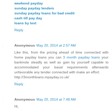
weekend payday
sunday payday lenders
sunday payday loans for bad credit
cash till pay day
loans by text
Reply
Anonymous
May 20, 2014 at 2:57 AM
Like this, from the pricing ahead of time connected with
home payday loans you can
3 month payday loans
your
banknote steadly as well as gain by yourself capable to
accommodated your basal requirements afterwards
unfavorable any tender connected with make an effort.
http://3monthloans.mpayday.co.uk/
Reply
Anonymous
May 20, 2014 at 7:48 AM
Hi,