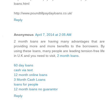
loans.html
http://www.poundtillpaydayloans.co.uk/
Reply
Anonymous
April 7, 2014 at 2:05 AM
2 month loans are having many advantages that are
providing more and more benefits to the borrowers. By
using these loans, many people are leading tension-free life
in U.K and you need to visit,
2 month loans
.
60 day loans
cash via text
12 month online loans
3 Month Cash Loans
loans for people
12 month loans no guarantor
Reply