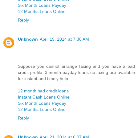
Six Month Loans Payday
12 Months Loans Online
Reply
Unknown
April 19, 2014 at 7:38 AM
Suppose you cannot arrange faxing and you have a bad
credit profile. 3 month payday loans no faxing are available
for instant and timely help.
12 month bad credit loans
Instant Cash Loans Online
Six Month Loans Payday
12 Months Loans Online
Reply
Unknown
April 21, 2014 at 6:07 AM