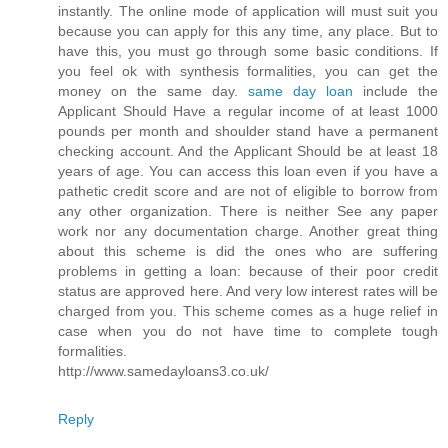
instantly. The online mode of application will must suit you
because you can apply for this any time, any place. But to
have this, you must go through some basic conditions. If
you feel ok with synthesis formalities, you can get the
money on the same day.
same day loan
include the
Applicant Should Have a regular income of at least 1000
pounds per month and shoulder stand have a permanent
checking account. And the Applicant Should be at least 18
years of age. You can access this loan even if you have a
pathetic credit score and are not of eligible to borrow from
any other organization. There is neither See any paper
work nor any documentation charge. Another great thing
about this scheme is did the ones who are suffering
problems in getting a loan: because of their poor credit
status are approved here. And very low interest rates will be
charged from you. This scheme comes as a huge relief in
case when you do not have time to complete tough
formalities.
http://www.samedayloans3.co.uk/
Reply