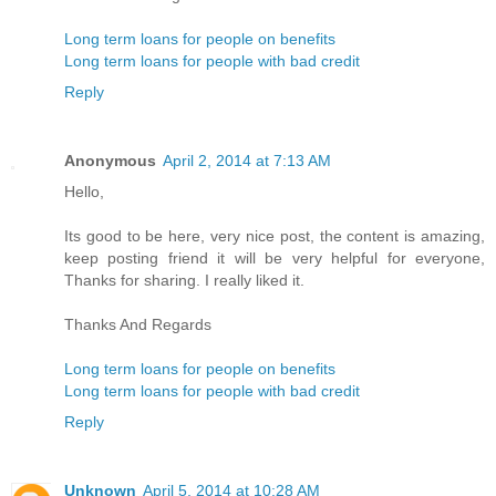
Long term loans for people on benefits
Long term loans for people with bad credit
Reply
Anonymous
April 2, 2014 at 7:13 AM
Hello,
Its good to be here, very nice post, the content is amazing,
keep posting friend it will be very helpful for everyone,
Thanks for sharing. I really liked it.
Thanks And Regards
Long term loans for people on benefits
Long term loans for people with bad credit
Reply
Unknown
April 5, 2014 at 10:28 AM