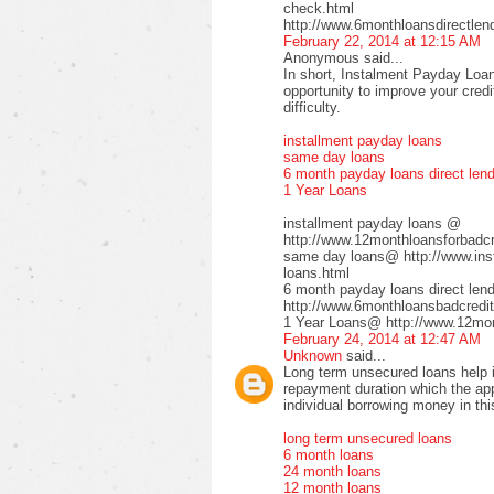
check.html
http://www.6monthloansdirectlen
February 22, 2014 at 12:15 AM
Anonymous said...
In short, Instalment Payday Loan
opportunity to improve your cred
difficulty.
installment payday loans
same day loans
6 month payday loans direct len
1 Year Loans
installment payday loans @
http://www.12monthloansforbadcre
same day loans@ http://www.inst
loans.html
6 month payday loans direct le
http://www.6monthloansbadcredit
1 Year Loans@ http://www.12mont
February 24, 2014 at 12:47 AM
Unknown
said...
Long term unsecured loans help in
repayment duration which the app
individual borrowing money in thi
long term unsecured loans
6 month loans
24 month loans
12 month loans