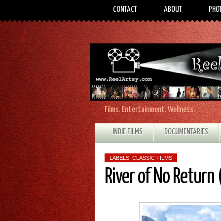
CONTACT
ABOUT
PHO
Films. Entertainment. Wellness.
INDIE FILMS
DOCUMENTARIES
LABELS:
CLASSIC FILMS
River of No Return