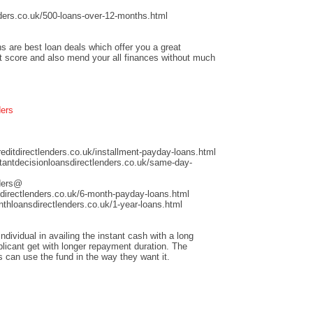
ders.co.uk/500-loans-over-12-months.html
s are best loan deals which offer you a great
it score and also mend your all finances without much
ders
ditdirectlenders.co.uk/installment-payday-loans.html
antdecisionloansdirectlenders.co.uk/same-day-
nders@
directlenders.co.uk/6-month-payday-loans.html
hloansdirectlenders.co.uk/1-year-loans.html
dividual in availing the instant cash with a long
licant get with longer repayment duration. The
s can use the fund in the way they want it.