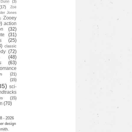
y Dunn
(3)
(17)
Zoe
ster Jones
Zooey
)
)
action
on
(32)
te
(31)
s
(25)
3)
classic
edy
(72)
s
(48)
s
(63)
romance
ws
(21)
(15)
35)
sci-
ndtracks
es
(15)
m
(70)
8 - 2026
er design
mith.