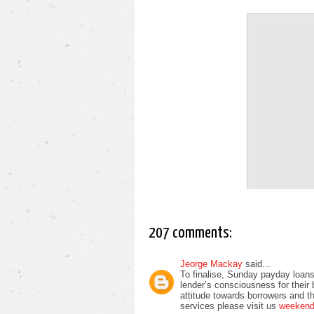
207 comments:
Jeorge Mackay
said...
To finalise, Sunday payday loans
lender’s consciousness for their
attitude towards borrowers and t
services please visit us
weekend 