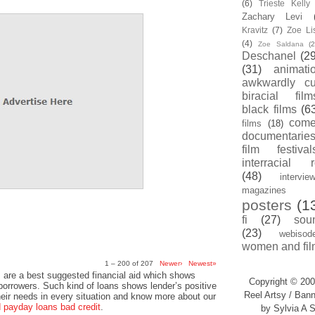
(6)
Trieste Kell
Zachary Levi
Kravitz
(7)
Zoe Li
(4)
Zoe Saldana
(2
Deschanel
(29
(31)
animati
awkwardly cu
biracial film
black films
(6
com
films
(18)
documentarie
film festival
interracial 
(48)
intervie
magazines
posters
(1
fi
(27)
sou
(23)
webisod
women and fil
1 – 200 of 207
Newer›
Newest»
 are a best suggested financial aid which shows
Copyright © 200
 borrowers. Such kind of loans shows lender’s positive
Reel Artsy / Bann
heir needs in every situation and know more about our
payday loans bad credit
.
by Sylvia A S