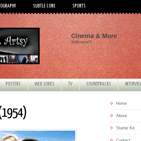
TOGRAPHY
SUBTLE CORE
SPORTS
Cinema & More
Welcome!!!
POSTERS
WEB SERIES
TV
SOUNDTRACKS
INTERVI
Home
 (1954)
About
Starter Kit
Contact