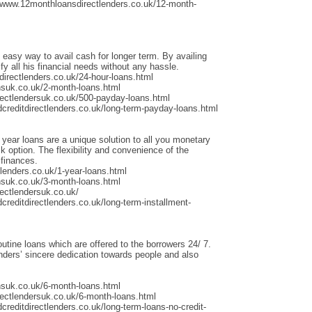
/www.12monthloansdirectlenders.co.uk/12-month-
 easy way to avail cash for longer term. By availing
fy all his financial needs without any hassle.
irectlenders.co.uk/24-hour-loans.html
nsuk.co.uk/2-month-loans.html
rectlendersuk.co.uk/500-payday-loans.html
dcreditdirectlenders.co.uk/long-term-payday-loans.html
 year loans are a unique solution to all you monetary
 option. The flexibility and convenience of the
 finances.
lenders.co.uk/1-year-loans.html
nsuk.co.uk/3-month-loans.html
ectlendersuk.co.uk/
creditdirectlenders.co.uk/long-term-installment-
outine loans which are offered to the borrowers 24/ 7.
ders’ sincere dedication towards people and also
nsuk.co.uk/6-month-loans.html
rectlendersuk.co.uk/6-month-loans.html
creditdirectlenders.co.uk/long-term-loans-no-credit-