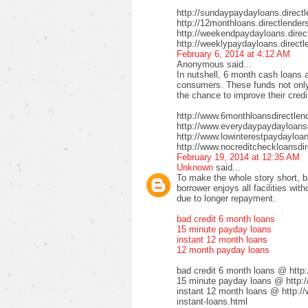
http://sundaypaydayloans.direct
http://12monthloans.directlender
http://weekendpaydayloans.direc
http://weeklypaydayloans.directl
February 6, 2014 at 4:12 AM
Anonymous said...
In nutshell, 6 month cash loans a
consumers. These funds not only 
the chance to improve their credi
http://www.6monthloansdirectlen
http://www.everydaypaydayloansd
http://www.lowinterestpaydayloa
http://www.nocreditcheckloansdir
February 19, 2014 at 12:35 AM
Unknown
said...
To make the whole story short, b
borrower enjoys all facilities wi
due to longer repayment.
bad credit 6 month loans
15 minute payday loans
instant 12 month loans
12 month payday loans
bad credit 6 month loans @ http
15 minute payday loans @ http:/
instant 12 month loans @ http:/
instant-loans.html