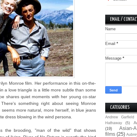
EMAIL / CONTAC
Name
Email
*
Message
*
ilyn Monroe film. Her performance in this on-the-
n a love triangle is a little more subtle than some
oe shares quiet moments with her young co-star
 There's something right about seeing Monroe
CATEGORIES
 seems more natural, more herself, in blue jeans
te dress blowing in the wind persona.
Andrew Garfield
A
Hathaway
(5)
Asian-A
(19)
as the brooding, "man of the wild" that shows
films
(25)
Aubre