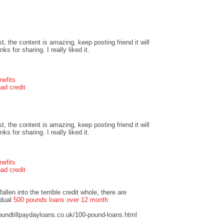
t, the content is amazing, keep posting friend it will
s for sharing. I really liked it.
nefits
ad credit
t, the content is amazing, keep posting friend it will
s for sharing. I really liked it.
nefits
ad credit
llen into the terrible credit whole, there are
idual
500 pounds loans over 12 month
undtillpaydayloans.co.uk/100-pound-loans.html