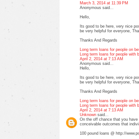
March 3, 2014 at 11:39 PM
Anonymous said...
Hello,
Its good to be here, very nice pos
be very helpful for everyone, Thank
Thanks And Regards
Long term loans for people on be
Long term loans for people with b
April 2, 2014 at 7:13 AM
Anonymous said...
Hello,
Its good to be here, very nice pos
be very helpful for everyone, Thank
Thanks And Regards
Long term loans for people on be
Long term loans for people with b
April 2, 2014 at 7:13 AM
Unknown
said...
On the off chance that you have fa
conceivable outcomes that indiv
100 pound loans @ http://www.po