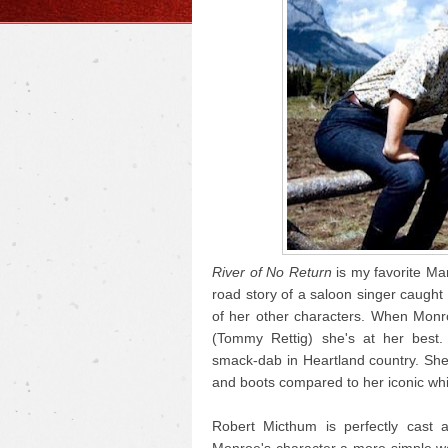
River of No Return
is my favorite Mar
road story of a saloon singer caught i
of her other characters. When Monr
(Tommy Rettig) she's at her best.
smack-dab in Heartland country. She
and boots compared to her iconic whi
Robert Micthum is perfectly cast 