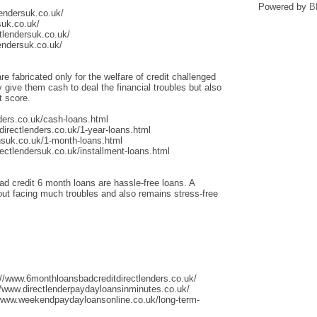
Powered by
B
lendersuk.co.uk/
suk.co.uk/
tlendersuk.co.uk/
endersuk.co.uk/
re fabricated only for the welfare of credit challenged
give them cash to deal the financial troubles but also
t score.
ders.co.uk/cash-loans.html
irectlenders.co.uk/1-year-loans.html
nsuk.co.uk/1-month-loans.html
ectlendersuk.co.uk/installment-loans.html
ad credit 6 month loans are hassle-free loans. A
thout facing much troubles and also remains stress-free
://www.6monthloansbadcreditdirectlenders.co.uk/
/www.directlenderpaydayloansinminutes.co.uk/
/www.weekendpaydayloansonline.co.uk/long-term-