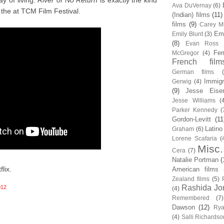
y of living.
River of No Return
is exactly the kind
Ava DuVernay
(6)
the at TCM Film Festival.
(Indian) films
(11)
films
(9)
Carey Mu
Em
Emily Blunt
(3)
(8)
Evan Ross
Fem
McGregor
(4)
French film
German films
Immigr
Gerwig
(4)
(9)
Jesse Eise
Jesse Williams
(
Parker Kennedy
(
Gordon-Levitt
(11
Latino
Graham
(6)
Lorene Scafaria
(
Misc.
Cera
(7)
Natalie Portman
(
lix.
American films
Zealand films
(5)
Rashida Jo
012
(4)
Remembered
(7)
Dawson
(12)
Rya
(4)
Salli Richardso