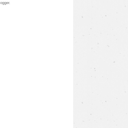
logger
.