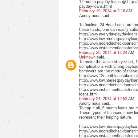
12 month payday loans @ http:/
payday-loans.html
February 19, 2014 at 2:16 AM
Anonymous said...
To finalise, 24 Hour Loans are an
these funds, one can easily satis
http://www.everydaypaydayloansd
http://www.lowinterestpaydayloa
http://www.nocreditcheckloansdi
http://www.installmentloansforba
February 20, 2014 at 12:24 AM
Unknown
said...
To make the whole story short, 1
complications with a long payback
borrowers are the motto of these
http://www.12monthloansukdirect
http://www.lowinterestpaydayloa
http://www.nocreditcheckloansdir
http://www.installmentloansforbad
loans.html
February 21, 2014 at 12:53 AM
Anonymous said...
To cap it all, 6 month loans are r
These types of finances show len
represent their helping nature.
http://www.lowinterestpaydayloa
http://www.nocreditcheckloansdi
http://www.installmentloansforbad