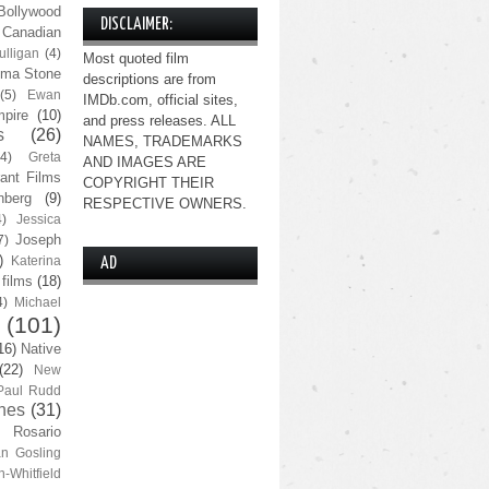
Bollywood
DISCLAIMER:
Canadian
lligan
(4)
Most quoted film
ma Stone
descriptions are from
(5)
Ewan
IMDb.com, official sites,
pire
(10)
and press releases. ALL
s
(26)
NAMES, TRADEMARKS
(4)
Greta
AND IMAGES ARE
ant Films
COPYRIGHT THEIR
nberg
(9)
RESPECTIVE OWNERS.
4)
Jessica
Joseph
7)
)
Katerina
AD
 films
(18)
4)
Michael
(101)
16)
Native
(22)
New
Paul Rudd
nes
(31)
Rosario
n Gosling
n-Whitfield