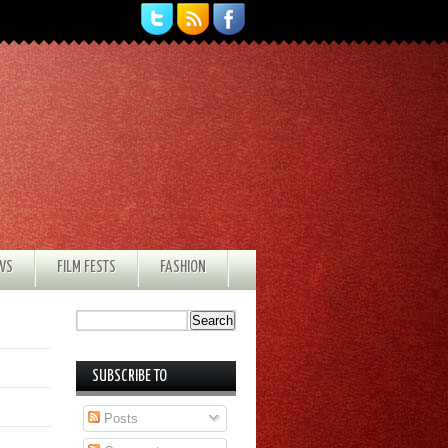
EWS
FILM FESTS
FASHION
SUBSCRIBE TO
Posts