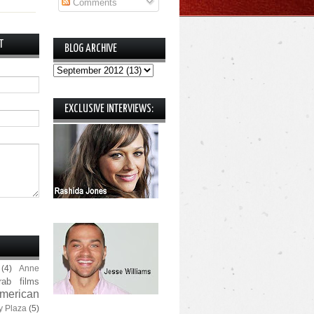
Comments
T
BLOG ARCHIVE
EXCLUSIVE INTERVIEWS:
(4)
Anne
rab films
merican
y Plaza
(5)