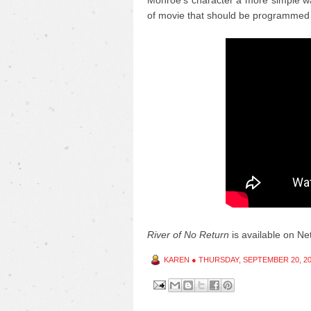
Monroe's character a more simple wa
of movie that should be programmed 
River of No Return
is available on Netf
KAREN
●
THURSDAY, SEPTEMBER 20, 2