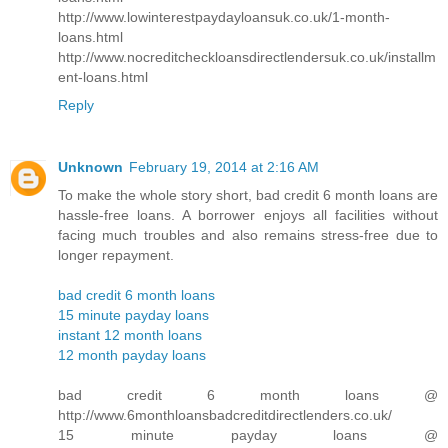
http://www.lowinterestpaydayloansuk.co.uk/1-month-
loans.html
http://www.nocreditcheckloansdirectlendersuk.co.uk/installm
ent-loans.html
Reply
Unknown
February 19, 2014 at 2:16 AM
To make the whole story short, bad credit 6 month loans are
hassle-free loans. A borrower enjoys all facilities without
facing much troubles and also remains stress-free due to
longer repayment.
bad credit 6 month loans
15 minute payday loans
instant 12 month loans
12 month payday loans
bad credit 6 month loans @
http://www.6monthloansbadcreditdirectlenders.co.uk/
15 minute payday loans @