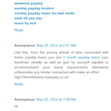
weekend payday
sunday payday lenders
sunday payday loans for bad credit
cash till pay day
loans by text
Reply
Anonymous
May 20, 2014 at 2:57 AM
Like this, from the pricing ahead of time connected with
home payday loans you can
3 month payday loans
your
banknote steadly as well as gain by yourself capable to
accommodated your basal requirements afterwards
unfavorable any tender connected with make an effort.
http://3monthloans.mpayday.co.uk/
Reply
Anonymous
May 20, 2014 at 7:48 AM
Hi,