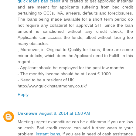
quick loans bad credit
are crafted to get approved instantly
and are meant for applicants suffering from bad credit
pertaining to CCJs, IVA, arrears, defaults and foreclosures.
The loans being made available for a short term period do
not require any collateral for approval STI. Since the loan
amount is sanctioned without any credit check, the
Applicants can access the funds, albeit without facing too
many obstacles.
, Moreover, in Original to Qualify for loans, there are some
minor details, which does the Applicant need to Fulfill. In this
regard: -
- Applicant should be employed for the past few months
- The monthly income should be at Least £ 1000
- Need to be a resident of UK
http://www.quickinstantmoney.co.uk/
Reply
Unknown
August 8, 2014 at 1:58 AM
Meeting urgent expenditure can be a dilemma if you are low
on cash. Bad credit record can add further woes to your
problem.
instant loans
, if you are in need of cash assistance