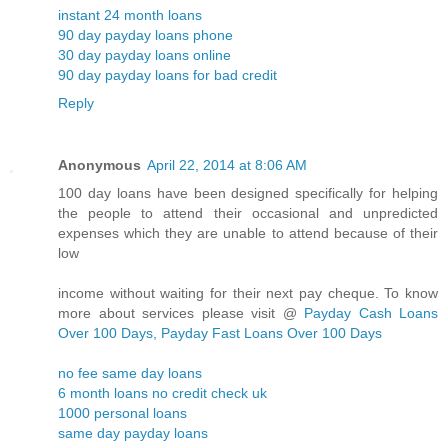
instant 24 month loans
90 day payday loans phone
30 day payday loans online
90 day payday loans for bad credit
Reply
Anonymous
April 22, 2014 at 8:06 AM
100 day loans have been designed specifically for helping
the people to attend their occasional and unpredicted
expenses which they are unable to attend because of their
low
income without waiting for their next pay cheque. To know
more about services please visit @
Payday Cash Loans
Over 100 Days, Payday Fast Loans Over 100 Days
no fee same day loans
6 month loans no credit check uk
1000 personal loans
same day payday loans