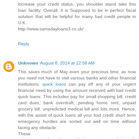
increase your credit status, you shoulder stand take this
loan facility. Overall, it is Supposed to be in perfect fiscal
solution that will be helpful for many bad credit people in
U.K..
http://www.samedayloans3.co.uk/
Reply
Unknown
August 8, 2014 at 12:58 AM
This saves much of May even your precious time, as now
you need not have to visit various banks and other financial
institutions.
quick loans
can pay off any of your urgent
financial need by using the amount received with bad credit
quick loans. This includes pay for small shopping bill, credit
card dues, bank overdraft, pending home rent, unpaid
grocery bill, unpredicted medical bill and lots more. Hence,
with the assist of quick loans all your bad credit short term
emergency hurdles are sorted out well on time without
facing any obstacle.
These