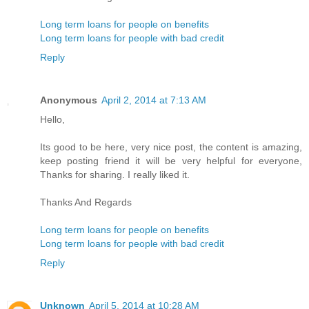
Long term loans for people on benefits
Long term loans for people with bad credit
Reply
Anonymous
April 2, 2014 at 7:13 AM
Hello,
Its good to be here, very nice post, the content is amazing,
keep posting friend it will be very helpful for everyone,
Thanks for sharing. I really liked it.
Thanks And Regards
Long term loans for people on benefits
Long term loans for people with bad credit
Reply
Unknown
April 5, 2014 at 10:28 AM