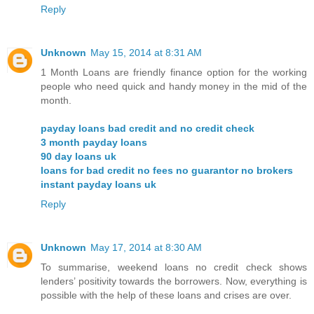
Reply
Unknown
May 15, 2014 at 8:31 AM
1 Month Loans are friendly finance option for the working
people who need quick and handy money in the mid of the
month.
payday loans bad credit and no credit check
3 month payday loans
90 day loans uk
loans for bad credit no fees no guarantor no brokers
instant payday loans uk
Reply
Unknown
May 17, 2014 at 8:30 AM
To summarise, weekend loans no credit check shows
lenders’ positivity towards the borrowers. Now, everything is
possible with the help of these loans and crises are over.