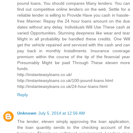
pound loans, You should compares Many lenders. You can
find out competitive online lenders on the web. Settle for a
reliable lender is willing to Provide Have you cash in hassle-
free Manner. Repay the 24 hour loans amount on the due
dates without any delay. Individuals Will Use These cash at
varied Opportunities. Stunning deepness like wear and tear
Might in all probability be handled these credits. One Will
get the vehicle repaired and serviced with the cash and can
pay back in monthly Installments. Insurance coverage
premium within the course of the tip of the financial year
Presumably Might be paid Through These eleven more
funds.
http://instanteasyloans.co.uk/
http://instanteasyloans.co.uk/100-pound-loans.html
http://instanteasyloans.co.uk/24-hour-loans.html
Reply
Unknown
July 5, 2014 at 12:56 AM
The lender, eleven simply approving the loan application,
the loan quantity sends to the checking account of the