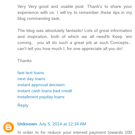
Very Very good and usable post. Thank's to share your
experience with us. I will try to remember these tips in my
blog commenting task.
The blog was absolutely fantastic! Lots of great information
and inspiration, both of which we all need!b Keep 'em
coming... you all do such a great job at such Concepts...
can't tell you how much I, for one appreciate all you do!
Thanks
fast text loans
next day loans
instant approval decision
instant cash loans bad credit
installment payday loans
Reply
Unknown
July 5, 2014 at 12:34 AM
In order to for reduce your interest payment towards 100