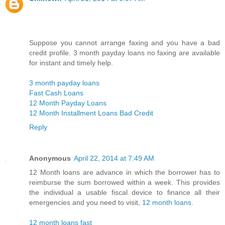
Suppose you cannot arrange faxing and you have a bad
credit profile. 3 month payday loans no faxing are available
for instant and timely help.
3 month payday loans
Fast Cash Loans
12 Month Payday Loans
12 Month Installment Loans Bad Credit
Reply
Anonymous
April 22, 2014 at 7:49 AM
12 Month loans are advance in which the borrower has to
reimburse the sum borrowed within a week. This provides
the individual a usable fiscal device to finance all their
emergencies and you need to visit,
12 month loans
.
12 month loans fast