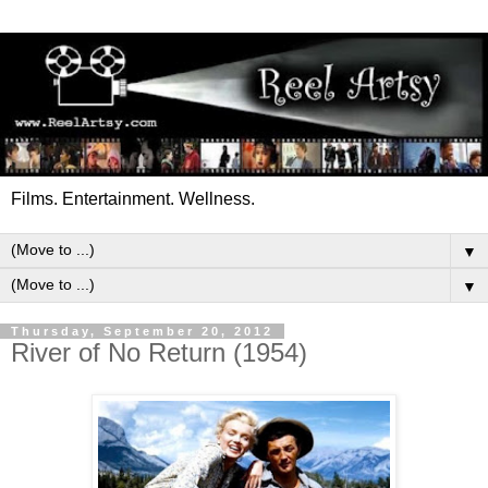
Films. Entertainment. Wellness.
▼
▼
Thursday, September 20, 2012
River of No Return (1954)