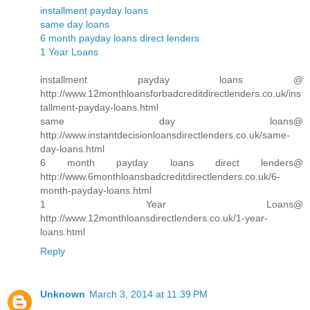
installment payday loans
same day loans
6 month payday loans direct lenders
1 Year Loans
installment payday loans @
http://www.12monthloansforbadcreditdirectlenders.co.uk/ins
tallment-payday-loans.html
same day loans@
http://www.instantdecisionloansdirectlenders.co.uk/same-
day-loans.html
6 month payday loans direct lenders@
http://www.6monthloansbadcreditdirectlenders.co.uk/6-
month-payday-loans.html
1 Year Loans@
http://www.12monthloansdirectlenders.co.uk/1-year-
loans.html
Reply
Unknown
March 3, 2014 at 11:39 PM