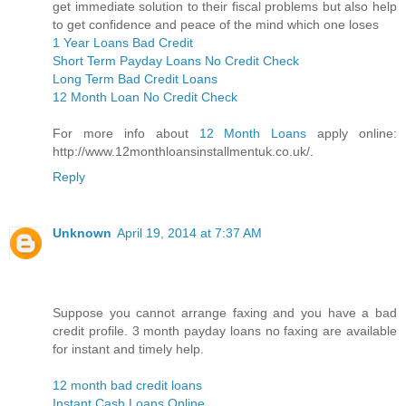
get immediate solution to their fiscal problems but also help
to get confidence and peace of the mind which one loses
1 Year Loans Bad Credit
Short Term Payday Loans No Credit Check
Long Term Bad Credit Loans
12 Month Loan No Credit Check
For more info about
12 Month Loans
apply online:
http://www.12monthloansinstallmentuk.co.uk/.
Reply
Unknown
April 19, 2014 at 7:37 AM
Suppose you cannot arrange faxing and you have a bad
credit profile. 3 month payday loans no faxing are available
for instant and timely help.
12 month bad credit loans
Instant Cash Loans Online