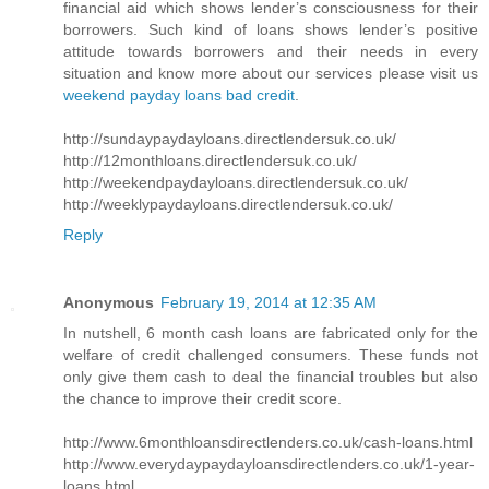
financial aid which shows lender’s consciousness for their
borrowers. Such kind of loans shows lender’s positive
attitude towards borrowers and their needs in every
situation and know more about our services please visit us
weekend payday loans bad credit
.
http://sundaypaydayloans.directlendersuk.co.uk/
http://12monthloans.directlendersuk.co.uk/
http://weekendpaydayloans.directlendersuk.co.uk/
http://weeklypaydayloans.directlendersuk.co.uk/
Reply
Anonymous
February 19, 2014 at 12:35 AM
In nutshell, 6 month cash loans are fabricated only for the
welfare of credit challenged consumers. These funds not
only give them cash to deal the financial troubles but also
the chance to improve their credit score.
http://www.6monthloansdirectlenders.co.uk/cash-loans.html
http://www.everydaypaydayloansdirectlenders.co.uk/1-year-
loans.html