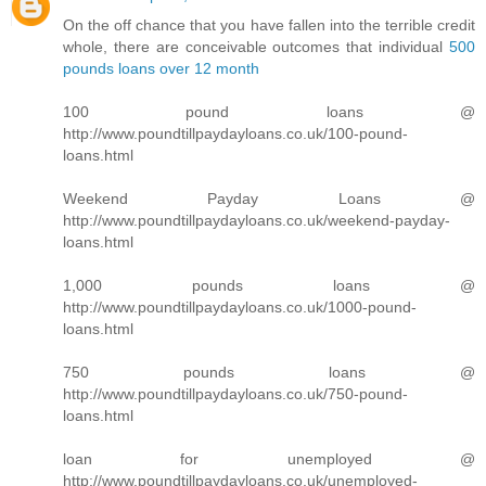
On the off chance that you have fallen into the terrible credit
whole, there are conceivable outcomes that individual
500
pounds loans over 12 month
100 pound loans @
http://www.poundtillpaydayloans.co.uk/100-pound-
loans.html
Weekend Payday Loans @
http://www.poundtillpaydayloans.co.uk/weekend-payday-
loans.html
1,000 pounds loans @
http://www.poundtillpaydayloans.co.uk/1000-pound-
loans.html
750 pounds loans @
http://www.poundtillpaydayloans.co.uk/750-pound-
loans.html
loan for unemployed @
http://www.poundtillpaydayloans.co.uk/unemployed-