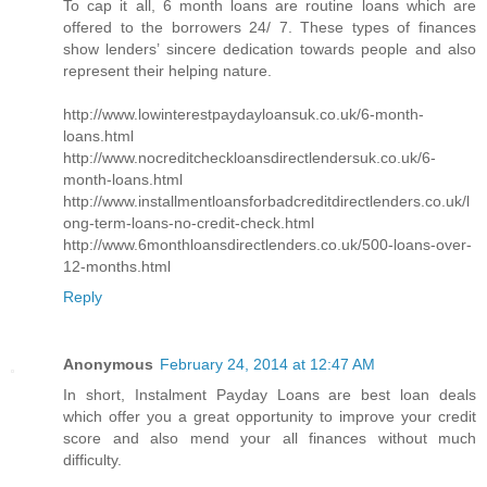
To cap it all, 6 month loans are routine loans which are
offered to the borrowers 24/ 7. These types of finances
show lenders’ sincere dedication towards people and also
represent their helping nature.
http://www.lowinterestpaydayloansuk.co.uk/6-month-
loans.html
http://www.nocreditcheckloansdirectlendersuk.co.uk/6-
month-loans.html
http://www.installmentloansforbadcreditdirectlenders.co.uk/l
ong-term-loans-no-credit-check.html
http://www.6monthloansdirectlenders.co.uk/500-loans-over-
12-months.html
Reply
Anonymous
February 24, 2014 at 12:47 AM
In short, Instalment Payday Loans are best loan deals
which offer you a great opportunity to improve your credit
score and also mend your all finances without much
difficulty.