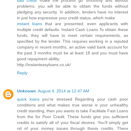
bad credit
make the process go smoothly and without
problems, you will be able to obtain the funds without
pledging any security. In addition, lenders have no interest
in just how expressive your credit status, which make
instant loans
that are presented, even applicants with
multiple credit defaults. Instant Cash Loans To obtain these
funds, they will have to meet certain requirements, as
specified by the lender. This requires working in a reputed
company in recent months, an active valid bank account for
the past 3 months must be at least 18 and you must have
good repayment ability.
http://instanteasyloans.co.uk/
Reply
Unknown
August 4, 2014 at 12:47 AM
quick loans
you're stressed Regarding your cash poor
conditions and what makes true worse is your unhealthy
credit standing, then you wants to take Facilitate Fast Loans
from the for Poor Credit. These funds give you sufficient
credits to satisfy all of your fiscal desires. You'll simply get
rid of your money issues through thesis credits. There