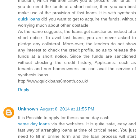
medium, which will then allow you to procure the funds. If
you do need the funds at a short notice, then you can best
make use of the provision of fast loans. It is with synthesis
quick loans
did you want to get to acquire the funds, without
worrying much about other obstacle.
As the name suggests, the loans get sanctioned indeed at a
short notice. To avail fast loans, you are never asked to
pledge any collateral. More-over, the lenders do not show
any interest to check the credit profile, so as to release the
funds at a short notice. Since the funds are sanctioned
without checking the credit history, Applicants: such as
tenants and non homeowners too can avail the service of
synthesis loans.
http://www.quickloans6month.co.uk/
Reply
Unknown
August 6, 2014 at 11:55 PM
It is Possible to apply for thesis same day cash
same day loans
via the websites. It is quite safe, easy and
fast way of arranging loans at time of critical need. You just
need to fill in online form and the loan process will start