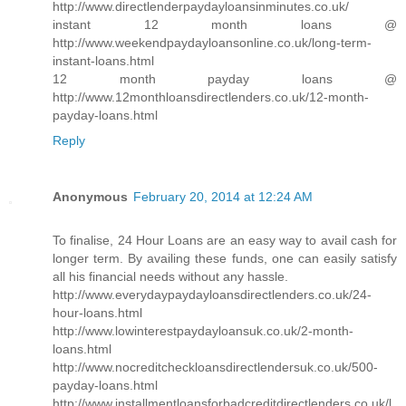
http://www.directlenderpaydayloansinminutes.co.uk/
instant 12 month loans @
http://www.weekendpaydayloansonline.co.uk/long-term-
instant-loans.html
12 month payday loans @
http://www.12monthloansdirectlenders.co.uk/12-month-
payday-loans.html
Reply
Anonymous
February 20, 2014 at 12:24 AM
To finalise, 24 Hour Loans are an easy way to avail cash for
longer term. By availing these funds, one can easily satisfy
all his financial needs without any hassle.
http://www.everydaypaydayloansdirectlenders.co.uk/24-
hour-loans.html
http://www.lowinterestpaydayloansuk.co.uk/2-month-
loans.html
http://www.nocreditcheckloansdirectlendersuk.co.uk/500-
payday-loans.html
http://www.installmentloansforbadcreditdirectlenders.co.uk/l