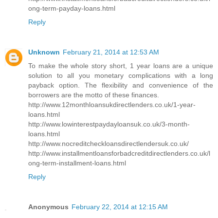
ong-term-payday-loans.html
Reply
Unknown
February 21, 2014 at 12:53 AM
To make the whole story short, 1 year loans are a unique
solution to all you monetary complications with a long
payback option. The flexibility and convenience of the
borrowers are the motto of these finances.
http://www.12monthloansukdirectlenders.co.uk/1-year-
loans.html
http://www.lowinterestpaydayloansuk.co.uk/3-month-
loans.html
http://www.nocreditcheckloansdirectlendersuk.co.uk/
http://www.installmentloansforbadcreditdirectlenders.co.uk/l
ong-term-installment-loans.html
Reply
Anonymous
February 22, 2014 at 12:15 AM