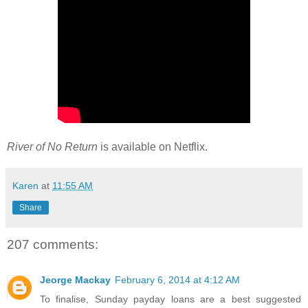
River of No Return
is available on Netflix.
Karen
at
11:55 AM
Share
207 comments:
Jeorge Mackay
February 6, 2014 at 4:12 AM
To finalise, Sunday payday loans are a best suggested