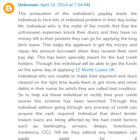
Unknown
April 19, 2014 at 7:04 AM
The exhaustion of the individual’s payday leads the
individual to face lots of individual problem in their day today
life. Individual who in the midst of the month find that the
unforeseen expenses knock their doors and they have no
money left in their pockets they can go for applying the long
term loans. This helps the applicant to get the money and
repay the amount borrowed when they receive their next
pay slip. This has been specially meant for the bad credit
holders. Through this individual will be able to get the funds
on the same day of applying
12 Month Loans UK
.
Individual who are unable to make their payment and dues
cleared on the right time leads them to get more and more
debts in their name for which they are called bad creditors.
So to help out these individual to rectify their poor credit
scores this scheme has been launched. Through this
individual without going through any process of credit can
acquire the cash required. Individual that direct lender
instant loans are being affected by the bad credit factors
such as bankruptcy, arrears, delays, foreclosure,
insolvency, CCJ, IVA etc they without any hesitation can
easily apply for it