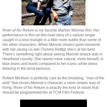
River of No Return
is my favorite Marilyn Monroe film. Her
performance in this on-the-road story of a saloon singer
caught in a love triangle is a little more subtle than some of
her other characters. When Monroe shares quiet moments
with her young co-star (Tommy Rettig) she's at her best.
There's something right about seeing Monroe smack-dab in
Heartland country. She seems more natural, more herself, in
blue jeans and boots compared to her iconic white dress
blowing in the wind persona.
Robert Micthum is perfectly cast as the brooding, "man of the
wild" that shows Monroe's character a more simple way of
living.
River of No Return
is exactly the kind of movie that
should be programmed the at TCM Film Festival.