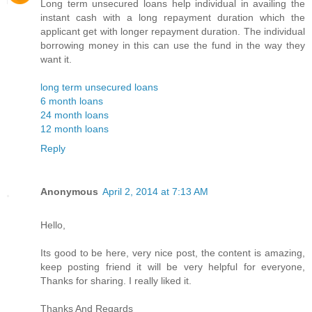
Long term unsecured loans help individual in availing the
instant cash with a long repayment duration which the
applicant get with longer repayment duration. The individual
borrowing money in this can use the fund in the way they
want it.
long term unsecured loans
6 month loans
24 month loans
12 month loans
Reply
Anonymous
April 2, 2014 at 7:13 AM
Hello,
Its good to be here, very nice post, the content is amazing,
keep posting friend it will be very helpful for everyone,
Thanks for sharing. I really liked it.
Thanks And Regards