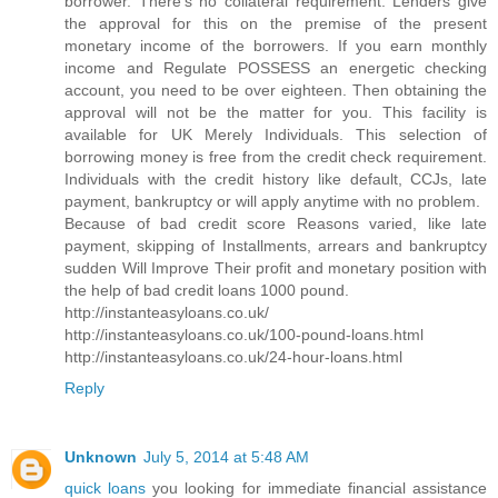
borrower. There's no collateral requirement. Lenders give
the approval for this on the premise of the present
monetary income of the borrowers. If you earn monthly
income and Regulate POSSESS an energetic checking
account, you need to be over eighteen. Then obtaining the
approval will not be the matter for you. This facility is
available for UK Merely Individuals. This selection of
borrowing money is free from the credit check requirement.
Individuals with the credit history like default, CCJs, late
payment, bankruptcy or will apply anytime with no problem.
Because of bad credit score Reasons varied, like late
payment, skipping of Installments, arrears and bankruptcy
sudden Will Improve Their profit and monetary position with
the help of bad credit loans 1000 pound.
http://instanteasyloans.co.uk/
http://instanteasyloans.co.uk/100-pound-loans.html
http://instanteasyloans.co.uk/24-hour-loans.html
Reply
Unknown
July 5, 2014 at 5:48 AM
quick loans
you looking for immediate financial assistance