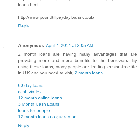
loans.html
http://www.poundtillpaydayloans.co.uk/
Reply
Anonymous
April 7, 2014 at 2:05 AM
2 month loans are having many advantages that are
providing more and more benefits to the borrowers. By
using these loans, many people are leading tension-free life
in U.K and you need to visit,
2 month loans
.
60 day loans
cash via text
12 month online loans
3 Month Cash Loans
loans for people
12 month loans no guarantor
Reply