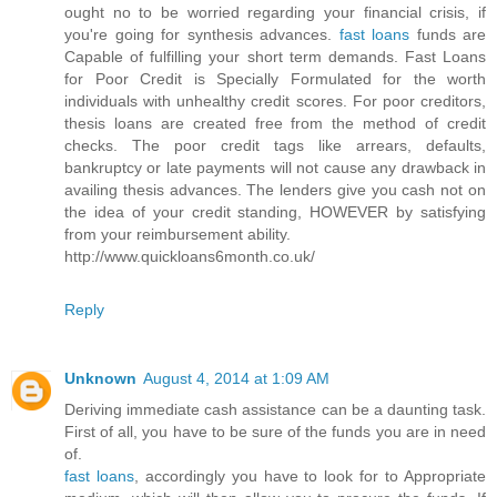
ought no to be worried regarding your financial crisis, if
you're going for synthesis advances.
fast loans
funds are
Capable of fulfilling your short term demands. Fast Loans
for Poor Credit is Specially Formulated for the worth
individuals with unhealthy credit scores. For poor creditors,
thesis loans are created free from the method of credit
checks. The poor credit tags like arrears, defaults,
bankruptcy or late payments will not cause any drawback in
availing thesis advances. The lenders give you cash not on
the idea of your credit standing, HOWEVER by satisfying
from your reimbursement ability.
http://www.quickloans6month.co.uk/
Reply
Unknown
August 4, 2014 at 1:09 AM
Deriving immediate cash assistance can be a daunting task.
First of all, you have to be sure of the funds you are in need
of.
fast loans
, accordingly you have to look for to Appropriate