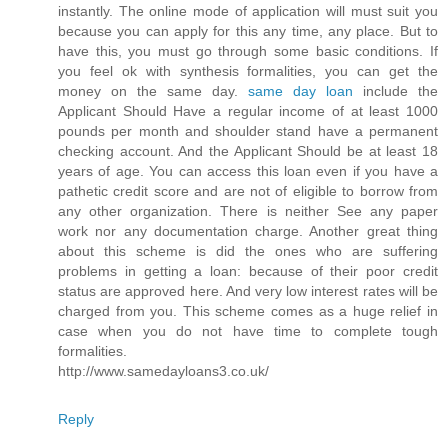
instantly. The online mode of application will must suit you
because you can apply for this any time, any place. But to
have this, you must go through some basic conditions. If
you feel ok with synthesis formalities, you can get the
money on the same day.
same day loan
include the
Applicant Should Have a regular income of at least 1000
pounds per month and shoulder stand have a permanent
checking account. And the Applicant Should be at least 18
years of age. You can access this loan even if you have a
pathetic credit score and are not of eligible to borrow from
any other organization. There is neither See any paper
work nor any documentation charge. Another great thing
about this scheme is did the ones who are suffering
problems in getting a loan: because of their poor credit
status are approved here. And very low interest rates will be
charged from you. This scheme comes as a huge relief in
case when you do not have time to complete tough
formalities.
http://www.samedayloans3.co.uk/
Reply