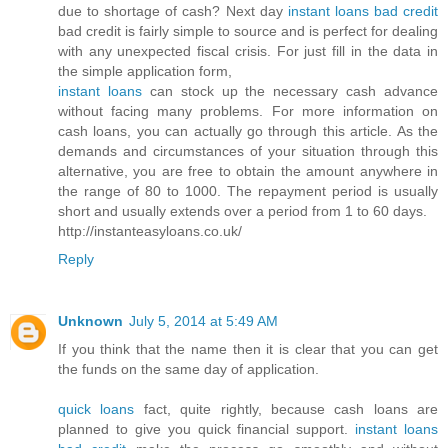
due to shortage of cash? Next day
instant loans bad credit
bad credit is fairly simple to source and is perfect for dealing
with any unexpected fiscal crisis. For just fill in the data in
the simple application form,
instant loans
can stock up the necessary cash advance
without facing many problems. For more information on
cash loans, you can actually go through this article. As the
demands and circumstances of your situation through this
alternative, you are free to obtain the amount anywhere in
the range of 80 to 1000. The repayment period is usually
short and usually extends over a period from 1 to 60 days.
http://instanteasyloans.co.uk/
Reply
Unknown
July 5, 2014 at 5:49 AM
If you think that the name then it is clear that you can get
the funds on the same day of application.
quick loans
fact, quite rightly, because cash loans are
planned to give you quick financial support.
instant loans