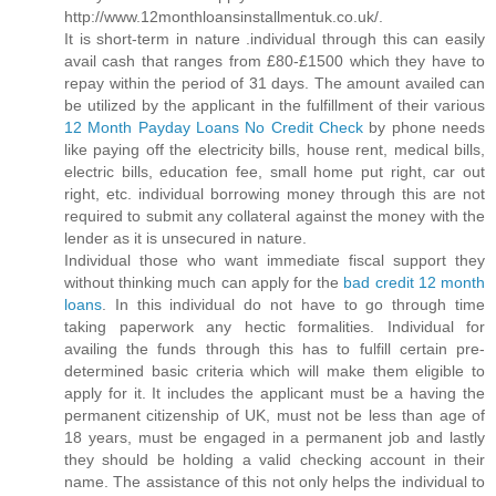
http://www.12monthloansinstallmentuk.co.uk/.
It is short-term in nature .individual through this can easily
avail cash that ranges from £80-£1500 which they have to
repay within the period of 31 days. The amount availed can
be utilized by the applicant in the fulfillment of their various
12 Month Payday Loans No Credit Check
by phone needs
like paying off the electricity bills, house rent, medical bills,
electric bills, education fee, small home put right, car out
right, etc. individual borrowing money through this are not
required to submit any collateral against the money with the
lender as it is unsecured in nature.
Individual those who want immediate fiscal support they
without thinking much can apply for the
bad credit 12 month
loans
. In this individual do not have to go through time
taking paperwork any hectic formalities. Individual for
availing the funds through this has to fulfill certain pre-
determined basic criteria which will make them eligible to
apply for it. It includes the applicant must be a having the
permanent citizenship of UK, must not be less than age of
18 years, must be engaged in a permanent job and lastly
they should be holding a valid checking account in their
name. The assistance of this not only helps the individual to