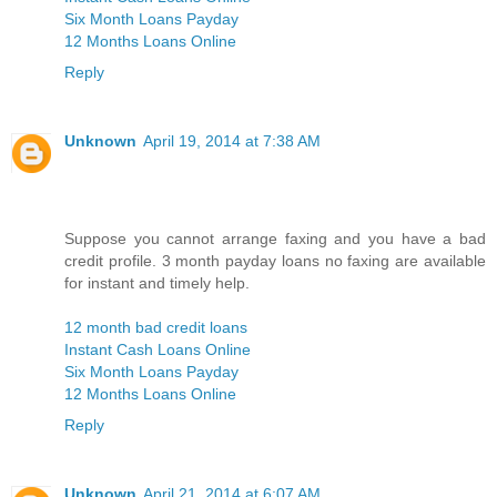
Six Month Loans Payday
12 Months Loans Online
Reply
Unknown
April 19, 2014 at 7:38 AM
Suppose you cannot arrange faxing and you have a bad
credit profile. 3 month payday loans no faxing are available
for instant and timely help.
12 month bad credit loans
Instant Cash Loans Online
Six Month Loans Payday
12 Months Loans Online
Reply
Unknown
April 21, 2014 at 6:07 AM