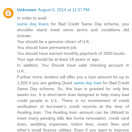
Unknown
August 6, 2014 at 11:57 PM
In order to avail
same day loans
for Bad Credit Same Day scheme, you
shoulder stand meet some terms and conditions did
include-
You should be a genuine citizen of U.K...
You should have permanent job.
You should have earned monthly paycheck of 1000 bucks.
Your age should be at least 18 years or age.
In addition, You Should have valid checking account in
U.K...
Further more, lenders will offer you a loan amount for up to
1,500 if you are getting Quick
same day loan
for Bad Credit
Same Day scheme. So, this loan is granted for only few
weeks too. It is short-term loan designed to help many bad
credit people in U.k.. There is no involvement of credit
verification of borrower's credit records at the time of
Availing loan. The Availing loan amount can be Utilized to
meet many pending bills like home renovation, credit card
dues, wedding expenses, tuition fees, exam fees and
other's small finance utilities. Even if you want to improve