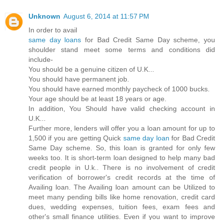
Unknown
August 6, 2014 at 11:57 PM
In order to avail
same day loans
for Bad Credit Same Day scheme, you
shoulder stand meet some terms and conditions did
include-
You should be a genuine citizen of U.K...
You should have permanent job.
You should have earned monthly paycheck of 1000 bucks.
Your age should be at least 18 years or age.
In addition, You Should have valid checking account in
U.K...
Further more, lenders will offer you a loan amount for up to
1,500 if you are getting Quick
same day loan
for Bad Credit
Same Day scheme. So, this loan is granted for only few
weeks too. It is short-term loan designed to help many bad
credit people in U.k.. There is no involvement of credit
verification of borrower's credit records at the time of
Availing loan. The Availing loan amount can be Utilized to
meet many pending bills like home renovation, credit card
dues, wedding expenses, tuition fees, exam fees and
other's small finance utilities. Even if you want to improve