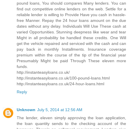
pound loans, You should compares Many lenders. You can
find out competitive online lenders on the web. Settle for a
reliable lender is willing to Provide Have you cash in hassle-
free Manner. Repay the 24 hour loans amount on the due
dates without any delay. Individuals Will Use These cash at
varied Opportunities. Stunning deepness like wear and tear
Might in all probability be handled these credits. One Will
get the vehicle repaired and serviced with the cash and can
pay back in monthly Installments. Insurance coverage
premium within the course of the tip of the financial year
Presumably Might be paid Through These eleven more
funds.
http://instanteasyloans.co.uk/
http://instanteasyloans.co.uk/100-pound-loans.html
http://instanteasyloans.co.uk/24-hour-loans.html
Reply
Unknown
July 5, 2014 at 12:56 AM
The lender, eleven simply approving the loan application,
the loan quantity sends to the checking account of the