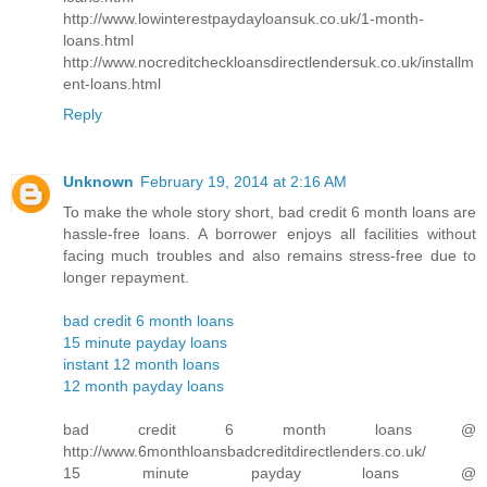
http://www.lowinterestpaydayloansuk.co.uk/1-month-
loans.html
http://www.nocreditcheckloansdirectlendersuk.co.uk/installm
ent-loans.html
Reply
Unknown
February 19, 2014 at 2:16 AM
To make the whole story short, bad credit 6 month loans are
hassle-free loans. A borrower enjoys all facilities without
facing much troubles and also remains stress-free due to
longer repayment.
bad credit 6 month loans
15 minute payday loans
instant 12 month loans
12 month payday loans
bad credit 6 month loans @
http://www.6monthloansbadcreditdirectlenders.co.uk/
15 minute payday loans @