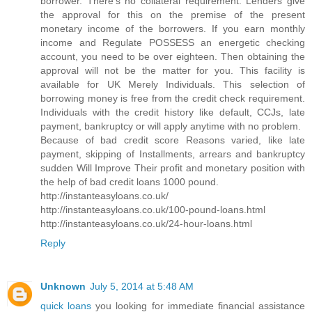
borrower. There's no collateral requirement. Lenders give
the approval for this on the premise of the present
monetary income of the borrowers. If you earn monthly
income and Regulate POSSESS an energetic checking
account, you need to be over eighteen. Then obtaining the
approval will not be the matter for you. This facility is
available for UK Merely Individuals. This selection of
borrowing money is free from the credit check requirement.
Individuals with the credit history like default, CCJs, late
payment, bankruptcy or will apply anytime with no problem.
Because of bad credit score Reasons varied, like late
payment, skipping of Installments, arrears and bankruptcy
sudden Will Improve Their profit and monetary position with
the help of bad credit loans 1000 pound.
http://instanteasyloans.co.uk/
http://instanteasyloans.co.uk/100-pound-loans.html
http://instanteasyloans.co.uk/24-hour-loans.html
Reply
Unknown
July 5, 2014 at 5:48 AM
quick loans
you looking for immediate financial assistance