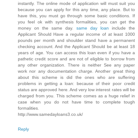
instantly. The online mode of application will must suit you
because you can apply for this any time, any place. But to
have this, you must go through some basic conditions. If
you feel ok with synthesis formalities, you can get the
money on the same day.
same day loan
include the
Applicant Should Have a regular income of at least 1000
pounds per month and shoulder stand have a permanent
checking account. And the Applicant Should be at least 18
years of age. You can access this loan even if you have a
pathetic credit score and are not of eligible to borrow from
any other organization. There is neither See any paper
work nor any documentation charge. Another great thing
about this scheme is did the ones who are suffering
problems in getting a loan: because of their poor credit
status are approved here. And very low interest rates will be
charged from you. This scheme comes as a huge relief in
case when you do not have time to complete tough
formalities.
http://www.samedayloans3.co.uk/
Reply