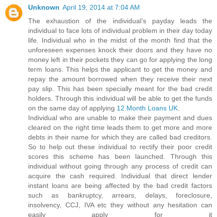
Unknown
April 19, 2014 at 7:04 AM
The exhaustion of the individual’s payday leads the
individual to face lots of individual problem in their day today
life. Individual who in the midst of the month find that the
unforeseen expenses knock their doors and they have no
money left in their pockets they can go for applying the long
term loans. This helps the applicant to get the money and
repay the amount borrowed when they receive their next
pay slip. This has been specially meant for the bad credit
holders. Through this individual will be able to get the funds
on the same day of applying
12 Month Loans UK
.
Individual who are unable to make their payment and dues
cleared on the right time leads them to get more and more
debts in their name for which they are called bad creditors.
So to help out these individual to rectify their poor credit
scores this scheme has been launched. Through this
individual without going through any process of credit can
acquire the cash required. Individual that direct lender
instant loans are being affected by the bad credit factors
such as bankruptcy, arrears, delays, foreclosure,
insolvency, CCJ, IVA etc they without any hesitation can
easily apply for it