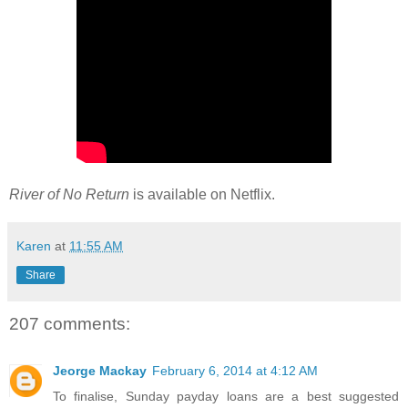
River of No Return
is available on Netflix.
Karen
at
11:55 AM
Share
207 comments:
Jeorge Mackay
February 6, 2014 at 4:12 AM
To finalise, Sunday payday loans are a best suggested