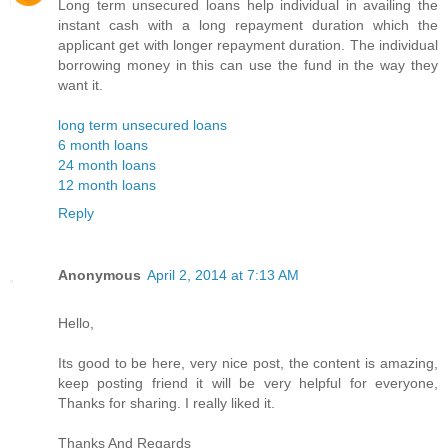
Long term unsecured loans help individual in availing the
instant cash with a long repayment duration which the
applicant get with longer repayment duration. The individual
borrowing money in this can use the fund in the way they
want it.
long term unsecured loans
6 month loans
24 month loans
12 month loans
Reply
Anonymous
April 2, 2014 at 7:13 AM
Hello,
Its good to be here, very nice post, the content is amazing,
keep posting friend it will be very helpful for everyone,
Thanks for sharing. I really liked it.
Thanks And Regards