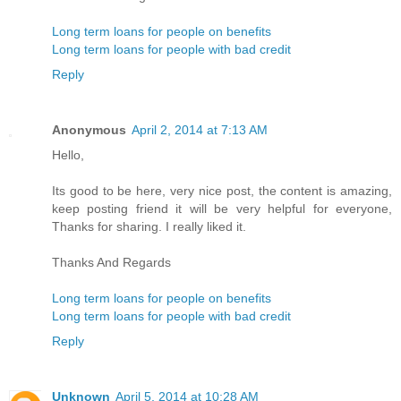
Long term loans for people on benefits
Long term loans for people with bad credit
Reply
Anonymous
April 2, 2014 at 7:13 AM
Hello,
Its good to be here, very nice post, the content is amazing,
keep posting friend it will be very helpful for everyone,
Thanks for sharing. I really liked it.
Thanks And Regards
Long term loans for people on benefits
Long term loans for people with bad credit
Reply
Unknown
April 5, 2014 at 10:28 AM