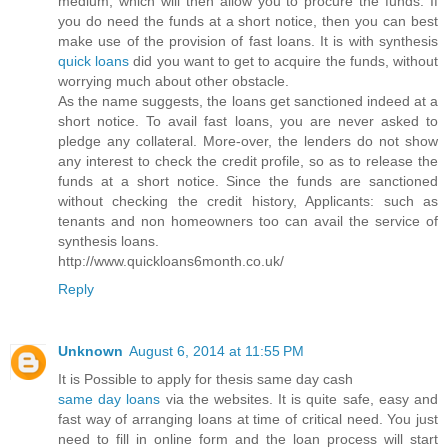
medium, which will then allow you to procure the funds. If
you do need the funds at a short notice, then you can best
make use of the provision of fast loans. It is with synthesis
quick loans
did you want to get to acquire the funds, without
worrying much about other obstacle.
As the name suggests, the loans get sanctioned indeed at a
short notice. To avail fast loans, you are never asked to
pledge any collateral. More-over, the lenders do not show
any interest to check the credit profile, so as to release the
funds at a short notice. Since the funds are sanctioned
without checking the credit history, Applicants: such as
tenants and non homeowners too can avail the service of
synthesis loans.
http://www.quickloans6month.co.uk/
Reply
Unknown
August 6, 2014 at 11:55 PM
It is Possible to apply for thesis same day cash
same day loans
via the websites. It is quite safe, easy and
fast way of arranging loans at time of critical need. You just
need to fill in online form and the loan process will start