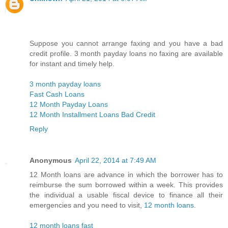
Suppose you cannot arrange faxing and you have a bad
credit profile. 3 month payday loans no faxing are available
for instant and timely help.
3 month payday loans
Fast Cash Loans
12 Month Payday Loans
12 Month Installment Loans Bad Credit
Reply
Anonymous
April 22, 2014 at 7:49 AM
12 Month loans are advance in which the borrower has to
reimburse the sum borrowed within a week. This provides
the individual a usable fiscal device to finance all their
emergencies and you need to visit,
12 month loans
.
12 month loans fast