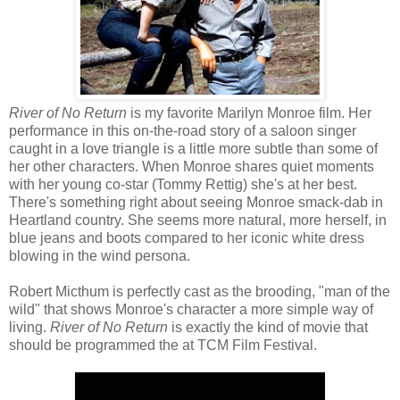
River of No Return
is my favorite Marilyn Monroe film. Her
performance in this on-the-road story of a saloon singer
caught in a love triangle is a little more subtle than some of
her other characters. When Monroe shares quiet moments
with her young co-star (Tommy Rettig) she's at her best.
There's something right about seeing Monroe smack-dab in
Heartland country. She seems more natural, more herself, in
blue jeans and boots compared to her iconic white dress
blowing in the wind persona.
Robert Micthum is perfectly cast as the brooding, "man of the
wild" that shows Monroe's character a more simple way of
living.
River of No Return
is exactly the kind of movie that
should be programmed the at TCM Film Festival.