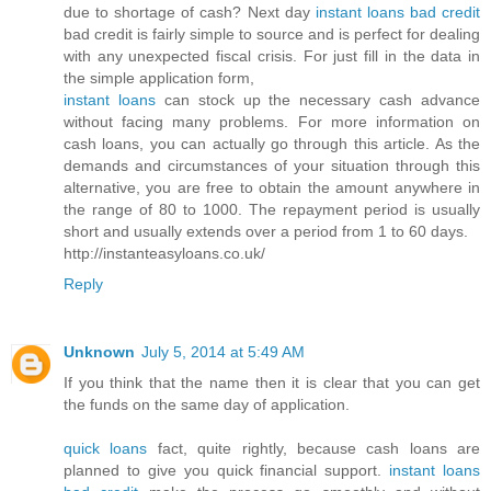
due to shortage of cash? Next day
instant loans bad credit
bad credit is fairly simple to source and is perfect for dealing
with any unexpected fiscal crisis. For just fill in the data in
the simple application form,
instant loans
can stock up the necessary cash advance
without facing many problems. For more information on
cash loans, you can actually go through this article. As the
demands and circumstances of your situation through this
alternative, you are free to obtain the amount anywhere in
the range of 80 to 1000. The repayment period is usually
short and usually extends over a period from 1 to 60 days.
http://instanteasyloans.co.uk/
Reply
Unknown
July 5, 2014 at 5:49 AM
If you think that the name then it is clear that you can get
the funds on the same day of application.
quick loans
fact, quite rightly, because cash loans are
planned to give you quick financial support.
instant loans