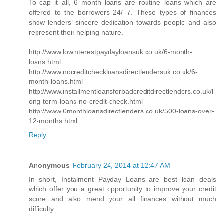
To cap it all, 6 month loans are routine loans which are
offered to the borrowers 24/ 7. These types of finances
show lenders’ sincere dedication towards people and also
represent their helping nature.
http://www.lowinterestpaydayloansuk.co.uk/6-month-
loans.html
http://www.nocreditcheckloansdirectlendersuk.co.uk/6-
month-loans.html
http://www.installmentloansforbadcreditdirectlenders.co.uk/l
ong-term-loans-no-credit-check.html
http://www.6monthloansdirectlenders.co.uk/500-loans-over-
12-months.html
Reply
Anonymous
February 24, 2014 at 12:47 AM
In short, Instalment Payday Loans are best loan deals
which offer you a great opportunity to improve your credit
score and also mend your all finances without much
difficulty.