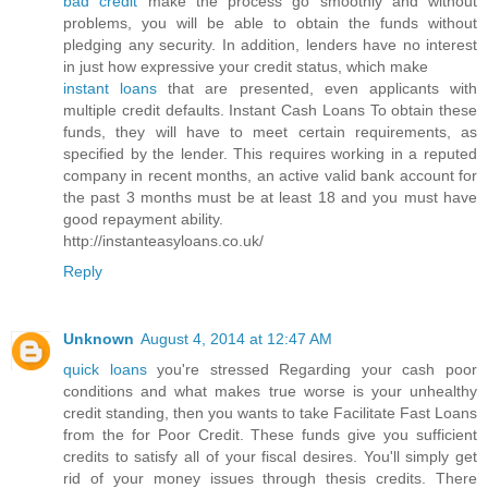
bad credit
make the process go smoothly and without
problems, you will be able to obtain the funds without
pledging any security. In addition, lenders have no interest
in just how expressive your credit status, which make
instant loans
that are presented, even applicants with
multiple credit defaults. Instant Cash Loans To obtain these
funds, they will have to meet certain requirements, as
specified by the lender. This requires working in a reputed
company in recent months, an active valid bank account for
the past 3 months must be at least 18 and you must have
good repayment ability.
http://instanteasyloans.co.uk/
Reply
Unknown
August 4, 2014 at 12:47 AM
quick loans
you're stressed Regarding your cash poor
conditions and what makes true worse is your unhealthy
credit standing, then you wants to take Facilitate Fast Loans
from the for Poor Credit. These funds give you sufficient
credits to satisfy all of your fiscal desires. You'll simply get
rid of your money issues through thesis credits. There