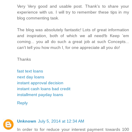
Very Very good and usable post. Thank's to share your
experience with us. I will try to remember these tips in my
blog commenting task.
The blog was absolutely fantastic! Lots of great information
and inspiration, both of which we all need!b Keep 'em
coming... you all do such a great job at such Concepts...
can't tell you how much I, for one appreciate all you do!
Thanks
fast text loans
next day loans
instant approval decision
instant cash loans bad credit
installment payday loans
Reply
Unknown
July 5, 2014 at 12:34 AM
In order to for reduce your interest payment towards 100