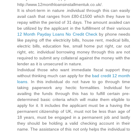
http://www.12monthloansinstallmentuk.co.uk/.
It is short-term in nature .individual through this can easily
avail cash that ranges from £80-£1500 which they have to
repay within the period of 31 days. The amount availed can
be utilized by the applicant in the fulfillment of their various
12 Month Payday Loans No Credit Check
by phone needs
like paying off the electricity bills, house rent, medical bills,
electric bills, education fee, small home put right, car out
right, etc. individual borrowing money through this are not
required to submit any collateral against the money with the
lender as it is unsecured in nature.
Individual those who want immediate fiscal support they
without thinking much can apply for the
bad credit 12 month
loans
. In this individual do not have to go through time
taking paperwork any hectic formalities. Individual for
availing the funds through this has to fulfill certain pre-
determined basic criteria which will make them eligible to
apply for it. It includes the applicant must be a having the
permanent citizenship of UK, must not be less than age of
18 years, must be engaged in a permanent job and lastly
they should be holding a valid checking account in their
name. The assistance of this not only helps the individual to