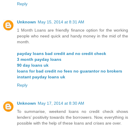
Reply
Unknown
May 15, 2014 at 8:31 AM
1 Month Loans are friendly finance option for the working
people who need quick and handy money in the mid of the
month.
payday loans bad credit and no credit check
3 month payday loans
90 day loans uk
loans for bad credit no fees no guarantor no brokers
instant payday loans uk
Reply
Unknown
May 17, 2014 at 8:30 AM
To summarise, weekend loans no credit check shows
lenders’ positivity towards the borrowers. Now, everything is
possible with the help of these loans and crises are over.