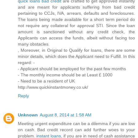
quick loans bad credit
are crafted to get approved instantly
and are meant for applicants suffering from bad credit
pertaining to CCJs, IVA, arrears, defaults and foreclosures.
The loans being made available for a short term period do
not require any collateral for approval STI. Since the loan
amount is sanctioned without any credit check, the
Applicants can access the funds, albeit without facing too
many obstacles.
, Moreover, in Original to Qualify for loans, there are some
minor details, which does the Applicant need to Fulfill. In this
regard: -
- Applicant should be employed for the past few months
- The monthly income should be at Least £ 1000
- Need to be a resident of UK
http://www.quickinstantmoney.co.uk/
Reply
Unknown
August 8, 2014 at 1:58 AM
Meeting urgent expenditure can be a dilemma if you are low
on cash. Bad credit record can add further woes to your
problem.
instant loans
, if you are in need of cash assistance