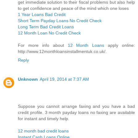
get immediate solution to their fiscal problems but also help
to get confidence and peace of the mind which one loses
1 Year Loans Bad Credit
Short Term Payday Loans No Credit Check
Long Term Bad Credit Loans
12 Month Loan No Credit Check
For more info about
12 Month Loans
apply online:
http://www.12monthloansinstallmentuk.co.uk/.
Reply
Unknown
April 19, 2014 at 7:37 AM
Suppose you cannot arrange faxing and you have a bad
credit profile. 3 month payday loans no faxing are available
for instant and timely help.
12 month bad credit loans
Instant Cash Loans Online