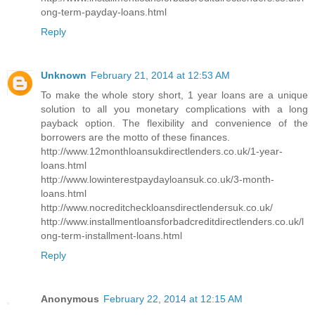
ong-term-payday-loans.html
Reply
Unknown
February 21, 2014 at 12:53 AM
To make the whole story short, 1 year loans are a unique
solution to all you monetary complications with a long
payback option. The flexibility and convenience of the
borrowers are the motto of these finances.
http://www.12monthloansukdirectlenders.co.uk/1-year-
loans.html
http://www.lowinterestpaydayloansuk.co.uk/3-month-
loans.html
http://www.nocreditcheckloansdirectlendersuk.co.uk/
http://www.installmentloansforbadcreditdirectlenders.co.uk/l
ong-term-installment-loans.html
Reply
Anonymous
February 22, 2014 at 12:15 AM