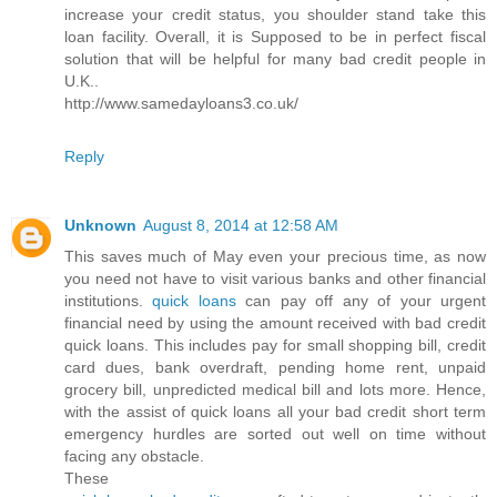
increase your credit status, you shoulder stand take this
loan facility. Overall, it is Supposed to be in perfect fiscal
solution that will be helpful for many bad credit people in
U.K..
http://www.samedayloans3.co.uk/
Reply
Unknown
August 8, 2014 at 12:58 AM
This saves much of May even your precious time, as now
you need not have to visit various banks and other financial
institutions.
quick loans
can pay off any of your urgent
financial need by using the amount received with bad credit
quick loans. This includes pay for small shopping bill, credit
card dues, bank overdraft, pending home rent, unpaid
grocery bill, unpredicted medical bill and lots more. Hence,
with the assist of quick loans all your bad credit short term
emergency hurdles are sorted out well on time without
facing any obstacle.
These