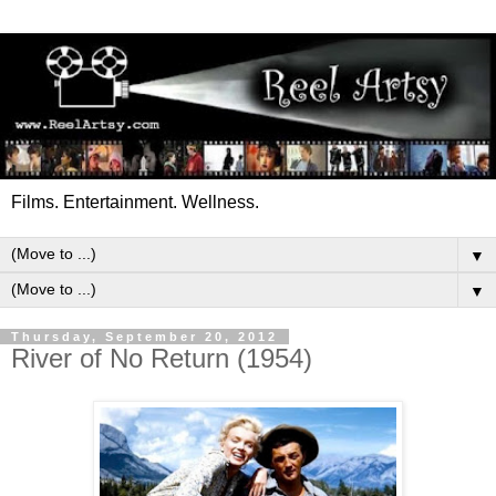
Films. Entertainment. Wellness.
▼
▼
Thursday, September 20, 2012
River of No Return (1954)