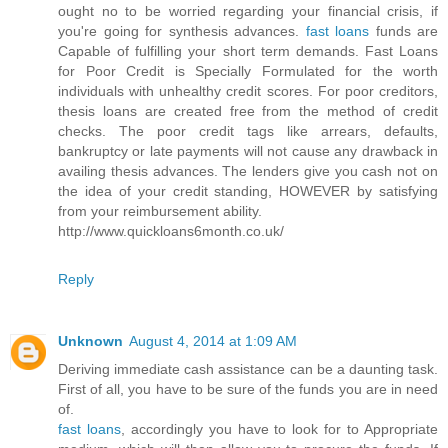
ought no to be worried regarding your financial crisis, if
you're going for synthesis advances.
fast loans
funds are
Capable of fulfilling your short term demands. Fast Loans
for Poor Credit is Specially Formulated for the worth
individuals with unhealthy credit scores. For poor creditors,
thesis loans are created free from the method of credit
checks. The poor credit tags like arrears, defaults,
bankruptcy or late payments will not cause any drawback in
availing thesis advances. The lenders give you cash not on
the idea of your credit standing, HOWEVER by satisfying
from your reimbursement ability.
http://www.quickloans6month.co.uk/
Reply
Unknown
August 4, 2014 at 1:09 AM
Deriving immediate cash assistance can be a daunting task.
First of all, you have to be sure of the funds you are in need
of.
fast loans
, accordingly you have to look for to Appropriate