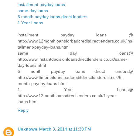
installment payday loans
same day loans
6 month payday loans direct lenders
1 Year Loans
installment payday loans @
http://www.12monthloansforbadcreditdirectlenders.co.uk/ins
tallment-payday-loans.html
same day loans@
http://www.instantdecisionloansdirectlenders.co.uk/same-
day-loans.html
6 month payday loans direct lenders@
http://www.6monthloansbadcreditdirectlenders.co.uk/6-
month-payday-loans.html
1 Year Loans@
http://www.12monthloansdirectlenders.co.uk/1-year-
loans.html
Reply
Unknown
March 3, 2014 at 11:39 PM