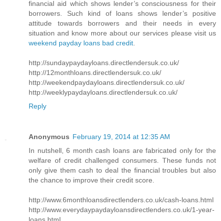
financial aid which shows lender’s consciousness for their
borrowers. Such kind of loans shows lender’s positive
attitude towards borrowers and their needs in every
situation and know more about our services please visit us
weekend payday loans bad credit
.
http://sundaypaydayloans.directlendersuk.co.uk/
http://12monthloans.directlendersuk.co.uk/
http://weekendpaydayloans.directlendersuk.co.uk/
http://weeklypaydayloans.directlendersuk.co.uk/
Reply
Anonymous
February 19, 2014 at 12:35 AM
In nutshell, 6 month cash loans are fabricated only for the
welfare of credit challenged consumers. These funds not
only give them cash to deal the financial troubles but also
the chance to improve their credit score.
http://www.6monthloansdirectlenders.co.uk/cash-loans.html
http://www.everydaypaydayloansdirectlenders.co.uk/1-year-
loans.html