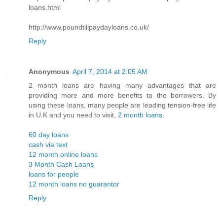
loans.html
http://www.poundtillpaydayloans.co.uk/
Reply
Anonymous
April 7, 2014 at 2:05 AM
2 month loans are having many advantages that are
providing more and more benefits to the borrowers. By
using these loans, many people are leading tension-free life
in U.K and you need to visit,
2 month loans
.
60 day loans
cash via text
12 month online loans
3 Month Cash Loans
loans for people
12 month loans no guarantor
Reply