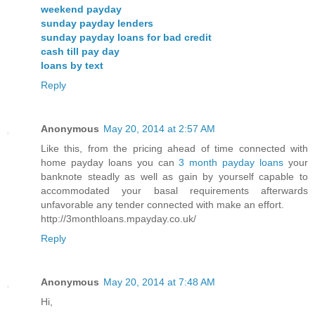
weekend payday
sunday payday lenders
sunday payday loans for bad credit
cash till pay day
loans by text
Reply
Anonymous
May 20, 2014 at 2:57 AM
Like this, from the pricing ahead of time connected with
home payday loans you can
3 month payday loans
your
banknote steadly as well as gain by yourself capable to
accommodated your basal requirements afterwards
unfavorable any tender connected with make an effort.
http://3monthloans.mpayday.co.uk/
Reply
Anonymous
May 20, 2014 at 7:48 AM
Hi,