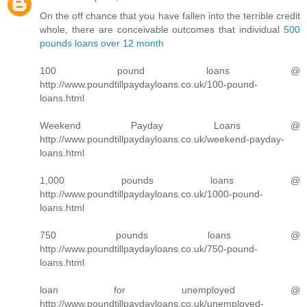
On the off chance that you have fallen into the terrible credit
whole, there are conceivable outcomes that individual
500
pounds loans over 12 month
100 pound loans @
http://www.poundtillpaydayloans.co.uk/100-pound-
loans.html
Weekend Payday Loans @
http://www.poundtillpaydayloans.co.uk/weekend-payday-
loans.html
1,000 pounds loans @
http://www.poundtillpaydayloans.co.uk/1000-pound-
loans.html
750 pounds loans @
http://www.poundtillpaydayloans.co.uk/750-pound-
loans.html
loan for unemployed @
http://www.poundtillpaydayloans.co.uk/unemployed-