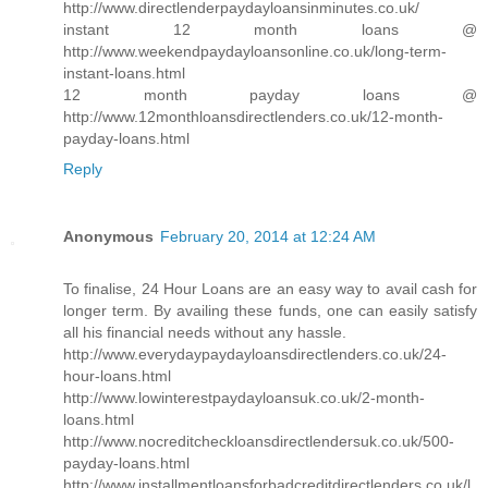
http://www.directlenderpaydayloansinminutes.co.uk/
instant 12 month loans @
http://www.weekendpaydayloansonline.co.uk/long-term-
instant-loans.html
12 month payday loans @
http://www.12monthloansdirectlenders.co.uk/12-month-
payday-loans.html
Reply
Anonymous
February 20, 2014 at 12:24 AM
To finalise, 24 Hour Loans are an easy way to avail cash for
longer term. By availing these funds, one can easily satisfy
all his financial needs without any hassle.
http://www.everydaypaydayloansdirectlenders.co.uk/24-
hour-loans.html
http://www.lowinterestpaydayloansuk.co.uk/2-month-
loans.html
http://www.nocreditcheckloansdirectlendersuk.co.uk/500-
payday-loans.html
http://www.installmentloansforbadcreditdirectlenders.co.uk/l