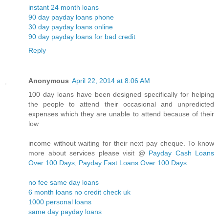
instant 24 month loans
90 day payday loans phone
30 day payday loans online
90 day payday loans for bad credit
Reply
Anonymous
April 22, 2014 at 8:06 AM
100 day loans have been designed specifically for helping
the people to attend their occasional and unpredicted
expenses which they are unable to attend because of their
low
income without waiting for their next pay cheque. To know
more about services please visit @
Payday Cash Loans
Over 100 Days, Payday Fast Loans Over 100 Days
no fee same day loans
6 month loans no credit check uk
1000 personal loans
same day payday loans