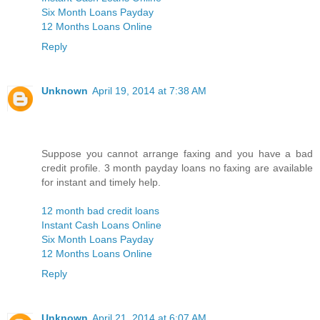
Six Month Loans Payday
12 Months Loans Online
Reply
Unknown
April 19, 2014 at 7:38 AM
Suppose you cannot arrange faxing and you have a bad
credit profile. 3 month payday loans no faxing are available
for instant and timely help.
12 month bad credit loans
Instant Cash Loans Online
Six Month Loans Payday
12 Months Loans Online
Reply
Unknown
April 21, 2014 at 6:07 AM