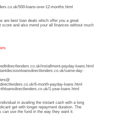
ders.co.uk/500-loans-over-12-months.html
s are best loan deals which offer you a great
it score and also mend your all finances without much
ders
ditdirectlenders.co.uk/installment-payday-loans.html
antdecisionloansdirectlenders.co.uk/same-day-
nders@
directlenders.co.uk/6-month-payday-loans.html
hloansdirectlenders.co.uk/1-year-loans.html
dividual in availing the instant cash with a long
licant get with longer repayment duration. The
s can use the fund in the way they want it.