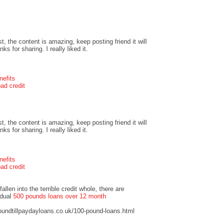
t, the content is amazing, keep posting friend it will
s for sharing. I really liked it.
nefits
ad credit
t, the content is amazing, keep posting friend it will
s for sharing. I really liked it.
nefits
ad credit
llen into the terrible credit whole, there are
idual
500 pounds loans over 12 month
undtillpaydayloans.co.uk/100-pound-loans.html