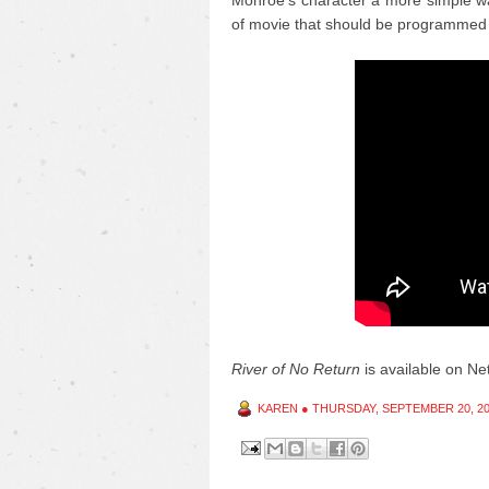
Monroe's character a more simple wa
of movie that should be programmed 
River of No Return
is available on Netf
KAREN
●
THURSDAY, SEPTEMBER 20, 2