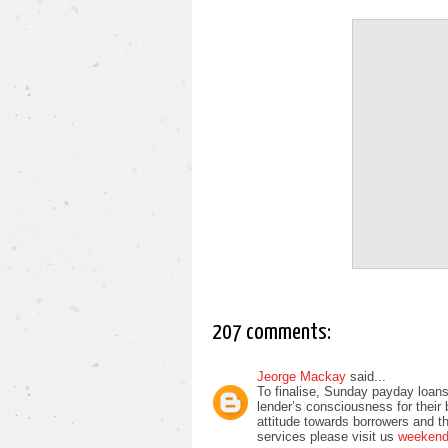
207 comments:
Jeorge Mackay
said...
To finalise, Sunday payday loans
lender’s consciousness for their
attitude towards borrowers and t
services please visit us
weekend 