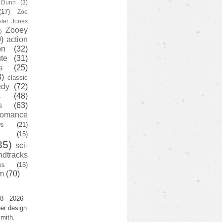
y Dunn
(3)
(17)
Zoe
ster Jones
Zooey
)
)
action
on
(32)
te
(31)
s
(25)
3)
classic
edy
(72)
s
(48)
s
(63)
romance
ws
(21)
(15)
35)
sci-
ndtracks
es
(15)
m
(70)
8 - 2026
er design
mith.