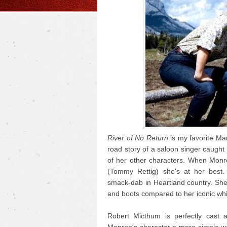
River of No Return
is my favorite Mar
road story of a saloon singer caught i
of her other characters. When Monr
(Tommy Rettig) she's at her best.
smack-dab in Heartland country. She
and boots compared to her iconic whi
Robert Micthum is perfectly cast 