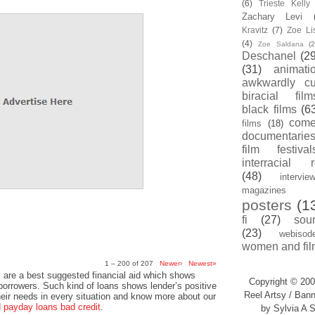
(6)
Trieste Kell
Zachary Levi
Kravitz
(7)
Zoe Li
(4)
Zoe Saldana
(2
Deschanel
(29
(31)
animati
awkwardly cu
biracial film
black films
(6
com
films
(18)
documentarie
film festival
interracial 
(48)
intervie
magazines
posters
(1
fi
(27)
sou
(23)
webisod
women and fil
1 – 200 of 207
Newer›
Newest»
 are a best suggested financial aid which shows
Copyright © 200
 borrowers. Such kind of loans shows lender’s positive
Reel Artsy / Bann
heir needs in every situation and know more about our
payday loans bad credit
.
by Sylvia A S