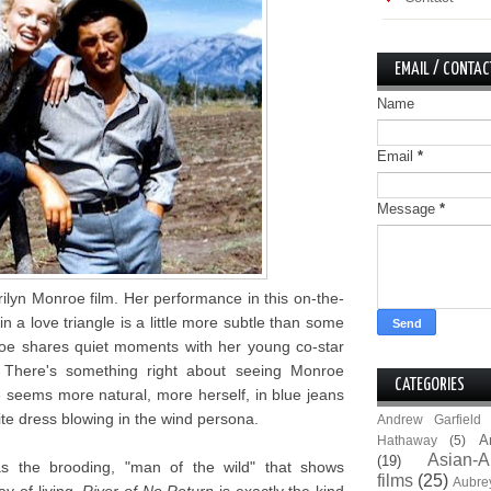
EMAIL / CONTAC
Name
Email
*
Message
*
ilyn Monroe film. Her performance in this on-the-
n a love triangle is a little more subtle than some
oe shares quiet moments with her young co-star
 There's something right about seeing Monroe
CATEGORIES
 seems more natural, more herself, in blue jeans
te dress blowing in the wind persona.
Andrew Garfield
A
Hathaway
(5)
Asian-A
(19)
as the brooding, "man of the wild" that shows
films
(25)
Aubre