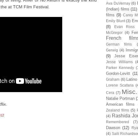
y of living.
River of No Return
is exactly the kind
Ava DuVernay
(6)
the at TCM Film Festival.
(Indian) films
(11)
films
(9)
Carey Mu
Em
Emily Blunt
(3)
(8)
Evan Ross
Fem
McGregor
(4)
French film
German films
Immigr
Gerwig
(4)
(9)
Jesse Eise
Jesse Williams
(
Parker Kennedy
(
Gordon-Levitt
(11
Latino
Graham
(6)
Lorene Scafaria
(
Misc.
Cera
(7)
Natalie Portman
(
lix.
American films
Zealand films
(5)
Rashida Jo
012
(4)
Remembered
(7)
Dawson
(12)
Rya
(4)
Salli Richardso