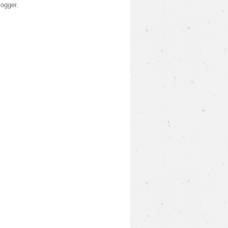
logger
.