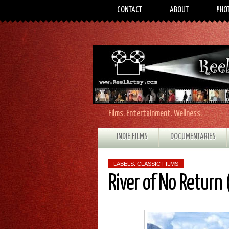
CONTACT
ABOUT
PHO
Films. Entertainment. Wellness.
INDIE FILMS
DOCUMENTARIES
LABELS:
CLASSIC FILMS
River of No Return