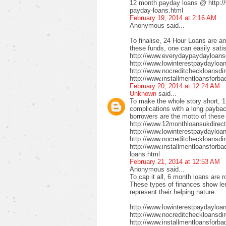
12 month payday loans @ http:/
payday-loans.html
February 19, 2014 at 2:16 AM
Anonymous said...
To finalise, 24 Hour Loans are an
these funds, one can easily satis
http://www.everydaypaydayloansd
http://www.lowinterestpaydayloa
http://www.nocreditcheckloansdi
http://www.installmentloansforba
February 20, 2014 at 12:24 AM
Unknown
said...
To make the whole story short, 1
complications with a long payback
borrowers are the motto of these
http://www.12monthloansukdirect
http://www.lowinterestpaydayloa
http://www.nocreditcheckloansdir
http://www.installmentloansforbad
loans.html
February 21, 2014 at 12:53 AM
Anonymous said...
To cap it all, 6 month loans are r
These types of finances show len
represent their helping nature.
http://www.lowinterestpaydayloa
http://www.nocreditcheckloansdi
http://www.installmentloansforbad