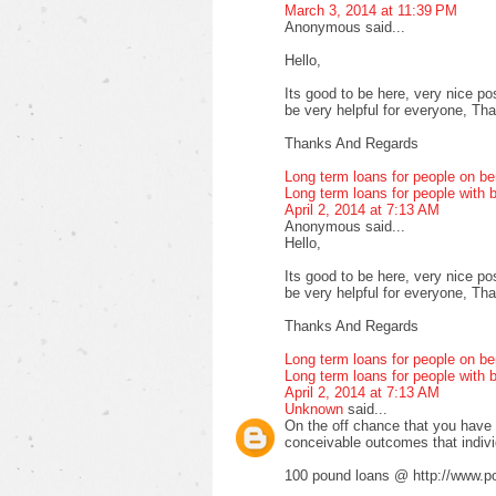
March 3, 2014 at 11:39 PM
Anonymous said...
Hello,
Its good to be here, very nice pos
be very helpful for everyone, Thank
Thanks And Regards
Long term loans for people on be
Long term loans for people with b
April 2, 2014 at 7:13 AM
Anonymous said...
Hello,
Its good to be here, very nice pos
be very helpful for everyone, Thank
Thanks And Regards
Long term loans for people on be
Long term loans for people with b
April 2, 2014 at 7:13 AM
Unknown
said...
On the off chance that you have fa
conceivable outcomes that indiv
100 pound loans @ http://www.po