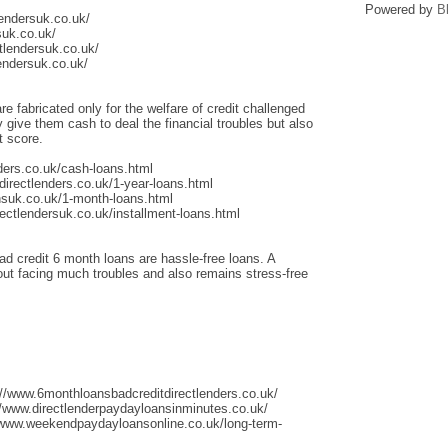
Powered by
B
lendersuk.co.uk/
suk.co.uk/
tlendersuk.co.uk/
endersuk.co.uk/
re fabricated only for the welfare of credit challenged
give them cash to deal the financial troubles but also
t score.
ders.co.uk/cash-loans.html
irectlenders.co.uk/1-year-loans.html
nsuk.co.uk/1-month-loans.html
ectlendersuk.co.uk/installment-loans.html
ad credit 6 month loans are hassle-free loans. A
thout facing much troubles and also remains stress-free
://www.6monthloansbadcreditdirectlenders.co.uk/
/www.directlenderpaydayloansinminutes.co.uk/
/www.weekendpaydayloansonline.co.uk/long-term-