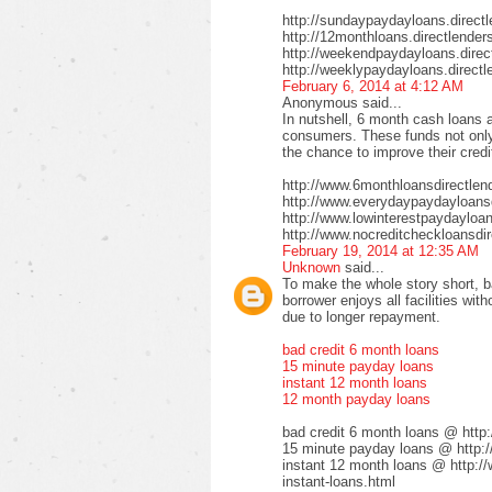
http://sundaypaydayloans.direct
http://12monthloans.directlender
http://weekendpaydayloans.direc
http://weeklypaydayloans.directl
February 6, 2014 at 4:12 AM
Anonymous said...
In nutshell, 6 month cash loans a
consumers. These funds not only 
the chance to improve their credi
http://www.6monthloansdirectlen
http://www.everydaypaydayloansd
http://www.lowinterestpaydayloa
http://www.nocreditcheckloansdir
February 19, 2014 at 12:35 AM
Unknown
said...
To make the whole story short, b
borrower enjoys all facilities wi
due to longer repayment.
bad credit 6 month loans
15 minute payday loans
instant 12 month loans
12 month payday loans
bad credit 6 month loans @ http
15 minute payday loans @ http:/
instant 12 month loans @ http:/
instant-loans.html