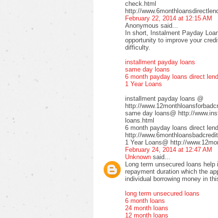
check.html
http://www.6monthloansdirectlen
February 22, 2014 at 12:15 AM
Anonymous said...
In short, Instalment Payday Loan
opportunity to improve your cred
difficulty.
installment payday loans
same day loans
6 month payday loans direct len
1 Year Loans
installment payday loans @
http://www.12monthloansforbadcre
same day loans@ http://www.inst
loans.html
6 month payday loans direct le
http://www.6monthloansbadcredit
1 Year Loans@ http://www.12mont
February 24, 2014 at 12:47 AM
Unknown
said...
Long term unsecured loans help in
repayment duration which the app
individual borrowing money in thi
long term unsecured loans
6 month loans
24 month loans
12 month loans