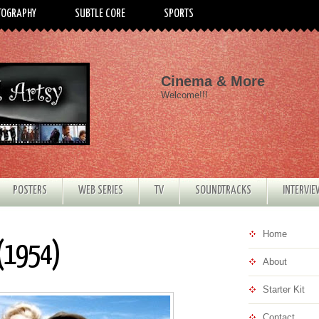
TOGRAPHY
SUBTLE CORE
SPORTS
Cinema & More
Welcome!!!
POSTERS
WEB SERIES
TV
SOUNDTRACKS
INTERVI
Home
 (1954)
About
Starter Kit
Contact