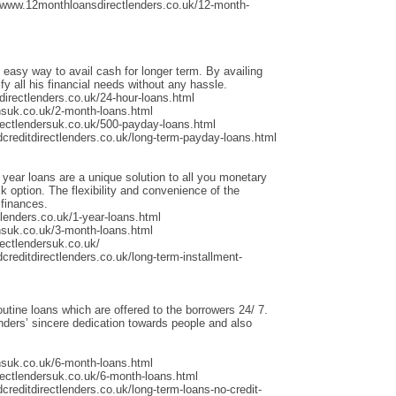
/www.12monthloansdirectlenders.co.uk/12-month-
 easy way to avail cash for longer term. By availing
fy all his financial needs without any hassle.
irectlenders.co.uk/24-hour-loans.html
nsuk.co.uk/2-month-loans.html
rectlendersuk.co.uk/500-payday-loans.html
dcreditdirectlenders.co.uk/long-term-payday-loans.html
 year loans are a unique solution to all you monetary
 option. The flexibility and convenience of the
 finances.
lenders.co.uk/1-year-loans.html
nsuk.co.uk/3-month-loans.html
ectlendersuk.co.uk/
creditdirectlenders.co.uk/long-term-installment-
outine loans which are offered to the borrowers 24/ 7.
ders’ sincere dedication towards people and also
nsuk.co.uk/6-month-loans.html
rectlendersuk.co.uk/6-month-loans.html
creditdirectlenders.co.uk/long-term-loans-no-credit-