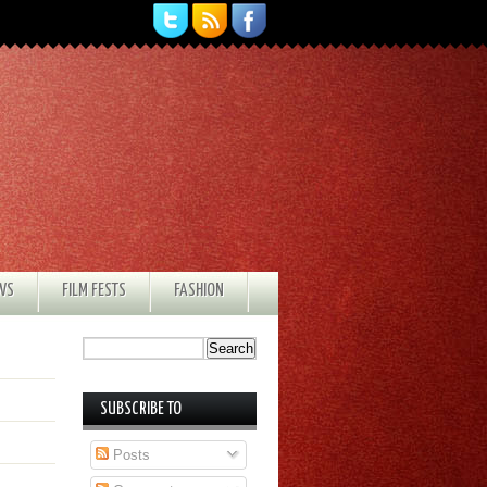
EWS
FILM FESTS
FASHION
SUBSCRIBE TO
Posts