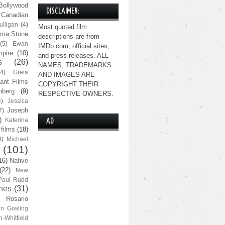
Bollywood
DISCLAIMER:
Canadian
lligan
(4)
Most quoted film
ma Stone
descriptions are from
(5)
Ewan
IMDb.com, official sites,
pire
(10)
and press releases. ALL
s
(26)
NAMES, TRADEMARKS
(4)
Greta
AND IMAGES ARE
ant Films
COPYRIGHT THEIR
nberg
(9)
RESPECTIVE OWNERS.
4)
Jessica
Joseph
7)
)
Katerina
AD
 films
(18)
4)
Michael
(101)
16)
Native
(22)
New
Paul Rudd
nes
(31)
Rosario
n Gosling
n-Whitfield