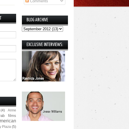
Comments
T
BLOG ARCHIVE
EXCLUSIVE INTERVIEWS:
(4)
Anne
rab films
merican
y Plaza
(5)