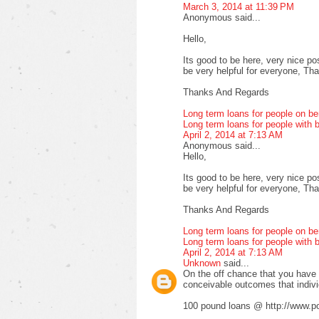
March 3, 2014 at 11:39 PM
Anonymous said...
Hello,
Its good to be here, very nice pos
be very helpful for everyone, Thank
Thanks And Regards
Long term loans for people on be
Long term loans for people with b
April 2, 2014 at 7:13 AM
Anonymous said...
Hello,
Its good to be here, very nice pos
be very helpful for everyone, Thank
Thanks And Regards
Long term loans for people on be
Long term loans for people with b
April 2, 2014 at 7:13 AM
Unknown
said...
On the off chance that you have fa
conceivable outcomes that indiv
100 pound loans @ http://www.po