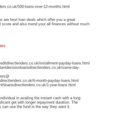
ders.co.uk/500-loans-over-12-months.html
s are best loan deals which offer you a great
it score and also mend your all finances without much
ders
ditdirectlenders.co.uk/installment-payday-loans.html
antdecisionloansdirectlenders.co.uk/same-day-
nders@
directlenders.co.uk/6-month-payday-loans.html
hloansdirectlenders.co.uk/1-year-loans.html
dividual in availing the instant cash with a long
licant get with longer repayment duration. The
s can use the fund in the way they want it.