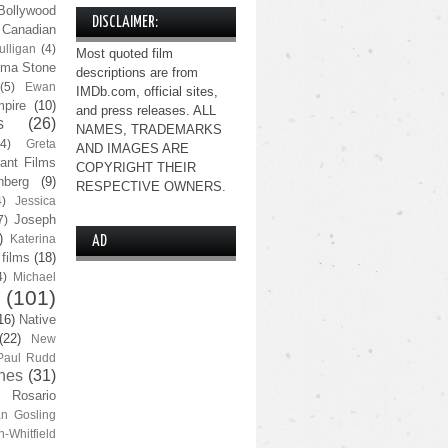
Bollywood
DISCLAIMER:
Canadian
lligan
(4)
Most quoted film
ma Stone
descriptions are from
(5)
Ewan
IMDb.com, official sites,
pire
(10)
and press releases. ALL
s
(26)
NAMES, TRADEMARKS
(4)
Greta
AND IMAGES ARE
ant Films
COPYRIGHT THEIR
nberg
(9)
RESPECTIVE OWNERS.
4)
Jessica
Joseph
7)
)
Katerina
AD
 films
(18)
4)
Michael
(101)
16)
Native
(22)
New
Paul Rudd
nes
(31)
Rosario
n Gosling
n-Whitfield