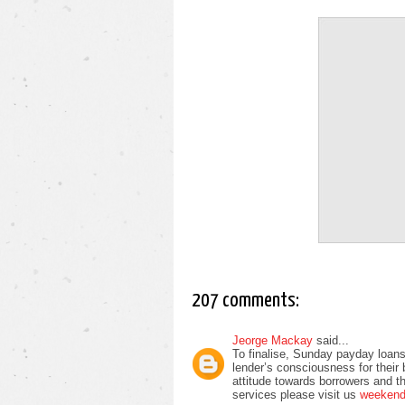
207 comments:
Jeorge Mackay
said...
To finalise, Sunday payday loans
lender’s consciousness for their
attitude towards borrowers and t
services please visit us
weekend 