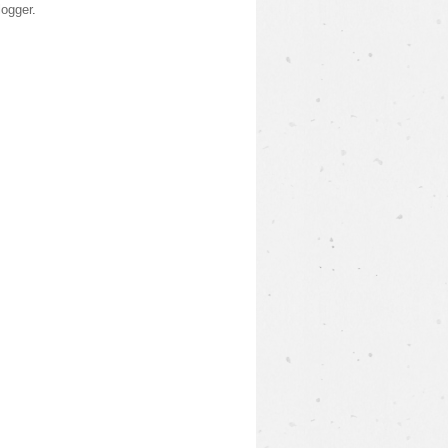
logger
.