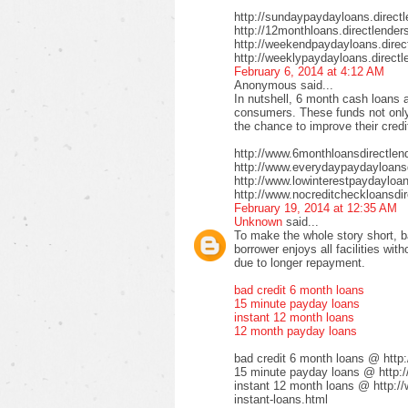
http://sundaypaydayloans.direct
http://12monthloans.directlender
http://weekendpaydayloans.direc
http://weeklypaydayloans.directl
February 6, 2014 at 4:12 AM
Anonymous said...
In nutshell, 6 month cash loans a
consumers. These funds not only 
the chance to improve their credi
http://www.6monthloansdirectlen
http://www.everydaypaydayloansd
http://www.lowinterestpaydayloa
http://www.nocreditcheckloansdir
February 19, 2014 at 12:35 AM
Unknown
said...
To make the whole story short, b
borrower enjoys all facilities wi
due to longer repayment.
bad credit 6 month loans
15 minute payday loans
instant 12 month loans
12 month payday loans
bad credit 6 month loans @ http
15 minute payday loans @ http:/
instant 12 month loans @ http:/
instant-loans.html