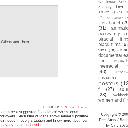
(6)
Trieste Kell
Zachary Levi
Kravitz
(7)
Zoe Li
(4)
Zoe Saldana
(2
Deschanel
(29
(31)
animati
awkwardly cu
biracial film
black films
(6
com
films
(18)
documentarie
film festival
interracial 
(48)
intervie
magazines
posters
(1
fi
(27)
sou
(23)
webisod
women and fil
1 – 200 of 207
Newer›
Newest»
 are a best suggested financial aid which shows
Copyright © 200
 borrowers. Such kind of loans shows lender’s positive
Reel Artsy / Bann
heir needs in every situation and know more about our
payday loans bad credit
.
by Sylvia A S