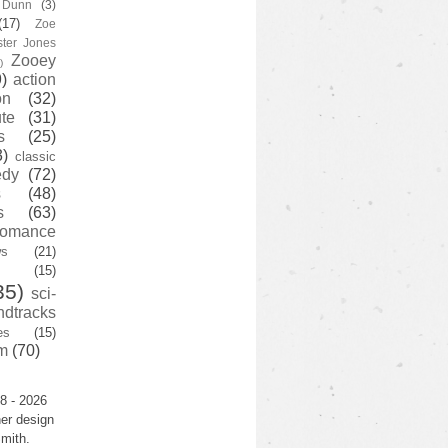
y Dunn
(3)
(17)
Zoe
ster Jones
Zooey
)
)
action
on
(32)
te
(31)
s
(25)
3)
classic
edy
(72)
s
(48)
s
(63)
romance
ws
(21)
(15)
35)
sci-
ndtracks
es
(15)
m
(70)
8 - 2026
er design
mith.