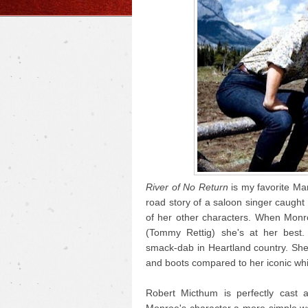
River of No Return
is my favorite Mar
road story of a saloon singer caught i
of her other characters. When Monr
(Tommy Rettig) she's at her best.
smack-dab in Heartland country. She
and boots compared to her iconic whi
Robert Micthum is perfectly cast 