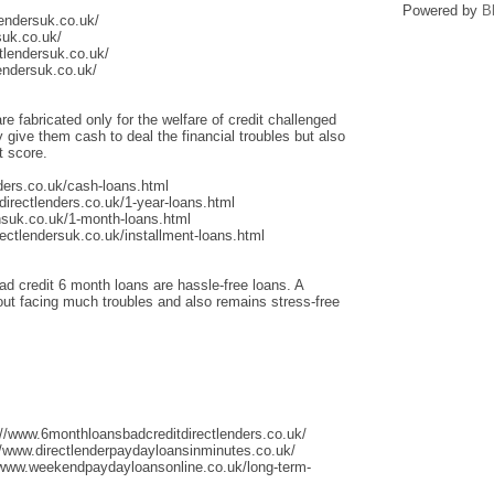
Powered by
B
lendersuk.co.uk/
suk.co.uk/
tlendersuk.co.uk/
endersuk.co.uk/
re fabricated only for the welfare of credit challenged
give them cash to deal the financial troubles but also
t score.
ders.co.uk/cash-loans.html
irectlenders.co.uk/1-year-loans.html
nsuk.co.uk/1-month-loans.html
ectlendersuk.co.uk/installment-loans.html
ad credit 6 month loans are hassle-free loans. A
thout facing much troubles and also remains stress-free
://www.6monthloansbadcreditdirectlenders.co.uk/
/www.directlenderpaydayloansinminutes.co.uk/
/www.weekendpaydayloansonline.co.uk/long-term-