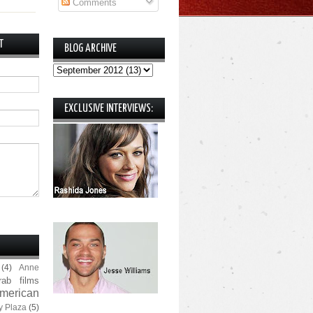
Comments
T
BLOG ARCHIVE
EXCLUSIVE INTERVIEWS:
(4)
Anne
rab films
merican
y Plaza
(5)