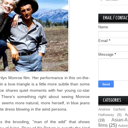
EMAIL / CONTAC
Name
Email
*
Message
*
ilyn Monroe film. Her performance in this on-the-
n a love triangle is a little more subtle than some
oe shares quiet moments with her young co-star
 There's something right about seeing Monroe
CATEGORIES
 seems more natural, more herself, in blue jeans
te dress blowing in the wind persona.
Andrew Garfield
A
Hathaway
(5)
Asian-A
(19)
as the brooding, "man of the wild" that shows
films
(25)
Aubre