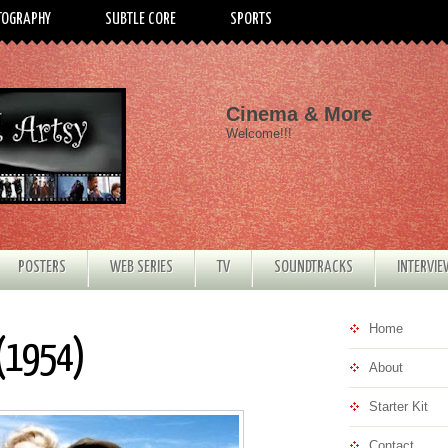
TOGRAPHY
SUBTLE CORE
SPORTS
Cinema & More
Welcome!!!
POSTERS
WEB SERIES
TV
SOUNDTRACKS
INTERVI
Home
 (1954)
About
Starter Kit
Contact