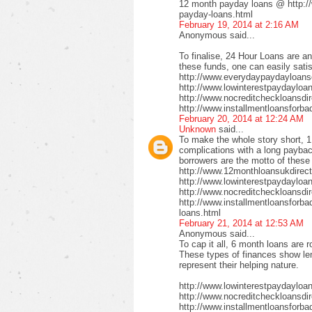
12 month payday loans @ http:/
payday-loans.html
February 19, 2014 at 2:16 AM
Anonymous said...
To finalise, 24 Hour Loans are an
these funds, one can easily satis
http://www.everydaypaydayloansd
http://www.lowinterestpaydayloa
http://www.nocreditcheckloansdi
http://www.installmentloansforba
February 20, 2014 at 12:24 AM
Unknown
said...
To make the whole story short, 1
complications with a long payback
borrowers are the motto of these
http://www.12monthloansukdirect
http://www.lowinterestpaydayloa
http://www.nocreditcheckloansdir
http://www.installmentloansforbad
loans.html
February 21, 2014 at 12:53 AM
Anonymous said...
To cap it all, 6 month loans are r
These types of finances show len
represent their helping nature.
http://www.lowinterestpaydayloa
http://www.nocreditcheckloansdi
http://www.installmentloansforbad