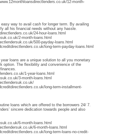
/www.12monthloansdirectlenders.co.uk/12-month-
 easy way to avail cash for longer term. By availing
fy all his financial needs without any hassle.
irectlenders.co.uk/24-hour-loans.html
nsuk.co.uk/2-month-loans.html
rectlendersuk.co.uk/500-payday-loans.html
dcreditdirectlenders.co.uk/long-term-payday-loans.html
 year loans are a unique solution to all you monetary
 option. The flexibility and convenience of the
 finances.
lenders.co.uk/1-year-loans.html
nsuk.co.uk/3-month-loans.html
ectlendersuk.co.uk/
creditdirectlenders.co.uk/long-term-installment-
outine loans which are offered to the borrowers 24/ 7.
ders’ sincere dedication towards people and also
nsuk.co.uk/6-month-loans.html
rectlendersuk.co.uk/6-month-loans.html
creditdirectlenders.co.uk/long-term-loans-no-credit-