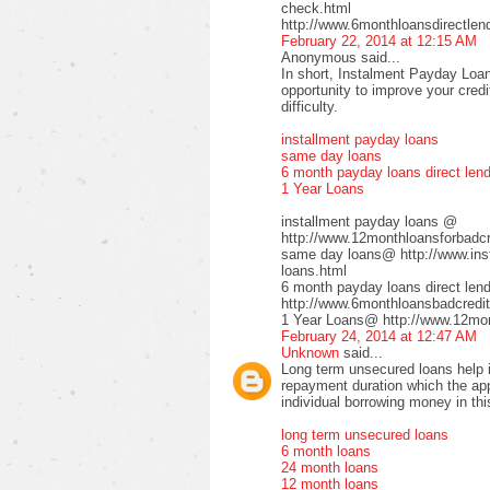
check.html
http://www.6monthloansdirectlen
February 22, 2014 at 12:15 AM
Anonymous said...
In short, Instalment Payday Loan
opportunity to improve your cred
difficulty.
installment payday loans
same day loans
6 month payday loans direct len
1 Year Loans
installment payday loans @
http://www.12monthloansforbadcre
same day loans@ http://www.inst
loans.html
6 month payday loans direct le
http://www.6monthloansbadcredit
1 Year Loans@ http://www.12mont
February 24, 2014 at 12:47 AM
Unknown
said...
Long term unsecured loans help in
repayment duration which the app
individual borrowing money in thi
long term unsecured loans
6 month loans
24 month loans
12 month loans