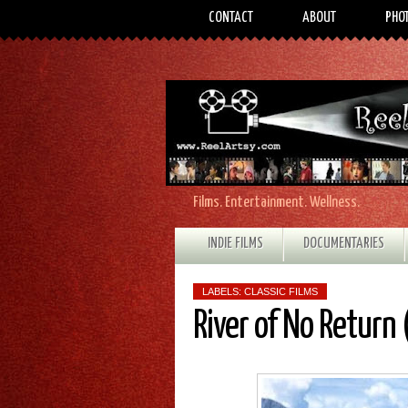
CONTACT
ABOUT
PHO
Films. Entertainment. Wellness.
INDIE FILMS
DOCUMENTARIES
LABELS:
CLASSIC FILMS
River of No Return