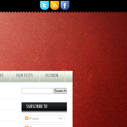
EWS
FILM FESTS
FASHION
SUBSCRIBE TO
Posts