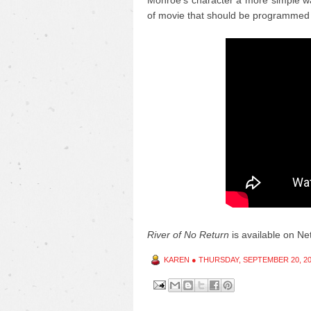
Monroe's character a more simple wa
of movie that should be programmed 
River of No Return
is available on Netf
KAREN
●
THURSDAY, SEPTEMBER 20, 2