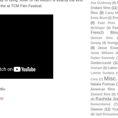
y of living.
River of No Return
is exactly the kind
Ava DuVernay
(6)
the at TCM Film Festival.
(Indian) films
(11)
films
(9)
Carey Mu
Em
Emily Blunt
(3)
(8)
Evan Ross
Fem
McGregor
(4)
French film
German films
Immigr
Gerwig
(4)
(9)
Jesse Eise
Jesse Williams
(
Parker Kennedy
(
Gordon-Levitt
(11
Latino
Graham
(6)
Lorene Scafaria
(
Misc.
Cera
(7)
Natalie Portman
(
lix.
American films
Zealand films
(5)
Rashida Jo
012
(4)
Remembered
(7)
Dawson
(12)
Rya
(4)
Salli Richardso