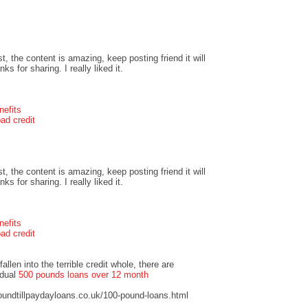
t, the content is amazing, keep posting friend it will
s for sharing. I really liked it.
nefits
ad credit
t, the content is amazing, keep posting friend it will
s for sharing. I really liked it.
nefits
ad credit
llen into the terrible credit whole, there are
idual
500 pounds loans over 12 month
undtillpaydayloans.co.uk/100-pound-loans.html