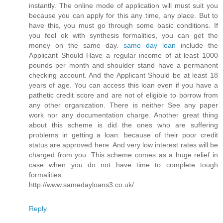
instantly. The online mode of application will must suit you
because you can apply for this any time, any place. But to
have this, you must go through some basic conditions. If
you feel ok with synthesis formalities, you can get the
money on the same day.
same day loan
include the
Applicant Should Have a regular income of at least 1000
pounds per month and shoulder stand have a permanent
checking account. And the Applicant Should be at least 18
years of age. You can access this loan even if you have a
pathetic credit score and are not of eligible to borrow from
any other organization. There is neither See any paper
work nor any documentation charge. Another great thing
about this scheme is did the ones who are suffering
problems in getting a loan: because of their poor credit
status are approved here. And very low interest rates will be
charged from you. This scheme comes as a huge relief in
case when you do not have time to complete tough
formalities.
http://www.samedayloans3.co.uk/
Reply