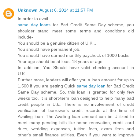
Unknown
August 6, 2014 at 11:57 PM
In order to avail
same day loans
for Bad Credit Same Day scheme, you
shoulder stand meet some terms and conditions did
include-
You should be a genuine citizen of U.K...
You should have permanent job.
You should have earned monthly paycheck of 1000 bucks.
Your age should be at least 18 years or age.
In addition, You Should have valid checking account in
U.K...
Further more, lenders will offer you a loan amount for up to
1,500 if you are getting Quick
same day loan
for Bad Credit
Same Day scheme. So, this loan is granted for only few
weeks too. It is short-term loan designed to help many bad
credit people in U.k.. There is no involvement of credit
verification of borrower's credit records at the time of
Availing loan. The Availing loan amount can be Utilized to
meet many pending bills like home renovation, credit card
dues, wedding expenses, tuition fees, exam fees and
other's small finance utilities. Even if you want to improve