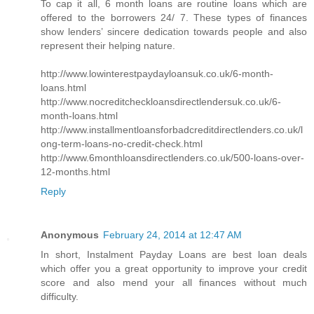
To cap it all, 6 month loans are routine loans which are
offered to the borrowers 24/ 7. These types of finances
show lenders’ sincere dedication towards people and also
represent their helping nature.
http://www.lowinterestpaydayloansuk.co.uk/6-month-
loans.html
http://www.nocreditcheckloansdirectlendersuk.co.uk/6-
month-loans.html
http://www.installmentloansforbadcreditdirectlenders.co.uk/l
ong-term-loans-no-credit-check.html
http://www.6monthloansdirectlenders.co.uk/500-loans-over-
12-months.html
Reply
Anonymous
February 24, 2014 at 12:47 AM
In short, Instalment Payday Loans are best loan deals
which offer you a great opportunity to improve your credit
score and also mend your all finances without much
difficulty.