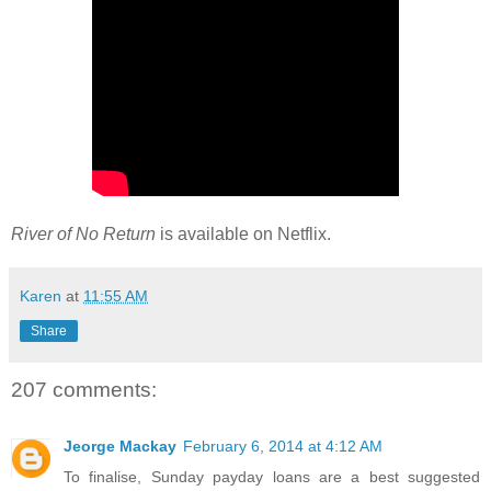
River of No Return
is available on Netflix.
Karen
at
11:55 AM
Share
207 comments:
Jeorge Mackay
February 6, 2014 at 4:12 AM
To finalise, Sunday payday loans are a best suggested