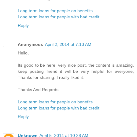
Long term loans for people on benefits
Long term loans for people with bad credit
Reply
Anonymous
April 2, 2014 at 7:13 AM
Hello,
Its good to be here, very nice post, the content is amazing,
keep posting friend it will be very helpful for everyone,
Thanks for sharing. I really liked it.
Thanks And Regards
Long term loans for people on benefits
Long term loans for people with bad credit
Reply
Unknown
April 5, 2014 at 10:28 AM