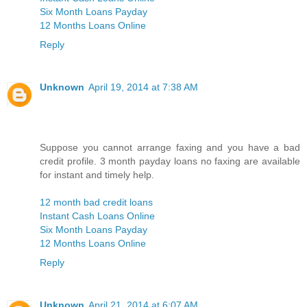
Six Month Loans Payday
12 Months Loans Online
Reply
Unknown
April 19, 2014 at 7:38 AM
Suppose you cannot arrange faxing and you have a bad
credit profile. 3 month payday loans no faxing are available
for instant and timely help.
12 month bad credit loans
Instant Cash Loans Online
Six Month Loans Payday
12 Months Loans Online
Reply
Unknown
April 21, 2014 at 6:07 AM