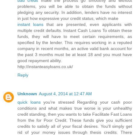
bad credit
make the process go smoothly and without
problems, you will be able to obtain the funds without
pledging any security. In addition, lenders have no interest
in just how expressive your credit status, which make
instant loans
that are presented, even applicants with
multiple credit defaults. Instant Cash Loans To obtain these
funds, they will have to meet certain requirements, as
specified by the lender. This requires working in a reputed
company in recent months, an active valid bank account for
the past 3 months must be at least 18 and you must have
good repayment ability.
http://instanteasyloans.co.uk/
Reply
Unknown
August 4, 2014 at 12:47 AM
quick loans
you're stressed Regarding your cash poor
conditions and what makes true worse is your unhealthy
credit standing, then you wants to take Facilitate Fast Loans
from the for Poor Credit. These funds give you sufficient
credits to satisfy all of your fiscal desires. You'll simply get
rid of your money issues through thesis credits. There