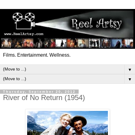
Films. Entertainment. Wellness.
▼
▼
Thursday, September 20, 2012
River of No Return (1954)