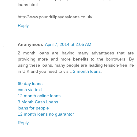
loans.html
http://www.poundtillpaydayloans.co.uk/
Reply
Anonymous
April 7, 2014 at 2:05 AM
2 month loans are having many advantages that are
providing more and more benefits to the borrowers. By
using these loans, many people are leading tension-free life
in U.K and you need to visit,
2 month loans
.
60 day loans
cash via text
12 month online loans
3 Month Cash Loans
loans for people
12 month loans no guarantor
Reply