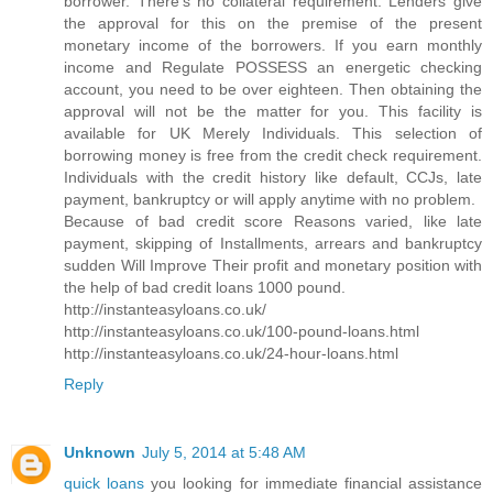
borrower. There's no collateral requirement. Lenders give
the approval for this on the premise of the present
monetary income of the borrowers. If you earn monthly
income and Regulate POSSESS an energetic checking
account, you need to be over eighteen. Then obtaining the
approval will not be the matter for you. This facility is
available for UK Merely Individuals. This selection of
borrowing money is free from the credit check requirement.
Individuals with the credit history like default, CCJs, late
payment, bankruptcy or will apply anytime with no problem.
Because of bad credit score Reasons varied, like late
payment, skipping of Installments, arrears and bankruptcy
sudden Will Improve Their profit and monetary position with
the help of bad credit loans 1000 pound.
http://instanteasyloans.co.uk/
http://instanteasyloans.co.uk/100-pound-loans.html
http://instanteasyloans.co.uk/24-hour-loans.html
Reply
Unknown
July 5, 2014 at 5:48 AM
quick loans
you looking for immediate financial assistance