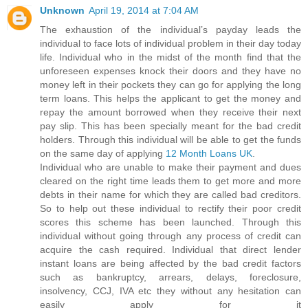
Unknown
April 19, 2014 at 7:04 AM
The exhaustion of the individual’s payday leads the
individual to face lots of individual problem in their day today
life. Individual who in the midst of the month find that the
unforeseen expenses knock their doors and they have no
money left in their pockets they can go for applying the long
term loans. This helps the applicant to get the money and
repay the amount borrowed when they receive their next
pay slip. This has been specially meant for the bad credit
holders. Through this individual will be able to get the funds
on the same day of applying
12 Month Loans UK
.
Individual who are unable to make their payment and dues
cleared on the right time leads them to get more and more
debts in their name for which they are called bad creditors.
So to help out these individual to rectify their poor credit
scores this scheme has been launched. Through this
individual without going through any process of credit can
acquire the cash required. Individual that direct lender
instant loans are being affected by the bad credit factors
such as bankruptcy, arrears, delays, foreclosure,
insolvency, CCJ, IVA etc they without any hesitation can
easily apply for it