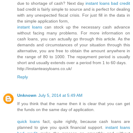
due to shortage of cash? Next day
instant loans bad credit
bad credit is fairly simple to source and is perfect for dealing
with any unexpected fiscal crisis. For just fill in the data in
the simple application form,
instant loans
can stock up the necessary cash advance
without facing many problems. For more information on
cash loans, you can actually go through this article. As the
demands and circumstances of your situation through this
alternative, you are free to obtain the amount anywhere in
the range of 80 to 1000. The repayment period is usually
short and usually extends over a period from 1 to 60 days.
http://instanteasyloans.co.uk/
Reply
Unknown
July 5, 2014 at 5:49 AM
If you think that the name then it is clear that you can get
the funds on the same day of application.
quick loans
fact, quite rightly, because cash loans are
planned to give you quick financial support.
instant loans