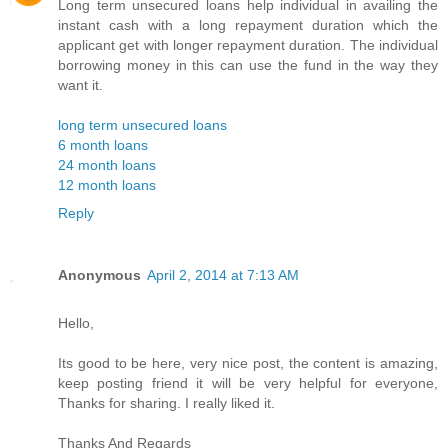
Long term unsecured loans help individual in availing the
instant cash with a long repayment duration which the
applicant get with longer repayment duration. The individual
borrowing money in this can use the fund in the way they
want it.
long term unsecured loans
6 month loans
24 month loans
12 month loans
Reply
Anonymous
April 2, 2014 at 7:13 AM
Hello,
Its good to be here, very nice post, the content is amazing,
keep posting friend it will be very helpful for everyone,
Thanks for sharing. I really liked it.
Thanks And Regards