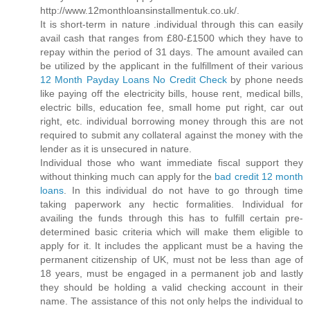
http://www.12monthloansinstallmentuk.co.uk/.
It is short-term in nature .individual through this can easily
avail cash that ranges from £80-£1500 which they have to
repay within the period of 31 days. The amount availed can
be utilized by the applicant in the fulfillment of their various
12 Month Payday Loans No Credit Check
by phone needs
like paying off the electricity bills, house rent, medical bills,
electric bills, education fee, small home put right, car out
right, etc. individual borrowing money through this are not
required to submit any collateral against the money with the
lender as it is unsecured in nature.
Individual those who want immediate fiscal support they
without thinking much can apply for the
bad credit 12 month
loans
. In this individual do not have to go through time
taking paperwork any hectic formalities. Individual for
availing the funds through this has to fulfill certain pre-
determined basic criteria which will make them eligible to
apply for it. It includes the applicant must be a having the
permanent citizenship of UK, must not be less than age of
18 years, must be engaged in a permanent job and lastly
they should be holding a valid checking account in their
name. The assistance of this not only helps the individual to