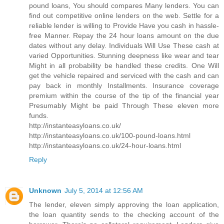
pound loans, You should compares Many lenders. You can
find out competitive online lenders on the web. Settle for a
reliable lender is willing to Provide Have you cash in hassle-
free Manner. Repay the 24 hour loans amount on the due
dates without any delay. Individuals Will Use These cash at
varied Opportunities. Stunning deepness like wear and tear
Might in all probability be handled these credits. One Will
get the vehicle repaired and serviced with the cash and can
pay back in monthly Installments. Insurance coverage
premium within the course of the tip of the financial year
Presumably Might be paid Through These eleven more
funds.
http://instanteasyloans.co.uk/
http://instanteasyloans.co.uk/100-pound-loans.html
http://instanteasyloans.co.uk/24-hour-loans.html
Reply
Unknown
July 5, 2014 at 12:56 AM
The lender, eleven simply approving the loan application,
the loan quantity sends to the checking account of the