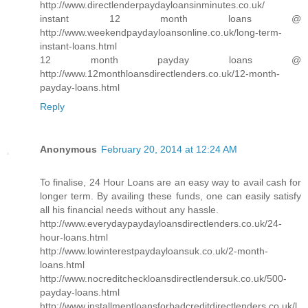
http://www.directlenderpaydayloansinminutes.co.uk/
instant 12 month loans @
http://www.weekendpaydayloansonline.co.uk/long-term-
instant-loans.html
12 month payday loans @
http://www.12monthloansdirectlenders.co.uk/12-month-
payday-loans.html
Reply
Anonymous
February 20, 2014 at 12:24 AM
To finalise, 24 Hour Loans are an easy way to avail cash for
longer term. By availing these funds, one can easily satisfy
all his financial needs without any hassle.
http://www.everydaypaydayloansdirectlenders.co.uk/24-
hour-loans.html
http://www.lowinterestpaydayloansuk.co.uk/2-month-
loans.html
http://www.nocreditcheckloansdirectlendersuk.co.uk/500-
payday-loans.html
http://www.installmentloansforbadcreditdirectlenders.co.uk/l