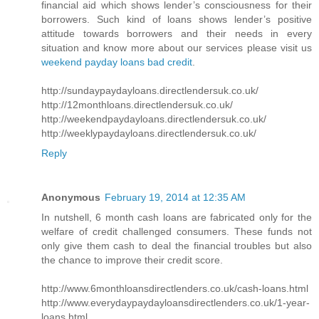
financial aid which shows lender’s consciousness for their
borrowers. Such kind of loans shows lender’s positive
attitude towards borrowers and their needs in every
situation and know more about our services please visit us
weekend payday loans bad credit
.
http://sundaypaydayloans.directlendersuk.co.uk/
http://12monthloans.directlendersuk.co.uk/
http://weekendpaydayloans.directlendersuk.co.uk/
http://weeklypaydayloans.directlendersuk.co.uk/
Reply
Anonymous
February 19, 2014 at 12:35 AM
In nutshell, 6 month cash loans are fabricated only for the
welfare of credit challenged consumers. These funds not
only give them cash to deal the financial troubles but also
the chance to improve their credit score.
http://www.6monthloansdirectlenders.co.uk/cash-loans.html
http://www.everydaypaydayloansdirectlenders.co.uk/1-year-
loans.html