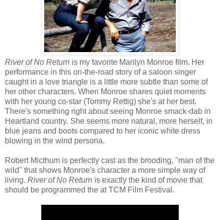
River of No Return
is my favorite Marilyn Monroe film. Her
performance in this on-the-road story of a saloon singer
caught in a love triangle is a little more subtle than some of
her other characters. When Monroe shares quiet moments
with her young co-star (Tommy Rettig) she's at her best.
There's something right about seeing Monroe smack-dab in
Heartland country. She seems more natural, more herself, in
blue jeans and boots compared to her iconic white dress
blowing in the wind persona.
Robert Micthum is perfectly cast as the brooding, "man of the
wild" that shows Monroe's character a more simple way of
living.
River of No Return
is exactly the kind of movie that
should be programmed the at TCM Film Festival.