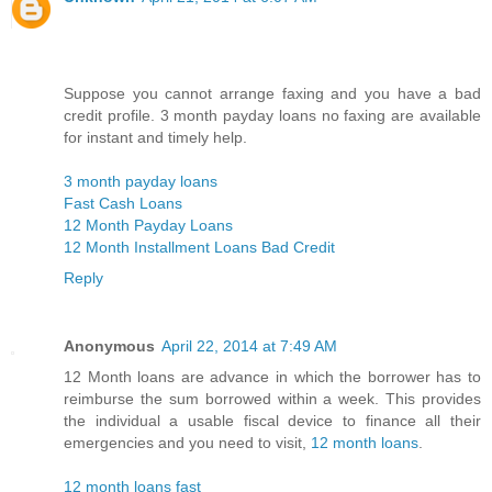
Suppose you cannot arrange faxing and you have a bad
credit profile. 3 month payday loans no faxing are available
for instant and timely help.
3 month payday loans
Fast Cash Loans
12 Month Payday Loans
12 Month Installment Loans Bad Credit
Reply
Anonymous
April 22, 2014 at 7:49 AM
12 Month loans are advance in which the borrower has to
reimburse the sum borrowed within a week. This provides
the individual a usable fiscal device to finance all their
emergencies and you need to visit,
12 month loans
.
12 month loans fast