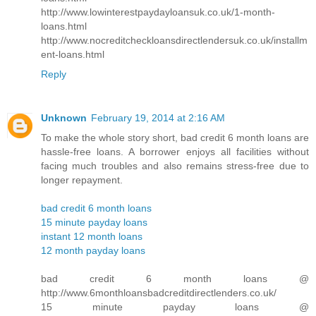
http://www.lowinterestpaydayloansuk.co.uk/1-month-
loans.html
http://www.nocreditcheckloansdirectlendersuk.co.uk/installm
ent-loans.html
Reply
Unknown
February 19, 2014 at 2:16 AM
To make the whole story short, bad credit 6 month loans are
hassle-free loans. A borrower enjoys all facilities without
facing much troubles and also remains stress-free due to
longer repayment.
bad credit 6 month loans
15 minute payday loans
instant 12 month loans
12 month payday loans
bad credit 6 month loans @
http://www.6monthloansbadcreditdirectlenders.co.uk/
15 minute payday loans @