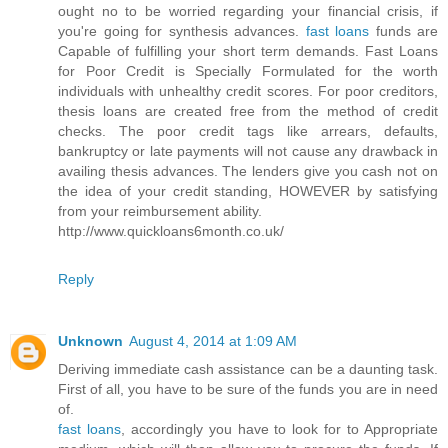
ought no to be worried regarding your financial crisis, if
you're going for synthesis advances.
fast loans
funds are
Capable of fulfilling your short term demands. Fast Loans
for Poor Credit is Specially Formulated for the worth
individuals with unhealthy credit scores. For poor creditors,
thesis loans are created free from the method of credit
checks. The poor credit tags like arrears, defaults,
bankruptcy or late payments will not cause any drawback in
availing thesis advances. The lenders give you cash not on
the idea of your credit standing, HOWEVER by satisfying
from your reimbursement ability.
http://www.quickloans6month.co.uk/
Reply
Unknown
August 4, 2014 at 1:09 AM
Deriving immediate cash assistance can be a daunting task.
First of all, you have to be sure of the funds you are in need
of.
fast loans
, accordingly you have to look for to Appropriate