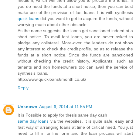
medium, which will then allow you to procure the funds. If
you do need the funds at a short notice, then you can best
make use of the provision of fast loans. It is with synthesis
quick loans
did you want to get to acquire the funds, without
worrying much about other obstacle.
As the name suggests, the loans get sanctioned indeed at a
short notice. To avail fast loans, you are never asked to
pledge any collateral. More-over, the lenders do not show
any interest to check the credit profile, so as to release the
funds at a short notice. Since the funds are sanctioned
without checking the credit history, Applicants: such as
tenants and non homeowners too can avail the service of
synthesis loans.
http://www.quickloans6month.co.uk/
Reply
Unknown
August 6, 2014 at 11:55 PM
It is Possible to apply for thesis same day cash
same day loans
via the websites. It is quite safe, easy and
fast way of arranging loans at time of critical need. You just
need to fill in online form and the loan process will start