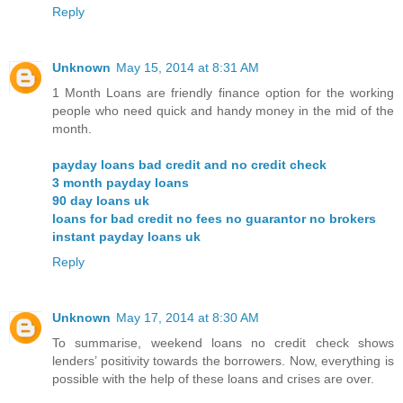
Reply
Unknown
May 15, 2014 at 8:31 AM
1 Month Loans are friendly finance option for the working
people who need quick and handy money in the mid of the
month.
payday loans bad credit and no credit check
3 month payday loans
90 day loans uk
loans for bad credit no fees no guarantor no brokers
instant payday loans uk
Reply
Unknown
May 17, 2014 at 8:30 AM
To summarise, weekend loans no credit check shows
lenders’ positivity towards the borrowers. Now, everything is
possible with the help of these loans and crises are over.