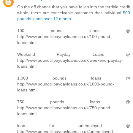
On the off chance that you have fallen into the terrible credit
whole, there are conceivable outcomes that individual
500
pounds loans over 12 month
100 pound loans @
http://www.poundtillpaydayloans.co.uk/100-pound-
loans.html
Weekend Payday Loans @
http://www.poundtillpaydayloans.co.uk/weekend-payday-
loans.html
1,000 pounds loans @
http://www.poundtillpaydayloans.co.uk/1000-pound-
loans.html
750 pounds loans @
http://www.poundtillpaydayloans.co.uk/750-pound-
loans.html
loan for unemployed @
http://www.poundtillpaydayloans.co.uk/unemployed-