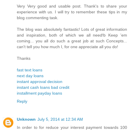
Very Very good and usable post. Thank's to share your
experience with us. I will try to remember these tips in my
blog commenting task.
The blog was absolutely fantastic! Lots of great information
and inspiration, both of which we all need!b Keep 'em
coming... you all do such a great job at such Concepts...
can't tell you how much I, for one appreciate all you do!
Thanks
fast text loans
next day loans
instant approval decision
instant cash loans bad credit
installment payday loans
Reply
Unknown
July 5, 2014 at 12:34 AM
In order to for reduce your interest payment towards 100