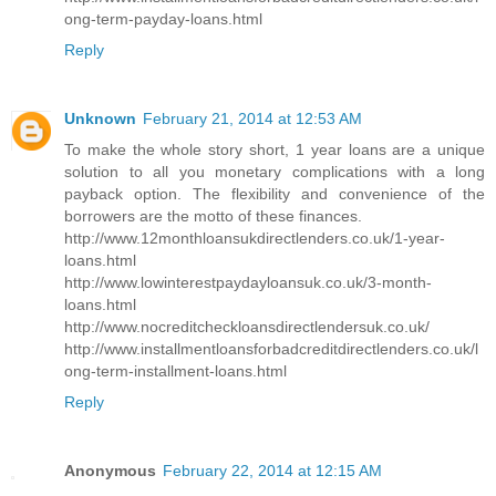
ong-term-payday-loans.html
Reply
Unknown
February 21, 2014 at 12:53 AM
To make the whole story short, 1 year loans are a unique
solution to all you monetary complications with a long
payback option. The flexibility and convenience of the
borrowers are the motto of these finances.
http://www.12monthloansukdirectlenders.co.uk/1-year-
loans.html
http://www.lowinterestpaydayloansuk.co.uk/3-month-
loans.html
http://www.nocreditcheckloansdirectlendersuk.co.uk/
http://www.installmentloansforbadcreditdirectlenders.co.uk/l
ong-term-installment-loans.html
Reply
Anonymous
February 22, 2014 at 12:15 AM