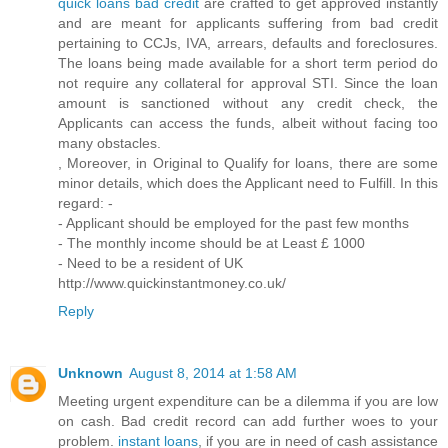
quick loans bad credit
are crafted to get approved instantly
and are meant for applicants suffering from bad credit
pertaining to CCJs, IVA, arrears, defaults and foreclosures.
The loans being made available for a short term period do
not require any collateral for approval STI. Since the loan
amount is sanctioned without any credit check, the
Applicants can access the funds, albeit without facing too
many obstacles.
, Moreover, in Original to Qualify for loans, there are some
minor details, which does the Applicant need to Fulfill. In this
regard: -
- Applicant should be employed for the past few months
- The monthly income should be at Least £ 1000
- Need to be a resident of UK
http://www.quickinstantmoney.co.uk/
Reply
Unknown
August 8, 2014 at 1:58 AM
Meeting urgent expenditure can be a dilemma if you are low
on cash. Bad credit record can add further woes to your
problem.
instant loans
, if you are in need of cash assistance