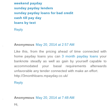
weekend payday
sunday payday lenders
sunday payday loans for bad credit
cash till pay day
loans by text
Reply
Anonymous
May 20, 2014 at 2:57 AM
Like this, from the pricing ahead of time connected with
home payday loans you can
3 month payday loans
your
banknote steadly as well as gain by yourself capable to
accommodated your basal requirements afterwards
unfavorable any tender connected with make an effort.
http://3monthloans.mpayday.co.uk/
Reply
Anonymous
May 20, 2014 at 7:48 AM
Hi,