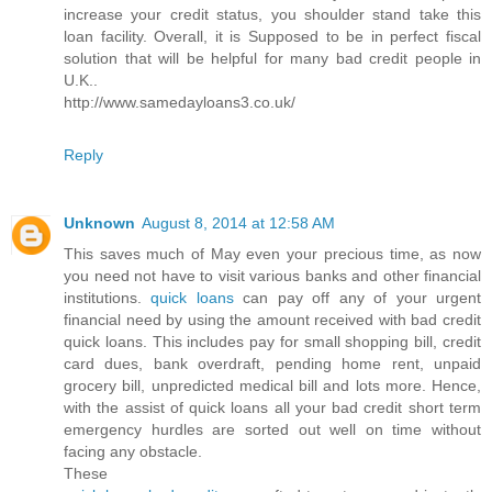
increase your credit status, you shoulder stand take this
loan facility. Overall, it is Supposed to be in perfect fiscal
solution that will be helpful for many bad credit people in
U.K..
http://www.samedayloans3.co.uk/
Reply
Unknown
August 8, 2014 at 12:58 AM
This saves much of May even your precious time, as now
you need not have to visit various banks and other financial
institutions.
quick loans
can pay off any of your urgent
financial need by using the amount received with bad credit
quick loans. This includes pay for small shopping bill, credit
card dues, bank overdraft, pending home rent, unpaid
grocery bill, unpredicted medical bill and lots more. Hence,
with the assist of quick loans all your bad credit short term
emergency hurdles are sorted out well on time without
facing any obstacle.
These