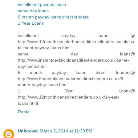
installment payday loans
same day loans
6 month payday loans direct lenders
1 Year Loans
installment payday loans @
http://www.12monthloansforbadcreditdirectlenders.co.uk/ins
tallment-payday-loans.html
same day loans@
http://www.instantdecisionloansdirectlenders.co.uk/same-
day-loans.html
6 month payday loans direct lenders@
http://www.6monthloansbadcreditdirectlenders.co.uk/6-
month-payday-loans.html
1 Year Loans@
http://www.12monthloansdirectlenders.co.uk/1-year-
loans.html
Reply
Unknown
March 3, 2014 at 11:39 PM