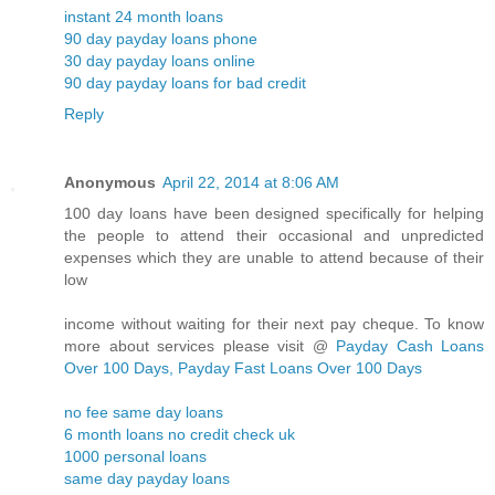
instant 24 month loans
90 day payday loans phone
30 day payday loans online
90 day payday loans for bad credit
Reply
Anonymous
April 22, 2014 at 8:06 AM
100 day loans have been designed specifically for helping
the people to attend their occasional and unpredicted
expenses which they are unable to attend because of their
low
income without waiting for their next pay cheque. To know
more about services please visit @
Payday Cash Loans
Over 100 Days, Payday Fast Loans Over 100 Days
no fee same day loans
6 month loans no credit check uk
1000 personal loans
same day payday loans