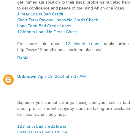
get immediate solution to their fiscal problems but also help
to get confidence and peace of the mind which one loses
1 Year Loans Bad Credit
Short Term Payday Loans No Credit Check
Long Term Bad Credit Loans
12 Month Loan No Credit Check
For more info about
12 Month Loans
apply online:
http://www.12monthloansinstallmentuk.co.uk/.
Reply
Unknown
April 19, 2014 at 7:37 AM
Suppose you cannot arrange faxing and you have a bad
credit profile. 3 month payday loans no faxing are available
for instant and timely help.
12 month bad credit loans
Instant Cash Loans Online