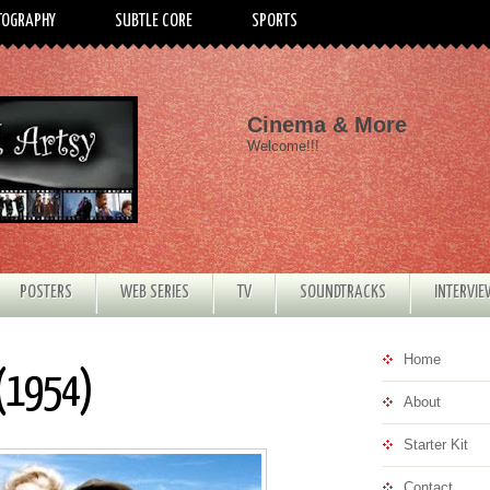
TOGRAPHY
SUBTLE CORE
SPORTS
Cinema & More
Welcome!!!
POSTERS
WEB SERIES
TV
SOUNDTRACKS
INTERVI
Home
 (1954)
About
Starter Kit
Contact