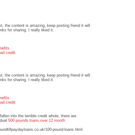
t, the content is amazing, keep posting friend it will
s for sharing. I really liked it.
nefits
ad credit
t, the content is amazing, keep posting friend it will
s for sharing. I really liked it.
nefits
ad credit
llen into the terrible credit whole, there are
idual
500 pounds loans over 12 month
undtillpaydayloans.co.uk/100-pound-loans.html