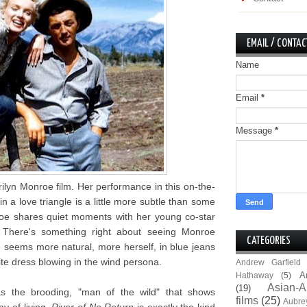
EMAIL / CONTAC
Name
Email
*
Message
*
ilyn Monroe film. Her performance in this on-the-
n a love triangle is a little more subtle than some
oe shares quiet moments with her young co-star
 There's something right about seeing Monroe
CATEGORIES
 seems more natural, more herself, in blue jeans
te dress blowing in the wind persona.
Andrew Garfield
A
Hathaway
(5)
Asian-A
(19)
as the brooding, "man of the wild" that shows
films
(25)
Aubre