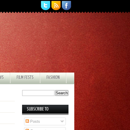
EWS
FILM FESTS
FASHION
SUBSCRIBE TO
Posts