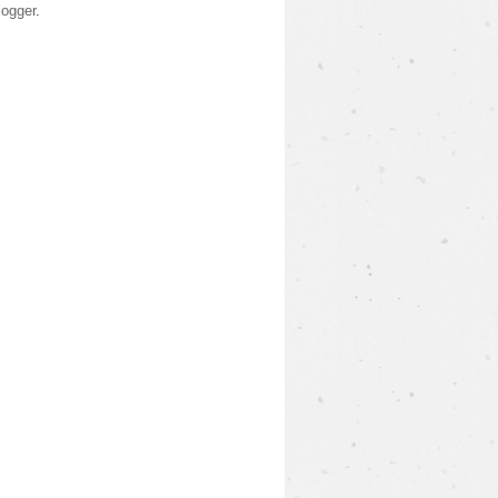
logger
.