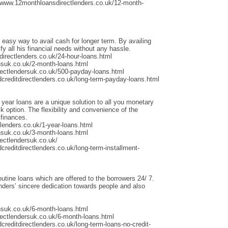
/www.12monthloansdirectlenders.co.uk/12-month-
 easy way to avail cash for longer term. By availing
fy all his financial needs without any hassle.
irectlenders.co.uk/24-hour-loans.html
nsuk.co.uk/2-month-loans.html
rectlendersuk.co.uk/500-payday-loans.html
dcreditdirectlenders.co.uk/long-term-payday-loans.html
 year loans are a unique solution to all you monetary
 option. The flexibility and convenience of the
 finances.
lenders.co.uk/1-year-loans.html
nsuk.co.uk/3-month-loans.html
ectlendersuk.co.uk/
creditdirectlenders.co.uk/long-term-installment-
outine loans which are offered to the borrowers 24/ 7.
ders’ sincere dedication towards people and also
nsuk.co.uk/6-month-loans.html
rectlendersuk.co.uk/6-month-loans.html
creditdirectlenders.co.uk/long-term-loans-no-credit-