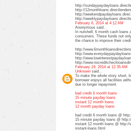
http://sundaypaydayloans.direct
http://12monthloans.directlender
http://weekendpaydayloans.direc
http://weeklypaydayloans.directl
February 6, 2014 at 4:12 AM
Anonymous said...
In nutshell, 6 month cash loans a
consumers. These funds not only 
the chance to improve their credi
http://www.6monthloansdirectlen
http://www.everydaypaydayloansd
http://www.lowinterestpaydayloa
http://www.nocreditcheckloansdir
February 19, 2014 at 12:35 AM
Unknown
said...
To make the whole story short, b
borrower enjoys all facilities wi
due to longer repayment.
bad credit 6 month loans
15 minute payday loans
instant 12 month loans
12 month payday loans
bad credit 6 month loans @ http
15 minute payday loans @ http:/
instant 12 month loans @ http:/
instant-loans.html