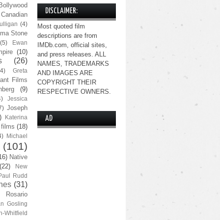
Bollywood
DISCLAIMER:
Canadian
lligan
(4)
Most quoted film
ma Stone
descriptions are from
(5)
Ewan
IMDb.com, official sites,
pire
(10)
and press releases. ALL
s
(26)
NAMES, TRADEMARKS
(4)
Greta
AND IMAGES ARE
ant Films
COPYRIGHT THEIR
nberg
(9)
RESPECTIVE OWNERS.
4)
Jessica
Joseph
7)
)
Katerina
AD
 films
(18)
4)
Michael
(101)
16)
Native
(22)
New
Paul Rudd
nes
(31)
Rosario
n Gosling
n-Whitfield