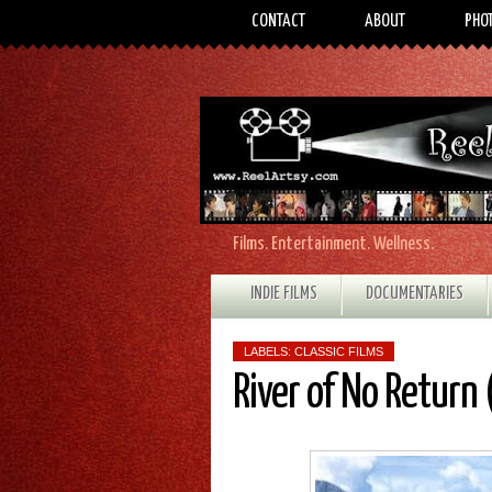
CONTACT
ABOUT
PHO
Films. Entertainment. Wellness.
INDIE FILMS
DOCUMENTARIES
LABELS:
CLASSIC FILMS
River of No Return