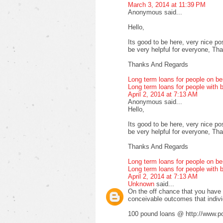
March 3, 2014 at 11:39 PM
Anonymous said...
Hello,
Its good to be here, very nice pos
be very helpful for everyone, Thank
Thanks And Regards
Long term loans for people on be
Long term loans for people with b
April 2, 2014 at 7:13 AM
Anonymous said...
Hello,
Its good to be here, very nice pos
be very helpful for everyone, Thank
Thanks And Regards
Long term loans for people on be
Long term loans for people with b
April 2, 2014 at 7:13 AM
Unknown
said...
On the off chance that you have fa
conceivable outcomes that indiv
100 pound loans @ http://www.po