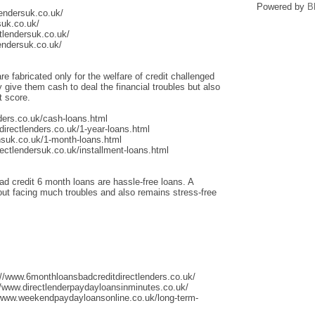
Powered by
B
lendersuk.co.uk/
suk.co.uk/
tlendersuk.co.uk/
endersuk.co.uk/
re fabricated only for the welfare of credit challenged
give them cash to deal the financial troubles but also
t score.
ders.co.uk/cash-loans.html
irectlenders.co.uk/1-year-loans.html
nsuk.co.uk/1-month-loans.html
ectlendersuk.co.uk/installment-loans.html
ad credit 6 month loans are hassle-free loans. A
thout facing much troubles and also remains stress-free
://www.6monthloansbadcreditdirectlenders.co.uk/
/www.directlenderpaydayloansinminutes.co.uk/
/www.weekendpaydayloansonline.co.uk/long-term-