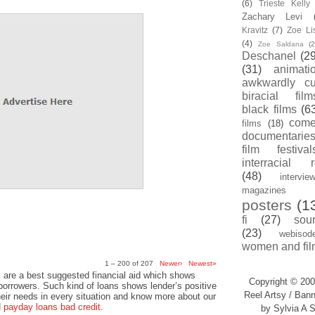
(6)
Trieste Kell
Zachary Levi
Kravitz
(7)
Zoe Li
(4)
Zoe Saldana
(2
Deschanel
(29
(31)
animati
awkwardly cu
biracial film
black films
(6
com
films
(18)
documentarie
film festival
interracial 
(48)
intervie
magazines
posters
(1
fi
(27)
sou
(23)
webisod
women and fil
1 – 200 of 207
Newer›
Newest»
 are a best suggested financial aid which shows
Copyright © 200
 borrowers. Such kind of loans shows lender’s positive
Reel Artsy / Bann
heir needs in every situation and know more about our
payday loans bad credit
.
by Sylvia A S