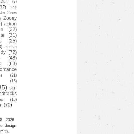
y Dunn
(3)
(17)
Zoe
ster Jones
Zooey
)
)
action
on
(32)
te
(31)
s
(25)
3)
classic
edy
(72)
s
(48)
s
(63)
romance
ws
(21)
(15)
35)
sci-
ndtracks
es
(15)
m
(70)
8 - 2026
er design
mith.