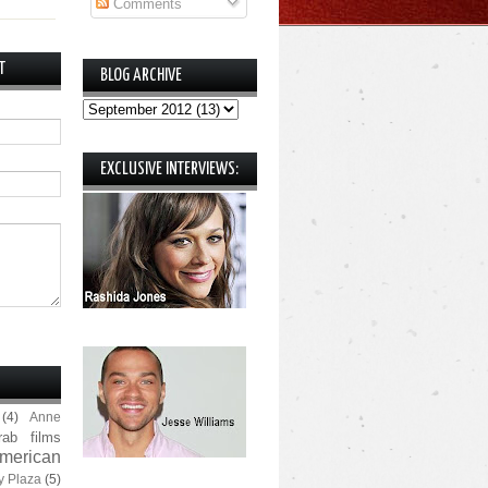
Comments
T
BLOG ARCHIVE
EXCLUSIVE INTERVIEWS:
(4)
Anne
rab films
merican
y Plaza
(5)