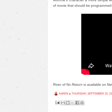
Monroe's character a more simple wa
of movie that should be programmed 
River of No Return
is available on Netf
KAREN
●
THURSDAY, SEPTEMBER 20, 2