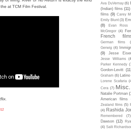
y of living.
River of No Return
is exactly the kind
Ava DuVernay
(6)
the at TCM Film Festival.
(Indian) films
(11)
films
(9)
Carey Mu
Em
Emily Blunt
(3)
(8)
Evan Ross
Fem
McGregor
(4)
French film
German films
Immigr
Gerwig
(4)
(9)
Jesse Eise
Jesse Williams
(
Parker Kennedy
(
Gordon-Levitt
(11
Latino
Graham
(6)
Lorene Scafaria
(
Misc.
Cera
(7)
Natalie Portman
(
lix.
American films
Zealand films
(5)
Rashida Jo
012
(4)
Remembered
(7)
Dawson
(12)
Rya
(4)
Salli Richardso