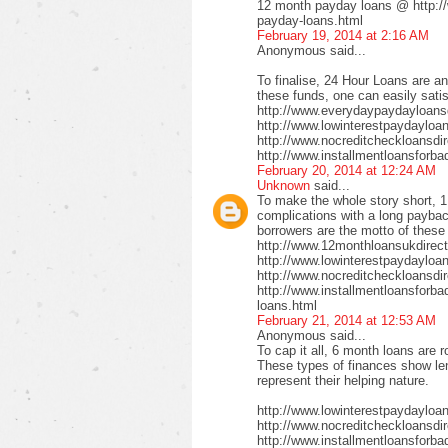
12 month payday loans @ http:/
payday-loans.html
February 19, 2014 at 2:16 AM
Anonymous said...
To finalise, 24 Hour Loans are an
these funds, one can easily satis
http://www.everydaypaydayloansd
http://www.lowinterestpaydayloa
http://www.nocreditcheckloansdi
http://www.installmentloansforba
February 20, 2014 at 12:24 AM
Unknown
said...
To make the whole story short, 1
complications with a long payback
borrowers are the motto of these
http://www.12monthloansukdirect
http://www.lowinterestpaydayloa
http://www.nocreditcheckloansdir
http://www.installmentloansforbad
loans.html
February 21, 2014 at 12:53 AM
Anonymous said...
To cap it all, 6 month loans are r
These types of finances show len
represent their helping nature.
http://www.lowinterestpaydayloa
http://www.nocreditcheckloansdi
http://www.installmentloansforbad