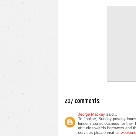
207 comments:
Jeorge Mackay
said...
To finalise, Sunday payday loans
lender’s consciousness for their
attitude towards borrowers and t
services please visit us
weekend 