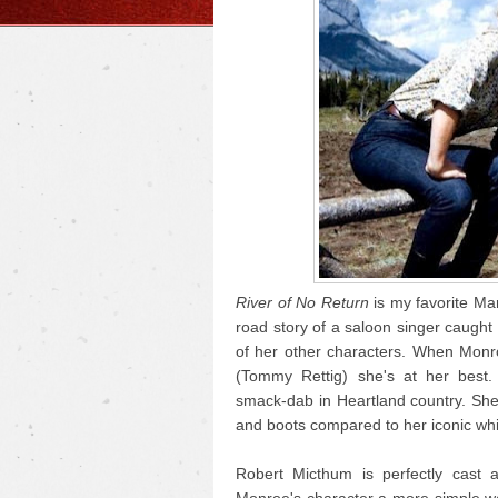
River of No Return
is my favorite Mar
road story of a saloon singer caught i
of her other characters. When Monr
(Tommy Rettig) she's at her best.
smack-dab in Heartland country. She
and boots compared to her iconic whi
Robert Micthum is perfectly cast 