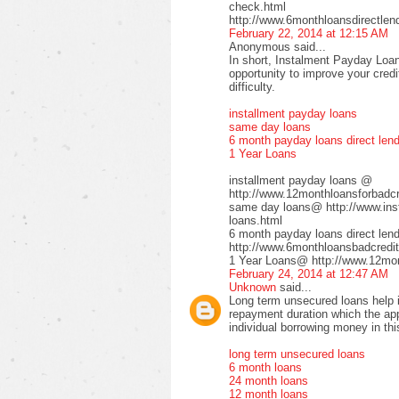
check.html
http://www.6monthloansdirectlen
February 22, 2014 at 12:15 AM
Anonymous said...
In short, Instalment Payday Loan
opportunity to improve your cred
difficulty.
installment payday loans
same day loans
6 month payday loans direct len
1 Year Loans
installment payday loans @
http://www.12monthloansforbadcre
same day loans@ http://www.inst
loans.html
6 month payday loans direct le
http://www.6monthloansbadcredit
1 Year Loans@ http://www.12mont
February 24, 2014 at 12:47 AM
Unknown
said...
Long term unsecured loans help in
repayment duration which the app
individual borrowing money in thi
long term unsecured loans
6 month loans
24 month loans
12 month loans