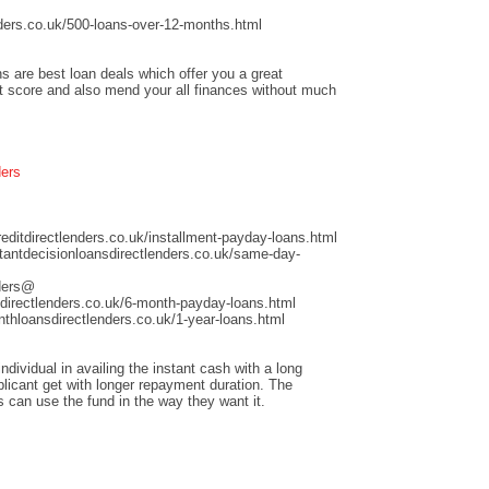
ders.co.uk/500-loans-over-12-months.html
s are best loan deals which offer you a great
it score and also mend your all finances without much
ders
ditdirectlenders.co.uk/installment-payday-loans.html
antdecisionloansdirectlenders.co.uk/same-day-
nders@
directlenders.co.uk/6-month-payday-loans.html
hloansdirectlenders.co.uk/1-year-loans.html
dividual in availing the instant cash with a long
licant get with longer repayment duration. The
s can use the fund in the way they want it.