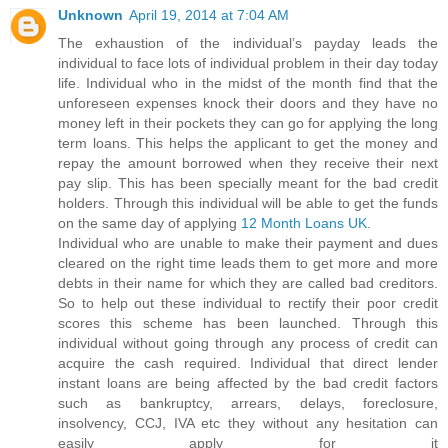
Unknown
April 19, 2014 at 7:04 AM
The exhaustion of the individual’s payday leads the
individual to face lots of individual problem in their day today
life. Individual who in the midst of the month find that the
unforeseen expenses knock their doors and they have no
money left in their pockets they can go for applying the long
term loans. This helps the applicant to get the money and
repay the amount borrowed when they receive their next
pay slip. This has been specially meant for the bad credit
holders. Through this individual will be able to get the funds
on the same day of applying
12 Month Loans UK
.
Individual who are unable to make their payment and dues
cleared on the right time leads them to get more and more
debts in their name for which they are called bad creditors.
So to help out these individual to rectify their poor credit
scores this scheme has been launched. Through this
individual without going through any process of credit can
acquire the cash required. Individual that direct lender
instant loans are being affected by the bad credit factors
such as bankruptcy, arrears, delays, foreclosure,
insolvency, CCJ, IVA etc they without any hesitation can
easily apply for it