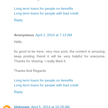
Long term loans for people on benefits
Long term loans for people with bad credit
Reply
Anonymous
April 2, 2014 at 7:13 AM
Hello,
Its good to be here, very nice post, the content is amazing,
keep posting friend it will be very helpful for everyone,
Thanks for sharing. I really liked it.
Thanks And Regards
Long term loans for people on benefits
Long term loans for people with bad credit
Reply
Unknown
April 5, 2014 at 10:28 AM