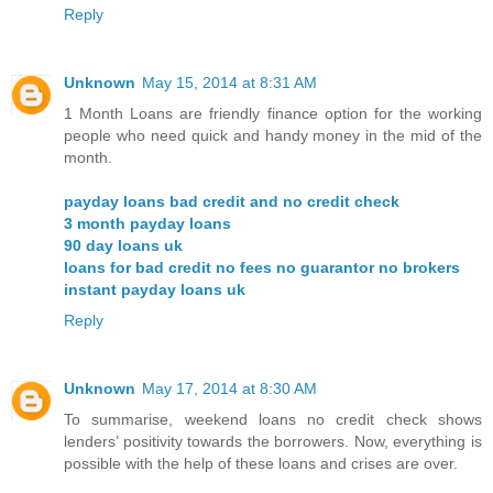
Reply
Unknown
May 15, 2014 at 8:31 AM
1 Month Loans are friendly finance option for the working
people who need quick and handy money in the mid of the
month.
payday loans bad credit and no credit check
3 month payday loans
90 day loans uk
loans for bad credit no fees no guarantor no brokers
instant payday loans uk
Reply
Unknown
May 17, 2014 at 8:30 AM
To summarise, weekend loans no credit check shows
lenders’ positivity towards the borrowers. Now, everything is
possible with the help of these loans and crises are over.