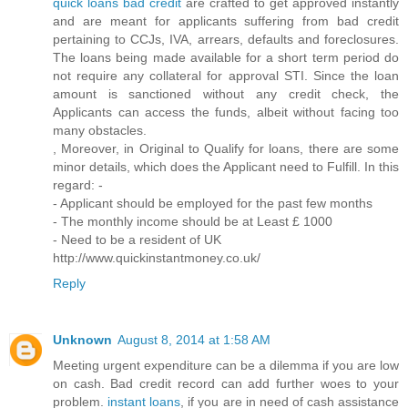
quick loans bad credit
are crafted to get approved instantly
and are meant for applicants suffering from bad credit
pertaining to CCJs, IVA, arrears, defaults and foreclosures.
The loans being made available for a short term period do
not require any collateral for approval STI. Since the loan
amount is sanctioned without any credit check, the
Applicants can access the funds, albeit without facing too
many obstacles.
, Moreover, in Original to Qualify for loans, there are some
minor details, which does the Applicant need to Fulfill. In this
regard: -
- Applicant should be employed for the past few months
- The monthly income should be at Least £ 1000
- Need to be a resident of UK
http://www.quickinstantmoney.co.uk/
Reply
Unknown
August 8, 2014 at 1:58 AM
Meeting urgent expenditure can be a dilemma if you are low
on cash. Bad credit record can add further woes to your
problem.
instant loans
, if you are in need of cash assistance