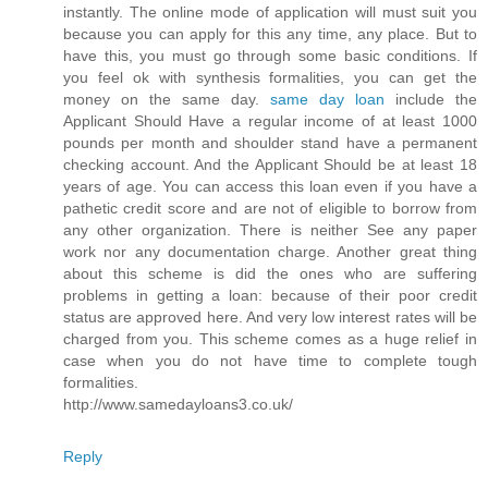
instantly. The online mode of application will must suit you
because you can apply for this any time, any place. But to
have this, you must go through some basic conditions. If
you feel ok with synthesis formalities, you can get the
money on the same day.
same day loan
include the
Applicant Should Have a regular income of at least 1000
pounds per month and shoulder stand have a permanent
checking account. And the Applicant Should be at least 18
years of age. You can access this loan even if you have a
pathetic credit score and are not of eligible to borrow from
any other organization. There is neither See any paper
work nor any documentation charge. Another great thing
about this scheme is did the ones who are suffering
problems in getting a loan: because of their poor credit
status are approved here. And very low interest rates will be
charged from you. This scheme comes as a huge relief in
case when you do not have time to complete tough
formalities.
http://www.samedayloans3.co.uk/
Reply