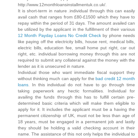
http://www.12monthloansinstallmentuk.co.uk/.
It is short-term in nature .individual through this can easily
avail cash that ranges from £80-£1500 which they have to
repay within the period of 31 days. The amount availed can
be utilized by the applicant in the fulfillment of their various
12 Month Payday Loans No Credit Check
by phone needs
like paying off the electricity bills, house rent, medical bills,
electric bills, education fee, small home put right, car out
right, etc. individual borrowing money through this are not
required to submit any collateral against the money with the
lender as it is unsecured in nature.
Individual those who want immediate fiscal support they
without thinking much can apply for the
bad credit 12 month
loans
. In this individual do not have to go through time
taking paperwork any hectic formalities. Individual for
availing the funds through this has to fulfill certain pre-
determined basic criteria which will make them eligible to
apply for it. It includes the applicant must be a having the
permanent citizenship of UK, must not be less than age of
18 years, must be engaged in a permanent job and lastly
they should be holding a valid checking account in their
name. The assistance of this not only helps the individual to