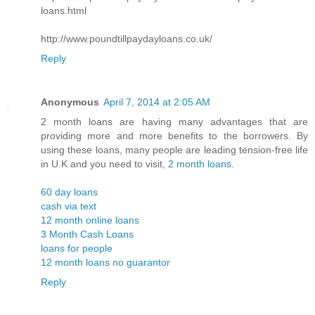
loans.html
http://www.poundtillpaydayloans.co.uk/
Reply
Anonymous
April 7, 2014 at 2:05 AM
2 month loans are having many advantages that are
providing more and more benefits to the borrowers. By
using these loans, many people are leading tension-free life
in U.K and you need to visit,
2 month loans
.
60 day loans
cash via text
12 month online loans
3 Month Cash Loans
loans for people
12 month loans no guarantor
Reply