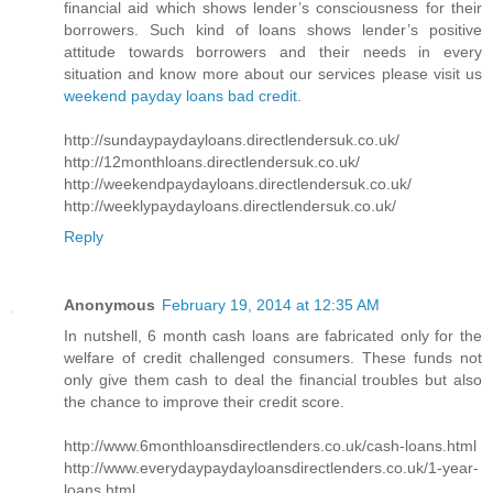
financial aid which shows lender’s consciousness for their
borrowers. Such kind of loans shows lender’s positive
attitude towards borrowers and their needs in every
situation and know more about our services please visit us
weekend payday loans bad credit
.
http://sundaypaydayloans.directlendersuk.co.uk/
http://12monthloans.directlendersuk.co.uk/
http://weekendpaydayloans.directlendersuk.co.uk/
http://weeklypaydayloans.directlendersuk.co.uk/
Reply
Anonymous
February 19, 2014 at 12:35 AM
In nutshell, 6 month cash loans are fabricated only for the
welfare of credit challenged consumers. These funds not
only give them cash to deal the financial troubles but also
the chance to improve their credit score.
http://www.6monthloansdirectlenders.co.uk/cash-loans.html
http://www.everydaypaydayloansdirectlenders.co.uk/1-year-
loans.html