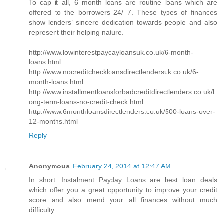
To cap it all, 6 month loans are routine loans which are
offered to the borrowers 24/ 7. These types of finances
show lenders’ sincere dedication towards people and also
represent their helping nature.
http://www.lowinterestpaydayloansuk.co.uk/6-month-
loans.html
http://www.nocreditcheckloansdirectlendersuk.co.uk/6-
month-loans.html
http://www.installmentloansforbadcreditdirectlenders.co.uk/l
ong-term-loans-no-credit-check.html
http://www.6monthloansdirectlenders.co.uk/500-loans-over-
12-months.html
Reply
Anonymous
February 24, 2014 at 12:47 AM
In short, Instalment Payday Loans are best loan deals
which offer you a great opportunity to improve your credit
score and also mend your all finances without much
difficulty.