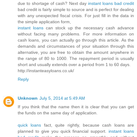
due to shortage of cash? Next day
instant loans bad credit
bad credit is fairly simple to source and is perfect for dealing
with any unexpected fiscal crisis. For just fill in the data in
the simple application form,
instant loans
can stock up the necessary cash advance
without facing many problems. For more information on
cash loans, you can actually go through this article. As the
demands and circumstances of your situation through this
alternative, you are free to obtain the amount anywhere in
the range of 80 to 1000. The repayment period is usually
short and usually extends over a period from 1 to 60 days.
http://instanteasyloans.co.uk/
Reply
Unknown
July 5, 2014 at 5:49 AM
If you think that the name then it is clear that you can get
the funds on the same day of application.
quick loans
fact, quite rightly, because cash loans are
planned to give you quick financial support.
instant loans