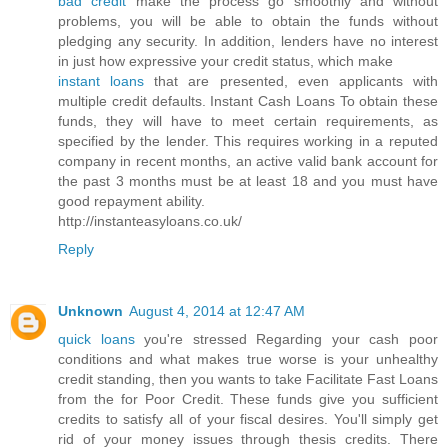
bad credit
make the process go smoothly and without
problems, you will be able to obtain the funds without
pledging any security. In addition, lenders have no interest
in just how expressive your credit status, which make
instant loans
that are presented, even applicants with
multiple credit defaults. Instant Cash Loans To obtain these
funds, they will have to meet certain requirements, as
specified by the lender. This requires working in a reputed
company in recent months, an active valid bank account for
the past 3 months must be at least 18 and you must have
good repayment ability.
http://instanteasyloans.co.uk/
Reply
Unknown
August 4, 2014 at 12:47 AM
quick loans
you're stressed Regarding your cash poor
conditions and what makes true worse is your unhealthy
credit standing, then you wants to take Facilitate Fast Loans
from the for Poor Credit. These funds give you sufficient
credits to satisfy all of your fiscal desires. You'll simply get
rid of your money issues through thesis credits. There