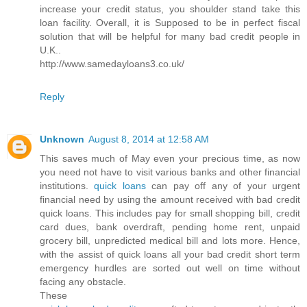
increase your credit status, you shoulder stand take this
loan facility. Overall, it is Supposed to be in perfect fiscal
solution that will be helpful for many bad credit people in
U.K..
http://www.samedayloans3.co.uk/
Reply
Unknown
August 8, 2014 at 12:58 AM
This saves much of May even your precious time, as now
you need not have to visit various banks and other financial
institutions.
quick loans
can pay off any of your urgent
financial need by using the amount received with bad credit
quick loans. This includes pay for small shopping bill, credit
card dues, bank overdraft, pending home rent, unpaid
grocery bill, unpredicted medical bill and lots more. Hence,
with the assist of quick loans all your bad credit short term
emergency hurdles are sorted out well on time without
facing any obstacle.
These