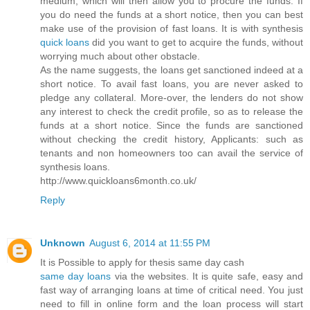
medium, which will then allow you to procure the funds. If
you do need the funds at a short notice, then you can best
make use of the provision of fast loans. It is with synthesis
quick loans
did you want to get to acquire the funds, without
worrying much about other obstacle.
As the name suggests, the loans get sanctioned indeed at a
short notice. To avail fast loans, you are never asked to
pledge any collateral. More-over, the lenders do not show
any interest to check the credit profile, so as to release the
funds at a short notice. Since the funds are sanctioned
without checking the credit history, Applicants: such as
tenants and non homeowners too can avail the service of
synthesis loans.
http://www.quickloans6month.co.uk/
Reply
Unknown
August 6, 2014 at 11:55 PM
It is Possible to apply for thesis same day cash
same day loans
via the websites. It is quite safe, easy and
fast way of arranging loans at time of critical need. You just
need to fill in online form and the loan process will start