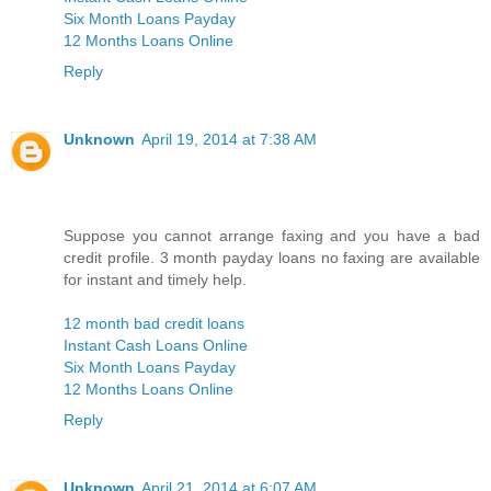
Six Month Loans Payday
12 Months Loans Online
Reply
Unknown
April 19, 2014 at 7:38 AM
Suppose you cannot arrange faxing and you have a bad
credit profile. 3 month payday loans no faxing are available
for instant and timely help.
12 month bad credit loans
Instant Cash Loans Online
Six Month Loans Payday
12 Months Loans Online
Reply
Unknown
April 21, 2014 at 6:07 AM