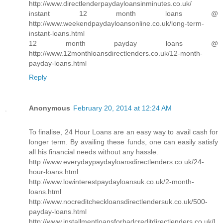
http://www.directlenderpaydayloansinminutes.co.uk/
instant 12 month loans @
http://www.weekendpaydayloansonline.co.uk/long-term-
instant-loans.html
12 month payday loans @
http://www.12monthloansdirectlenders.co.uk/12-month-
payday-loans.html
Reply
Anonymous
February 20, 2014 at 12:24 AM
To finalise, 24 Hour Loans are an easy way to avail cash for
longer term. By availing these funds, one can easily satisfy
all his financial needs without any hassle.
http://www.everydaypaydayloansdirectlenders.co.uk/24-
hour-loans.html
http://www.lowinterestpaydayloansuk.co.uk/2-month-
loans.html
http://www.nocreditcheckloansdirectlendersuk.co.uk/500-
payday-loans.html
http://www.installmentloansforbadcreditdirectlenders.co.uk/l