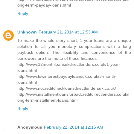
ong-term-payday-loans.html
Reply
Unknown
February 21, 2014 at 12:53 AM
To make the whole story short, 1 year loans are a unique
solution to all you monetary complications with a long
payback option. The flexibility and convenience of the
borrowers are the motto of these finances.
http://www.12monthloansukdirectlenders.co.uk/1-year-
loans.html
http://www.lowinterestpaydayloansuk.co.uk/3-month-
loans.html
http://www.nocreditcheckloansdirectlendersuk.co.uk/
http://www.installmentloansforbadcreditdirectlenders.co.uk/l
ong-term-installment-loans.html
Reply
Anonymous
February 22, 2014 at 12:15 AM