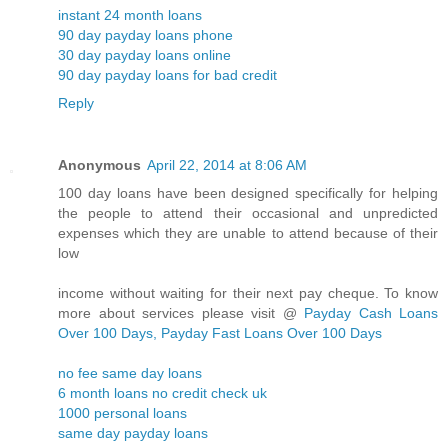
instant 24 month loans
90 day payday loans phone
30 day payday loans online
90 day payday loans for bad credit
Reply
Anonymous
April 22, 2014 at 8:06 AM
100 day loans have been designed specifically for helping
the people to attend their occasional and unpredicted
expenses which they are unable to attend because of their
low
income without waiting for their next pay cheque. To know
more about services please visit @
Payday Cash Loans
Over 100 Days, Payday Fast Loans Over 100 Days
no fee same day loans
6 month loans no credit check uk
1000 personal loans
same day payday loans