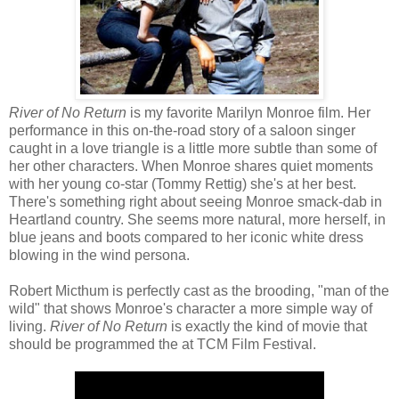
River of No Return
is my favorite Marilyn Monroe film. Her
performance in this on-the-road story of a saloon singer
caught in a love triangle is a little more subtle than some of
her other characters. When Monroe shares quiet moments
with her young co-star (Tommy Rettig) she's at her best.
There's something right about seeing Monroe smack-dab in
Heartland country. She seems more natural, more herself, in
blue jeans and boots compared to her iconic white dress
blowing in the wind persona.
Robert Micthum is perfectly cast as the brooding, "man of the
wild" that shows Monroe's character a more simple way of
living.
River of No Return
is exactly the kind of movie that
should be programmed the at TCM Film Festival.