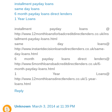
installment payday loans
same day loans
6 month payday loans direct lenders
1 Year Loans
installment payday loans @
http://www.12monthloansforbadcreditdirectlenders.co.uk/ins
tallment-payday-loans.html
same day loans@
http://www.instantdecisionloansdirectlenders.co.uk/same-
day-loans.html
6 month payday loans direct lenders@
http://www.6monthloansbadcreditdirectlenders.co.uk/6-
month-payday-loans.html
1 Year Loans@
http://www.12monthloansdirectlenders.co.uk/1-year-
loans.html
Reply
Unknown
March 3, 2014 at 11:39 PM