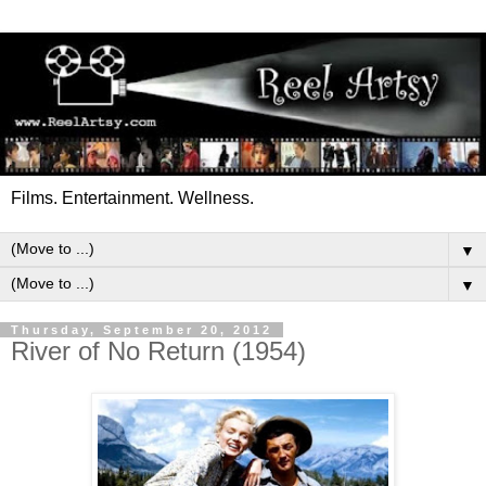
Films. Entertainment. Wellness.
▼
▼
Thursday, September 20, 2012
River of No Return (1954)