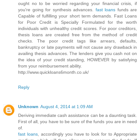
ought no to be worried regarding your financial crisis, if
you're going for synthesis advances.
fast loans
funds are
Capable of fulfilling your short term demands. Fast Loans
for Poor Credit is Specially Formulated for the worth
individuals with unhealthy credit scores. For poor creditors,
thesis loans are created free from the method of credit
checks. The poor credit tags like arrears, defaults,
bankruptcy or late payments will not cause any drawback in
availing thesis advances. The lenders give you cash not on
the idea of your credit standing, HOWEVER by satisfying
from your reimbursement ability.
http://www.quickloans6month.co.uk/
Reply
Unknown
August 4, 2014 at 1:09 AM
Deriving immediate cash assistance can be a daunting task.
First of all, you have to be sure of the funds you are in need
of.
fast loans
, accordingly you have to look for to Appropriate