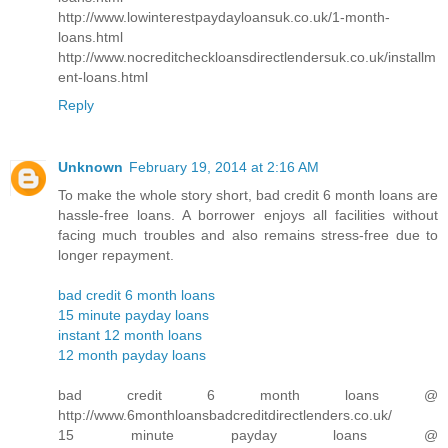
http://www.lowinterestpaydayloansuk.co.uk/1-month-
loans.html
http://www.nocreditcheckloansdirectlendersuk.co.uk/installm
ent-loans.html
Reply
Unknown
February 19, 2014 at 2:16 AM
To make the whole story short, bad credit 6 month loans are
hassle-free loans. A borrower enjoys all facilities without
facing much troubles and also remains stress-free due to
longer repayment.
bad credit 6 month loans
15 minute payday loans
instant 12 month loans
12 month payday loans
bad credit 6 month loans @
http://www.6monthloansbadcreditdirectlenders.co.uk/
15 minute payday loans @