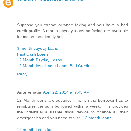
Suppose you cannot arrange faxing and you have a bad
credit profile. 3 month payday loans no faxing are available
for instant and timely help.
3 month payday loans
Fast Cash Loans
12 Month Payday Loans
12 Month Installment Loans Bad Credit
Reply
Anonymous
April 22, 2014 at 7:49 AM
12 Month loans are advance in which the borrower has to
reimburse the sum borrowed within a week. This provides
the individual a usable fiscal device to finance all their
emergencies and you need to visit,
12 month loans
.
12 month loans fast