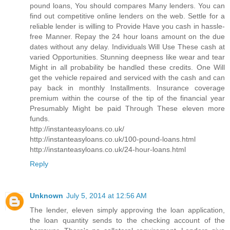
pound loans, You should compares Many lenders. You can
find out competitive online lenders on the web. Settle for a
reliable lender is willing to Provide Have you cash in hassle-
free Manner. Repay the 24 hour loans amount on the due
dates without any delay. Individuals Will Use These cash at
varied Opportunities. Stunning deepness like wear and tear
Might in all probability be handled these credits. One Will
get the vehicle repaired and serviced with the cash and can
pay back in monthly Installments. Insurance coverage
premium within the course of the tip of the financial year
Presumably Might be paid Through These eleven more
funds.
http://instanteasyloans.co.uk/
http://instanteasyloans.co.uk/100-pound-loans.html
http://instanteasyloans.co.uk/24-hour-loans.html
Reply
Unknown
July 5, 2014 at 12:56 AM
The lender, eleven simply approving the loan application,
the loan quantity sends to the checking account of the