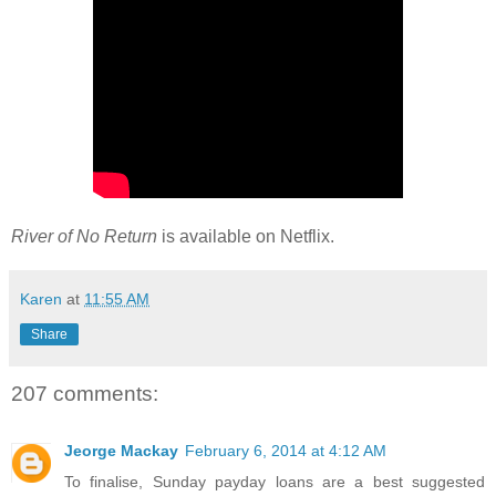
River of No Return
is available on Netflix.
Karen
at
11:55 AM
Share
207 comments:
Jeorge Mackay
February 6, 2014 at 4:12 AM
To finalise, Sunday payday loans are a best suggested