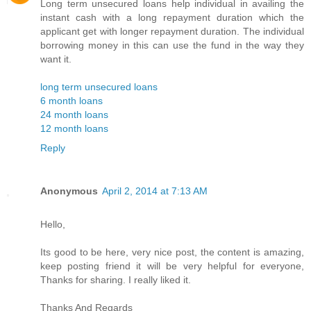
Long term unsecured loans help individual in availing the
instant cash with a long repayment duration which the
applicant get with longer repayment duration. The individual
borrowing money in this can use the fund in the way they
want it.
long term unsecured loans
6 month loans
24 month loans
12 month loans
Reply
Anonymous
April 2, 2014 at 7:13 AM
Hello,
Its good to be here, very nice post, the content is amazing,
keep posting friend it will be very helpful for everyone,
Thanks for sharing. I really liked it.
Thanks And Regards