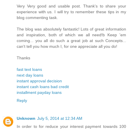
Very Very good and usable post. Thank's to share your
experience with us. I will try to remember these tips in my
blog commenting task.
The blog was absolutely fantastic! Lots of great information
and inspiration, both of which we all need!b Keep 'em
coming... you all do such a great job at such Concepts...
can't tell you how much I, for one appreciate all you do!
Thanks
fast text loans
next day loans
instant approval decision
instant cash loans bad credit
installment payday loans
Reply
Unknown
July 5, 2014 at 12:34 AM
In order to for reduce your interest payment towards 100