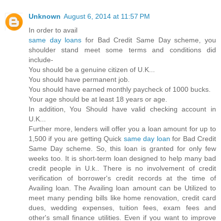
Unknown
August 6, 2014 at 11:57 PM
In order to avail
same day loans
for Bad Credit Same Day scheme, you
shoulder stand meet some terms and conditions did
include-
You should be a genuine citizen of U.K...
You should have permanent job.
You should have earned monthly paycheck of 1000 bucks.
Your age should be at least 18 years or age.
In addition, You Should have valid checking account in
U.K...
Further more, lenders will offer you a loan amount for up to
1,500 if you are getting Quick
same day loan
for Bad Credit
Same Day scheme. So, this loan is granted for only few
weeks too. It is short-term loan designed to help many bad
credit people in U.k.. There is no involvement of credit
verification of borrower's credit records at the time of
Availing loan. The Availing loan amount can be Utilized to
meet many pending bills like home renovation, credit card
dues, wedding expenses, tuition fees, exam fees and
other's small finance utilities. Even if you want to improve