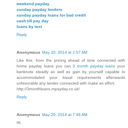
weekend payday
sunday payday lenders
sunday payday loans for bad credit
cash till pay day
loans by text
Reply
Anonymous
May 20, 2014 at 2:57 AM
Like this, from the pricing ahead of time connected with
home payday loans you can
3 month payday loans
your
banknote steadly as well as gain by yourself capable to
accommodated your basal requirements afterwards
unfavorable any tender connected with make an effort.
http://3monthloans.mpayday.co.uk/
Reply
Anonymous
May 20, 2014 at 7:48 AM
Hi,