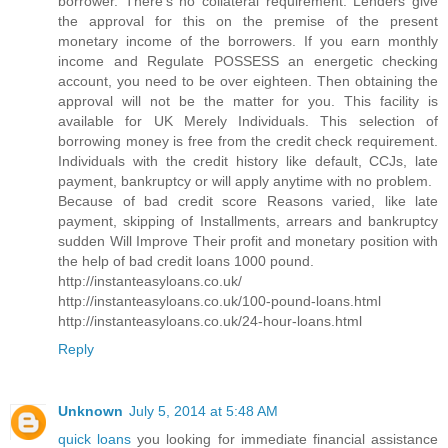
borrower. There's no collateral requirement. Lenders give
the approval for this on the premise of the present
monetary income of the borrowers. If you earn monthly
income and Regulate POSSESS an energetic checking
account, you need to be over eighteen. Then obtaining the
approval will not be the matter for you. This facility is
available for UK Merely Individuals. This selection of
borrowing money is free from the credit check requirement.
Individuals with the credit history like default, CCJs, late
payment, bankruptcy or will apply anytime with no problem.
Because of bad credit score Reasons varied, like late
payment, skipping of Installments, arrears and bankruptcy
sudden Will Improve Their profit and monetary position with
the help of bad credit loans 1000 pound.
http://instanteasyloans.co.uk/
http://instanteasyloans.co.uk/100-pound-loans.html
http://instanteasyloans.co.uk/24-hour-loans.html
Reply
Unknown
July 5, 2014 at 5:48 AM
quick loans
you looking for immediate financial assistance