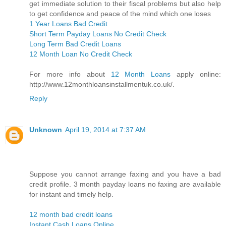
get immediate solution to their fiscal problems but also help
to get confidence and peace of the mind which one loses
1 Year Loans Bad Credit
Short Term Payday Loans No Credit Check
Long Term Bad Credit Loans
12 Month Loan No Credit Check
For more info about
12 Month Loans
apply online:
http://www.12monthloansinstallmentuk.co.uk/.
Reply
Unknown
April 19, 2014 at 7:37 AM
Suppose you cannot arrange faxing and you have a bad
credit profile. 3 month payday loans no faxing are available
for instant and timely help.
12 month bad credit loans
Instant Cash Loans Online