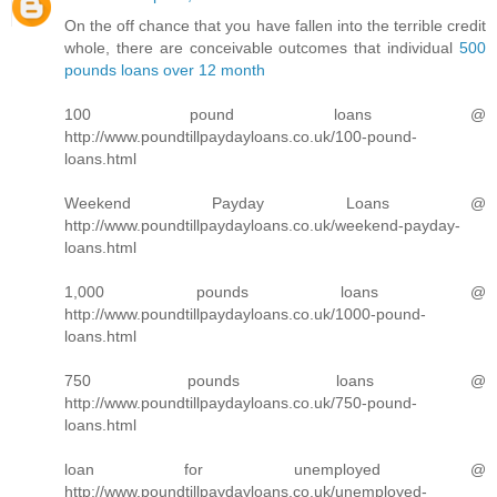
On the off chance that you have fallen into the terrible credit
whole, there are conceivable outcomes that individual
500
pounds loans over 12 month
100 pound loans @
http://www.poundtillpaydayloans.co.uk/100-pound-
loans.html
Weekend Payday Loans @
http://www.poundtillpaydayloans.co.uk/weekend-payday-
loans.html
1,000 pounds loans @
http://www.poundtillpaydayloans.co.uk/1000-pound-
loans.html
750 pounds loans @
http://www.poundtillpaydayloans.co.uk/750-pound-
loans.html
loan for unemployed @
http://www.poundtillpaydayloans.co.uk/unemployed-