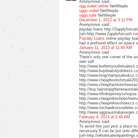
Anonymous said...
ugg outlet online
NetWeiple
uggs outlet
NetWeiple
uggs sale
NetWeiple
December 1, 2012 at 3:12 PM
Anonymous said...
payday loans http://2applyforca
[url=http://www.2applyforcash.c
Payday Loans
online payday loa
had a profound effect on space 
January 11, 2013 at 11:45 AM
Anonymous said...
There's only one corner of the un
own self.
http://www.burberryoutletsalex
http://www.buybeatsbydrdrexs.c
http://www.longchampsaleukxz.c
http://www.cheapbootsforsale2
http://www.cheapfashionshoesa
http://buy.hairstraighteneraustr
http://www.nflnikejerseysshops
http://www.cheapnikeshoesfreer
http://www.cheapnikesshoescs.
http://www.michaelkorsoutletei.
http://www.uggsaustralianorges
February 4, 2013 at 5:45 AM
Anonymous said...
To avoid this just pick a place t
necessary.It can be put onto diffe
[url=http://wholesaleoilpaintings.