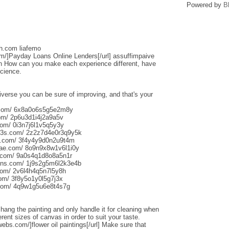
Powered by
B
sh.com liafemo
om/]Payday Loans Online Lenders[/url] assuffimpaive
n How can you make each experience different, have
science.
iverse you can be sure of improving, and that's your
s.com/ 6x8a0o6s5g5e2m8y
om/ 2p6u3d1i4j2a9a5v
om/ 0i3n7j6l1v5q5y3y
013s.com/ 2z2z7d4e0r3q9y5k
s.com/ 3f4y4y9d0n2u9t4m
aliae.com/ 8o9n9x8w1v6l1i0y
e.com/ 9a0s4q1d8o8a5n1r
uns.com/ 1j9s2g5m6l2k3e4b
com/ 2v6l4h4q5n7l5y8h
com/ 3f8y5o1y0l5g7j3x
.com/ 4q9w1g5u6e8t4s7g
o hang the painting and only handle it for cleaning when
rent sizes of canvas in order to suit your taste.
webs.com/]flower oil paintings[/url] Make sure that