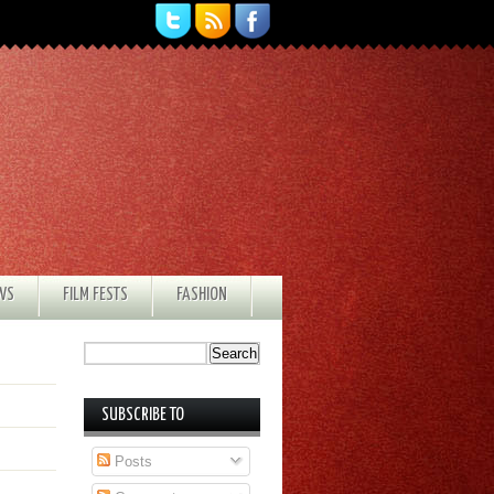
EWS
FILM FESTS
FASHION
SUBSCRIBE TO
Posts