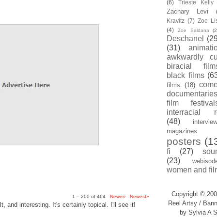
(6)
Trieste Kell
Zachary Levi
Kravitz
(7)
Zoe Li
(4)
Zoe Saldana
(2
Deschanel
(29
(31)
animati
awkwardly cu
biracial film
black films
(6
com
films
(18)
documentarie
film festival
interracial 
(48)
intervie
magazines
posters
(1
fi
(27)
sou
(23)
webisod
women and fil
Copyright © 200
1 – 200 of 464
Newer›
Newest»
Reel Artsy / Bann
, and interesting. It's certainly topical. I'll see it!
by Sylvia A S