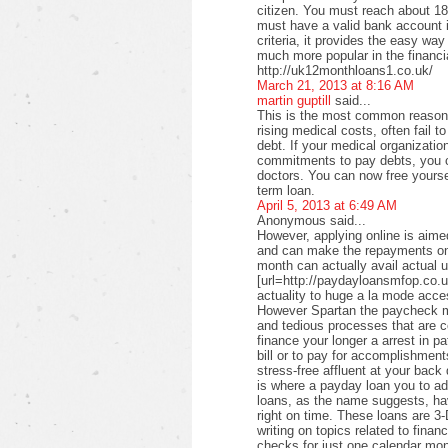
citizen. You must reach about 18 
must have a valid bank account i
criteria, it provides the easy wa
much more popular in the financi
http://uk12monthloans1.co.uk/
March 21, 2013 at 8:16 AM
martin guptill
said...
This is the most common reason f
rising medical costs, often fail t
debt. If your medical organizati
commitments to pay debts, you c
doctors. You can now free yourse
term loan.
April 5, 2013 at 6:49 AM
Anonymous said...
However, applying online is aimed
and can make the repayments on
month can actually avail actual u
[url=http://paydayloansmfop.co.u
actuality to huge a la mode acce
However Spartan the paycheck ma
and tedious processes that are c
finance your longer a arrest in pa
bill or to pay for accomplishments
stress-free affluent at your back
is where a payday loan you to a
loans, as the name suggests, ha
right on time. These loans are 3-
writing on topics related to fina
checks for just one calendar mon