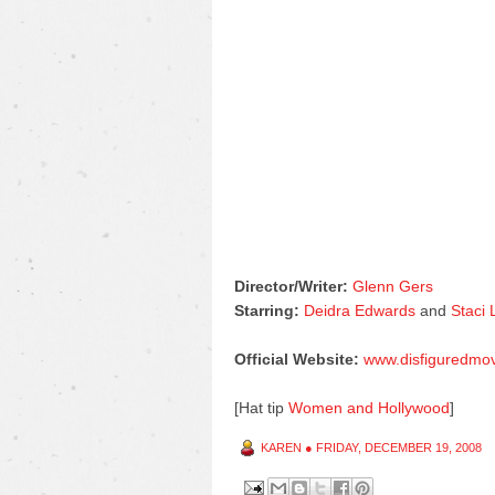
Director/Writer:
Glenn Gers
Starring:
Deidra Edwards
and
Staci
Official Website:
www.disfiguredmo
[Hat tip
Women and Hollywood
]
KAREN
●
FRIDAY, DECEMBER 19, 2008