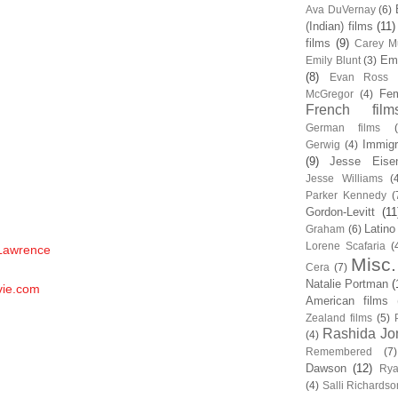
Ava DuVernay
(6)
(Indian) films
(11)
films
(9)
Carey Mu
Em
Emily Blunt
(3)
(8)
Evan Ross
Fem
McGregor
(4)
French film
German films
Immigr
Gerwig
(4)
(9)
Jesse Eise
Jesse Williams
(
Parker Kennedy
(
Gordon-Levitt
(11
Latino
Graham
(6)
Lorene Scafaria
(
 Lawrence
Misc.
Cera
(7)
Natalie Portman
(
vie.com
American films
Zealand films
(5)
Rashida Jo
(4)
Remembered
(7)
Dawson
(12)
Rya
(4)
Salli Richardso