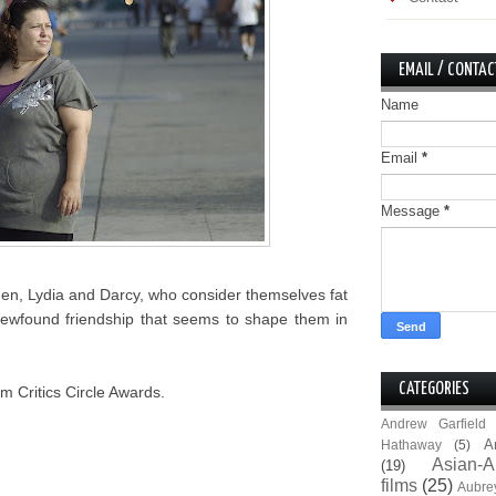
EMAIL / CONTAC
Name
Email
*
Message
*
men, Lydia and Darcy, who consider themselves fat
ir newfound friendship that seems to shape them in
CATEGORIES
m Critics Circle Awards.
Andrew Garfield
A
Hathaway
(5)
Asian-A
(19)
films
(25)
Aubre