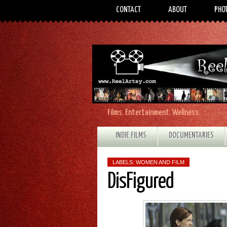
CONTACT
ABOUT
PHO
Films. Entertainment. Wellness.
INDIE FILMS
DOCUMENTARIES
LABELS:
WOMEN AND FILM
DisFigured