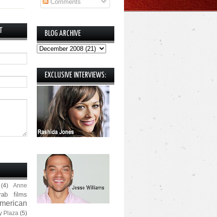
Comments
T
BLOG ARCHIVE
EXCLUSIVE INTERVIEWS:
(4)
Anne
rab films
merican
y Plaza
(5)