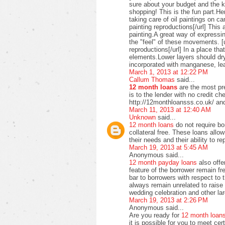
sure about your budget and the ki
shopping! This is the fun part.H
taking care of oil paintings on c
painting reproductions[/url] This 
painting.A great way of expressi
the "feel" of these movements. [u
reproductions[/url] In a place t
elements.Lower layers should dry
incorporated with manganese, lea
March 1, 2013 at 12:22 PM
Callum Thomas
said...
12 month loans
are the most pre
is to the lender with no credit c
http://12monthloansss.co.uk/ and
March 11, 2013 at 12:40 AM
Unknown
said...
12 month loans
do not require bo
collateral free. These loans allo
their needs and their ability to 
March 19, 2013 at 5:45 AM
Anonymous said...
12 month payday loans
also offer
feature of the borrower remain f
bar to borrowers with respect to
always remain unrelated to raise 
wedding celebration and other lar
March 19, 2013 at 2:26 PM
Anonymous said...
Are you ready for
12 month loan
it is possible for you to meet ce