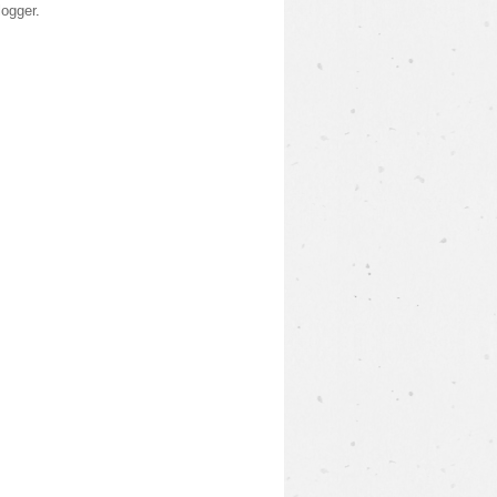
logger
.