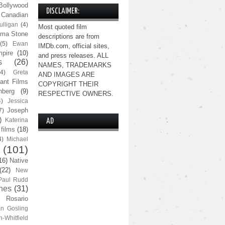
Bollywood
DISCLAIMER:
Canadian
lligan
(4)
Most quoted film
ma Stone
descriptions are from
(5)
Ewan
IMDb.com, official sites,
pire
(10)
and press releases. ALL
s
(26)
NAMES, TRADEMARKS
(4)
Greta
AND IMAGES ARE
ant Films
COPYRIGHT THEIR
nberg
(9)
RESPECTIVE OWNERS.
4)
Jessica
Joseph
7)
)
Katerina
AD
 films
(18)
4)
Michael
(101)
16)
Native
(22)
New
Paul Rudd
nes
(31)
Rosario
n Gosling
n-Whitfield