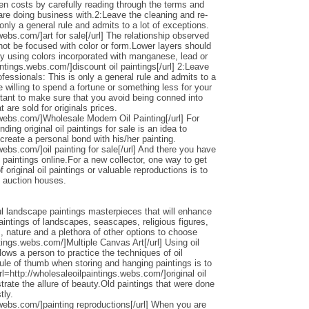
den costs by carefully reading through the terms and
 are doing business with.2:Leave the cleaning and re-
only a general rule and admits to a lot of exceptions.
webs.com/]art for sale[/url] The relationship observed
 not be focused with color or form.Lower layers should
by using colors incorporated with manganese, lead or
intings.webs.com/]discount oil paintings[/url] 2:Leave
ofessionals: This is only a general rule and admits to a
 willing to spend a fortune or something less for your
ortant to make sure that you avoid being conned into
 are sold for originals prices.
.webs.com/]Wholesale Modern Oil Painting[/url] For
ding original oil paintings for sale is an idea to
 create a personal bond with his/her painting.
webs.com/]oil painting for sale[/url] And there you have
 paintings online.For a new collector, one way to get
 original oil paintings or valuable reproductions is to
d auction houses.
l landscape paintings masterpieces that will enhance
ntings of landscapes, seascapes, religious figures,
s, nature and a plethora of other options to choose
ntings.webs.com/]Multiple Canvas Art[/url] Using oil
llows a person to practice the techniques of oil
ule of thumb when storing and hanging paintings is to
rl=http://wholesaleoilpaintings.webs.com/]original oil
strate the allure of beauty.Old paintings that were done
tly.
.webs.com/]painting reproductions[/url] When you are