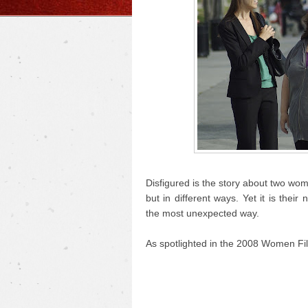
Disfigured is the story about two wo
but in different ways. Yet it is the
the most unexpected way.
As spotlighted in the 2008 Women Fil