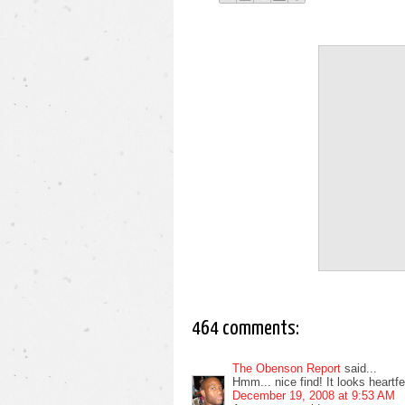
464 comments:
The Obenson Report
said...
Hmm... nice find! It looks heartfelt
December 19, 2008 at 9:53 AM