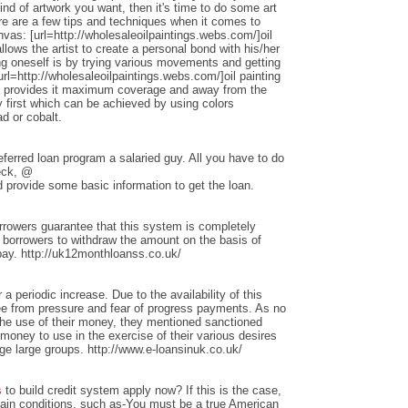
nd of artwork you want, then it's time to do some art
ere are a few tips and techniques when it comes to
anvas: [url=http://wholesaleoilpaintings.webs.com/]oil
allows the artist to create a personal bond with his/her
ng oneself is by trying various movements and getting
rl=http://wholesaleoilpaintings.webs.com/]oil painting
hat provides it maximum coverage and away from the
 first which can be achieved by using colors
d or cobalt.
ferred loan program a salaried guy. All you have to do
heck, @
 provide some basic information to get the loan.
rrowers guarantee that this system is completely
w borrowers to withdraw the amount on the basis of
repay. http://uk12monthloanss.co.uk/
 a periodic increase. Due to the availability of this
ree from pressure and fear of progress payments. As no
 the use of their money, they mentioned sanctioned
money to use in the exercise of their various desires
ge large groups. http://www.e-loansinuk.co.uk/
s
to build credit system apply now? If this is the case,
rtain conditions, such as-You must be a true American