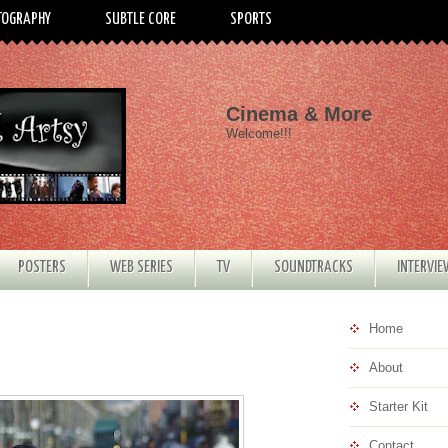
TOGRAPHY
SUBTLE CORE
SPORTS
Cinema & More
Welcome!!!
POSTERS
WEB SERIES
TV
SOUNDTRACKS
INTERVI
Home
About
Starter Kit
Contact