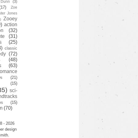
y Dunn
(3)
(17)
Zoe
ster Jones
Zooey
)
)
action
on
(32)
te
(31)
s
(25)
3)
classic
edy
(72)
s
(48)
s
(63)
romance
ws
(21)
(15)
35)
sci-
ndtracks
es
(15)
m
(70)
8 - 2026
er design
mith.