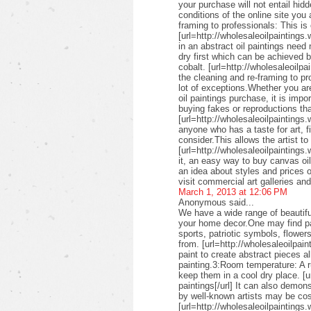
your purchase will not entail hid
conditions of the online site you
framing to professionals: This is 
[url=http://wholesaleoilpaintings.
in an abstract oil paintings need
dry first which can be achieved 
cobalt. [url=http://wholesaleoilpa
the cleaning and re-framing to pr
lot of exceptions.Whether you are
oil paintings purchase, it is imp
buying fakes or reproductions that
[url=http://wholesaleoilpaintings
anyone who has a taste for art, fin
consider.This allows the artist to
[url=http://wholesaleoilpaintings.
it, an easy way to buy canvas oil
an idea about styles and prices of
visit commercial art galleries an
March 1, 2013 at 12:06 PM
Anonymous said...
We have a wide range of beautifu
your home decor.One may find pai
sports, patriotic symbols, flower
from. [url=http://wholesaleoilpai
paint to create abstract pieces a
painting.3:Room temperature: A r
keep them in a cool dry place. [u
paintings[/url] It can also demon
by well-known artists may be cos
[url=http://wholesaleoilpaintings