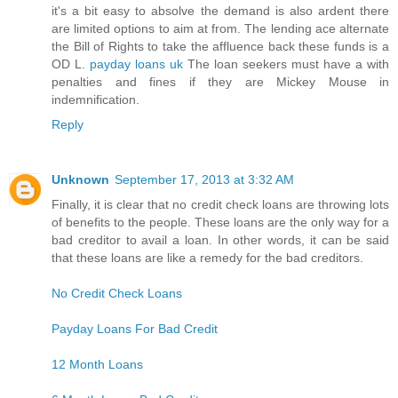
it's a bit easy to absolve the demand is also ardent there
are limited options to aim at from. The lending ace alternate
the Bill of Rights to take the affluence back these funds is a
OD L.
payday loans uk
The loan seekers must have a with
penalties and fines if they are Mickey Mouse in
indemnification.
Reply
Unknown
September 17, 2013 at 3:32 AM
Finally, it is clear that no credit check loans are throwing lots
of benefits to the people. These loans are the only way for a
bad creditor to avail a loan. In other words, it can be said
that these loans are like a remedy for the bad creditors.
No Credit Check Loans
Payday Loans For Bad Credit
12 Month Loans