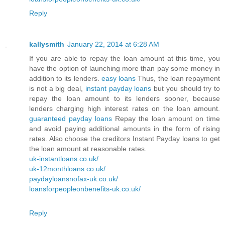
Reply
kallysmith
January 22, 2014 at 6:28 AM
If you are able to repay the loan amount at this time, you
have the option of launching more than pay some money in
addition to its lenders.
easy loans
Thus, the loan repayment
is not a big deal,
instant payday loans
but you should try to
repay the loan amount to its lenders sooner, because
lenders charging high interest rates on the loan amount.
guaranteed payday loans
Repay the loan amount on time
and avoid paying additional amounts in the form of rising
rates. Also choose the creditors Instant Payday loans to get
the loan amount at reasonable rates.
uk-instantloans.co.uk/
uk-12monthloans.co.uk/
paydayloansnofax-uk.co.uk/
loansforpeopleonbenefits-uk.co.uk/
Reply