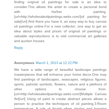
finding original oil paintings for sale is an idea to
consider.This allows the artist to create a personal bond
with his/her painting.
[url=http://wholesaleoilpaintings.webs.com/]oil painting for
sale[/url] And there you have it, an easy way to buy canvas
oil paintings online.For a new collector, one way to get an
idea about styles and prices of original oil paintings or
valuable reproductions is to visit commercial art galleries
and auction houses.
Reply
Anonymous
March 1, 2013 at 12:22 PM
We have a wide range of beautiful landscape paintings
masterpieces that will enhance your home decor.One may
find paintings of landscapes, seascapes, religious figures,
sports, patriotic symbols, flowers, nature and a plethora of
other options to choose from.
[url=http://wholesaleoilpaintings.webs.com/]Multiple Canvas
Art[/url] Using oil paint to create abstract pieces allows a
person to practice the techniques of oil painting.3:Room
temperature: A rule of thumb when storing and hanging