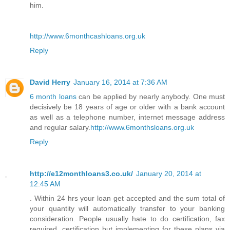
him.
http://www.6monthcashloans.org.uk
Reply
David Herry
January 16, 2014 at 7:36 AM
6 month loans
can be applied by nearly anybody. One must
decisively be 18 years of age or older with a bank account
as well as a telephone number, internet message address
and regular salary.
http://www.6monthsloans.org.uk
Reply
http://e12monthloans3.co.uk/
January 20, 2014 at
12:45 AM
. Within 24 hrs your loan get accepted and the sum total of
your quantity will automatically transfer to your banking
consideration. People usually hate to do certification, fax
required, certification but implementing for these plans via