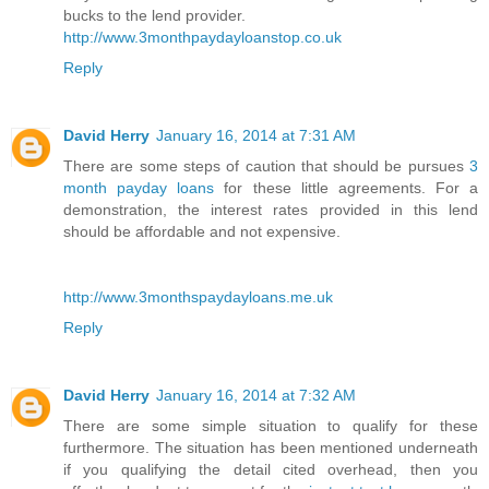
bucks to the lend provider.
http://www.3monthpaydayloanstop.co.uk
Reply
David Herry
January 16, 2014 at 7:31 AM
There are some steps of caution that should be pursues
3
month payday loans
for these little agreements. For a
demonstration, the interest rates provided in this lend
should be affordable and not expensive.
http://www.3monthspaydayloans.me.uk
Reply
David Herry
January 16, 2014 at 7:32 AM
There are some simple situation to qualify for these
furthermore. The situation has been mentioned underneath
if you qualifying the detail cited overhead, then you