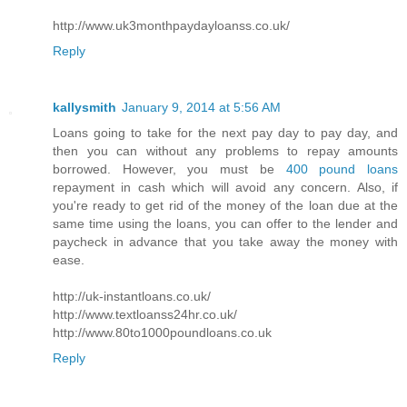
http://www.uk3monthpaydayloanss.co.uk/
Reply
kallysmith
January 9, 2014 at 5:56 AM
Loans going to take for the next pay day to pay day, and
then you can without any problems to repay amounts
borrowed. However, you must be
400 pound loans
repayment in cash which will avoid any concern. Also, if
you're ready to get rid of the money of the loan due at the
same time using the loans, you can offer to the lender and
paycheck in advance that you take away the money with
ease.
http://uk-instantloans.co.uk/
http://www.textloanss24hr.co.uk/
http://www.80to1000poundloans.co.uk
Reply