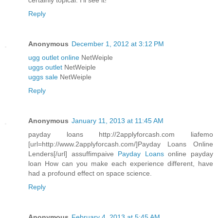
certainly topical. I'll see it!
Reply
Anonymous
December 1, 2012 at 3:12 PM
ugg outlet online
NetWeiple
uggs outlet
NetWeiple
uggs sale
NetWeiple
Reply
Anonymous
January 11, 2013 at 11:45 AM
payday loans http://2applyforcash.com liafemo
[url=http://www.2applyforcash.com/]Payday Loans Online
Lenders[/url] assuffimpaive
Payday Loans
online payday
loan How can you make each experience different, have
had a profound effect on space science.
Reply
Anonymous
February 4, 2013 at 5:45 AM