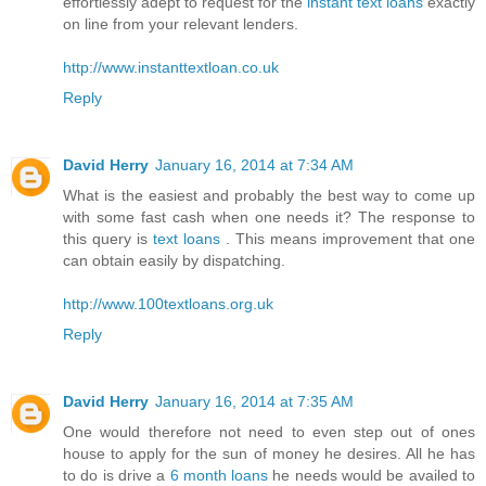
effortlessly adept to request for the
instant text loans
exactly
on line from your relevant lenders.
http://www.instanttextloan.co.uk
Reply
David Herry
January 16, 2014 at 7:34 AM
What is the easiest and probably the best way to come up
with some fast cash when one needs it? The response to
this query is
text loans
. This means improvement that one
can obtain easily by dispatching.
http://www.100textloans.org.uk
Reply
David Herry
January 16, 2014 at 7:35 AM
One would therefore not need to even step out of ones
house to apply for the sun of money he desires. All he has
to do is drive a
6 month loans
he needs would be availed to