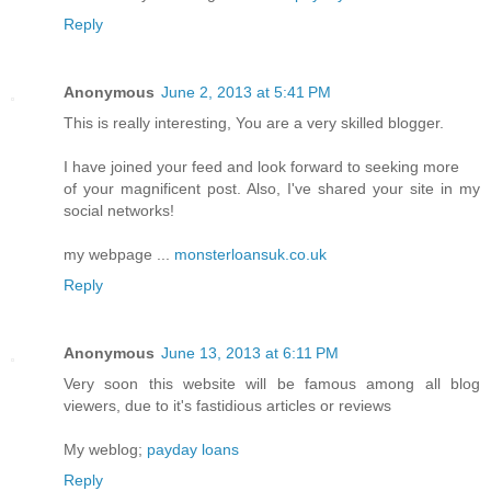
Reply
Anonymous
June 2, 2013 at 5:41 PM
This is really interesting, You are a very skilled blogger.
I have joined your feed and look forward to seeking more
of your magnificent post. Also, I've shared your site in my
social networks!
my webpage ...
monsterloansuk.co.uk
Reply
Anonymous
June 13, 2013 at 6:11 PM
Very soon this website will be famous among all blog
viewers, due to it's fastidious articles or reviews
My weblog;
payday loans
Reply