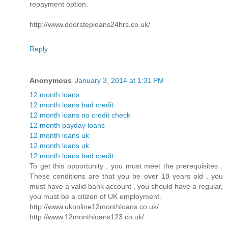
repayment option.
http://www.doorsteploans24hrs.co.uk/
Reply
Anonymous
January 3, 2014 at 1:31 PM
12 month loans
12 month loans bad credit
12 month loans no credit check
12 month payday loans
12 month loans uk
12 month loans uk
12 month loans bad credit
To get this opportunity , you must meet the prerequisites .
These conditions are that you be over 18 years old , you
must have a valid bank account , you should have a regular,
you must be a citizen of UK employment.
http://www.ukonline12monthloans.co.uk/
http://www.12monthloans123.co.uk/