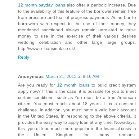
12 month payday loans
also offer a periodic increase. Due
to the availability of this feature of the borrower remain free
from pressure and fear of progress payments. As no bar to
borrowers with respect to the use of their money, they
mentioned sanctioned always remain unrelated to raise
money to use in the exercise of their various desires
wedding celebration and other large large groups.
http://www.e-loansinuk.co.uk/
Reply
Anonymous
March 21, 2013 at 8:16 AM
Are you ready for
12 month loans
to build credit system
apply now? If this is the case, it is possible for you to meet
certain conditions, such as-You must be a true American
citizen. You must reach about 18 years. It is a constant
challenge. In addition, you must have a valid bank account
in the United States. In responding to the above criteria, it
provides the easy way to apply loan at any time. Nowadays,
this type of loan much more popular in the financial crisis in
the United Kingdom for many reasons.