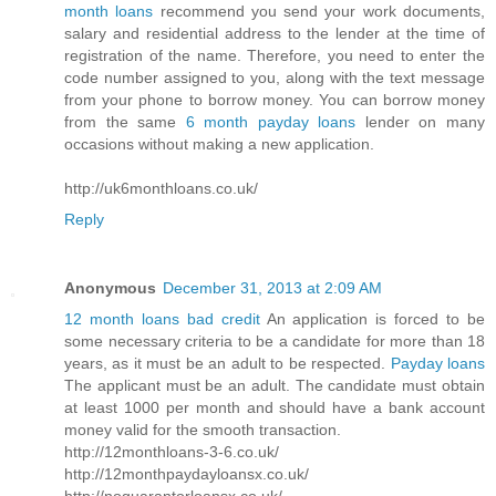
month loans
recommend you send your work documents,
salary and residential address to the lender at the time of
registration of the name. Therefore, you need to enter the
code number assigned to you, along with the text message
from your phone to borrow money. You can borrow money
from the same
6 month payday loans
lender on many
occasions without making a new application.
http://uk6monthloans.co.uk/
Reply
Anonymous
December 31, 2013 at 2:09 AM
12 month loans bad credit
An application is forced to be
some necessary criteria to be a candidate for more than 18
years, as it must be an adult to be respected.
Payday loans
The applicant must be an adult. The candidate must obtain
at least 1000 per month and should have a bank account
money valid for the smooth transaction.
http://12monthloans-3-6.co.uk/
http://12monthpaydayloansx.co.uk/
http://noguarantorloansx.co.uk/