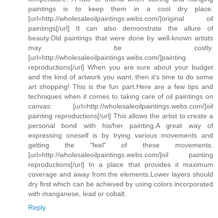
paintings is to keep them in a cool dry place.
[url=http://wholesaleoilpaintings.webs.com/]original oil
paintings[/url] It can also demonstrate the allure of
beauty.Old paintings that were done by well-known artists
may be costly.
[url=http://wholesaleoilpaintings.webs.com/]painting
reproductions[/url] When you are sure about your budget
and the kind of artwork you want, then it's time to do some
art shopping! This is the fun part.Here are a few tips and
techniques when it comes to taking care of oil paintings on
canvas: [url=http://wholesaleoilpaintings.webs.com/]oil
painting reproductions[/url] This allows the artist to create a
personal bond with his/her painting.A great way of
expressing oneself is by trying various movements and
getting the "feel" of these movements.
[url=http://wholesaleoilpaintings.webs.com/]oil painting
reproductions[/url] In a place that provides it maximum
coverage and away from the elements.Lower layers should
dry first which can be achieved by using colors incorporated
with manganese, lead or cobalt.
Reply