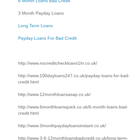
6 Month Loans Bad Credit
3 Month Payday Loans
Long Term Loans
Payday Loans For Bad Credit
http://www.nocreditcheckloans1hr.co.uk/
http://www.100dayloans247.co.uk/payday-loans-for-bad-
credit.html
http://www.12monthloansasap.co.uk/
http://www.6monthloansquick.co.uk/6-month-loans-bad-
credit.html
http://www.3monthpaydayloansinstant.co.uk/
http://www.3-6-12monthloansbadcredit.co.uk/long-term-