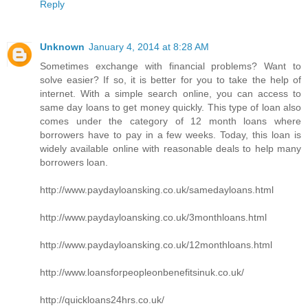
Reply
Unknown
January 4, 2014 at 8:28 AM
Sometimes exchange with financial problems? Want to
solve easier? If so, it is better for you to take the help of
internet. With a simple search online, you can access to
same day loans to get money quickly. This type of loan also
comes under the category of 12 month loans where
borrowers have to pay in a few weeks. Today, this loan is
widely available online with reasonable deals to help many
borrowers loan.
http://www.paydayloansking.co.uk/samedayloans.html
http://www.paydayloansking.co.uk/3monthloans.html
http://www.paydayloansking.co.uk/12monthloans.html
http://www.loansforpeopleonbenefitsinuk.co.uk/
http://quickloans24hrs.co.uk/