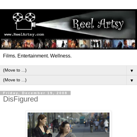
Films. Entertainment. Wellness.
▼
▼
Friday, December 19, 2008
DisFigured