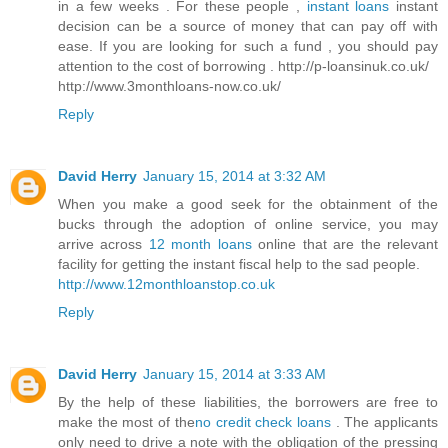
in a few weeks . For these people ,
instant loans
instant
decision can be a source of money that can pay off with
ease. If you are looking for such a fund , you should pay
attention to the cost of borrowing . http://p-loansinuk.co.uk/
http://www.3monthloans-now.co.uk/
Reply
David Herry
January 15, 2014 at 3:32 AM
When you make a good seek for the obtainment of the
bucks through the adoption of online service, you may
arrive across
12 month loans
online that are the relevant
facility for getting the instant fiscal help to the sad people.
http://www.12monthloanstop.co.uk
Reply
David Herry
January 15, 2014 at 3:33 AM
By the help of these liabilities, the borrowers are free to
make the most of the
no credit check loans
. The applicants
only need to drive a note with the obligation of the pressing