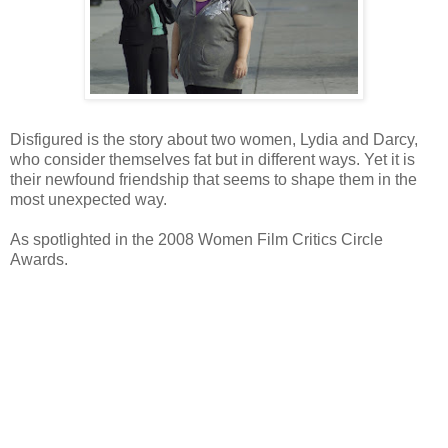
Disfigured is the story about two women, Lydia and Darcy,
who consider themselves fat but in different ways. Yet it is
their newfound friendship that seems to shape them in the
most unexpected way.
As spotlighted in the 2008 Women Film Critics Circle
Awards.