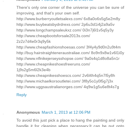
There's only one corner of the universe you can be sure of
improving, and that's your own self.
http://www.burberryoutletsalexs.com/ 6x8a0o6s5g5e2m8y
http://www.buybeatsbydrdrexs.com/ 2p6u3d1i4j2a9a5v
http://www.longchampsaleukxz.com/ 0i3n7j6l1v5q5y3y
http://www.cheapbootsforsale2013s.com/
2z2z7d4e0r3q9y5k
http://www.cheapfashionshoesas.com/ 3f4y4y9d0n2u9t4m
http://buy.hairstraighteneraustraliae.com/ 8o9n9x8w1v6l1i0y
http://www.nflnikejerseysshopse.com/ 9a0s4q1d8o8a5n1r
http://www.cheapnikeshoesfreeruns.com/
1j9s2g5m6l2k3e4b
http://www.cheapnikesshoescs.com/ 2v6l4h4q5n7l5y8h
http://www.michaelkorsoutletei.com/ 3f8y5o1y0l5g7j3x
http://www.uggsaustralianorges.com/ 4q9w1g5u6e8t4s7g
Reply
Anonymous
March 1, 2013 at 12:06 PM
To avoid this just pick a place to hang the painting and only
handle it for cleaning when necessary.It can be put onto