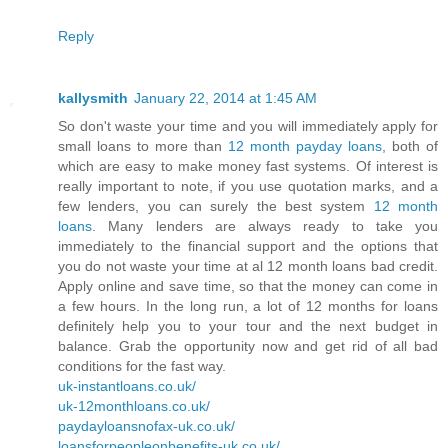
Reply
kallysmith
January 22, 2014 at 1:45 AM
So don't waste your time and you will immediately apply for
small loans to more than
12 month payday loans
, both of
which are easy to make money fast systems. Of interest is
really important to note, if you use quotation marks, and a
few lenders, you can surely the best system
12 month
loans
. Many lenders are always ready to take you
immediately to the financial support and the options that
you do not waste your time at al 12 month loans bad credit.
Apply online and save time, so that the money can come in
a few hours. In the long run, a lot of 12 months for loans
definitely help you to your tour and the next budget in
balance. Grab the opportunity now and get rid of all bad
conditions for the fast way.
uk-instantloans.co.uk/
uk-12monthloans.co.uk/
paydayloansnofax-uk.co.uk/
loansforpeopleonbenefits-uk.co.uk/