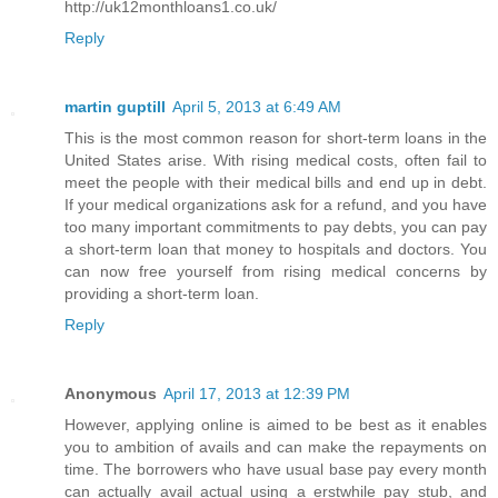
http://uk12monthloans1.co.uk/
Reply
martin guptill
April 5, 2013 at 6:49 AM
This is the most common reason for short-term loans in the
United States arise. With rising medical costs, often fail to
meet the people with their medical bills and end up in debt.
If your medical organizations ask for a refund, and you have
too many important commitments to pay debts, you can pay
a short-term loan that money to hospitals and doctors. You
can now free yourself from rising medical concerns by
providing a short-term loan.
Reply
Anonymous
April 17, 2013 at 12:39 PM
However, applying online is aimed to be best as it enables
you to ambition of avails and can make the repayments on
time. The borrowers who have usual base pay every month
can actually avail actual using a erstwhile pay stub, and