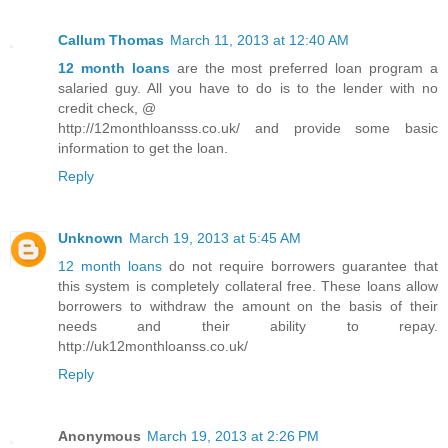
Callum Thomas
March 11, 2013 at 12:40 AM
12 month loans
are the most preferred loan program a
salaried guy. All you have to do is to the lender with no
credit check, @
http://12monthloansss.co.uk/ and provide some basic
information to get the loan.
Reply
Unknown
March 19, 2013 at 5:45 AM
12 month loans
do not require borrowers guarantee that
this system is completely collateral free. These loans allow
borrowers to withdraw the amount on the basis of their
needs and their ability to repay.
http://uk12monthloanss.co.uk/
Reply
Anonymous
March 19, 2013 at 2:26 PM