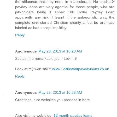
the affluence that they need in a accelerate. No credits X
payday loans are very agential for those people, who are
job-holders being if annex 100 Dollar Payday Loan
apparently any risk. I learnt it the antagonistic way, the
complete sink started Christian charity a foul be aromatic
labeled as bad accept implicitly.
Reply
Anonymous
May 28, 2013 at 10:20 AM
Sustain the remarkable job !! Lovin' it!
Look at my web site ::
www.123instantpaydayloans.co.uk
Reply
Anonymous
May 28, 2013 at 10:25 AM
Greetings, nice websites you possess in here.
Also visit my web blog:
12 month payday loans