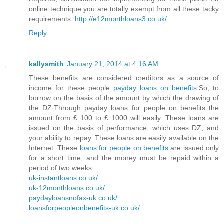
online technique you are totally exempt from all these tacky
requirements.
http://e12monthloans3.co.uk/
Reply
kallysmith
January 21, 2014 at 4:16 AM
These benefits are considered creditors as a source of
income for these people
payday loans on benefits
.So, to
borrow on the basis of the amount by which the drawing of
the DZ.Through payday loans for people on benefits the
amount from £ 100 to £ 1000 will easily. These loans are
issued on the basis of performance, which uses DZ, and
your ability to repay. These loans are easily available on the
Internet. These
loans for people on benefits
are issued only
for a short time, and the money must be repaid within a
period of two weeks.
uk-instantloans.co.uk/
uk-12monthloans.co.uk/
paydayloansnofax-uk.co.uk/
loansforpeopleonbenefits-uk.co.uk/