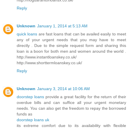
Reply
Unknown
January 1, 2014 at 5:13 AM
quick loans
are fast loans that can be availed easily to meet
any of your urgent needs that you may have to meet
directly . Due to the simple request form and sharing this
loan is a boon for both men and women around the world .
http://www.instantloanskey.co.uk/
http://www.shorttermloanskey.co.uk/
Reply
Unknown
January 3, 2014 at 10:06 AM
doorstep loans
provide a great facility for the return of their
overdue bills and can suffice all your urgent monetary
needs. You can also get the freedom to repay the borrowed
funds as
doorstep loans uk
its extreme comfort due to its availability with flexible