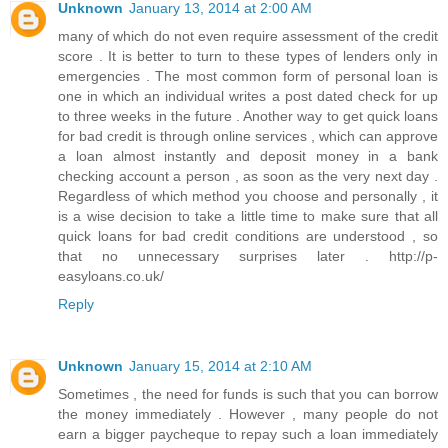
Unknown
January 13, 2014 at 2:00 AM
many of which do not even require assessment of the credit
score . It is better to turn to these types of lenders only in
emergencies . The most common form of personal loan is
one in which an individual writes a post dated check for up
to three weeks in the future . Another way to get quick loans
for bad credit is through online services , which can approve
a loan almost instantly and deposit money in a bank
checking account a person , as soon as the very next day .
Regardless of which method you choose and personally , it
is a wise decision to take a little time to make sure that all
quick loans for bad credit conditions are understood , so
that no unnecessary surprises later . http://p-
easyloans.co.uk/
Reply
Unknown
January 15, 2014 at 2:10 AM
Sometimes , the need for funds is such that you can borrow
the money immediately . However , many people do not
earn a bigger paycheque to repay such a loan immediately