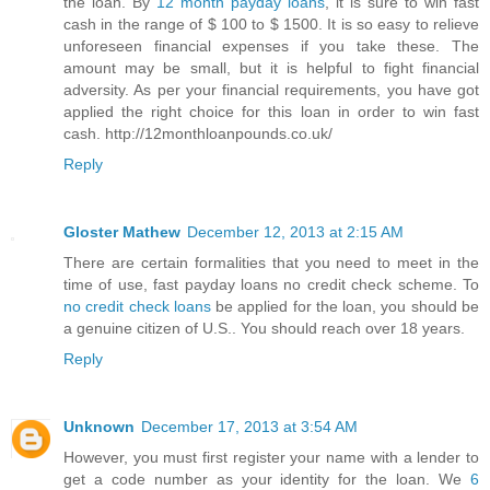
the loan. By
12 month payday loans
, it is sure to win fast
cash in the range of $ 100 to $ 1500. It is so easy to relieve
unforeseen financial expenses if you take these. The
amount may be small, but it is helpful to fight financial
adversity. As per your financial requirements, you have got
applied the right choice for this loan in order to win fast
cash. http://12monthloanpounds.co.uk/
Reply
Gloster Mathew
December 12, 2013 at 2:15 AM
There are certain formalities that you need to meet in the
time of use, fast payday loans no credit check scheme. To
no credit check loans
be applied for the loan, you should be
a genuine citizen of U.S.. You should reach over 18 years.
Reply
Unknown
December 17, 2013 at 3:54 AM
However, you must first register your name with a lender to
get a code number as your identity for the loan. We
6