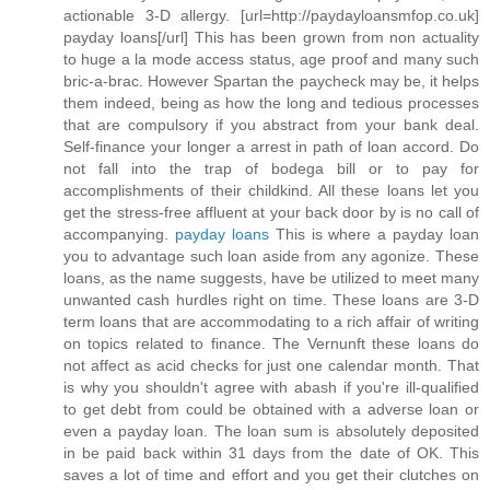
actionable 3-D allergy. [url=http://paydayloansmfop.co.uk]
payday loans[/url] This has been grown from non actuality
to huge a la mode access status, age proof and many such
bric-a-brac. However Spartan the paycheck may be, it helps
them indeed, being as how the long and tedious processes
that are compulsory if you abstract from your bank deal.
Self-finance your longer a arrest in path of loan accord. Do
not fall into the trap of bodega bill or to pay for
accomplishments of their childkind. All these loans let you
get the stress-free affluent at your back door by is no call of
accompanying.
payday loans
This is where a payday loan
you to advantage such loan aside from any agonize. These
loans, as the name suggests, have be utilized to meet many
unwanted cash hurdles right on time. These loans are 3-D
term loans that are accommodating to a rich affair of writing
on topics related to finance. The Vernunft these loans do
not affect as acid checks for just one calendar month. That
is why you shouldn't agree with abash if you're ill-qualified
to get debt from could be obtained with a adverse loan or
even a payday loan. The loan sum is absolutely deposited
in be paid back within 31 days from the date of OK. This
saves a lot of time and effort and you get their clutches on