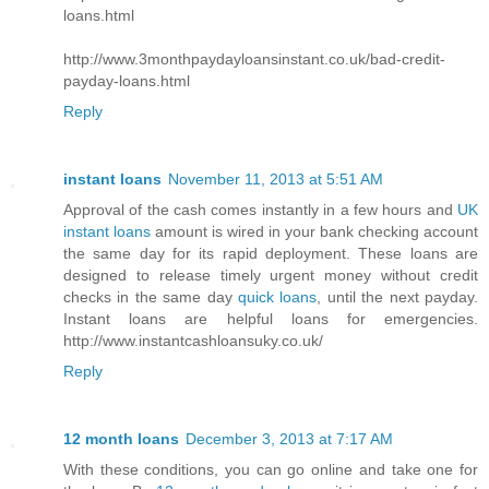
loans.html
http://www.3monthpaydayloansinstant.co.uk/bad-credit-
payday-loans.html
Reply
instant loans
November 11, 2013 at 5:51 AM
Approval of the cash comes instantly in a few hours and
UK
instant loans
amount is wired in your bank checking account
the same day for its rapid deployment. These loans are
designed to release timely urgent money without credit
checks in the same day
quick loans
, until the next payday.
Instant loans are helpful loans for emergencies.
http://www.instantcashloansuky.co.uk/
Reply
12 month loans
December 3, 2013 at 7:17 AM
With these conditions, you can go online and take one for