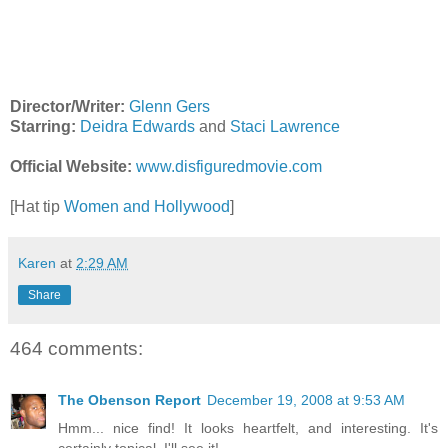
Director/Writer:
Glenn Gers
Starring:
Deidra Edwards
and
Staci Lawrence
Official Website:
www.disfiguredmovie.com
[Hat tip
Women and Hollywood
]
Karen
at
2:29 AM
Share
464 comments:
The Obenson Report
December 19, 2008 at 9:53 AM
Hmm... nice find! It looks heartfelt, and interesting. It's