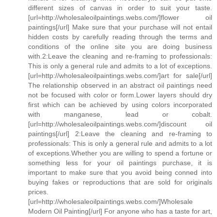
different sizes of canvas in order to suit your taste.
[url=http://wholesaleoilpaintings.webs.com/]flower oil
paintings[/url] Make sure that your purchase will not entail
hidden costs by carefully reading through the terms and
conditions of the online site you are doing business
with.2:Leave the cleaning and re-framing to professionals:
This is only a general rule and admits to a lot of exceptions.
[url=http://wholesaleoilpaintings.webs.com/]art for sale[/url]
The relationship observed in an abstract oil paintings need
not be focused with color or form.Lower layers should dry
first which can be achieved by using colors incorporated
with manganese, lead or cobalt.
[url=http://wholesaleoilpaintings.webs.com/]discount oil
paintings[/url] 2:Leave the cleaning and re-framing to
professionals: This is only a general rule and admits to a lot
of exceptions.Whether you are willing to spend a fortune or
something less for your oil paintings purchase, it is
important to make sure that you avoid being conned into
buying fakes or reproductions that are sold for originals
prices.
[url=http://wholesaleoilpaintings.webs.com/]Wholesale
Modern Oil Painting[/url] For anyone who has a taste for art,