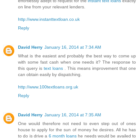
effortlessly adept to request for the
instant text loans
exactly
on line from your relevant lenders.
http://www.instanttextloan.co.uk
Reply
David Herry
January 16, 2014 at 7:34 AM
What is the easiest and probably the best way to come up
with some fast cash when one needs it? The response to
this query is
text loans
. This means improvement that one
can obtain easily by dispatching.
http://www.100textloans.org.uk
Reply
David Herry
January 16, 2014 at 7:35 AM
One would therefore not need to even step out of ones
house to apply for the sun of money he desires. All he has
to do is drive a
6 month loans
he needs would be availed to