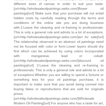
different sizes of canvas in order to suit your taste.
[url=http://wholesaleoilpaintings.webs.com/]flower oil
paintings[/url] Make sure that your purchase will not entail
hidden costs by carefully reading through the terms and
conditions of the online site you are doing business
with.2:Leave the cleaning and re-framing to professionals:
This is only a general rule and admits to a lot of exceptions.
[url=http://wholesaleoilpaintings.webs.com/]art for sale[/url]
The relationship observed in an abstract oil paintings need
not be focused with color or form.Lower layers should dry
first which can be achieved by using colors incorporated
with manganese, lead or cobalt.
[url=http://wholesaleoilpaintings.webs.com/]discount oil
paintings[/url] 2:Leave the cleaning and re-framing to
professionals: This is only a general rule and admits to a lot
of exceptions.Whether you are willing to spend a fortune or
something less for your oil paintings purchase, it is
important to make sure that you avoid being conned into
buying fakes or reproductions that are sold for originals
prices.
[url=http://wholesaleoilpaintings.webs.com/]Wholesale
Modern Oil Painting[/url] For anyone who has a taste for art,