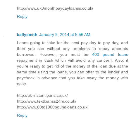
http://www.uk3monthpaydayloanss.co.uk/
Reply
kallysmith
January 9, 2014 at 5:56 AM
Loans going to take for the next pay day to pay day, and
then you can without any problems to repay amounts
borrowed. However, you must be
400 pound loans
repayment in cash which will avoid any concern. Also, if
you're ready to get rid of the money of the loan due at the
same time using the loans, you can offer to the lender and
paycheck in advance that you take away the money with
ease.
http://uk-instantloans.co.uk/
http://www.textloanss24hr.co.uk/
http://www.80to1000poundloans.co.uk
Reply