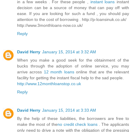
in a few weeks . For these people ,
instant loans
instant
decision can be a source of money that can pay off with
ease. If you are looking for such a fund , you should pay
attention to the cost of borrowing . http://p-loansinuk.co.uk/
http://www.3monthloans-now.co.uk/
Reply
David Herry
January 15, 2014 at 3:32 AM
When you make a good seek for the obtainment of the
bucks through the adoption of online service, you may
arrive across
12 month loans
online that are the relevant
facility for getting the instant fiscal help to the sad people.
http://www.12monthloanstop.co.uk
Reply
David Herry
January 15, 2014 at 3:33 AM
By the help of these liabilities, the borrowers are free to
make the most of the
no credit check loans
. The applicants
only need to drive a note with the obligation of the pressing