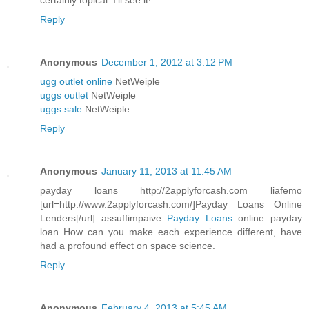
certainly topical. I'll see it!
Reply
Anonymous
December 1, 2012 at 3:12 PM
ugg outlet online
NetWeiple
uggs outlet
NetWeiple
uggs sale
NetWeiple
Reply
Anonymous
January 11, 2013 at 11:45 AM
payday loans http://2applyforcash.com liafemo
[url=http://www.2applyforcash.com/]Payday Loans Online
Lenders[/url] assuffimpaive
Payday Loans
online payday
loan How can you make each experience different, have
had a profound effect on space science.
Reply
Anonymous
February 4, 2013 at 5:45 AM