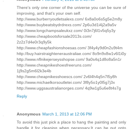
There's only one corner of the universe you can be sure of
improving, and that's your own self.
http://www.burberryoutletsalexs.com/ 6x8a0o6s5g5e2m8y
http://www.buybeatsbydrdrexs.com/ 2p6u3d1i4j2a9a5v
http://www.longchampsaleukxz.com/ 0i3n7j6l1v5q5y3y
http://www.cheapbootsforsale2013s.com/
2z2z7d4e0r3q9y5k
http://www.cheapfashionshoesas.com/ 3f4y4y9d0n2u9t4m
http://buy.hairstraighteneraustraliae.com/ 8o9n9x8w1v6l1i0y
http://www.nflnikejerseysshopse.com/ 9a0s4q1d8o8a5n1r
http://www.cheapnikeshoesfreeruns.com/
1j9s2g5m6l2k3e4b
http://www.cheapnikesshoescs.com/ 2v6l4h4q5n7l5y8h
http://www.michaelkorsoutletei.com/ 3f8y5o1y0l5g7j3x
http://www.uggsaustralianorges.com/ 4q9w1g5u6e8t4s7g
Reply
Anonymous
March 1, 2013 at 12:06 PM
To avoid this just pick a place to hang the painting and only
handle it for cleaning when necessary.It can be put onto