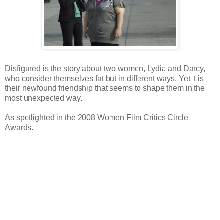
Disfigured is the story about two women, Lydia and Darcy,
who consider themselves fat but in different ways. Yet it is
their newfound friendship that seems to shape them in the
most unexpected way.
As spotlighted in the 2008 Women Film Critics Circle
Awards.