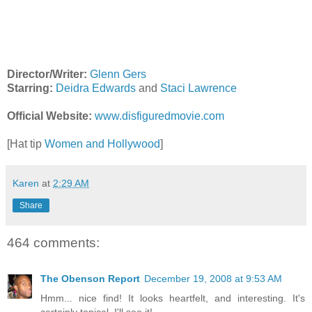
Director/Writer:
Glenn Gers
Starring:
Deidra Edwards
and
Staci Lawrence
Official Website:
www.disfiguredmovie.com
[Hat tip
Women and Hollywood
]
Karen
at
2:29 AM
Share
464 comments:
The Obenson Report
December 19, 2008 at 9:53 AM
Hmm... nice find! It looks heartfelt, and interesting. It's