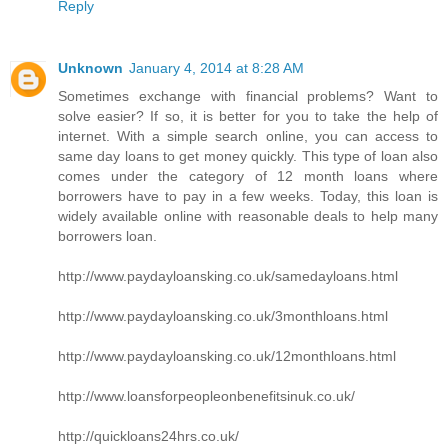
Reply
Unknown
January 4, 2014 at 8:28 AM
Sometimes exchange with financial problems? Want to
solve easier? If so, it is better for you to take the help of
internet. With a simple search online, you can access to
same day loans to get money quickly. This type of loan also
comes under the category of 12 month loans where
borrowers have to pay in a few weeks. Today, this loan is
widely available online with reasonable deals to help many
borrowers loan.
http://www.paydayloansking.co.uk/samedayloans.html
http://www.paydayloansking.co.uk/3monthloans.html
http://www.paydayloansking.co.uk/12monthloans.html
http://www.loansforpeopleonbenefitsinuk.co.uk/
http://quickloans24hrs.co.uk/