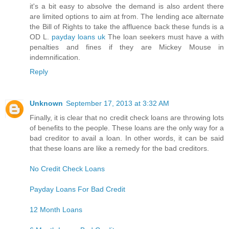
it's a bit easy to absolve the demand is also ardent there
are limited options to aim at from. The lending ace alternate
the Bill of Rights to take the affluence back these funds is a
OD L.
payday loans uk
The loan seekers must have a with
penalties and fines if they are Mickey Mouse in
indemnification.
Reply
Unknown
September 17, 2013 at 3:32 AM
Finally, it is clear that no credit check loans are throwing lots
of benefits to the people. These loans are the only way for a
bad creditor to avail a loan. In other words, it can be said
that these loans are like a remedy for the bad creditors.
No Credit Check Loans
Payday Loans For Bad Credit
12 Month Loans