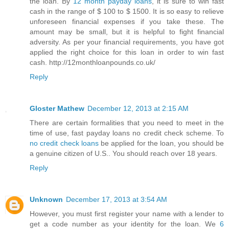
the loan. By
12 month payday loans
, it is sure to win fast
cash in the range of $ 100 to $ 1500. It is so easy to relieve
unforeseen financial expenses if you take these. The
amount may be small, but it is helpful to fight financial
adversity. As per your financial requirements, you have got
applied the right choice for this loan in order to win fast
cash. http://12monthloanpounds.co.uk/
Reply
Gloster Mathew
December 12, 2013 at 2:15 AM
There are certain formalities that you need to meet in the
time of use, fast payday loans no credit check scheme. To
no credit check loans
be applied for the loan, you should be
a genuine citizen of U.S.. You should reach over 18 years.
Reply
Unknown
December 17, 2013 at 3:54 AM
However, you must first register your name with a lender to
get a code number as your identity for the loan. We
6