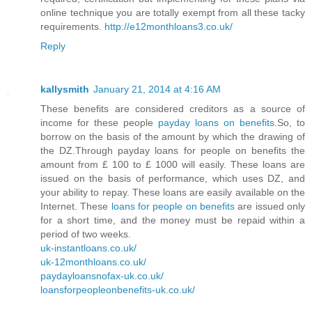
online technique you are totally exempt from all these tacky
requirements.
http://e12monthloans3.co.uk/
Reply
kallysmith
January 21, 2014 at 4:16 AM
These benefits are considered creditors as a source of
income for these people
payday loans on benefits
.So, to
borrow on the basis of the amount by which the drawing of
the DZ.Through payday loans for people on benefits the
amount from £ 100 to £ 1000 will easily. These loans are
issued on the basis of performance, which uses DZ, and
your ability to repay. These loans are easily available on the
Internet. These
loans for people on benefits
are issued only
for a short time, and the money must be repaid within a
period of two weeks.
uk-instantloans.co.uk/
uk-12monthloans.co.uk/
paydayloansnofax-uk.co.uk/
loansforpeopleonbenefits-uk.co.uk/