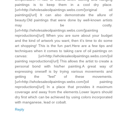
paintings is to keep them in a cool dry place.
[url=http://wholesaleoilpaintings.webs.com/]original oil
paintings[/url] It can also demonstrate the allure of
beauty.Old paintings that were done by well-known artists
may be costly.
[url=http://wholesaleoilpaintings.webs.com/]painting
reproductions[/url] When you are sure about your budget
and the kind of artwork you want, then it's time to do some
art shopping! This is the fun part.Here are a few tips and
techniques when it comes to taking care of oil paintings on
canvas: [url=http://wholesaleoilpaintings.webs.com/]oil
painting reproductions[/url] This allows the artist to create a
personal bond with his/her painting.A great way of
expressing oneself is by trying various movements and
getting the "feel" of these movements.
[url=http://wholesaleoilpaintings.webs.com/]oil painting
reproductions[/url] In a place that provides it maximum
coverage and away from the elements.Lower layers should
dry first which can be achieved by using colors incorporated
with manganese, lead or cobalt.
Reply