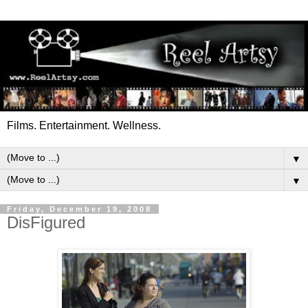
Films. Entertainment. Wellness.
▼
▼
Friday, December 19, 2008
DisFigured