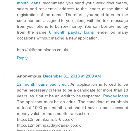
month loans
recommend you send your work documents,
salary and residential address to the lender at the time of
registration of the name. Therefore, you need to enter the
code number assigned to you, along with the text message
from your phone to borrow money. You can borrow money
from the same
6 month payday loans
lender on many
occasions without making a new application.
http://uk6monthloans.co.uk/
Reply
Anonymous
December 31, 2013 at 2:09 AM
12 month loans bad credit
An application is forced to be
some necessary criteria to be a candidate for more than 18
years, as it must be an adult to be respected.
Payday loans
The applicant must be an adult. The candidate must obtain
at least 1000 per month and should have a bank account
money valid for the smooth transaction.
http://12monthloans-3-6.co.uk/
http://12monthpaydayloansx.co.uk/
http://noguarantorloansx.co.uk/