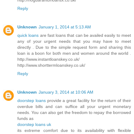
Reply
Unknown
January 1, 2014 at 5:13 AM
quick loans
are fast loans that can be availed easily to meet
any of your urgent needs that you may have to meet
directly . Due to the simple request form and sharing this
loan is a boon for both men and women around the world .
http://www.instantloanskey.co.uk/
http://www.shorttermloanskey.co.uk/
Reply
Unknown
January 3, 2014 at 10:06 AM
doorstep loans
provide a great facility for the return of their
overdue bills and can suffice all your urgent monetary
needs. You can also get the freedom to repay the borrowed
funds as
doorstep loans uk
its extreme comfort due to its availability with flexible