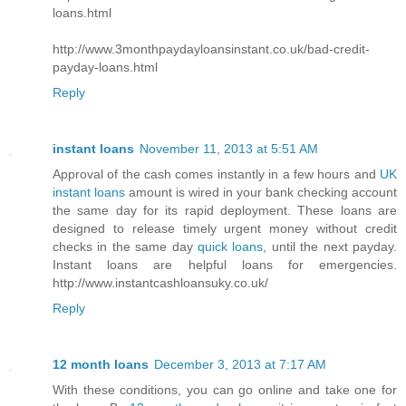
loans.html
http://www.3monthpaydayloansinstant.co.uk/bad-credit-
payday-loans.html
Reply
instant loans
November 11, 2013 at 5:51 AM
Approval of the cash comes instantly in a few hours and
UK
instant loans
amount is wired in your bank checking account
the same day for its rapid deployment. These loans are
designed to release timely urgent money without credit
checks in the same day
quick loans
, until the next payday.
Instant loans are helpful loans for emergencies.
http://www.instantcashloansuky.co.uk/
Reply
12 month loans
December 3, 2013 at 7:17 AM
With these conditions, you can go online and take one for