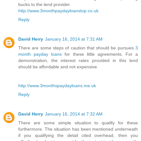
bucks to the lend provider.
http://www.3monthpaydayloanstop.co.uk
Reply
David Herry
January 16, 2014 at 7:31 AM
There are some steps of caution that should be pursues
3
month payday loans
for these little agreements. For a
demonstration, the interest rates provided in this lend
should be affordable and not expensive.
http://www.3monthspaydayloans.me.uk
Reply
David Herry
January 16, 2014 at 7:32 AM
There are some simple situation to qualify for these
furthermore. The situation has been mentioned underneath
if you qualifying the detail cited overhead, then you