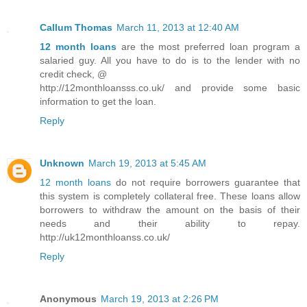
Callum Thomas
March 11, 2013 at 12:40 AM
12 month loans
are the most preferred loan program a
salaried guy. All you have to do is to the lender with no
credit check, @
http://12monthloansss.co.uk/ and provide some basic
information to get the loan.
Reply
Unknown
March 19, 2013 at 5:45 AM
12 month loans
do not require borrowers guarantee that
this system is completely collateral free. These loans allow
borrowers to withdraw the amount on the basis of their
needs and their ability to repay.
http://uk12monthloanss.co.uk/
Reply
Anonymous
March 19, 2013 at 2:26 PM