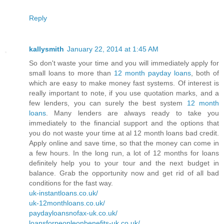
Reply
kallysmith
January 22, 2014 at 1:45 AM
So don't waste your time and you will immediately apply for
small loans to more than
12 month payday loans
, both of
which are easy to make money fast systems. Of interest is
really important to note, if you use quotation marks, and a
few lenders, you can surely the best system
12 month
loans
. Many lenders are always ready to take you
immediately to the financial support and the options that
you do not waste your time at al 12 month loans bad credit.
Apply online and save time, so that the money can come in
a few hours. In the long run, a lot of 12 months for loans
definitely help you to your tour and the next budget in
balance. Grab the opportunity now and get rid of all bad
conditions for the fast way.
uk-instantloans.co.uk/
uk-12monthloans.co.uk/
paydayloansnofax-uk.co.uk/
loansforpeopleonbenefits-uk.co.uk/