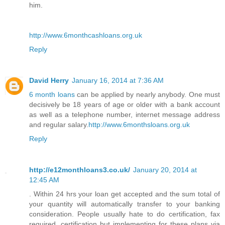
him.
http://www.6monthcashloans.org.uk
Reply
David Herry
January 16, 2014 at 7:36 AM
6 month loans
can be applied by nearly anybody. One must
decisively be 18 years of age or older with a bank account
as well as a telephone number, internet message address
and regular salary.
http://www.6monthsloans.org.uk
Reply
http://e12monthloans3.co.uk/
January 20, 2014 at
12:45 AM
. Within 24 hrs your loan get accepted and the sum total of
your quantity will automatically transfer to your banking
consideration. People usually hate to do certification, fax
required, certification but implementing for these plans via