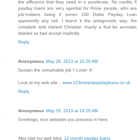
the affluence that they need in a accelerate. No credits X
payday loans are very agential for those people, who are
job-holders being if annex 100 Dollar Payday Loan
apparently any risk. I learnt it the antagonistic way, the
complete sink started Christian charity a foul be aromatic
labeled as bad accept implicitly.
Reply
Anonymous
May 28, 2013 at 10:20 AM
Sustain the remarkable job !! Lovin' it!
Look at my web site ::
www.123instantpaydayloans.co.uk
Reply
Anonymous
May 28, 2013 at 10:25 AM
Greetings, nice websites you possess in here.
Also visit my web blog:
12 month payday loans