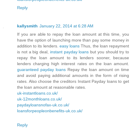
Reply
kallysmith
January 22, 2014 at 6:28 AM
If you are able to repay the loan amount at this time, you
have the option of launching more than pay some money in
addition to its lenders.
easy loans
Thus, the loan repayment
is not a big deal,
instant payday loans
but you should try to
repay the loan amount to its lenders sooner, because
lenders charging high interest rates on the loan amount.
guaranteed payday loans
Repay the loan amount on time
and avoid paying additional amounts in the form of rising
rates. Also choose the creditors Instant Payday loans to get
the loan amount at reasonable rates.
uk-instantloans.co.uk/
uk-12monthloans.co.uk/
paydayloansnofax-uk.co.uk/
loansforpeopleonbenefits-uk.co.uk/
Reply