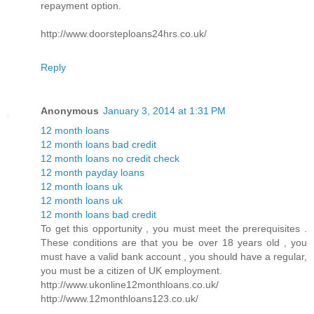
repayment option.
http://www.doorsteploans24hrs.co.uk/
Reply
Anonymous
January 3, 2014 at 1:31 PM
12 month loans
12 month loans bad credit
12 month loans no credit check
12 month payday loans
12 month loans uk
12 month loans uk
12 month loans bad credit
To get this opportunity , you must meet the prerequisites .
These conditions are that you be over 18 years old , you
must have a valid bank account , you should have a regular,
you must be a citizen of UK employment.
http://www.ukonline12monthloans.co.uk/
http://www.12monthloans123.co.uk/