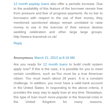
12 month payday loans
also offer a periodic increase. Due
to the availability of this feature of the borrower remain free
from pressure and fear of progress payments. As no bar to
borrowers with respect to the use of their money, they
mentioned sanctioned always remain unrelated to raise
money to use in the exercise of their various desires
wedding celebration and other large large groups.
http://www.e-loansinuk.co.uk/
Reply
Anonymous
March 21, 2013 at 8:16 AM
Are you ready for
12 month loans
to build credit system
apply now? If this is the case, it is possible for you to meet
certain conditions, such as-You must be a true American
citizen. You must reach about 18 years. It is a constant
challenge. In addition, you must have a valid bank account
in the United States. In responding to the above criteria, it
provides the easy way to apply loan at any time. Nowadays,
this type of loan much more popular in the financial crisis in
the United Kingdom for many reasons.