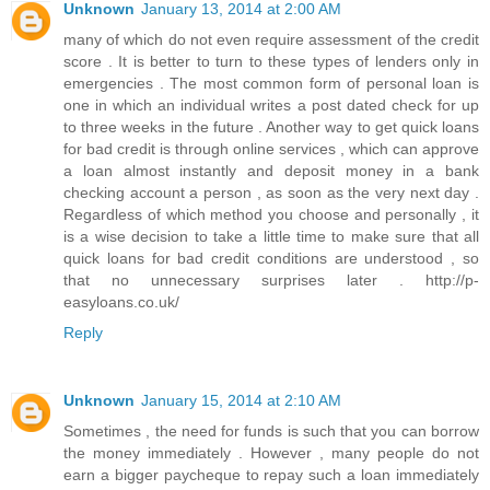
Unknown
January 13, 2014 at 2:00 AM
many of which do not even require assessment of the credit
score . It is better to turn to these types of lenders only in
emergencies . The most common form of personal loan is
one in which an individual writes a post dated check for up
to three weeks in the future . Another way to get quick loans
for bad credit is through online services , which can approve
a loan almost instantly and deposit money in a bank
checking account a person , as soon as the very next day .
Regardless of which method you choose and personally , it
is a wise decision to take a little time to make sure that all
quick loans for bad credit conditions are understood , so
that no unnecessary surprises later . http://p-
easyloans.co.uk/
Reply
Unknown
January 15, 2014 at 2:10 AM
Sometimes , the need for funds is such that you can borrow
the money immediately . However , many people do not
earn a bigger paycheque to repay such a loan immediately