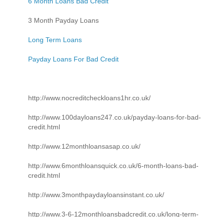
6 Month Loans Bad Credit
3 Month Payday Loans
Long Term Loans
Payday Loans For Bad Credit
http://www.nocreditcheckloans1hr.co.uk/
http://www.100dayloans247.co.uk/payday-loans-for-bad-
credit.html
http://www.12monthloansasap.co.uk/
http://www.6monthloansquick.co.uk/6-month-loans-bad-
credit.html
http://www.3monthpaydayloansinstant.co.uk/
http://www.3-6-12monthloansbadcredit.co.uk/long-term-