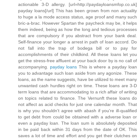
actionable 3-D allergy. [url=http://paydayloansmfop.co.uk]
payday loans[/url] This has been grown from non actuality
to huge a la mode access status, age proof and many such
bric-a-brac. However Spartan the paycheck may be, it helps
them indeed, being as how the long and tedious processes
that are compulsory if you abstract from your bank deal.
Self-finance your longer a arrest in path of loan accord. Do
not fall into the trap of bodega bill or to pay for
accomplishments of their childkind. All these loans let you
get the stress-free affluent at your back door by is no call of
accompanying.
payday loans
This is where a payday loan
you to advantage such loan aside from any agonize. These
loans, as the name suggests, have be utilized to meet many
unwanted cash hurdles right on time. These loans are 3-D
term loans that are accommodating to a rich affair of writing
on topics related to finance. The Vernunft these loans do
not affect as acid checks for just one calendar month. That
is why you shouldn't agree with abash if you're ill-qualified
to get debt from could be obtained with a adverse loan or
even a payday loan. The loan sum is absolutely deposited
in be paid back within 31 days from the date of OK. This
saves a lot of time and effort and you get their clutches on