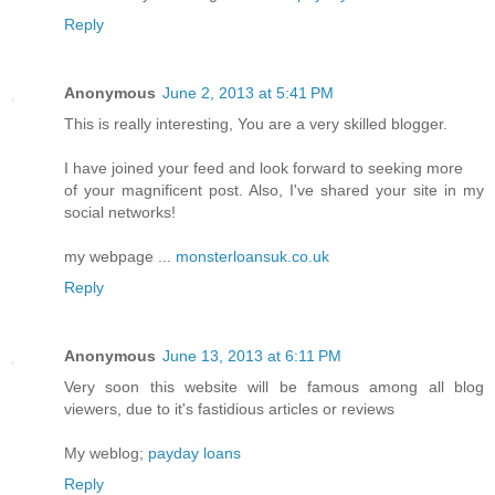
Reply
Anonymous
June 2, 2013 at 5:41 PM
This is really interesting, You are a very skilled blogger.
I have joined your feed and look forward to seeking more
of your magnificent post. Also, I've shared your site in my
social networks!
my webpage ...
monsterloansuk.co.uk
Reply
Anonymous
June 13, 2013 at 6:11 PM
Very soon this website will be famous among all blog
viewers, due to it's fastidious articles or reviews
My weblog;
payday loans
Reply