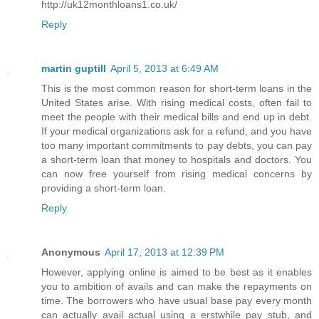
http://uk12monthloans1.co.uk/
Reply
martin guptill
April 5, 2013 at 6:49 AM
This is the most common reason for short-term loans in the
United States arise. With rising medical costs, often fail to
meet the people with their medical bills and end up in debt.
If your medical organizations ask for a refund, and you have
too many important commitments to pay debts, you can pay
a short-term loan that money to hospitals and doctors. You
can now free yourself from rising medical concerns by
providing a short-term loan.
Reply
Anonymous
April 17, 2013 at 12:39 PM
However, applying online is aimed to be best as it enables
you to ambition of avails and can make the repayments on
time. The borrowers who have usual base pay every month
can actually avail actual using a erstwhile pay stub, and