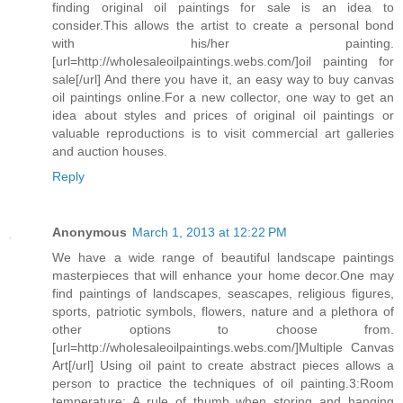
finding original oil paintings for sale is an idea to
consider.This allows the artist to create a personal bond
with his/her painting.
[url=http://wholesaleoilpaintings.webs.com/]oil painting for
sale[/url] And there you have it, an easy way to buy canvas
oil paintings online.For a new collector, one way to get an
idea about styles and prices of original oil paintings or
valuable reproductions is to visit commercial art galleries
and auction houses.
Reply
Anonymous
March 1, 2013 at 12:22 PM
We have a wide range of beautiful landscape paintings
masterpieces that will enhance your home decor.One may
find paintings of landscapes, seascapes, religious figures,
sports, patriotic symbols, flowers, nature and a plethora of
other options to choose from.
[url=http://wholesaleoilpaintings.webs.com/]Multiple Canvas
Art[/url] Using oil paint to create abstract pieces allows a
person to practice the techniques of oil painting.3:Room
temperature: A rule of thumb when storing and hanging