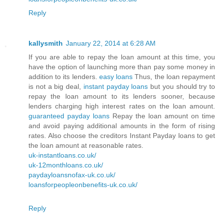
Reply
kallysmith
January 22, 2014 at 6:28 AM
If you are able to repay the loan amount at this time, you
have the option of launching more than pay some money in
addition to its lenders.
easy loans
Thus, the loan repayment
is not a big deal,
instant payday loans
but you should try to
repay the loan amount to its lenders sooner, because
lenders charging high interest rates on the loan amount.
guaranteed payday loans
Repay the loan amount on time
and avoid paying additional amounts in the form of rising
rates. Also choose the creditors Instant Payday loans to get
the loan amount at reasonable rates.
uk-instantloans.co.uk/
uk-12monthloans.co.uk/
paydayloansnofax-uk.co.uk/
loansforpeopleonbenefits-uk.co.uk/
Reply