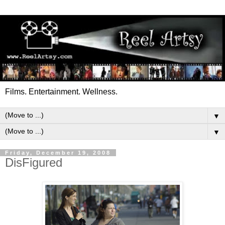
Films. Entertainment. Wellness.
▼
▼
Friday, December 19, 2008
DisFigured