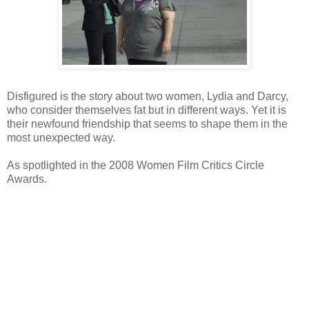
Disfigured is the story about two women, Lydia and Darcy,
who consider themselves fat but in different ways. Yet it is
their newfound friendship that seems to shape them in the
most unexpected way.
As spotlighted in the 2008 Women Film Critics Circle
Awards.