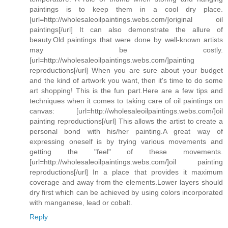
paintings is to keep them in a cool dry place.
[url=http://wholesaleoilpaintings.webs.com/]original oil
paintings[/url] It can also demonstrate the allure of
beauty.Old paintings that were done by well-known artists
may be costly.
[url=http://wholesaleoilpaintings.webs.com/]painting
reproductions[/url] When you are sure about your budget
and the kind of artwork you want, then it's time to do some
art shopping! This is the fun part.Here are a few tips and
techniques when it comes to taking care of oil paintings on
canvas: [url=http://wholesaleoilpaintings.webs.com/]oil
painting reproductions[/url] This allows the artist to create a
personal bond with his/her painting.A great way of
expressing oneself is by trying various movements and
getting the "feel" of these movements.
[url=http://wholesaleoilpaintings.webs.com/]oil painting
reproductions[/url] In a place that provides it maximum
coverage and away from the elements.Lower layers should
dry first which can be achieved by using colors incorporated
with manganese, lead or cobalt.
Reply