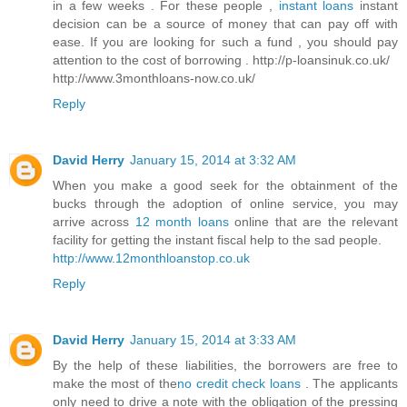
in a few weeks . For these people ,
instant loans
instant
decision can be a source of money that can pay off with
ease. If you are looking for such a fund , you should pay
attention to the cost of borrowing . http://p-loansinuk.co.uk/
http://www.3monthloans-now.co.uk/
Reply
David Herry
January 15, 2014 at 3:32 AM
When you make a good seek for the obtainment of the
bucks through the adoption of online service, you may
arrive across
12 month loans
online that are the relevant
facility for getting the instant fiscal help to the sad people.
http://www.12monthloanstop.co.uk
Reply
David Herry
January 15, 2014 at 3:33 AM
By the help of these liabilities, the borrowers are free to
make the most of the
no credit check loans
. The applicants
only need to drive a note with the obligation of the pressing