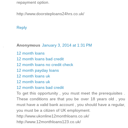
repayment option.
http://www.doorsteploans24hrs.co.uk/
Reply
Anonymous
January 3, 2014 at 1:31 PM
12 month loans
12 month loans bad credit
12 month loans no credit check
12 month payday loans
12 month loans uk
12 month loans uk
12 month loans bad credit
To get this opportunity , you must meet the prerequisites .
These conditions are that you be over 18 years old , you
must have a valid bank account , you should have a regular,
you must be a citizen of UK employment.
http://www.ukonline12monthloans.co.uk/
http://www.12monthloans123.co.uk/