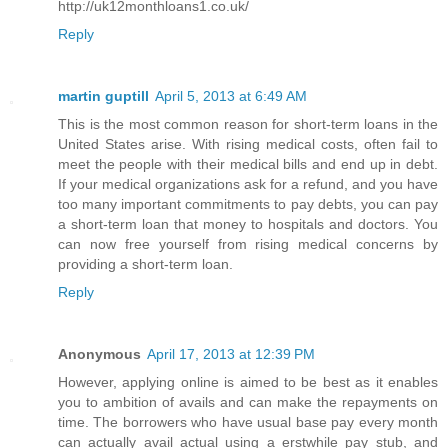
http://uk12monthloans1.co.uk/
Reply
martin guptill
April 5, 2013 at 6:49 AM
This is the most common reason for short-term loans in the
United States arise. With rising medical costs, often fail to
meet the people with their medical bills and end up in debt.
If your medical organizations ask for a refund, and you have
too many important commitments to pay debts, you can pay
a short-term loan that money to hospitals and doctors. You
can now free yourself from rising medical concerns by
providing a short-term loan.
Reply
Anonymous
April 17, 2013 at 12:39 PM
However, applying online is aimed to be best as it enables
you to ambition of avails and can make the repayments on
time. The borrowers who have usual base pay every month
can actually avail actual using a erstwhile pay stub, and