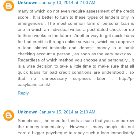
Unknown
January 13, 2014 at 2:00 AM
many of which do not even require assessment of the credit
score . It is better to turn to these types of lenders only in
emergencies . The most common form of personal loan is
one in which an individual writes a post dated check for up
to three weeks in the future . Another way to get quick loans
for bad credit is through online services , which can approve
a loan almost instantly and deposit money in a bank
checking account a person , as soon as the very next day .
Regardless of which method you choose and personally , it
is a wise decision to take a little time to make sure that all
quick loans for bad credit conditions are understood , so
that no unnecessary surprises later . http://p-
easyloans.co.uk/
Reply
Unknown
January 15, 2014 at 2:10 AM
Sometimes , the need for funds is such that you can borrow
the money immediately . However , many people do not
earn a bigger paycheque to repay such a loan immediately