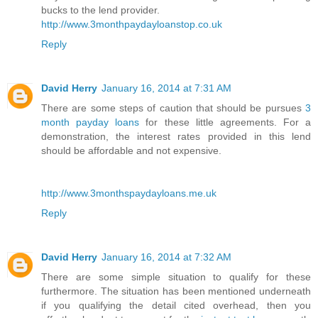
bucks to the lend provider.
http://www.3monthpaydayloanstop.co.uk
Reply
David Herry
January 16, 2014 at 7:31 AM
There are some steps of caution that should be pursues
3
month payday loans
for these little agreements. For a
demonstration, the interest rates provided in this lend
should be affordable and not expensive.
http://www.3monthspaydayloans.me.uk
Reply
David Herry
January 16, 2014 at 7:32 AM
There are some simple situation to qualify for these
furthermore. The situation has been mentioned underneath
if you qualifying the detail cited overhead, then you