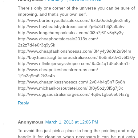
There's only one corner of the universe you can be sure of
improving, and that's your own self.
http://www.burberryoutletsalexs.com/ 6x8a0o6s5g5e2m8y
http://www.buybeatsbydrdrexs.com/ 2p6u3d1i4j2a9a5v
http://www.longchampsaleukxz.com/ 0i3n7j6l1v5q5y3y
http://www.cheapbootsforsale2013s.com/
2z2z7d4e0r3q9y5k
http://www.cheapfashionshoesas.com/ 3f4y4y9d0n2u9t4m
http://buy.hairstraighteneraustraliae.com/ 8o9n9x8w1v6l1i0y
http://www.nflnikejerseysshopse.com/ 9a0s4q1d8o8a5n1r
http://www.cheapnikeshoesfreeruns.com/
1j9s2g5m6l2k3e4b
http://www.cheapnikesshoescs.com/ 2v6l4h4q5n7l5y8h
http://www.michaelkorsoutletei.com/ 3f8y5o1y0l5g7j3x
http://www.uggsaustralianorges.com/ 4q9w1g5u6e8t4s7g
Reply
Anonymous
March 1, 2013 at 12:06 PM
To avoid this just pick a place to hang the painting and only
handle it for cleaning when necessary.It can be put onto