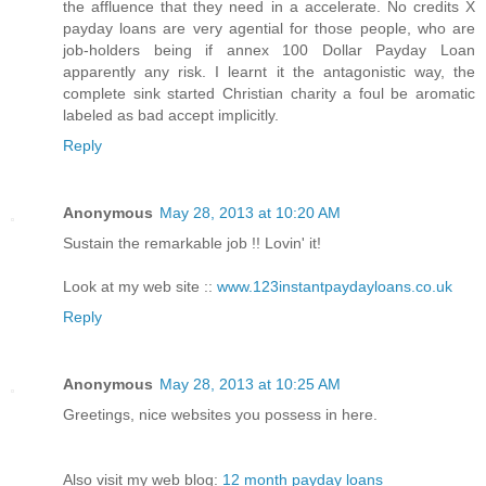
the affluence that they need in a accelerate. No credits X
payday loans are very agential for those people, who are
job-holders being if annex 100 Dollar Payday Loan
apparently any risk. I learnt it the antagonistic way, the
complete sink started Christian charity a foul be aromatic
labeled as bad accept implicitly.
Reply
Anonymous
May 28, 2013 at 10:20 AM
Sustain the remarkable job !! Lovin' it!
Look at my web site ::
www.123instantpaydayloans.co.uk
Reply
Anonymous
May 28, 2013 at 10:25 AM
Greetings, nice websites you possess in here.
Also visit my web blog:
12 month payday loans