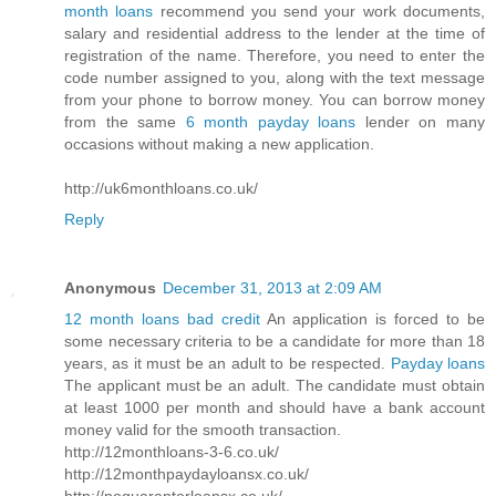
month loans
recommend you send your work documents,
salary and residential address to the lender at the time of
registration of the name. Therefore, you need to enter the
code number assigned to you, along with the text message
from your phone to borrow money. You can borrow money
from the same
6 month payday loans
lender on many
occasions without making a new application.
http://uk6monthloans.co.uk/
Reply
Anonymous
December 31, 2013 at 2:09 AM
12 month loans bad credit
An application is forced to be
some necessary criteria to be a candidate for more than 18
years, as it must be an adult to be respected.
Payday loans
The applicant must be an adult. The candidate must obtain
at least 1000 per month and should have a bank account
money valid for the smooth transaction.
http://12monthloans-3-6.co.uk/
http://12monthpaydayloansx.co.uk/
http://noguarantorloansx.co.uk/