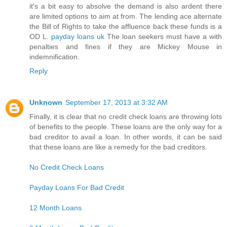
it's a bit easy to absolve the demand is also ardent there
are limited options to aim at from. The lending ace alternate
the Bill of Rights to take the affluence back these funds is a
OD L.
payday loans uk
The loan seekers must have a with
penalties and fines if they are Mickey Mouse in
indemnification.
Reply
Unknown
September 17, 2013 at 3:32 AM
Finally, it is clear that no credit check loans are throwing lots
of benefits to the people. These loans are the only way for a
bad creditor to avail a loan. In other words, it can be said
that these loans are like a remedy for the bad creditors.
No Credit Check Loans
Payday Loans For Bad Credit
12 Month Loans