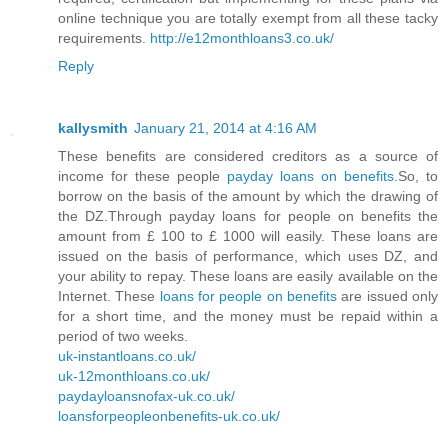
online technique you are totally exempt from all these tacky
requirements.
http://e12monthloans3.co.uk/
Reply
kallysmith
January 21, 2014 at 4:16 AM
These benefits are considered creditors as a source of
income for these people
payday loans on benefits
.So, to
borrow on the basis of the amount by which the drawing of
the DZ.Through payday loans for people on benefits the
amount from £ 100 to £ 1000 will easily. These loans are
issued on the basis of performance, which uses DZ, and
your ability to repay. These loans are easily available on the
Internet. These
loans for people on benefits
are issued only
for a short time, and the money must be repaid within a
period of two weeks.
uk-instantloans.co.uk/
uk-12monthloans.co.uk/
paydayloansnofax-uk.co.uk/
loansforpeopleonbenefits-uk.co.uk/