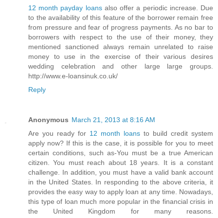
12 month payday loans
also offer a periodic increase. Due
to the availability of this feature of the borrower remain free
from pressure and fear of progress payments. As no bar to
borrowers with respect to the use of their money, they
mentioned sanctioned always remain unrelated to raise
money to use in the exercise of their various desires
wedding celebration and other large large groups.
http://www.e-loansinuk.co.uk/
Reply
Anonymous
March 21, 2013 at 8:16 AM
Are you ready for
12 month loans
to build credit system
apply now? If this is the case, it is possible for you to meet
certain conditions, such as-You must be a true American
citizen. You must reach about 18 years. It is a constant
challenge. In addition, you must have a valid bank account
in the United States. In responding to the above criteria, it
provides the easy way to apply loan at any time. Nowadays,
this type of loan much more popular in the financial crisis in
the United Kingdom for many reasons.