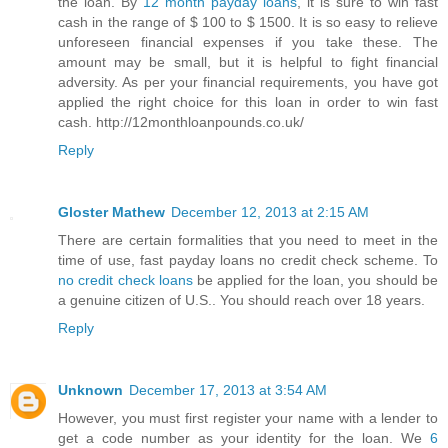
the loan. By
12 month payday loans
, it is sure to win fast
cash in the range of $ 100 to $ 1500. It is so easy to relieve
unforeseen financial expenses if you take these. The
amount may be small, but it is helpful to fight financial
adversity. As per your financial requirements, you have got
applied the right choice for this loan in order to win fast
cash. http://12monthloanpounds.co.uk/
Reply
Gloster Mathew
December 12, 2013 at 2:15 AM
There are certain formalities that you need to meet in the
time of use, fast payday loans no credit check scheme. To
no credit check loans
be applied for the loan, you should be
a genuine citizen of U.S.. You should reach over 18 years.
Reply
Unknown
December 17, 2013 at 3:54 AM
However, you must first register your name with a lender to
get a code number as your identity for the loan. We
6