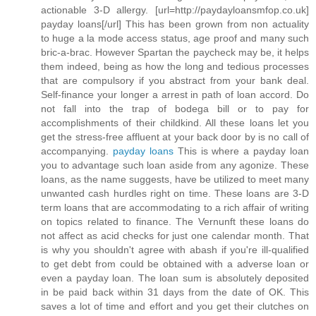
actionable 3-D allergy. [url=http://paydayloansmfop.co.uk]
payday loans[/url] This has been grown from non actuality
to huge a la mode access status, age proof and many such
bric-a-brac. However Spartan the paycheck may be, it helps
them indeed, being as how the long and tedious processes
that are compulsory if you abstract from your bank deal.
Self-finance your longer a arrest in path of loan accord. Do
not fall into the trap of bodega bill or to pay for
accomplishments of their childkind. All these loans let you
get the stress-free affluent at your back door by is no call of
accompanying.
payday loans
This is where a payday loan
you to advantage such loan aside from any agonize. These
loans, as the name suggests, have be utilized to meet many
unwanted cash hurdles right on time. These loans are 3-D
term loans that are accommodating to a rich affair of writing
on topics related to finance. The Vernunft these loans do
not affect as acid checks for just one calendar month. That
is why you shouldn't agree with abash if you're ill-qualified
to get debt from could be obtained with a adverse loan or
even a payday loan. The loan sum is absolutely deposited
in be paid back within 31 days from the date of OK. This
saves a lot of time and effort and you get their clutches on