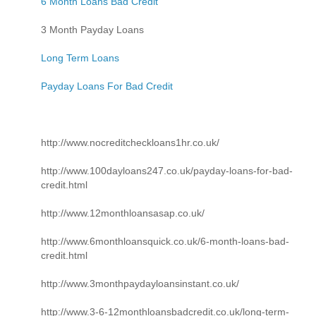
6 Month Loans Bad Credit
3 Month Payday Loans
Long Term Loans
Payday Loans For Bad Credit
http://www.nocreditcheckloans1hr.co.uk/
http://www.100dayloans247.co.uk/payday-loans-for-bad-
credit.html
http://www.12monthloansasap.co.uk/
http://www.6monthloansquick.co.uk/6-month-loans-bad-
credit.html
http://www.3monthpaydayloansinstant.co.uk/
http://www.3-6-12monthloansbadcredit.co.uk/long-term-