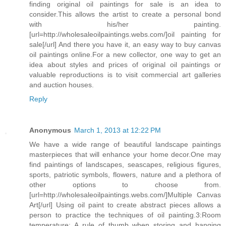
finding original oil paintings for sale is an idea to
consider.This allows the artist to create a personal bond
with his/her painting.
[url=http://wholesaleoilpaintings.webs.com/]oil painting for
sale[/url] And there you have it, an easy way to buy canvas
oil paintings online.For a new collector, one way to get an
idea about styles and prices of original oil paintings or
valuable reproductions is to visit commercial art galleries
and auction houses.
Reply
Anonymous
March 1, 2013 at 12:22 PM
We have a wide range of beautiful landscape paintings
masterpieces that will enhance your home decor.One may
find paintings of landscapes, seascapes, religious figures,
sports, patriotic symbols, flowers, nature and a plethora of
other options to choose from.
[url=http://wholesaleoilpaintings.webs.com/]Multiple Canvas
Art[/url] Using oil paint to create abstract pieces allows a
person to practice the techniques of oil painting.3:Room
temperature: A rule of thumb when storing and hanging