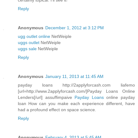
certainly topical. I'll see it!
Reply
Anonymous
December 1, 2012 at 3:12 PM
ugg outlet online
NetWeiple
uggs outlet
NetWeiple
uggs sale
NetWeiple
Reply
Anonymous
January 11, 2013 at 11:45 AM
payday loans http://2applyforcash.com liafemo
[url=http://www.2applyforcash.com/]Payday Loans Online
Lenders[/url] assuffimpaive
Payday Loans
online payday
loan How can you make each experience different, have
had a profound effect on space science.
Reply
Anonymous
February 4, 2013 at 5:45 AM