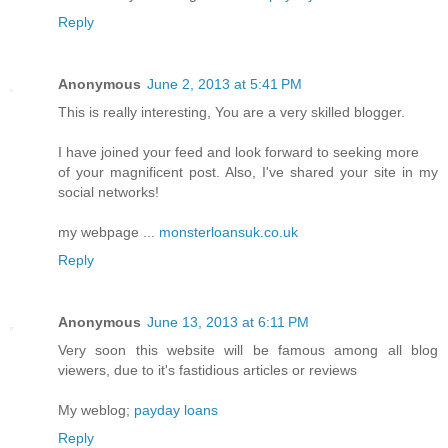
Reply
Anonymous
June 2, 2013 at 5:41 PM
This is really interesting, You are a very skilled blogger.
I have joined your feed and look forward to seeking more
of your magnificent post. Also, I've shared your site in my
social networks!
my webpage ...
monsterloansuk.co.uk
Reply
Anonymous
June 13, 2013 at 6:11 PM
Very soon this website will be famous among all blog
viewers, due to it's fastidious articles or reviews
My weblog;
payday loans
Reply