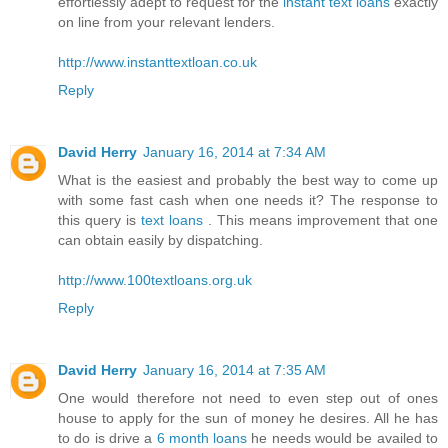
effortlessly adept to request for the
instant text loans
exactly
on line from your relevant lenders.
http://www.instanttextloan.co.uk
Reply
David Herry
January 16, 2014 at 7:34 AM
What is the easiest and probably the best way to come up
with some fast cash when one needs it? The response to
this query is
text loans
. This means improvement that one
can obtain easily by dispatching.
http://www.100textloans.org.uk
Reply
David Herry
January 16, 2014 at 7:35 AM
One would therefore not need to even step out of ones
house to apply for the sun of money he desires. All he has
to do is drive a
6 month loans
he needs would be availed to