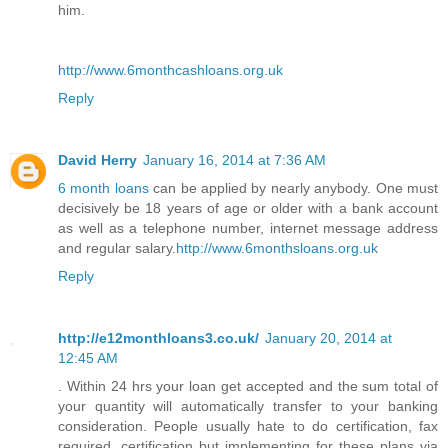
him.
http://www.6monthcashloans.org.uk
Reply
David Herry
January 16, 2014 at 7:36 AM
6 month loans
can be applied by nearly anybody. One must
decisively be 18 years of age or older with a bank account
as well as a telephone number, internet message address
and regular salary.
http://www.6monthsloans.org.uk
Reply
http://e12monthloans3.co.uk/
January 20, 2014 at
12:45 AM
. Within 24 hrs your loan get accepted and the sum total of
your quantity will automatically transfer to your banking
consideration. People usually hate to do certification, fax
required, certification but implementing for these plans via