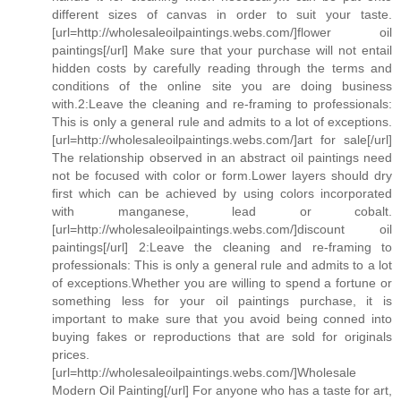
different sizes of canvas in order to suit your taste.
[url=http://wholesaleoilpaintings.webs.com/]flower oil
paintings[/url] Make sure that your purchase will not entail
hidden costs by carefully reading through the terms and
conditions of the online site you are doing business
with.2:Leave the cleaning and re-framing to professionals:
This is only a general rule and admits to a lot of exceptions.
[url=http://wholesaleoilpaintings.webs.com/]art for sale[/url]
The relationship observed in an abstract oil paintings need
not be focused with color or form.Lower layers should dry
first which can be achieved by using colors incorporated
with manganese, lead or cobalt.
[url=http://wholesaleoilpaintings.webs.com/]discount oil
paintings[/url] 2:Leave the cleaning and re-framing to
professionals: This is only a general rule and admits to a lot
of exceptions.Whether you are willing to spend a fortune or
something less for your oil paintings purchase, it is
important to make sure that you avoid being conned into
buying fakes or reproductions that are sold for originals
prices.
[url=http://wholesaleoilpaintings.webs.com/]Wholesale
Modern Oil Painting[/url] For anyone who has a taste for art,