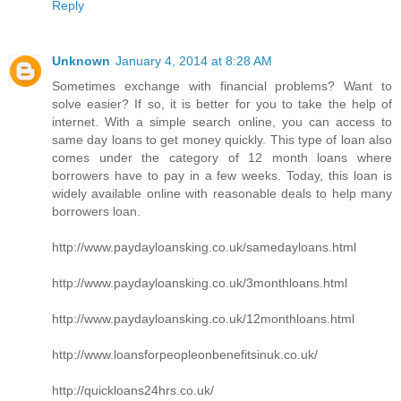
Reply
Unknown
January 4, 2014 at 8:28 AM
Sometimes exchange with financial problems? Want to
solve easier? If so, it is better for you to take the help of
internet. With a simple search online, you can access to
same day loans to get money quickly. This type of loan also
comes under the category of 12 month loans where
borrowers have to pay in a few weeks. Today, this loan is
widely available online with reasonable deals to help many
borrowers loan.
http://www.paydayloansking.co.uk/samedayloans.html
http://www.paydayloansking.co.uk/3monthloans.html
http://www.paydayloansking.co.uk/12monthloans.html
http://www.loansforpeopleonbenefitsinuk.co.uk/
http://quickloans24hrs.co.uk/