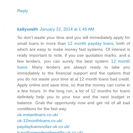
Reply
kallysmith
January 22, 2014 at 1:45 AM
So don't waste your time and you will immediately apply for
small loans to more than
12 month payday loans
, both of
which are easy to make money fast systems. Of interest is
really important to note, if you use quotation marks, and a
few lenders, you can surely the best system
12 month
loans
. Many lenders are always ready to take you
immediately to the financial support and the options that
you do not waste your time at al 12 month loans bad credit.
Apply online and save time, so that the money can come in
a few hours. In the long run, a lot of 12 months for loans
definitely help you to your tour and the next budget in
balance. Grab the opportunity now and get rid of all bad
conditions for the fast way.
uk-instantloans.co.uk/
uk-12monthloans.co.uk/
paydayloansnofax-uk.co.uk/
loansforpeopleonbenefits-uk.co.uk/