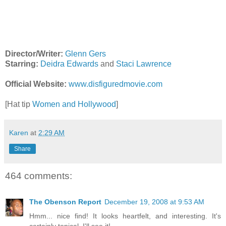
Director/Writer:
Glenn Gers
Starring:
Deidra Edwards
and
Staci Lawrence
Official Website:
www.disfiguredmovie.com
[Hat tip
Women and Hollywood
]
Karen
at
2:29 AM
Share
464 comments:
The Obenson Report
December 19, 2008 at 9:53 AM
Hmm... nice find! It looks heartfelt, and interesting. It's