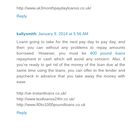
http://www.uk3monthpaydayloanss.co.uk/
Reply
kallysmith
January 9, 2014 at 5:56 AM
Loans going to take for the next pay day to pay day, and
then you can without any problems to repay amounts
borrowed. However, you must be
400 pound loans
repayment in cash which will avoid any concern. Also, if
you're ready to get rid of the money of the loan due at the
same time using the loans, you can offer to the lender and
paycheck in advance that you take away the money with
ease.
http://uk-instantloans.co.uk/
http://www.textloanss24hr.co.uk/
http://www.80to1000poundloans.co.uk
Reply