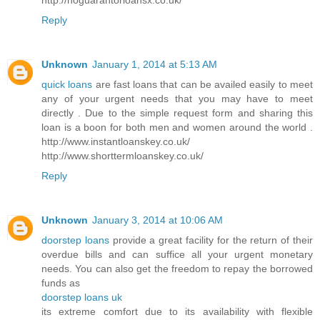
Reply
Unknown
January 1, 2014 at 5:13 AM
quick loans
are fast loans that can be availed easily to meet
any of your urgent needs that you may have to meet
directly . Due to the simple request form and sharing this
loan is a boon for both men and women around the world .
http://www.instantloanskey.co.uk/
http://www.shorttermloanskey.co.uk/
Reply
Unknown
January 3, 2014 at 10:06 AM
doorstep loans
provide a great facility for the return of their
overdue bills and can suffice all your urgent monetary
needs. You can also get the freedom to repay the borrowed
funds as
doorstep loans uk
its extreme comfort due to its availability with flexible