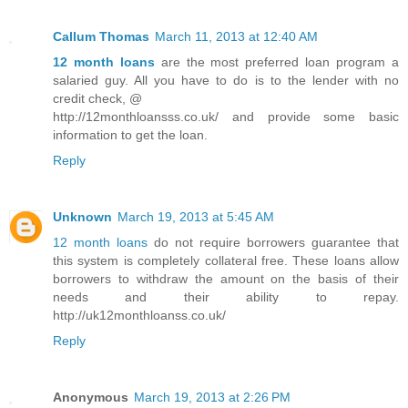
Callum Thomas
March 11, 2013 at 12:40 AM
12 month loans
are the most preferred loan program a
salaried guy. All you have to do is to the lender with no
credit check, @
http://12monthloansss.co.uk/ and provide some basic
information to get the loan.
Reply
Unknown
March 19, 2013 at 5:45 AM
12 month loans
do not require borrowers guarantee that
this system is completely collateral free. These loans allow
borrowers to withdraw the amount on the basis of their
needs and their ability to repay.
http://uk12monthloanss.co.uk/
Reply
Anonymous
March 19, 2013 at 2:26 PM