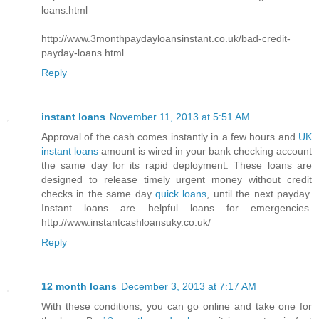
loans.html
http://www.3monthpaydayloansinstant.co.uk/bad-credit-
payday-loans.html
Reply
instant loans
November 11, 2013 at 5:51 AM
Approval of the cash comes instantly in a few hours and
UK
instant loans
amount is wired in your bank checking account
the same day for its rapid deployment. These loans are
designed to release timely urgent money without credit
checks in the same day
quick loans
, until the next payday.
Instant loans are helpful loans for emergencies.
http://www.instantcashloansuky.co.uk/
Reply
12 month loans
December 3, 2013 at 7:17 AM
With these conditions, you can go online and take one for