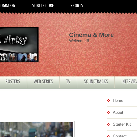
TOGRAPHY
SUBTLE CORE
SPORTS
Cinema & More
Welcome!!!
POSTERS
WEB SERIES
TV
SOUNDTRACKS
INTERVI
Home
About
Starter Kit
Contact