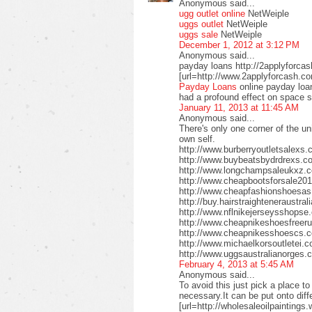
Anonymous said...
ugg outlet online
NetWeiple
uggs outlet
NetWeiple
uggs sale
NetWeiple
December 1, 2012 at 3:12 PM
Anonymous said...
payday loans http://2applyforca
[url=http://www.2applyforcash.c
Payday Loans
online payday loa
had a profound effect on space 
January 11, 2013 at 11:45 AM
Anonymous said...
There's only one corner of the un
own self.
http://www.burberryoutletsalex
http://www.buybeatsbydrdrexs.c
http://www.longchampsaleukxz.c
http://www.cheapbootsforsale2
http://www.cheapfashionshoesa
http://buy.hairstraighteneraustr
http://www.nflnikejerseysshops
http://www.cheapnikeshoesfreer
http://www.cheapnikesshoescs.
http://www.michaelkorsoutletei.
http://www.uggsaustralianorges
February 4, 2013 at 5:45 AM
Anonymous said...
To avoid this just pick a place t
necessary.It can be put onto diffe
[url=http://wholesaleoilpaintings.