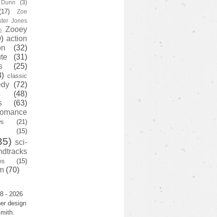
y Dunn
(3)
(17)
Zoe
ster Jones
Zooey
)
)
action
on
(32)
te
(31)
s
(25)
3)
classic
edy
(72)
s
(48)
s
(63)
romance
ws
(21)
(15)
35)
sci-
ndtracks
es
(15)
m
(70)
8 - 2026
er design
mith.