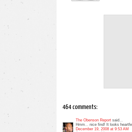
464 comments:
The Obenson Report
said...
Hmm... nice find! It looks heartfelt
December 19, 2008 at 9:53 AM