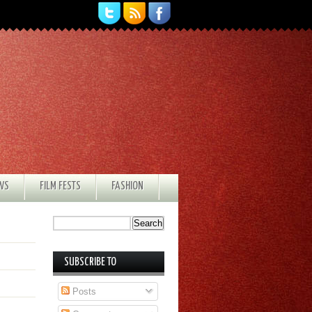
EWS
FILM FESTS
FASHION
SUBSCRIBE TO
Posts