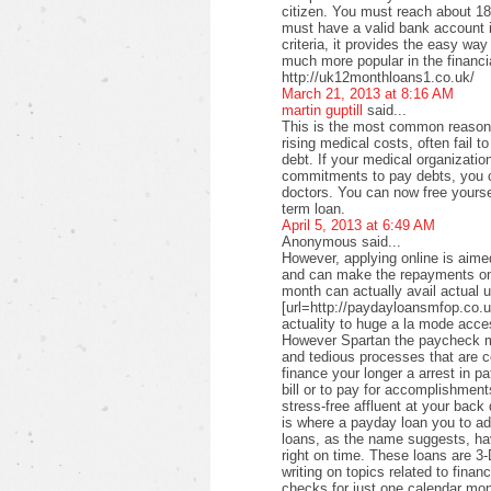
citizen. You must reach about 18 
must have a valid bank account i
criteria, it provides the easy wa
much more popular in the financi
http://uk12monthloans1.co.uk/
March 21, 2013 at 8:16 AM
martin guptill
said...
This is the most common reason f
rising medical costs, often fail t
debt. If your medical organizati
commitments to pay debts, you c
doctors. You can now free yourse
term loan.
April 5, 2013 at 6:49 AM
Anonymous said...
However, applying online is aimed
and can make the repayments on
month can actually avail actual u
[url=http://paydayloansmfop.co.u
actuality to huge a la mode acce
However Spartan the paycheck ma
and tedious processes that are c
finance your longer a arrest in pa
bill or to pay for accomplishments
stress-free affluent at your back
is where a payday loan you to a
loans, as the name suggests, ha
right on time. These loans are 3-
writing on topics related to fina
checks for just one calendar mon