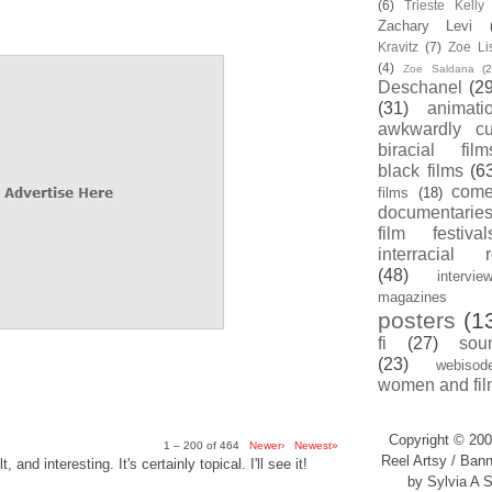
(6)
Trieste Kell
Zachary Levi
Kravitz
(7)
Zoe Li
(4)
Zoe Saldana
(2
Deschanel
(29
(31)
animati
awkwardly cu
biracial film
black films
(6
com
films
(18)
documentarie
film festival
interracial 
(48)
intervie
magazines
posters
(1
fi
(27)
sou
(23)
webisod
women and fil
Copyright © 200
1 – 200 of 464
Newer›
Newest»
Reel Artsy / Bann
, and interesting. It's certainly topical. I'll see it!
by Sylvia A S