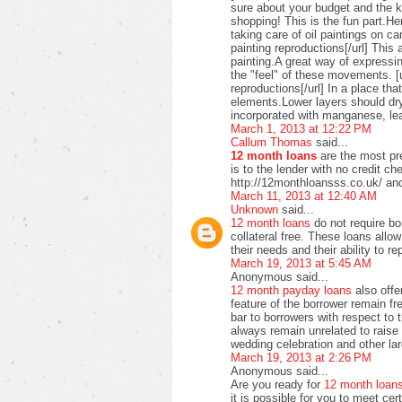
sure about your budget and the ki
shopping! This is the fun part.H
taking care of oil paintings on c
painting reproductions[/url] This 
painting.A great way of expressi
the "feel" of these movements. [u
reproductions[/url] In a place t
elements.Lower layers should dry
incorporated with manganese, lea
March 1, 2013 at 12:22 PM
Callum Thomas
said...
12 month loans
are the most pre
is to the lender with no credit c
http://12monthloansss.co.uk/ and
March 11, 2013 at 12:40 AM
Unknown
said...
12 month loans
do not require bo
collateral free. These loans allo
their needs and their ability to 
March 19, 2013 at 5:45 AM
Anonymous said...
12 month payday loans
also offer
feature of the borrower remain f
bar to borrowers with respect to
always remain unrelated to raise 
wedding celebration and other lar
March 19, 2013 at 2:26 PM
Anonymous said...
Are you ready for
12 month loan
it is possible for you to meet ce