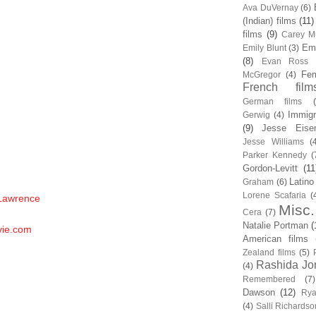
Ava DuVernay
(6)
(Indian) films
(11)
films
(9)
Carey Mu
Em
Emily Blunt
(3)
(8)
Evan Ross
Fem
McGregor
(4)
French film
German films
Immigr
Gerwig
(4)
(9)
Jesse Eise
Jesse Williams
(
Parker Kennedy
(
Gordon-Levitt
(11
Latino
Graham
(6)
Lorene Scafaria
(
 Lawrence
Misc.
Cera
(7)
Natalie Portman
(
vie.com
American films
Zealand films
(5)
Rashida Jo
(4)
Remembered
(7)
Dawson
(12)
Rya
(4)
Salli Richardso