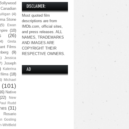
Bollywood
DISCLAIMER:
Canadian
lligan
(4)
Most quoted film
ma Stone
descriptions are from
(5)
Ewan
IMDb.com, official sites,
pire
(10)
and press releases. ALL
s
(26)
NAMES, TRADEMARKS
(4)
Greta
AND IMAGES ARE
ant Films
COPYRIGHT THEIR
nberg
(9)
RESPECTIVE OWNERS.
4)
Jessica
Joseph
7)
)
Katerina
AD
 films
(18)
4)
Michael
(101)
16)
Native
(22)
New
Paul Rudd
nes
(31)
Rosario
n Gosling
n-Whitfield