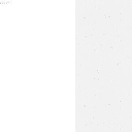
logger
.