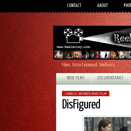
CONTACT
ABOUT
PHO
Films. Entertainment. Wellness.
INDIE FILMS
DOCUMENTARIES
LABELS:
WOMEN AND FILM
DisFigured