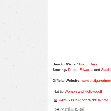
Director/Writer:
Glenn Gers
Starring:
Deidra Edwards
and
Staci
Official Website:
www.disfiguredmo
[Hat tip
Women and Hollywood
]
KAREN
●
FRIDAY, DECEMBER 19, 2008