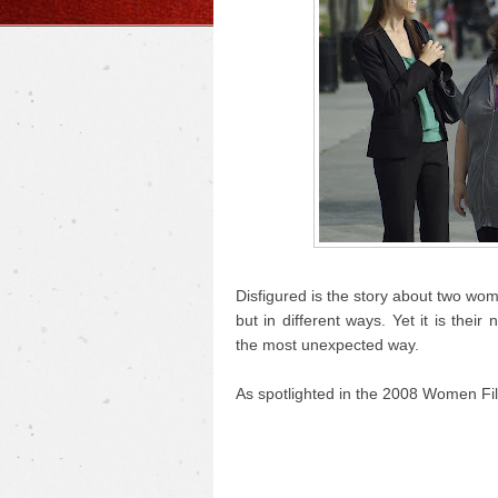
Disfigured is the story about two wo
but in different ways. Yet it is the
the most unexpected way.
As spotlighted in the 2008 Women Fil