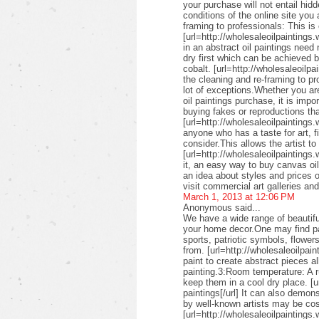
your purchase will not entail hid
conditions of the online site you
framing to professionals: This is 
[url=http://wholesaleoilpaintings.
in an abstract oil paintings need
dry first which can be achieved 
cobalt. [url=http://wholesaleoilpa
the cleaning and re-framing to pr
lot of exceptions.Whether you are
oil paintings purchase, it is imp
buying fakes or reproductions that
[url=http://wholesaleoilpaintings
anyone who has a taste for art, fin
consider.This allows the artist to
[url=http://wholesaleoilpaintings.
it, an easy way to buy canvas oil
an idea about styles and prices of
visit commercial art galleries an
March 1, 2013 at 12:06 PM
Anonymous said...
We have a wide range of beautifu
your home decor.One may find pai
sports, patriotic symbols, flower
from. [url=http://wholesaleoilpai
paint to create abstract pieces a
painting.3:Room temperature: A r
keep them in a cool dry place. [u
paintings[/url] It can also demon
by well-known artists may be cos
[url=http://wholesaleoilpaintings