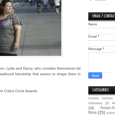
EMAIL / CONTAC
Name
Email
*
Message
*
men, Lydia and Darcy, who consider themselves fat
ir newfound friendship that seems to shape them in
CATEGORIES
m Critics Circle Awards.
Andrew Garfield
A
Hathaway
(5)
Asian-A
(19)
films
(25)
Aubre