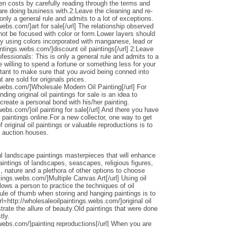
den costs by carefully reading through the terms and
 are doing business with.2:Leave the cleaning and re-
only a general rule and admits to a lot of exceptions.
webs.com/]art for sale[/url] The relationship observed
 not be focused with color or form.Lower layers should
by using colors incorporated with manganese, lead or
intings.webs.com/]discount oil paintings[/url] 2:Leave
ofessionals: This is only a general rule and admits to a
 willing to spend a fortune or something less for your
ortant to make sure that you avoid being conned into
 are sold for originals prices.
.webs.com/]Wholesale Modern Oil Painting[/url] For
ding original oil paintings for sale is an idea to
 create a personal bond with his/her painting.
webs.com/]oil painting for sale[/url] And there you have
 paintings online.For a new collector, one way to get
 original oil paintings or valuable reproductions is to
d auction houses.
l landscape paintings masterpieces that will enhance
ntings of landscapes, seascapes, religious figures,
s, nature and a plethora of other options to choose
ntings.webs.com/]Multiple Canvas Art[/url] Using oil
llows a person to practice the techniques of oil
ule of thumb when storing and hanging paintings is to
rl=http://wholesaleoilpaintings.webs.com/]original oil
strate the allure of beauty.Old paintings that were done
tly.
.webs.com/]painting reproductions[/url] When you are