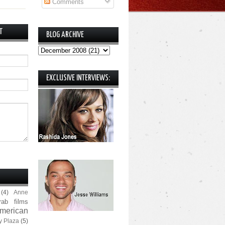
Comments
T
BLOG ARCHIVE
EXCLUSIVE INTERVIEWS:
(4)
Anne
rab films
merican
y Plaza
(5)