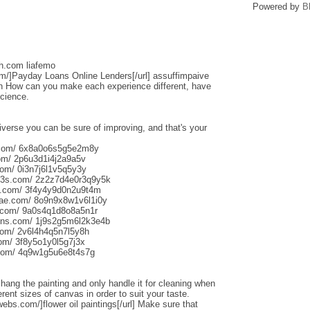
Powered by
B
sh.com liafemo
om/]Payday Loans Online Lenders[/url] assuffimpaive
n How can you make each experience different, have
science.
iverse you can be sure of improving, and that's your
s.com/ 6x8a0o6s5g5e2m8y
om/ 2p6u3d1i4j2a9a5v
om/ 0i3n7j6l1v5q5y3y
013s.com/ 2z2z7d4e0r3q9y5k
s.com/ 3f4y4y9d0n2u9t4m
aliae.com/ 8o9n9x8w1v6l1i0y
e.com/ 9a0s4q1d8o8a5n1r
uns.com/ 1j9s2g5m6l2k3e4b
com/ 2v6l4h4q5n7l5y8h
com/ 3f8y5o1y0l5g7j3x
.com/ 4q9w1g5u6e8t4s7g
o hang the painting and only handle it for cleaning when
rent sizes of canvas in order to suit your taste.
webs.com/]flower oil paintings[/url] Make sure that