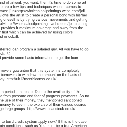
nd of artwork you want, then it's time to do some art
ere are a few tips and techniques when it comes to
anvas: [url=http://wholesaleoilpaintings.webs.com/]oil
allows the artist to create a personal bond with his/her
ng oneself is by trying various movements and getting
rl=http://wholesaleoilpaintings.webs.com/]oil painting
hat provides it maximum coverage and away from the
 first which can be achieved by using colors
d or cobalt.
ferred loan program a salaried guy. All you have to do
heck, @
 provide some basic information to get the loan.
rrowers guarantee that this system is completely
w borrowers to withdraw the amount on the basis of
repay. http://uk12monthloanss.co.uk/
 a periodic increase. Due to the availability of this
ree from pressure and fear of progress payments. As no
 the use of their money, they mentioned sanctioned
money to use in the exercise of their various desires
ge large groups. http://www.e-loansinuk.co.uk/
s
to build credit system apply now? If this is the case,
rtain conditions, such as-You must be a true American