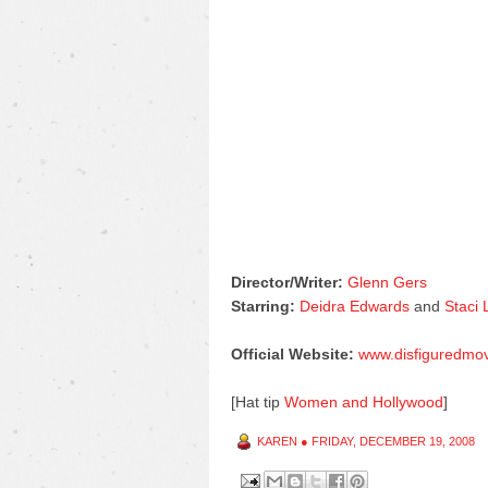
Director/Writer:
Glenn Gers
Starring:
Deidra Edwards
and
Staci
Official Website:
www.disfiguredmo
[Hat tip
Women and Hollywood
]
KAREN
●
FRIDAY, DECEMBER 19, 2008