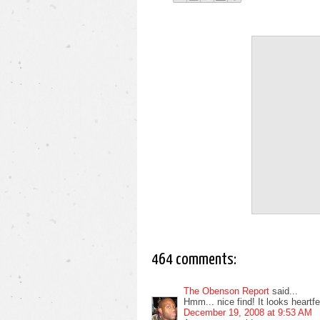
464 comments:
The Obenson Report
said...
Hmm... nice find! It looks heartfelt
December 19, 2008 at 9:53 AM