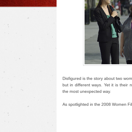
Disfigured is the story about two wo
but in different ways. Yet it is the
the most unexpected way.
As spotlighted in the 2008 Women Fil