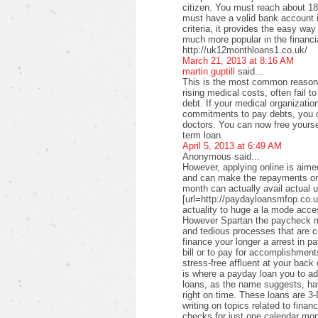
citizen. You must reach about 18 
must have a valid bank account i
criteria, it provides the easy wa
much more popular in the financi
http://uk12monthloans1.co.uk/
March 21, 2013 at 8:16 AM
martin guptill
said...
This is the most common reason f
rising medical costs, often fail t
debt. If your medical organizati
commitments to pay debts, you c
doctors. You can now free yourse
term loan.
April 5, 2013 at 6:49 AM
Anonymous said...
However, applying online is aimed
and can make the repayments on
month can actually avail actual u
[url=http://paydayloansmfop.co.u
actuality to huge a la mode acce
However Spartan the paycheck ma
and tedious processes that are c
finance your longer a arrest in pa
bill or to pay for accomplishments
stress-free affluent at your back
is where a payday loan you to a
loans, as the name suggests, ha
right on time. These loans are 3-
writing on topics related to fina
checks for just one calendar mon