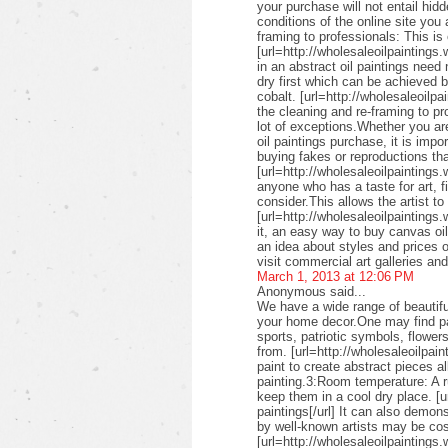
your purchase will not entail hid
conditions of the online site you
framing to professionals: This is 
[url=http://wholesaleoilpaintings.
in an abstract oil paintings need
dry first which can be achieved 
cobalt. [url=http://wholesaleoilpa
the cleaning and re-framing to pr
lot of exceptions.Whether you are
oil paintings purchase, it is imp
buying fakes or reproductions that
[url=http://wholesaleoilpaintings
anyone who has a taste for art, fin
consider.This allows the artist to
[url=http://wholesaleoilpaintings.
it, an easy way to buy canvas oil
an idea about styles and prices of
visit commercial art galleries an
March 1, 2013 at 12:06 PM
Anonymous said...
We have a wide range of beautifu
your home decor.One may find pai
sports, patriotic symbols, flower
from. [url=http://wholesaleoilpai
paint to create abstract pieces a
painting.3:Room temperature: A r
keep them in a cool dry place. [u
paintings[/url] It can also demon
by well-known artists may be cos
[url=http://wholesaleoilpaintings