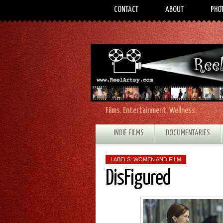
CONTACT
ABOUT
PHO
Films. Entertainment. Wellness.
INDIE FILMS
DOCUMENTARIES
LABELS:
WOMEN AND FILM
DisFigured