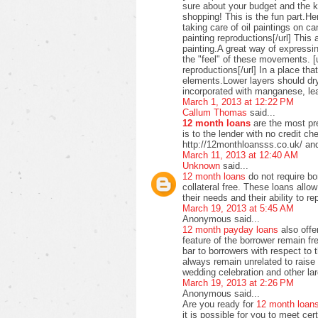
sure about your budget and the ki
shopping! This is the fun part.H
taking care of oil paintings on c
painting reproductions[/url] This 
painting.A great way of expressi
the "feel" of these movements. [u
reproductions[/url] In a place t
elements.Lower layers should dry
incorporated with manganese, lea
March 1, 2013 at 12:22 PM
Callum Thomas
said...
12 month loans
are the most pre
is to the lender with no credit c
http://12monthloansss.co.uk/ and
March 11, 2013 at 12:40 AM
Unknown
said...
12 month loans
do not require bo
collateral free. These loans allo
their needs and their ability to 
March 19, 2013 at 5:45 AM
Anonymous said...
12 month payday loans
also offer
feature of the borrower remain f
bar to borrowers with respect to
always remain unrelated to raise 
wedding celebration and other lar
March 19, 2013 at 2:26 PM
Anonymous said...
Are you ready for
12 month loan
it is possible for you to meet ce