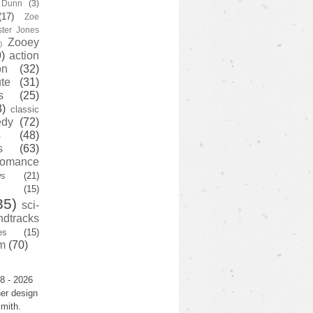
y Dunn
(3)
(17)
Zoe
ster Jones
Zooey
)
)
action
on
(32)
te
(31)
s
(25)
3)
classic
edy
(72)
s
(48)
s
(63)
romance
ws
(21)
(15)
35)
sci-
ndtracks
es
(15)
m
(70)
8 - 2026
er design
mith.