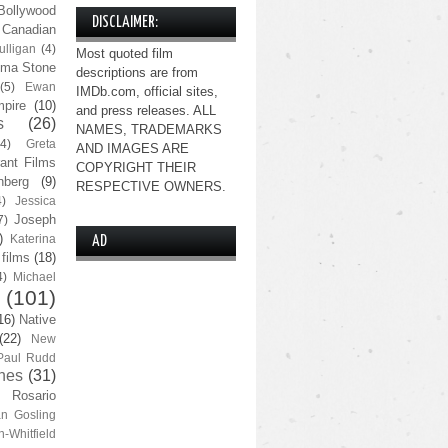
Bollywood
DISCLAIMER:
Canadian
lligan
(4)
Most quoted film
ma Stone
descriptions are from
(5)
Ewan
IMDb.com, official sites,
pire
(10)
and press releases. ALL
s
(26)
NAMES, TRADEMARKS
(4)
Greta
AND IMAGES ARE
ant Films
COPYRIGHT THEIR
nberg
(9)
RESPECTIVE OWNERS.
4)
Jessica
Joseph
7)
)
Katerina
AD
 films
(18)
4)
Michael
(101)
16)
Native
(22)
New
Paul Rudd
nes
(31)
Rosario
n Gosling
n-Whitfield