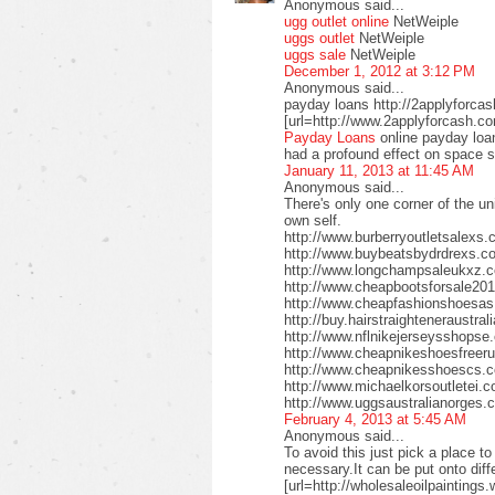
Anonymous said...
ugg outlet online
NetWeiple
uggs outlet
NetWeiple
uggs sale
NetWeiple
December 1, 2012 at 3:12 PM
Anonymous said...
payday loans http://2applyforca
[url=http://www.2applyforcash.c
Payday Loans
online payday loa
had a profound effect on space 
January 11, 2013 at 11:45 AM
Anonymous said...
There's only one corner of the un
own self.
http://www.burberryoutletsalex
http://www.buybeatsbydrdrexs.c
http://www.longchampsaleukxz.c
http://www.cheapbootsforsale2
http://www.cheapfashionshoesa
http://buy.hairstraighteneraustr
http://www.nflnikejerseysshops
http://www.cheapnikeshoesfreer
http://www.cheapnikesshoescs.
http://www.michaelkorsoutletei.
http://www.uggsaustralianorges
February 4, 2013 at 5:45 AM
Anonymous said...
To avoid this just pick a place t
necessary.It can be put onto diffe
[url=http://wholesaleoilpaintings.