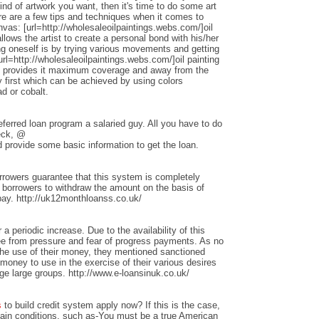
nd of artwork you want, then it's time to do some art
ere are a few tips and techniques when it comes to
anvas: [url=http://wholesaleoilpaintings.webs.com/]oil
allows the artist to create a personal bond with his/her
ng oneself is by trying various movements and getting
rl=http://wholesaleoilpaintings.webs.com/]oil painting
hat provides it maximum coverage and away from the
 first which can be achieved by using colors
d or cobalt.
ferred loan program a salaried guy. All you have to do
heck, @
 provide some basic information to get the loan.
rrowers guarantee that this system is completely
w borrowers to withdraw the amount on the basis of
repay. http://uk12monthloanss.co.uk/
 a periodic increase. Due to the availability of this
ree from pressure and fear of progress payments. As no
 the use of their money, they mentioned sanctioned
money to use in the exercise of their various desires
ge large groups. http://www.e-loansinuk.co.uk/
s
to build credit system apply now? If this is the case,
rtain conditions, such as-You must be a true American