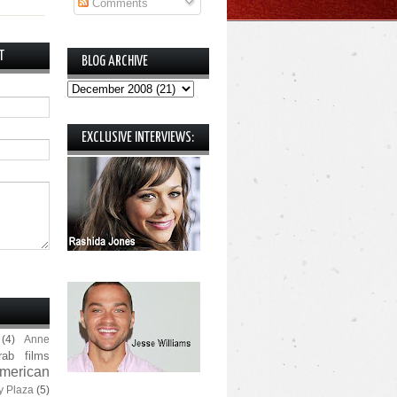
Comments
T
BLOG ARCHIVE
EXCLUSIVE INTERVIEWS:
(4)
Anne
rab films
merican
y Plaza
(5)