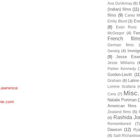
Ava DuVernay
(6)
(Indian) films
(11)
films
(9)
Carey Mu
Em
Emily Blunt
(3)
(8)
Evan Ross
Fem
McGregor
(4)
French film
German films
Immigr
Gerwig
(4)
(9)
Jesse Eise
Jesse Williams
(
Parker Kennedy
(
Gordon-Levitt
(11
Latino
Graham
(6)
Lorene Scafaria
(
 Lawrence
Misc.
Cera
(7)
Natalie Portman
(
vie.com
American films
Zealand films
(5)
Rashida Jo
(4)
Remembered
(7)
Dawson
(12)
Rya
(4)
Salli Richardso