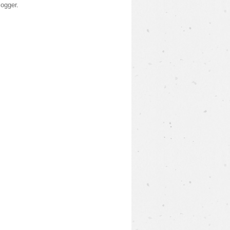
logger
.