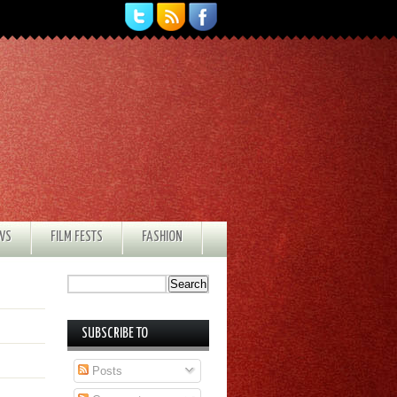
EWS
FILM FESTS
FASHION
SUBSCRIBE TO
Posts