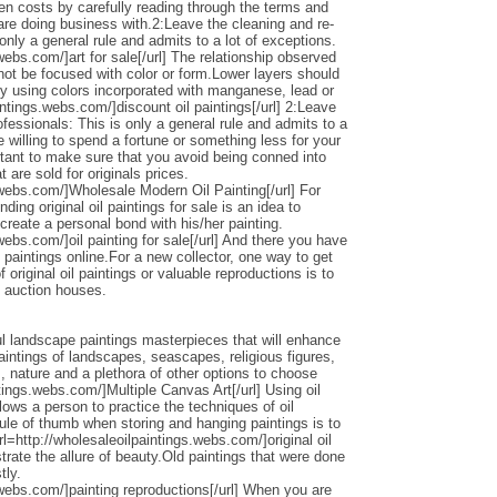
den costs by carefully reading through the terms and
 are doing business with.2:Leave the cleaning and re-
only a general rule and admits to a lot of exceptions.
webs.com/]art for sale[/url] The relationship observed
 not be focused with color or form.Lower layers should
by using colors incorporated with manganese, lead or
intings.webs.com/]discount oil paintings[/url] 2:Leave
ofessionals: This is only a general rule and admits to a
 willing to spend a fortune or something less for your
ortant to make sure that you avoid being conned into
 are sold for originals prices.
.webs.com/]Wholesale Modern Oil Painting[/url] For
ding original oil paintings for sale is an idea to
 create a personal bond with his/her painting.
webs.com/]oil painting for sale[/url] And there you have
 paintings online.For a new collector, one way to get
 original oil paintings or valuable reproductions is to
d auction houses.
l landscape paintings masterpieces that will enhance
ntings of landscapes, seascapes, religious figures,
s, nature and a plethora of other options to choose
ntings.webs.com/]Multiple Canvas Art[/url] Using oil
llows a person to practice the techniques of oil
ule of thumb when storing and hanging paintings is to
rl=http://wholesaleoilpaintings.webs.com/]original oil
strate the allure of beauty.Old paintings that were done
tly.
.webs.com/]painting reproductions[/url] When you are