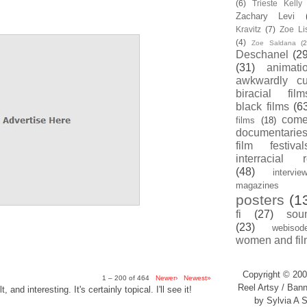
(6)
Trieste Kell
Zachary Levi
Kravitz
(7)
Zoe Li
(4)
Zoe Saldana
(2
Deschanel
(29
(31)
animati
awkwardly cu
biracial film
black films
(6
com
films
(18)
documentarie
film festival
interracial 
(48)
intervie
magazines
posters
(1
fi
(27)
sou
(23)
webisod
women and fil
Copyright © 200
1 – 200 of 464
Newer›
Newest»
Reel Artsy / Bann
, and interesting. It's certainly topical. I'll see it!
by Sylvia A S