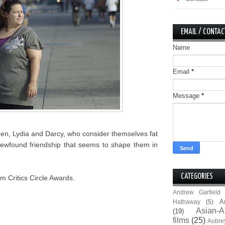
EMAIL / CONTAC
Name
Email
*
Message
*
men, Lydia and Darcy, who consider themselves fat
ir newfound friendship that seems to shape them in
CATEGORIES
m Critics Circle Awards.
Andrew Garfield
A
Hathaway
(5)
Asian-A
(19)
films
(25)
Aubre