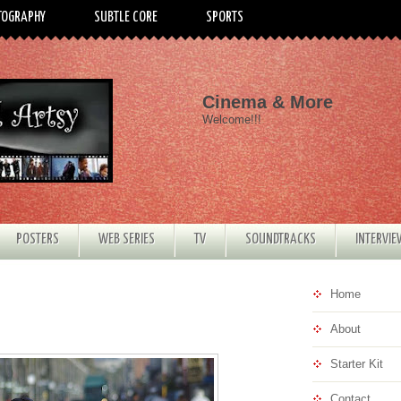
TOGRAPHY
SUBTLE CORE
SPORTS
Cinema & More
Welcome!!!
POSTERS
WEB SERIES
TV
SOUNDTRACKS
INTERVI
Home
About
Starter Kit
Contact