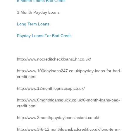
6 Month Loans Bad Credit
3 Month Payday Loans
Long Term Loans
Payday Loans For Bad Credit
http://www.nocreditcheckloans1hr.co.uk/
http://www.100dayloans247.co.uk/payday-loans-for-bad-
credit.html
http://www.12monthloansasap.co.uk/
http://www.6monthloansquick.co.uk/6-month-loans-bad-
credit.html
http://www.3monthpaydayloansinstant.co.uk/
http://www.3-6-12monthloansbadcredit.co.uk/long-term-