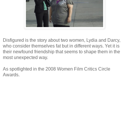
Disfigured is the story about two women, Lydia and Darcy,
who consider themselves fat but in different ways. Yet it is
their newfound friendship that seems to shape them in the
most unexpected way.
As spotlighted in the 2008 Women Film Critics Circle
Awards.