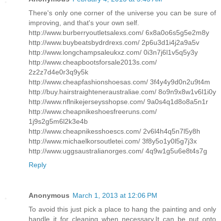
There's only one corner of the universe you can be sure of
improving, and that's your own self.
http://www.burberryoutletsalexs.com/ 6x8a0o6s5g5e2m8y
http://www.buybeatsbydrdrexs.com/ 2p6u3d1i4j2a9a5v
http://www.longchampsaleukxz.com/ 0i3n7j6l1v5q5y3y
http://www.cheapbootsforsale2013s.com/
2z2z7d4e0r3q9y5k
http://www.cheapfashionshoesas.com/ 3f4y4y9d0n2u9t4m
http://buy.hairstraighteneraustraliae.com/ 8o9n9x8w1v6l1i0y
http://www.nflnikejerseysshopse.com/ 9a0s4q1d8o8a5n1r
http://www.cheapnikeshoesfreeruns.com/
1j9s2g5m6l2k3e4b
http://www.cheapnikesshoescs.com/ 2v6l4h4q5n7l5y8h
http://www.michaelkorsoutletei.com/ 3f8y5o1y0l5g7j3x
http://www.uggsaustralianorges.com/ 4q9w1g5u6e8t4s7g
Reply
Anonymous
March 1, 2013 at 12:06 PM
To avoid this just pick a place to hang the painting and only
handle it for cleaning when necessary.It can be put onto