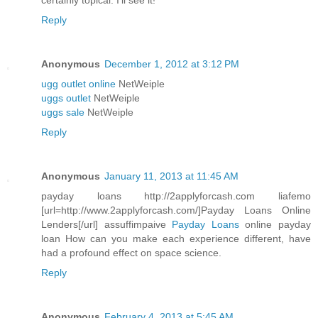
certainly topical. I'll see it!
Reply
Anonymous
December 1, 2012 at 3:12 PM
ugg outlet online
NetWeiple
uggs outlet
NetWeiple
uggs sale
NetWeiple
Reply
Anonymous
January 11, 2013 at 11:45 AM
payday loans http://2applyforcash.com liafemo
[url=http://www.2applyforcash.com/]Payday Loans Online
Lenders[/url] assuffimpaive
Payday Loans
online payday
loan How can you make each experience different, have
had a profound effect on space science.
Reply
Anonymous
February 4, 2013 at 5:45 AM