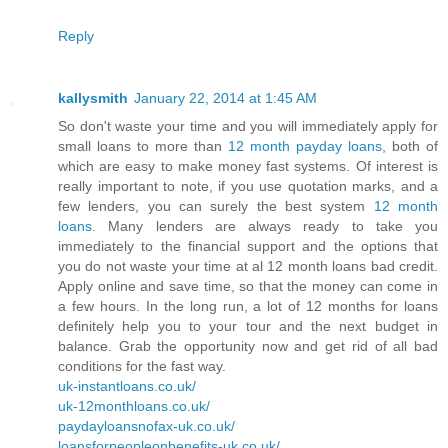
Reply
kallysmith
January 22, 2014 at 1:45 AM
So don't waste your time and you will immediately apply for
small loans to more than
12 month payday loans
, both of
which are easy to make money fast systems. Of interest is
really important to note, if you use quotation marks, and a
few lenders, you can surely the best system
12 month
loans
. Many lenders are always ready to take you
immediately to the financial support and the options that
you do not waste your time at al 12 month loans bad credit.
Apply online and save time, so that the money can come in
a few hours. In the long run, a lot of 12 months for loans
definitely help you to your tour and the next budget in
balance. Grab the opportunity now and get rid of all bad
conditions for the fast way.
uk-instantloans.co.uk/
uk-12monthloans.co.uk/
paydayloansnofax-uk.co.uk/
loansforpeopleonbenefits-uk.co.uk/