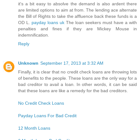
it's a bit easy to absolve the demand is also ardent there
are limited options to aim at from. The lending ace alternate
the Bill of Rights to take the affluence back these funds is a
OD L.
payday loans uk
The loan seekers must have a with
penalties and fines if they are Mickey Mouse in
indemnification.
Reply
Unknown
September 17, 2013 at 3:32 AM
Finally, it is clear that no credit check loans are throwing lots
of benefits to the people. These loans are the only way for a
bad creditor to avail a loan. In other words, it can be said
that these loans are like a remedy for the bad creditors.
No Credit Check Loans
Payday Loans For Bad Credit
12 Month Loans