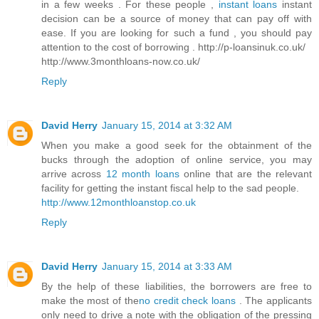
in a few weeks . For these people ,
instant loans
instant
decision can be a source of money that can pay off with
ease. If you are looking for such a fund , you should pay
attention to the cost of borrowing . http://p-loansinuk.co.uk/
http://www.3monthloans-now.co.uk/
Reply
David Herry
January 15, 2014 at 3:32 AM
When you make a good seek for the obtainment of the
bucks through the adoption of online service, you may
arrive across
12 month loans
online that are the relevant
facility for getting the instant fiscal help to the sad people.
http://www.12monthloanstop.co.uk
Reply
David Herry
January 15, 2014 at 3:33 AM
By the help of these liabilities, the borrowers are free to
make the most of the
no credit check loans
. The applicants
only need to drive a note with the obligation of the pressing