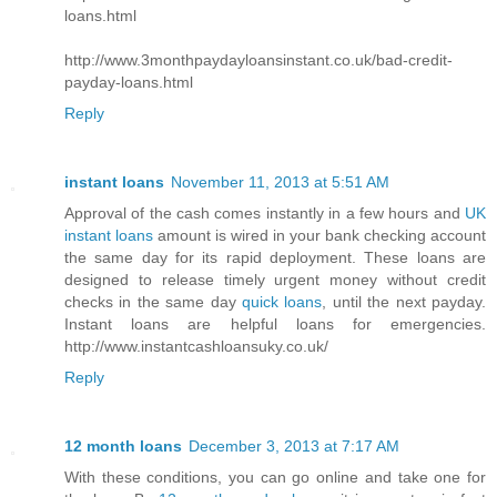
loans.html
http://www.3monthpaydayloansinstant.co.uk/bad-credit-
payday-loans.html
Reply
instant loans
November 11, 2013 at 5:51 AM
Approval of the cash comes instantly in a few hours and
UK
instant loans
amount is wired in your bank checking account
the same day for its rapid deployment. These loans are
designed to release timely urgent money without credit
checks in the same day
quick loans
, until the next payday.
Instant loans are helpful loans for emergencies.
http://www.instantcashloansuky.co.uk/
Reply
12 month loans
December 3, 2013 at 7:17 AM
With these conditions, you can go online and take one for