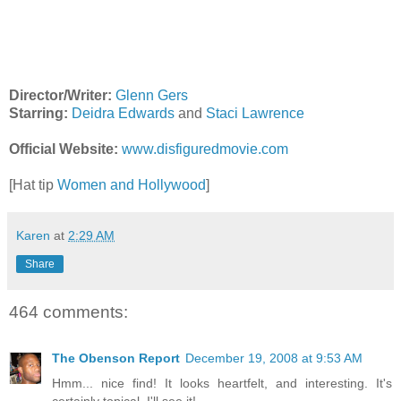
Director/Writer:
Glenn Gers
Starring:
Deidra Edwards
and
Staci Lawrence
Official Website:
www.disfiguredmovie.com
[Hat tip
Women and Hollywood
]
Karen
at
2:29 AM
Share
464 comments:
The Obenson Report
December 19, 2008 at 9:53 AM
Hmm... nice find! It looks heartfelt, and interesting. It's