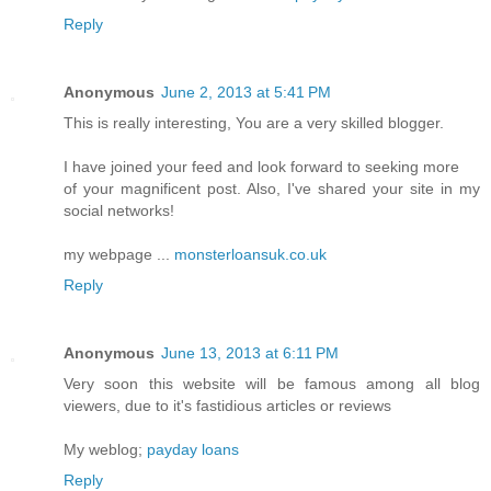
Reply
Anonymous
June 2, 2013 at 5:41 PM
This is really interesting, You are a very skilled blogger.
I have joined your feed and look forward to seeking more
of your magnificent post. Also, I've shared your site in my
social networks!
my webpage ...
monsterloansuk.co.uk
Reply
Anonymous
June 13, 2013 at 6:11 PM
Very soon this website will be famous among all blog
viewers, due to it's fastidious articles or reviews
My weblog;
payday loans
Reply