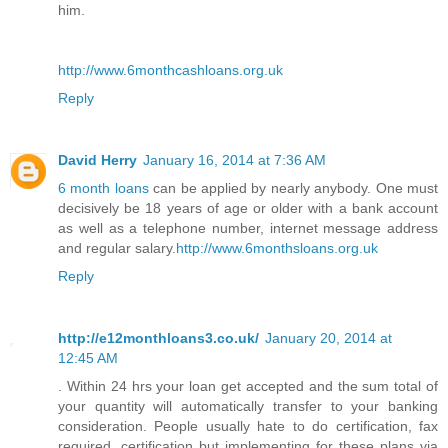
him.
http://www.6monthcashloans.org.uk
Reply
David Herry
January 16, 2014 at 7:36 AM
6 month loans
can be applied by nearly anybody. One must
decisively be 18 years of age or older with a bank account
as well as a telephone number, internet message address
and regular salary.
http://www.6monthsloans.org.uk
Reply
http://e12monthloans3.co.uk/
January 20, 2014 at
12:45 AM
. Within 24 hrs your loan get accepted and the sum total of
your quantity will automatically transfer to your banking
consideration. People usually hate to do certification, fax
required, certification but implementing for these plans via