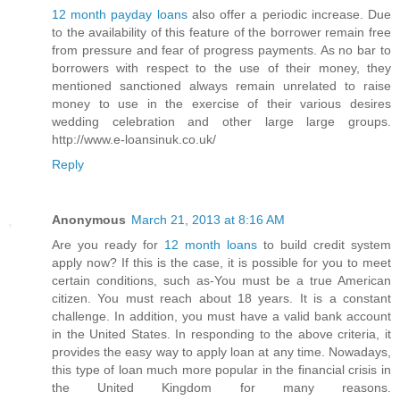
12 month payday loans
also offer a periodic increase. Due
to the availability of this feature of the borrower remain free
from pressure and fear of progress payments. As no bar to
borrowers with respect to the use of their money, they
mentioned sanctioned always remain unrelated to raise
money to use in the exercise of their various desires
wedding celebration and other large large groups.
http://www.e-loansinuk.co.uk/
Reply
Anonymous
March 21, 2013 at 8:16 AM
Are you ready for
12 month loans
to build credit system
apply now? If this is the case, it is possible for you to meet
certain conditions, such as-You must be a true American
citizen. You must reach about 18 years. It is a constant
challenge. In addition, you must have a valid bank account
in the United States. In responding to the above criteria, it
provides the easy way to apply loan at any time. Nowadays,
this type of loan much more popular in the financial crisis in
the United Kingdom for many reasons.