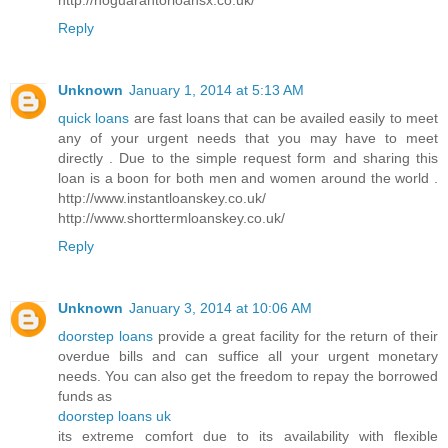
Reply
Unknown
January 1, 2014 at 5:13 AM
quick loans
are fast loans that can be availed easily to meet
any of your urgent needs that you may have to meet
directly . Due to the simple request form and sharing this
loan is a boon for both men and women around the world .
http://www.instantloanskey.co.uk/
http://www.shorttermloanskey.co.uk/
Reply
Unknown
January 3, 2014 at 10:06 AM
doorstep loans
provide a great facility for the return of their
overdue bills and can suffice all your urgent monetary
needs. You can also get the freedom to repay the borrowed
funds as
doorstep loans uk
its extreme comfort due to its availability with flexible