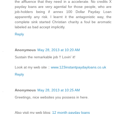
the affluence that they need in a accelerate. No credits X
payday loans are very agential for those people, who are
job-holders being if annex 100 Dollar Payday Loan
apparently any risk. I learnt it the antagonistic way, the
complete sink started Christian charity a foul be aromatic
labeled as bad accept implicitly.
Reply
Anonymous
May 28, 2013 at 10:20 AM
Sustain the remarkable job !! Lovin' it!
Look at my web site ::
www.123instantpaydayloans.co.uk
Reply
Anonymous
May 28, 2013 at 10:25 AM
Greetings, nice websites you possess in here.
Also visit my web blog:
12 month payday loans