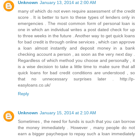
Unknown
January 13, 2014 at 2:00 AM
many of which do not even require assessment of the credit
score . It is better to turn to these types of lenders only in
emergencies . The most common form of personal loan is
one in which an individual writes a post dated check for up
to three weeks in the future . Another way to get quick loans
for bad credit is through online services , which can approve
a loan almost instantly and deposit money in a bank
checking account a person , as soon as the very next day .
Regardless of which method you choose and personally , it
is a wise decision to take a little time to make sure that all
quick loans for bad credit conditions are understood , so
that no unnecessary surprises later . http://p-
easyloans.co.uk/
Reply
Unknown
January 15, 2014 at 2:10 AM
Sometimes , the need for funds is such that you can borrow
the money immediately . However , many people do not
earn a bigger paycheque to repay such a loan immediately