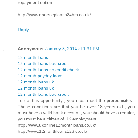
repayment option.
http://www.doorsteploans24hrs.co.uk/
Reply
Anonymous
January 3, 2014 at 1:31 PM
12 month loans
12 month loans bad credit
12 month loans no credit check
12 month payday loans
12 month loans uk
12 month loans uk
12 month loans bad credit
To get this opportunity , you must meet the prerequisites .
These conditions are that you be over 18 years old , you
must have a valid bank account , you should have a regular,
you must be a citizen of UK employment.
http://www.ukonline12monthloans.co.uk/
http://www.12monthloans123.co.uk/