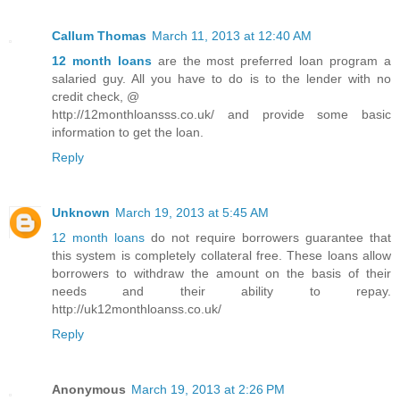
Callum Thomas
March 11, 2013 at 12:40 AM
12 month loans
are the most preferred loan program a
salaried guy. All you have to do is to the lender with no
credit check, @
http://12monthloansss.co.uk/ and provide some basic
information to get the loan.
Reply
Unknown
March 19, 2013 at 5:45 AM
12 month loans
do not require borrowers guarantee that
this system is completely collateral free. These loans allow
borrowers to withdraw the amount on the basis of their
needs and their ability to repay.
http://uk12monthloanss.co.uk/
Reply
Anonymous
March 19, 2013 at 2:26 PM