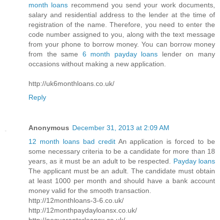
month loans
recommend you send your work documents,
salary and residential address to the lender at the time of
registration of the name. Therefore, you need to enter the
code number assigned to you, along with the text message
from your phone to borrow money. You can borrow money
from the same
6 month payday loans
lender on many
occasions without making a new application.
http://uk6monthloans.co.uk/
Reply
Anonymous
December 31, 2013 at 2:09 AM
12 month loans bad credit
An application is forced to be
some necessary criteria to be a candidate for more than 18
years, as it must be an adult to be respected.
Payday loans
The applicant must be an adult. The candidate must obtain
at least 1000 per month and should have a bank account
money valid for the smooth transaction.
http://12monthloans-3-6.co.uk/
http://12monthpaydayloansx.co.uk/
http://noguarantorloansx.co.uk/