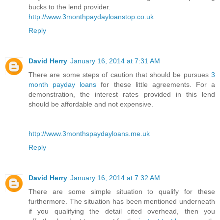
bucks to the lend provider.
http://www.3monthpaydayloanstop.co.uk
Reply
David Herry
January 16, 2014 at 7:31 AM
There are some steps of caution that should be pursues
3
month payday loans
for these little agreements. For a
demonstration, the interest rates provided in this lend
should be affordable and not expensive.
http://www.3monthspaydayloans.me.uk
Reply
David Herry
January 16, 2014 at 7:32 AM
There are some simple situation to qualify for these
furthermore. The situation has been mentioned underneath
if you qualifying the detail cited overhead, then you