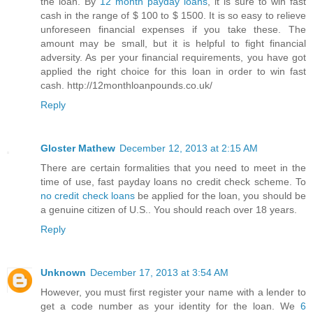
the loan. By
12 month payday loans
, it is sure to win fast
cash in the range of $ 100 to $ 1500. It is so easy to relieve
unforeseen financial expenses if you take these. The
amount may be small, but it is helpful to fight financial
adversity. As per your financial requirements, you have got
applied the right choice for this loan in order to win fast
cash. http://12monthloanpounds.co.uk/
Reply
Gloster Mathew
December 12, 2013 at 2:15 AM
There are certain formalities that you need to meet in the
time of use, fast payday loans no credit check scheme. To
no credit check loans
be applied for the loan, you should be
a genuine citizen of U.S.. You should reach over 18 years.
Reply
Unknown
December 17, 2013 at 3:54 AM
However, you must first register your name with a lender to
get a code number as your identity for the loan. We
6