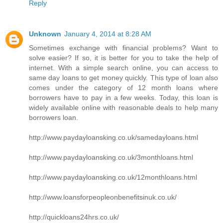
Reply
Unknown
January 4, 2014 at 8:28 AM
Sometimes exchange with financial problems? Want to
solve easier? If so, it is better for you to take the help of
internet. With a simple search online, you can access to
same day loans to get money quickly. This type of loan also
comes under the category of 12 month loans where
borrowers have to pay in a few weeks. Today, this loan is
widely available online with reasonable deals to help many
borrowers loan.
http://www.paydayloansking.co.uk/samedayloans.html
http://www.paydayloansking.co.uk/3monthloans.html
http://www.paydayloansking.co.uk/12monthloans.html
http://www.loansforpeopleonbenefitsinuk.co.uk/
http://quickloans24hrs.co.uk/