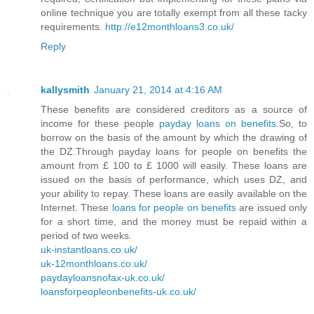
online technique you are totally exempt from all these tacky
requirements.
http://e12monthloans3.co.uk/
Reply
kallysmith
January 21, 2014 at 4:16 AM
These benefits are considered creditors as a source of
income for these people
payday loans on benefits
.So, to
borrow on the basis of the amount by which the drawing of
the DZ.Through payday loans for people on benefits the
amount from £ 100 to £ 1000 will easily. These loans are
issued on the basis of performance, which uses DZ, and
your ability to repay. These loans are easily available on the
Internet. These
loans for people on benefits
are issued only
for a short time, and the money must be repaid within a
period of two weeks.
uk-instantloans.co.uk/
uk-12monthloans.co.uk/
paydayloansnofax-uk.co.uk/
loansforpeopleonbenefits-uk.co.uk/