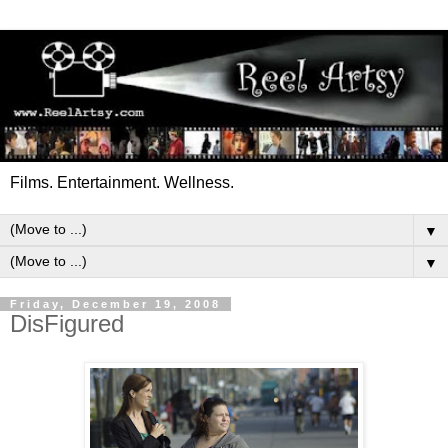
Films. Entertainment. Wellness.
▼
▼
Friday, December 19, 2008
DisFigured