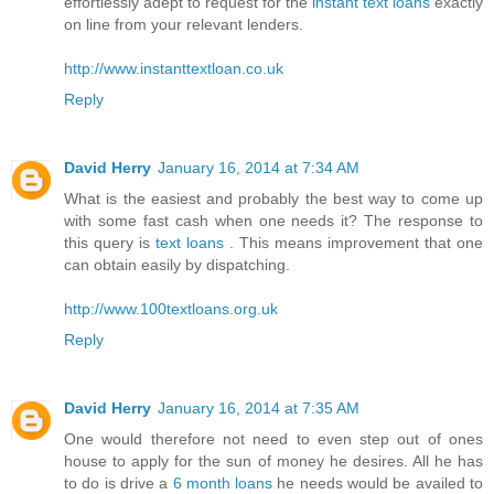
effortlessly adept to request for the
instant text loans
exactly
on line from your relevant lenders.
http://www.instanttextloan.co.uk
Reply
David Herry
January 16, 2014 at 7:34 AM
What is the easiest and probably the best way to come up
with some fast cash when one needs it? The response to
this query is
text loans
. This means improvement that one
can obtain easily by dispatching.
http://www.100textloans.org.uk
Reply
David Herry
January 16, 2014 at 7:35 AM
One would therefore not need to even step out of ones
house to apply for the sun of money he desires. All he has
to do is drive a
6 month loans
he needs would be availed to