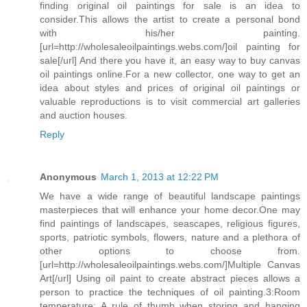
finding original oil paintings for sale is an idea to
consider.This allows the artist to create a personal bond
with his/her painting.
[url=http://wholesaleoilpaintings.webs.com/]oil painting for
sale[/url] And there you have it, an easy way to buy canvas
oil paintings online.For a new collector, one way to get an
idea about styles and prices of original oil paintings or
valuable reproductions is to visit commercial art galleries
and auction houses.
Reply
Anonymous
March 1, 2013 at 12:22 PM
We have a wide range of beautiful landscape paintings
masterpieces that will enhance your home decor.One may
find paintings of landscapes, seascapes, religious figures,
sports, patriotic symbols, flowers, nature and a plethora of
other options to choose from.
[url=http://wholesaleoilpaintings.webs.com/]Multiple Canvas
Art[/url] Using oil paint to create abstract pieces allows a
person to practice the techniques of oil painting.3:Room
temperature: A rule of thumb when storing and hanging