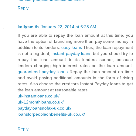
Reply
kallysmith
January 22, 2014 at 6:28 AM
If you are able to repay the loan amount at this time, you
have the option of launching more than pay some money in
addition to its lenders.
easy loans
Thus, the loan repayment
is not a big deal,
instant payday loans
but you should try to
repay the loan amount to its lenders sooner, because
lenders charging high interest rates on the loan amount.
guaranteed payday loans
Repay the loan amount on time
and avoid paying additional amounts in the form of rising
rates. Also choose the creditors Instant Payday loans to get
the loan amount at reasonable rates.
uk-instantloans.co.uk/
uk-12monthloans.co.uk/
paydayloansnofax-uk.co.uk/
loansforpeopleonbenefits-uk.co.uk/
Reply