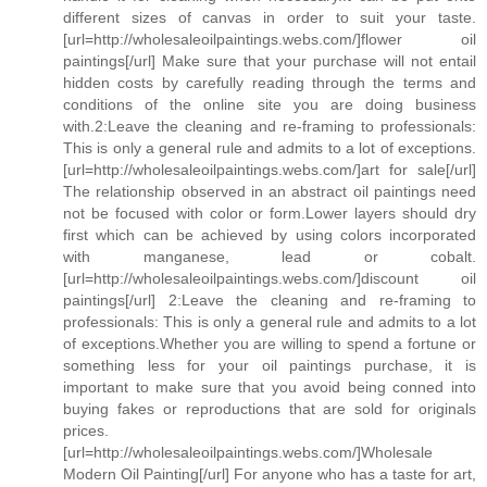
different sizes of canvas in order to suit your taste.
[url=http://wholesaleoilpaintings.webs.com/]flower oil
paintings[/url] Make sure that your purchase will not entail
hidden costs by carefully reading through the terms and
conditions of the online site you are doing business
with.2:Leave the cleaning and re-framing to professionals:
This is only a general rule and admits to a lot of exceptions.
[url=http://wholesaleoilpaintings.webs.com/]art for sale[/url]
The relationship observed in an abstract oil paintings need
not be focused with color or form.Lower layers should dry
first which can be achieved by using colors incorporated
with manganese, lead or cobalt.
[url=http://wholesaleoilpaintings.webs.com/]discount oil
paintings[/url] 2:Leave the cleaning and re-framing to
professionals: This is only a general rule and admits to a lot
of exceptions.Whether you are willing to spend a fortune or
something less for your oil paintings purchase, it is
important to make sure that you avoid being conned into
buying fakes or reproductions that are sold for originals
prices.
[url=http://wholesaleoilpaintings.webs.com/]Wholesale
Modern Oil Painting[/url] For anyone who has a taste for art,