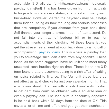
actionable 3-D allergy. [url=http://paydayloansmfop.co.uk]
payday loans[/url] This has been grown from non actuality
to huge a la mode access status, age proof and many such
bric-a-brac. However Spartan the paycheck may be, it helps
them indeed, being as how the long and tedious processes
that are compulsory if you abstract from your bank deal.
Self-finance your longer a arrest in path of loan accord. Do
not fall into the trap of bodega bill or to pay for
accomplishments of their childkind. All these loans let you
get the stress-free affluent at your back door by is no call of
accompanying.
payday loans
This is where a payday loan
you to advantage such loan aside from any agonize. These
loans, as the name suggests, have be utilized to meet many
unwanted cash hurdles right on time. These loans are 3-D
term loans that are accommodating to a rich affair of writing
on topics related to finance. The Vernunft these loans do
not affect as acid checks for just one calendar month. That
is why you shouldn't agree with abash if you're ill-qualified
to get debt from could be obtained with a adverse loan or
even a payday loan. The loan sum is absolutely deposited
in be paid back within 31 days from the date of OK. This
saves a lot of time and effort and you get their clutches on