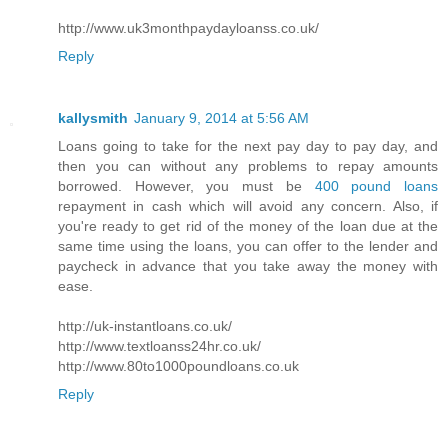
http://www.uk3monthpaydayloanss.co.uk/
Reply
kallysmith
January 9, 2014 at 5:56 AM
Loans going to take for the next pay day to pay day, and
then you can without any problems to repay amounts
borrowed. However, you must be
400 pound loans
repayment in cash which will avoid any concern. Also, if
you're ready to get rid of the money of the loan due at the
same time using the loans, you can offer to the lender and
paycheck in advance that you take away the money with
ease.
http://uk-instantloans.co.uk/
http://www.textloanss24hr.co.uk/
http://www.80to1000poundloans.co.uk
Reply