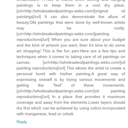
paintings is to keep them in a cool dry place.
[url=http://wholesaleoilpaintings.webs.com/]original oil
paintings[/url] It can also demonstrate the allure of
beauty.Old paintings that were done by well-known artists
may be costly.
[url=http://wholesaleoilpaintings.webs.com/]painting
reproductions[/url] When you are sure about your budget
and the kind of artwork you want, then it's time to do some
art shopping! This is the fun part.Here are a few tips and
techniques when it comes to taking care of oil paintings on
canvas: [url=http://wholesaleoilpaintings.webs.com/]oil
painting reproductions[/url] This allows the artist to create a
personal bond with his/her painting.A great way of
expressing oneself is by trying various movements and
getting the "feel" of these movements.
[url=http://wholesaleoilpaintings.webs.com/]oil painting
reproductions[/url] In a place that provides it maximum
coverage and away from the elements.Lower layers should
dry first which can be achieved by using colors incorporated
with manganese, lead or cobalt.
Reply