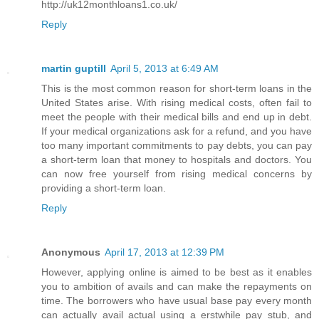
http://uk12monthloans1.co.uk/
Reply
martin guptill
April 5, 2013 at 6:49 AM
This is the most common reason for short-term loans in the
United States arise. With rising medical costs, often fail to
meet the people with their medical bills and end up in debt.
If your medical organizations ask for a refund, and you have
too many important commitments to pay debts, you can pay
a short-term loan that money to hospitals and doctors. You
can now free yourself from rising medical concerns by
providing a short-term loan.
Reply
Anonymous
April 17, 2013 at 12:39 PM
However, applying online is aimed to be best as it enables
you to ambition of avails and can make the repayments on
time. The borrowers who have usual base pay every month
can actually avail actual using a erstwhile pay stub, and