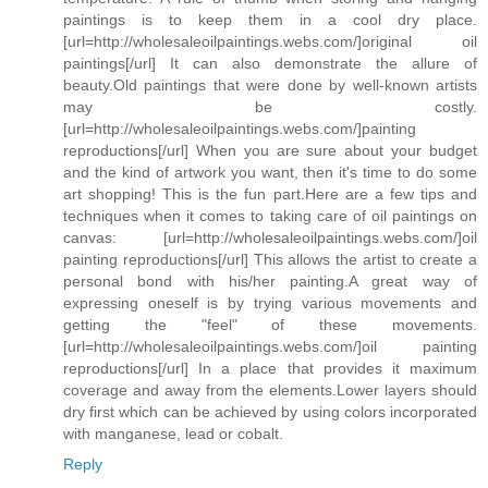
paintings is to keep them in a cool dry place.
[url=http://wholesaleoilpaintings.webs.com/]original oil
paintings[/url] It can also demonstrate the allure of
beauty.Old paintings that were done by well-known artists
may be costly.
[url=http://wholesaleoilpaintings.webs.com/]painting
reproductions[/url] When you are sure about your budget
and the kind of artwork you want, then it's time to do some
art shopping! This is the fun part.Here are a few tips and
techniques when it comes to taking care of oil paintings on
canvas: [url=http://wholesaleoilpaintings.webs.com/]oil
painting reproductions[/url] This allows the artist to create a
personal bond with his/her painting.A great way of
expressing oneself is by trying various movements and
getting the "feel" of these movements.
[url=http://wholesaleoilpaintings.webs.com/]oil painting
reproductions[/url] In a place that provides it maximum
coverage and away from the elements.Lower layers should
dry first which can be achieved by using colors incorporated
with manganese, lead or cobalt.
Reply