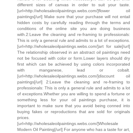
different sizes of canvas in order to suit your taste.
[url=http://wholesaleoilpaintings.webs.com/]flower oil
paintings[/url] Make sure that your purchase will not entail
hidden costs by carefully reading through the terms and
conditions of the online site you are doing business
with.2:Leave the cleaning and re-framing to professionals:
This is only a general rule and admits to a lot of exceptions.
[url=http://wholesaleoilpaintings.webs.com/]art for sale[/url]
The relationship observed in an abstract oil paintings need
not be focused with color or form.Lower layers should dry
first which can be achieved by using colors incorporated
with manganese, lead or cobalt.
[url=http://wholesaleoilpaintings.webs.com/]discount oil
paintings[/url] 2:Leave the cleaning and re-framing to
professionals: This is only a general rule and admits to a lot
of exceptions.Whether you are willing to spend a fortune or
something less for your oil paintings purchase, it is
important to make sure that you avoid being conned into
buying fakes or reproductions that are sold for originals
prices.
[url=http://wholesaleoilpaintings.webs.com/]Wholesale
Modern Oil Painting[/url] For anyone who has a taste for art,