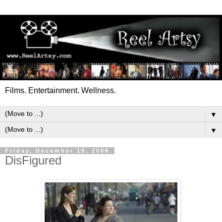
Films. Entertainment. Wellness.
▼
▼
Friday, December 19, 2008
DisFigured