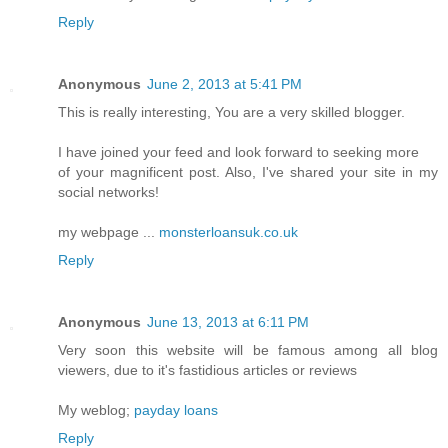
Reply
Anonymous
June 2, 2013 at 5:41 PM
This is really interesting, You are a very skilled blogger.
I have joined your feed and look forward to seeking more
of your magnificent post. Also, I've shared your site in my
social networks!
my webpage ...
monsterloansuk.co.uk
Reply
Anonymous
June 13, 2013 at 6:11 PM
Very soon this website will be famous among all blog
viewers, due to it's fastidious articles or reviews
My weblog;
payday loans
Reply