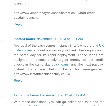
loans.html
http://www.3monthpaydayloansinstant.co.uk/bad-credit-
payday-loans.html
Reply
instant loans
November 11, 2013 at 5:51 AM
Approval of the cash comes instantly in a few hours and
UK
instant loans
amount is wired in your bank checking account
the same day for its rapid deployment. These loans are
designed to release timely urgent money without credit
checks in the same day
quick loans
, until the next payday.
Instant loans are helpful loans for emergencies.
http://www.instantcashloansuky.co.uk/
Reply
12 month loans
December 3, 2013 at 7:17 AM
With these conditions, you can go online and take one for