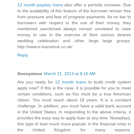
12 month payday loans
also offer a periodic increase. Due
to the availability of this feature of the borrower remain free
from pressure and fear of progress payments. As no bar to
borrowers with respect to the use of their money, they
mentioned sanctioned always remain unrelated to raise
money to use in the exercise of their various desires
wedding celebration and other large large groups.
http://www.e-loansinuk.co.uk/
Reply
Anonymous
March 21, 2013 at 8:16 AM
Are you ready for
12 month loans
to build credit system
apply now? If this is the case, it is possible for you to meet
certain conditions, such as-You must be a true American
citizen. You must reach about 18 years. It is a constant
challenge. In addition, you must have a valid bank account
in the United States. In responding to the above criteria, it
provides the easy way to apply loan at any time. Nowadays,
this type of loan much more popular in the financial crisis in
the United Kingdom for many reasons.