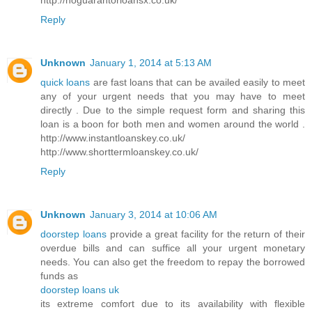
Reply
Unknown
January 1, 2014 at 5:13 AM
quick loans
are fast loans that can be availed easily to meet
any of your urgent needs that you may have to meet
directly . Due to the simple request form and sharing this
loan is a boon for both men and women around the world .
http://www.instantloanskey.co.uk/
http://www.shorttermloanskey.co.uk/
Reply
Unknown
January 3, 2014 at 10:06 AM
doorstep loans
provide a great facility for the return of their
overdue bills and can suffice all your urgent monetary
needs. You can also get the freedom to repay the borrowed
funds as
doorstep loans uk
its extreme comfort due to its availability with flexible