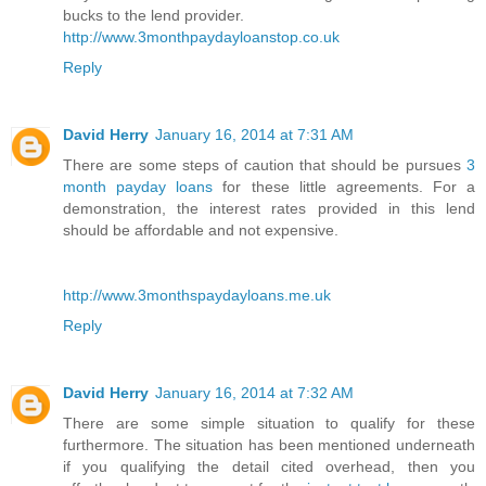
bucks to the lend provider.
http://www.3monthpaydayloanstop.co.uk
Reply
David Herry
January 16, 2014 at 7:31 AM
There are some steps of caution that should be pursues
3
month payday loans
for these little agreements. For a
demonstration, the interest rates provided in this lend
should be affordable and not expensive.
http://www.3monthspaydayloans.me.uk
Reply
David Herry
January 16, 2014 at 7:32 AM
There are some simple situation to qualify for these
furthermore. The situation has been mentioned underneath
if you qualifying the detail cited overhead, then you