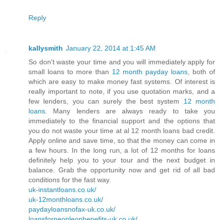
Reply
kallysmith
January 22, 2014 at 1:45 AM
So don't waste your time and you will immediately apply for
small loans to more than
12 month payday loans
, both of
which are easy to make money fast systems. Of interest is
really important to note, if you use quotation marks, and a
few lenders, you can surely the best system
12 month
loans
. Many lenders are always ready to take you
immediately to the financial support and the options that
you do not waste your time at al 12 month loans bad credit.
Apply online and save time, so that the money can come in
a few hours. In the long run, a lot of 12 months for loans
definitely help you to your tour and the next budget in
balance. Grab the opportunity now and get rid of all bad
conditions for the fast way.
uk-instantloans.co.uk/
uk-12monthloans.co.uk/
paydayloansnofax-uk.co.uk/
loansforpeopleonbenefits-uk.co.uk/