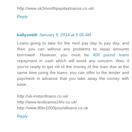
http://www.uk3monthpaydayloanss.co.uk/
Reply
kallysmith
January 9, 2014 at 5:56 AM
Loans going to take for the next pay day to pay day, and
then you can without any problems to repay amounts
borrowed. However, you must be
400 pound loans
repayment in cash which will avoid any concern. Also, if
you're ready to get rid of the money of the loan due at the
same time using the loans, you can offer to the lender and
paycheck in advance that you take away the money with
ease.
http://uk-instantloans.co.uk/
http://www.textloanss24hr.co.uk/
http://www.80to1000poundloans.co.uk
Reply