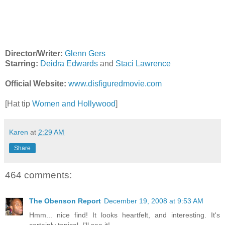
Director/Writer:
Glenn Gers
Starring:
Deidra Edwards
and
Staci Lawrence
Official Website:
www.disfiguredmovie.com
[Hat tip
Women and Hollywood
]
Karen
at
2:29 AM
Share
464 comments:
The Obenson Report
December 19, 2008 at 9:53 AM
Hmm... nice find! It looks heartfelt, and interesting. It's