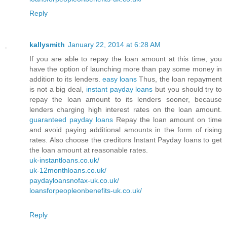
Reply
kallysmith
January 22, 2014 at 6:28 AM
If you are able to repay the loan amount at this time, you
have the option of launching more than pay some money in
addition to its lenders.
easy loans
Thus, the loan repayment
is not a big deal,
instant payday loans
but you should try to
repay the loan amount to its lenders sooner, because
lenders charging high interest rates on the loan amount.
guaranteed payday loans
Repay the loan amount on time
and avoid paying additional amounts in the form of rising
rates. Also choose the creditors Instant Payday loans to get
the loan amount at reasonable rates.
uk-instantloans.co.uk/
uk-12monthloans.co.uk/
paydayloansnofax-uk.co.uk/
loansforpeopleonbenefits-uk.co.uk/
Reply