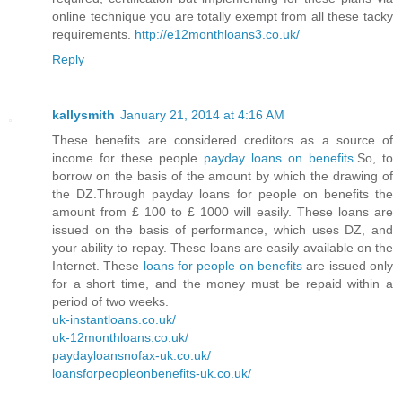
online technique you are totally exempt from all these tacky
requirements.
http://e12monthloans3.co.uk/
Reply
kallysmith
January 21, 2014 at 4:16 AM
These benefits are considered creditors as a source of
income for these people
payday loans on benefits
.So, to
borrow on the basis of the amount by which the drawing of
the DZ.Through payday loans for people on benefits the
amount from £ 100 to £ 1000 will easily. These loans are
issued on the basis of performance, which uses DZ, and
your ability to repay. These loans are easily available on the
Internet. These
loans for people on benefits
are issued only
for a short time, and the money must be repaid within a
period of two weeks.
uk-instantloans.co.uk/
uk-12monthloans.co.uk/
paydayloansnofax-uk.co.uk/
loansforpeopleonbenefits-uk.co.uk/