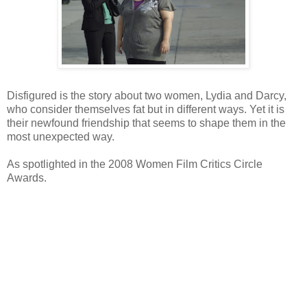
Disfigured is the story about two women, Lydia and Darcy,
who consider themselves fat but in different ways. Yet it is
their newfound friendship that seems to shape them in the
most unexpected way.
As spotlighted in the 2008 Women Film Critics Circle
Awards.