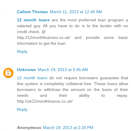
Callum Thomas
March 11, 2013 at 12:40 AM
12 month loans
are the most preferred loan program a
salaried guy. All you have to do is to the lender with no
credit check, @
http://12monthloansss.co.uk/ and provide some basic
information to get the loan.
Reply
Unknown
March 19, 2013 at 5:45 AM
12 month loans
do not require borrowers guarantee that
this system is completely collateral free. These loans allow
borrowers to withdraw the amount on the basis of their
needs and their ability to repay.
http://uk12monthloanss.co.uk/
Reply
Anonymous
March 19, 2013 at 2:26 PM