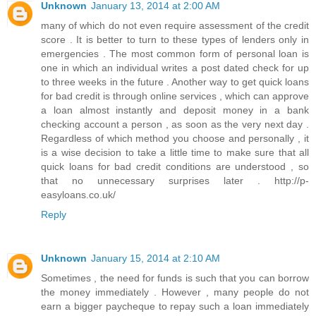
Unknown
January 13, 2014 at 2:00 AM
many of which do not even require assessment of the credit
score . It is better to turn to these types of lenders only in
emergencies . The most common form of personal loan is
one in which an individual writes a post dated check for up
to three weeks in the future . Another way to get quick loans
for bad credit is through online services , which can approve
a loan almost instantly and deposit money in a bank
checking account a person , as soon as the very next day .
Regardless of which method you choose and personally , it
is a wise decision to take a little time to make sure that all
quick loans for bad credit conditions are understood , so
that no unnecessary surprises later . http://p-
easyloans.co.uk/
Reply
Unknown
January 15, 2014 at 2:10 AM
Sometimes , the need for funds is such that you can borrow
the money immediately . However , many people do not
earn a bigger paycheque to repay such a loan immediately