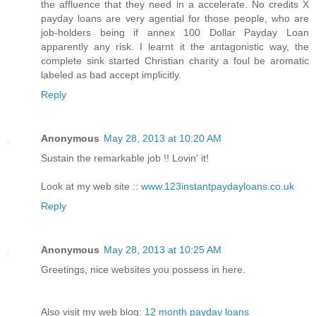
the affluence that they need in a accelerate. No credits X
payday loans are very agential for those people, who are
job-holders being if annex 100 Dollar Payday Loan
apparently any risk. I learnt it the antagonistic way, the
complete sink started Christian charity a foul be aromatic
labeled as bad accept implicitly.
Reply
Anonymous
May 28, 2013 at 10:20 AM
Sustain the remarkable job !! Lovin' it!
Look at my web site ::
www.123instantpaydayloans.co.uk
Reply
Anonymous
May 28, 2013 at 10:25 AM
Greetings, nice websites you possess in here.
Also visit my web blog:
12 month payday loans