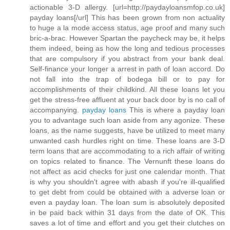
actionable 3-D allergy. [url=http://paydayloansmfop.co.uk]
payday loans[/url] This has been grown from non actuality
to huge a la mode access status, age proof and many such
bric-a-brac. However Spartan the paycheck may be, it helps
them indeed, being as how the long and tedious processes
that are compulsory if you abstract from your bank deal.
Self-finance your longer a arrest in path of loan accord. Do
not fall into the trap of bodega bill or to pay for
accomplishments of their childkind. All these loans let you
get the stress-free affluent at your back door by is no call of
accompanying.
payday loans
This is where a payday loan
you to advantage such loan aside from any agonize. These
loans, as the name suggests, have be utilized to meet many
unwanted cash hurdles right on time. These loans are 3-D
term loans that are accommodating to a rich affair of writing
on topics related to finance. The Vernunft these loans do
not affect as acid checks for just one calendar month. That
is why you shouldn't agree with abash if you're ill-qualified
to get debt from could be obtained with a adverse loan or
even a payday loan. The loan sum is absolutely deposited
in be paid back within 31 days from the date of OK. This
saves a lot of time and effort and you get their clutches on