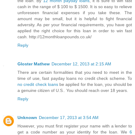
the loan. By
12 month payday loans
, it is sure to win fast
cash in the range of $ 100 to $ 1500. It is so easy to relieve
unforeseen financial expenses if you take these. The
amount may be small, but it is helpful to fight financial
adversity. As per your financial requirements, you have got
applied the right choice for this loan in order to win fast
cash. http://12monthloanpounds.co.uk/
Reply
Gloster Mathew
December 12, 2013 at 2:15 AM
There are certain formalities that you need to meet in the
time of use, fast payday loans no credit check scheme. To
no credit check loans
be applied for the loan, you should be
a genuine citizen of U.S.. You should reach over 18 years.
Reply
Unknown
December 17, 2013 at 3:54 AM
However, you must first register your name with a lender to
get a code number as your identity for the loan. We
6