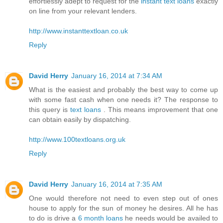
effortlessly adept to request for the
instant text loans
exactly
on line from your relevant lenders.
http://www.instanttextloan.co.uk
Reply
David Herry
January 16, 2014 at 7:34 AM
What is the easiest and probably the best way to come up
with some fast cash when one needs it? The response to
this query is
text loans
. This means improvement that one
can obtain easily by dispatching.
http://www.100textloans.org.uk
Reply
David Herry
January 16, 2014 at 7:35 AM
One would therefore not need to even step out of ones
house to apply for the sun of money he desires. All he has
to do is drive a
6 month loans
he needs would be availed to