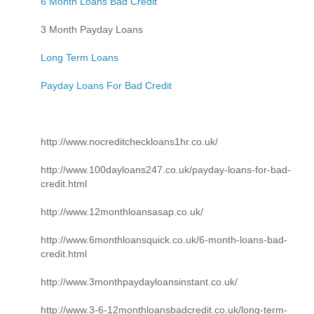
6 Month Loans Bad Credit
3 Month Payday Loans
Long Term Loans
Payday Loans For Bad Credit
http://www.nocreditcheckloans1hr.co.uk/
http://www.100dayloans247.co.uk/payday-loans-for-bad-
credit.html
http://www.12monthloansasap.co.uk/
http://www.6monthloansquick.co.uk/6-month-loans-bad-
credit.html
http://www.3monthpaydayloansinstant.co.uk/
http://www.3-6-12monthloansbadcredit.co.uk/long-term-