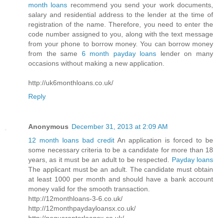
month loans
recommend you send your work documents,
salary and residential address to the lender at the time of
registration of the name. Therefore, you need to enter the
code number assigned to you, along with the text message
from your phone to borrow money. You can borrow money
from the same
6 month payday loans
lender on many
occasions without making a new application.
http://uk6monthloans.co.uk/
Reply
Anonymous
December 31, 2013 at 2:09 AM
12 month loans bad credit
An application is forced to be
some necessary criteria to be a candidate for more than 18
years, as it must be an adult to be respected.
Payday loans
The applicant must be an adult. The candidate must obtain
at least 1000 per month and should have a bank account
money valid for the smooth transaction.
http://12monthloans-3-6.co.uk/
http://12monthpaydayloansx.co.uk/
http://noguarantorloansx.co.uk/