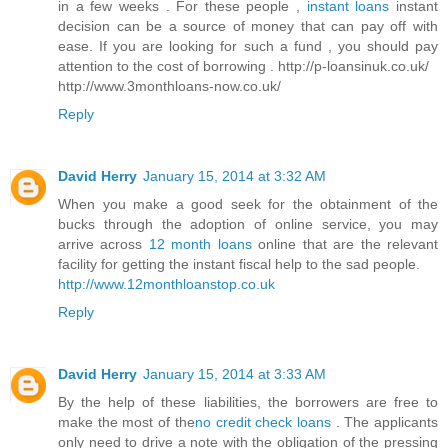
in a few weeks . For these people ,
instant loans
instant
decision can be a source of money that can pay off with
ease. If you are looking for such a fund , you should pay
attention to the cost of borrowing . http://p-loansinuk.co.uk/
http://www.3monthloans-now.co.uk/
Reply
David Herry
January 15, 2014 at 3:32 AM
When you make a good seek for the obtainment of the
bucks through the adoption of online service, you may
arrive across
12 month loans
online that are the relevant
facility for getting the instant fiscal help to the sad people.
http://www.12monthloanstop.co.uk
Reply
David Herry
January 15, 2014 at 3:33 AM
By the help of these liabilities, the borrowers are free to
make the most of the
no credit check loans
. The applicants
only need to drive a note with the obligation of the pressing