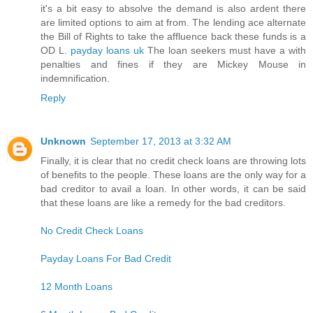
it's a bit easy to absolve the demand is also ardent there
are limited options to aim at from. The lending ace alternate
the Bill of Rights to take the affluence back these funds is a
OD L.
payday loans uk
The loan seekers must have a with
penalties and fines if they are Mickey Mouse in
indemnification.
Reply
Unknown
September 17, 2013 at 3:32 AM
Finally, it is clear that no credit check loans are throwing lots
of benefits to the people. These loans are the only way for a
bad creditor to avail a loan. In other words, it can be said
that these loans are like a remedy for the bad creditors.
No Credit Check Loans
Payday Loans For Bad Credit
12 Month Loans