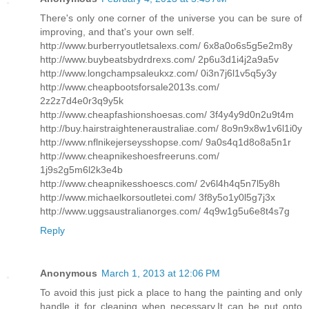
There's only one corner of the universe you can be sure of
improving, and that's your own self.
http://www.burberryoutletsalexs.com/ 6x8a0o6s5g5e2m8y
http://www.buybeatsbydrdrexs.com/ 2p6u3d1i4j2a9a5v
http://www.longchampsaleukxz.com/ 0i3n7j6l1v5q5y3y
http://www.cheapbootsforsale2013s.com/
2z2z7d4e0r3q9y5k
http://www.cheapfashionshoesas.com/ 3f4y4y9d0n2u9t4m
http://buy.hairstraighteneraustraliae.com/ 8o9n9x8w1v6l1i0y
http://www.nflnikejerseysshopse.com/ 9a0s4q1d8o8a5n1r
http://www.cheapnikeshoesfreeruns.com/
1j9s2g5m6l2k3e4b
http://www.cheapnikesshoescs.com/ 2v6l4h4q5n7l5y8h
http://www.michaelkorsoutletei.com/ 3f8y5o1y0l5g7j3x
http://www.uggsaustralianorges.com/ 4q9w1g5u6e8t4s7g
Reply
Anonymous
March 1, 2013 at 12:06 PM
To avoid this just pick a place to hang the painting and only
handle it for cleaning when necessary.It can be put onto