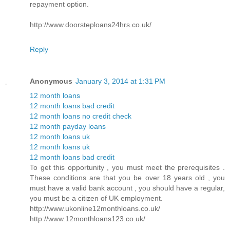
repayment option.
http://www.doorsteploans24hrs.co.uk/
Reply
Anonymous
January 3, 2014 at 1:31 PM
12 month loans
12 month loans bad credit
12 month loans no credit check
12 month payday loans
12 month loans uk
12 month loans uk
12 month loans bad credit
To get this opportunity , you must meet the prerequisites .
These conditions are that you be over 18 years old , you
must have a valid bank account , you should have a regular,
you must be a citizen of UK employment.
http://www.ukonline12monthloans.co.uk/
http://www.12monthloans123.co.uk/