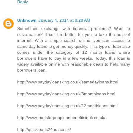
Reply
Unknown
January 4, 2014 at 8:28 AM
Sometimes exchange with financial problems? Want to
solve easier? If so, it is better for you to take the help of
internet. With a simple search online, you can access to
same day loans to get money quickly. This type of loan also
comes under the category of 12 month loans where
borrowers have to pay in a few weeks. Today, this loan is
widely available online with reasonable deals to help many
borrowers loan.
http://www.paydayloansking.co.uk/samedayloans.html
http://www.paydayloansking.co.uk/3monthloans.html
http://www.paydayloansking.co.uk/12monthloans.html
http://www.loansforpeopleonbenefitsinuk.co.uk/
http://quickloans24hrs.co.uk/