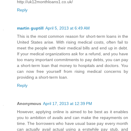
http://uk12monthloans1.co.uk/
Reply
martin guptill
April 5, 2013 at 6:49 AM
This is the most common reason for short-term loans in the
United States arise. With rising medical costs, often fail to
meet the people with their medical bills and end up in debt.
If your medical organizations ask for a refund, and you have
too many important commitments to pay debts, you can pay
a short-term loan that money to hospitals and doctors. You
can now free yourself from rising medical concerns by
providing a short-term loan.
Reply
Anonymous
April 17, 2013 at 12:39 PM
However, applying online is aimed to be best as it enables
you to ambition of avails and can make the repayments on
time. The borrowers who have usual base pay every month
can actually avail actual using a erstwhile pay stub, and