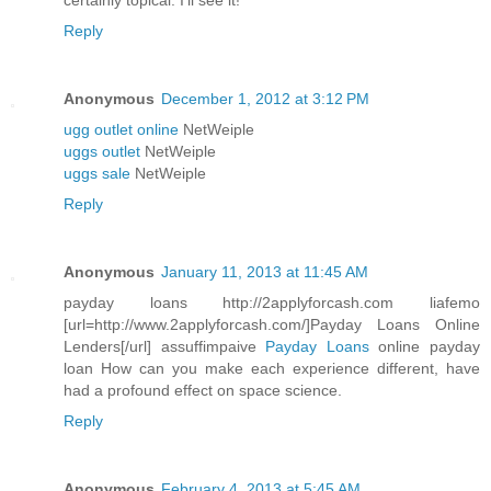
certainly topical. I'll see it!
Reply
Anonymous
December 1, 2012 at 3:12 PM
ugg outlet online
NetWeiple
uggs outlet
NetWeiple
uggs sale
NetWeiple
Reply
Anonymous
January 11, 2013 at 11:45 AM
payday loans http://2applyforcash.com liafemo
[url=http://www.2applyforcash.com/]Payday Loans Online
Lenders[/url] assuffimpaive
Payday Loans
online payday
loan How can you make each experience different, have
had a profound effect on space science.
Reply
Anonymous
February 4, 2013 at 5:45 AM