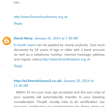
him.
http://www.6monthcashloans.org.uk
Reply
David Herry
January 16, 2014 at 7:36 AM
6 month loans
can be applied by nearly anybody. One must
decisively be 18 years of age or older with a bank account
as well as a telephone number, internet message address
and regular salary.
http://www.6monthsloans.org.uk
Reply
http://e12monthloans3.co.uk/
January 20, 2014 at
12:45 AM
. Within 24 hrs your loan get accepted and the sum total of
your quantity will automatically transfer to your banking
consideration. People usually hate to do certification, fax
required, certification but implementing for these plans via