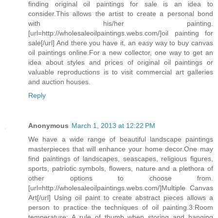
finding original oil paintings for sale is an idea to
consider.This allows the artist to create a personal bond
with his/her painting.
[url=http://wholesaleoilpaintings.webs.com/]oil painting for
sale[/url] And there you have it, an easy way to buy canvas
oil paintings online.For a new collector, one way to get an
idea about styles and prices of original oil paintings or
valuable reproductions is to visit commercial art galleries
and auction houses.
Reply
Anonymous
March 1, 2013 at 12:22 PM
We have a wide range of beautiful landscape paintings
masterpieces that will enhance your home decor.One may
find paintings of landscapes, seascapes, religious figures,
sports, patriotic symbols, flowers, nature and a plethora of
other options to choose from.
[url=http://wholesaleoilpaintings.webs.com/]Multiple Canvas
Art[/url] Using oil paint to create abstract pieces allows a
person to practice the techniques of oil painting.3:Room
temperature: A rule of thumb when storing and hanging