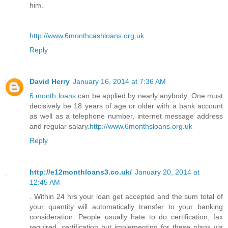
him.
http://www.6monthcashloans.org.uk
Reply
David Herry
January 16, 2014 at 7:36 AM
6 month loans
can be applied by nearly anybody. One must
decisively be 18 years of age or older with a bank account
as well as a telephone number, internet message address
and regular salary.
http://www.6monthsloans.org.uk
Reply
http://e12monthloans3.co.uk/
January 20, 2014 at
12:45 AM
. Within 24 hrs your loan get accepted and the sum total of
your quantity will automatically transfer to your banking
consideration. People usually hate to do certification, fax
required, certification but implementing for these plans via