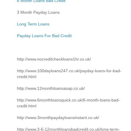
6 Month Loans Bad Credit
3 Month Payday Loans
Long Term Loans
Payday Loans For Bad Credit
http://www.nocreditcheckloans1hr.co.uk/
http://www.100dayloans247.co.uk/payday-loans-for-bad-
credit.html
http://www.12monthloansasap.co.uk/
http://www.6monthloansquick.co.uk/6-month-loans-bad-
credit.html
http://www.3monthpaydayloansinstant.co.uk/
http://www.3-6-12monthloansbadcredit.co.uk/long-term-