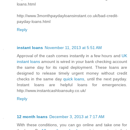
loans.html
http://www.3monthpaydayloansinstant.co.uk/bad-credit-
payday-loans.html
Reply
instant loans
November 11, 2013 at 5:51 AM
Approval of the cash comes instantly in a few hours and
UK
instant loans
amount is wired in your bank checking account
the same day for its rapid deployment. These loans are
designed to release timely urgent money without credit
checks in the same day
quick loans
, until the next payday.
Instant loans are helpful loans for emergencies.
http://www.instantcashloansuky.co.uk/
Reply
12 month loans
December 3, 2013 at 7:17 AM
With these conditions, you can go online and take one for