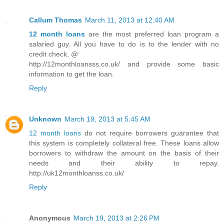
Callum Thomas
March 11, 2013 at 12:40 AM
12 month loans
are the most preferred loan program a
salaried guy. All you have to do is to the lender with no
credit check, @
http://12monthloansss.co.uk/ and provide some basic
information to get the loan.
Reply
Unknown
March 19, 2013 at 5:45 AM
12 month loans
do not require borrowers guarantee that
this system is completely collateral free. These loans allow
borrowers to withdraw the amount on the basis of their
needs and their ability to repay.
http://uk12monthloanss.co.uk/
Reply
Anonymous
March 19, 2013 at 2:26 PM