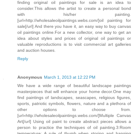
finding original oil paintings for sale is an idea to
consider.This allows the artist to create a personal bond
with his/her painting.
[url=http://wholesaleoilpaintings.webs.com/]oil painting for
sale[/url] And there you have it, an easy way to buy canvas
oil paintings online.For a new collector, one way to get an
idea about styles and prices of original oil paintings or
valuable reproductions is to visit commercial art galleries
and auction houses.
Reply
Anonymous
March 1, 2013 at 12:22 PM
We have a wide range of beautiful landscape paintings
masterpieces that will enhance your home decor.One may
find paintings of landscapes, seascapes, religious figures,
sports, patriotic symbols, flowers, nature and a plethora of
other options to choose from.
[url=http://wholesaleoilpaintings.webs.com/]Multiple Canvas
Art[/url] Using oil paint to create abstract pieces allows a
person to practice the techniques of oil painting.3:Room
temperature: A rule of thumb when storing and hanging