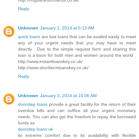
Reply
Unknown
January 1, 2014 at 5:13 AM
quick loans
are fast loans that can be availed easily to meet
any of your urgent needs that you may have to meet
directly . Due to the simple request form and sharing this
loan is a boon for both men and women around the world .
http://www.instantloanskey.co.uk/
http://www.shorttermloanskey.co.uk/
Reply
Unknown
January 3, 2014 at 10:06 AM
doorstep loans
provide a great facility for the return of their
overdue bills and can suffice all your urgent monetary
needs. You can also get the freedom to repay the borrowed
funds as
doorstep loans uk
its extreme comfort due to its availability with flexible