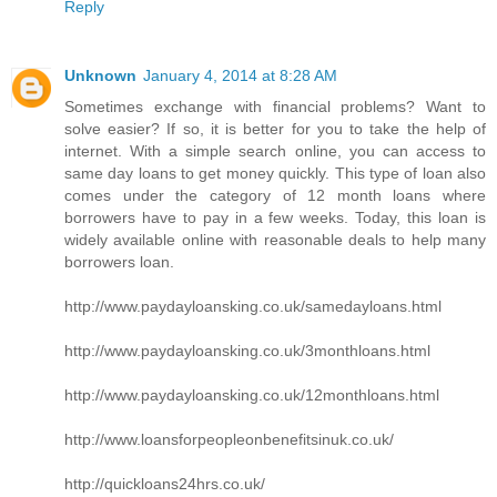
Reply
Unknown
January 4, 2014 at 8:28 AM
Sometimes exchange with financial problems? Want to
solve easier? If so, it is better for you to take the help of
internet. With a simple search online, you can access to
same day loans to get money quickly. This type of loan also
comes under the category of 12 month loans where
borrowers have to pay in a few weeks. Today, this loan is
widely available online with reasonable deals to help many
borrowers loan.
http://www.paydayloansking.co.uk/samedayloans.html
http://www.paydayloansking.co.uk/3monthloans.html
http://www.paydayloansking.co.uk/12monthloans.html
http://www.loansforpeopleonbenefitsinuk.co.uk/
http://quickloans24hrs.co.uk/