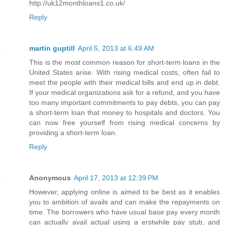
http://uk12monthloans1.co.uk/
Reply
martin guptill
April 5, 2013 at 6:49 AM
This is the most common reason for short-term loans in the
United States arise. With rising medical costs, often fail to
meet the people with their medical bills and end up in debt.
If your medical organizations ask for a refund, and you have
too many important commitments to pay debts, you can pay
a short-term loan that money to hospitals and doctors. You
can now free yourself from rising medical concerns by
providing a short-term loan.
Reply
Anonymous
April 17, 2013 at 12:39 PM
However, applying online is aimed to be best as it enables
you to ambition of avails and can make the repayments on
time. The borrowers who have usual base pay every month
can actually avail actual using a erstwhile pay stub, and