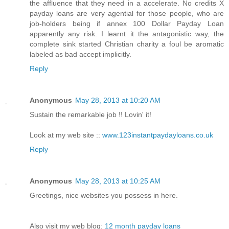
the affluence that they need in a accelerate. No credits X
payday loans are very agential for those people, who are
job-holders being if annex 100 Dollar Payday Loan
apparently any risk. I learnt it the antagonistic way, the
complete sink started Christian charity a foul be aromatic
labeled as bad accept implicitly.
Reply
Anonymous
May 28, 2013 at 10:20 AM
Sustain the remarkable job !! Lovin' it!
Look at my web site ::
www.123instantpaydayloans.co.uk
Reply
Anonymous
May 28, 2013 at 10:25 AM
Greetings, nice websites you possess in here.
Also visit my web blog:
12 month payday loans