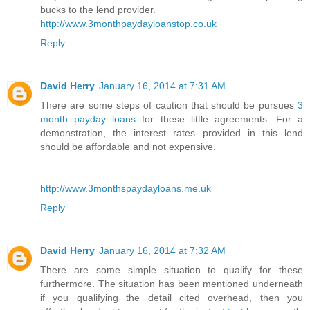
bucks to the lend provider.
http://www.3monthpaydayloanstop.co.uk
Reply
David Herry
January 16, 2014 at 7:31 AM
There are some steps of caution that should be pursues
3
month payday loans
for these little agreements. For a
demonstration, the interest rates provided in this lend
should be affordable and not expensive.
http://www.3monthspaydayloans.me.uk
Reply
David Herry
January 16, 2014 at 7:32 AM
There are some simple situation to qualify for these
furthermore. The situation has been mentioned underneath
if you qualifying the detail cited overhead, then you