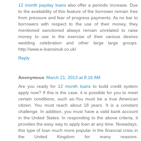
12 month payday loans
also offer a periodic increase. Due
to the availability of this feature of the borrower remain free
from pressure and fear of progress payments. As no bar to
borrowers with respect to the use of their money, they
mentioned sanctioned always remain unrelated to raise
money to use in the exercise of their various desires
wedding celebration and other large large groups.
http://www.e-loansinuk.co.uk/
Reply
Anonymous
March 21, 2013 at 8:16 AM
Are you ready for
12 month loans
to build credit system
apply now? If this is the case, it is possible for you to meet
certain conditions, such as-You must be a true American
citizen. You must reach about 18 years. It is a constant
challenge. In addition, you must have a valid bank account
in the United States. In responding to the above criteria, it
provides the easy way to apply loan at any time. Nowadays,
this type of loan much more popular in the financial crisis in
the United Kingdom for many reasons.