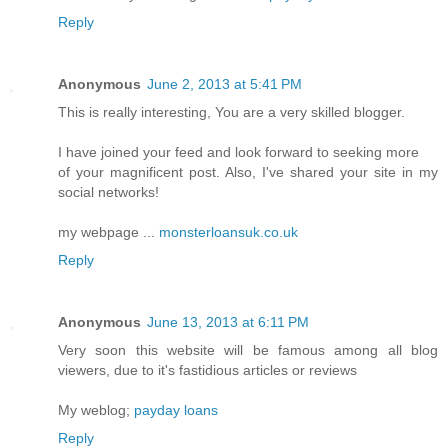
Reply
Anonymous
June 2, 2013 at 5:41 PM
This is really interesting, You are a very skilled blogger.
I have joined your feed and look forward to seeking more
of your magnificent post. Also, I've shared your site in my
social networks!
my webpage ...
monsterloansuk.co.uk
Reply
Anonymous
June 13, 2013 at 6:11 PM
Very soon this website will be famous among all blog
viewers, due to it's fastidious articles or reviews
My weblog;
payday loans
Reply