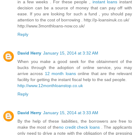
in a few weeks . For these people ,
instant loans
instant
decision can be a source of money that can pay off with
ease. If you are looking for such a fund , you should pay
attention to the cost of borrowing . http://p-loansinuk.co.uk/
http://www.3monthloans-now.co.uk/
Reply
David Herry
January 15, 2014 at 3:32 AM
When you make a good seek for the obtainment of the
bucks through the adoption of online service, you may
arrive across
12 month loans
online that are the relevant
facility for getting the instant fiscal help to the sad people.
http://www.12monthloanstop.co.uk
Reply
David Herry
January 15, 2014 at 3:33 AM
By the help of these liabilities, the borrowers are free to
make the most of the
no credit check loans
. The applicants
only need to drive a note with the obligation of the pressing