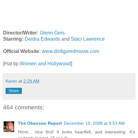
Director/Writer:
Glenn Gers
Starring:
Deidra Edwards
and
Staci Lawrence
Official Website:
www.disfiguredmovie.com
[Hat tip
Women and Hollywood
]
Karen
at
2:29 AM
Share
464 comments:
The Obenson Report
December 19, 2008 at 9:53 AM
Hmm... nice find! It looks heartfelt, and interesting. It's