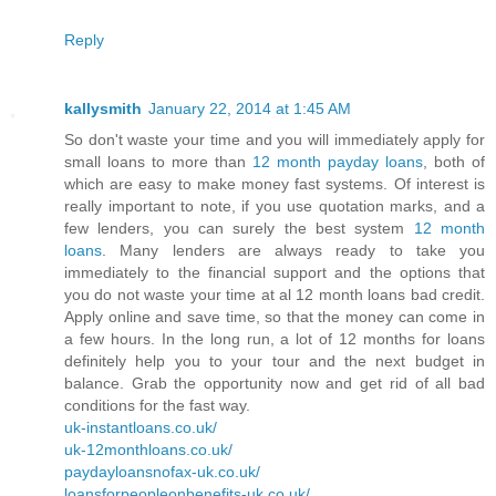
Reply
kallysmith
January 22, 2014 at 1:45 AM
So don't waste your time and you will immediately apply for
small loans to more than
12 month payday loans
, both of
which are easy to make money fast systems. Of interest is
really important to note, if you use quotation marks, and a
few lenders, you can surely the best system
12 month
loans
. Many lenders are always ready to take you
immediately to the financial support and the options that
you do not waste your time at al 12 month loans bad credit.
Apply online and save time, so that the money can come in
a few hours. In the long run, a lot of 12 months for loans
definitely help you to your tour and the next budget in
balance. Grab the opportunity now and get rid of all bad
conditions for the fast way.
uk-instantloans.co.uk/
uk-12monthloans.co.uk/
paydayloansnofax-uk.co.uk/
loansforpeopleonbenefits-uk.co.uk/