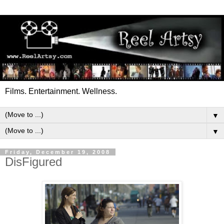
Films. Entertainment. Wellness.
▼
▼
Friday, December 19, 2008
DisFigured