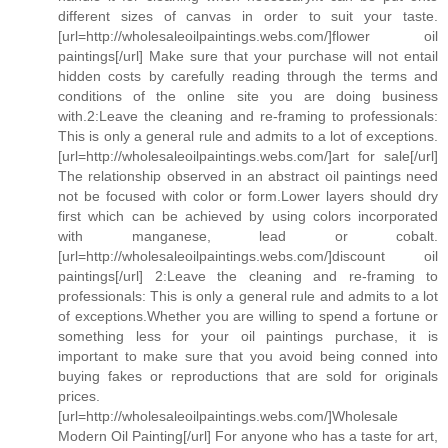
different sizes of canvas in order to suit your taste.
[url=http://wholesaleoilpaintings.webs.com/]flower oil
paintings[/url] Make sure that your purchase will not entail
hidden costs by carefully reading through the terms and
conditions of the online site you are doing business
with.2:Leave the cleaning and re-framing to professionals:
This is only a general rule and admits to a lot of exceptions.
[url=http://wholesaleoilpaintings.webs.com/]art for sale[/url]
The relationship observed in an abstract oil paintings need
not be focused with color or form.Lower layers should dry
first which can be achieved by using colors incorporated
with manganese, lead or cobalt.
[url=http://wholesaleoilpaintings.webs.com/]discount oil
paintings[/url] 2:Leave the cleaning and re-framing to
professionals: This is only a general rule and admits to a lot
of exceptions.Whether you are willing to spend a fortune or
something less for your oil paintings purchase, it is
important to make sure that you avoid being conned into
buying fakes or reproductions that are sold for originals
prices.
[url=http://wholesaleoilpaintings.webs.com/]Wholesale
Modern Oil Painting[/url] For anyone who has a taste for art,