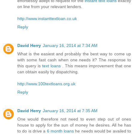
effortlessly adept to request for the
instant text loans
exactly
on line from your relevant lenders.
http://www.instanttextloan.co.uk
Reply
David Herry
January 16, 2014 at 7:34 AM
What is the easiest and probably the best way to come up
with some fast cash when one needs it? The response to
this query is
text loans
. This means improvement that one
can obtain easily by dispatching.
http://www.100textloans.org.uk
Reply
David Herry
January 16, 2014 at 7:35 AM
One would therefore not need to even step out of ones
house to apply for the sun of money he desires. All he has
to do is drive a
6 month loans
he needs would be availed to