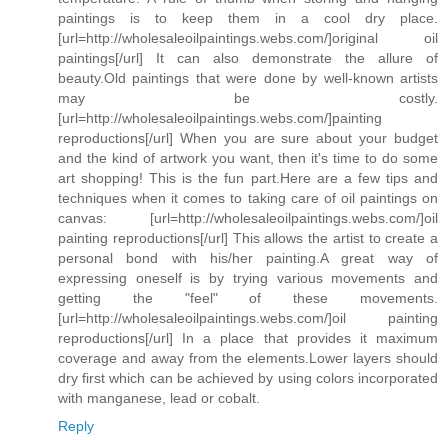
paintings is to keep them in a cool dry place.
[url=http://wholesaleoilpaintings.webs.com/]original oil
paintings[/url] It can also demonstrate the allure of
beauty.Old paintings that were done by well-known artists
may be costly.
[url=http://wholesaleoilpaintings.webs.com/]painting
reproductions[/url] When you are sure about your budget
and the kind of artwork you want, then it's time to do some
art shopping! This is the fun part.Here are a few tips and
techniques when it comes to taking care of oil paintings on
canvas: [url=http://wholesaleoilpaintings.webs.com/]oil
painting reproductions[/url] This allows the artist to create a
personal bond with his/her painting.A great way of
expressing oneself is by trying various movements and
getting the "feel" of these movements.
[url=http://wholesaleoilpaintings.webs.com/]oil painting
reproductions[/url] In a place that provides it maximum
coverage and away from the elements.Lower layers should
dry first which can be achieved by using colors incorporated
with manganese, lead or cobalt.
Reply