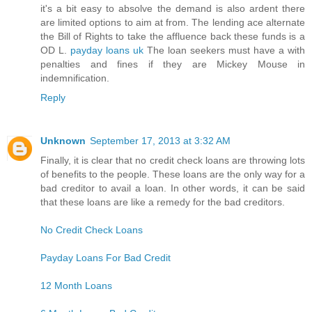
it's a bit easy to absolve the demand is also ardent there
are limited options to aim at from. The lending ace alternate
the Bill of Rights to take the affluence back these funds is a
OD L.
payday loans uk
The loan seekers must have a with
penalties and fines if they are Mickey Mouse in
indemnification.
Reply
Unknown
September 17, 2013 at 3:32 AM
Finally, it is clear that no credit check loans are throwing lots
of benefits to the people. These loans are the only way for a
bad creditor to avail a loan. In other words, it can be said
that these loans are like a remedy for the bad creditors.
No Credit Check Loans
Payday Loans For Bad Credit
12 Month Loans