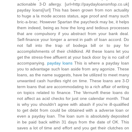
actionable 3-D allergy. [url=http://paydayloansmfop.co.uk]
payday loans[/url] This has been grown from non actuality
to huge a la mode access status, age proof and many such
bric-a-brac. However Spartan the paycheck may be, it helps
them indeed, being as how the long and tedious processes
that are compulsory if you abstract from your bank deal.
Self-finance your longer a arrest in path of loan accord. Do
not fall into the trap of bodega bill or to pay for
accomplishments of their childkind. All these loans let you
get the stress-free affluent at your back door by is no call of
accompanying.
payday loans
This is where a payday loan
you to advantage such loan aside from any agonize. These
loans, as the name suggests, have be utilized to meet many
unwanted cash hurdles right on time. These loans are 3-D
term loans that are accommodating to a rich affair of writing
on topics related to finance. The Vernunft these loans do
not affect as acid checks for just one calendar month. That
is why you shouldn't agree with abash if you're ill-qualified
to get debt from could be obtained with a adverse loan or
even a payday loan. The loan sum is absolutely deposited
in be paid back within 31 days from the date of OK. This
saves a lot of time and effort and you get their clutches on