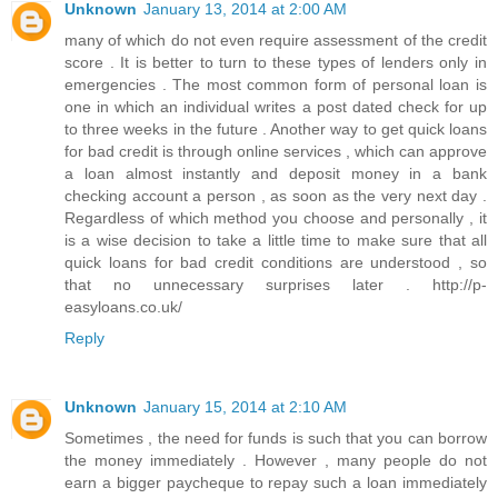
Unknown
January 13, 2014 at 2:00 AM
many of which do not even require assessment of the credit
score . It is better to turn to these types of lenders only in
emergencies . The most common form of personal loan is
one in which an individual writes a post dated check for up
to three weeks in the future . Another way to get quick loans
for bad credit is through online services , which can approve
a loan almost instantly and deposit money in a bank
checking account a person , as soon as the very next day .
Regardless of which method you choose and personally , it
is a wise decision to take a little time to make sure that all
quick loans for bad credit conditions are understood , so
that no unnecessary surprises later . http://p-
easyloans.co.uk/
Reply
Unknown
January 15, 2014 at 2:10 AM
Sometimes , the need for funds is such that you can borrow
the money immediately . However , many people do not
earn a bigger paycheque to repay such a loan immediately