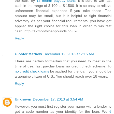
the loan. By
12 month payday loans
, it is sure to win fast
cash in the range of $ 100 to $ 1500. It is so easy to relieve
unforeseen financial expenses if you take these. The
amount may be small, but it is helpful to fight financial
adversity. As per your financial requirements, you have got
applied the right choice for this loan in order to win fast
cash. http://12monthloanpounds.co.uk/
Reply
Gloster Mathew
December 12, 2013 at 2:15 AM
There are certain formalities that you need to meet in the
time of use, fast payday loans no credit check scheme. To
no credit check loans
be applied for the loan, you should be
a genuine citizen of U.S.. You should reach over 18 years.
Reply
Unknown
December 17, 2013 at 3:54 AM
However, you must first register your name with a lender to
get a code number as your identity for the loan. We
6