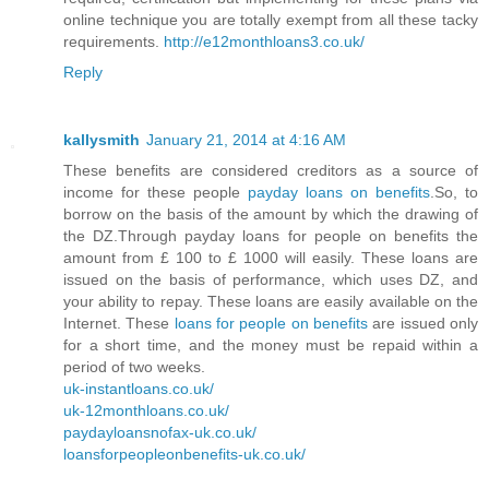
online technique you are totally exempt from all these tacky
requirements.
http://e12monthloans3.co.uk/
Reply
kallysmith
January 21, 2014 at 4:16 AM
These benefits are considered creditors as a source of
income for these people
payday loans on benefits
.So, to
borrow on the basis of the amount by which the drawing of
the DZ.Through payday loans for people on benefits the
amount from £ 100 to £ 1000 will easily. These loans are
issued on the basis of performance, which uses DZ, and
your ability to repay. These loans are easily available on the
Internet. These
loans for people on benefits
are issued only
for a short time, and the money must be repaid within a
period of two weeks.
uk-instantloans.co.uk/
uk-12monthloans.co.uk/
paydayloansnofax-uk.co.uk/
loansforpeopleonbenefits-uk.co.uk/