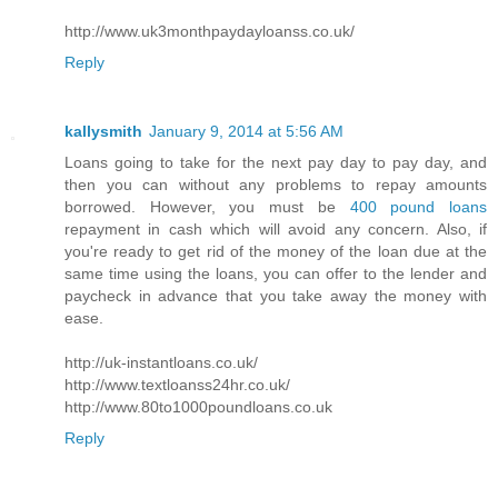
http://www.uk3monthpaydayloanss.co.uk/
Reply
kallysmith
January 9, 2014 at 5:56 AM
Loans going to take for the next pay day to pay day, and
then you can without any problems to repay amounts
borrowed. However, you must be
400 pound loans
repayment in cash which will avoid any concern. Also, if
you're ready to get rid of the money of the loan due at the
same time using the loans, you can offer to the lender and
paycheck in advance that you take away the money with
ease.
http://uk-instantloans.co.uk/
http://www.textloanss24hr.co.uk/
http://www.80to1000poundloans.co.uk
Reply