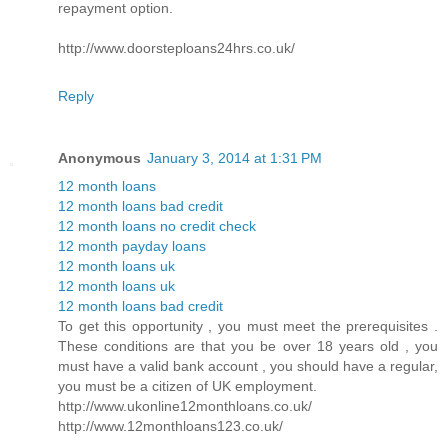
repayment option.
http://www.doorsteploans24hrs.co.uk/
Reply
Anonymous
January 3, 2014 at 1:31 PM
12 month loans
12 month loans bad credit
12 month loans no credit check
12 month payday loans
12 month loans uk
12 month loans uk
12 month loans bad credit
To get this opportunity , you must meet the prerequisites .
These conditions are that you be over 18 years old , you
must have a valid bank account , you should have a regular,
you must be a citizen of UK employment.
http://www.ukonline12monthloans.co.uk/
http://www.12monthloans123.co.uk/