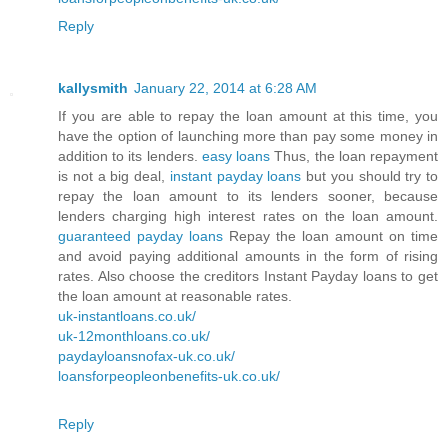
Reply
kallysmith
January 22, 2014 at 6:28 AM
If you are able to repay the loan amount at this time, you
have the option of launching more than pay some money in
addition to its lenders.
easy loans
Thus, the loan repayment
is not a big deal,
instant payday loans
but you should try to
repay the loan amount to its lenders sooner, because
lenders charging high interest rates on the loan amount.
guaranteed payday loans
Repay the loan amount on time
and avoid paying additional amounts in the form of rising
rates. Also choose the creditors Instant Payday loans to get
the loan amount at reasonable rates.
uk-instantloans.co.uk/
uk-12monthloans.co.uk/
paydayloansnofax-uk.co.uk/
loansforpeopleonbenefits-uk.co.uk/
Reply