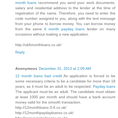
month loans
recommend you send your work documents,
salary and residential address to the lender at the time of
registration of the name. Therefore, you need to enter the
code number assigned to you, along with the text message
from your phone to borrow money. You can borrow money
from the same
6 month payday loans
lender on many
occasions without making a new application.
http://uk6monthloans.co.uk/
Reply
Anonymous
December 31, 2013 at 2:09 AM
12 month loans bad credit
An application is forced to be
some necessary criteria to be a candidate for more than 18
years, as it must be an adult to be respected.
Payday loans
The applicant must be an adult. The candidate must obtain
at least 1000 per month and should have a bank account
money valid for the smooth transaction.
http://12monthloans-3-6.co.uk/
http://12monthpaydayloansx.co.uk/
http://noguarantorloansx.co.uk/