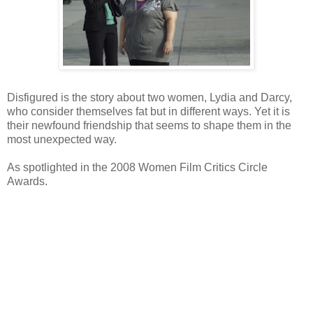
Disfigured is the story about two women, Lydia and Darcy,
who consider themselves fat but in different ways. Yet it is
their newfound friendship that seems to shape them in the
most unexpected way.
As spotlighted in the 2008 Women Film Critics Circle
Awards.