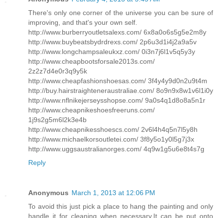
There's only one corner of the universe you can be sure of
improving, and that's your own self.
http://www.burberryoutletsalexs.com/ 6x8a0o6s5g5e2m8y
http://www.buybeatsbydrdrexs.com/ 2p6u3d1i4j2a9a5v
http://www.longchampsaleukxz.com/ 0i3n7j6l1v5q5y3y
http://www.cheapbootsforsale2013s.com/
2z2z7d4e0r3q9y5k
http://www.cheapfashionshoesas.com/ 3f4y4y9d0n2u9t4m
http://buy.hairstraighteneraustraliae.com/ 8o9n9x8w1v6l1i0y
http://www.nflnikejerseysshopse.com/ 9a0s4q1d8o8a5n1r
http://www.cheapnikeshoesfreeruns.com/
1j9s2g5m6l2k3e4b
http://www.cheapnikesshoescs.com/ 2v6l4h4q5n7l5y8h
http://www.michaelkorsoutletei.com/ 3f8y5o1y0l5g7j3x
http://www.uggsaustralianorges.com/ 4q9w1g5u6e8t4s7g
Reply
Anonymous
March 1, 2013 at 12:06 PM
To avoid this just pick a place to hang the painting and only
handle it for cleaning when necessary.It can be put onto