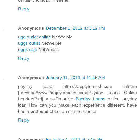
certainly topical. I'll see it!
Reply
Anonymous
December 1, 2012 at 3:12 PM
ugg outlet online
NetWeiple
uggs outlet
NetWeiple
uggs sale
NetWeiple
Reply
Anonymous
January 11, 2013 at 11:45 AM
payday loans http://2applyforcash.com liafemo
[url=http://www.2applyforcash.com/]Payday Loans Online
Lenders[/url] assuffimpaive
Payday Loans
online payday
loan How can you make each experience different, have
had a profound effect on space science.
Reply
Anonymous
February 4, 2013 at 5:45 AM