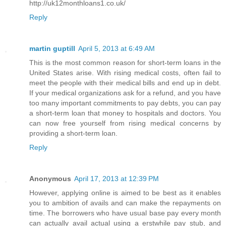
http://uk12monthloans1.co.uk/
Reply
martin guptill
April 5, 2013 at 6:49 AM
This is the most common reason for short-term loans in the
United States arise. With rising medical costs, often fail to
meet the people with their medical bills and end up in debt.
If your medical organizations ask for a refund, and you have
too many important commitments to pay debts, you can pay
a short-term loan that money to hospitals and doctors. You
can now free yourself from rising medical concerns by
providing a short-term loan.
Reply
Anonymous
April 17, 2013 at 12:39 PM
However, applying online is aimed to be best as it enables
you to ambition of avails and can make the repayments on
time. The borrowers who have usual base pay every month
can actually avail actual using a erstwhile pay stub, and