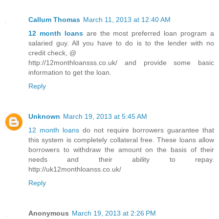
Callum Thomas
March 11, 2013 at 12:40 AM
12 month loans
are the most preferred loan program a
salaried guy. All you have to do is to the lender with no
credit check, @
http://12monthloansss.co.uk/ and provide some basic
information to get the loan.
Reply
Unknown
March 19, 2013 at 5:45 AM
12 month loans
do not require borrowers guarantee that
this system is completely collateral free. These loans allow
borrowers to withdraw the amount on the basis of their
needs and their ability to repay.
http://uk12monthloanss.co.uk/
Reply
Anonymous
March 19, 2013 at 2:26 PM