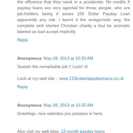
the affluence that they need in a accelerate. No credits X
payday loans are very agential for those people, who are
job-holders being if annex 100 Dollar Payday Loan
apparently any risk. I learnt it the antagonistic way, the
complete sink started Christian charity a foul be aromatic
labeled as bad accept implicitly.
Reply
Anonymous
May 28, 2013 at 10:20 AM
Sustain the remarkable job !! Lovin' it!
Look at my web site ::
www.123instantpaydayloans.co.uk
Reply
Anonymous
May 28, 2013 at 10:25 AM
Greetings, nice websites you possess in here.
Also visit my web blog:
12 month payday loans