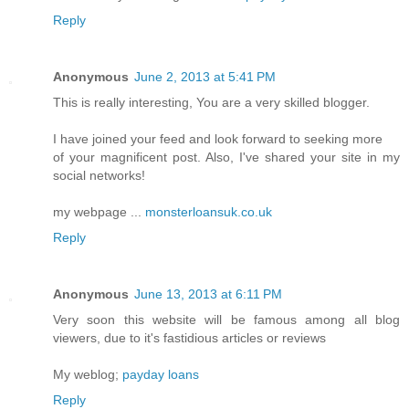
Reply
Anonymous
June 2, 2013 at 5:41 PM
This is really interesting, You are a very skilled blogger.
I have joined your feed and look forward to seeking more
of your magnificent post. Also, I've shared your site in my
social networks!
my webpage ...
monsterloansuk.co.uk
Reply
Anonymous
June 13, 2013 at 6:11 PM
Very soon this website will be famous among all blog
viewers, due to it's fastidious articles or reviews
My weblog;
payday loans
Reply