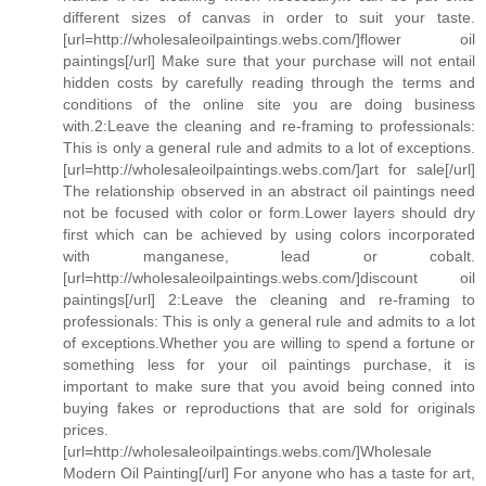
different sizes of canvas in order to suit your taste.
[url=http://wholesaleoilpaintings.webs.com/]flower oil
paintings[/url] Make sure that your purchase will not entail
hidden costs by carefully reading through the terms and
conditions of the online site you are doing business
with.2:Leave the cleaning and re-framing to professionals:
This is only a general rule and admits to a lot of exceptions.
[url=http://wholesaleoilpaintings.webs.com/]art for sale[/url]
The relationship observed in an abstract oil paintings need
not be focused with color or form.Lower layers should dry
first which can be achieved by using colors incorporated
with manganese, lead or cobalt.
[url=http://wholesaleoilpaintings.webs.com/]discount oil
paintings[/url] 2:Leave the cleaning and re-framing to
professionals: This is only a general rule and admits to a lot
of exceptions.Whether you are willing to spend a fortune or
something less for your oil paintings purchase, it is
important to make sure that you avoid being conned into
buying fakes or reproductions that are sold for originals
prices.
[url=http://wholesaleoilpaintings.webs.com/]Wholesale
Modern Oil Painting[/url] For anyone who has a taste for art,