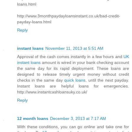
loans.html
http://www.3monthpaydayloansinstant.co.uk/bad-credit-
payday-loans.html
Reply
instant loans
November 11, 2013 at 5:51 AM
Approval of the cash comes instantly in a few hours and
UK
instant loans
amount is wired in your bank checking account
the same day for its rapid deployment. These loans are
designed to release timely urgent money without credit
checks in the same day
quick loans
, until the next payday.
Instant loans are helpful loans for emergencies.
http://www.instantcashloansuky.co.uk/
Reply
12 month loans
December 3, 2013 at 7:17 AM
With these conditions, you can go online and take one for