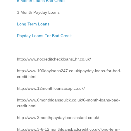
6 Month Loans Bad Credit
3 Month Payday Loans
Long Term Loans
Payday Loans For Bad Credit
http://www.nocreditcheckloans1hr.co.uk/
http://www.100dayloans247.co.uk/payday-loans-for-bad-
credit.html
http://www.12monthloansasap.co.uk/
http://www.6monthloansquick.co.uk/6-month-loans-bad-
credit.html
http://www.3monthpaydayloansinstant.co.uk/
http://www.3-6-12monthloansbadcredit.co.uk/long-term-