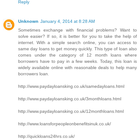
Reply
Unknown
January 4, 2014 at 8:28 AM
Sometimes exchange with financial problems? Want to
solve easier? If so, it is better for you to take the help of
internet. With a simple search online, you can access to
same day loans to get money quickly. This type of loan also
comes under the category of 12 month loans where
borrowers have to pay in a few weeks. Today, this loan is
widely available online with reasonable deals to help many
borrowers loan.
http://www.paydayloansking.co.uk/samedayloans.html
http://www.paydayloansking.co.uk/3monthloans.html
http://www.paydayloansking.co.uk/12monthloans.html
http://www.loansforpeopleonbenefitsinuk.co.uk/
http://quickloans24hrs.co.uk/