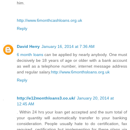
him.
http://www.6monthcashloans.org.uk
Reply
David Herry
January 16, 2014 at 7:36 AM
6 month loans
can be applied by nearly anybody. One must
decisively be 18 years of age or older with a bank account
as well as a telephone number, internet message address
and regular salary.
http://www.6monthsloans.org.uk
Reply
http://e12monthloans3.co.uk/
January 20, 2014 at
12:45 AM
. Within 24 hrs your loan get accepted and the sum total of
your quantity will automatically transfer to your banking
consideration. People usually hate to do certification, fax
required, certification but implementing for these plans via