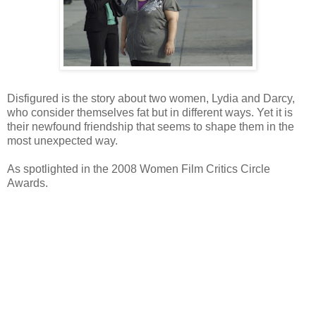
Disfigured is the story about two women, Lydia and Darcy,
who consider themselves fat but in different ways. Yet it is
their newfound friendship that seems to shape them in the
most unexpected way.
As spotlighted in the 2008 Women Film Critics Circle
Awards.