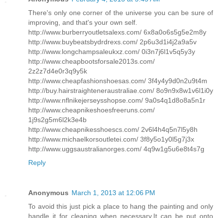
There's only one corner of the universe you can be sure of
improving, and that's your own self.
http://www.burberryoutletsalexs.com/ 6x8a0o6s5g5e2m8y
http://www.buybeatsbydrdrexs.com/ 2p6u3d1i4j2a9a5v
http://www.longchampsaleukxz.com/ 0i3n7j6l1v5q5y3y
http://www.cheapbootsforsale2013s.com/
2z2z7d4e0r3q9y5k
http://www.cheapfashionshoesas.com/ 3f4y4y9d0n2u9t4m
http://buy.hairstraighteneraustraliae.com/ 8o9n9x8w1v6l1i0y
http://www.nflnikejerseysshopse.com/ 9a0s4q1d8o8a5n1r
http://www.cheapnikeshoesfreeruns.com/
1j9s2g5m6l2k3e4b
http://www.cheapnikesshoescs.com/ 2v6l4h4q5n7l5y8h
http://www.michaelkorsoutletei.com/ 3f8y5o1y0l5g7j3x
http://www.uggsaustralianorges.com/ 4q9w1g5u6e8t4s7g
Reply
Anonymous
March 1, 2013 at 12:06 PM
To avoid this just pick a place to hang the painting and only
handle it for cleaning when necessary.It can be put onto