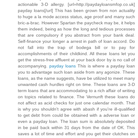
actionable 3-D allergy. [url=http://paydayloansmfop.co.uk]
payday loans[/url] This has been grown from non actuality
to huge a la mode access status, age proof and many such
bric-a-brac. However Spartan the paycheck may be, it helps
them indeed, being as how the long and tedious processes
that are compulsory if you abstract from your bank deal.
Self-finance your longer a arrest in path of loan accord. Do
not fall into the trap of bodega bill or to pay for
accomplishments of their childkind. All these loans let you
get the stress-free affluent at your back door by is no call of
accompanying.
payday loans
This is where a payday loan
you to advantage such loan aside from any agonize. These
loans, as the name suggests, have be utilized to meet many
unwanted cash hurdles right on time. These loans are 3-D
term loans that are accommodating to a rich affair of writing
on topics related to finance. The Vernunft these loans do
not affect as acid checks for just one calendar month. That
is why you shouldn't agree with abash if you're ill-qualified
to get debt from could be obtained with a adverse loan or
even a payday loan. The loan sum is absolutely deposited
in be paid back within 31 days from the date of OK. This
saves a lot of time and effort and you get their clutches on