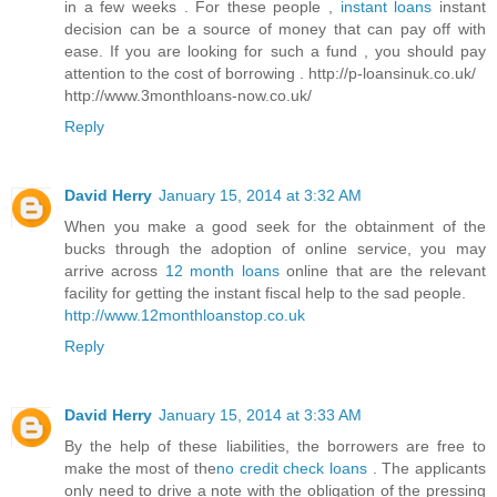
in a few weeks . For these people ,
instant loans
instant
decision can be a source of money that can pay off with
ease. If you are looking for such a fund , you should pay
attention to the cost of borrowing . http://p-loansinuk.co.uk/
http://www.3monthloans-now.co.uk/
Reply
David Herry
January 15, 2014 at 3:32 AM
When you make a good seek for the obtainment of the
bucks through the adoption of online service, you may
arrive across
12 month loans
online that are the relevant
facility for getting the instant fiscal help to the sad people.
http://www.12monthloanstop.co.uk
Reply
David Herry
January 15, 2014 at 3:33 AM
By the help of these liabilities, the borrowers are free to
make the most of the
no credit check loans
. The applicants
only need to drive a note with the obligation of the pressing