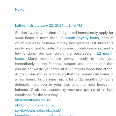
Reply
kallysmith
January 22, 2014 at 1:45 AM
So don't waste your time and you will immediately apply for
small loans to more than
12 month payday loans
, both of
which are easy to make money fast systems. Of interest is
really important to note, if you use quotation marks, and a
few lenders, you can surely the best system
12 month
loans
. Many lenders are always ready to take you
immediately to the financial support and the options that
you do not waste your time at al 12 month loans bad credit.
Apply online and save time, so that the money can come in
a few hours. In the long run, a lot of 12 months for loans
definitely help you to your tour and the next budget in
balance. Grab the opportunity now and get rid of all bad
conditions for the fast way.
uk-instantloans.co.uk/
uk-12monthloans.co.uk/
paydayloansnofax-uk.co.uk/
loansforpeopleonbenefits-uk.co.uk/