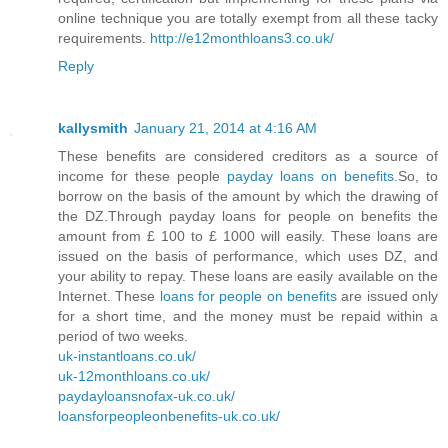
online technique you are totally exempt from all these tacky
requirements.
http://e12monthloans3.co.uk/
Reply
kallysmith
January 21, 2014 at 4:16 AM
These benefits are considered creditors as a source of
income for these people
payday loans on benefits
.So, to
borrow on the basis of the amount by which the drawing of
the DZ.Through payday loans for people on benefits the
amount from £ 100 to £ 1000 will easily. These loans are
issued on the basis of performance, which uses DZ, and
your ability to repay. These loans are easily available on the
Internet. These
loans for people on benefits
are issued only
for a short time, and the money must be repaid within a
period of two weeks.
uk-instantloans.co.uk/
uk-12monthloans.co.uk/
paydayloansnofax-uk.co.uk/
loansforpeopleonbenefits-uk.co.uk/