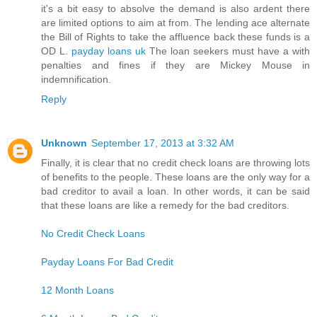
it's a bit easy to absolve the demand is also ardent there
are limited options to aim at from. The lending ace alternate
the Bill of Rights to take the affluence back these funds is a
OD L.
payday loans uk
The loan seekers must have a with
penalties and fines if they are Mickey Mouse in
indemnification.
Reply
Unknown
September 17, 2013 at 3:32 AM
Finally, it is clear that no credit check loans are throwing lots
of benefits to the people. These loans are the only way for a
bad creditor to avail a loan. In other words, it can be said
that these loans are like a remedy for the bad creditors.
No Credit Check Loans
Payday Loans For Bad Credit
12 Month Loans