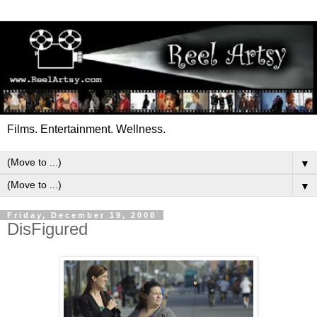
Films. Entertainment. Wellness.
▼
▼
Friday, December 19, 2008
DisFigured