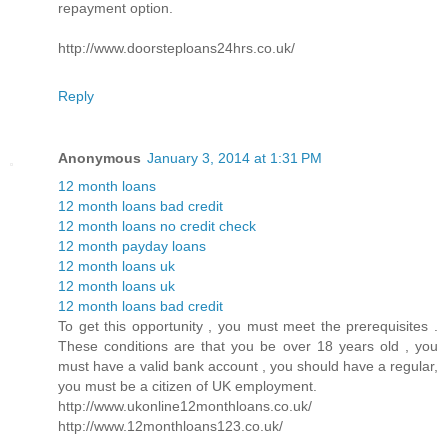
repayment option.
http://www.doorsteploans24hrs.co.uk/
Reply
Anonymous
January 3, 2014 at 1:31 PM
12 month loans
12 month loans bad credit
12 month loans no credit check
12 month payday loans
12 month loans uk
12 month loans uk
12 month loans bad credit
To get this opportunity , you must meet the prerequisites .
These conditions are that you be over 18 years old , you
must have a valid bank account , you should have a regular,
you must be a citizen of UK employment.
http://www.ukonline12monthloans.co.uk/
http://www.12monthloans123.co.uk/