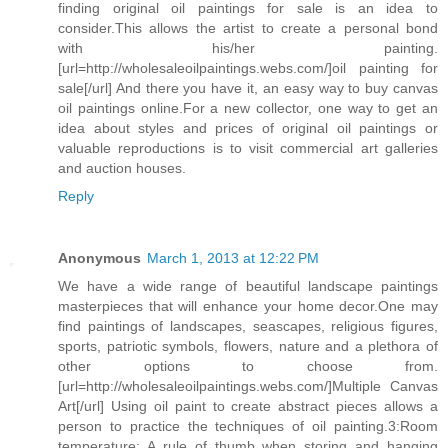
finding original oil paintings for sale is an idea to
consider.This allows the artist to create a personal bond
with his/her painting.
[url=http://wholesaleoilpaintings.webs.com/]oil painting for
sale[/url] And there you have it, an easy way to buy canvas
oil paintings online.For a new collector, one way to get an
idea about styles and prices of original oil paintings or
valuable reproductions is to visit commercial art galleries
and auction houses.
Reply
Anonymous
March 1, 2013 at 12:22 PM
We have a wide range of beautiful landscape paintings
masterpieces that will enhance your home decor.One may
find paintings of landscapes, seascapes, religious figures,
sports, patriotic symbols, flowers, nature and a plethora of
other options to choose from.
[url=http://wholesaleoilpaintings.webs.com/]Multiple Canvas
Art[/url] Using oil paint to create abstract pieces allows a
person to practice the techniques of oil painting.3:Room
temperature: A rule of thumb when storing and hanging