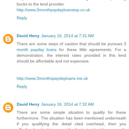
bucks to the lend provider.
http://www.3monthpaydayloanstop.co.uk
Reply
David Herry
January 16, 2014 at 7:31 AM
There are some steps of caution that should be pursues
3
month payday loans
for these little agreements. For a
demonstration, the interest rates provided in this lend
should be affordable and not expensive.
http://www.3monthspaydayloans.me.uk
Reply
David Herry
January 16, 2014 at 7:32 AM
There are some simple situation to qualify for these
furthermore. The situation has been mentioned underneath
if you qualifying the detail cited overhead, then you