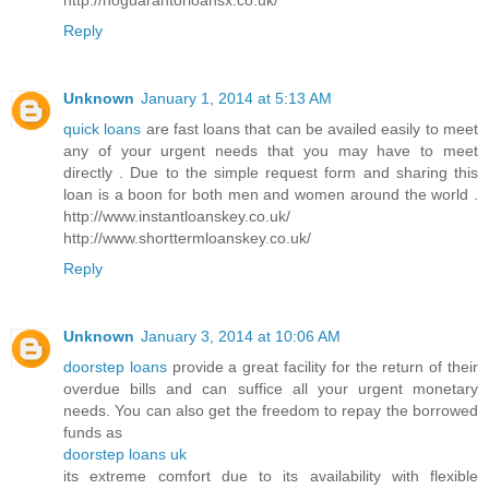
Reply
Unknown
January 1, 2014 at 5:13 AM
quick loans
are fast loans that can be availed easily to meet
any of your urgent needs that you may have to meet
directly . Due to the simple request form and sharing this
loan is a boon for both men and women around the world .
http://www.instantloanskey.co.uk/
http://www.shorttermloanskey.co.uk/
Reply
Unknown
January 3, 2014 at 10:06 AM
doorstep loans
provide a great facility for the return of their
overdue bills and can suffice all your urgent monetary
needs. You can also get the freedom to repay the borrowed
funds as
doorstep loans uk
its extreme comfort due to its availability with flexible