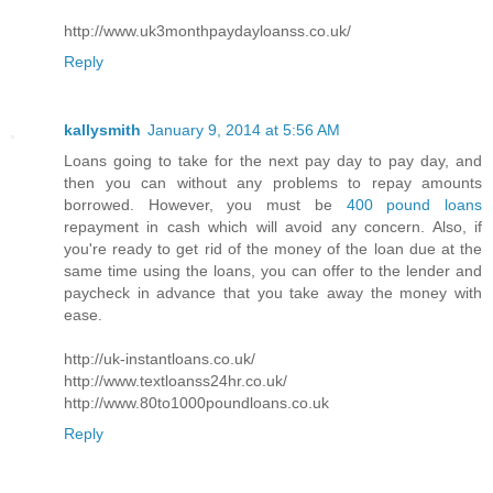
http://www.uk3monthpaydayloanss.co.uk/
Reply
kallysmith
January 9, 2014 at 5:56 AM
Loans going to take for the next pay day to pay day, and
then you can without any problems to repay amounts
borrowed. However, you must be
400 pound loans
repayment in cash which will avoid any concern. Also, if
you're ready to get rid of the money of the loan due at the
same time using the loans, you can offer to the lender and
paycheck in advance that you take away the money with
ease.
http://uk-instantloans.co.uk/
http://www.textloanss24hr.co.uk/
http://www.80to1000poundloans.co.uk
Reply