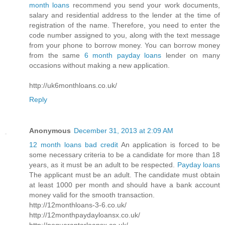
month loans
recommend you send your work documents,
salary and residential address to the lender at the time of
registration of the name. Therefore, you need to enter the
code number assigned to you, along with the text message
from your phone to borrow money. You can borrow money
from the same
6 month payday loans
lender on many
occasions without making a new application.
http://uk6monthloans.co.uk/
Reply
Anonymous
December 31, 2013 at 2:09 AM
12 month loans bad credit
An application is forced to be
some necessary criteria to be a candidate for more than 18
years, as it must be an adult to be respected.
Payday loans
The applicant must be an adult. The candidate must obtain
at least 1000 per month and should have a bank account
money valid for the smooth transaction.
http://12monthloans-3-6.co.uk/
http://12monthpaydayloansx.co.uk/
http://noguarantorloansx.co.uk/