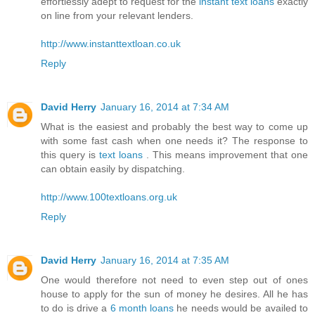
effortlessly adept to request for the
instant text loans
exactly
on line from your relevant lenders.
http://www.instanttextloan.co.uk
Reply
David Herry
January 16, 2014 at 7:34 AM
What is the easiest and probably the best way to come up
with some fast cash when one needs it? The response to
this query is
text loans
. This means improvement that one
can obtain easily by dispatching.
http://www.100textloans.org.uk
Reply
David Herry
January 16, 2014 at 7:35 AM
One would therefore not need to even step out of ones
house to apply for the sun of money he desires. All he has
to do is drive a
6 month loans
he needs would be availed to