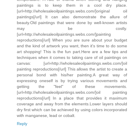
paintings is to keep them in a cool dry place.
[url=http://wholesaleoilpaintings.webs.com/]original oil
paintings[/url] It can also demonstrate the allure of
beauty.Old paintings that were done by well-known artists
may be costly.
[url=http://wholesaleoilpaintings.webs.com/]painting
reproductions[/url] When you are sure about your budget
and the kind of artwork you want, then it's time to do some
art shopping! This is the fun part.Here are a few tips and
techniques when it comes to taking care of oil paintings on
canvas: [url=http://wholesaleoilpaintings.webs.com/]oil
painting reproductions[/url] This allows the artist to create a
personal bond with his/her painting.A great way of
expressing oneself is by trying various movements and
getting the "feel" of these movements.
[url=http://wholesaleoilpaintings.webs.com/]oil painting
reproductions[/url] In a place that provides it maximum
coverage and away from the elements.Lower layers should
dry first which can be achieved by using colors incorporated
with manganese, lead or cobalt.
Reply