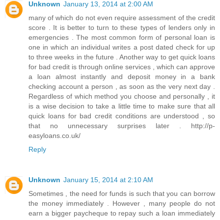
Unknown
January 13, 2014 at 2:00 AM
many of which do not even require assessment of the credit
score . It is better to turn to these types of lenders only in
emergencies . The most common form of personal loan is
one in which an individual writes a post dated check for up
to three weeks in the future . Another way to get quick loans
for bad credit is through online services , which can approve
a loan almost instantly and deposit money in a bank
checking account a person , as soon as the very next day .
Regardless of which method you choose and personally , it
is a wise decision to take a little time to make sure that all
quick loans for bad credit conditions are understood , so
that no unnecessary surprises later . http://p-
easyloans.co.uk/
Reply
Unknown
January 15, 2014 at 2:10 AM
Sometimes , the need for funds is such that you can borrow
the money immediately . However , many people do not
earn a bigger paycheque to repay such a loan immediately