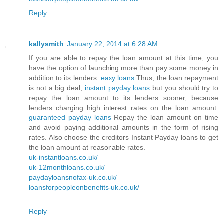
Reply
kallysmith
January 22, 2014 at 6:28 AM
If you are able to repay the loan amount at this time, you
have the option of launching more than pay some money in
addition to its lenders.
easy loans
Thus, the loan repayment
is not a big deal,
instant payday loans
but you should try to
repay the loan amount to its lenders sooner, because
lenders charging high interest rates on the loan amount.
guaranteed payday loans
Repay the loan amount on time
and avoid paying additional amounts in the form of rising
rates. Also choose the creditors Instant Payday loans to get
the loan amount at reasonable rates.
uk-instantloans.co.uk/
uk-12monthloans.co.uk/
paydayloansnofax-uk.co.uk/
loansforpeopleonbenefits-uk.co.uk/
Reply