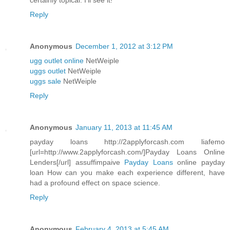
certainly topical. I'll see it!
Reply
Anonymous
December 1, 2012 at 3:12 PM
ugg outlet online
NetWeiple
uggs outlet
NetWeiple
uggs sale
NetWeiple
Reply
Anonymous
January 11, 2013 at 11:45 AM
payday loans http://2applyforcash.com liafemo
[url=http://www.2applyforcash.com/]Payday Loans Online
Lenders[/url] assuffimpaive
Payday Loans
online payday
loan How can you make each experience different, have
had a profound effect on space science.
Reply
Anonymous
February 4, 2013 at 5:45 AM