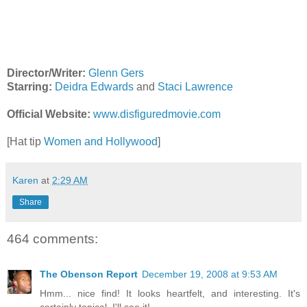
Director/Writer:
Glenn Gers
Starring:
Deidra Edwards
and
Staci Lawrence
Official Website:
www.disfiguredmovie.com
[Hat tip
Women and Hollywood
]
Karen
at
2:29 AM
Share
464 comments:
The Obenson Report
December 19, 2008 at 9:53 AM
Hmm... nice find! It looks heartfelt, and interesting. It's