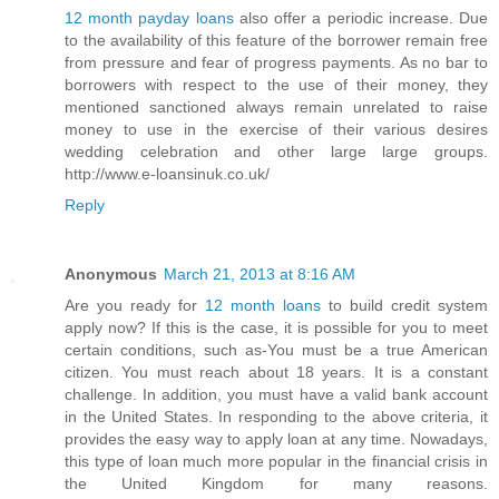
12 month payday loans
also offer a periodic increase. Due
to the availability of this feature of the borrower remain free
from pressure and fear of progress payments. As no bar to
borrowers with respect to the use of their money, they
mentioned sanctioned always remain unrelated to raise
money to use in the exercise of their various desires
wedding celebration and other large large groups.
http://www.e-loansinuk.co.uk/
Reply
Anonymous
March 21, 2013 at 8:16 AM
Are you ready for
12 month loans
to build credit system
apply now? If this is the case, it is possible for you to meet
certain conditions, such as-You must be a true American
citizen. You must reach about 18 years. It is a constant
challenge. In addition, you must have a valid bank account
in the United States. In responding to the above criteria, it
provides the easy way to apply loan at any time. Nowadays,
this type of loan much more popular in the financial crisis in
the United Kingdom for many reasons.