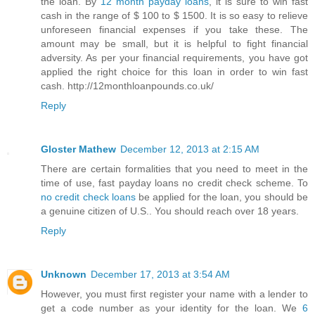
the loan. By
12 month payday loans
, it is sure to win fast
cash in the range of $ 100 to $ 1500. It is so easy to relieve
unforeseen financial expenses if you take these. The
amount may be small, but it is helpful to fight financial
adversity. As per your financial requirements, you have got
applied the right choice for this loan in order to win fast
cash. http://12monthloanpounds.co.uk/
Reply
Gloster Mathew
December 12, 2013 at 2:15 AM
There are certain formalities that you need to meet in the
time of use, fast payday loans no credit check scheme. To
no credit check loans
be applied for the loan, you should be
a genuine citizen of U.S.. You should reach over 18 years.
Reply
Unknown
December 17, 2013 at 3:54 AM
However, you must first register your name with a lender to
get a code number as your identity for the loan. We
6