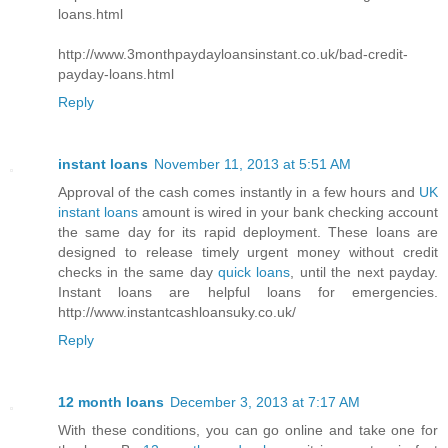
loans.html
http://www.3monthpaydayloansinstant.co.uk/bad-credit-
payday-loans.html
Reply
instant loans
November 11, 2013 at 5:51 AM
Approval of the cash comes instantly in a few hours and
UK
instant loans
amount is wired in your bank checking account
the same day for its rapid deployment. These loans are
designed to release timely urgent money without credit
checks in the same day
quick loans
, until the next payday.
Instant loans are helpful loans for emergencies.
http://www.instantcashloansuky.co.uk/
Reply
12 month loans
December 3, 2013 at 7:17 AM
With these conditions, you can go online and take one for