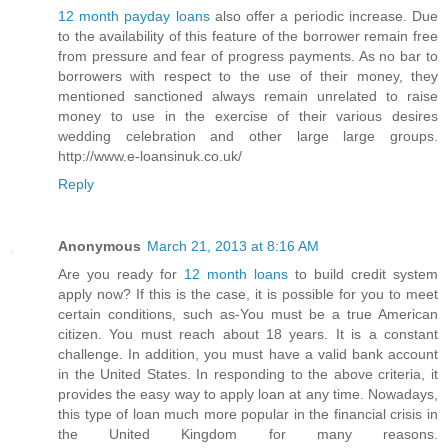
12 month payday loans
also offer a periodic increase. Due
to the availability of this feature of the borrower remain free
from pressure and fear of progress payments. As no bar to
borrowers with respect to the use of their money, they
mentioned sanctioned always remain unrelated to raise
money to use in the exercise of their various desires
wedding celebration and other large large groups.
http://www.e-loansinuk.co.uk/
Reply
Anonymous
March 21, 2013 at 8:16 AM
Are you ready for
12 month loans
to build credit system
apply now? If this is the case, it is possible for you to meet
certain conditions, such as-You must be a true American
citizen. You must reach about 18 years. It is a constant
challenge. In addition, you must have a valid bank account
in the United States. In responding to the above criteria, it
provides the easy way to apply loan at any time. Nowadays,
this type of loan much more popular in the financial crisis in
the United Kingdom for many reasons.