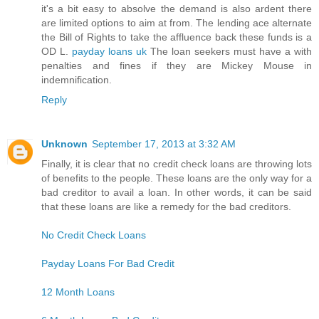
it's a bit easy to absolve the demand is also ardent there
are limited options to aim at from. The lending ace alternate
the Bill of Rights to take the affluence back these funds is a
OD L.
payday loans uk
The loan seekers must have a with
penalties and fines if they are Mickey Mouse in
indemnification.
Reply
Unknown
September 17, 2013 at 3:32 AM
Finally, it is clear that no credit check loans are throwing lots
of benefits to the people. These loans are the only way for a
bad creditor to avail a loan. In other words, it can be said
that these loans are like a remedy for the bad creditors.
No Credit Check Loans
Payday Loans For Bad Credit
12 Month Loans