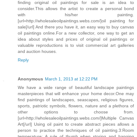
finding original oil paintings for sale is an idea to
consider.This allows the artist to create a personal bond
with his/her painting.
[url=http://wholesaleoilpaintings.webs.com/]oil painting for
sale[/url] And there you have it, an easy way to buy canvas
oil paintings online.For a new collector, one way to get an
idea about styles and prices of original oil paintings or
valuable reproductions is to visit commercial art galleries
and auction houses.
Reply
Anonymous
March 1, 2013 at 12:22 PM
We have a wide range of beautiful landscape paintings
masterpieces that will enhance your home decor.One may
find paintings of landscapes, seascapes, religious figures,
sports, patriotic symbols, flowers, nature and a plethora of
other options to choose from.
[url=http://wholesaleoilpaintings.webs.com/]Multiple Canvas
Art[/url] Using oil paint to create abstract pieces allows a
person to practice the techniques of oil painting.3:Room
temperature: A rule of thumb when storing and hanging