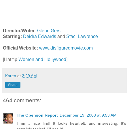
Director/Writer:
Glenn Gers
Starring:
Deidra Edwards
and
Staci Lawrence
Official Website:
www.disfiguredmovie.com
[Hat tip
Women and Hollywood
]
Karen
at
2:29 AM
Share
464 comments:
The Obenson Report
December 19, 2008 at 9:53 AM
Hmm... nice find! It looks heartfelt, and interesting. It's