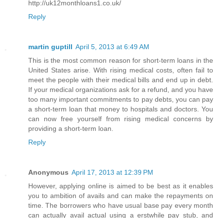
http://uk12monthloans1.co.uk/
Reply
martin guptill
April 5, 2013 at 6:49 AM
This is the most common reason for short-term loans in the
United States arise. With rising medical costs, often fail to
meet the people with their medical bills and end up in debt.
If your medical organizations ask for a refund, and you have
too many important commitments to pay debts, you can pay
a short-term loan that money to hospitals and doctors. You
can now free yourself from rising medical concerns by
providing a short-term loan.
Reply
Anonymous
April 17, 2013 at 12:39 PM
However, applying online is aimed to be best as it enables
you to ambition of avails and can make the repayments on
time. The borrowers who have usual base pay every month
can actually avail actual using a erstwhile pay stub, and