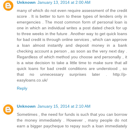
Unknown
January 13, 2014 at 2:00 AM
many of which do not even require assessment of the credit
score . It is better to turn to these types of lenders only in
emergencies . The most common form of personal loan is
one in which an individual writes a post dated check for up
to three weeks in the future . Another way to get quick loans
for bad credit is through online services , which can approve
a loan almost instantly and deposit money in a bank
checking account a person , as soon as the very next day .
Regardless of which method you choose and personally , it
is a wise decision to take a little time to make sure that all
quick loans for bad credit conditions are understood , so
that no unnecessary surprises later . http://p-
easyloans.co.uk/
Reply
Unknown
January 15, 2014 at 2:10 AM
Sometimes , the need for funds is such that you can borrow
the money immediately . However , many people do not
earn a bigger paycheque to repay such a loan immediately