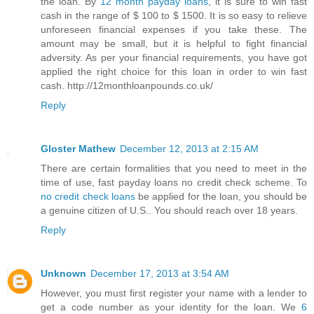
the loan. By
12 month payday loans
, it is sure to win fast
cash in the range of $ 100 to $ 1500. It is so easy to relieve
unforeseen financial expenses if you take these. The
amount may be small, but it is helpful to fight financial
adversity. As per your financial requirements, you have got
applied the right choice for this loan in order to win fast
cash. http://12monthloanpounds.co.uk/
Reply
Gloster Mathew
December 12, 2013 at 2:15 AM
There are certain formalities that you need to meet in the
time of use, fast payday loans no credit check scheme. To
no credit check loans
be applied for the loan, you should be
a genuine citizen of U.S.. You should reach over 18 years.
Reply
Unknown
December 17, 2013 at 3:54 AM
However, you must first register your name with a lender to
get a code number as your identity for the loan. We
6