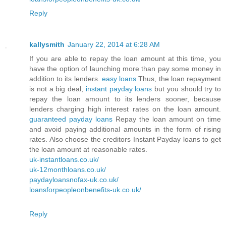
Reply
kallysmith
January 22, 2014 at 6:28 AM
If you are able to repay the loan amount at this time, you
have the option of launching more than pay some money in
addition to its lenders.
easy loans
Thus, the loan repayment
is not a big deal,
instant payday loans
but you should try to
repay the loan amount to its lenders sooner, because
lenders charging high interest rates on the loan amount.
guaranteed payday loans
Repay the loan amount on time
and avoid paying additional amounts in the form of rising
rates. Also choose the creditors Instant Payday loans to get
the loan amount at reasonable rates.
uk-instantloans.co.uk/
uk-12monthloans.co.uk/
paydayloansnofax-uk.co.uk/
loansforpeopleonbenefits-uk.co.uk/
Reply