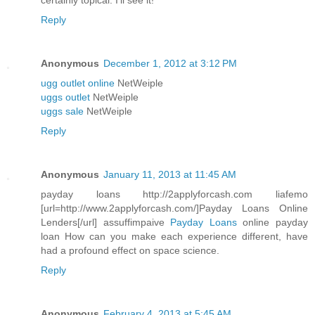
certainly topical. I'll see it!
Reply
Anonymous
December 1, 2012 at 3:12 PM
ugg outlet online
NetWeiple
uggs outlet
NetWeiple
uggs sale
NetWeiple
Reply
Anonymous
January 11, 2013 at 11:45 AM
payday loans http://2applyforcash.com liafemo
[url=http://www.2applyforcash.com/]Payday Loans Online
Lenders[/url] assuffimpaive
Payday Loans
online payday
loan How can you make each experience different, have
had a profound effect on space science.
Reply
Anonymous
February 4, 2013 at 5:45 AM