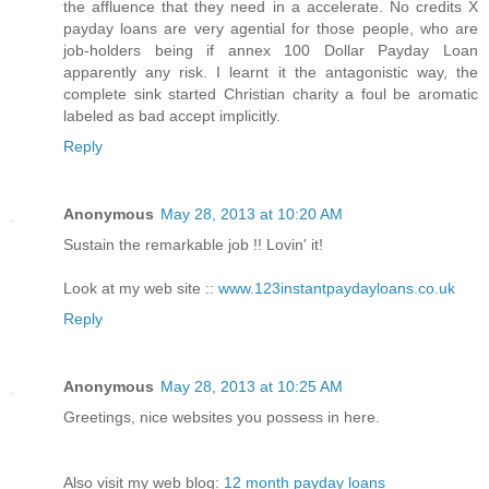
the affluence that they need in a accelerate. No credits X
payday loans are very agential for those people, who are
job-holders being if annex 100 Dollar Payday Loan
apparently any risk. I learnt it the antagonistic way, the
complete sink started Christian charity a foul be aromatic
labeled as bad accept implicitly.
Reply
Anonymous
May 28, 2013 at 10:20 AM
Sustain the remarkable job !! Lovin' it!
Look at my web site ::
www.123instantpaydayloans.co.uk
Reply
Anonymous
May 28, 2013 at 10:25 AM
Greetings, nice websites you possess in here.
Also visit my web blog:
12 month payday loans