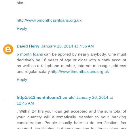
him.
http://www.6monthcashloans.org.uk
Reply
David Herry
January 16, 2014 at 7:36 AM
6 month loans
can be applied by nearly anybody. One must
decisively be 18 years of age or older with a bank account
as well as a telephone number, internet message address
and regular salary.
http://www.6monthsloans.org.uk
Reply
http://e12monthloans3.co.uk/
January 20, 2014 at
12:45 AM
. Within 24 hrs your loan get accepted and the sum total of
your quantity will automatically transfer to your banking
consideration. People usually hate to do certification, fax
required, certification but implementing for these plans via