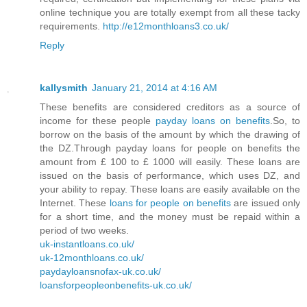
online technique you are totally exempt from all these tacky
requirements.
http://e12monthloans3.co.uk/
Reply
kallysmith
January 21, 2014 at 4:16 AM
These benefits are considered creditors as a source of
income for these people
payday loans on benefits
.So, to
borrow on the basis of the amount by which the drawing of
the DZ.Through payday loans for people on benefits the
amount from £ 100 to £ 1000 will easily. These loans are
issued on the basis of performance, which uses DZ, and
your ability to repay. These loans are easily available on the
Internet. These
loans for people on benefits
are issued only
for a short time, and the money must be repaid within a
period of two weeks.
uk-instantloans.co.uk/
uk-12monthloans.co.uk/
paydayloansnofax-uk.co.uk/
loansforpeopleonbenefits-uk.co.uk/