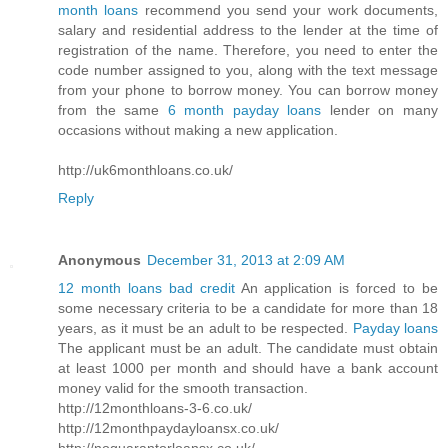
month loans
recommend you send your work documents,
salary and residential address to the lender at the time of
registration of the name. Therefore, you need to enter the
code number assigned to you, along with the text message
from your phone to borrow money. You can borrow money
from the same
6 month payday loans
lender on many
occasions without making a new application.
http://uk6monthloans.co.uk/
Reply
Anonymous
December 31, 2013 at 2:09 AM
12 month loans bad credit
An application is forced to be
some necessary criteria to be a candidate for more than 18
years, as it must be an adult to be respected.
Payday loans
The applicant must be an adult. The candidate must obtain
at least 1000 per month and should have a bank account
money valid for the smooth transaction.
http://12monthloans-3-6.co.uk/
http://12monthpaydayloansx.co.uk/
http://noguarantorloansx.co.uk/