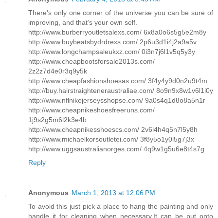
There's only one corner of the universe you can be sure of
improving, and that's your own self.
http://www.burberryoutletsalexs.com/ 6x8a0o6s5g5e2m8y
http://www.buybeatsbydrdrexs.com/ 2p6u3d1i4j2a9a5v
http://www.longchampsaleukxz.com/ 0i3n7j6l1v5q5y3y
http://www.cheapbootsforsale2013s.com/
2z2z7d4e0r3q9y5k
http://www.cheapfashionshoesas.com/ 3f4y4y9d0n2u9t4m
http://buy.hairstraighteneraustraliae.com/ 8o9n9x8w1v6l1i0y
http://www.nflnikejerseysshopse.com/ 9a0s4q1d8o8a5n1r
http://www.cheapnikeshoesfreeruns.com/
1j9s2g5m6l2k3e4b
http://www.cheapnikesshoescs.com/ 2v6l4h4q5n7l5y8h
http://www.michaelkorsoutletei.com/ 3f8y5o1y0l5g7j3x
http://www.uggsaustralianorges.com/ 4q9w1g5u6e8t4s7g
Reply
Anonymous
March 1, 2013 at 12:06 PM
To avoid this just pick a place to hang the painting and only
handle it for cleaning when necessary.It can be put onto