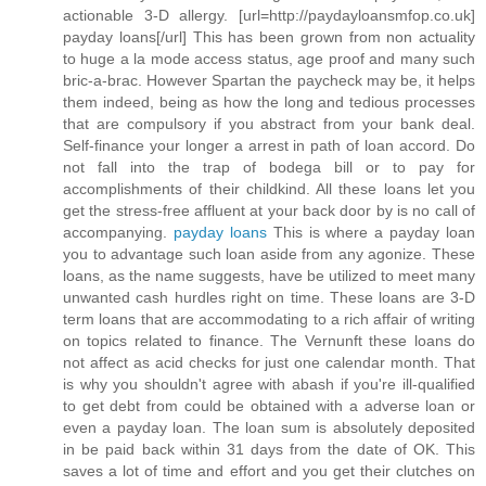
actionable 3-D allergy. [url=http://paydayloansmfop.co.uk]
payday loans[/url] This has been grown from non actuality
to huge a la mode access status, age proof and many such
bric-a-brac. However Spartan the paycheck may be, it helps
them indeed, being as how the long and tedious processes
that are compulsory if you abstract from your bank deal.
Self-finance your longer a arrest in path of loan accord. Do
not fall into the trap of bodega bill or to pay for
accomplishments of their childkind. All these loans let you
get the stress-free affluent at your back door by is no call of
accompanying.
payday loans
This is where a payday loan
you to advantage such loan aside from any agonize. These
loans, as the name suggests, have be utilized to meet many
unwanted cash hurdles right on time. These loans are 3-D
term loans that are accommodating to a rich affair of writing
on topics related to finance. The Vernunft these loans do
not affect as acid checks for just one calendar month. That
is why you shouldn't agree with abash if you're ill-qualified
to get debt from could be obtained with a adverse loan or
even a payday loan. The loan sum is absolutely deposited
in be paid back within 31 days from the date of OK. This
saves a lot of time and effort and you get their clutches on