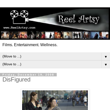
Films. Entertainment. Wellness.
▼
▼
Friday, December 19, 2008
DisFigured