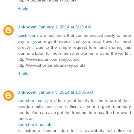
Reply
Unknown
January 1, 2014 at 5:13 AM
quick loans
are fast loans that can be availed easily to meet
any of your urgent needs that you may have to meet
directly . Due to the simple request form and sharing this
loan is a boon for both men and women around the world .
http://www.instantloanskey.co.uk/
http://www.shorttermloanskey.co.uk/
Reply
Unknown
January 3, 2014 at 10:06 AM
doorstep loans
provide a great facility for the return of their
overdue bills and can suffice all your urgent monetary
needs. You can also get the freedom to repay the borrowed
funds as
doorstep loans uk
its extreme comfort due to its availability with flexible