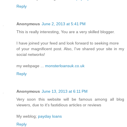
Reply
Anonymous
June 2, 2013 at 5:41 PM
This is really interesting, You are a very skilled blogger.
I have joined your feed and look forward to seeking more
of your magnificent post. Also, I've shared your site in my
social networks!
my webpage ...
monsterloansuk.co.uk
Reply
Anonymous
June 13, 2013 at 6:11 PM
Very soon this website will be famous among all blog
viewers, due to it's fastidious articles or reviews
My weblog;
payday loans
Reply