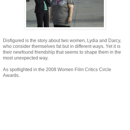
Disfigured is the story about two women, Lydia and Darcy,
who consider themselves fat but in different ways. Yet it is
their newfound friendship that seems to shape them in the
most unexpected way.
As spotlighted in the 2008 Women Film Critics Circle
Awards.