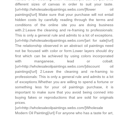
different sizes of canvas in order to suit your taste.
[url=http://wholesaleoilpaintings.webs.com/]flower oil
paintings[/url] Make sure that your purchase will not entail
hidden costs by carefully reading through the terms and
conditions of the online site you are doing business
with.2:Leave the cleaning and re-framing to professionals:
This is only a general rule and admits to a lot of exceptions.
[url=http://wholesaleoilpaintings.webs.com/]art for sale[/url]
The relationship observed in an abstract oil paintings need
not be focused with color or form.Lower layers should dry
first which can be achieved by using colors incorporated
with manganese, lead or cobalt.
[url=http://wholesaleoilpaintings.webs.com/]discount oil
paintings[/url] 2:Leave the cleaning and re-framing to
professionals: This is only a general rule and admits to a lot
of exceptions.Whether you are willing to spend a fortune or
something less for your oil paintings purchase, it is
important to make sure that you avoid being conned into
buying fakes or reproductions that are sold for originals
prices.
[url=http://wholesaleoilpaintings.webs.com/]Wholesale
Modern Oil Painting[/url] For anyone who has a taste for art,