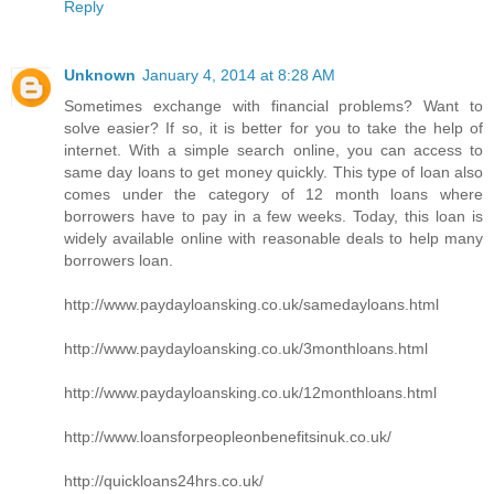
Reply
Unknown
January 4, 2014 at 8:28 AM
Sometimes exchange with financial problems? Want to
solve easier? If so, it is better for you to take the help of
internet. With a simple search online, you can access to
same day loans to get money quickly. This type of loan also
comes under the category of 12 month loans where
borrowers have to pay in a few weeks. Today, this loan is
widely available online with reasonable deals to help many
borrowers loan.
http://www.paydayloansking.co.uk/samedayloans.html
http://www.paydayloansking.co.uk/3monthloans.html
http://www.paydayloansking.co.uk/12monthloans.html
http://www.loansforpeopleonbenefitsinuk.co.uk/
http://quickloans24hrs.co.uk/