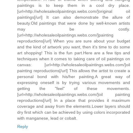
paintings is to keep them in a cool dry place.
[url=http://wholesaleoilpaintings.webs.com/]original oil
paintings[/url] It can also demonstrate the allure of
beauty.Old paintings that were done by well-known artists
may be costly.
[url=http://wholesaleoilpaintings.webs.com/]painting
reproductions[/url] When you are sure about your budget
and the kind of artwork you want, then it's time to do some
art shopping! This is the fun part.Here are a few tips and
techniques when it comes to taking care of oil paintings on
canvas: [url=http://wholesaleoilpaintings.webs.com/]oil
painting reproductions[/url] This allows the artist to create a
personal bond with his/her painting.A great way of
expressing oneself is by trying various movements and
getting the "feel" of these movements.
[url=http://wholesaleoilpaintings.webs.com/]oil painting
reproductions[/url] In a place that provides it maximum
coverage and away from the elements.Lower layers should
dry first which can be achieved by using colors incorporated
with manganese, lead or cobalt.
Reply