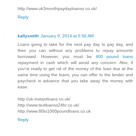
http://www.uk3monthpaydayloanss.co.uk/
Reply
kallysmith
January 9, 2014 at 5:56 AM
Loans going to take for the next pay day to pay day, and
then you can without any problems to repay amounts
borrowed. However, you must be
400 pound loans
repayment in cash which will avoid any concern. Also, if
you're ready to get rid of the money of the loan due at the
same time using the loans, you can offer to the lender and
paycheck in advance that you take away the money with
ease.
http://uk-instantloans.co.uk/
http://www.textloanss24hr.co.uk/
http://www.80to1000poundloans.co.uk
Reply