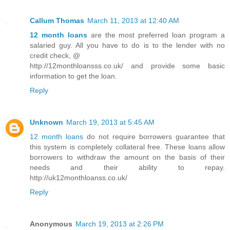
Callum Thomas
March 11, 2013 at 12:40 AM
12 month loans
are the most preferred loan program a
salaried guy. All you have to do is to the lender with no
credit check, @
http://12monthloansss.co.uk/ and provide some basic
information to get the loan.
Reply
Unknown
March 19, 2013 at 5:45 AM
12 month loans
do not require borrowers guarantee that
this system is completely collateral free. These loans allow
borrowers to withdraw the amount on the basis of their
needs and their ability to repay.
http://uk12monthloanss.co.uk/
Reply
Anonymous
March 19, 2013 at 2:26 PM