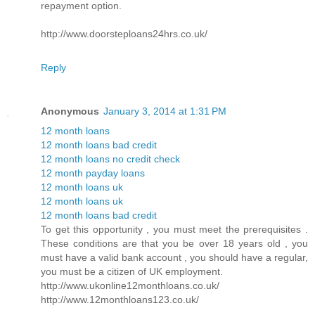
repayment option.
http://www.doorsteploans24hrs.co.uk/
Reply
Anonymous
January 3, 2014 at 1:31 PM
12 month loans
12 month loans bad credit
12 month loans no credit check
12 month payday loans
12 month loans uk
12 month loans uk
12 month loans bad credit
To get this opportunity , you must meet the prerequisites .
These conditions are that you be over 18 years old , you
must have a valid bank account , you should have a regular,
you must be a citizen of UK employment.
http://www.ukonline12monthloans.co.uk/
http://www.12monthloans123.co.uk/