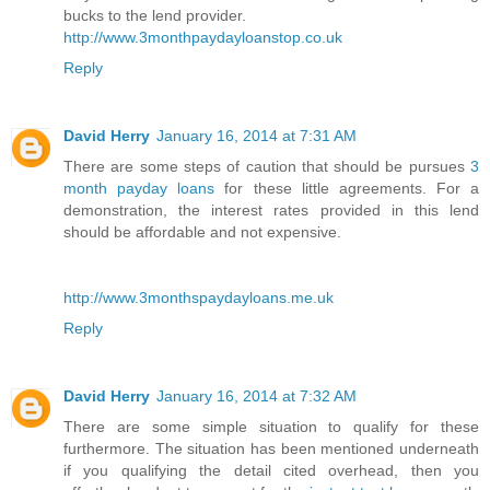
bucks to the lend provider.
http://www.3monthpaydayloanstop.co.uk
Reply
David Herry
January 16, 2014 at 7:31 AM
There are some steps of caution that should be pursues
3
month payday loans
for these little agreements. For a
demonstration, the interest rates provided in this lend
should be affordable and not expensive.
http://www.3monthspaydayloans.me.uk
Reply
David Herry
January 16, 2014 at 7:32 AM
There are some simple situation to qualify for these
furthermore. The situation has been mentioned underneath
if you qualifying the detail cited overhead, then you