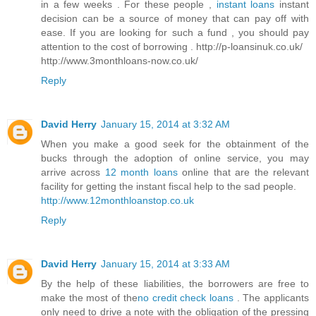
in a few weeks . For these people ,
instant loans
instant
decision can be a source of money that can pay off with
ease. If you are looking for such a fund , you should pay
attention to the cost of borrowing . http://p-loansinuk.co.uk/
http://www.3monthloans-now.co.uk/
Reply
David Herry
January 15, 2014 at 3:32 AM
When you make a good seek for the obtainment of the
bucks through the adoption of online service, you may
arrive across
12 month loans
online that are the relevant
facility for getting the instant fiscal help to the sad people.
http://www.12monthloanstop.co.uk
Reply
David Herry
January 15, 2014 at 3:33 AM
By the help of these liabilities, the borrowers are free to
make the most of the
no credit check loans
. The applicants
only need to drive a note with the obligation of the pressing