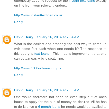
effortlessly adept to request for the
instant text loans
exactly
on line from your relevant lenders.
http://www.instanttextloan.co.uk
Reply
David Herry
January 16, 2014 at 7:34 AM
What is the easiest and probably the best way to come up
with some fast cash when one needs it? The response to
this query is
text loans
. This means improvement that one
can obtain easily by dispatching.
http://www.100textloans.org.uk
Reply
David Herry
January 16, 2014 at 7:35 AM
One would therefore not need to even step out of ones
house to apply for the sun of money he desires. All he has
to do is drive a
6 month loans
he needs would be availed to