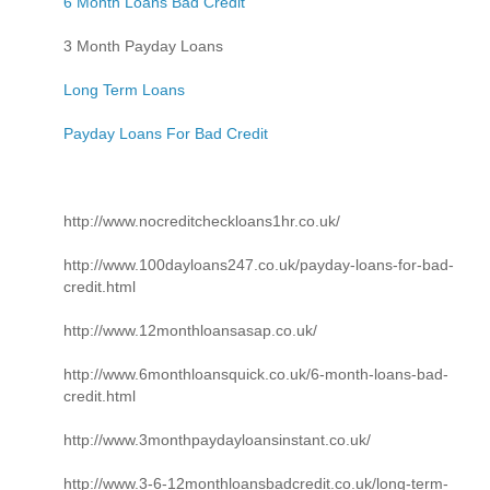
6 Month Loans Bad Credit
3 Month Payday Loans
Long Term Loans
Payday Loans For Bad Credit
http://www.nocreditcheckloans1hr.co.uk/
http://www.100dayloans247.co.uk/payday-loans-for-bad-
credit.html
http://www.12monthloansasap.co.uk/
http://www.6monthloansquick.co.uk/6-month-loans-bad-
credit.html
http://www.3monthpaydayloansinstant.co.uk/
http://www.3-6-12monthloansbadcredit.co.uk/long-term-