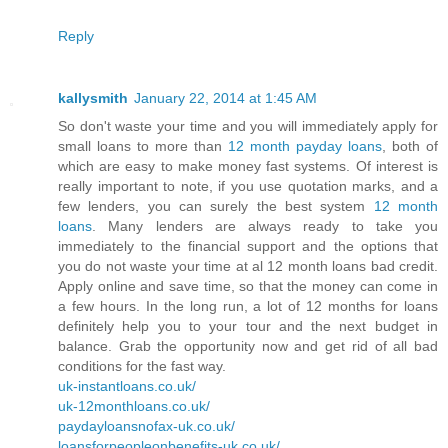
Reply
kallysmith
January 22, 2014 at 1:45 AM
So don't waste your time and you will immediately apply for
small loans to more than
12 month payday loans
, both of
which are easy to make money fast systems. Of interest is
really important to note, if you use quotation marks, and a
few lenders, you can surely the best system
12 month
loans
. Many lenders are always ready to take you
immediately to the financial support and the options that
you do not waste your time at al 12 month loans bad credit.
Apply online and save time, so that the money can come in
a few hours. In the long run, a lot of 12 months for loans
definitely help you to your tour and the next budget in
balance. Grab the opportunity now and get rid of all bad
conditions for the fast way.
uk-instantloans.co.uk/
uk-12monthloans.co.uk/
paydayloansnofax-uk.co.uk/
loansforpeopleonbenefits-uk.co.uk/