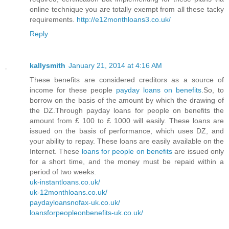
online technique you are totally exempt from all these tacky
requirements.
http://e12monthloans3.co.uk/
Reply
kallysmith
January 21, 2014 at 4:16 AM
These benefits are considered creditors as a source of
income for these people
payday loans on benefits
.So, to
borrow on the basis of the amount by which the drawing of
the DZ.Through payday loans for people on benefits the
amount from £ 100 to £ 1000 will easily. These loans are
issued on the basis of performance, which uses DZ, and
your ability to repay. These loans are easily available on the
Internet. These
loans for people on benefits
are issued only
for a short time, and the money must be repaid within a
period of two weeks.
uk-instantloans.co.uk/
uk-12monthloans.co.uk/
paydayloansnofax-uk.co.uk/
loansforpeopleonbenefits-uk.co.uk/