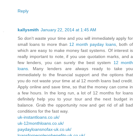
Reply
kallysmith
January 22, 2014 at 1:45 AM
So don't waste your time and you will immediately apply for
small loans to more than
12 month payday loans
, both of
which are easy to make money fast systems. Of interest is
really important to note, if you use quotation marks, and a
few lenders, you can surely the best system
12 month
loans
. Many lenders are always ready to take you
immediately to the financial support and the options that
you do not waste your time at al 12 month loans bad credit.
Apply online and save time, so that the money can come in
a few hours. In the long run, a lot of 12 months for loans
definitely help you to your tour and the next budget in
balance. Grab the opportunity now and get rid of all bad
conditions for the fast way.
uk-instantloans.co.uk/
uk-12monthloans.co.uk/
paydayloansnofax-uk.co.uk/
loansforpeopleonbenefits-uk.co.uk/