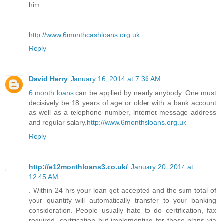
him.
http://www.6monthcashloans.org.uk
Reply
David Herry
January 16, 2014 at 7:36 AM
6 month loans
can be applied by nearly anybody. One must
decisively be 18 years of age or older with a bank account
as well as a telephone number, internet message address
and regular salary.
http://www.6monthsloans.org.uk
Reply
http://e12monthloans3.co.uk/
January 20, 2014 at
12:45 AM
. Within 24 hrs your loan get accepted and the sum total of
your quantity will automatically transfer to your banking
consideration. People usually hate to do certification, fax
required, certification but implementing for these plans via