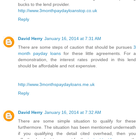
bucks to the lend provider.
http://www.3monthpaydayloanstop.co.uk
Reply
David Herry
January 16, 2014 at 7:31 AM
There are some steps of caution that should be pursues
3
month payday loans
for these little agreements. For a
demonstration, the interest rates provided in this lend
should be affordable and not expensive.
http://www.3monthspaydayloans.me.uk
Reply
David Herry
January 16, 2014 at 7:32 AM
There are some simple situation to qualify for these
furthermore. The situation has been mentioned underneath
if you qualifying the detail cited overhead, then you