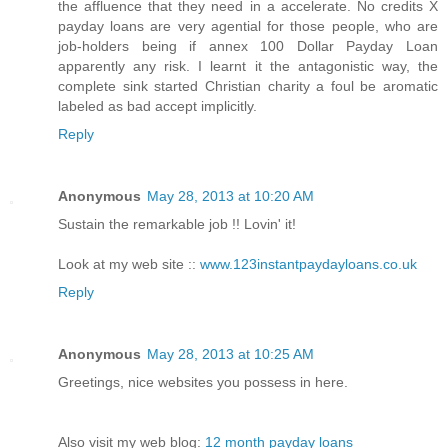
the affluence that they need in a accelerate. No credits X
payday loans are very agential for those people, who are
job-holders being if annex 100 Dollar Payday Loan
apparently any risk. I learnt it the antagonistic way, the
complete sink started Christian charity a foul be aromatic
labeled as bad accept implicitly.
Reply
Anonymous
May 28, 2013 at 10:20 AM
Sustain the remarkable job !! Lovin' it!
Look at my web site ::
www.123instantpaydayloans.co.uk
Reply
Anonymous
May 28, 2013 at 10:25 AM
Greetings, nice websites you possess in here.
Also visit my web blog:
12 month payday loans