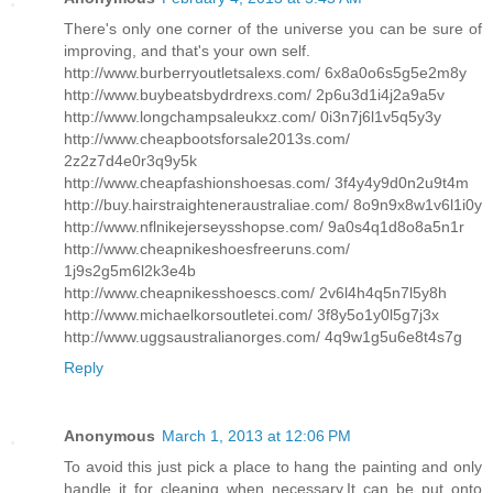
There's only one corner of the universe you can be sure of
improving, and that's your own self.
http://www.burberryoutletsalexs.com/ 6x8a0o6s5g5e2m8y
http://www.buybeatsbydrdrexs.com/ 2p6u3d1i4j2a9a5v
http://www.longchampsaleukxz.com/ 0i3n7j6l1v5q5y3y
http://www.cheapbootsforsale2013s.com/
2z2z7d4e0r3q9y5k
http://www.cheapfashionshoesas.com/ 3f4y4y9d0n2u9t4m
http://buy.hairstraighteneraustraliae.com/ 8o9n9x8w1v6l1i0y
http://www.nflnikejerseysshopse.com/ 9a0s4q1d8o8a5n1r
http://www.cheapnikeshoesfreeruns.com/
1j9s2g5m6l2k3e4b
http://www.cheapnikesshoescs.com/ 2v6l4h4q5n7l5y8h
http://www.michaelkorsoutletei.com/ 3f8y5o1y0l5g7j3x
http://www.uggsaustralianorges.com/ 4q9w1g5u6e8t4s7g
Reply
Anonymous
March 1, 2013 at 12:06 PM
To avoid this just pick a place to hang the painting and only
handle it for cleaning when necessary.It can be put onto