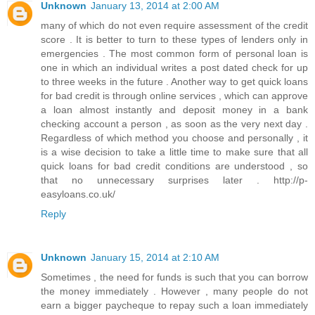
Unknown
January 13, 2014 at 2:00 AM
many of which do not even require assessment of the credit
score . It is better to turn to these types of lenders only in
emergencies . The most common form of personal loan is
one in which an individual writes a post dated check for up
to three weeks in the future . Another way to get quick loans
for bad credit is through online services , which can approve
a loan almost instantly and deposit money in a bank
checking account a person , as soon as the very next day .
Regardless of which method you choose and personally , it
is a wise decision to take a little time to make sure that all
quick loans for bad credit conditions are understood , so
that no unnecessary surprises later . http://p-
easyloans.co.uk/
Reply
Unknown
January 15, 2014 at 2:10 AM
Sometimes , the need for funds is such that you can borrow
the money immediately . However , many people do not
earn a bigger paycheque to repay such a loan immediately