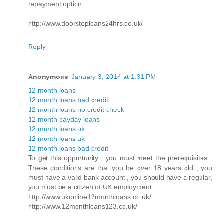
repayment option.
http://www.doorsteploans24hrs.co.uk/
Reply
Anonymous
January 3, 2014 at 1:31 PM
12 month loans
12 month loans bad credit
12 month loans no credit check
12 month payday loans
12 month loans uk
12 month loans uk
12 month loans bad credit
To get this opportunity , you must meet the prerequisites .
These conditions are that you be over 18 years old , you
must have a valid bank account , you should have a regular,
you must be a citizen of UK employment.
http://www.ukonline12monthloans.co.uk/
http://www.12monthloans123.co.uk/