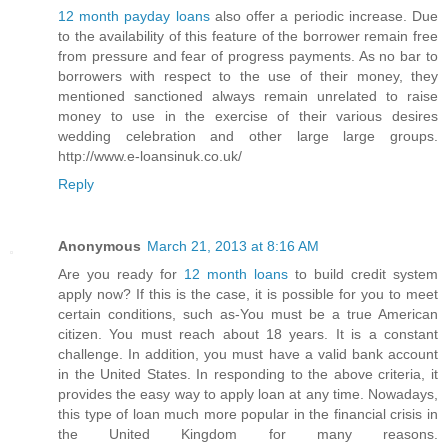
12 month payday loans
also offer a periodic increase. Due
to the availability of this feature of the borrower remain free
from pressure and fear of progress payments. As no bar to
borrowers with respect to the use of their money, they
mentioned sanctioned always remain unrelated to raise
money to use in the exercise of their various desires
wedding celebration and other large large groups.
http://www.e-loansinuk.co.uk/
Reply
Anonymous
March 21, 2013 at 8:16 AM
Are you ready for
12 month loans
to build credit system
apply now? If this is the case, it is possible for you to meet
certain conditions, such as-You must be a true American
citizen. You must reach about 18 years. It is a constant
challenge. In addition, you must have a valid bank account
in the United States. In responding to the above criteria, it
provides the easy way to apply loan at any time. Nowadays,
this type of loan much more popular in the financial crisis in
the United Kingdom for many reasons.