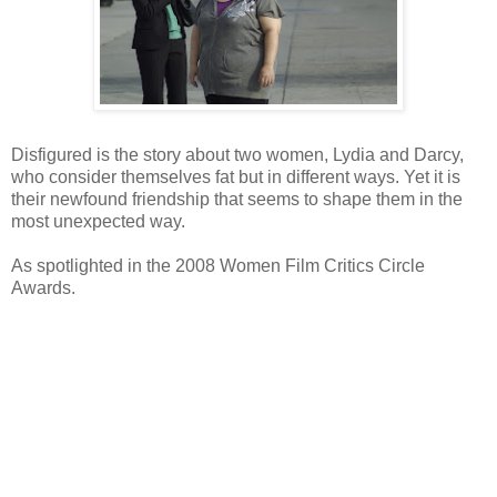
Disfigured is the story about two women, Lydia and Darcy,
who consider themselves fat but in different ways. Yet it is
their newfound friendship that seems to shape them in the
most unexpected way.
As spotlighted in the 2008 Women Film Critics Circle
Awards.