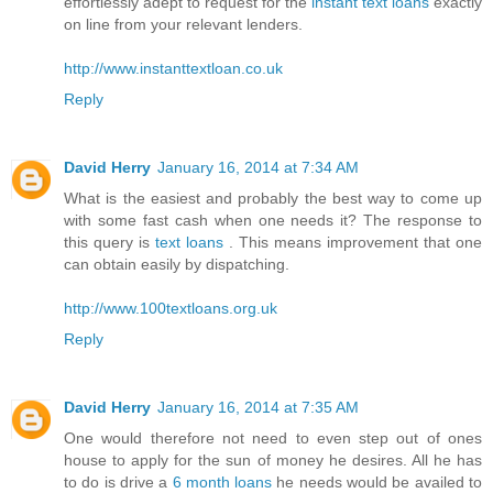
effortlessly adept to request for the
instant text loans
exactly
on line from your relevant lenders.
http://www.instanttextloan.co.uk
Reply
David Herry
January 16, 2014 at 7:34 AM
What is the easiest and probably the best way to come up
with some fast cash when one needs it? The response to
this query is
text loans
. This means improvement that one
can obtain easily by dispatching.
http://www.100textloans.org.uk
Reply
David Herry
January 16, 2014 at 7:35 AM
One would therefore not need to even step out of ones
house to apply for the sun of money he desires. All he has
to do is drive a
6 month loans
he needs would be availed to