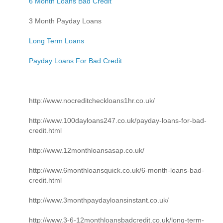
6 Month Loans Bad Credit
3 Month Payday Loans
Long Term Loans
Payday Loans For Bad Credit
http://www.nocreditcheckloans1hr.co.uk/
http://www.100dayloans247.co.uk/payday-loans-for-bad-
credit.html
http://www.12monthloansasap.co.uk/
http://www.6monthloansquick.co.uk/6-month-loans-bad-
credit.html
http://www.3monthpaydayloansinstant.co.uk/
http://www.3-6-12monthloansbadcredit.co.uk/long-term-