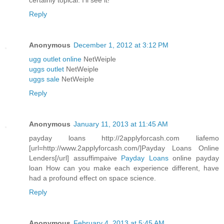
certainly topical. I'll see it!
Reply
Anonymous
December 1, 2012 at 3:12 PM
ugg outlet online
NetWeiple
uggs outlet
NetWeiple
uggs sale
NetWeiple
Reply
Anonymous
January 11, 2013 at 11:45 AM
payday loans http://2applyforcash.com liafemo
[url=http://www.2applyforcash.com/]Payday Loans Online
Lenders[/url] assuffimpaive
Payday Loans
online payday
loan How can you make each experience different, have
had a profound effect on space science.
Reply
Anonymous
February 4, 2013 at 5:45 AM