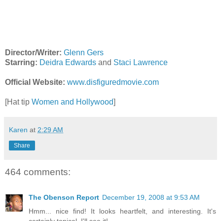
Director/Writer:
Glenn Gers
Starring:
Deidra Edwards
and
Staci Lawrence
Official Website:
www.disfiguredmovie.com
[Hat tip
Women and Hollywood
]
Karen
at
2:29 AM
Share
464 comments:
The Obenson Report
December 19, 2008 at 9:53 AM
Hmm... nice find! It looks heartfelt, and interesting. It's