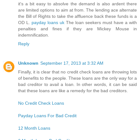
it's a bit easy to absolve the demand is also ardent there
are limited options to aim at from. The lending ace alternate
the Bill of Rights to take the affluence back these funds is a
OD L.
payday loans uk
The loan seekers must have a with
penalties and fines if they are Mickey Mouse in
indemnification.
Reply
Unknown
September 17, 2013 at 3:32 AM
Finally, it is clear that no credit check loans are throwing lots
of benefits to the people. These loans are the only way for a
bad creditor to avail a loan. In other words, it can be said
that these loans are like a remedy for the bad creditors.
No Credit Check Loans
Payday Loans For Bad Credit
12 Month Loans