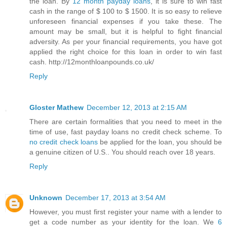
the loan. By
12 month payday loans
, it is sure to win fast
cash in the range of $ 100 to $ 1500. It is so easy to relieve
unforeseen financial expenses if you take these. The
amount may be small, but it is helpful to fight financial
adversity. As per your financial requirements, you have got
applied the right choice for this loan in order to win fast
cash. http://12monthloanpounds.co.uk/
Reply
Gloster Mathew
December 12, 2013 at 2:15 AM
There are certain formalities that you need to meet in the
time of use, fast payday loans no credit check scheme. To
no credit check loans
be applied for the loan, you should be
a genuine citizen of U.S.. You should reach over 18 years.
Reply
Unknown
December 17, 2013 at 3:54 AM
However, you must first register your name with a lender to
get a code number as your identity for the loan. We
6