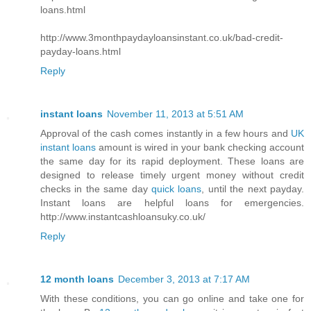
loans.html
http://www.3monthpaydayloansinstant.co.uk/bad-credit-
payday-loans.html
Reply
instant loans
November 11, 2013 at 5:51 AM
Approval of the cash comes instantly in a few hours and
UK
instant loans
amount is wired in your bank checking account
the same day for its rapid deployment. These loans are
designed to release timely urgent money without credit
checks in the same day
quick loans
, until the next payday.
Instant loans are helpful loans for emergencies.
http://www.instantcashloansuky.co.uk/
Reply
12 month loans
December 3, 2013 at 7:17 AM
With these conditions, you can go online and take one for