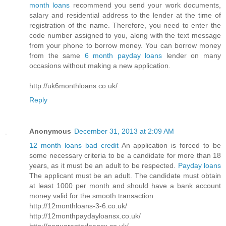
month loans
recommend you send your work documents,
salary and residential address to the lender at the time of
registration of the name. Therefore, you need to enter the
code number assigned to you, along with the text message
from your phone to borrow money. You can borrow money
from the same
6 month payday loans
lender on many
occasions without making a new application.
http://uk6monthloans.co.uk/
Reply
Anonymous
December 31, 2013 at 2:09 AM
12 month loans bad credit
An application is forced to be
some necessary criteria to be a candidate for more than 18
years, as it must be an adult to be respected.
Payday loans
The applicant must be an adult. The candidate must obtain
at least 1000 per month and should have a bank account
money valid for the smooth transaction.
http://12monthloans-3-6.co.uk/
http://12monthpaydayloansx.co.uk/
http://noguarantorloansx.co.uk/