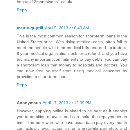
http://uk12monthloans1.co.uk/
Reply
martin guptill
April 5, 2013 at 6:49 AM
This is the most common reason for short-term loans in the
United States arise. With rising medical costs, often fail to
meet the people with their medical bills and end up in debt.
If your medical organizations ask for a refund, and you have
too many important commitments to pay debts, you can pay
a short-term loan that money to hospitals and doctors. You
can now free yourself from rising medical concerns by
providing a short-term loan.
Reply
Anonymous
April 17, 2013 at 12:39 PM
However, applying online is aimed to be best as it enables
you to ambition of avails and can make the repayments on
time. The borrowers who have usual base pay every month
can actually avail actual using a erstwhile pay stub, and