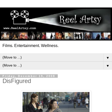
Films. Entertainment. Wellness.
▼
▼
Friday, December 19, 2008
DisFigured