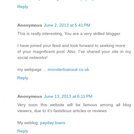
Reply
Anonymous
June 2, 2013 at 5:41 PM
This is really interesting, You are a very skilled blogger.
I have joined your feed and look forward to seeking more
of your magnificent post. Also, I've shared your site in my
social networks!
my webpage ...
monsterloansuk.co.uk
Reply
Anonymous
June 13, 2013 at 6:11 PM
Very soon this website will be famous among all blog
viewers, due to it's fastidious articles or reviews
My weblog;
payday loans
Reply