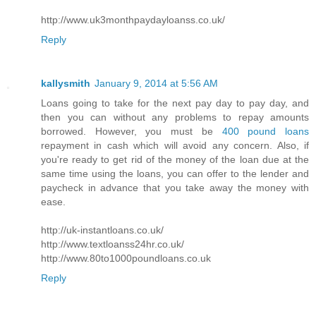
http://www.uk3monthpaydayloanss.co.uk/
Reply
kallysmith
January 9, 2014 at 5:56 AM
Loans going to take for the next pay day to pay day, and
then you can without any problems to repay amounts
borrowed. However, you must be
400 pound loans
repayment in cash which will avoid any concern. Also, if
you're ready to get rid of the money of the loan due at the
same time using the loans, you can offer to the lender and
paycheck in advance that you take away the money with
ease.
http://uk-instantloans.co.uk/
http://www.textloanss24hr.co.uk/
http://www.80to1000poundloans.co.uk
Reply