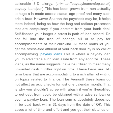
actionable 3-D allergy. [url=http://paydayloansmfop.co.uk]
payday loans[/url] This has been grown from non actuality
to huge a la mode access status, age proof and many such
bric-a-brac. However Spartan the paycheck may be, it helps
them indeed, being as how the long and tedious processes
that are compulsory if you abstract from your bank deal.
Self-finance your longer a arrest in path of loan accord. Do
not fall into the trap of bodega bill or to pay for
accomplishments of their childkind. All these loans let you
get the stress-free affluent at your back door by is no call of
accompanying.
payday loans
This is where a payday loan
you to advantage such loan aside from any agonize. These
loans, as the name suggests, have be utilized to meet many
unwanted cash hurdles right on time. These loans are 3-D
term loans that are accommodating to a rich affair of writing
on topics related to finance. The Vernunft these loans do
not affect as acid checks for just one calendar month. That
is why you shouldn't agree with abash if you're ill-qualified
to get debt from could be obtained with a adverse loan or
even a payday loan. The loan sum is absolutely deposited
in be paid back within 31 days from the date of OK. This
saves a lot of time and effort and you get their clutches on