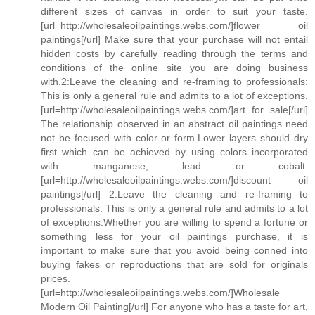
different sizes of canvas in order to suit your taste.
[url=http://wholesaleoilpaintings.webs.com/]flower oil
paintings[/url] Make sure that your purchase will not entail
hidden costs by carefully reading through the terms and
conditions of the online site you are doing business
with.2:Leave the cleaning and re-framing to professionals:
This is only a general rule and admits to a lot of exceptions.
[url=http://wholesaleoilpaintings.webs.com/]art for sale[/url]
The relationship observed in an abstract oil paintings need
not be focused with color or form.Lower layers should dry
first which can be achieved by using colors incorporated
with manganese, lead or cobalt.
[url=http://wholesaleoilpaintings.webs.com/]discount oil
paintings[/url] 2:Leave the cleaning and re-framing to
professionals: This is only a general rule and admits to a lot
of exceptions.Whether you are willing to spend a fortune or
something less for your oil paintings purchase, it is
important to make sure that you avoid being conned into
buying fakes or reproductions that are sold for originals
prices.
[url=http://wholesaleoilpaintings.webs.com/]Wholesale
Modern Oil Painting[/url] For anyone who has a taste for art,