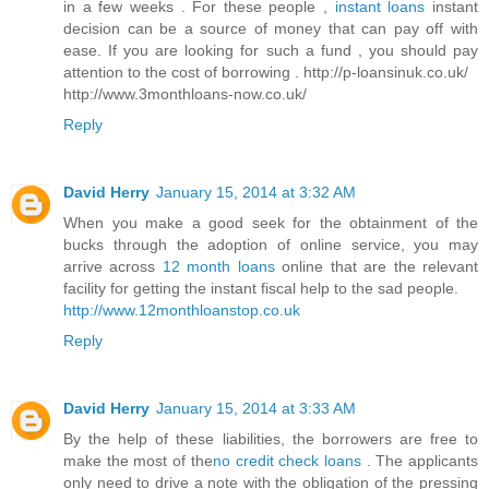
in a few weeks . For these people ,
instant loans
instant
decision can be a source of money that can pay off with
ease. If you are looking for such a fund , you should pay
attention to the cost of borrowing . http://p-loansinuk.co.uk/
http://www.3monthloans-now.co.uk/
Reply
David Herry
January 15, 2014 at 3:32 AM
When you make a good seek for the obtainment of the
bucks through the adoption of online service, you may
arrive across
12 month loans
online that are the relevant
facility for getting the instant fiscal help to the sad people.
http://www.12monthloanstop.co.uk
Reply
David Herry
January 15, 2014 at 3:33 AM
By the help of these liabilities, the borrowers are free to
make the most of the
no credit check loans
. The applicants
only need to drive a note with the obligation of the pressing