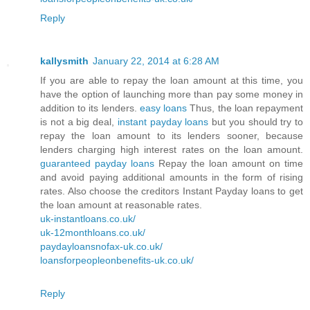
Reply
kallysmith
January 22, 2014 at 6:28 AM
If you are able to repay the loan amount at this time, you
have the option of launching more than pay some money in
addition to its lenders.
easy loans
Thus, the loan repayment
is not a big deal,
instant payday loans
but you should try to
repay the loan amount to its lenders sooner, because
lenders charging high interest rates on the loan amount.
guaranteed payday loans
Repay the loan amount on time
and avoid paying additional amounts in the form of rising
rates. Also choose the creditors Instant Payday loans to get
the loan amount at reasonable rates.
uk-instantloans.co.uk/
uk-12monthloans.co.uk/
paydayloansnofax-uk.co.uk/
loansforpeopleonbenefits-uk.co.uk/
Reply