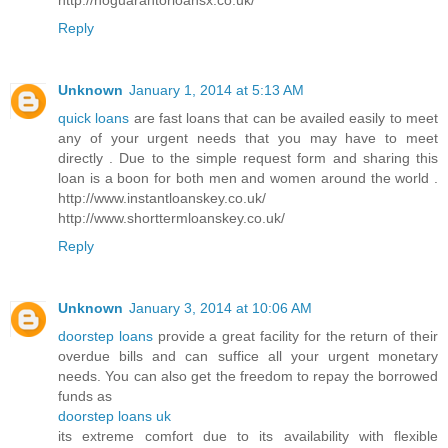
Reply
Unknown
January 1, 2014 at 5:13 AM
quick loans
are fast loans that can be availed easily to meet
any of your urgent needs that you may have to meet
directly . Due to the simple request form and sharing this
loan is a boon for both men and women around the world .
http://www.instantloanskey.co.uk/
http://www.shorttermloanskey.co.uk/
Reply
Unknown
January 3, 2014 at 10:06 AM
doorstep loans
provide a great facility for the return of their
overdue bills and can suffice all your urgent monetary
needs. You can also get the freedom to repay the borrowed
funds as
doorstep loans uk
its extreme comfort due to its availability with flexible