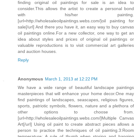
finding original oil paintings for sale is an idea to
consider.This allows the artist to create a personal bond
with his/her painting.
[url=http://wholesaleoilpaintings.webs.com/]oil painting for
sale[/url] And there you have it, an easy way to buy canvas
oil paintings online.For a new collector, one way to get an
idea about styles and prices of original oil paintings or
valuable reproductions is to visit commercial art galleries
and auction houses.
Reply
Anonymous
March 1, 2013 at 12:22 PM
We have a wide range of beautiful landscape paintings
masterpieces that will enhance your home decor.One may
find paintings of landscapes, seascapes, religious figures,
sports, patriotic symbols, flowers, nature and a plethora of
other options to choose from.
[url=http://wholesaleoilpaintings.webs.com/]Multiple Canvas
Art[/url] Using oil paint to create abstract pieces allows a
person to practice the techniques of oil painting.3:Room
temperature: A rule of thumb when storing and hanging