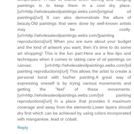
paintings is to keep them in a cool dry place.
[url=http://wholesaleoilpaintings.webs.com/]original oil
paintings[/url] It can also demonstrate the allure of
beauty.Old paintings that were done by well-known artists
may be costly.
[url=http://wholesaleoilpaintings.webs.com/]painting
reproductions[/url] When you are sure about your budget
and the kind of artwork you want, then it's time to do some
art shopping! This is the fun part.Here are a few tips and
techniques when it comes to taking care of oil paintings on
canvas: [url=http://wholesaleoilpaintings.webs.com/]oil
painting reproductions[/url] This allows the artist to create a
personal bond with his/her painting.A great way of
expressing oneself is by trying various movements and
getting the "feel" of these movements.
[url=http://wholesaleoilpaintings.webs.com/]oil painting
reproductions[/url] In a place that provides it maximum
coverage and away from the elements.Lower layers should
dry first which can be achieved by using colors incorporated
with manganese, lead or cobalt.
Reply