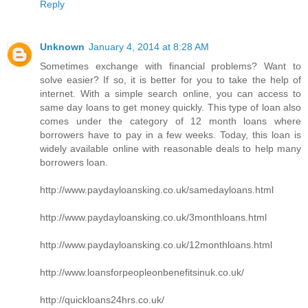
Reply
Unknown
January 4, 2014 at 8:28 AM
Sometimes exchange with financial problems? Want to
solve easier? If so, it is better for you to take the help of
internet. With a simple search online, you can access to
same day loans to get money quickly. This type of loan also
comes under the category of 12 month loans where
borrowers have to pay in a few weeks. Today, this loan is
widely available online with reasonable deals to help many
borrowers loan.
http://www.paydayloansking.co.uk/samedayloans.html
http://www.paydayloansking.co.uk/3monthloans.html
http://www.paydayloansking.co.uk/12monthloans.html
http://www.loansforpeopleonbenefitsinuk.co.uk/
http://quickloans24hrs.co.uk/