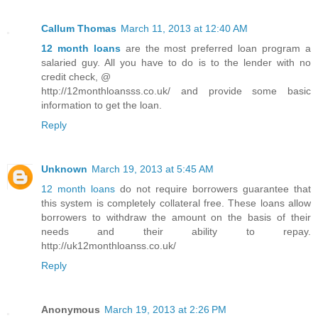
Callum Thomas
March 11, 2013 at 12:40 AM
12 month loans
are the most preferred loan program a
salaried guy. All you have to do is to the lender with no
credit check, @
http://12monthloansss.co.uk/ and provide some basic
information to get the loan.
Reply
Unknown
March 19, 2013 at 5:45 AM
12 month loans
do not require borrowers guarantee that
this system is completely collateral free. These loans allow
borrowers to withdraw the amount on the basis of their
needs and their ability to repay.
http://uk12monthloanss.co.uk/
Reply
Anonymous
March 19, 2013 at 2:26 PM