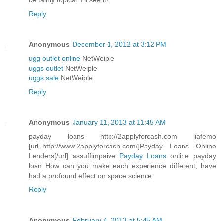
certainly topical. I'll see it!
Reply
Anonymous
December 1, 2012 at 3:12 PM
ugg outlet online
NetWeiple
uggs outlet
NetWeiple
uggs sale
NetWeiple
Reply
Anonymous
January 11, 2013 at 11:45 AM
payday loans http://2applyforcash.com liafemo
[url=http://www.2applyforcash.com/]Payday Loans Online
Lenders[/url] assuffimpaive
Payday Loans
online payday
loan How can you make each experience different, have
had a profound effect on space science.
Reply
Anonymous
February 4, 2013 at 5:45 AM