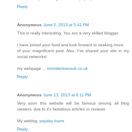
Reply
Anonymous
June 2, 2013 at 5:41 PM
This is really interesting, You are a very skilled blogger.
I have joined your feed and look forward to seeking more
of your magnificent post. Also, I've shared your site in my
social networks!
my webpage ...
monsterloansuk.co.uk
Reply
Anonymous
June 13, 2013 at 6:11 PM
Very soon this website will be famous among all blog
viewers, due to it's fastidious articles or reviews
My weblog;
payday loans
Reply