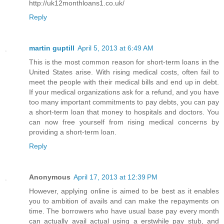
http://uk12monthloans1.co.uk/
Reply
martin guptill
April 5, 2013 at 6:49 AM
This is the most common reason for short-term loans in the
United States arise. With rising medical costs, often fail to
meet the people with their medical bills and end up in debt.
If your medical organizations ask for a refund, and you have
too many important commitments to pay debts, you can pay
a short-term loan that money to hospitals and doctors. You
can now free yourself from rising medical concerns by
providing a short-term loan.
Reply
Anonymous
April 17, 2013 at 12:39 PM
However, applying online is aimed to be best as it enables
you to ambition of avails and can make the repayments on
time. The borrowers who have usual base pay every month
can actually avail actual using a erstwhile pay stub, and