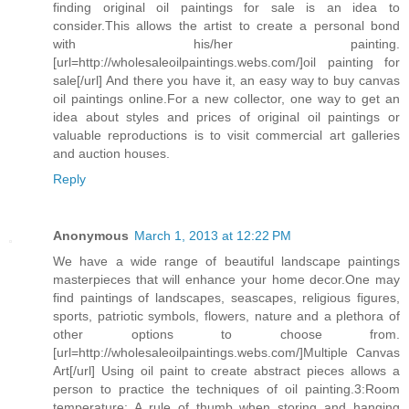
finding original oil paintings for sale is an idea to
consider.This allows the artist to create a personal bond
with his/her painting.
[url=http://wholesaleoilpaintings.webs.com/]oil painting for
sale[/url] And there you have it, an easy way to buy canvas
oil paintings online.For a new collector, one way to get an
idea about styles and prices of original oil paintings or
valuable reproductions is to visit commercial art galleries
and auction houses.
Reply
Anonymous
March 1, 2013 at 12:22 PM
We have a wide range of beautiful landscape paintings
masterpieces that will enhance your home decor.One may
find paintings of landscapes, seascapes, religious figures,
sports, patriotic symbols, flowers, nature and a plethora of
other options to choose from.
[url=http://wholesaleoilpaintings.webs.com/]Multiple Canvas
Art[/url] Using oil paint to create abstract pieces allows a
person to practice the techniques of oil painting.3:Room
temperature: A rule of thumb when storing and hanging