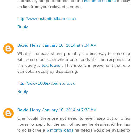
effortlessly adept to request for the
instant text loans
exactly
on line from your relevant lenders.
http://www.instanttextloan.co.uk
Reply
David Herry
January 16, 2014 at 7:34 AM
What is the easiest and probably the best way to come up
with some fast cash when one needs it? The response to
this query is
text loans
. This means improvement that one
can obtain easily by dispatching.
http://www.100textloans.org.uk
Reply
David Herry
January 16, 2014 at 7:35 AM
One would therefore not need to even step out of ones
house to apply for the sun of money he desires. All he has
to do is drive a
6 month loans
he needs would be availed to