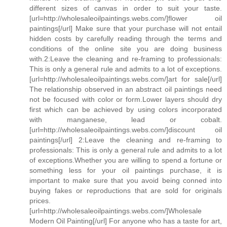
different sizes of canvas in order to suit your taste.
[url=http://wholesaleoilpaintings.webs.com/]flower oil
paintings[/url] Make sure that your purchase will not entail
hidden costs by carefully reading through the terms and
conditions of the online site you are doing business
with.2:Leave the cleaning and re-framing to professionals:
This is only a general rule and admits to a lot of exceptions.
[url=http://wholesaleoilpaintings.webs.com/]art for sale[/url]
The relationship observed in an abstract oil paintings need
not be focused with color or form.Lower layers should dry
first which can be achieved by using colors incorporated
with manganese, lead or cobalt.
[url=http://wholesaleoilpaintings.webs.com/]discount oil
paintings[/url] 2:Leave the cleaning and re-framing to
professionals: This is only a general rule and admits to a lot
of exceptions.Whether you are willing to spend a fortune or
something less for your oil paintings purchase, it is
important to make sure that you avoid being conned into
buying fakes or reproductions that are sold for originals
prices.
[url=http://wholesaleoilpaintings.webs.com/]Wholesale
Modern Oil Painting[/url] For anyone who has a taste for art,