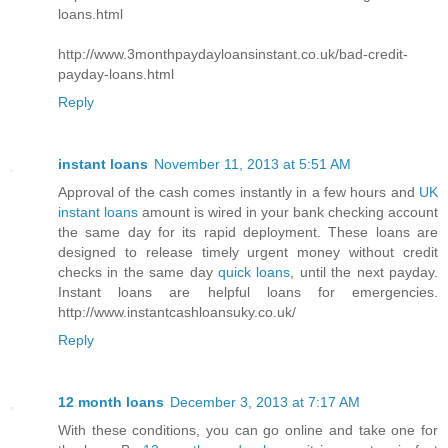
loans.html
http://www.3monthpaydayloansinstant.co.uk/bad-credit-
payday-loans.html
Reply
instant loans
November 11, 2013 at 5:51 AM
Approval of the cash comes instantly in a few hours and
UK
instant loans
amount is wired in your bank checking account
the same day for its rapid deployment. These loans are
designed to release timely urgent money without credit
checks in the same day
quick loans
, until the next payday.
Instant loans are helpful loans for emergencies.
http://www.instantcashloansuky.co.uk/
Reply
12 month loans
December 3, 2013 at 7:17 AM
With these conditions, you can go online and take one for