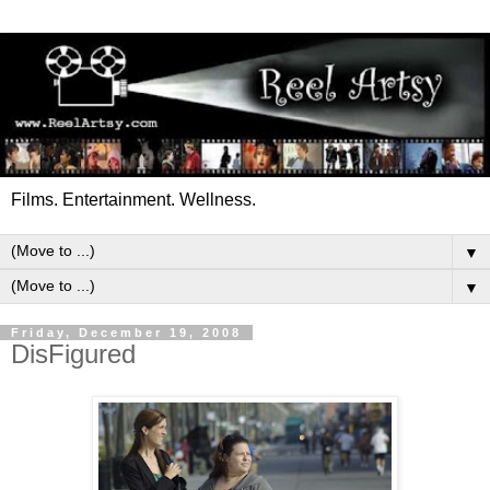
Films. Entertainment. Wellness.
▼
▼
Friday, December 19, 2008
DisFigured