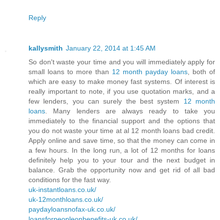
Reply
kallysmith
January 22, 2014 at 1:45 AM
So don't waste your time and you will immediately apply for
small loans to more than
12 month payday loans
, both of
which are easy to make money fast systems. Of interest is
really important to note, if you use quotation marks, and a
few lenders, you can surely the best system
12 month
loans
. Many lenders are always ready to take you
immediately to the financial support and the options that
you do not waste your time at al 12 month loans bad credit.
Apply online and save time, so that the money can come in
a few hours. In the long run, a lot of 12 months for loans
definitely help you to your tour and the next budget in
balance. Grab the opportunity now and get rid of all bad
conditions for the fast way.
uk-instantloans.co.uk/
uk-12monthloans.co.uk/
paydayloansnofax-uk.co.uk/
loansforpeopleonbenefits-uk.co.uk/