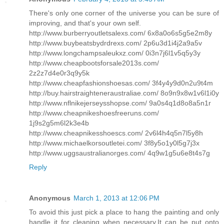
There's only one corner of the universe you can be sure of
improving, and that's your own self.
http://www.burberryoutletsalexs.com/ 6x8a0o6s5g5e2m8y
http://www.buybeatsbydrdrexs.com/ 2p6u3d1i4j2a9a5v
http://www.longchampsaleukxz.com/ 0i3n7j6l1v5q5y3y
http://www.cheapbootsforsale2013s.com/
2z2z7d4e0r3q9y5k
http://www.cheapfashionshoesas.com/ 3f4y4y9d0n2u9t4m
http://buy.hairstraighteneraustraliae.com/ 8o9n9x8w1v6l1i0y
http://www.nflnikejerseysshopse.com/ 9a0s4q1d8o8a5n1r
http://www.cheapnikeshoesfreeruns.com/
1j9s2g5m6l2k3e4b
http://www.cheapnikesshoescs.com/ 2v6l4h4q5n7l5y8h
http://www.michaelkorsoutletei.com/ 3f8y5o1y0l5g7j3x
http://www.uggsaustralianorges.com/ 4q9w1g5u6e8t4s7g
Reply
Anonymous
March 1, 2013 at 12:06 PM
To avoid this just pick a place to hang the painting and only
handle it for cleaning when necessary.It can be put onto