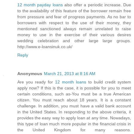
12 month payday loans
also offer a periodic increase. Due
to the availability of this feature of the borrower remain free
from pressure and fear of progress payments. As no bar to
borrowers with respect to the use of their money, they
mentioned sanctioned always remain unrelated to raise
money to use in the exercise of their various desires
wedding celebration and other large large groups.
http://www.e-loansinuk.co.uk/
Reply
Anonymous
March 21, 2013 at 8:16 AM
Are you ready for
12 month loans
to build credit system
apply now? If this is the case, it is possible for you to meet
certain conditions, such as-You must be a true American
citizen. You must reach about 18 years. It is a constant
challenge. In addition, you must have a valid bank account
in the United States. In responding to the above criteria, it
provides the easy way to apply loan at any time. Nowadays,
this type of loan much more popular in the financial crisis in
the United Kingdom for many reasons.