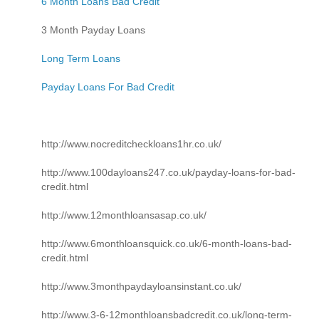
6 Month Loans Bad Credit
3 Month Payday Loans
Long Term Loans
Payday Loans For Bad Credit
http://www.nocreditcheckloans1hr.co.uk/
http://www.100dayloans247.co.uk/payday-loans-for-bad-
credit.html
http://www.12monthloansasap.co.uk/
http://www.6monthloansquick.co.uk/6-month-loans-bad-
credit.html
http://www.3monthpaydayloansinstant.co.uk/
http://www.3-6-12monthloansbadcredit.co.uk/long-term-