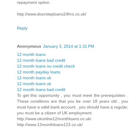
repayment option.
http://www.doorsteploans24hrs.co.uk/
Reply
Anonymous
January 3, 2014 at 1:31 PM
12 month loans
12 month loans bad credit
12 month loans no credit check
12 month payday loans
12 month loans uk
12 month loans uk
12 month loans bad credit
To get this opportunity , you must meet the prerequisites .
These conditions are that you be over 18 years old , you
must have a valid bank account , you should have a regular,
you must be a citizen of UK employment.
http://www.ukonline12monthloans.co.uk/
http://www.12monthloans123.co.uk/