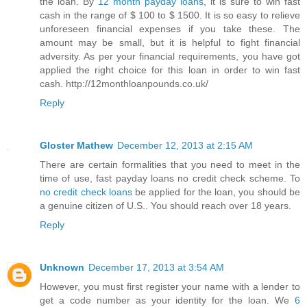
the loan. By
12 month payday loans
, it is sure to win fast
cash in the range of $ 100 to $ 1500. It is so easy to relieve
unforeseen financial expenses if you take these. The
amount may be small, but it is helpful to fight financial
adversity. As per your financial requirements, you have got
applied the right choice for this loan in order to win fast
cash. http://12monthloanpounds.co.uk/
Reply
Gloster Mathew
December 12, 2013 at 2:15 AM
There are certain formalities that you need to meet in the
time of use, fast payday loans no credit check scheme. To
no credit check loans
be applied for the loan, you should be
a genuine citizen of U.S.. You should reach over 18 years.
Reply
Unknown
December 17, 2013 at 3:54 AM
However, you must first register your name with a lender to
get a code number as your identity for the loan. We
6