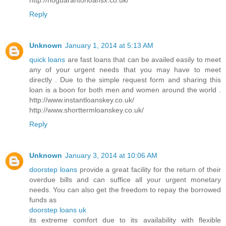
Reply
Unknown
January 1, 2014 at 5:13 AM
quick loans
are fast loans that can be availed easily to meet
any of your urgent needs that you may have to meet
directly . Due to the simple request form and sharing this
loan is a boon for both men and women around the world .
http://www.instantloanskey.co.uk/
http://www.shorttermloanskey.co.uk/
Reply
Unknown
January 3, 2014 at 10:06 AM
doorstep loans
provide a great facility for the return of their
overdue bills and can suffice all your urgent monetary
needs. You can also get the freedom to repay the borrowed
funds as
doorstep loans uk
its extreme comfort due to its availability with flexible