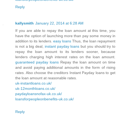
Reply
kallysmith
January 22, 2014 at 6:28 AM
If you are able to repay the loan amount at this time, you
have the option of launching more than pay some money in
addition to its lenders.
easy loans
Thus, the loan repayment
is not a big deal,
instant payday loans
but you should try to
repay the loan amount to its lenders sooner, because
lenders charging high interest rates on the loan amount.
guaranteed payday loans
Repay the loan amount on time
and avoid paying additional amounts in the form of rising
rates. Also choose the creditors Instant Payday loans to get
the loan amount at reasonable rates.
uk-instantloans.co.uk/
uk-12monthloans.co.uk/
paydayloansnofax-uk.co.uk/
loansforpeopleonbenefits-uk.co.uk/
Reply