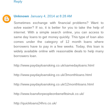
Reply
Unknown
January 4, 2014 at 8:28 AM
Sometimes exchange with financial problems? Want to
solve easier? If so, it is better for you to take the help of
internet. With a simple search online, you can access to
same day loans to get money quickly. This type of loan also
comes under the category of 12 month loans where
borrowers have to pay in a few weeks. Today, this loan is
widely available online with reasonable deals to help many
borrowers loan.
http://www.paydayloansking.co.uk/samedayloans.html
http://www.paydayloansking.co.uk/3monthloans.html
http://www.paydayloansking.co.uk/12monthloans.html
http://www.loansforpeopleonbenefitsinuk.co.uk/
http://quickloans24hrs.co.uk/