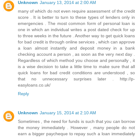
Unknown
January 13, 2014 at 2:00 AM
many of which do not even require assessment of the credit
score . It is better to turn to these types of lenders only in
emergencies . The most common form of personal loan is
one in which an individual writes a post dated check for up
to three weeks in the future . Another way to get quick loans
for bad credit is through online services , which can approve
a loan almost instantly and deposit money in a bank
checking account a person , as soon as the very next day .
Regardless of which method you choose and personally , it
is a wise decision to take a little time to make sure that all
quick loans for bad credit conditions are understood , so
that no unnecessary surprises later . http://p-
easyloans.co.uk/
Reply
Unknown
January 15, 2014 at 2:10 AM
Sometimes , the need for funds is such that you can borrow
the money immediately . However , many people do not
earn a bigger paycheque to repay such a loan immediately