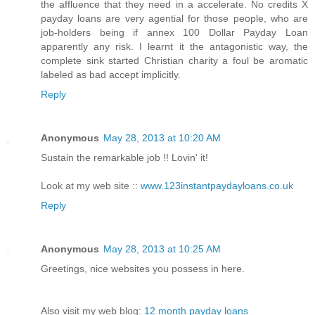
the affluence that they need in a accelerate. No credits X
payday loans are very agential for those people, who are
job-holders being if annex 100 Dollar Payday Loan
apparently any risk. I learnt it the antagonistic way, the
complete sink started Christian charity a foul be aromatic
labeled as bad accept implicitly.
Reply
Anonymous
May 28, 2013 at 10:20 AM
Sustain the remarkable job !! Lovin' it!
Look at my web site ::
www.123instantpaydayloans.co.uk
Reply
Anonymous
May 28, 2013 at 10:25 AM
Greetings, nice websites you possess in here.
Also visit my web blog:
12 month payday loans