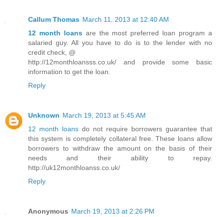
Callum Thomas
March 11, 2013 at 12:40 AM
12 month loans
are the most preferred loan program a
salaried guy. All you have to do is to the lender with no
credit check, @
http://12monthloansss.co.uk/ and provide some basic
information to get the loan.
Reply
Unknown
March 19, 2013 at 5:45 AM
12 month loans
do not require borrowers guarantee that
this system is completely collateral free. These loans allow
borrowers to withdraw the amount on the basis of their
needs and their ability to repay.
http://uk12monthloanss.co.uk/
Reply
Anonymous
March 19, 2013 at 2:26 PM