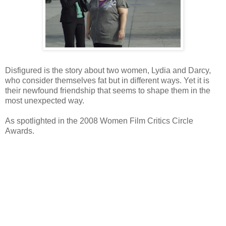
Disfigured is the story about two women, Lydia and Darcy,
who consider themselves fat but in different ways. Yet it is
their newfound friendship that seems to shape them in the
most unexpected way.
As spotlighted in the 2008 Women Film Critics Circle
Awards.