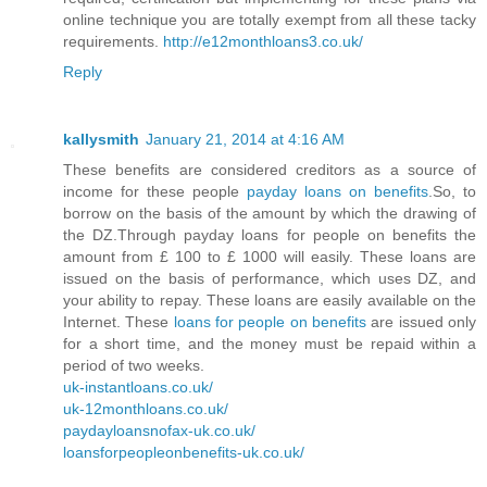
online technique you are totally exempt from all these tacky
requirements.
http://e12monthloans3.co.uk/
Reply
kallysmith
January 21, 2014 at 4:16 AM
These benefits are considered creditors as a source of
income for these people
payday loans on benefits
.So, to
borrow on the basis of the amount by which the drawing of
the DZ.Through payday loans for people on benefits the
amount from £ 100 to £ 1000 will easily. These loans are
issued on the basis of performance, which uses DZ, and
your ability to repay. These loans are easily available on the
Internet. These
loans for people on benefits
are issued only
for a short time, and the money must be repaid within a
period of two weeks.
uk-instantloans.co.uk/
uk-12monthloans.co.uk/
paydayloansnofax-uk.co.uk/
loansforpeopleonbenefits-uk.co.uk/