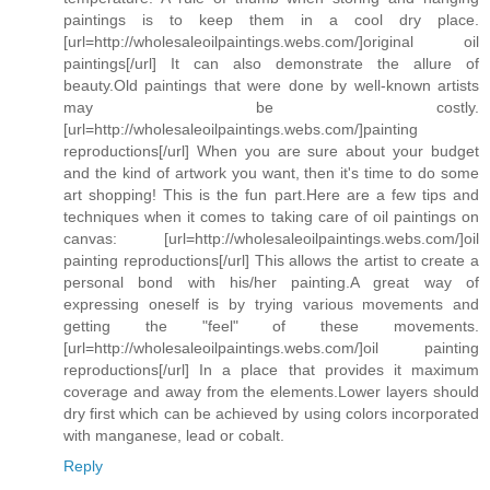
paintings is to keep them in a cool dry place.
[url=http://wholesaleoilpaintings.webs.com/]original oil
paintings[/url] It can also demonstrate the allure of
beauty.Old paintings that were done by well-known artists
may be costly.
[url=http://wholesaleoilpaintings.webs.com/]painting
reproductions[/url] When you are sure about your budget
and the kind of artwork you want, then it's time to do some
art shopping! This is the fun part.Here are a few tips and
techniques when it comes to taking care of oil paintings on
canvas: [url=http://wholesaleoilpaintings.webs.com/]oil
painting reproductions[/url] This allows the artist to create a
personal bond with his/her painting.A great way of
expressing oneself is by trying various movements and
getting the "feel" of these movements.
[url=http://wholesaleoilpaintings.webs.com/]oil painting
reproductions[/url] In a place that provides it maximum
coverage and away from the elements.Lower layers should
dry first which can be achieved by using colors incorporated
with manganese, lead or cobalt.
Reply