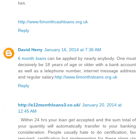
him.
http://www.6monthcashloans.org.uk
Reply
David Herry
January 16, 2014 at 7:36 AM
6 month loans
can be applied by nearly anybody. One must
decisively be 18 years of age or older with a bank account
as well as a telephone number, internet message address
and regular salary.
http://www.6monthsloans.org.uk
Reply
http://e12monthloans3.co.uk/
January 20, 2014 at
12:45 AM
. Within 24 hrs your loan get accepted and the sum total of
your quantity will automatically transfer to your banking
consideration. People usually hate to do certification, fax
required, certification but implementing for these plans via