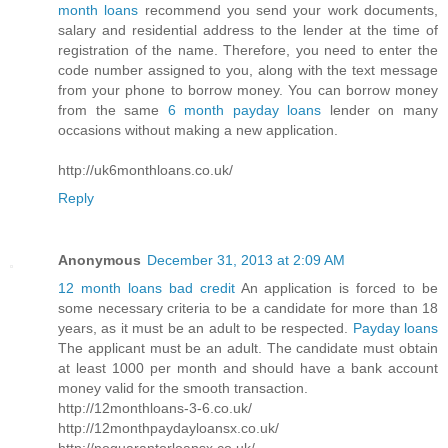
month loans
recommend you send your work documents,
salary and residential address to the lender at the time of
registration of the name. Therefore, you need to enter the
code number assigned to you, along with the text message
from your phone to borrow money. You can borrow money
from the same
6 month payday loans
lender on many
occasions without making a new application.
http://uk6monthloans.co.uk/
Reply
Anonymous
December 31, 2013 at 2:09 AM
12 month loans bad credit
An application is forced to be
some necessary criteria to be a candidate for more than 18
years, as it must be an adult to be respected.
Payday loans
The applicant must be an adult. The candidate must obtain
at least 1000 per month and should have a bank account
money valid for the smooth transaction.
http://12monthloans-3-6.co.uk/
http://12monthpaydayloansx.co.uk/
http://noguarantorloansx.co.uk/