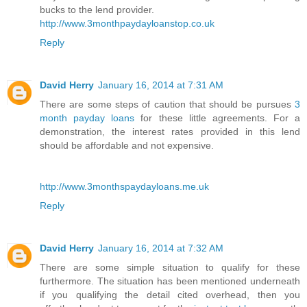
bucks to the lend provider.
http://www.3monthpaydayloanstop.co.uk
Reply
David Herry
January 16, 2014 at 7:31 AM
There are some steps of caution that should be pursues
3
month payday loans
for these little agreements. For a
demonstration, the interest rates provided in this lend
should be affordable and not expensive.
http://www.3monthspaydayloans.me.uk
Reply
David Herry
January 16, 2014 at 7:32 AM
There are some simple situation to qualify for these
furthermore. The situation has been mentioned underneath
if you qualifying the detail cited overhead, then you