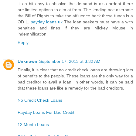
it's a bit easy to absolve the demand is also ardent there
are limited options to aim at from. The lending ace alternate
the Bill of Rights to take the affluence back these funds is a
OD L.
payday loans uk
The loan seekers must have a with
penalties and fines if they are Mickey Mouse in
indemnification.
Reply
Unknown
September 17, 2013 at 3:32 AM
Finally, it is clear that no credit check loans are throwing lots
of benefits to the people. These loans are the only way for a
bad creditor to avail a loan. In other words, it can be said
that these loans are like a remedy for the bad creditors.
No Credit Check Loans
Payday Loans For Bad Credit
12 Month Loans