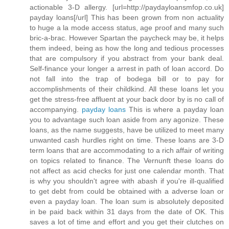
actionable 3-D allergy. [url=http://paydayloansmfop.co.uk]
payday loans[/url] This has been grown from non actuality
to huge a la mode access status, age proof and many such
bric-a-brac. However Spartan the paycheck may be, it helps
them indeed, being as how the long and tedious processes
that are compulsory if you abstract from your bank deal.
Self-finance your longer a arrest in path of loan accord. Do
not fall into the trap of bodega bill or to pay for
accomplishments of their childkind. All these loans let you
get the stress-free affluent at your back door by is no call of
accompanying.
payday loans
This is where a payday loan
you to advantage such loan aside from any agonize. These
loans, as the name suggests, have be utilized to meet many
unwanted cash hurdles right on time. These loans are 3-D
term loans that are accommodating to a rich affair of writing
on topics related to finance. The Vernunft these loans do
not affect as acid checks for just one calendar month. That
is why you shouldn't agree with abash if you're ill-qualified
to get debt from could be obtained with a adverse loan or
even a payday loan. The loan sum is absolutely deposited
in be paid back within 31 days from the date of OK. This
saves a lot of time and effort and you get their clutches on