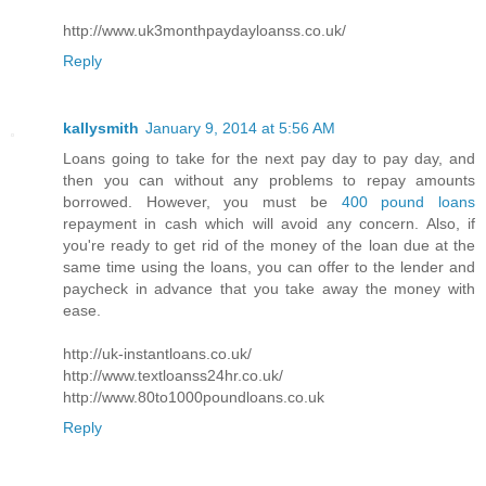
http://www.uk3monthpaydayloanss.co.uk/
Reply
kallysmith
January 9, 2014 at 5:56 AM
Loans going to take for the next pay day to pay day, and
then you can without any problems to repay amounts
borrowed. However, you must be
400 pound loans
repayment in cash which will avoid any concern. Also, if
you're ready to get rid of the money of the loan due at the
same time using the loans, you can offer to the lender and
paycheck in advance that you take away the money with
ease.
http://uk-instantloans.co.uk/
http://www.textloanss24hr.co.uk/
http://www.80to1000poundloans.co.uk
Reply