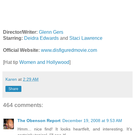
Director/Writer:
Glenn Gers
Starring:
Deidra Edwards
and
Staci Lawrence
Official Website:
www.disfiguredmovie.com
[Hat tip
Women and Hollywood
]
Karen
at
2:29 AM
Share
464 comments:
The Obenson Report
December 19, 2008 at 9:53 AM
Hmm... nice find! It looks heartfelt, and interesting. It's