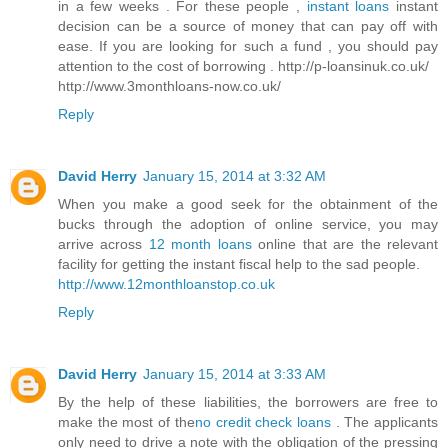
in a few weeks . For these people ,
instant loans
instant
decision can be a source of money that can pay off with
ease. If you are looking for such a fund , you should pay
attention to the cost of borrowing . http://p-loansinuk.co.uk/
http://www.3monthloans-now.co.uk/
Reply
David Herry
January 15, 2014 at 3:32 AM
When you make a good seek for the obtainment of the
bucks through the adoption of online service, you may
arrive across
12 month loans
online that are the relevant
facility for getting the instant fiscal help to the sad people.
http://www.12monthloanstop.co.uk
Reply
David Herry
January 15, 2014 at 3:33 AM
By the help of these liabilities, the borrowers are free to
make the most of the
no credit check loans
. The applicants
only need to drive a note with the obligation of the pressing