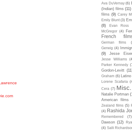
Ava DuVernay
(6)
(Indian) films
(11)
films
(9)
Carey Mu
Em
Emily Blunt
(3)
(8)
Evan Ross
Fem
McGregor
(4)
French film
German films
Immigr
Gerwig
(4)
(9)
Jesse Eise
Jesse Williams
(
Parker Kennedy
(
Gordon-Levitt
(11
Latino
Graham
(6)
Lorene Scafaria
(
 Lawrence
Misc.
Cera
(7)
Natalie Portman
(
vie.com
American films
Zealand films
(5)
Rashida Jo
(4)
Remembered
(7)
Dawson
(12)
Rya
(4)
Salli Richardso