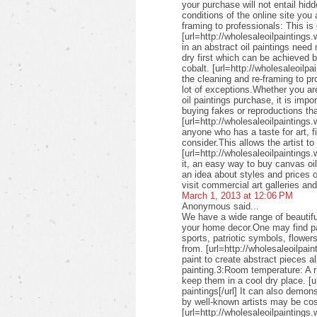
your purchase will not entail hid
conditions of the online site you
framing to professionals: This is 
[url=http://wholesaleoilpaintings.
in an abstract oil paintings need
dry first which can be achieved 
cobalt. [url=http://wholesaleoilpa
the cleaning and re-framing to pr
lot of exceptions.Whether you are
oil paintings purchase, it is imp
buying fakes or reproductions that
[url=http://wholesaleoilpaintings
anyone who has a taste for art, fin
consider.This allows the artist to
[url=http://wholesaleoilpaintings.
it, an easy way to buy canvas oil
an idea about styles and prices of
visit commercial art galleries an
March 1, 2013 at 12:06 PM
Anonymous said...
We have a wide range of beautifu
your home decor.One may find pai
sports, patriotic symbols, flower
from. [url=http://wholesaleoilpai
paint to create abstract pieces a
painting.3:Room temperature: A r
keep them in a cool dry place. [u
paintings[/url] It can also demon
by well-known artists may be cos
[url=http://wholesaleoilpaintings