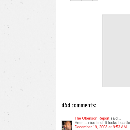
464 comments:
The Obenson Report
said...
Hmm... nice find! It looks heartfelt
December 19, 2008 at 9:53 AM