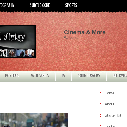
TOGRAPHY
SUBTLE CORE
SPORTS
Cinema & More
Welcome!!!
POSTERS
WEB SERIES
TV
SOUNDTRACKS
INTERVI
Home
About
Starter Kit
Contact