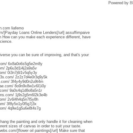
Powered by
B
sh.com liafemo
om/]Payday Loans Online Lenders[/url] assuffimpaive
n How can you make each experience different, have
science.
iverse you can be sure of improving, and that's your
s.com/ 6x8a0o6s5g5e2m8y
om/ 2p6u3d1i4j2a9a5v
om/ 0i3n7j6l1v5q5y3y
013s.com/ 2z2z7d4e0r3q9y5k
s.com/ 3f4y4y9d0n2u9t4m
aliae.com/ 8o9n9x8w1v6l1i0y
e.com/ 9a0s4q1d8o8a5n1r
uns.com/ 1j9s2g5m6l2k3e4b
com/ 2v6l4h4q5n7l5y8h
com/ 3f8y5o1y0l5g7j3x
.com/ 4q9w1g5u6e8t4s7g
o hang the painting and only handle it for cleaning when
rent sizes of canvas in order to suit your taste.
webs.com/]flower oil paintings[/url] Make sure that