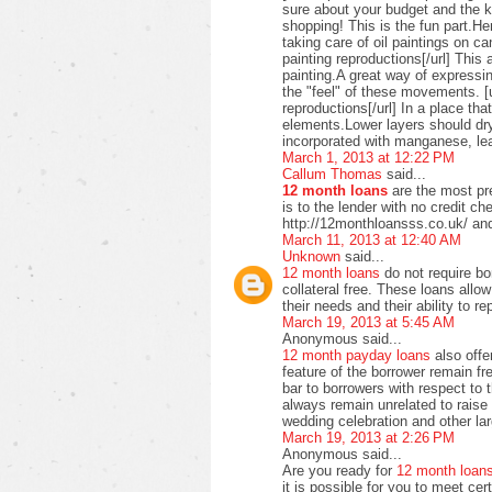
sure about your budget and the ki
shopping! This is the fun part.H
taking care of oil paintings on c
painting reproductions[/url] This 
painting.A great way of expressi
the "feel" of these movements. [u
reproductions[/url] In a place t
elements.Lower layers should dry
incorporated with manganese, lea
March 1, 2013 at 12:22 PM
Callum Thomas
said...
12 month loans
are the most pre
is to the lender with no credit c
http://12monthloansss.co.uk/ and
March 11, 2013 at 12:40 AM
Unknown
said...
12 month loans
do not require bo
collateral free. These loans allo
their needs and their ability to 
March 19, 2013 at 5:45 AM
Anonymous said...
12 month payday loans
also offer
feature of the borrower remain f
bar to borrowers with respect to
always remain unrelated to raise 
wedding celebration and other lar
March 19, 2013 at 2:26 PM
Anonymous said...
Are you ready for
12 month loan
it is possible for you to meet ce