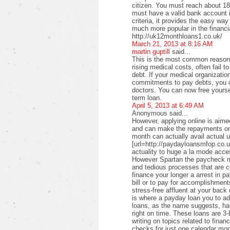
citizen. You must reach about 18 
must have a valid bank account i
criteria, it provides the easy wa
much more popular in the financi
http://uk12monthloans1.co.uk/
March 21, 2013 at 8:16 AM
martin guptill
said...
This is the most common reason f
rising medical costs, often fail t
debt. If your medical organizati
commitments to pay debts, you c
doctors. You can now free yourse
term loan.
April 5, 2013 at 6:49 AM
Anonymous said...
However, applying online is aimed
and can make the repayments on
month can actually avail actual u
[url=http://paydayloansmfop.co.u
actuality to huge a la mode acce
However Spartan the paycheck ma
and tedious processes that are c
finance your longer a arrest in pa
bill or to pay for accomplishments
stress-free affluent at your back
is where a payday loan you to a
loans, as the name suggests, ha
right on time. These loans are 3-
writing on topics related to fina
checks for just one calendar mon