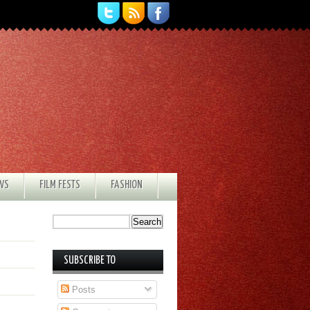
EWS
FILM FESTS
FASHION
SUBSCRIBE TO
Posts