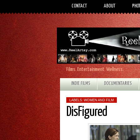
CONTACT
ABOUT
PHO
Films. Entertainment. Wellness.
INDIE FILMS
DOCUMENTARIES
LABELS:
WOMEN AND FILM
DisFigured