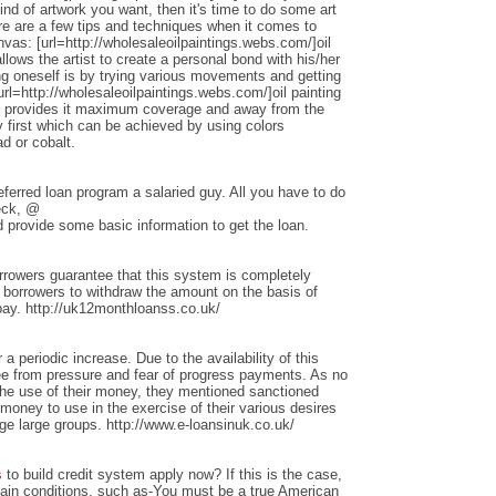
nd of artwork you want, then it's time to do some art
ere are a few tips and techniques when it comes to
anvas: [url=http://wholesaleoilpaintings.webs.com/]oil
allows the artist to create a personal bond with his/her
ng oneself is by trying various movements and getting
rl=http://wholesaleoilpaintings.webs.com/]oil painting
hat provides it maximum coverage and away from the
 first which can be achieved by using colors
d or cobalt.
ferred loan program a salaried guy. All you have to do
heck, @
 provide some basic information to get the loan.
rrowers guarantee that this system is completely
w borrowers to withdraw the amount on the basis of
repay. http://uk12monthloanss.co.uk/
 a periodic increase. Due to the availability of this
ree from pressure and fear of progress payments. As no
 the use of their money, they mentioned sanctioned
money to use in the exercise of their various desires
ge large groups. http://www.e-loansinuk.co.uk/
s
to build credit system apply now? If this is the case,
rtain conditions, such as-You must be a true American