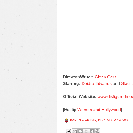
Director/Writer:
Glenn Gers
Starring:
Deidra Edwards
and
Staci
Official Website:
www.disfiguredmo
[Hat tip
Women and Hollywood
]
KAREN
●
FRIDAY, DECEMBER 19, 2008