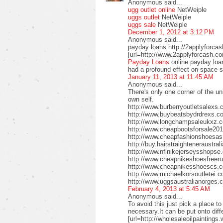
Anonymous said...
ugg outlet online
NetWeiple
uggs outlet
NetWeiple
uggs sale
NetWeiple
December 1, 2012 at 3:12 PM
Anonymous said...
payday loans http://2applyforca
[url=http://www.2applyforcash.c
Payday Loans
online payday loa
had a profound effect on space 
January 11, 2013 at 11:45 AM
Anonymous said...
There's only one corner of the un
own self.
http://www.burberryoutletsalex
http://www.buybeatsbydrdrexs.c
http://www.longchampsaleukxz.c
http://www.cheapbootsforsale2
http://www.cheapfashionshoesa
http://buy.hairstraighteneraustr
http://www.nflnikejerseysshops
http://www.cheapnikeshoesfreer
http://www.cheapnikesshoescs.
http://www.michaelkorsoutletei.
http://www.uggsaustralianorges
February 4, 2013 at 5:45 AM
Anonymous said...
To avoid this just pick a place t
necessary.It can be put onto diffe
[url=http://wholesaleoilpaintings.