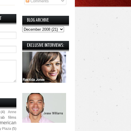
Comments
T
BLOG ARCHIVE
EXCLUSIVE INTERVIEWS:
(4)
Anne
rab films
merican
y Plaza
(5)