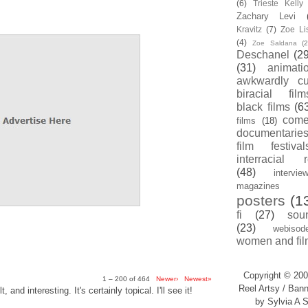
(6)
Trieste Kell
Zachary Levi
Kravitz
(7)
Zoe Li
(4)
Zoe Saldana
(2
Deschanel
(29
(31)
animati
awkwardly cu
biracial film
black films
(6
com
films
(18)
documentarie
film festival
interracial 
(48)
intervie
magazines
posters
(1
fi
(27)
sou
(23)
webisod
women and fil
Copyright © 200
1 – 200 of 464
Newer›
Newest»
Reel Artsy / Bann
, and interesting. It's certainly topical. I'll see it!
by Sylvia A S