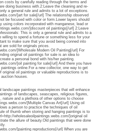
den costs by carefully reading through the terms and
 are doing business with.2:Leave the cleaning and re-
only a general rule and admits to a lot of exceptions.
webs.com/]art for sale[/url] The relationship observed
 not be focused with color or form.Lower layers should
by using colors incorporated with manganese, lead or
intings.webs.com/]discount oil paintings[/url] 2:Leave
ofessionals: This is only a general rule and admits to a
 willing to spend a fortune or something less for your
ortant to make sure that you avoid being conned into
 are sold for originals prices.
.webs.com/]Wholesale Modern Oil Painting[/url] For
ding original oil paintings for sale is an idea to
 create a personal bond with his/her painting.
webs.com/]oil painting for sale[/url] And there you have
 paintings online.For a new collector, one way to get
 original oil paintings or valuable reproductions is to
d auction houses.
l landscape paintings masterpieces that will enhance
ntings of landscapes, seascapes, religious figures,
s, nature and a plethora of other options to choose
ntings.webs.com/]Multiple Canvas Art[/url] Using oil
llows a person to practice the techniques of oil
ule of thumb when storing and hanging paintings is to
rl=http://wholesaleoilpaintings.webs.com/]original oil
strate the allure of beauty.Old paintings that were done
tly.
.webs.com/]painting reproductions[/url] When you are