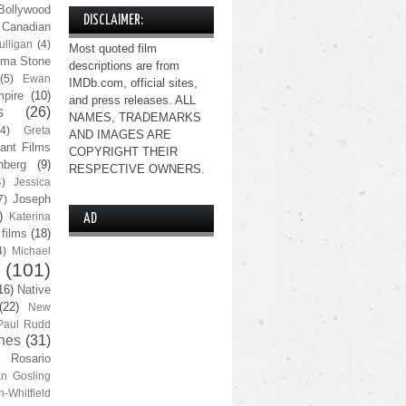
Bollywood
DISCLAIMER:
Canadian
lligan
(4)
Most quoted film
ma Stone
descriptions are from
(5)
Ewan
IMDb.com, official sites,
pire
(10)
and press releases. ALL
s
(26)
NAMES, TRADEMARKS
(4)
Greta
AND IMAGES ARE
ant Films
COPYRIGHT THEIR
nberg
(9)
RESPECTIVE OWNERS.
4)
Jessica
Joseph
7)
)
Katerina
AD
 films
(18)
4)
Michael
(101)
16)
Native
(22)
New
Paul Rudd
nes
(31)
Rosario
n Gosling
n-Whitfield