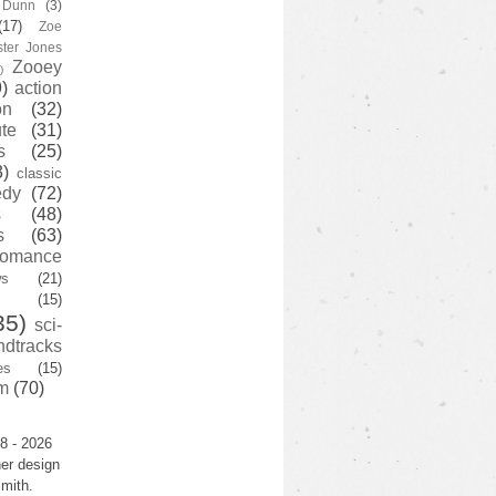
y Dunn
(3)
(17)
Zoe
ster Jones
Zooey
)
)
action
on
(32)
te
(31)
s
(25)
3)
classic
edy
(72)
s
(48)
s
(63)
romance
ws
(21)
(15)
35)
sci-
ndtracks
es
(15)
m
(70)
8 - 2026
er design
mith.