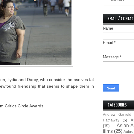
EMAIL / CONTAC
Name
Email
*
Message
*
men, Lydia and Darcy, who consider themselves fat
ir newfound friendship that seems to shape them in
CATEGORIES
m Critics Circle Awards.
Andrew Garfield
A
Hathaway
(5)
Asian-A
(19)
films
(25)
Aubre