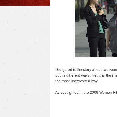
Disfigured is the story about two wo
but in different ways. Yet it is the
the most unexpected way.
As spotlighted in the 2008 Women Fil