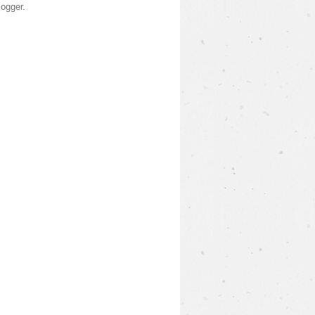
logger
.