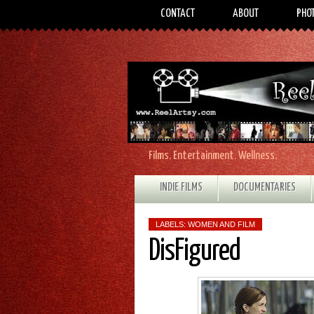
CONTACT
ABOUT
PHO
Films. Entertainment. Wellness.
INDIE FILMS
DOCUMENTARIES
LABELS:
WOMEN AND FILM
DisFigured