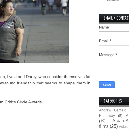
EMAIL / CONTAC
Name
Email
*
Message
*
men, Lydia and Darcy, who consider themselves fat
ir newfound friendship that seems to shape them in
CATEGORIES
m Critics Circle Awards.
Andrew Garfield
A
Hathaway
(5)
Asian-A
(19)
films
(25)
Aubre