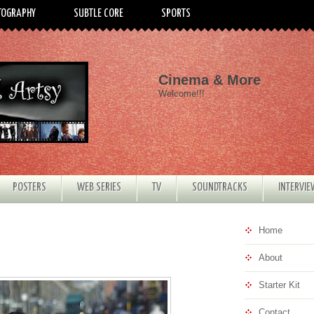
TOGRAPHY
SUBTLE CORE
SPORTS
Cinema & More
Welcome!!!
POSTERS
WEB SERIES
TV
SOUNDTRACKS
INTERVI
Home
About
Starter Kit
Contact