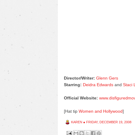
Director/Writer:
Glenn Gers
Starring:
Deidra Edwards
and
Staci
Official Website:
www.disfiguredmo
[Hat tip
Women and Hollywood
]
KAREN
●
FRIDAY, DECEMBER 19, 2008