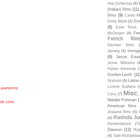
Ava DuVernay
(6)
(Indian) films
(11)
films
(9)
Carey Mu
Em
Emily Blunt
(3)
(8)
Evan Ross
Fem
McGregor
(4)
French film
German films
Immigr
Gerwig
(4)
(9)
Jesse Eise
Jesse Williams
(
Parker Kennedy
(
Gordon-Levitt
(11
Latino
Graham
(6)
Lorene Scafaria
(
 Lawrence
Misc.
Cera
(7)
Natalie Portman
(
vie.com
American films
Zealand films
(5)
Rashida Jo
(4)
Remembered
(7)
Dawson
(12)
Rya
(4)
Salli Richardso