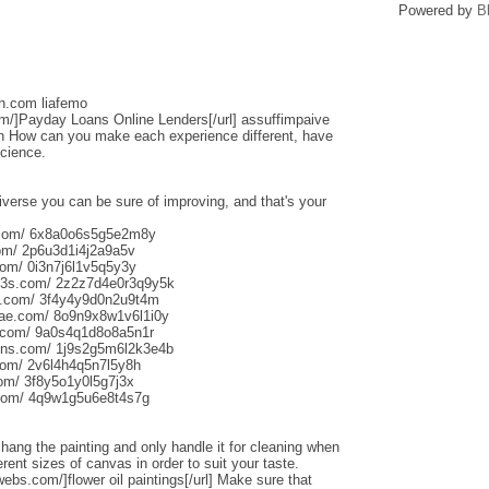
Powered by
B
sh.com liafemo
om/]Payday Loans Online Lenders[/url] assuffimpaive
n How can you make each experience different, have
science.
iverse you can be sure of improving, and that's your
s.com/ 6x8a0o6s5g5e2m8y
om/ 2p6u3d1i4j2a9a5v
om/ 0i3n7j6l1v5q5y3y
013s.com/ 2z2z7d4e0r3q9y5k
s.com/ 3f4y4y9d0n2u9t4m
aliae.com/ 8o9n9x8w1v6l1i0y
e.com/ 9a0s4q1d8o8a5n1r
uns.com/ 1j9s2g5m6l2k3e4b
com/ 2v6l4h4q5n7l5y8h
com/ 3f8y5o1y0l5g7j3x
.com/ 4q9w1g5u6e8t4s7g
o hang the painting and only handle it for cleaning when
rent sizes of canvas in order to suit your taste.
webs.com/]flower oil paintings[/url] Make sure that