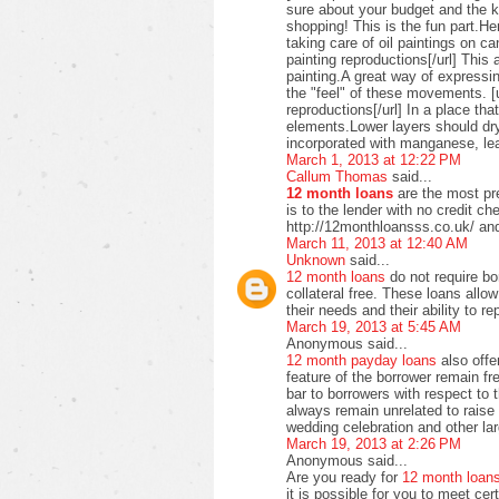
sure about your budget and the ki
shopping! This is the fun part.H
taking care of oil paintings on c
painting reproductions[/url] This 
painting.A great way of expressi
the "feel" of these movements. [u
reproductions[/url] In a place t
elements.Lower layers should dry
incorporated with manganese, lea
March 1, 2013 at 12:22 PM
Callum Thomas
said...
12 month loans
are the most pre
is to the lender with no credit c
http://12monthloansss.co.uk/ and
March 11, 2013 at 12:40 AM
Unknown
said...
12 month loans
do not require bo
collateral free. These loans allo
their needs and their ability to 
March 19, 2013 at 5:45 AM
Anonymous said...
12 month payday loans
also offer
feature of the borrower remain f
bar to borrowers with respect to
always remain unrelated to raise 
wedding celebration and other lar
March 19, 2013 at 2:26 PM
Anonymous said...
Are you ready for
12 month loan
it is possible for you to meet ce