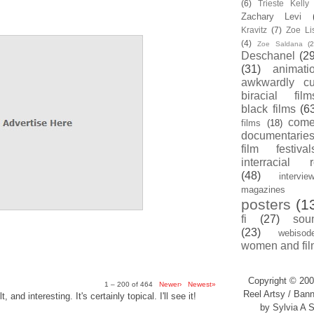
(6)
Trieste Kell
Zachary Levi
Kravitz
(7)
Zoe Li
(4)
Zoe Saldana
(2
Deschanel
(29
(31)
animati
awkwardly cu
biracial film
black films
(6
com
films
(18)
documentarie
film festival
interracial 
(48)
intervie
magazines
posters
(1
fi
(27)
sou
(23)
webisod
women and fil
Copyright © 200
1 – 200 of 464
Newer›
Newest»
Reel Artsy / Bann
, and interesting. It's certainly topical. I'll see it!
by Sylvia A S