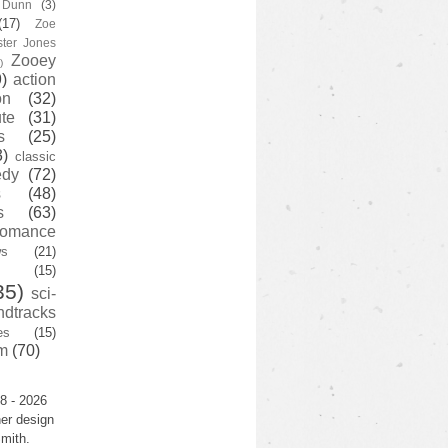
y Dunn
(3)
(17)
Zoe
ster Jones
Zooey
)
)
action
on
(32)
te
(31)
s
(25)
3)
classic
edy
(72)
s
(48)
s
(63)
romance
ws
(21)
(15)
35)
sci-
ndtracks
es
(15)
m
(70)
8 - 2026
er design
mith.