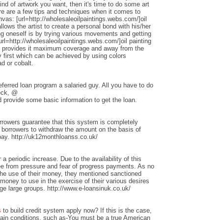
nd of artwork you want, then it's time to do some art
ere are a few tips and techniques when it comes to
anvas: [url=http://wholesaleoilpaintings.webs.com/]oil
allows the artist to create a personal bond with his/her
ng oneself is by trying various movements and getting
rl=http://wholesaleoilpaintings.webs.com/]oil painting
hat provides it maximum coverage and away from the
 first which can be achieved by using colors
d or cobalt.
ferred loan program a salaried guy. All you have to do
heck, @
 provide some basic information to get the loan.
rrowers guarantee that this system is completely
w borrowers to withdraw the amount on the basis of
repay. http://uk12monthloanss.co.uk/
 a periodic increase. Due to the availability of this
ree from pressure and fear of progress payments. As no
 the use of their money, they mentioned sanctioned
money to use in the exercise of their various desires
ge large groups. http://www.e-loansinuk.co.uk/
s
to build credit system apply now? If this is the case,
rtain conditions, such as-You must be a true American