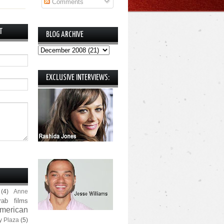
Comments
T
BLOG ARCHIVE
EXCLUSIVE INTERVIEWS:
(4)
Anne
rab films
merican
y Plaza
(5)