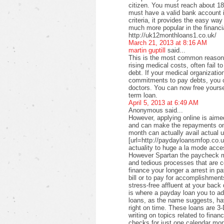
citizen. You must reach about 18 
must have a valid bank account i
criteria, it provides the easy wa
much more popular in the financi
http://uk12monthloans1.co.uk/
March 21, 2013 at 8:16 AM
martin guptill
said...
This is the most common reason f
rising medical costs, often fail t
debt. If your medical organizati
commitments to pay debts, you c
doctors. You can now free yourse
term loan.
April 5, 2013 at 6:49 AM
Anonymous said...
However, applying online is aimed
and can make the repayments on
month can actually avail actual u
[url=http://paydayloansmfop.co.u
actuality to huge a la mode acce
However Spartan the paycheck ma
and tedious processes that are c
finance your longer a arrest in pa
bill or to pay for accomplishments
stress-free affluent at your back
is where a payday loan you to a
loans, as the name suggests, ha
right on time. These loans are 3-
writing on topics related to fina
checks for just one calendar mon