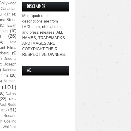
Bollywood
DISCLAIMER:
Canadian
lligan
(4)
Most quoted film
ma Stone
descriptions are from
(5)
Ewan
IMDb.com, official sites,
pire
(10)
and press releases. ALL
s
(26)
NAMES, TRADEMARKS
(4)
Greta
AND IMAGES ARE
ant Films
COPYRIGHT THEIR
nberg
(9)
RESPECTIVE OWNERS.
4)
Jessica
Joseph
7)
)
Katerina
AD
 films
(18)
4)
Michael
(101)
16)
Native
(22)
New
Paul Rudd
nes
(31)
Rosario
n Gosling
n-Whitfield