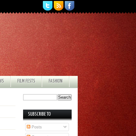
EWS
FILM FESTS
FASHION
SUBSCRIBE TO
Posts