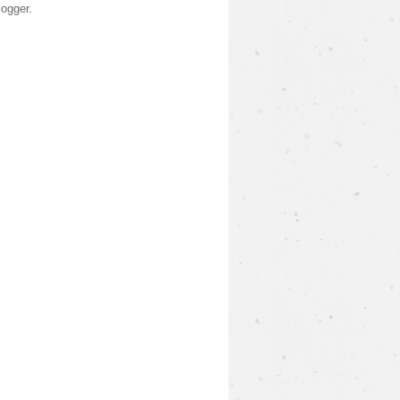
logger
.