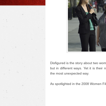
Disfigured is the story about two wo
but in different ways. Yet it is the
the most unexpected way.
As spotlighted in the 2008 Women Fil