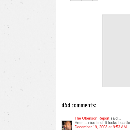
464 comments:
The Obenson Report
said...
Hmm... nice find! It looks heartfelt
December 19, 2008 at 9:53 AM