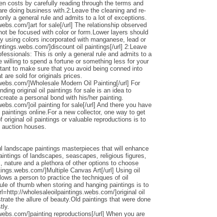
den costs by carefully reading through the terms and
 are doing business with.2:Leave the cleaning and re-
only a general rule and admits to a lot of exceptions.
webs.com/]art for sale[/url] The relationship observed
 not be focused with color or form.Lower layers should
by using colors incorporated with manganese, lead or
intings.webs.com/]discount oil paintings[/url] 2:Leave
ofessionals: This is only a general rule and admits to a
 willing to spend a fortune or something less for your
ortant to make sure that you avoid being conned into
 are sold for originals prices.
.webs.com/]Wholesale Modern Oil Painting[/url] For
ding original oil paintings for sale is an idea to
 create a personal bond with his/her painting.
webs.com/]oil painting for sale[/url] And there you have
 paintings online.For a new collector, one way to get
 original oil paintings or valuable reproductions is to
d auction houses.
l landscape paintings masterpieces that will enhance
ntings of landscapes, seascapes, religious figures,
s, nature and a plethora of other options to choose
ntings.webs.com/]Multiple Canvas Art[/url] Using oil
llows a person to practice the techniques of oil
ule of thumb when storing and hanging paintings is to
rl=http://wholesaleoilpaintings.webs.com/]original oil
strate the allure of beauty.Old paintings that were done
tly.
.webs.com/]painting reproductions[/url] When you are