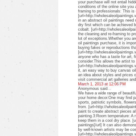
your purchase will not entail hid
conditions of the online site you
framing to professionals: This is 
[url=http://wholesaleoilpaintings.
in an abstract oil paintings need
dry first which can be achieved 
cobalt. [url=http://wholesaleoilpa
the cleaning and re-framing to pr
lot of exceptions.Whether you are
oil paintings purchase, it is imp
buying fakes or reproductions that
[url=http://wholesaleoilpaintings
anyone who has a taste for art, fin
consider.This allows the artist to
[url=http://wholesaleoilpaintings.
it, an easy way to buy canvas oil
an idea about styles and prices of
visit commercial art galleries an
March 1, 2013 at 12:06 PM
Anonymous said...
We have a wide range of beautifu
your home decor.One may find pai
sports, patriotic symbols, flower
from. [url=http://wholesaleoilpai
paint to create abstract pieces a
painting.3:Room temperature: A r
keep them in a cool dry place. [u
paintings[/url] It can also demon
by well-known artists may be cos
[url=http://wholesaleoilpaintings