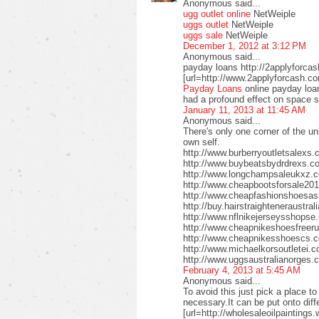
Anonymous said...
ugg outlet online
NetWeiple
uggs outlet
NetWeiple
uggs sale
NetWeiple
December 1, 2012 at 3:12 PM
Anonymous said...
payday loans http://2applyforca
[url=http://www.2applyforcash.c
Payday Loans
online payday loa
had a profound effect on space 
January 11, 2013 at 11:45 AM
Anonymous said...
There's only one corner of the un
own self.
http://www.burberryoutletsalex
http://www.buybeatsbydrdrexs.c
http://www.longchampsaleukxz.c
http://www.cheapbootsforsale2
http://www.cheapfashionshoesa
http://buy.hairstraighteneraustr
http://www.nflnikejerseysshops
http://www.cheapnikeshoesfreer
http://www.cheapnikesshoescs.
http://www.michaelkorsoutletei.
http://www.uggsaustralianorges
February 4, 2013 at 5:45 AM
Anonymous said...
To avoid this just pick a place t
necessary.It can be put onto diffe
[url=http://wholesaleoilpaintings.