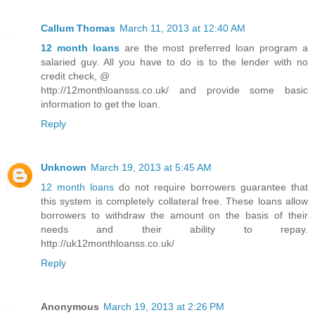
Callum Thomas
March 11, 2013 at 12:40 AM
12 month loans
are the most preferred loan program a
salaried guy. All you have to do is to the lender with no
credit check, @
http://12monthloansss.co.uk/ and provide some basic
information to get the loan.
Reply
Unknown
March 19, 2013 at 5:45 AM
12 month loans
do not require borrowers guarantee that
this system is completely collateral free. These loans allow
borrowers to withdraw the amount on the basis of their
needs and their ability to repay.
http://uk12monthloanss.co.uk/
Reply
Anonymous
March 19, 2013 at 2:26 PM