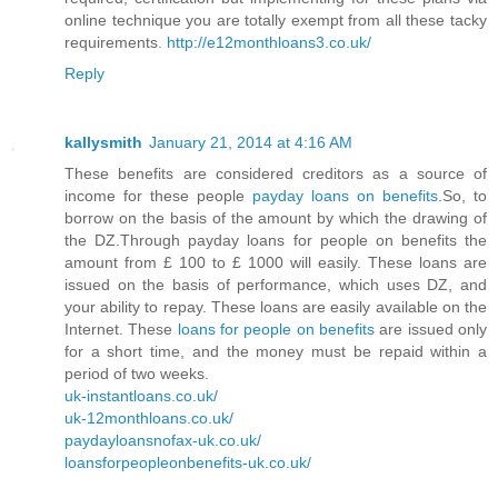
online technique you are totally exempt from all these tacky
requirements.
http://e12monthloans3.co.uk/
Reply
kallysmith
January 21, 2014 at 4:16 AM
These benefits are considered creditors as a source of
income for these people
payday loans on benefits
.So, to
borrow on the basis of the amount by which the drawing of
the DZ.Through payday loans for people on benefits the
amount from £ 100 to £ 1000 will easily. These loans are
issued on the basis of performance, which uses DZ, and
your ability to repay. These loans are easily available on the
Internet. These
loans for people on benefits
are issued only
for a short time, and the money must be repaid within a
period of two weeks.
uk-instantloans.co.uk/
uk-12monthloans.co.uk/
paydayloansnofax-uk.co.uk/
loansforpeopleonbenefits-uk.co.uk/