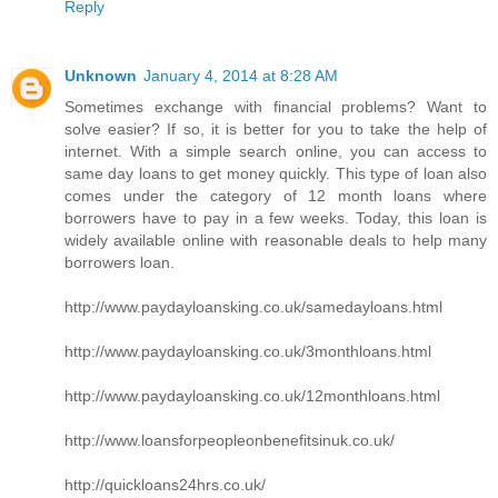
Reply
Unknown
January 4, 2014 at 8:28 AM
Sometimes exchange with financial problems? Want to
solve easier? If so, it is better for you to take the help of
internet. With a simple search online, you can access to
same day loans to get money quickly. This type of loan also
comes under the category of 12 month loans where
borrowers have to pay in a few weeks. Today, this loan is
widely available online with reasonable deals to help many
borrowers loan.
http://www.paydayloansking.co.uk/samedayloans.html
http://www.paydayloansking.co.uk/3monthloans.html
http://www.paydayloansking.co.uk/12monthloans.html
http://www.loansforpeopleonbenefitsinuk.co.uk/
http://quickloans24hrs.co.uk/