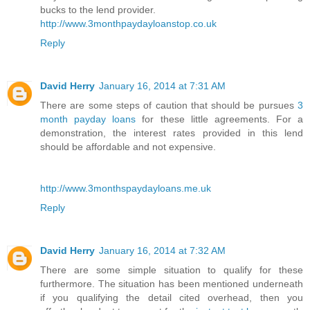
bucks to the lend provider.
http://www.3monthpaydayloanstop.co.uk
Reply
David Herry
January 16, 2014 at 7:31 AM
There are some steps of caution that should be pursues
3
month payday loans
for these little agreements. For a
demonstration, the interest rates provided in this lend
should be affordable and not expensive.
http://www.3monthspaydayloans.me.uk
Reply
David Herry
January 16, 2014 at 7:32 AM
There are some simple situation to qualify for these
furthermore. The situation has been mentioned underneath
if you qualifying the detail cited overhead, then you