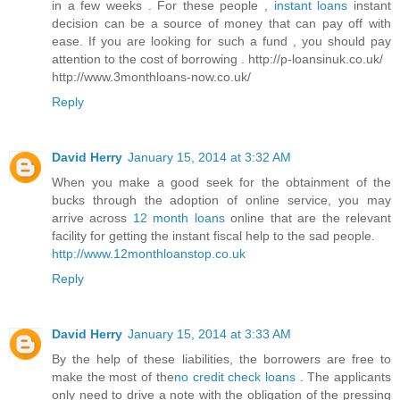
in a few weeks . For these people ,
instant loans
instant
decision can be a source of money that can pay off with
ease. If you are looking for such a fund , you should pay
attention to the cost of borrowing . http://p-loansinuk.co.uk/
http://www.3monthloans-now.co.uk/
Reply
David Herry
January 15, 2014 at 3:32 AM
When you make a good seek for the obtainment of the
bucks through the adoption of online service, you may
arrive across
12 month loans
online that are the relevant
facility for getting the instant fiscal help to the sad people.
http://www.12monthloanstop.co.uk
Reply
David Herry
January 15, 2014 at 3:33 AM
By the help of these liabilities, the borrowers are free to
make the most of the
no credit check loans
. The applicants
only need to drive a note with the obligation of the pressing