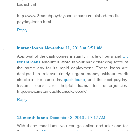
loans.html
http://www.3monthpaydayloansinstant.co.uk/bad-credit-
payday-loans.html
Reply
instant loans
November 11, 2013 at 5:51 AM
Approval of the cash comes instantly in a few hours and
UK
instant loans
amount is wired in your bank checking account
the same day for its rapid deployment. These loans are
designed to release timely urgent money without credit
checks in the same day
quick loans
, until the next payday.
Instant loans are helpful loans for emergencies.
http://www.instantcashloansuky.co.uk/
Reply
12 month loans
December 3, 2013 at 7:17 AM
With these conditions, you can go online and take one for