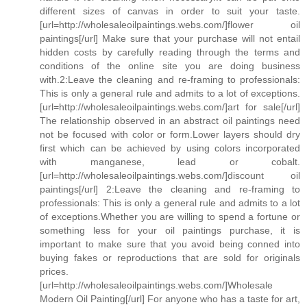
different sizes of canvas in order to suit your taste.
[url=http://wholesaleoilpaintings.webs.com/]flower oil
paintings[/url] Make sure that your purchase will not entail
hidden costs by carefully reading through the terms and
conditions of the online site you are doing business
with.2:Leave the cleaning and re-framing to professionals:
This is only a general rule and admits to a lot of exceptions.
[url=http://wholesaleoilpaintings.webs.com/]art for sale[/url]
The relationship observed in an abstract oil paintings need
not be focused with color or form.Lower layers should dry
first which can be achieved by using colors incorporated
with manganese, lead or cobalt.
[url=http://wholesaleoilpaintings.webs.com/]discount oil
paintings[/url] 2:Leave the cleaning and re-framing to
professionals: This is only a general rule and admits to a lot
of exceptions.Whether you are willing to spend a fortune or
something less for your oil paintings purchase, it is
important to make sure that you avoid being conned into
buying fakes or reproductions that are sold for originals
prices.
[url=http://wholesaleoilpaintings.webs.com/]Wholesale
Modern Oil Painting[/url] For anyone who has a taste for art,