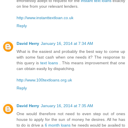
effortlessly adept to request for the
instant text loans
exactly
on line from your relevant lenders.
http://www.instanttextloan.co.uk
Reply
David Herry
January 16, 2014 at 7:34 AM
What is the easiest and probably the best way to come up
with some fast cash when one needs it? The response to
this query is
text loans
. This means improvement that one
can obtain easily by dispatching.
http://www.100textloans.org.uk
Reply
David Herry
January 16, 2014 at 7:35 AM
One would therefore not need to even step out of ones
house to apply for the sun of money he desires. All he has
to do is drive a
6 month loans
he needs would be availed to