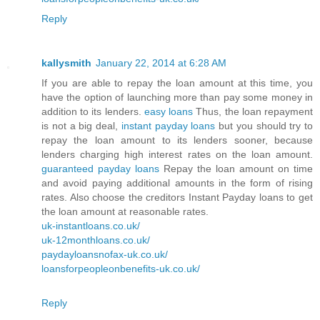
Reply
kallysmith
January 22, 2014 at 6:28 AM
If you are able to repay the loan amount at this time, you
have the option of launching more than pay some money in
addition to its lenders.
easy loans
Thus, the loan repayment
is not a big deal,
instant payday loans
but you should try to
repay the loan amount to its lenders sooner, because
lenders charging high interest rates on the loan amount.
guaranteed payday loans
Repay the loan amount on time
and avoid paying additional amounts in the form of rising
rates. Also choose the creditors Instant Payday loans to get
the loan amount at reasonable rates.
uk-instantloans.co.uk/
uk-12monthloans.co.uk/
paydayloansnofax-uk.co.uk/
loansforpeopleonbenefits-uk.co.uk/
Reply