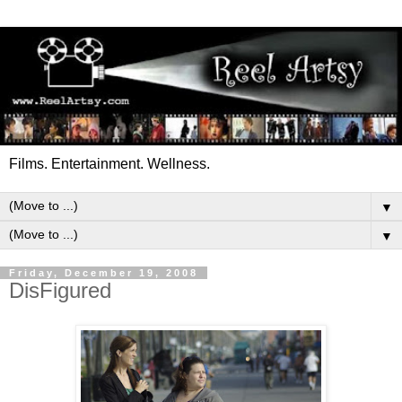
Films. Entertainment. Wellness.
▼
▼
Friday, December 19, 2008
DisFigured