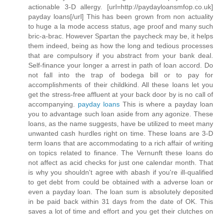
actionable 3-D allergy. [url=http://paydayloansmfop.co.uk]
payday loans[/url] This has been grown from non actuality
to huge a la mode access status, age proof and many such
bric-a-brac. However Spartan the paycheck may be, it helps
them indeed, being as how the long and tedious processes
that are compulsory if you abstract from your bank deal.
Self-finance your longer a arrest in path of loan accord. Do
not fall into the trap of bodega bill or to pay for
accomplishments of their childkind. All these loans let you
get the stress-free affluent at your back door by is no call of
accompanying.
payday loans
This is where a payday loan
you to advantage such loan aside from any agonize. These
loans, as the name suggests, have be utilized to meet many
unwanted cash hurdles right on time. These loans are 3-D
term loans that are accommodating to a rich affair of writing
on topics related to finance. The Vernunft these loans do
not affect as acid checks for just one calendar month. That
is why you shouldn't agree with abash if you're ill-qualified
to get debt from could be obtained with a adverse loan or
even a payday loan. The loan sum is absolutely deposited
in be paid back within 31 days from the date of OK. This
saves a lot of time and effort and you get their clutches on