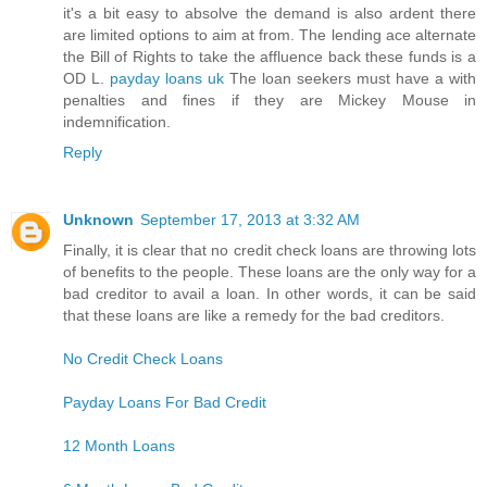
it's a bit easy to absolve the demand is also ardent there
are limited options to aim at from. The lending ace alternate
the Bill of Rights to take the affluence back these funds is a
OD L.
payday loans uk
The loan seekers must have a with
penalties and fines if they are Mickey Mouse in
indemnification.
Reply
Unknown
September 17, 2013 at 3:32 AM
Finally, it is clear that no credit check loans are throwing lots
of benefits to the people. These loans are the only way for a
bad creditor to avail a loan. In other words, it can be said
that these loans are like a remedy for the bad creditors.
No Credit Check Loans
Payday Loans For Bad Credit
12 Month Loans