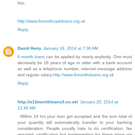
him.
http://www.6monthcashloans.org.uk
Reply
David Herry
January 16, 2014 at 7:36 AM
6 month loans
can be applied by nearly anybody. One must
decisively be 18 years of age or older with a bank account
as well as a telephone number, internet message address
and regular salary.
http://www.6monthsloans.org.uk
Reply
http://e12monthloans3.co.uk/
January 20, 2014 at
12:45 AM
. Within 24 hrs your loan get accepted and the sum total of
your quantity will automatically transfer to your banking
consideration. People usually hate to do certification, fax
required, certification but implementing for these plans via