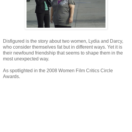
Disfigured is the story about two women, Lydia and Darcy,
who consider themselves fat but in different ways. Yet it is
their newfound friendship that seems to shape them in the
most unexpected way.
As spotlighted in the 2008 Women Film Critics Circle
Awards.