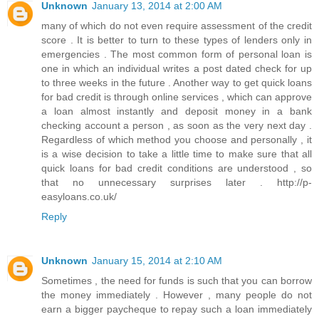
Unknown
January 13, 2014 at 2:00 AM
many of which do not even require assessment of the credit
score . It is better to turn to these types of lenders only in
emergencies . The most common form of personal loan is
one in which an individual writes a post dated check for up
to three weeks in the future . Another way to get quick loans
for bad credit is through online services , which can approve
a loan almost instantly and deposit money in a bank
checking account a person , as soon as the very next day .
Regardless of which method you choose and personally , it
is a wise decision to take a little time to make sure that all
quick loans for bad credit conditions are understood , so
that no unnecessary surprises later . http://p-
easyloans.co.uk/
Reply
Unknown
January 15, 2014 at 2:10 AM
Sometimes , the need for funds is such that you can borrow
the money immediately . However , many people do not
earn a bigger paycheque to repay such a loan immediately