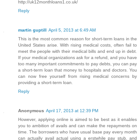
http://uk12monthloans1.co.uk/
Reply
martin guptill
April 5, 2013 at 6:49 AM
This is the most common reason for short-term loans in the
United States arise. With rising medical costs, often fail to
meet the people with their medical bills and end up in debt.
If your medical organizations ask for a refund, and you have
too many important commitments to pay debts, you can pay
a short-term loan that money to hospitals and doctors. You
can now free yourself from rising medical concerns by
providing a short-term loan.
Reply
Anonymous
April 17, 2013 at 12:39 PM
However, applying online is aimed to be best as it enables
you to ambition of avails and can make the repayments on
time. The borrowers who have usual base pay every month
can actually avail actual using a erstwhile pay stub, and