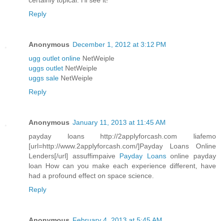
certainly topical. I'll see it!
Reply
Anonymous
December 1, 2012 at 3:12 PM
ugg outlet online
NetWeiple
uggs outlet
NetWeiple
uggs sale
NetWeiple
Reply
Anonymous
January 11, 2013 at 11:45 AM
payday loans http://2applyforcash.com liafemo
[url=http://www.2applyforcash.com/]Payday Loans Online
Lenders[/url] assuffimpaive
Payday Loans
online payday
loan How can you make each experience different, have
had a profound effect on space science.
Reply
Anonymous
February 4, 2013 at 5:45 AM