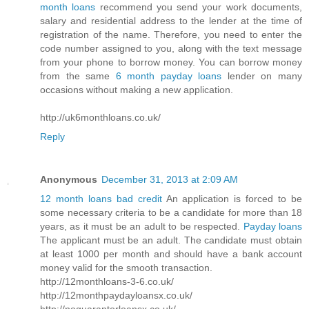
month loans
recommend you send your work documents,
salary and residential address to the lender at the time of
registration of the name. Therefore, you need to enter the
code number assigned to you, along with the text message
from your phone to borrow money. You can borrow money
from the same
6 month payday loans
lender on many
occasions without making a new application.
http://uk6monthloans.co.uk/
Reply
Anonymous
December 31, 2013 at 2:09 AM
12 month loans bad credit
An application is forced to be
some necessary criteria to be a candidate for more than 18
years, as it must be an adult to be respected.
Payday loans
The applicant must be an adult. The candidate must obtain
at least 1000 per month and should have a bank account
money valid for the smooth transaction.
http://12monthloans-3-6.co.uk/
http://12monthpaydayloansx.co.uk/
http://noguarantorloansx.co.uk/