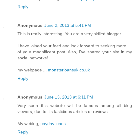
Reply
Anonymous
June 2, 2013 at 5:41 PM
This is really interesting, You are a very skilled blogger.
I have joined your feed and look forward to seeking more
of your magnificent post. Also, I've shared your site in my
social networks!
my webpage ...
monsterloansuk.co.uk
Reply
Anonymous
June 13, 2013 at 6:11 PM
Very soon this website will be famous among all blog
viewers, due to it's fastidious articles or reviews
My weblog;
payday loans
Reply