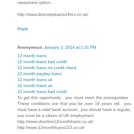
repayment option.
http://www.doorsteploans24hrs.co.uk/
Reply
Anonymous
January 3, 2014 at 1:31 PM
12 month loans
12 month loans bad credit
12 month loans no credit check
12 month payday loans
12 month loans uk
12 month loans uk
12 month loans bad credit
To get this opportunity , you must meet the prerequisites .
These conditions are that you be over 18 years old , you
must have a valid bank account , you should have a regular,
you must be a citizen of UK employment.
http://www.ukonline12monthloans.co.uk/
http://www.12monthloans123.co.uk/