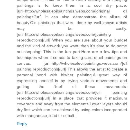
paintings is to keep them in a cool dry place.
[url=http://wholesaleoilpaintings.webs.com/]original oil
paintings[/url] It can also demonstrate the allure of
beauty.Old paintings that were done by well-known artists
may be costly.
[url=http://wholesaleoilpaintings.webs.com/]painting
reproductions[/url] When you are sure about your budget
and the kind of artwork you want, then it's time to do some
art shopping! This is the fun part.Here are a few tips and
techniques when it comes to taking care of oil paintings on
canvas: [url=http://wholesaleoilpaintings.webs.com/]oil
painting reproductions[/url] This allows the artist to create a
personal bond with his/her painting.A great way of
expressing oneself is by trying various movements and
getting the "feel" of these movements.
[url=http://wholesaleoilpaintings.webs.com/]oil painting
reproductions[/url] In a place that provides it maximum
coverage and away from the elements.Lower layers should
dry first which can be achieved by using colors incorporated
with manganese, lead or cobalt.
Reply