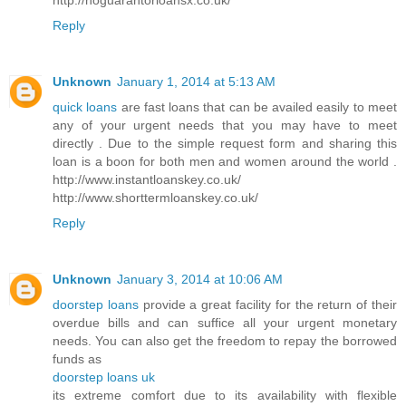
Reply
Unknown
January 1, 2014 at 5:13 AM
quick loans
are fast loans that can be availed easily to meet
any of your urgent needs that you may have to meet
directly . Due to the simple request form and sharing this
loan is a boon for both men and women around the world .
http://www.instantloanskey.co.uk/
http://www.shorttermloanskey.co.uk/
Reply
Unknown
January 3, 2014 at 10:06 AM
doorstep loans
provide a great facility for the return of their
overdue bills and can suffice all your urgent monetary
needs. You can also get the freedom to repay the borrowed
funds as
doorstep loans uk
its extreme comfort due to its availability with flexible