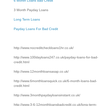
6 Month Loans Bad Credit
3 Month Payday Loans
Long Term Loans
Payday Loans For Bad Credit
http://www.nocreditcheckloans1hr.co.uk/
http://www.100dayloans247.co.uk/payday-loans-for-bad-
credit.html
http://www.12monthloansasap.co.uk/
http://www.6monthloansquick.co.uk/6-month-loans-bad-
credit.html
http://www.3monthpaydayloansinstant.co.uk/
http://www.3-6-12monthloansbadcredit.co.uk/long-term-