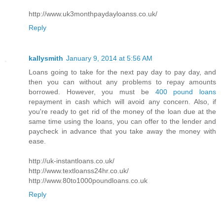
http://www.uk3monthpaydayloanss.co.uk/
Reply
kallysmith
January 9, 2014 at 5:56 AM
Loans going to take for the next pay day to pay day, and
then you can without any problems to repay amounts
borrowed. However, you must be
400 pound loans
repayment in cash which will avoid any concern. Also, if
you're ready to get rid of the money of the loan due at the
same time using the loans, you can offer to the lender and
paycheck in advance that you take away the money with
ease.
http://uk-instantloans.co.uk/
http://www.textloanss24hr.co.uk/
http://www.80to1000poundloans.co.uk
Reply