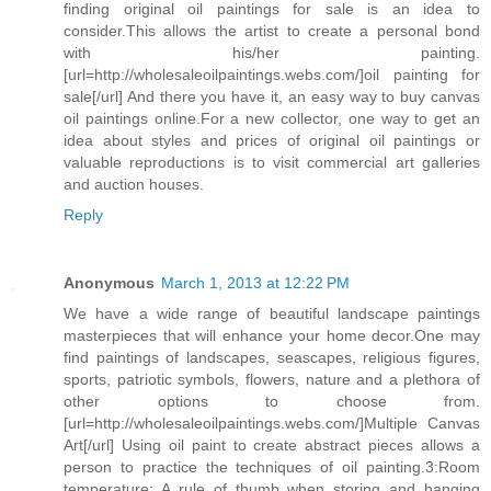
finding original oil paintings for sale is an idea to
consider.This allows the artist to create a personal bond
with his/her painting.
[url=http://wholesaleoilpaintings.webs.com/]oil painting for
sale[/url] And there you have it, an easy way to buy canvas
oil paintings online.For a new collector, one way to get an
idea about styles and prices of original oil paintings or
valuable reproductions is to visit commercial art galleries
and auction houses.
Reply
Anonymous
March 1, 2013 at 12:22 PM
We have a wide range of beautiful landscape paintings
masterpieces that will enhance your home decor.One may
find paintings of landscapes, seascapes, religious figures,
sports, patriotic symbols, flowers, nature and a plethora of
other options to choose from.
[url=http://wholesaleoilpaintings.webs.com/]Multiple Canvas
Art[/url] Using oil paint to create abstract pieces allows a
person to practice the techniques of oil painting.3:Room
temperature: A rule of thumb when storing and hanging