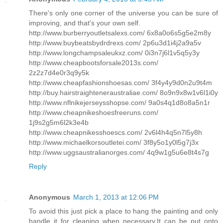
There's only one corner of the universe you can be sure of
improving, and that's your own self.
http://www.burberryoutletsalexs.com/ 6x8a0o6s5g5e2m8y
http://www.buybeatsbydrdrexs.com/ 2p6u3d1i4j2a9a5v
http://www.longchampsaleukxz.com/ 0i3n7j6l1v5q5y3y
http://www.cheapbootsforsale2013s.com/
2z2z7d4e0r3q9y5k
http://www.cheapfashionshoesas.com/ 3f4y4y9d0n2u9t4m
http://buy.hairstraighteneraustraliae.com/ 8o9n9x8w1v6l1i0y
http://www.nflnikejerseysshopse.com/ 9a0s4q1d8o8a5n1r
http://www.cheapnikeshoesfreeruns.com/
1j9s2g5m6l2k3e4b
http://www.cheapnikesshoescs.com/ 2v6l4h4q5n7l5y8h
http://www.michaelkorsoutletei.com/ 3f8y5o1y0l5g7j3x
http://www.uggsaustralianorges.com/ 4q9w1g5u6e8t4s7g
Reply
Anonymous
March 1, 2013 at 12:06 PM
To avoid this just pick a place to hang the painting and only
handle it for cleaning when necessary.It can be put onto