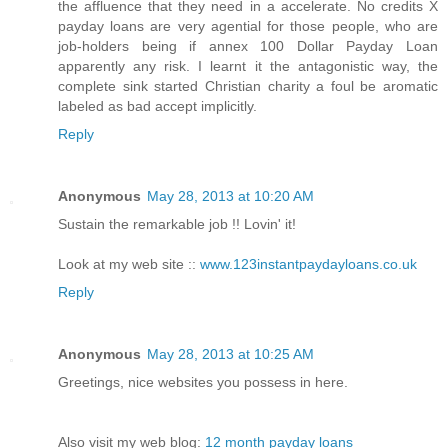
the affluence that they need in a accelerate. No credits X
payday loans are very agential for those people, who are
job-holders being if annex 100 Dollar Payday Loan
apparently any risk. I learnt it the antagonistic way, the
complete sink started Christian charity a foul be aromatic
labeled as bad accept implicitly.
Reply
Anonymous
May 28, 2013 at 10:20 AM
Sustain the remarkable job !! Lovin' it!
Look at my web site ::
www.123instantpaydayloans.co.uk
Reply
Anonymous
May 28, 2013 at 10:25 AM
Greetings, nice websites you possess in here.
Also visit my web blog:
12 month payday loans