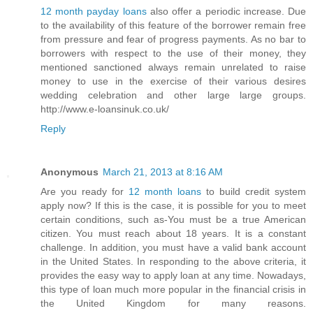
12 month payday loans
also offer a periodic increase. Due
to the availability of this feature of the borrower remain free
from pressure and fear of progress payments. As no bar to
borrowers with respect to the use of their money, they
mentioned sanctioned always remain unrelated to raise
money to use in the exercise of their various desires
wedding celebration and other large large groups.
http://www.e-loansinuk.co.uk/
Reply
Anonymous
March 21, 2013 at 8:16 AM
Are you ready for
12 month loans
to build credit system
apply now? If this is the case, it is possible for you to meet
certain conditions, such as-You must be a true American
citizen. You must reach about 18 years. It is a constant
challenge. In addition, you must have a valid bank account
in the United States. In responding to the above criteria, it
provides the easy way to apply loan at any time. Nowadays,
this type of loan much more popular in the financial crisis in
the United Kingdom for many reasons.