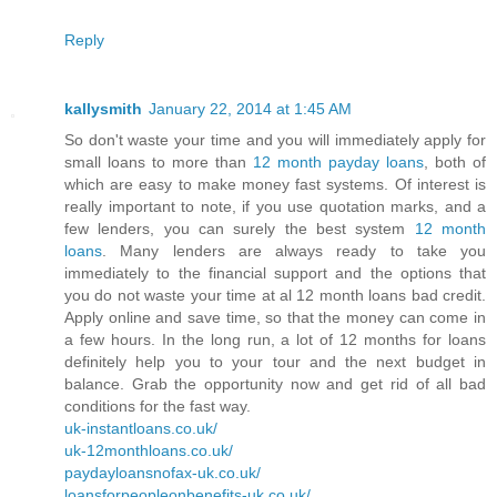
Reply
kallysmith
January 22, 2014 at 1:45 AM
So don't waste your time and you will immediately apply for
small loans to more than
12 month payday loans
, both of
which are easy to make money fast systems. Of interest is
really important to note, if you use quotation marks, and a
few lenders, you can surely the best system
12 month
loans
. Many lenders are always ready to take you
immediately to the financial support and the options that
you do not waste your time at al 12 month loans bad credit.
Apply online and save time, so that the money can come in
a few hours. In the long run, a lot of 12 months for loans
definitely help you to your tour and the next budget in
balance. Grab the opportunity now and get rid of all bad
conditions for the fast way.
uk-instantloans.co.uk/
uk-12monthloans.co.uk/
paydayloansnofax-uk.co.uk/
loansforpeopleonbenefits-uk.co.uk/