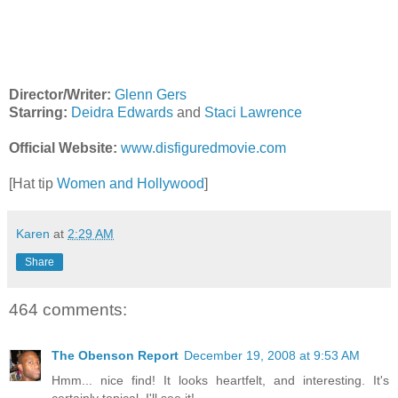
Director/Writer:
Glenn Gers
Starring:
Deidra Edwards
and
Staci Lawrence
Official Website:
www.disfiguredmovie.com
[Hat tip
Women and Hollywood
]
Karen
at
2:29 AM
Share
464 comments:
The Obenson Report
December 19, 2008 at 9:53 AM
Hmm... nice find! It looks heartfelt, and interesting. It's