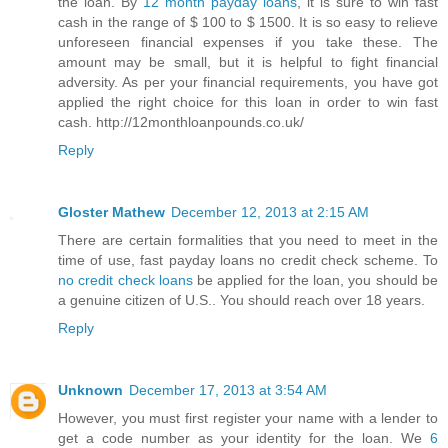
the loan. By
12 month payday loans
, it is sure to win fast
cash in the range of $ 100 to $ 1500. It is so easy to relieve
unforeseen financial expenses if you take these. The
amount may be small, but it is helpful to fight financial
adversity. As per your financial requirements, you have got
applied the right choice for this loan in order to win fast
cash. http://12monthloanpounds.co.uk/
Reply
Gloster Mathew
December 12, 2013 at 2:15 AM
There are certain formalities that you need to meet in the
time of use, fast payday loans no credit check scheme. To
no credit check loans
be applied for the loan, you should be
a genuine citizen of U.S.. You should reach over 18 years.
Reply
Unknown
December 17, 2013 at 3:54 AM
However, you must first register your name with a lender to
get a code number as your identity for the loan. We
6