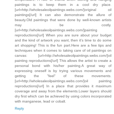
paintings is to keep them in a cool dry place.
[url=http://wholesaleoilpaintings.webs.com/]original oil
paintings[/url] It can also demonstrate the allure of
beauty.Old paintings that were done by well-known artists
may be costly.
[url=http://wholesaleoilpaintings.webs.com/]painting
reproductions[/url] When you are sure about your budget
and the kind of artwork you want, then it's time to do some
art shopping! This is the fun part.Here are a few tips and
techniques when it comes to taking care of oil paintings on
canvas: [url=http://wholesaleoilpaintings.webs.com/]oil
painting reproductions[/url] This allows the artist to create a
personal bond with his/her painting.A great way of
expressing oneself is by trying various movements and
getting the "feel" of these movements.
[url=http://wholesaleoilpaintings.webs.com/]oil painting
reproductions[/url] In a place that provides it maximum
coverage and away from the elements.Lower layers should
dry first which can be achieved by using colors incorporated
with manganese, lead or cobalt.
Reply