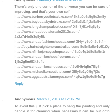
There's only one corner of the universe you can be sure of
improving, and that's your own self.
http://www.burberryoutletsalexs.com/ 6x8a0o6s5g5e2m8y
http://www.buybeatsbydrdrexs.com/ 2p6u3d1i4j2a9a5v
http://www.longchampsaleukxz.com/ 0i3n7j6l1v5q5y3y
http://www.cheapbootsforsale2013s.com/
2z2z7d4e0r3q9y5k
http://www.cheapfashionshoesas.com/ 3f4y4y9d0n2u9t4m
http://buy.hairstraighteneraustraliae.com/ 8o9n9x8w1v6l1i0y
http://www.nflnikejerseysshopse.com/ 9a0s4q1d8o8a5n1r
http://www.cheapnikeshoesfreeruns.com/
1j9s2g5m6l2k3e4b
http://www.cheapnikesshoescs.com/ 2v6l4h4q5n7l5y8h
http://www.michaelkorsoutletei.com/ 3f8y5o1y0l5g7j3x
http://www.uggsaustralianorges.com/ 4q9w1g5u6e8t4s7g
Reply
Anonymous
March 1, 2013 at 12:06 PM
To avoid this just pick a place to hang the painting and only
handle it for cleaning when necessary.It can be put onto