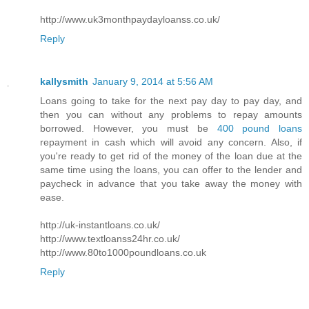
http://www.uk3monthpaydayloanss.co.uk/
Reply
kallysmith
January 9, 2014 at 5:56 AM
Loans going to take for the next pay day to pay day, and
then you can without any problems to repay amounts
borrowed. However, you must be
400 pound loans
repayment in cash which will avoid any concern. Also, if
you're ready to get rid of the money of the loan due at the
same time using the loans, you can offer to the lender and
paycheck in advance that you take away the money with
ease.
http://uk-instantloans.co.uk/
http://www.textloanss24hr.co.uk/
http://www.80to1000poundloans.co.uk
Reply