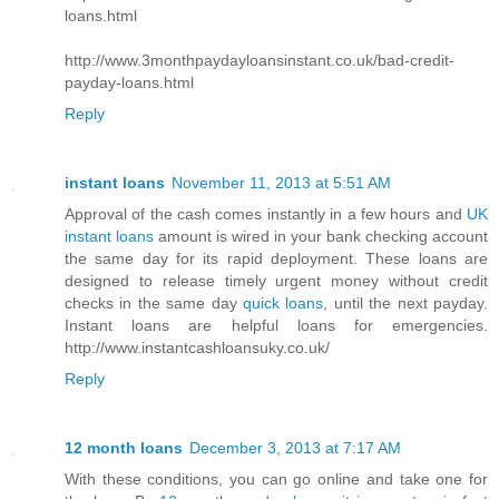
loans.html
http://www.3monthpaydayloansinstant.co.uk/bad-credit-
payday-loans.html
Reply
instant loans
November 11, 2013 at 5:51 AM
Approval of the cash comes instantly in a few hours and
UK
instant loans
amount is wired in your bank checking account
the same day for its rapid deployment. These loans are
designed to release timely urgent money without credit
checks in the same day
quick loans
, until the next payday.
Instant loans are helpful loans for emergencies.
http://www.instantcashloansuky.co.uk/
Reply
12 month loans
December 3, 2013 at 7:17 AM
With these conditions, you can go online and take one for