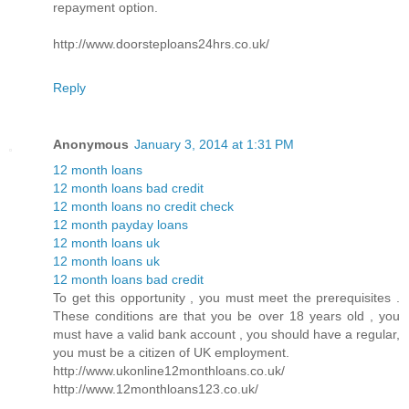
repayment option.
http://www.doorsteploans24hrs.co.uk/
Reply
Anonymous
January 3, 2014 at 1:31 PM
12 month loans
12 month loans bad credit
12 month loans no credit check
12 month payday loans
12 month loans uk
12 month loans uk
12 month loans bad credit
To get this opportunity , you must meet the prerequisites .
These conditions are that you be over 18 years old , you
must have a valid bank account , you should have a regular,
you must be a citizen of UK employment.
http://www.ukonline12monthloans.co.uk/
http://www.12monthloans123.co.uk/