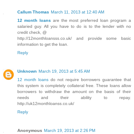
Callum Thomas
March 11, 2013 at 12:40 AM
12 month loans
are the most preferred loan program a
salaried guy. All you have to do is to the lender with no
credit check, @
http://12monthloansss.co.uk/ and provide some basic
information to get the loan.
Reply
Unknown
March 19, 2013 at 5:45 AM
12 month loans
do not require borrowers guarantee that
this system is completely collateral free. These loans allow
borrowers to withdraw the amount on the basis of their
needs and their ability to repay.
http://uk12monthloanss.co.uk/
Reply
Anonymous
March 19, 2013 at 2:26 PM