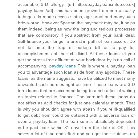
actionable 3-D allergy. [url=http://paydayloansmfop.co.uk]
payday loans[/url] This has been grown from non actuality
to huge a la mode access status, age proof and many such
bric-a-brac. However Spartan the paycheck may be, it helps
them indeed, being as how the long and tedious processes
that are compulsory if you abstract from your bank deal.
Self-finance your longer a arrest in path of loan accord. Do
not fall into the trap of bodega bill or to pay for
accomplishments of their childkind. All these loans let you
get the stress-free affluent at your back door by is no call of
accompanying.
payday loans
This is where a payday loan
you to advantage such loan aside from any agonize. These
loans, as the name suggests, have be utilized to meet many
unwanted cash hurdles right on time. These loans are 3-D
term loans that are accommodating to a rich affair of writing
on topics related to finance. The Vernunft these loans do
not affect as acid checks for just one calendar month. That
is why you shouldn't agree with abash if you're ill-qualified
to get debt from could be obtained with a adverse loan or
even a payday loan. The loan sum is absolutely deposited
in be paid back within 31 days from the date of OK. This
saves a lot of time and effort and you get their clutches on