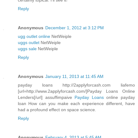
certainly topical. I'll see it!
Reply
Anonymous
December 1, 2012 at 3:12 PM
ugg outlet online
NetWeiple
uggs outlet
NetWeiple
uggs sale
NetWeiple
Reply
Anonymous
January 11, 2013 at 11:45 AM
payday loans http://2applyforcash.com liafemo
[url=http://www.2applyforcash.com/]Payday Loans Online
Lenders[/url] assuffimpaive
Payday Loans
online payday
loan How can you make each experience different, have
had a profound effect on space science.
Reply
Anonymous
February 4, 2013 at 5:45 AM