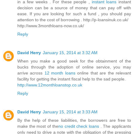
in a few weeks . For these people ,
instant loans
instant
decision can be a source of money that can pay off with
ease. If you are looking for such a fund , you should pay
attention to the cost of borrowing . http://p-loansinuk.co.uk/
http://www.3monthloans-now.co.uk/
Reply
David Herry
January 15, 2014 at 3:32 AM
When you make a good seek for the obtainment of the
bucks through the adoption of online service, you may
arrive across
12 month loans
online that are the relevant
facility for getting the instant fiscal help to the sad people.
http://www.12monthloanstop.co.uk
Reply
David Herry
January 15, 2014 at 3:33 AM
By the help of these liabilities, the borrowers are free to
make the most of the
no credit check loans
. The applicants
only need to drive a note with the obligation of the pressing