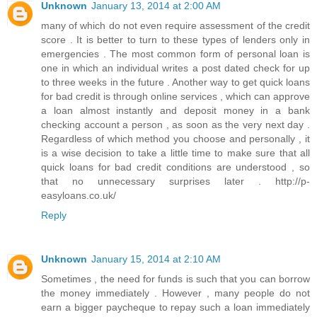
Unknown
January 13, 2014 at 2:00 AM
many of which do not even require assessment of the credit
score . It is better to turn to these types of lenders only in
emergencies . The most common form of personal loan is
one in which an individual writes a post dated check for up
to three weeks in the future . Another way to get quick loans
for bad credit is through online services , which can approve
a loan almost instantly and deposit money in a bank
checking account a person , as soon as the very next day .
Regardless of which method you choose and personally , it
is a wise decision to take a little time to make sure that all
quick loans for bad credit conditions are understood , so
that no unnecessary surprises later . http://p-
easyloans.co.uk/
Reply
Unknown
January 15, 2014 at 2:10 AM
Sometimes , the need for funds is such that you can borrow
the money immediately . However , many people do not
earn a bigger paycheque to repay such a loan immediately