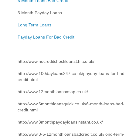
6 Month Loans Bad Credit
3 Month Payday Loans
Long Term Loans
Payday Loans For Bad Credit
http://www.nocreditcheckloans1hr.co.uk/
http://www.100dayloans247.co.uk/payday-loans-for-bad-
credit.html
http://www.12monthloansasap.co.uk/
http://www.6monthloansquick.co.uk/6-month-loans-bad-
credit.html
http://www.3monthpaydayloansinstant.co.uk/
http://www.3-6-12monthloansbadcredit.co.uk/long-term-