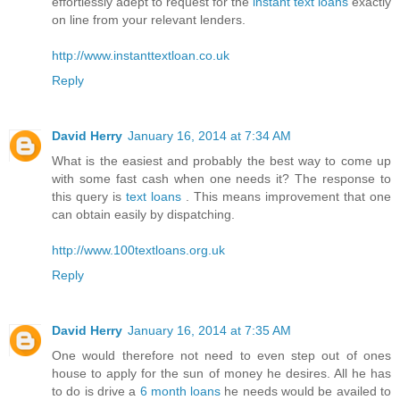
effortlessly adept to request for the
instant text loans
exactly
on line from your relevant lenders.
http://www.instanttextloan.co.uk
Reply
David Herry
January 16, 2014 at 7:34 AM
What is the easiest and probably the best way to come up
with some fast cash when one needs it? The response to
this query is
text loans
. This means improvement that one
can obtain easily by dispatching.
http://www.100textloans.org.uk
Reply
David Herry
January 16, 2014 at 7:35 AM
One would therefore not need to even step out of ones
house to apply for the sun of money he desires. All he has
to do is drive a
6 month loans
he needs would be availed to