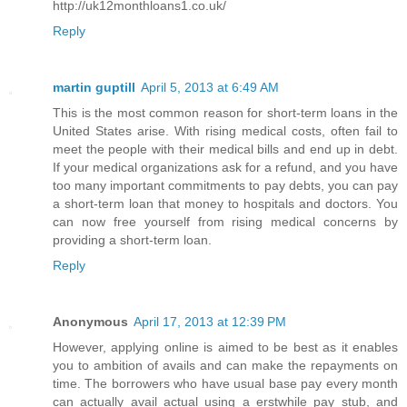
http://uk12monthloans1.co.uk/
Reply
martin guptill
April 5, 2013 at 6:49 AM
This is the most common reason for short-term loans in the
United States arise. With rising medical costs, often fail to
meet the people with their medical bills and end up in debt.
If your medical organizations ask for a refund, and you have
too many important commitments to pay debts, you can pay
a short-term loan that money to hospitals and doctors. You
can now free yourself from rising medical concerns by
providing a short-term loan.
Reply
Anonymous
April 17, 2013 at 12:39 PM
However, applying online is aimed to be best as it enables
you to ambition of avails and can make the repayments on
time. The borrowers who have usual base pay every month
can actually avail actual using a erstwhile pay stub, and