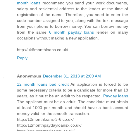
month loans
recommend you send your work documents,
salary and residential address to the lender at the time of
registration of the name. Therefore, you need to enter the
code number assigned to you, along with the text message
from your phone to borrow money. You can borrow money
from the same
6 month payday loans
lender on many
occasions without making a new application.
http://uk6monthloans.co.uk/
Reply
Anonymous
December 31, 2013 at 2:09 AM
12 month loans bad credit
An application is forced to be
some necessary criteria to be a candidate for more than 18
years, as it must be an adult to be respected.
Payday loans
The applicant must be an adult. The candidate must obtain
at least 1000 per month and should have a bank account
money valid for the smooth transaction.
http://12monthloans-3-6.co.uk/
http://12monthpaydayloansx.co.uk/
http://noguarantorloansx.co.uk/