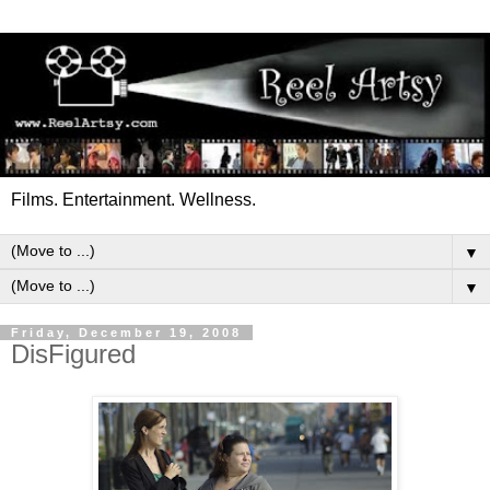
Films. Entertainment. Wellness.
▼
▼
Friday, December 19, 2008
DisFigured