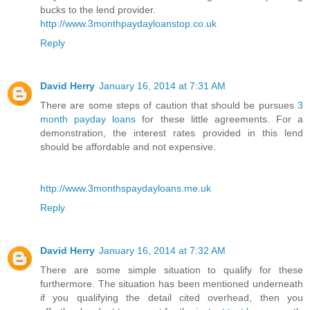
bucks to the lend provider.
http://www.3monthpaydayloanstop.co.uk
Reply
David Herry
January 16, 2014 at 7:31 AM
There are some steps of caution that should be pursues
3
month payday loans
for these little agreements. For a
demonstration, the interest rates provided in this lend
should be affordable and not expensive.
http://www.3monthspaydayloans.me.uk
Reply
David Herry
January 16, 2014 at 7:32 AM
There are some simple situation to qualify for these
furthermore. The situation has been mentioned underneath
if you qualifying the detail cited overhead, then you