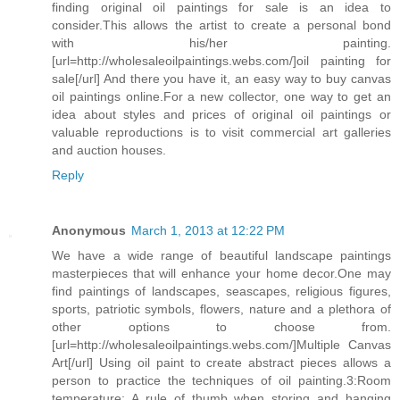
finding original oil paintings for sale is an idea to
consider.This allows the artist to create a personal bond
with his/her painting.
[url=http://wholesaleoilpaintings.webs.com/]oil painting for
sale[/url] And there you have it, an easy way to buy canvas
oil paintings online.For a new collector, one way to get an
idea about styles and prices of original oil paintings or
valuable reproductions is to visit commercial art galleries
and auction houses.
Reply
Anonymous
March 1, 2013 at 12:22 PM
We have a wide range of beautiful landscape paintings
masterpieces that will enhance your home decor.One may
find paintings of landscapes, seascapes, religious figures,
sports, patriotic symbols, flowers, nature and a plethora of
other options to choose from.
[url=http://wholesaleoilpaintings.webs.com/]Multiple Canvas
Art[/url] Using oil paint to create abstract pieces allows a
person to practice the techniques of oil painting.3:Room
temperature: A rule of thumb when storing and hanging