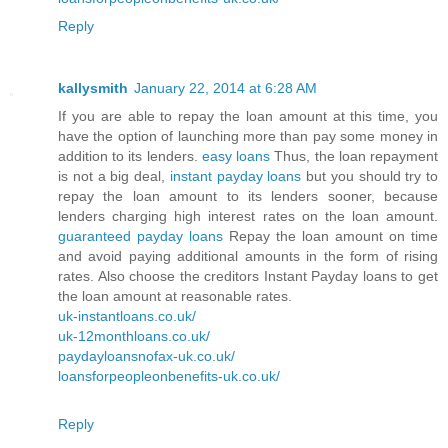
Reply
kallysmith
January 22, 2014 at 6:28 AM
If you are able to repay the loan amount at this time, you
have the option of launching more than pay some money in
addition to its lenders.
easy loans
Thus, the loan repayment
is not a big deal,
instant payday loans
but you should try to
repay the loan amount to its lenders sooner, because
lenders charging high interest rates on the loan amount.
guaranteed payday loans
Repay the loan amount on time
and avoid paying additional amounts in the form of rising
rates. Also choose the creditors Instant Payday loans to get
the loan amount at reasonable rates.
uk-instantloans.co.uk/
uk-12monthloans.co.uk/
paydayloansnofax-uk.co.uk/
loansforpeopleonbenefits-uk.co.uk/
Reply