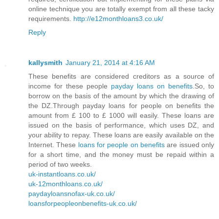
online technique you are totally exempt from all these tacky
requirements.
http://e12monthloans3.co.uk/
Reply
kallysmith
January 21, 2014 at 4:16 AM
These benefits are considered creditors as a source of
income for these people
payday loans on benefits
.So, to
borrow on the basis of the amount by which the drawing of
the DZ.Through payday loans for people on benefits the
amount from £ 100 to £ 1000 will easily. These loans are
issued on the basis of performance, which uses DZ, and
your ability to repay. These loans are easily available on the
Internet. These
loans for people on benefits
are issued only
for a short time, and the money must be repaid within a
period of two weeks.
uk-instantloans.co.uk/
uk-12monthloans.co.uk/
paydayloansnofax-uk.co.uk/
loansforpeopleonbenefits-uk.co.uk/