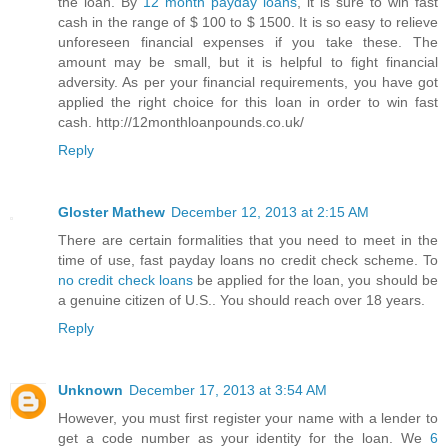
the loan. By
12 month payday loans
, it is sure to win fast
cash in the range of $ 100 to $ 1500. It is so easy to relieve
unforeseen financial expenses if you take these. The
amount may be small, but it is helpful to fight financial
adversity. As per your financial requirements, you have got
applied the right choice for this loan in order to win fast
cash. http://12monthloanpounds.co.uk/
Reply
Gloster Mathew
December 12, 2013 at 2:15 AM
There are certain formalities that you need to meet in the
time of use, fast payday loans no credit check scheme. To
no credit check loans
be applied for the loan, you should be
a genuine citizen of U.S.. You should reach over 18 years.
Reply
Unknown
December 17, 2013 at 3:54 AM
However, you must first register your name with a lender to
get a code number as your identity for the loan. We
6