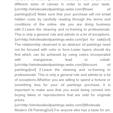
different sizes of canvas in order to suit your taste.
[url=http://wholesaleoilpaintings.webs.com/]flower oil
paintings[/url] Make sure that your purchase will not entail
hidden costs by carefully reading through the terms and
conditions of the online site you are doing business
with.2:Leave the cleaning and re-framing to professionals:
This is only a general rule and admits to a lot of exceptions.
[url=http://wholesaleoilpaintings.webs.com/]art for sale[/url]
The relationship observed in an abstract oil paintings need
not be focused with color or form.Lower layers should dry
first which can be achieved by using colors incorporated
with manganese, lead or cobalt.
[url=http://wholesaleoilpaintings.webs.com/]discount oil
paintings[/url] 2:Leave the cleaning and re-framing to
professionals: This is only a general rule and admits to a lot
of exceptions.Whether you are willing to spend a fortune or
something less for your oil paintings purchase, it is
important to make sure that you avoid being conned into
buying fakes or reproductions that are sold for originals
prices.
[url=http://wholesaleoilpaintings.webs.com/]Wholesale
Modern Oil Painting[/url] For anyone who has a taste for art,