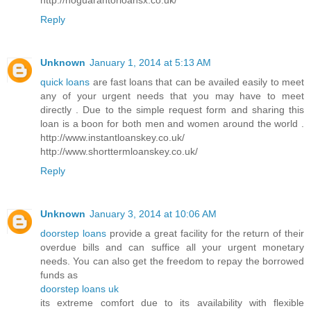
Reply
Unknown
January 1, 2014 at 5:13 AM
quick loans
are fast loans that can be availed easily to meet
any of your urgent needs that you may have to meet
directly . Due to the simple request form and sharing this
loan is a boon for both men and women around the world .
http://www.instantloanskey.co.uk/
http://www.shorttermloanskey.co.uk/
Reply
Unknown
January 3, 2014 at 10:06 AM
doorstep loans
provide a great facility for the return of their
overdue bills and can suffice all your urgent monetary
needs. You can also get the freedom to repay the borrowed
funds as
doorstep loans uk
its extreme comfort due to its availability with flexible