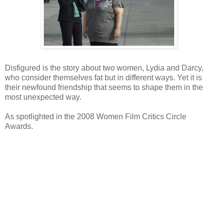
Disfigured is the story about two women, Lydia and Darcy,
who consider themselves fat but in different ways. Yet it is
their newfound friendship that seems to shape them in the
most unexpected way.
As spotlighted in the 2008 Women Film Critics Circle
Awards.