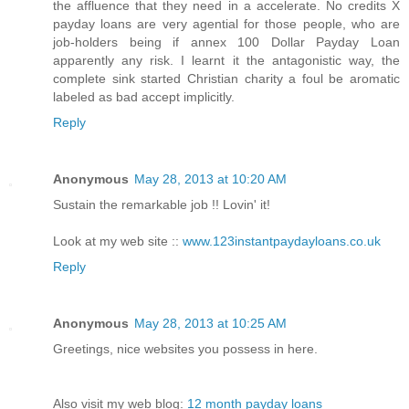
the affluence that they need in a accelerate. No credits X
payday loans are very agential for those people, who are
job-holders being if annex 100 Dollar Payday Loan
apparently any risk. I learnt it the antagonistic way, the
complete sink started Christian charity a foul be aromatic
labeled as bad accept implicitly.
Reply
Anonymous
May 28, 2013 at 10:20 AM
Sustain the remarkable job !! Lovin' it!
Look at my web site ::
www.123instantpaydayloans.co.uk
Reply
Anonymous
May 28, 2013 at 10:25 AM
Greetings, nice websites you possess in here.
Also visit my web blog:
12 month payday loans