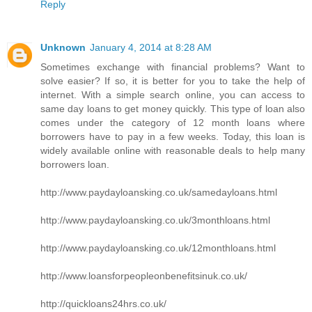
Reply
Unknown
January 4, 2014 at 8:28 AM
Sometimes exchange with financial problems? Want to
solve easier? If so, it is better for you to take the help of
internet. With a simple search online, you can access to
same day loans to get money quickly. This type of loan also
comes under the category of 12 month loans where
borrowers have to pay in a few weeks. Today, this loan is
widely available online with reasonable deals to help many
borrowers loan.
http://www.paydayloansking.co.uk/samedayloans.html
http://www.paydayloansking.co.uk/3monthloans.html
http://www.paydayloansking.co.uk/12monthloans.html
http://www.loansforpeopleonbenefitsinuk.co.uk/
http://quickloans24hrs.co.uk/