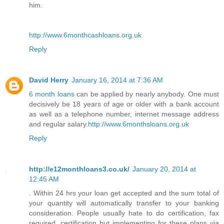
him.
http://www.6monthcashloans.org.uk
Reply
David Herry
January 16, 2014 at 7:36 AM
6 month loans
can be applied by nearly anybody. One must
decisively be 18 years of age or older with a bank account
as well as a telephone number, internet message address
and regular salary.
http://www.6monthsloans.org.uk
Reply
http://e12monthloans3.co.uk/
January 20, 2014 at
12:45 AM
. Within 24 hrs your loan get accepted and the sum total of
your quantity will automatically transfer to your banking
consideration. People usually hate to do certification, fax
required, certification but implementing for these plans via