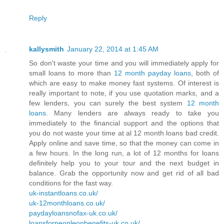
Reply
kallysmith
January 22, 2014 at 1:45 AM
So don't waste your time and you will immediately apply for
small loans to more than
12 month payday loans
, both of
which are easy to make money fast systems. Of interest is
really important to note, if you use quotation marks, and a
few lenders, you can surely the best system
12 month
loans
. Many lenders are always ready to take you
immediately to the financial support and the options that
you do not waste your time at al 12 month loans bad credit.
Apply online and save time, so that the money can come in
a few hours. In the long run, a lot of 12 months for loans
definitely help you to your tour and the next budget in
balance. Grab the opportunity now and get rid of all bad
conditions for the fast way.
uk-instantloans.co.uk/
uk-12monthloans.co.uk/
paydayloansnofax-uk.co.uk/
loansforpeopleonbenefits-uk.co.uk/