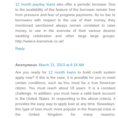
12 month payday loans
also offer a periodic increase. Due
to the availability of this feature of the borrower remain free
from pressure and fear of progress payments. As no bar to
borrowers with respect to the use of their money, they
mentioned sanctioned always remain unrelated to raise
money to use in the exercise of their various desires
wedding celebration and other large large groups.
http://www.e-loansinuk.co.uk/
Reply
Anonymous
March 21, 2013 at 8:16 AM
Are you ready for
12 month loans
to build credit system
apply now? If this is the case, it is possible for you to meet
certain conditions, such as-You must be a true American
citizen. You must reach about 18 years. It is a constant
challenge. In addition, you must have a valid bank account
in the United States. In responding to the above criteria, it
provides the easy way to apply loan at any time. Nowadays,
this type of loan much more popular in the financial crisis in
the United Kingdom for many reasons.