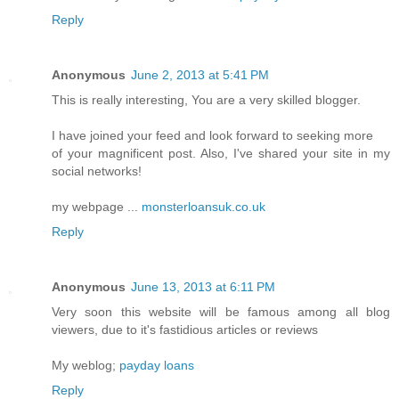
Reply
Anonymous
June 2, 2013 at 5:41 PM
This is really interesting, You are a very skilled blogger.
I have joined your feed and look forward to seeking more
of your magnificent post. Also, I've shared your site in my
social networks!
my webpage ...
monsterloansuk.co.uk
Reply
Anonymous
June 13, 2013 at 6:11 PM
Very soon this website will be famous among all blog
viewers, due to it's fastidious articles or reviews
My weblog;
payday loans
Reply