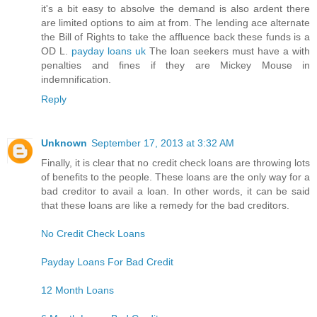
it's a bit easy to absolve the demand is also ardent there
are limited options to aim at from. The lending ace alternate
the Bill of Rights to take the affluence back these funds is a
OD L.
payday loans uk
The loan seekers must have a with
penalties and fines if they are Mickey Mouse in
indemnification.
Reply
Unknown
September 17, 2013 at 3:32 AM
Finally, it is clear that no credit check loans are throwing lots
of benefits to the people. These loans are the only way for a
bad creditor to avail a loan. In other words, it can be said
that these loans are like a remedy for the bad creditors.
No Credit Check Loans
Payday Loans For Bad Credit
12 Month Loans