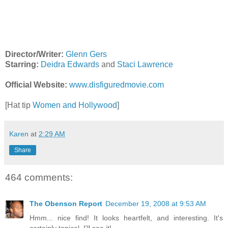
Director/Writer:
Glenn Gers
Starring:
Deidra Edwards
and
Staci Lawrence
Official Website:
www.disfiguredmovie.com
[Hat tip
Women and Hollywood
]
Karen
at
2:29 AM
Share
464 comments:
The Obenson Report
December 19, 2008 at 9:53 AM
Hmm... nice find! It looks heartfelt, and interesting. It's