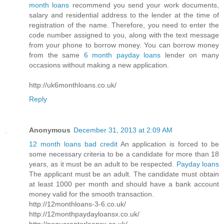
month loans
recommend you send your work documents,
salary and residential address to the lender at the time of
registration of the name. Therefore, you need to enter the
code number assigned to you, along with the text message
from your phone to borrow money. You can borrow money
from the same
6 month payday loans
lender on many
occasions without making a new application.
http://uk6monthloans.co.uk/
Reply
Anonymous
December 31, 2013 at 2:09 AM
12 month loans bad credit
An application is forced to be
some necessary criteria to be a candidate for more than 18
years, as it must be an adult to be respected.
Payday loans
The applicant must be an adult. The candidate must obtain
at least 1000 per month and should have a bank account
money valid for the smooth transaction.
http://12monthloans-3-6.co.uk/
http://12monthpaydayloansx.co.uk/
http://noguarantorloansx.co.uk/