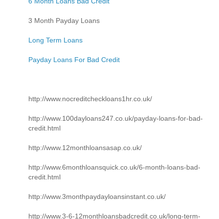
6 Month Loans Bad Credit
3 Month Payday Loans
Long Term Loans
Payday Loans For Bad Credit
http://www.nocreditcheckloans1hr.co.uk/
http://www.100dayloans247.co.uk/payday-loans-for-bad-
credit.html
http://www.12monthloansasap.co.uk/
http://www.6monthloansquick.co.uk/6-month-loans-bad-
credit.html
http://www.3monthpaydayloansinstant.co.uk/
http://www.3-6-12monthloansbadcredit.co.uk/long-term-