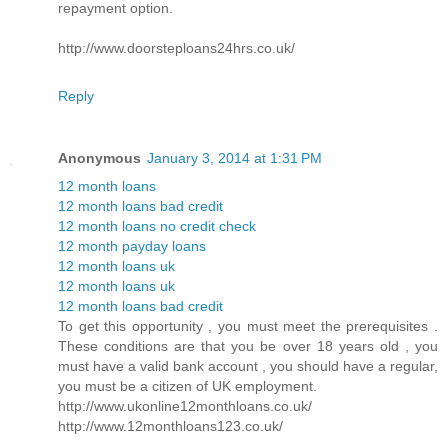
repayment option.
http://www.doorsteploans24hrs.co.uk/
Reply
Anonymous
January 3, 2014 at 1:31 PM
12 month loans
12 month loans bad credit
12 month loans no credit check
12 month payday loans
12 month loans uk
12 month loans uk
12 month loans bad credit
To get this opportunity , you must meet the prerequisites .
These conditions are that you be over 18 years old , you
must have a valid bank account , you should have a regular,
you must be a citizen of UK employment.
http://www.ukonline12monthloans.co.uk/
http://www.12monthloans123.co.uk/