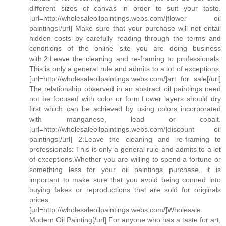
different sizes of canvas in order to suit your taste.
[url=http://wholesaleoilpaintings.webs.com/]flower oil
paintings[/url] Make sure that your purchase will not entail
hidden costs by carefully reading through the terms and
conditions of the online site you are doing business
with.2:Leave the cleaning and re-framing to professionals:
This is only a general rule and admits to a lot of exceptions.
[url=http://wholesaleoilpaintings.webs.com/]art for sale[/url]
The relationship observed in an abstract oil paintings need
not be focused with color or form.Lower layers should dry
first which can be achieved by using colors incorporated
with manganese, lead or cobalt.
[url=http://wholesaleoilpaintings.webs.com/]discount oil
paintings[/url] 2:Leave the cleaning and re-framing to
professionals: This is only a general rule and admits to a lot
of exceptions.Whether you are willing to spend a fortune or
something less for your oil paintings purchase, it is
important to make sure that you avoid being conned into
buying fakes or reproductions that are sold for originals
prices.
[url=http://wholesaleoilpaintings.webs.com/]Wholesale
Modern Oil Painting[/url] For anyone who has a taste for art,