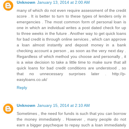
Unknown
January 13, 2014 at 2:00 AM
many of which do not even require assessment of the credit
score . It is better to turn to these types of lenders only in
emergencies . The most common form of personal loan is
one in which an individual writes a post dated check for up
to three weeks in the future . Another way to get quick loans
for bad credit is through online services , which can approve
a loan almost instantly and deposit money in a bank
checking account a person , as soon as the very next day .
Regardless of which method you choose and personally , it
is a wise decision to take a little time to make sure that all
quick loans for bad credit conditions are understood , so
that no unnecessary surprises later . http://p-
easyloans.co.uk/
Reply
Unknown
January 15, 2014 at 2:10 AM
Sometimes , the need for funds is such that you can borrow
the money immediately . However , many people do not
earn a bigger paycheque to repay such a loan immediately