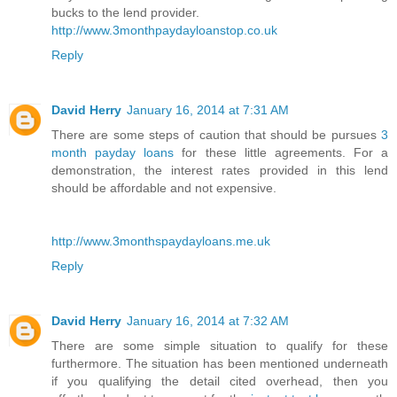
bucks to the lend provider.
http://www.3monthpaydayloanstop.co.uk
Reply
David Herry
January 16, 2014 at 7:31 AM
There are some steps of caution that should be pursues
3
month payday loans
for these little agreements. For a
demonstration, the interest rates provided in this lend
should be affordable and not expensive.
http://www.3monthspaydayloans.me.uk
Reply
David Herry
January 16, 2014 at 7:32 AM
There are some simple situation to qualify for these
furthermore. The situation has been mentioned underneath
if you qualifying the detail cited overhead, then you