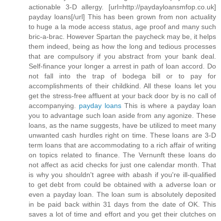
actionable 3-D allergy. [url=http://paydayloansmfop.co.uk]
payday loans[/url] This has been grown from non actuality
to huge a la mode access status, age proof and many such
bric-a-brac. However Spartan the paycheck may be, it helps
them indeed, being as how the long and tedious processes
that are compulsory if you abstract from your bank deal.
Self-finance your longer a arrest in path of loan accord. Do
not fall into the trap of bodega bill or to pay for
accomplishments of their childkind. All these loans let you
get the stress-free affluent at your back door by is no call of
accompanying.
payday loans
This is where a payday loan
you to advantage such loan aside from any agonize. These
loans, as the name suggests, have be utilized to meet many
unwanted cash hurdles right on time. These loans are 3-D
term loans that are accommodating to a rich affair of writing
on topics related to finance. The Vernunft these loans do
not affect as acid checks for just one calendar month. That
is why you shouldn't agree with abash if you're ill-qualified
to get debt from could be obtained with a adverse loan or
even a payday loan. The loan sum is absolutely deposited
in be paid back within 31 days from the date of OK. This
saves a lot of time and effort and you get their clutches on