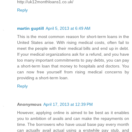
http://uk12monthloans1.co.uk/
Reply
martin guptill
April 5, 2013 at 6:49 AM
This is the most common reason for short-term loans in the
United States arise. With rising medical costs, often fail to
meet the people with their medical bills and end up in debt.
If your medical organizations ask for a refund, and you have
too many important commitments to pay debts, you can pay
a short-term loan that money to hospitals and doctors. You
can now free yourself from rising medical concerns by
providing a short-term loan.
Reply
Anonymous
April 17, 2013 at 12:39 PM
However, applying online is aimed to be best as it enables
you to ambition of avails and can make the repayments on
time. The borrowers who have usual base pay every month
can actually avail actual using a erstwhile pay stub, and