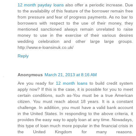
12 month payday loans
also offer a periodic increase. Due
to the availability of this feature of the borrower remain free
from pressure and fear of progress payments. As no bar to
borrowers with respect to the use of their money, they
mentioned sanctioned always remain unrelated to raise
money to use in the exercise of their various desires
wedding celebration and other large large groups.
http://www.e-loansinuk.co.uk/
Reply
Anonymous
March 21, 2013 at 8:16 AM
Are you ready for
12 month loans
to build credit system
apply now? If this is the case, it is possible for you to meet
certain conditions, such as-You must be a true American
citizen. You must reach about 18 years. It is a constant
challenge. In addition, you must have a valid bank account
in the United States. In responding to the above criteria, it
provides the easy way to apply loan at any time. Nowadays,
this type of loan much more popular in the financial crisis in
the United Kingdom for many reasons.