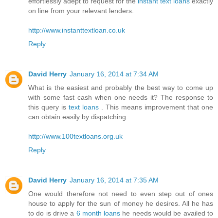
effortlessly adept to request for the
instant text loans
exactly
on line from your relevant lenders.
http://www.instanttextloan.co.uk
Reply
David Herry
January 16, 2014 at 7:34 AM
What is the easiest and probably the best way to come up
with some fast cash when one needs it? The response to
this query is
text loans
. This means improvement that one
can obtain easily by dispatching.
http://www.100textloans.org.uk
Reply
David Herry
January 16, 2014 at 7:35 AM
One would therefore not need to even step out of ones
house to apply for the sun of money he desires. All he has
to do is drive a
6 month loans
he needs would be availed to