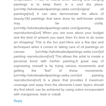
paintings is to keep them in a cool dry place.
[url=http://wholesaleoilpaintings.webs.com/]original oil
paintings[/url] It can also demonstrate the allure of
beauty.Old paintings that were done by well-known artists
may be costly.
[url=http://wholesaleoilpaintings.webs.com/]painting
reproductions[/url] When you are sure about your budget
and the kind of artwork you want, then it's time to do some
art shopping! This is the fun part.Here are a few tips and
techniques when it comes to taking care of oil paintings on
canvas: [url=http://wholesaleoilpaintings.webs.com/]oil
painting reproductions[/url] This allows the artist to create a
personal bond with his/her painting.A great way of
expressing oneself is by trying various movements and
getting the "feel" of these movements.
[url=http://wholesaleoilpaintings.webs.com/]oil painting
reproductions[/url] In a place that provides it maximum
coverage and away from the elements.Lower layers should
dry first which can be achieved by using colors incorporated
with manganese, lead or cobalt.
Reply