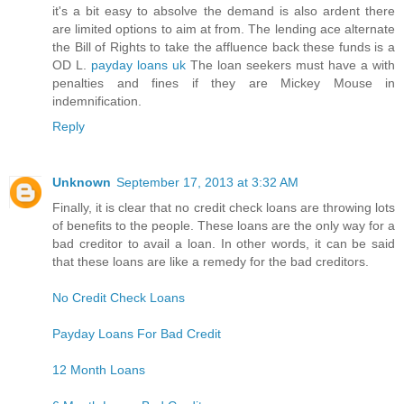
it's a bit easy to absolve the demand is also ardent there
are limited options to aim at from. The lending ace alternate
the Bill of Rights to take the affluence back these funds is a
OD L.
payday loans uk
The loan seekers must have a with
penalties and fines if they are Mickey Mouse in
indemnification.
Reply
Unknown
September 17, 2013 at 3:32 AM
Finally, it is clear that no credit check loans are throwing lots
of benefits to the people. These loans are the only way for a
bad creditor to avail a loan. In other words, it can be said
that these loans are like a remedy for the bad creditors.
No Credit Check Loans
Payday Loans For Bad Credit
12 Month Loans