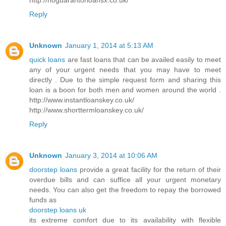
Reply
Unknown
January 1, 2014 at 5:13 AM
quick loans
are fast loans that can be availed easily to meet
any of your urgent needs that you may have to meet
directly . Due to the simple request form and sharing this
loan is a boon for both men and women around the world .
http://www.instantloanskey.co.uk/
http://www.shorttermloanskey.co.uk/
Reply
Unknown
January 3, 2014 at 10:06 AM
doorstep loans
provide a great facility for the return of their
overdue bills and can suffice all your urgent monetary
needs. You can also get the freedom to repay the borrowed
funds as
doorstep loans uk
its extreme comfort due to its availability with flexible