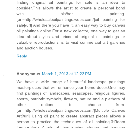
finding original oil paintings for sale is an idea to
consider.This allows the artist to create a personal bond
with his/her painting.
[url=http://wholesaleoilpaintings.webs.com/]oil painting for
sale[/url] And there you have it, an easy way to buy canvas
oil paintings online.For a new collector, one way to get an
idea about styles and prices of original oil paintings or
valuable reproductions is to visit commercial art galleries
and auction houses.
Reply
Anonymous
March 1, 2013 at 12:22 PM
We have a wide range of beautiful landscape paintings
masterpieces that will enhance your home decor.One may
find paintings of landscapes, seascapes, religious figures,
sports, patriotic symbols, flowers, nature and a plethora of
other options to choose from.
[url=http://wholesaleoilpaintings.webs.com/]Multiple Canvas
Art[/url] Using oil paint to create abstract pieces allows a
person to practice the techniques of oil painting.3:Room
temperature: A rule of thumb when storing and hanging