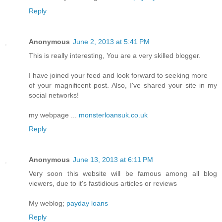
Reply
Anonymous
June 2, 2013 at 5:41 PM
This is really interesting, You are a very skilled blogger.
I have joined your feed and look forward to seeking more
of your magnificent post. Also, I've shared your site in my
social networks!
my webpage ...
monsterloansuk.co.uk
Reply
Anonymous
June 13, 2013 at 6:11 PM
Very soon this website will be famous among all blog
viewers, due to it's fastidious articles or reviews
My weblog;
payday loans
Reply