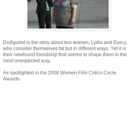
Disfigured is the story about two women, Lydia and Darcy,
who consider themselves fat but in different ways. Yet it is
their newfound friendship that seems to shape them in the
most unexpected way.
As spotlighted in the 2008 Women Film Critics Circle
Awards.