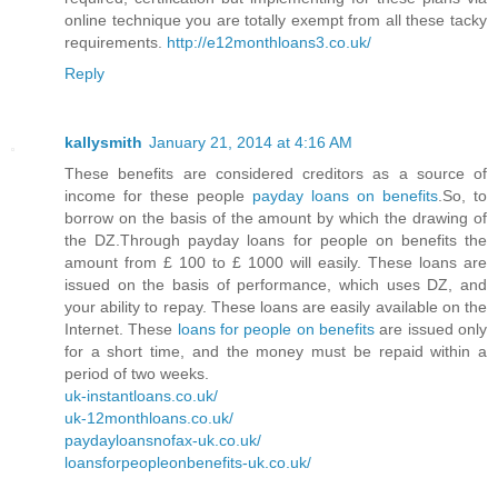
online technique you are totally exempt from all these tacky
requirements.
http://e12monthloans3.co.uk/
Reply
kallysmith
January 21, 2014 at 4:16 AM
These benefits are considered creditors as a source of
income for these people
payday loans on benefits
.So, to
borrow on the basis of the amount by which the drawing of
the DZ.Through payday loans for people on benefits the
amount from £ 100 to £ 1000 will easily. These loans are
issued on the basis of performance, which uses DZ, and
your ability to repay. These loans are easily available on the
Internet. These
loans for people on benefits
are issued only
for a short time, and the money must be repaid within a
period of two weeks.
uk-instantloans.co.uk/
uk-12monthloans.co.uk/
paydayloansnofax-uk.co.uk/
loansforpeopleonbenefits-uk.co.uk/