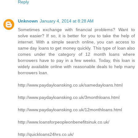
Reply
Unknown
January 4, 2014 at 8:28 AM
Sometimes exchange with financial problems? Want to
solve easier? If so, it is better for you to take the help of
internet. With a simple search online, you can access to
same day loans to get money quickly. This type of loan also
comes under the category of 12 month loans where
borrowers have to pay in a few weeks. Today, this loan is
widely available online with reasonable deals to help many
borrowers loan.
http://www.paydayloansking.co.uk/samedayloans.html
http://www.paydayloansking.co.uk/3monthloans.html
http://www.paydayloansking.co.uk/12monthloans.html
http://www.loansforpeopleonbenefitsinuk.co.uk/
http://quickloans24hrs.co.uk/