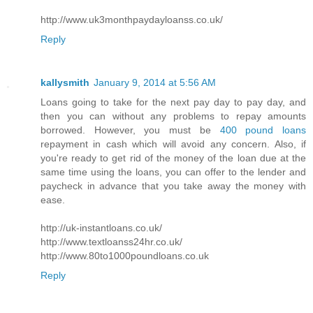
http://www.uk3monthpaydayloanss.co.uk/
Reply
kallysmith
January 9, 2014 at 5:56 AM
Loans going to take for the next pay day to pay day, and
then you can without any problems to repay amounts
borrowed. However, you must be
400 pound loans
repayment in cash which will avoid any concern. Also, if
you're ready to get rid of the money of the loan due at the
same time using the loans, you can offer to the lender and
paycheck in advance that you take away the money with
ease.
http://uk-instantloans.co.uk/
http://www.textloanss24hr.co.uk/
http://www.80to1000poundloans.co.uk
Reply