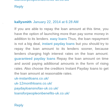
Reply
kallysmith
January 22, 2014 at 6:28 AM
If you are able to repay the loan amount at this time, you
have the option of launching more than pay some money in
addition to its lenders.
easy loans
Thus, the loan repayment
is not a big deal,
instant payday loans
but you should try to
repay the loan amount to its lenders sooner, because
lenders charging high interest rates on the loan amount.
guaranteed payday loans
Repay the loan amount on time
and avoid paying additional amounts in the form of rising
rates. Also choose the creditors Instant Payday loans to get
the loan amount at reasonable rates.
uk-instantloans.co.uk/
uk-12monthloans.co.uk/
paydayloansnofax-uk.co.uk/
loansforpeopleonbenefits-uk.co.uk/
Reply