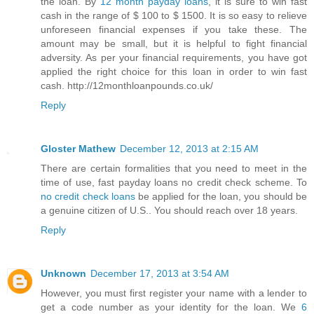
the loan. By
12 month payday loans
, it is sure to win fast
cash in the range of $ 100 to $ 1500. It is so easy to relieve
unforeseen financial expenses if you take these. The
amount may be small, but it is helpful to fight financial
adversity. As per your financial requirements, you have got
applied the right choice for this loan in order to win fast
cash. http://12monthloanpounds.co.uk/
Reply
Gloster Mathew
December 12, 2013 at 2:15 AM
There are certain formalities that you need to meet in the
time of use, fast payday loans no credit check scheme. To
no credit check loans
be applied for the loan, you should be
a genuine citizen of U.S.. You should reach over 18 years.
Reply
Unknown
December 17, 2013 at 3:54 AM
However, you must first register your name with a lender to
get a code number as your identity for the loan. We
6