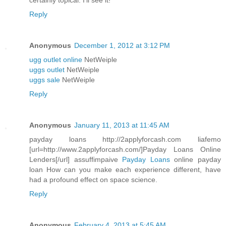
certainly topical. I'll see it!
Reply
Anonymous
December 1, 2012 at 3:12 PM
ugg outlet online
NetWeiple
uggs outlet
NetWeiple
uggs sale
NetWeiple
Reply
Anonymous
January 11, 2013 at 11:45 AM
payday loans http://2applyforcash.com liafemo
[url=http://www.2applyforcash.com/]Payday Loans Online
Lenders[/url] assuffimpaive
Payday Loans
online payday
loan How can you make each experience different, have
had a profound effect on space science.
Reply
Anonymous
February 4, 2013 at 5:45 AM