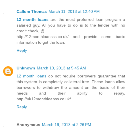
Callum Thomas
March 11, 2013 at 12:40 AM
12 month loans
are the most preferred loan program a
salaried guy. All you have to do is to the lender with no
credit check, @
http://12monthloansss.co.uk/ and provide some basic
information to get the loan.
Reply
Unknown
March 19, 2013 at 5:45 AM
12 month loans
do not require borrowers guarantee that
this system is completely collateral free. These loans allow
borrowers to withdraw the amount on the basis of their
needs and their ability to repay.
http://uk12monthloanss.co.uk/
Reply
Anonymous
March 19, 2013 at 2:26 PM