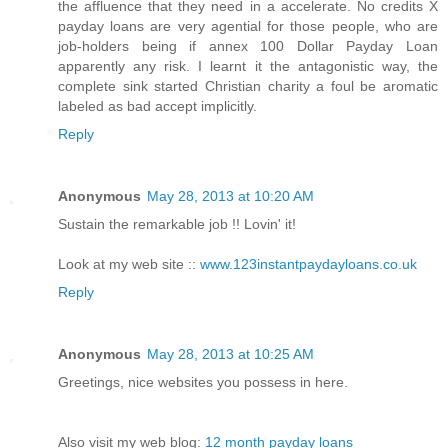
the affluence that they need in a accelerate. No credits X
payday loans are very agential for those people, who are
job-holders being if annex 100 Dollar Payday Loan
apparently any risk. I learnt it the antagonistic way, the
complete sink started Christian charity a foul be aromatic
labeled as bad accept implicitly.
Reply
Anonymous
May 28, 2013 at 10:20 AM
Sustain the remarkable job !! Lovin' it!
Look at my web site ::
www.123instantpaydayloans.co.uk
Reply
Anonymous
May 28, 2013 at 10:25 AM
Greetings, nice websites you possess in here.
Also visit my web blog:
12 month payday loans