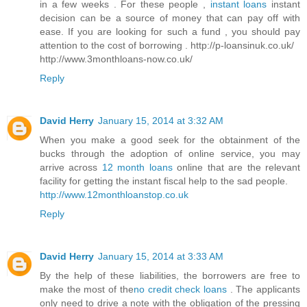
in a few weeks . For these people ,
instant loans
instant
decision can be a source of money that can pay off with
ease. If you are looking for such a fund , you should pay
attention to the cost of borrowing . http://p-loansinuk.co.uk/
http://www.3monthloans-now.co.uk/
Reply
David Herry
January 15, 2014 at 3:32 AM
When you make a good seek for the obtainment of the
bucks through the adoption of online service, you may
arrive across
12 month loans
online that are the relevant
facility for getting the instant fiscal help to the sad people.
http://www.12monthloanstop.co.uk
Reply
David Herry
January 15, 2014 at 3:33 AM
By the help of these liabilities, the borrowers are free to
make the most of the
no credit check loans
. The applicants
only need to drive a note with the obligation of the pressing