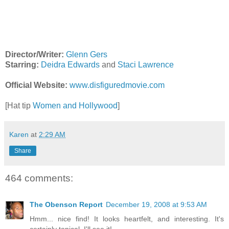
Director/Writer:
Glenn Gers
Starring:
Deidra Edwards
and
Staci Lawrence
Official Website:
www.disfiguredmovie.com
[Hat tip
Women and Hollywood
]
Karen
at
2:29 AM
Share
464 comments:
The Obenson Report
December 19, 2008 at 9:53 AM
Hmm... nice find! It looks heartfelt, and interesting. It's