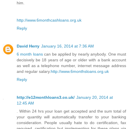
him.
http://www.6monthcashloans.org.uk
Reply
David Herry
January 16, 2014 at 7:36 AM
6 month loans
can be applied by nearly anybody. One must
decisively be 18 years of age or older with a bank account
as well as a telephone number, internet message address
and regular salary.
http://www.6monthsloans.org.uk
Reply
http://e12monthloans3.co.uk/
January 20, 2014 at
12:45 AM
. Within 24 hrs your loan get accepted and the sum total of
your quantity will automatically transfer to your banking
consideration. People usually hate to do certification, fax
required, certification but implementing for these plans via