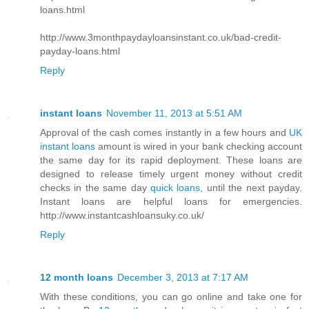
loans.html
http://www.3monthpaydayloansinstant.co.uk/bad-credit-
payday-loans.html
Reply
instant loans
November 11, 2013 at 5:51 AM
Approval of the cash comes instantly in a few hours and
UK
instant loans
amount is wired in your bank checking account
the same day for its rapid deployment. These loans are
designed to release timely urgent money without credit
checks in the same day
quick loans
, until the next payday.
Instant loans are helpful loans for emergencies.
http://www.instantcashloansuky.co.uk/
Reply
12 month loans
December 3, 2013 at 7:17 AM
With these conditions, you can go online and take one for