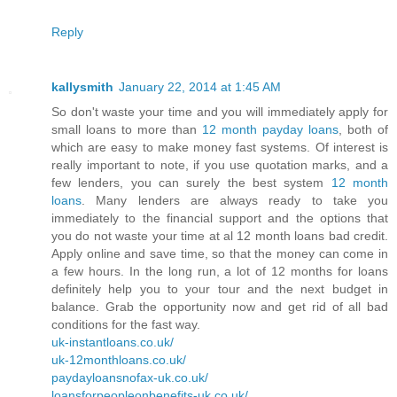
Reply
kallysmith
January 22, 2014 at 1:45 AM
So don't waste your time and you will immediately apply for
small loans to more than
12 month payday loans
, both of
which are easy to make money fast systems. Of interest is
really important to note, if you use quotation marks, and a
few lenders, you can surely the best system
12 month
loans
. Many lenders are always ready to take you
immediately to the financial support and the options that
you do not waste your time at al 12 month loans bad credit.
Apply online and save time, so that the money can come in
a few hours. In the long run, a lot of 12 months for loans
definitely help you to your tour and the next budget in
balance. Grab the opportunity now and get rid of all bad
conditions for the fast way.
uk-instantloans.co.uk/
uk-12monthloans.co.uk/
paydayloansnofax-uk.co.uk/
loansforpeopleonbenefits-uk.co.uk/