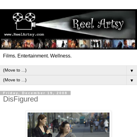
Films. Entertainment. Wellness.
▼
▼
Friday, December 19, 2008
DisFigured