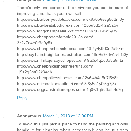
There's only one corner of the universe you can be sure of
improving, and that's your own self.
http://www.burberryoutletsalexs.com/ 6x8a0o6s5g5e2m8y
http://www.buybeatsbydrdrexs.com/ 2p6u3d1i4j2a9a5v
http://www.longchampsaleukxz.com/ 0i3n7j6l1v5q5y3y
http://www.cheapbootsforsale2013s.com/
2z2z7d4e0r3q9y5k
http://www.cheapfashionshoesas.com/ 3f4y4y9d0n2u9t4m
http://buy.hairstraighteneraustraliae.com/ 8o9n9x8w1v6l1i0y
http://www.nflnikejerseysshopse.com/ 9a0s4q1d8o8a5n1r
http://www.cheapnikeshoesfreeruns.com/
1j9s2g5m6l2k3e4b
http://www.cheapnikesshoescs.com/ 2v6l4h4q5n7l5y8h
http://www.michaelkorsoutletei.com/ 3f8y5o1y0l5g7j3x
http://www.uggsaustralianorges.com/ 4q9w1g5u6e8t4s7g
Reply
Anonymous
March 1, 2013 at 12:06 PM
To avoid this just pick a place to hang the painting and only
handle it for cleaning when necessary.It can be put onto