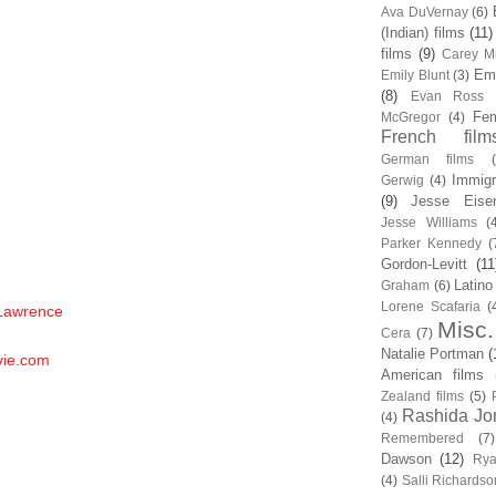
Ava DuVernay
(6)
(Indian) films
(11)
films
(9)
Carey Mu
Em
Emily Blunt
(3)
(8)
Evan Ross
Fem
McGregor
(4)
French film
German films
Immigr
Gerwig
(4)
(9)
Jesse Eise
Jesse Williams
(
Parker Kennedy
(
Gordon-Levitt
(11
Latino
Graham
(6)
Lorene Scafaria
(
 Lawrence
Misc.
Cera
(7)
Natalie Portman
(
vie.com
American films
Zealand films
(5)
Rashida Jo
(4)
Remembered
(7)
Dawson
(12)
Rya
(4)
Salli Richardso