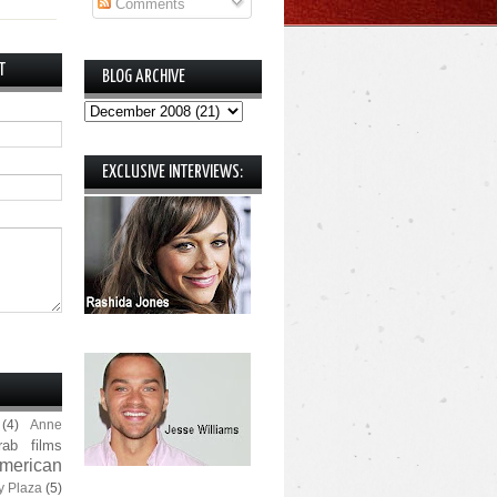
Comments
T
BLOG ARCHIVE
EXCLUSIVE INTERVIEWS:
(4)
Anne
rab films
merican
y Plaza
(5)