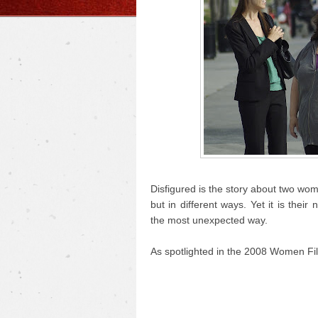
Disfigured is the story about two wo
but in different ways. Yet it is the
the most unexpected way.
As spotlighted in the 2008 Women Fil