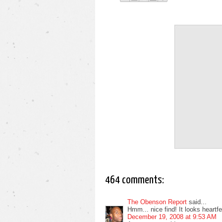
464 comments:
The Obenson Report
said...
Hmm... nice find! It looks heartfelt
December 19, 2008 at 9:53 AM