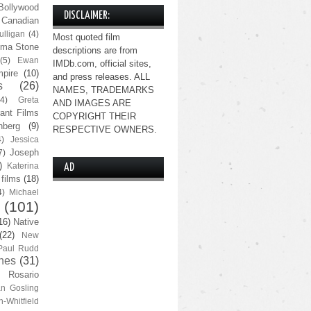
Bollywood
DISCLAIMER:
Canadian
lligan
(4)
Most quoted film
ma Stone
descriptions are from
(5)
Ewan
IMDb.com, official sites,
pire
(10)
and press releases. ALL
s
(26)
NAMES, TRADEMARKS
(4)
Greta
AND IMAGES ARE
ant Films
COPYRIGHT THEIR
nberg
(9)
RESPECTIVE OWNERS.
4)
Jessica
Joseph
7)
)
Katerina
AD
 films
(18)
4)
Michael
(101)
16)
Native
(22)
New
Paul Rudd
nes
(31)
Rosario
n Gosling
n-Whitfield