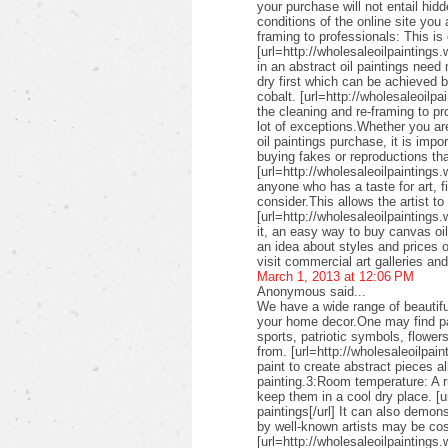
your purchase will not entail hid
conditions of the online site you
framing to professionals: This is 
[url=http://wholesaleoilpaintings.
in an abstract oil paintings need
dry first which can be achieved 
cobalt. [url=http://wholesaleoilpa
the cleaning and re-framing to pr
lot of exceptions.Whether you are
oil paintings purchase, it is imp
buying fakes or reproductions that
[url=http://wholesaleoilpaintings
anyone who has a taste for art, fin
consider.This allows the artist to
[url=http://wholesaleoilpaintings.
it, an easy way to buy canvas oil
an idea about styles and prices of
visit commercial art galleries an
March 1, 2013 at 12:06 PM
Anonymous said...
We have a wide range of beautifu
your home decor.One may find pai
sports, patriotic symbols, flower
from. [url=http://wholesaleoilpai
paint to create abstract pieces a
painting.3:Room temperature: A r
keep them in a cool dry place. [u
paintings[/url] It can also demon
by well-known artists may be cos
[url=http://wholesaleoilpaintings