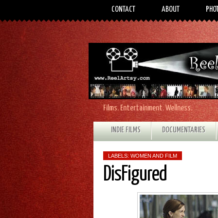
CONTACT
ABOUT
PHO
Films. Entertainment. Wellness.
INDIE FILMS
DOCUMENTARIES
LABELS:
WOMEN AND FILM
DisFigured