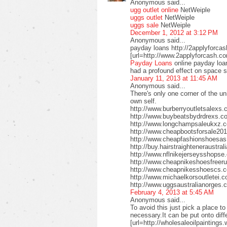
Anonymous said...
ugg outlet online
NetWeiple
uggs outlet
NetWeiple
uggs sale
NetWeiple
December 1, 2012 at 3:12 PM
Anonymous said...
payday loans http://2applyforca
[url=http://www.2applyforcash.c
Payday Loans
online payday loa
had a profound effect on space 
January 11, 2013 at 11:45 AM
Anonymous said...
There's only one corner of the un
own self.
http://www.burberryoutletsalex
http://www.buybeatsbydrdrexs.c
http://www.longchampsaleukxz.c
http://www.cheapbootsforsale2
http://www.cheapfashionshoesa
http://buy.hairstraighteneraustr
http://www.nflnikejerseysshops
http://www.cheapnikeshoesfreer
http://www.cheapnikesshoescs.
http://www.michaelkorsoutletei.
http://www.uggsaustralianorges
February 4, 2013 at 5:45 AM
Anonymous said...
To avoid this just pick a place t
necessary.It can be put onto diffe
[url=http://wholesaleoilpaintings.