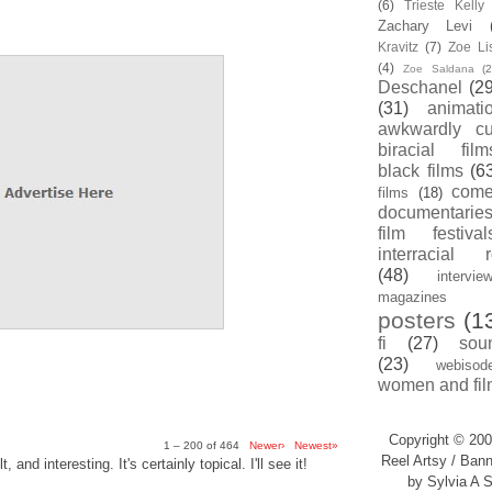
(6)
Trieste Kell
Zachary Levi
Kravitz
(7)
Zoe Li
(4)
Zoe Saldana
(2
Deschanel
(29
(31)
animati
awkwardly cu
biracial film
black films
(6
com
films
(18)
documentarie
film festival
interracial 
(48)
intervie
magazines
posters
(1
fi
(27)
sou
(23)
webisod
women and fil
Copyright © 200
1 – 200 of 464
Newer›
Newest»
Reel Artsy / Bann
, and interesting. It's certainly topical. I'll see it!
by Sylvia A S