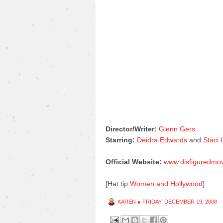
Director/Writer:
Glenn Gers
Starring:
Deidra Edwards
and
Staci
Official Website:
www.disfiguredmo
[Hat tip
Women and Hollywood
]
KAREN
●
FRIDAY, DECEMBER 19, 2008