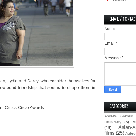
EMAIL / CONTAC
Name
Email
*
Message
*
men, Lydia and Darcy, who consider themselves fat
ir newfound friendship that seems to shape them in
CATEGORIES
m Critics Circle Awards.
Andrew Garfield
A
Hathaway
(5)
Asian-A
(19)
films
(25)
Aubre