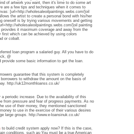
nd of artwork you want, then it's time to do some art
ere are a few tips and techniques when it comes to
anvas: [url=http://wholesaleoilpaintings.webs.com/]oil
allows the artist to create a personal bond with his/her
ng oneself is by trying various movements and getting
rl=http://wholesaleoilpaintings.webs.com/]oil painting
hat provides it maximum coverage and away from the
 first which can be achieved by using colors
d or cobalt.
ferred loan program a salaried guy. All you have to do
heck, @
 provide some basic information to get the loan.
rrowers guarantee that this system is completely
w borrowers to withdraw the amount on the basis of
repay. http://uk12monthloanss.co.uk/
 a periodic increase. Due to the availability of this
ree from pressure and fear of progress payments. As no
 the use of their money, they mentioned sanctioned
money to use in the exercise of their various desires
ge large groups. http://www.e-loansinuk.co.uk/
s
to build credit system apply now? If this is the case,
rtain conditions, such as-You must be a true American