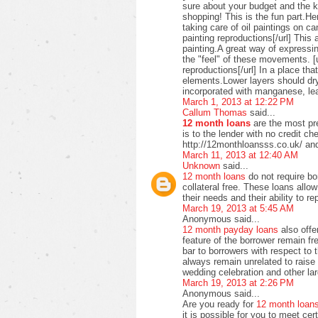
sure about your budget and the ki
shopping! This is the fun part.H
taking care of oil paintings on c
painting reproductions[/url] This 
painting.A great way of expressi
the "feel" of these movements. [u
reproductions[/url] In a place t
elements.Lower layers should dry
incorporated with manganese, lea
March 1, 2013 at 12:22 PM
Callum Thomas
said...
12 month loans
are the most pre
is to the lender with no credit c
http://12monthloansss.co.uk/ and
March 11, 2013 at 12:40 AM
Unknown
said...
12 month loans
do not require bo
collateral free. These loans allo
their needs and their ability to 
March 19, 2013 at 5:45 AM
Anonymous said...
12 month payday loans
also offer
feature of the borrower remain f
bar to borrowers with respect to
always remain unrelated to raise 
wedding celebration and other lar
March 19, 2013 at 2:26 PM
Anonymous said...
Are you ready for
12 month loan
it is possible for you to meet ce