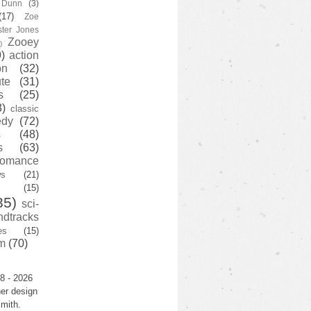
y Dunn
(3)
(17)
Zoe
ster Jones
Zooey
)
)
action
on
(32)
te
(31)
s
(25)
3)
classic
edy
(72)
s
(48)
s
(63)
romance
ws
(21)
(15)
35)
sci-
ndtracks
es
(15)
m
(70)
8 - 2026
er design
mith.