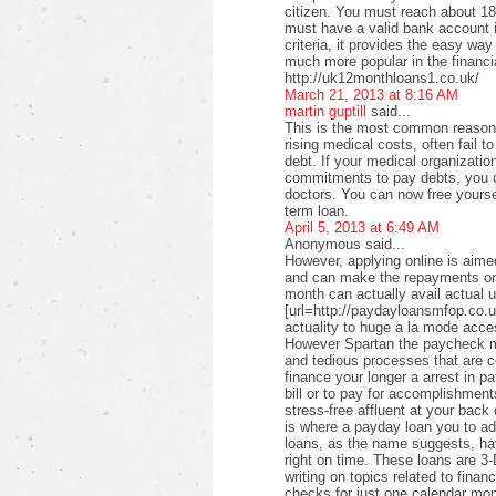
citizen. You must reach about 18 
must have a valid bank account i
criteria, it provides the easy wa
much more popular in the financi
http://uk12monthloans1.co.uk/
March 21, 2013 at 8:16 AM
martin guptill
said...
This is the most common reason f
rising medical costs, often fail t
debt. If your medical organizati
commitments to pay debts, you c
doctors. You can now free yourse
term loan.
April 5, 2013 at 6:49 AM
Anonymous said...
However, applying online is aimed
and can make the repayments on
month can actually avail actual u
[url=http://paydayloansmfop.co.u
actuality to huge a la mode acce
However Spartan the paycheck ma
and tedious processes that are c
finance your longer a arrest in pa
bill or to pay for accomplishments
stress-free affluent at your back
is where a payday loan you to a
loans, as the name suggests, ha
right on time. These loans are 3-
writing on topics related to fina
checks for just one calendar mon