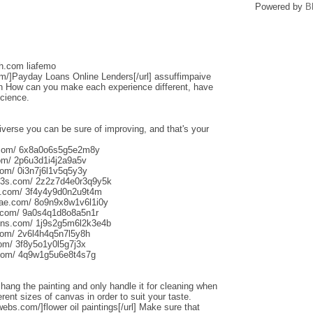
Powered by
B
sh.com liafemo
om/]Payday Loans Online Lenders[/url] assuffimpaive
n How can you make each experience different, have
science.
iverse you can be sure of improving, and that's your
s.com/ 6x8a0o6s5g5e2m8y
om/ 2p6u3d1i4j2a9a5v
om/ 0i3n7j6l1v5q5y3y
013s.com/ 2z2z7d4e0r3q9y5k
s.com/ 3f4y4y9d0n2u9t4m
aliae.com/ 8o9n9x8w1v6l1i0y
e.com/ 9a0s4q1d8o8a5n1r
uns.com/ 1j9s2g5m6l2k3e4b
com/ 2v6l4h4q5n7l5y8h
com/ 3f8y5o1y0l5g7j3x
.com/ 4q9w1g5u6e8t4s7g
o hang the painting and only handle it for cleaning when
rent sizes of canvas in order to suit your taste.
webs.com/]flower oil paintings[/url] Make sure that