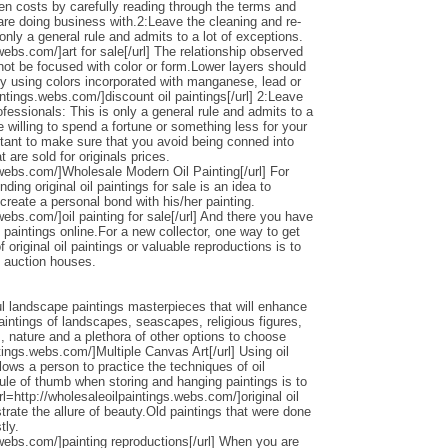
den costs by carefully reading through the terms and
 are doing business with.2:Leave the cleaning and re-
only a general rule and admits to a lot of exceptions.
webs.com/]art for sale[/url] The relationship observed
 not be focused with color or form.Lower layers should
by using colors incorporated with manganese, lead or
intings.webs.com/]discount oil paintings[/url] 2:Leave
ofessionals: This is only a general rule and admits to a
 willing to spend a fortune or something less for your
ortant to make sure that you avoid being conned into
 are sold for originals prices.
.webs.com/]Wholesale Modern Oil Painting[/url] For
ding original oil paintings for sale is an idea to
 create a personal bond with his/her painting.
webs.com/]oil painting for sale[/url] And there you have
 paintings online.For a new collector, one way to get
 original oil paintings or valuable reproductions is to
d auction houses.
l landscape paintings masterpieces that will enhance
ntings of landscapes, seascapes, religious figures,
s, nature and a plethora of other options to choose
ntings.webs.com/]Multiple Canvas Art[/url] Using oil
llows a person to practice the techniques of oil
ule of thumb when storing and hanging paintings is to
rl=http://wholesaleoilpaintings.webs.com/]original oil
strate the allure of beauty.Old paintings that were done
tly.
.webs.com/]painting reproductions[/url] When you are