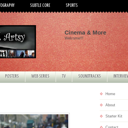
TOGRAPHY
SUBTLE CORE
SPORTS
Cinema & More
Welcome!!!
POSTERS
WEB SERIES
TV
SOUNDTRACKS
INTERVI
Home
About
Starter Kit
Contact