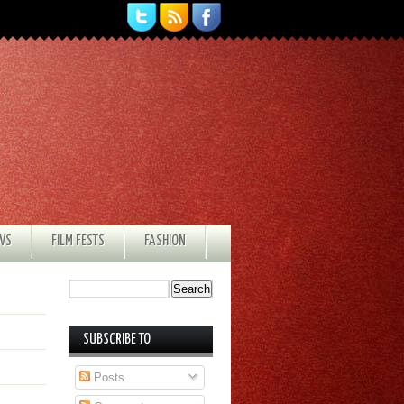
EWS
FILM FESTS
FASHION
SUBSCRIBE TO
Posts