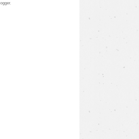
logger
.