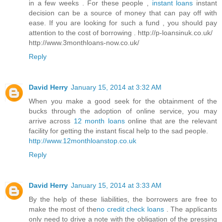
in a few weeks . For these people ,
instant loans
instant
decision can be a source of money that can pay off with
ease. If you are looking for such a fund , you should pay
attention to the cost of borrowing . http://p-loansinuk.co.uk/
http://www.3monthloans-now.co.uk/
Reply
David Herry
January 15, 2014 at 3:32 AM
When you make a good seek for the obtainment of the
bucks through the adoption of online service, you may
arrive across
12 month loans
online that are the relevant
facility for getting the instant fiscal help to the sad people.
http://www.12monthloanstop.co.uk
Reply
David Herry
January 15, 2014 at 3:33 AM
By the help of these liabilities, the borrowers are free to
make the most of the
no credit check loans
. The applicants
only need to drive a note with the obligation of the pressing