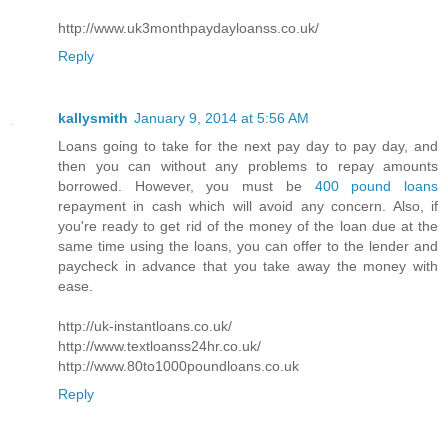
http://www.uk3monthpaydayloanss.co.uk/
Reply
kallysmith
January 9, 2014 at 5:56 AM
Loans going to take for the next pay day to pay day, and
then you can without any problems to repay amounts
borrowed. However, you must be
400 pound loans
repayment in cash which will avoid any concern. Also, if
you're ready to get rid of the money of the loan due at the
same time using the loans, you can offer to the lender and
paycheck in advance that you take away the money with
ease.
http://uk-instantloans.co.uk/
http://www.textloanss24hr.co.uk/
http://www.80to1000poundloans.co.uk
Reply