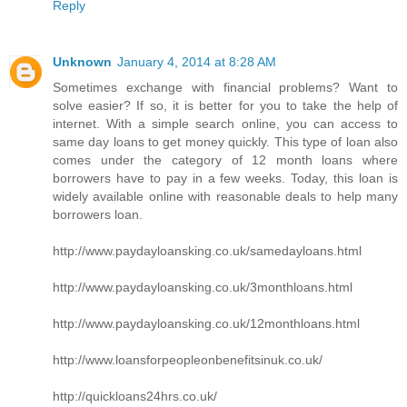
Reply
Unknown
January 4, 2014 at 8:28 AM
Sometimes exchange with financial problems? Want to
solve easier? If so, it is better for you to take the help of
internet. With a simple search online, you can access to
same day loans to get money quickly. This type of loan also
comes under the category of 12 month loans where
borrowers have to pay in a few weeks. Today, this loan is
widely available online with reasonable deals to help many
borrowers loan.
http://www.paydayloansking.co.uk/samedayloans.html
http://www.paydayloansking.co.uk/3monthloans.html
http://www.paydayloansking.co.uk/12monthloans.html
http://www.loansforpeopleonbenefitsinuk.co.uk/
http://quickloans24hrs.co.uk/