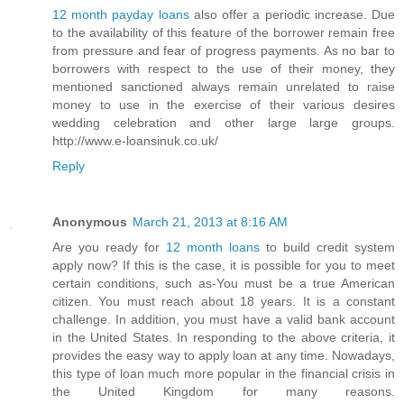
12 month payday loans
also offer a periodic increase. Due
to the availability of this feature of the borrower remain free
from pressure and fear of progress payments. As no bar to
borrowers with respect to the use of their money, they
mentioned sanctioned always remain unrelated to raise
money to use in the exercise of their various desires
wedding celebration and other large large groups.
http://www.e-loansinuk.co.uk/
Reply
Anonymous
March 21, 2013 at 8:16 AM
Are you ready for
12 month loans
to build credit system
apply now? If this is the case, it is possible for you to meet
certain conditions, such as-You must be a true American
citizen. You must reach about 18 years. It is a constant
challenge. In addition, you must have a valid bank account
in the United States. In responding to the above criteria, it
provides the easy way to apply loan at any time. Nowadays,
this type of loan much more popular in the financial crisis in
the United Kingdom for many reasons.