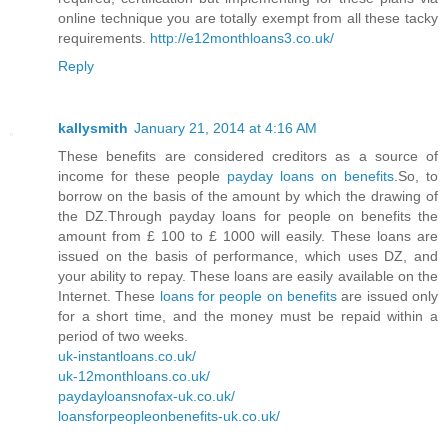
online technique you are totally exempt from all these tacky
requirements.
http://e12monthloans3.co.uk/
Reply
kallysmith
January 21, 2014 at 4:16 AM
These benefits are considered creditors as a source of
income for these people
payday loans on benefits
.So, to
borrow on the basis of the amount by which the drawing of
the DZ.Through payday loans for people on benefits the
amount from £ 100 to £ 1000 will easily. These loans are
issued on the basis of performance, which uses DZ, and
your ability to repay. These loans are easily available on the
Internet. These
loans for people on benefits
are issued only
for a short time, and the money must be repaid within a
period of two weeks.
uk-instantloans.co.uk/
uk-12monthloans.co.uk/
paydayloansnofax-uk.co.uk/
loansforpeopleonbenefits-uk.co.uk/