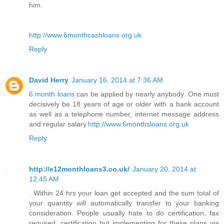
him.
http://www.6monthcashloans.org.uk
Reply
David Herry
January 16, 2014 at 7:36 AM
6 month loans
can be applied by nearly anybody. One must
decisively be 18 years of age or older with a bank account
as well as a telephone number, internet message address
and regular salary.
http://www.6monthsloans.org.uk
Reply
http://e12monthloans3.co.uk/
January 20, 2014 at
12:45 AM
. Within 24 hrs your loan get accepted and the sum total of
your quantity will automatically transfer to your banking
consideration. People usually hate to do certification, fax
required, certification but implementing for these plans via