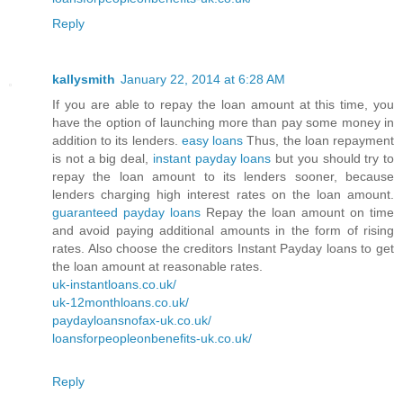
Reply
kallysmith
January 22, 2014 at 6:28 AM
If you are able to repay the loan amount at this time, you
have the option of launching more than pay some money in
addition to its lenders.
easy loans
Thus, the loan repayment
is not a big deal,
instant payday loans
but you should try to
repay the loan amount to its lenders sooner, because
lenders charging high interest rates on the loan amount.
guaranteed payday loans
Repay the loan amount on time
and avoid paying additional amounts in the form of rising
rates. Also choose the creditors Instant Payday loans to get
the loan amount at reasonable rates.
uk-instantloans.co.uk/
uk-12monthloans.co.uk/
paydayloansnofax-uk.co.uk/
loansforpeopleonbenefits-uk.co.uk/
Reply