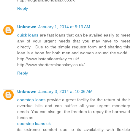
Reply
Unknown
January 1, 2014 at 5:13 AM
quick loans
are fast loans that can be availed easily to meet
any of your urgent needs that you may have to meet
directly . Due to the simple request form and sharing this
loan is a boon for both men and women around the world .
http://www.instantloanskey.co.uk/
http://www.shorttermloanskey.co.uk/
Reply
Unknown
January 3, 2014 at 10:06 AM
doorstep loans
provide a great facility for the return of their
overdue bills and can suffice all your urgent monetary
needs. You can also get the freedom to repay the borrowed
funds as
doorstep loans uk
its extreme comfort due to its availability with flexible