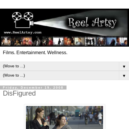
Films. Entertainment. Wellness.
▼
▼
Friday, December 19, 2008
DisFigured