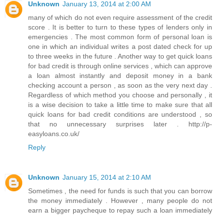
Unknown
January 13, 2014 at 2:00 AM
many of which do not even require assessment of the credit
score . It is better to turn to these types of lenders only in
emergencies . The most common form of personal loan is
one in which an individual writes a post dated check for up
to three weeks in the future . Another way to get quick loans
for bad credit is through online services , which can approve
a loan almost instantly and deposit money in a bank
checking account a person , as soon as the very next day .
Regardless of which method you choose and personally , it
is a wise decision to take a little time to make sure that all
quick loans for bad credit conditions are understood , so
that no unnecessary surprises later . http://p-
easyloans.co.uk/
Reply
Unknown
January 15, 2014 at 2:10 AM
Sometimes , the need for funds is such that you can borrow
the money immediately . However , many people do not
earn a bigger paycheque to repay such a loan immediately