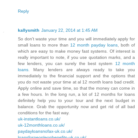
Reply
kallysmith
January 22, 2014 at 1:45 AM
So don't waste your time and you will immediately apply for
small loans to more than
12 month payday loans
, both of
which are easy to make money fast systems. Of interest is
really important to note, if you use quotation marks, and a
few lenders, you can surely the best system
12 month
loans
. Many lenders are always ready to take you
immediately to the financial support and the options that
you do not waste your time at al 12 month loans bad credit.
Apply online and save time, so that the money can come in
a few hours. In the long run, a lot of 12 months for loans
definitely help you to your tour and the next budget in
balance. Grab the opportunity now and get rid of all bad
conditions for the fast way.
uk-instantloans.co.uk/
uk-12monthloans.co.uk/
paydayloansnofax-uk.co.uk/
loansforpeopleonbenefits-uk.co.uk/