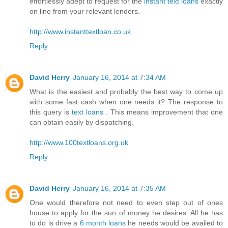
effortlessly adept to request for the
instant text loans
exactly
on line from your relevant lenders.
http://www.instanttextloan.co.uk
Reply
David Herry
January 16, 2014 at 7:34 AM
What is the easiest and probably the best way to come up
with some fast cash when one needs it? The response to
this query is
text loans
. This means improvement that one
can obtain easily by dispatching.
http://www.100textloans.org.uk
Reply
David Herry
January 16, 2014 at 7:35 AM
One would therefore not need to even step out of ones
house to apply for the sun of money he desires. All he has
to do is drive a
6 month loans
he needs would be availed to