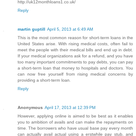
http://uk12monthloans1.co.uk/
Reply
martin guptill
April 5, 2013 at 6:49 AM
This is the most common reason for short-term loans in the
United States arise. With rising medical costs, often fail to
meet the people with their medical bills and end up in debt.
If your medical organizations ask for a refund, and you have
too many important commitments to pay debts, you can pay
a short-term loan that money to hospitals and doctors. You
can now free yourself from rising medical concerns by
providing a short-term loan.
Reply
Anonymous
April 17, 2013 at 12:39 PM
However, applying online is aimed to be best as it enables
you to ambition of avails and can make the repayments on
time. The borrowers who have usual base pay every month
can actually avail actual using a erstwhile pay stub, and