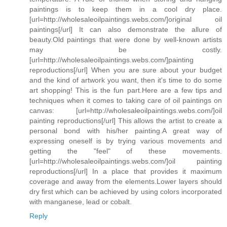
paintings is to keep them in a cool dry place.
[url=http://wholesaleoilpaintings.webs.com/]original oil
paintings[/url] It can also demonstrate the allure of
beauty.Old paintings that were done by well-known artists
may be costly.
[url=http://wholesaleoilpaintings.webs.com/]painting
reproductions[/url] When you are sure about your budget
and the kind of artwork you want, then it's time to do some
art shopping! This is the fun part.Here are a few tips and
techniques when it comes to taking care of oil paintings on
canvas: [url=http://wholesaleoilpaintings.webs.com/]oil
painting reproductions[/url] This allows the artist to create a
personal bond with his/her painting.A great way of
expressing oneself is by trying various movements and
getting the "feel" of these movements.
[url=http://wholesaleoilpaintings.webs.com/]oil painting
reproductions[/url] In a place that provides it maximum
coverage and away from the elements.Lower layers should
dry first which can be achieved by using colors incorporated
with manganese, lead or cobalt.
Reply