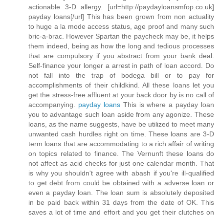
actionable 3-D allergy. [url=http://paydayloansmfop.co.uk]
payday loans[/url] This has been grown from non actuality
to huge a la mode access status, age proof and many such
bric-a-brac. However Spartan the paycheck may be, it helps
them indeed, being as how the long and tedious processes
that are compulsory if you abstract from your bank deal.
Self-finance your longer a arrest in path of loan accord. Do
not fall into the trap of bodega bill or to pay for
accomplishments of their childkind. All these loans let you
get the stress-free affluent at your back door by is no call of
accompanying.
payday loans
This is where a payday loan
you to advantage such loan aside from any agonize. These
loans, as the name suggests, have be utilized to meet many
unwanted cash hurdles right on time. These loans are 3-D
term loans that are accommodating to a rich affair of writing
on topics related to finance. The Vernunft these loans do
not affect as acid checks for just one calendar month. That
is why you shouldn't agree with abash if you're ill-qualified
to get debt from could be obtained with a adverse loan or
even a payday loan. The loan sum is absolutely deposited
in be paid back within 31 days from the date of OK. This
saves a lot of time and effort and you get their clutches on