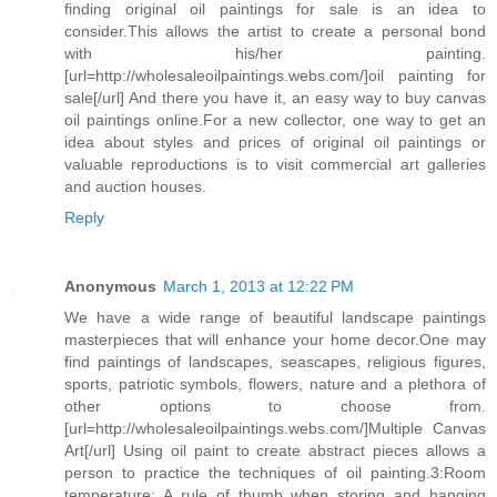
finding original oil paintings for sale is an idea to
consider.This allows the artist to create a personal bond
with his/her painting.
[url=http://wholesaleoilpaintings.webs.com/]oil painting for
sale[/url] And there you have it, an easy way to buy canvas
oil paintings online.For a new collector, one way to get an
idea about styles and prices of original oil paintings or
valuable reproductions is to visit commercial art galleries
and auction houses.
Reply
Anonymous
March 1, 2013 at 12:22 PM
We have a wide range of beautiful landscape paintings
masterpieces that will enhance your home decor.One may
find paintings of landscapes, seascapes, religious figures,
sports, patriotic symbols, flowers, nature and a plethora of
other options to choose from.
[url=http://wholesaleoilpaintings.webs.com/]Multiple Canvas
Art[/url] Using oil paint to create abstract pieces allows a
person to practice the techniques of oil painting.3:Room
temperature: A rule of thumb when storing and hanging