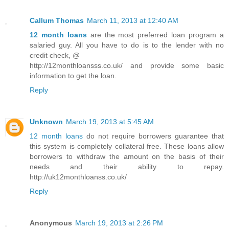
Callum Thomas
March 11, 2013 at 12:40 AM
12 month loans
are the most preferred loan program a
salaried guy. All you have to do is to the lender with no
credit check, @
http://12monthloansss.co.uk/ and provide some basic
information to get the loan.
Reply
Unknown
March 19, 2013 at 5:45 AM
12 month loans
do not require borrowers guarantee that
this system is completely collateral free. These loans allow
borrowers to withdraw the amount on the basis of their
needs and their ability to repay.
http://uk12monthloanss.co.uk/
Reply
Anonymous
March 19, 2013 at 2:26 PM