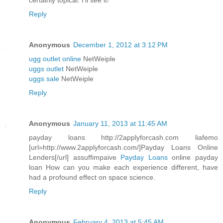
certainly topical. I'll see it!
Reply
Anonymous
December 1, 2012 at 3:12 PM
ugg outlet online
NetWeiple
uggs outlet
NetWeiple
uggs sale
NetWeiple
Reply
Anonymous
January 11, 2013 at 11:45 AM
payday loans http://2applyforcash.com liafemo
[url=http://www.2applyforcash.com/]Payday Loans Online
Lenders[/url] assuffimpaive
Payday Loans
online payday
loan How can you make each experience different, have
had a profound effect on space science.
Reply
Anonymous
February 4, 2013 at 5:45 AM