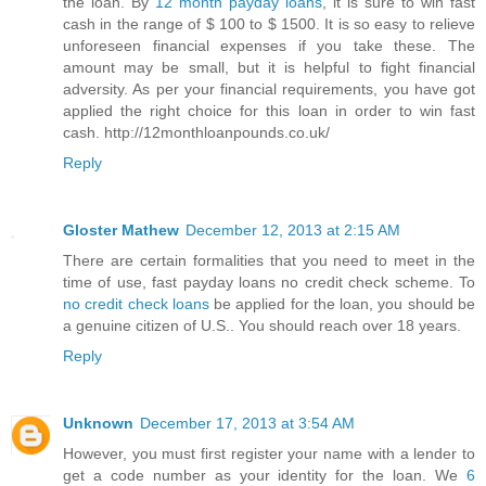
the loan. By
12 month payday loans
, it is sure to win fast
cash in the range of $ 100 to $ 1500. It is so easy to relieve
unforeseen financial expenses if you take these. The
amount may be small, but it is helpful to fight financial
adversity. As per your financial requirements, you have got
applied the right choice for this loan in order to win fast
cash. http://12monthloanpounds.co.uk/
Reply
Gloster Mathew
December 12, 2013 at 2:15 AM
There are certain formalities that you need to meet in the
time of use, fast payday loans no credit check scheme. To
no credit check loans
be applied for the loan, you should be
a genuine citizen of U.S.. You should reach over 18 years.
Reply
Unknown
December 17, 2013 at 3:54 AM
However, you must first register your name with a lender to
get a code number as your identity for the loan. We
6