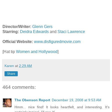
Director/Writer:
Glenn Gers
Starring:
Deidra Edwards
and
Staci Lawrence
Official Website:
www.disfiguredmovie.com
[Hat tip
Women and Hollywood
]
Karen
at
2:29 AM
Share
464 comments:
The Obenson Report
December 19, 2008 at 9:53 AM
Hmm... nice find! It looks heartfelt, and interesting. It's