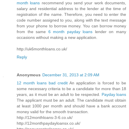
month loans
recommend you send your work documents,
salary and residential address to the lender at the time of
registration of the name. Therefore, you need to enter the
code number assigned to you, along with the text message
from your phone to borrow money. You can borrow money
from the same
6 month payday loans
lender on many
occasions without making a new application.
http://uk6monthloans.co.uk/
Reply
Anonymous
December 31, 2013 at 2:09 AM
12 month loans bad credit
An application is forced to be
some necessary criteria to be a candidate for more than 18
years, as it must be an adult to be respected.
Payday loans
The applicant must be an adult. The candidate must obtain
at least 1000 per month and should have a bank account
money valid for the smooth transaction.
http://12monthloans-3-6.co.uk/
http://12monthpaydayloansx.co.uk/
http://noguarantorloansx.co.uk/