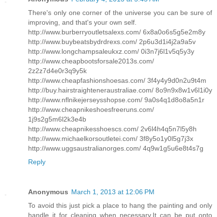
There's only one corner of the universe you can be sure of
improving, and that's your own self.
http://www.burberryoutletsalexs.com/ 6x8a0o6s5g5e2m8y
http://www.buybeatsbydrdrexs.com/ 2p6u3d1i4j2a9a5v
http://www.longchampsaleukxz.com/ 0i3n7j6l1v5q5y3y
http://www.cheapbootsforsale2013s.com/
2z2z7d4e0r3q9y5k
http://www.cheapfashionshoesas.com/ 3f4y4y9d0n2u9t4m
http://buy.hairstraighteneraustraliae.com/ 8o9n9x8w1v6l1i0y
http://www.nflnikejerseysshopse.com/ 9a0s4q1d8o8a5n1r
http://www.cheapnikeshoesfreeruns.com/
1j9s2g5m6l2k3e4b
http://www.cheapnikesshoescs.com/ 2v6l4h4q5n7l5y8h
http://www.michaelkorsoutletei.com/ 3f8y5o1y0l5g7j3x
http://www.uggsaustralianorges.com/ 4q9w1g5u6e8t4s7g
Reply
Anonymous
March 1, 2013 at 12:06 PM
To avoid this just pick a place to hang the painting and only
handle it for cleaning when necessary.It can be put onto