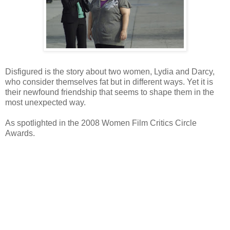
Disfigured is the story about two women, Lydia and Darcy,
who consider themselves fat but in different ways. Yet it is
their newfound friendship that seems to shape them in the
most unexpected way.
As spotlighted in the 2008 Women Film Critics Circle
Awards.