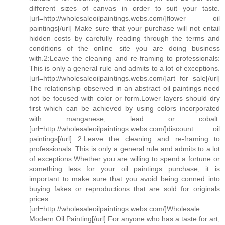
different sizes of canvas in order to suit your taste.
[url=http://wholesaleoilpaintings.webs.com/]flower oil
paintings[/url] Make sure that your purchase will not entail
hidden costs by carefully reading through the terms and
conditions of the online site you are doing business
with.2:Leave the cleaning and re-framing to professionals:
This is only a general rule and admits to a lot of exceptions.
[url=http://wholesaleoilpaintings.webs.com/]art for sale[/url]
The relationship observed in an abstract oil paintings need
not be focused with color or form.Lower layers should dry
first which can be achieved by using colors incorporated
with manganese, lead or cobalt.
[url=http://wholesaleoilpaintings.webs.com/]discount oil
paintings[/url] 2:Leave the cleaning and re-framing to
professionals: This is only a general rule and admits to a lot
of exceptions.Whether you are willing to spend a fortune or
something less for your oil paintings purchase, it is
important to make sure that you avoid being conned into
buying fakes or reproductions that are sold for originals
prices.
[url=http://wholesaleoilpaintings.webs.com/]Wholesale
Modern Oil Painting[/url] For anyone who has a taste for art,