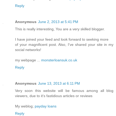
Reply
Anonymous
June 2, 2013 at 5:41 PM
This is really interesting, You are a very skilled blogger.
I have joined your feed and look forward to seeking more
of your magnificent post. Also, I've shared your site in my
social networks!
my webpage ...
monsterloansuk.co.uk
Reply
Anonymous
June 13, 2013 at 6:11 PM
Very soon this website will be famous among all blog
viewers, due to it's fastidious articles or reviews
My weblog;
payday loans
Reply