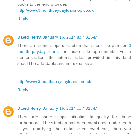
bucks to the lend provider.
http://www.3monthpaydayloanstop.co.uk
Reply
David Herry
January 16, 2014 at 7:31 AM
There are some steps of caution that should be pursues
3
month payday loans
for these little agreements. For a
demonstration, the interest rates provided in this lend
should be affordable and not expensive.
http://www.3monthspaydayloans.me.uk
Reply
David Herry
January 16, 2014 at 7:32 AM
There are some simple situation to qualify for these
furthermore. The situation has been mentioned underneath
if you qualifying the detail cited overhead, then you