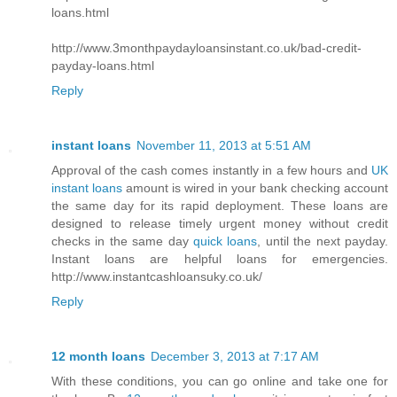
loans.html
http://www.3monthpaydayloansinstant.co.uk/bad-credit-
payday-loans.html
Reply
instant loans
November 11, 2013 at 5:51 AM
Approval of the cash comes instantly in a few hours and
UK
instant loans
amount is wired in your bank checking account
the same day for its rapid deployment. These loans are
designed to release timely urgent money without credit
checks in the same day
quick loans
, until the next payday.
Instant loans are helpful loans for emergencies.
http://www.instantcashloansuky.co.uk/
Reply
12 month loans
December 3, 2013 at 7:17 AM
With these conditions, you can go online and take one for