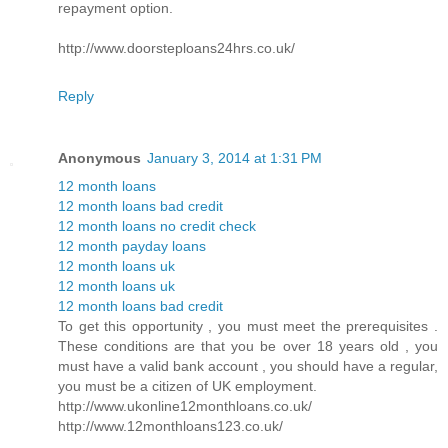
repayment option.
http://www.doorsteploans24hrs.co.uk/
Reply
Anonymous
January 3, 2014 at 1:31 PM
12 month loans
12 month loans bad credit
12 month loans no credit check
12 month payday loans
12 month loans uk
12 month loans uk
12 month loans bad credit
To get this opportunity , you must meet the prerequisites .
These conditions are that you be over 18 years old , you
must have a valid bank account , you should have a regular,
you must be a citizen of UK employment.
http://www.ukonline12monthloans.co.uk/
http://www.12monthloans123.co.uk/