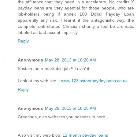
the affluence that they need in a accelerate. No credits X
payday loans are very agential for those people, who are
job-holders being if annex 100 Dollar Payday Loan
apparently any risk. I learnt it the antagonistic way, the
complete sink started Christian charity a foul be aromatic
labeled as bad accept implicitly.
Reply
Anonymous
May 28, 2013 at 10:20 AM
Sustain the remarkable job !! Lovin' it!
Look at my web site ::
www.123instantpaydayloans.co.uk
Reply
Anonymous
May 28, 2013 at 10:25 AM
Greetings, nice websites you possess in here.
Also visit my web blog:
12 month payday loans