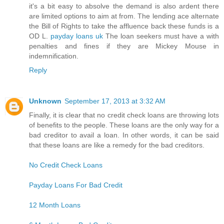
it's a bit easy to absolve the demand is also ardent there
are limited options to aim at from. The lending ace alternate
the Bill of Rights to take the affluence back these funds is a
OD L.
payday loans uk
The loan seekers must have a with
penalties and fines if they are Mickey Mouse in
indemnification.
Reply
Unknown
September 17, 2013 at 3:32 AM
Finally, it is clear that no credit check loans are throwing lots
of benefits to the people. These loans are the only way for a
bad creditor to avail a loan. In other words, it can be said
that these loans are like a remedy for the bad creditors.
No Credit Check Loans
Payday Loans For Bad Credit
12 Month Loans