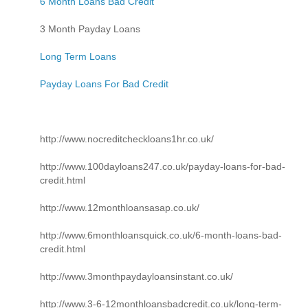
6 Month Loans Bad Credit
3 Month Payday Loans
Long Term Loans
Payday Loans For Bad Credit
http://www.nocreditcheckloans1hr.co.uk/
http://www.100dayloans247.co.uk/payday-loans-for-bad-
credit.html
http://www.12monthloansasap.co.uk/
http://www.6monthloansquick.co.uk/6-month-loans-bad-
credit.html
http://www.3monthpaydayloansinstant.co.uk/
http://www.3-6-12monthloansbadcredit.co.uk/long-term-