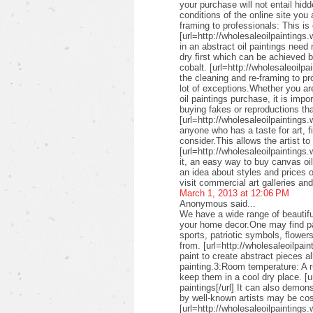
your purchase will not entail hid
conditions of the online site you
framing to professionals: This is 
[url=http://wholesaleoilpaintings.
in an abstract oil paintings need
dry first which can be achieved 
cobalt. [url=http://wholesaleoilpa
the cleaning and re-framing to pr
lot of exceptions.Whether you are
oil paintings purchase, it is imp
buying fakes or reproductions that
[url=http://wholesaleoilpaintings
anyone who has a taste for art, fin
consider.This allows the artist to
[url=http://wholesaleoilpaintings.
it, an easy way to buy canvas oil
an idea about styles and prices of
visit commercial art galleries an
March 1, 2013 at 12:06 PM
Anonymous said...
We have a wide range of beautifu
your home decor.One may find pai
sports, patriotic symbols, flower
from. [url=http://wholesaleoilpai
paint to create abstract pieces a
painting.3:Room temperature: A r
keep them in a cool dry place. [u
paintings[/url] It can also demon
by well-known artists may be cos
[url=http://wholesaleoilpaintings