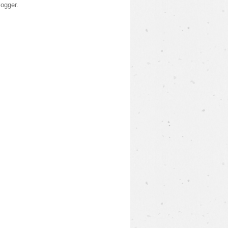
logger
.