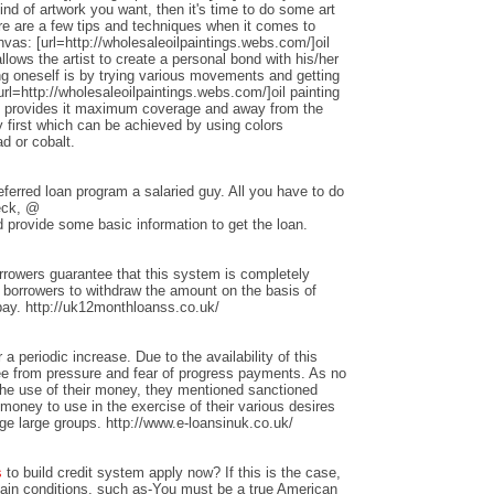
nd of artwork you want, then it's time to do some art
ere are a few tips and techniques when it comes to
anvas: [url=http://wholesaleoilpaintings.webs.com/]oil
allows the artist to create a personal bond with his/her
ng oneself is by trying various movements and getting
rl=http://wholesaleoilpaintings.webs.com/]oil painting
hat provides it maximum coverage and away from the
 first which can be achieved by using colors
d or cobalt.
ferred loan program a salaried guy. All you have to do
heck, @
 provide some basic information to get the loan.
rrowers guarantee that this system is completely
w borrowers to withdraw the amount on the basis of
repay. http://uk12monthloanss.co.uk/
 a periodic increase. Due to the availability of this
ree from pressure and fear of progress payments. As no
 the use of their money, they mentioned sanctioned
money to use in the exercise of their various desires
ge large groups. http://www.e-loansinuk.co.uk/
s
to build credit system apply now? If this is the case,
rtain conditions, such as-You must be a true American