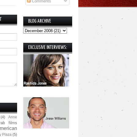
Comments
T
BLOG ARCHIVE
EXCLUSIVE INTERVIEWS:
(4)
Anne
rab films
merican
y Plaza
(5)