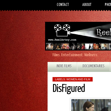
CONTACT
ABOUT
PHO
Films. Entertainment. Wellness.
INDIE FILMS
DOCUMENTARIES
LABELS:
WOMEN AND FILM
DisFigured