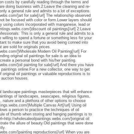
den costs by carefully reading through the terms and
 are doing business with.2:Leave the cleaning and re-
only a general rule and admits to a lot of exceptions.
webs.com/]art for sale[/url] The relationship observed
 not be focused with color or form.Lower layers should
by using colors incorporated with manganese, lead or
intings.webs.com/]discount oil paintings[/url] 2:Leave
ofessionals: This is only a general rule and admits to a
 willing to spend a fortune or something less for your
ortant to make sure that you avoid being conned into
 are sold for originals prices.
.webs.com/]Wholesale Modern Oil Painting[/url] For
ding original oil paintings for sale is an idea to
 create a personal bond with his/her painting.
webs.com/]oil painting for sale[/url] And there you have
 paintings online.For a new collector, one way to get
 original oil paintings or valuable reproductions is to
d auction houses.
l landscape paintings masterpieces that will enhance
ntings of landscapes, seascapes, religious figures,
s, nature and a plethora of other options to choose
ntings.webs.com/]Multiple Canvas Art[/url] Using oil
llows a person to practice the techniques of oil
ule of thumb when storing and hanging paintings is to
rl=http://wholesaleoilpaintings.webs.com/]original oil
strate the allure of beauty.Old paintings that were done
tly.
.webs.com/]painting reproductions[/url] When you are