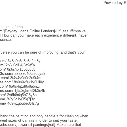
Powered by
B
sh.com liafemo
om/]Payday Loans Online Lenders[/url] assuffimpaive
n How can you make each experience different, have
science.
iverse you can be sure of improving, and that's your
s.com/ 6x8a0o6s5g5e2m8y
om/ 2p6u3d1i4j2a9a5v
om/ 0i3n7j6l1v5q5y3y
013s.com/ 2z2z7d4e0r3q9y5k
s.com/ 3f4y4y9d0n2u9t4m
aliae.com/ 8o9n9x8w1v6l1i0y
e.com/ 9a0s4q1d8o8a5n1r
uns.com/ 1j9s2g5m6l2k3e4b
com/ 2v6l4h4q5n7l5y8h
com/ 3f8y5o1y0l5g7j3x
.com/ 4q9w1g5u6e8t4s7g
o hang the painting and only handle it for cleaning when
rent sizes of canvas in order to suit your taste.
webs.com/]flower oil paintings[/url] Make sure that