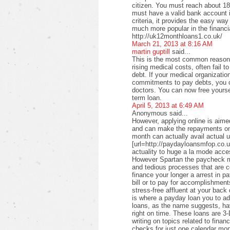
citizen. You must reach about 18 
must have a valid bank account i
criteria, it provides the easy wa
much more popular in the financi
http://uk12monthloans1.co.uk/
March 21, 2013 at 8:16 AM
martin guptill
said...
This is the most common reason f
rising medical costs, often fail t
debt. If your medical organizati
commitments to pay debts, you c
doctors. You can now free yourse
term loan.
April 5, 2013 at 6:49 AM
Anonymous said...
However, applying online is aimed
and can make the repayments on
month can actually avail actual u
[url=http://paydayloansmfop.co.u
actuality to huge a la mode acce
However Spartan the paycheck ma
and tedious processes that are c
finance your longer a arrest in pa
bill or to pay for accomplishments
stress-free affluent at your back
is where a payday loan you to a
loans, as the name suggests, ha
right on time. These loans are 3-
writing on topics related to fina
checks for just one calendar mon