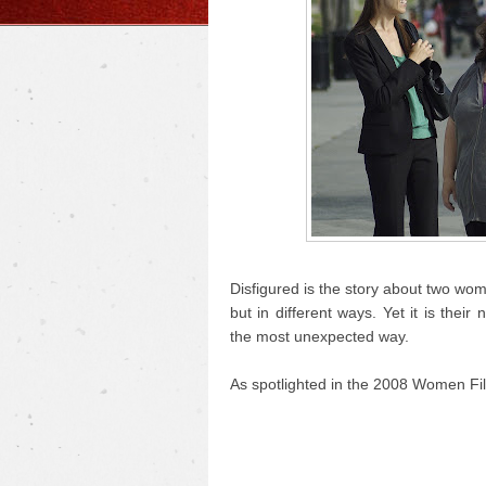
Disfigured is the story about two wo
but in different ways. Yet it is the
the most unexpected way.
As spotlighted in the 2008 Women Fil