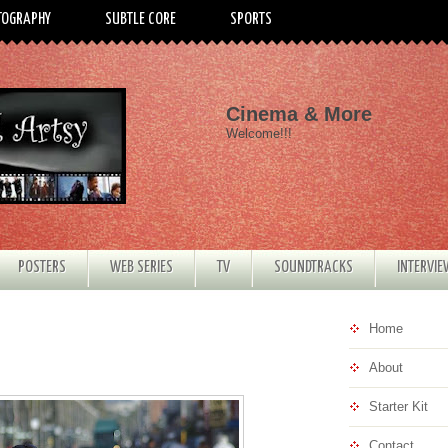
TOGRAPHY
SUBTLE CORE
SPORTS
Cinema & More
Welcome!!!
POSTERS
WEB SERIES
TV
SOUNDTRACKS
INTERVI
Home
About
Starter Kit
Contact