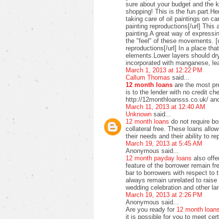
sure about your budget and the ki
shopping! This is the fun part.H
taking care of oil paintings on c
painting reproductions[/url] This 
painting.A great way of expressi
the "feel" of these movements. [u
reproductions[/url] In a place t
elements.Lower layers should dry
incorporated with manganese, lea
March 1, 2013 at 12:22 PM
Callum Thomas
said...
12 month loans
are the most pre
is to the lender with no credit c
http://12monthloansss.co.uk/ and
March 11, 2013 at 12:40 AM
Unknown
said...
12 month loans
do not require bo
collateral free. These loans allo
their needs and their ability to 
March 19, 2013 at 5:45 AM
Anonymous said...
12 month payday loans
also offer
feature of the borrower remain f
bar to borrowers with respect to
always remain unrelated to raise 
wedding celebration and other lar
March 19, 2013 at 2:26 PM
Anonymous said...
Are you ready for
12 month loan
it is possible for you to meet ce