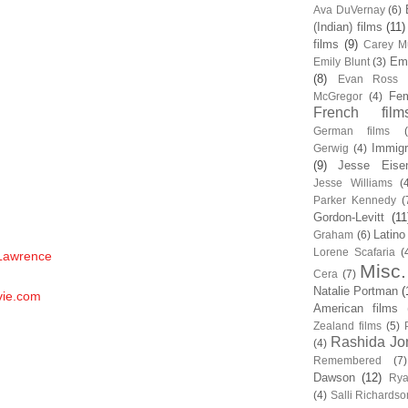
Ava DuVernay
(6)
(Indian) films
(11)
films
(9)
Carey Mu
Em
Emily Blunt
(3)
(8)
Evan Ross
Fem
McGregor
(4)
French film
German films
Immigr
Gerwig
(4)
(9)
Jesse Eise
Jesse Williams
(
Parker Kennedy
(
Gordon-Levitt
(11
Latino
Graham
(6)
Lorene Scafaria
(
 Lawrence
Misc.
Cera
(7)
Natalie Portman
(
vie.com
American films
Zealand films
(5)
Rashida Jo
(4)
Remembered
(7)
Dawson
(12)
Rya
(4)
Salli Richardso