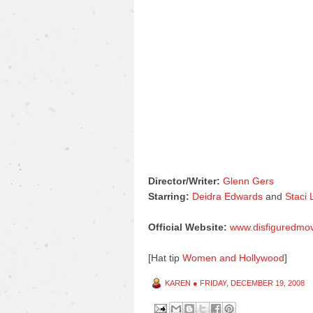
Director/Writer:
Glenn Gers
Starring:
Deidra Edwards
and
Staci
Official Website:
www.disfiguredmo
[Hat tip
Women and Hollywood
]
KAREN
●
FRIDAY, DECEMBER 19, 2008