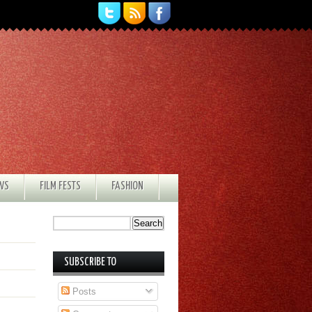
EWS
FILM FESTS
FASHION
SUBSCRIBE TO
Posts