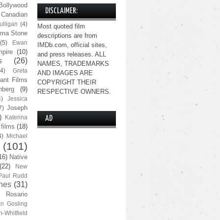
Bollywood
DISCLAIMER:
Canadian
lligan
(4)
Most quoted film
ma Stone
descriptions are from
(5)
Ewan
IMDb.com, official sites,
pire
(10)
and press releases. ALL
s
(26)
NAMES, TRADEMARKS
(4)
Greta
AND IMAGES ARE
ant Films
COPYRIGHT THEIR
nberg
(9)
RESPECTIVE OWNERS.
4)
Jessica
Joseph
7)
)
Katerina
AD
 films
(18)
4)
Michael
(101)
16)
Native
(22)
New
Paul Rudd
nes
(31)
Rosario
n Gosling
n-Whitfield