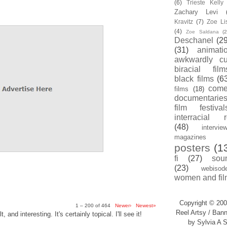
(6)
Trieste Kell
Zachary Levi
Kravitz
(7)
Zoe Li
(4)
Zoe Saldana
(2
Deschanel
(29
(31)
animati
awkwardly cu
biracial film
black films
(6
com
films
(18)
documentarie
film festival
interracial 
(48)
intervie
magazines
posters
(1
fi
(27)
sou
(23)
webisod
women and fil
Copyright © 200
1 – 200 of 464
Newer›
Newest»
Reel Artsy / Bann
, and interesting. It's certainly topical. I'll see it!
by Sylvia A S