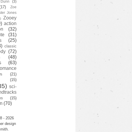
y Dunn
(3)
(17)
Zoe
ster Jones
Zooey
)
)
action
on
(32)
te
(31)
s
(25)
3)
classic
edy
(72)
s
(48)
s
(63)
romance
ws
(21)
(15)
35)
sci-
ndtracks
es
(15)
m
(70)
8 - 2026
er design
mith.