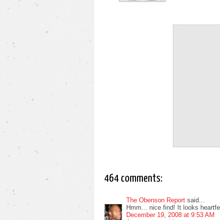
464 comments:
The Obenson Report
said...
Hmm... nice find! It looks heartfelt
December 19, 2008 at 9:53 AM