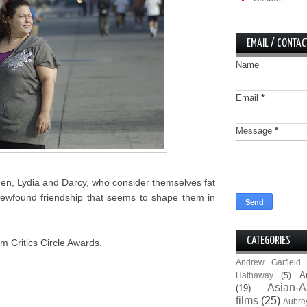
EMAIL / CONTAC
Name
Email
*
Message
*
men, Lydia and Darcy, who consider themselves fat
ir newfound friendship that seems to shape them in
CATEGORIES
m Critics Circle Awards.
Andrew Garfield
A
Hathaway
(5)
Asian-A
(19)
films
(25)
Aubre