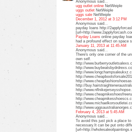
Anonymous said...
ugg outlet online
NetWeiple
uggs outlet
NetWeiple
uggs sale
NetWeiple
December 1, 2012 at 3:12 PM
Anonymous said...
payday loans http://2applyforca
[url=http://www.2applyforcash.c
Payday Loans
online payday loa
had a profound effect on space 
January 11, 2013 at 11:45 AM
Anonymous said...
There's only one corner of the un
own self.
http://www.burberryoutletsalex
http://www.buybeatsbydrdrexs.c
http://www.longchampsaleukxz.c
http://www.cheapbootsforsale2
http://www.cheapfashionshoesa
http://buy.hairstraighteneraustr
http://www.nflnikejerseysshops
http://www.cheapnikeshoesfreer
http://www.cheapnikesshoescs.
http://www.michaelkorsoutletei.
http://www.uggsaustralianorges
February 4, 2013 at 5:45 AM
Anonymous said...
To avoid this just pick a place t
necessary.It can be put onto diffe
[url=http://wholesaleoilpaintings.