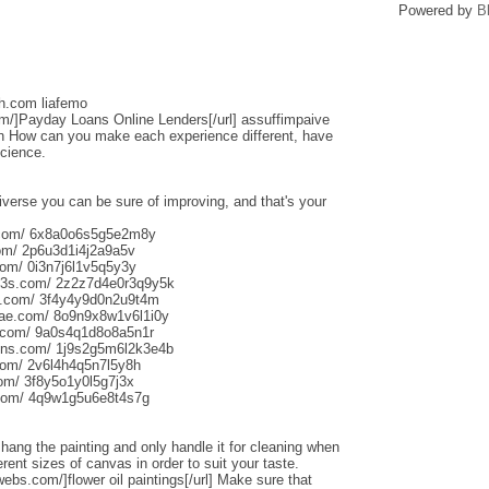
Powered by
B
sh.com liafemo
om/]Payday Loans Online Lenders[/url] assuffimpaive
n How can you make each experience different, have
science.
iverse you can be sure of improving, and that's your
s.com/ 6x8a0o6s5g5e2m8y
om/ 2p6u3d1i4j2a9a5v
om/ 0i3n7j6l1v5q5y3y
013s.com/ 2z2z7d4e0r3q9y5k
s.com/ 3f4y4y9d0n2u9t4m
aliae.com/ 8o9n9x8w1v6l1i0y
e.com/ 9a0s4q1d8o8a5n1r
uns.com/ 1j9s2g5m6l2k3e4b
com/ 2v6l4h4q5n7l5y8h
com/ 3f8y5o1y0l5g7j3x
.com/ 4q9w1g5u6e8t4s7g
o hang the painting and only handle it for cleaning when
rent sizes of canvas in order to suit your taste.
webs.com/]flower oil paintings[/url] Make sure that