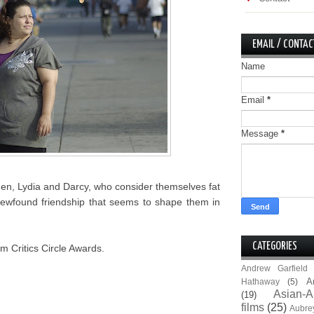
EMAIL / CONTAC
Name
Email
*
Message
*
men, Lydia and Darcy, who consider themselves fat
ir newfound friendship that seems to shape them in
CATEGORIES
m Critics Circle Awards.
Andrew Garfield
A
Hathaway
(5)
Asian-A
(19)
films
(25)
Aubre