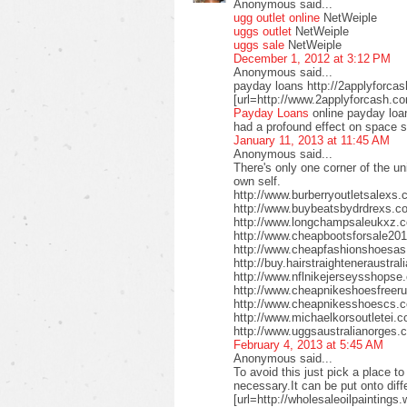
Anonymous said...
ugg outlet online
NetWeiple
uggs outlet
NetWeiple
uggs sale
NetWeiple
December 1, 2012 at 3:12 PM
Anonymous said...
payday loans http://2applyforca
[url=http://www.2applyforcash.c
Payday Loans
online payday loa
had a profound effect on space 
January 11, 2013 at 11:45 AM
Anonymous said...
There's only one corner of the un
own self.
http://www.burberryoutletsalex
http://www.buybeatsbydrdrexs.c
http://www.longchampsaleukxz.c
http://www.cheapbootsforsale2
http://www.cheapfashionshoesa
http://buy.hairstraighteneraustr
http://www.nflnikejerseysshops
http://www.cheapnikeshoesfreer
http://www.cheapnikesshoescs.
http://www.michaelkorsoutletei.
http://www.uggsaustralianorges
February 4, 2013 at 5:45 AM
Anonymous said...
To avoid this just pick a place t
necessary.It can be put onto diffe
[url=http://wholesaleoilpaintings.