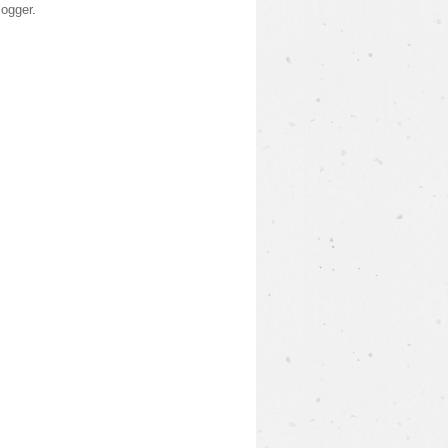
logger
.