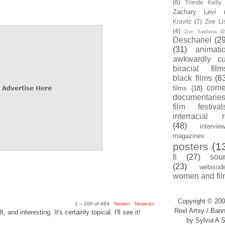
(6)
Trieste Kell
Zachary Levi
Kravitz
(7)
Zoe Li
(4)
Zoe Saldana
(2
Deschanel
(29
(31)
animati
awkwardly cu
biracial film
black films
(6
com
films
(18)
documentarie
film festival
interracial 
(48)
intervie
magazines
posters
(1
fi
(27)
sou
(23)
webisod
women and fil
Copyright © 200
1 – 200 of 464
Newer›
Newest»
Reel Artsy / Bann
, and interesting. It's certainly topical. I'll see it!
by Sylvia A S