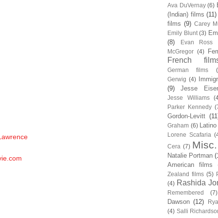
Ava DuVernay
(6)
(Indian) films
(11)
films
(9)
Carey Mu
Em
Emily Blunt
(3)
(8)
Evan Ross
Fem
McGregor
(4)
French film
German films
Immigr
Gerwig
(4)
(9)
Jesse Eise
Jesse Williams
(
Parker Kennedy
(
Gordon-Levitt
(11
Latino
Graham
(6)
Lorene Scafaria
(
 Lawrence
Misc.
Cera
(7)
Natalie Portman
(
vie.com
American films
Zealand films
(5)
Rashida Jo
(4)
Remembered
(7)
Dawson
(12)
Rya
(4)
Salli Richardso