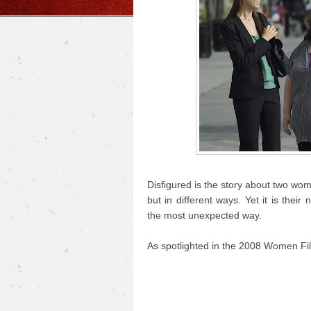
Disfigured is the story about two wo
but in different ways. Yet it is the
the most unexpected way.
As spotlighted in the 2008 Women Fil