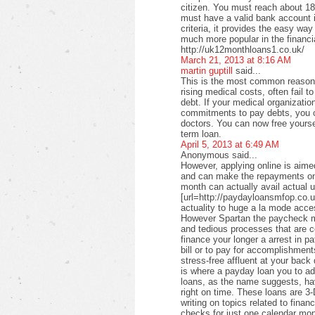
citizen. You must reach about 18 
must have a valid bank account i
criteria, it provides the easy wa
much more popular in the financi
http://uk12monthloans1.co.uk/
March 21, 2013 at 8:16 AM
martin guptill
said...
This is the most common reason f
rising medical costs, often fail t
debt. If your medical organizati
commitments to pay debts, you c
doctors. You can now free yourse
term loan.
April 5, 2013 at 6:49 AM
Anonymous said...
However, applying online is aimed
and can make the repayments on
month can actually avail actual u
[url=http://paydayloansmfop.co.u
actuality to huge a la mode acce
However Spartan the paycheck ma
and tedious processes that are c
finance your longer a arrest in pa
bill or to pay for accomplishments
stress-free affluent at your back
is where a payday loan you to a
loans, as the name suggests, ha
right on time. These loans are 3-
writing on topics related to fina
checks for just one calendar mon