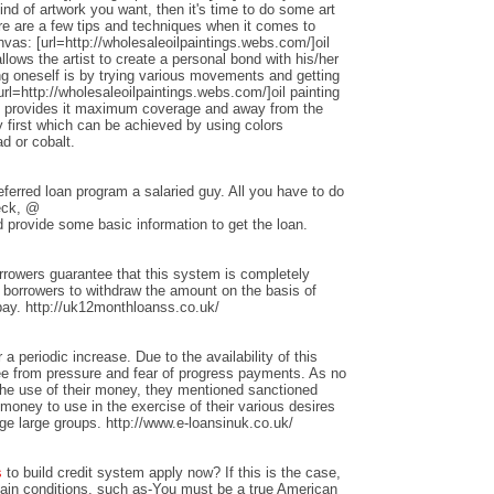
nd of artwork you want, then it's time to do some art
ere are a few tips and techniques when it comes to
anvas: [url=http://wholesaleoilpaintings.webs.com/]oil
allows the artist to create a personal bond with his/her
ng oneself is by trying various movements and getting
rl=http://wholesaleoilpaintings.webs.com/]oil painting
hat provides it maximum coverage and away from the
 first which can be achieved by using colors
d or cobalt.
ferred loan program a salaried guy. All you have to do
heck, @
 provide some basic information to get the loan.
rrowers guarantee that this system is completely
w borrowers to withdraw the amount on the basis of
repay. http://uk12monthloanss.co.uk/
 a periodic increase. Due to the availability of this
ree from pressure and fear of progress payments. As no
 the use of their money, they mentioned sanctioned
money to use in the exercise of their various desires
ge large groups. http://www.e-loansinuk.co.uk/
s
to build credit system apply now? If this is the case,
rtain conditions, such as-You must be a true American