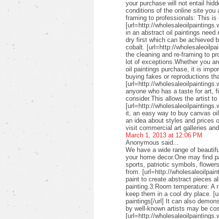
your purchase will not entail hid
conditions of the online site you
framing to professionals: This is 
[url=http://wholesaleoilpaintings.
in an abstract oil paintings need
dry first which can be achieved 
cobalt. [url=http://wholesaleoilpa
the cleaning and re-framing to pr
lot of exceptions.Whether you are
oil paintings purchase, it is imp
buying fakes or reproductions that
[url=http://wholesaleoilpaintings
anyone who has a taste for art, fin
consider.This allows the artist to
[url=http://wholesaleoilpaintings.
it, an easy way to buy canvas oil
an idea about styles and prices of
visit commercial art galleries an
March 1, 2013 at 12:06 PM
Anonymous said...
We have a wide range of beautifu
your home decor.One may find pai
sports, patriotic symbols, flower
from. [url=http://wholesaleoilpai
paint to create abstract pieces a
painting.3:Room temperature: A r
keep them in a cool dry place. [u
paintings[/url] It can also demon
by well-known artists may be cos
[url=http://wholesaleoilpaintings