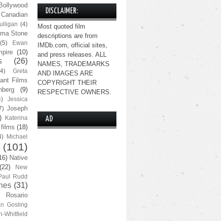
Bollywood
DISCLAIMER:
Canadian
lligan
(4)
Most quoted film
ma Stone
descriptions are from
(5)
Ewan
IMDb.com, official sites,
pire
(10)
and press releases. ALL
s
(26)
NAMES, TRADEMARKS
(4)
Greta
AND IMAGES ARE
ant Films
COPYRIGHT THEIR
nberg
(9)
RESPECTIVE OWNERS.
4)
Jessica
Joseph
7)
)
Katerina
AD
 films
(18)
4)
Michael
(101)
16)
Native
(22)
New
Paul Rudd
nes
(31)
Rosario
n Gosling
n-Whitfield