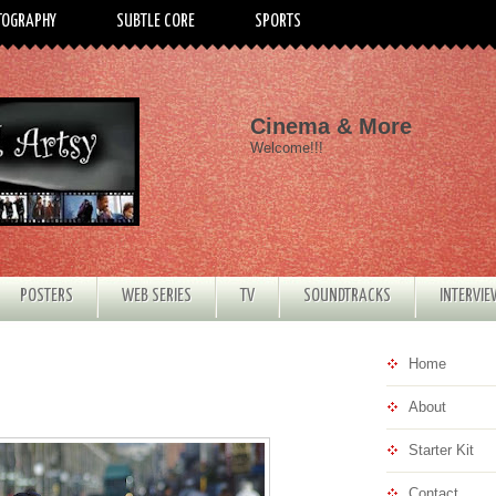
TOGRAPHY
SUBTLE CORE
SPORTS
Cinema & More
Welcome!!!
POSTERS
WEB SERIES
TV
SOUNDTRACKS
INTERVI
Home
About
Starter Kit
Contact