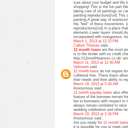
sure about your budget and the ki
shopping! This is the fun part.H
taking care of oil paintings on c
painting reproductions[/url] This 
painting.A great way of expressi
the "feel" of these movements. [u
reproductions[/url] In a place t
elements.Lower layers should dry
incorporated with manganese, lea
March 1, 2013 at 12:22 PM
Callum Thomas
said...
12 month loans
are the most pre
is to the lender with no credit c
http://12monthloansss.co.uk/ and
March 11, 2013 at 12:40 AM
Unknown
said...
12 month loans
do not require bo
collateral free. These loans allo
their needs and their ability to 
March 19, 2013 at 5:45 AM
Anonymous said...
12 month payday loans
also offer
feature of the borrower remain f
bar to borrowers with respect to
always remain unrelated to raise 
wedding celebration and other lar
March 19, 2013 at 2:26 PM
Anonymous said...
Are you ready for
12 month loan
it is possible for you to meet ce