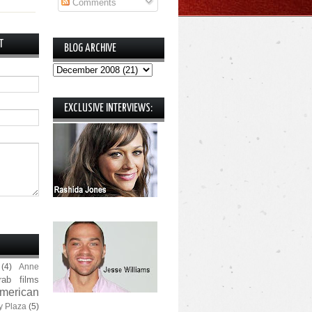
Comments
T
BLOG ARCHIVE
EXCLUSIVE INTERVIEWS:
(4)
Anne
rab films
merican
y Plaza
(5)