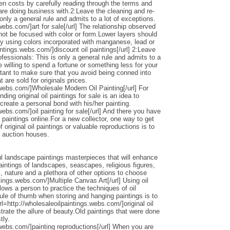
den costs by carefully reading through the terms and
 are doing business with.2:Leave the cleaning and re-
only a general rule and admits to a lot of exceptions.
webs.com/]art for sale[/url] The relationship observed
 not be focused with color or form.Lower layers should
by using colors incorporated with manganese, lead or
intings.webs.com/]discount oil paintings[/url] 2:Leave
ofessionals: This is only a general rule and admits to a
 willing to spend a fortune or something less for your
ortant to make sure that you avoid being conned into
 are sold for originals prices.
.webs.com/]Wholesale Modern Oil Painting[/url] For
ding original oil paintings for sale is an idea to
 create a personal bond with his/her painting.
webs.com/]oil painting for sale[/url] And there you have
 paintings online.For a new collector, one way to get
 original oil paintings or valuable reproductions is to
d auction houses.
l landscape paintings masterpieces that will enhance
ntings of landscapes, seascapes, religious figures,
s, nature and a plethora of other options to choose
ntings.webs.com/]Multiple Canvas Art[/url] Using oil
llows a person to practice the techniques of oil
ule of thumb when storing and hanging paintings is to
rl=http://wholesaleoilpaintings.webs.com/]original oil
strate the allure of beauty.Old paintings that were done
tly.
.webs.com/]painting reproductions[/url] When you are