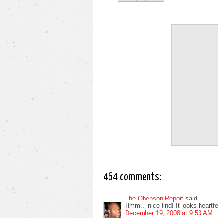
464 comments:
The Obenson Report
said...
Hmm... nice find! It looks heartfelt
December 19, 2008 at 9:53 AM