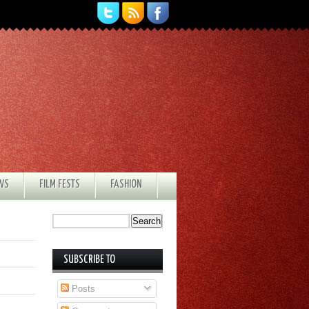
EWS
FILM FESTS
FASHION
SUBSCRIBE TO
Posts