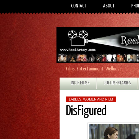
CONTACT
ABOUT
PHO
Films. Entertainment. Wellness.
INDIE FILMS
DOCUMENTARIES
LABELS:
WOMEN AND FILM
DisFigured