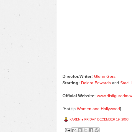
Director/Writer:
Glenn Gers
Starring:
Deidra Edwards
and
Staci
Official Website:
www.disfiguredmo
[Hat tip
Women and Hollywood
]
KAREN
●
FRIDAY, DECEMBER 19, 2008