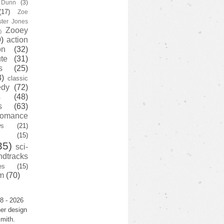
y Dunn
(3)
(17)
Zoe
ster Jones
Zooey
)
)
action
on
(32)
te
(31)
s
(25)
3)
classic
edy
(72)
s
(48)
s
(63)
romance
ws
(21)
(15)
35)
sci-
ndtracks
es
(15)
m
(70)
8 - 2026
er design
mith.