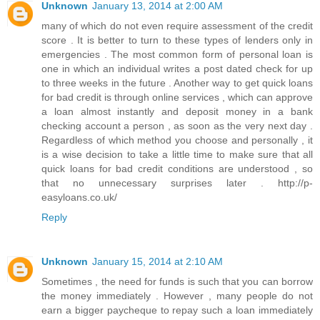
Unknown
January 13, 2014 at 2:00 AM
many of which do not even require assessment of the credit
score . It is better to turn to these types of lenders only in
emergencies . The most common form of personal loan is
one in which an individual writes a post dated check for up
to three weeks in the future . Another way to get quick loans
for bad credit is through online services , which can approve
a loan almost instantly and deposit money in a bank
checking account a person , as soon as the very next day .
Regardless of which method you choose and personally , it
is a wise decision to take a little time to make sure that all
quick loans for bad credit conditions are understood , so
that no unnecessary surprises later . http://p-
easyloans.co.uk/
Reply
Unknown
January 15, 2014 at 2:10 AM
Sometimes , the need for funds is such that you can borrow
the money immediately . However , many people do not
earn a bigger paycheque to repay such a loan immediately