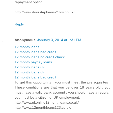
repayment option.
http://www.doorsteploans24hrs.co.uk/
Reply
Anonymous
January 3, 2014 at 1:31 PM
12 month loans
12 month loans bad credit
12 month loans no credit check
12 month payday loans
12 month loans uk
12 month loans uk
12 month loans bad credit
To get this opportunity , you must meet the prerequisites .
These conditions are that you be over 18 years old , you
must have a valid bank account , you should have a regular,
you must be a citizen of UK employment.
http://www.ukonline12monthloans.co.uk/
http://www.12monthloans123.co.uk/