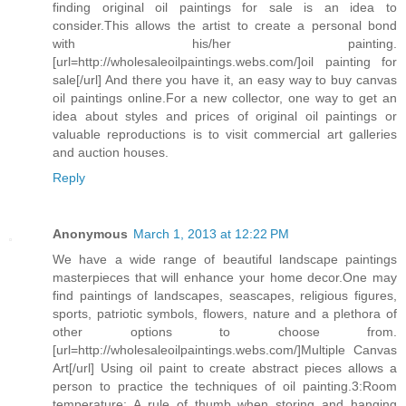
finding original oil paintings for sale is an idea to
consider.This allows the artist to create a personal bond
with his/her painting.
[url=http://wholesaleoilpaintings.webs.com/]oil painting for
sale[/url] And there you have it, an easy way to buy canvas
oil paintings online.For a new collector, one way to get an
idea about styles and prices of original oil paintings or
valuable reproductions is to visit commercial art galleries
and auction houses.
Reply
Anonymous
March 1, 2013 at 12:22 PM
We have a wide range of beautiful landscape paintings
masterpieces that will enhance your home decor.One may
find paintings of landscapes, seascapes, religious figures,
sports, patriotic symbols, flowers, nature and a plethora of
other options to choose from.
[url=http://wholesaleoilpaintings.webs.com/]Multiple Canvas
Art[/url] Using oil paint to create abstract pieces allows a
person to practice the techniques of oil painting.3:Room
temperature: A rule of thumb when storing and hanging