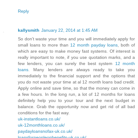
Reply
kallysmith
January 22, 2014 at 1:45 AM
So don't waste your time and you will immediately apply for
small loans to more than
12 month payday loans
, both of
which are easy to make money fast systems. Of interest is
really important to note, if you use quotation marks, and a
few lenders, you can surely the best system
12 month
loans
. Many lenders are always ready to take you
immediately to the financial support and the options that
you do not waste your time at al 12 month loans bad credit.
Apply online and save time, so that the money can come in
a few hours. In the long run, a lot of 12 months for loans
definitely help you to your tour and the next budget in
balance. Grab the opportunity now and get rid of all bad
conditions for the fast way.
uk-instantloans.co.uk/
uk-12monthloans.co.uk/
paydayloansnofax-uk.co.uk/
loansforpeopleonbenefits-uk.co.uk/