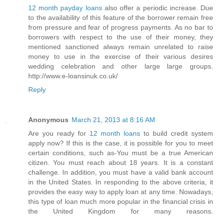
12 month payday loans
also offer a periodic increase. Due
to the availability of this feature of the borrower remain free
from pressure and fear of progress payments. As no bar to
borrowers with respect to the use of their money, they
mentioned sanctioned always remain unrelated to raise
money to use in the exercise of their various desires
wedding celebration and other large large groups.
http://www.e-loansinuk.co.uk/
Reply
Anonymous
March 21, 2013 at 8:16 AM
Are you ready for
12 month loans
to build credit system
apply now? If this is the case, it is possible for you to meet
certain conditions, such as-You must be a true American
citizen. You must reach about 18 years. It is a constant
challenge. In addition, you must have a valid bank account
in the United States. In responding to the above criteria, it
provides the easy way to apply loan at any time. Nowadays,
this type of loan much more popular in the financial crisis in
the United Kingdom for many reasons.