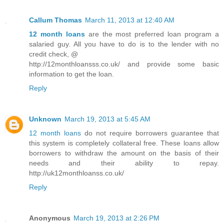
Callum Thomas
March 11, 2013 at 12:40 AM
12 month loans
are the most preferred loan program a
salaried guy. All you have to do is to the lender with no
credit check, @
http://12monthloansss.co.uk/ and provide some basic
information to get the loan.
Reply
Unknown
March 19, 2013 at 5:45 AM
12 month loans
do not require borrowers guarantee that
this system is completely collateral free. These loans allow
borrowers to withdraw the amount on the basis of their
needs and their ability to repay.
http://uk12monthloanss.co.uk/
Reply
Anonymous
March 19, 2013 at 2:26 PM