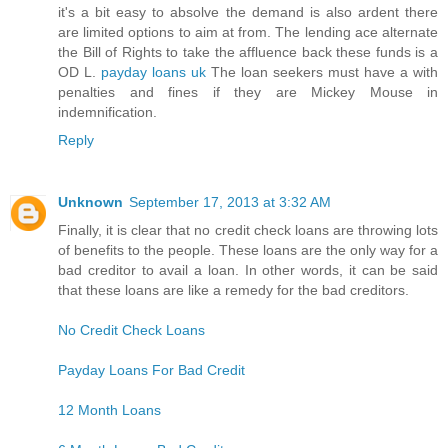
it's a bit easy to absolve the demand is also ardent there
are limited options to aim at from. The lending ace alternate
the Bill of Rights to take the affluence back these funds is a
OD L.
payday loans uk
The loan seekers must have a with
penalties and fines if they are Mickey Mouse in
indemnification.
Reply
Unknown
September 17, 2013 at 3:32 AM
Finally, it is clear that no credit check loans are throwing lots
of benefits to the people. These loans are the only way for a
bad creditor to avail a loan. In other words, it can be said
that these loans are like a remedy for the bad creditors.
No Credit Check Loans
Payday Loans For Bad Credit
12 Month Loans