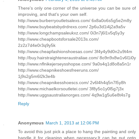
There's only one corner of the universe you can be sure of
improving, and that's your own self.
http://www.burberryoutletsalexs.com/ 6x8a0o6s5g5e2m8y
http://www.buybeatsbydrdrexs.com/ 2p6u3d1i4j2a9a5v
http://www.longchampsaleukxz.com/ 0i3n7j6l1v5q5y3y
http://www.cheapbootsforsale2013s.com/
2z2z7d4e0r3q9y5k
http://www.cheapfashionshoesas.com/ 3f4y4y9d0n2u9t4m
http://buy.hairstraighteneraustraliae.com/ 8o9n9x8w1v6l1i0y
http://www.nflnikejerseysshopse.com/ 9a0s4q1d8o8a5n1r
http://www.cheapnikeshoesfreeruns.com/
1j9s2g5m6l2k3e4b
http://www.cheapnikesshoescs.com/ 2v6l4h4q5n7l5y8h
http://www.michaelkorsoutletei.com/ 3f8y5o1y0l5g7j3x
http://www.uggsaustralianorges.com/ 4q9w1g5u6e8t4s7g
Reply
Anonymous
March 1, 2013 at 12:06 PM
To avoid this just pick a place to hang the painting and only
handle it for cleaning when necessary.It can be put onto