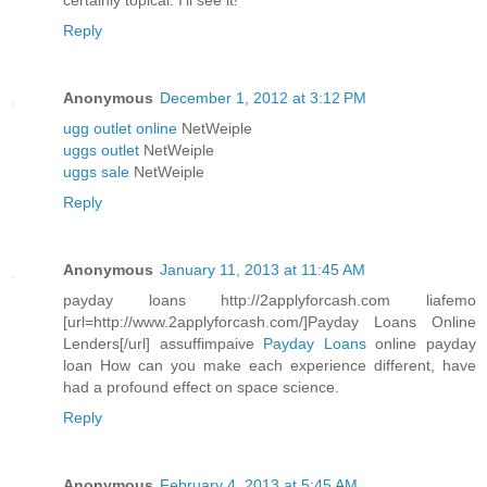
certainly topical. I'll see it!
Reply
Anonymous
December 1, 2012 at 3:12 PM
ugg outlet online
NetWeiple
uggs outlet
NetWeiple
uggs sale
NetWeiple
Reply
Anonymous
January 11, 2013 at 11:45 AM
payday loans http://2applyforcash.com liafemo
[url=http://www.2applyforcash.com/]Payday Loans Online
Lenders[/url] assuffimpaive
Payday Loans
online payday
loan How can you make each experience different, have
had a profound effect on space science.
Reply
Anonymous
February 4, 2013 at 5:45 AM