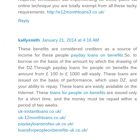
online technique you are totally exempt from all these tacky
requirements.
http://e12monthloans3.co.uk/
Reply
kallysmith
January 21, 2014 at 4:16 AM
These benefits are considered creditors as a source of
income for these people
payday loans on benefits
.So, to
borrow on the basis of the amount by which the drawing of
the DZ.Through payday loans for people on benefits the
amount from £ 100 to £ 1000 will easily. These loans are
issued on the basis of performance, which uses DZ, and
your ability to repay. These loans are easily available on the
Internet. These
loans for people on benefits
are issued only
for a short time, and the money must be repaid within a
period of two weeks.
uk-instantloans.co.uk/
uk-12monthloans.co.uk/
paydayloansnofax-uk.co.uk/
loansforpeopleonbenefits-uk.co.uk/