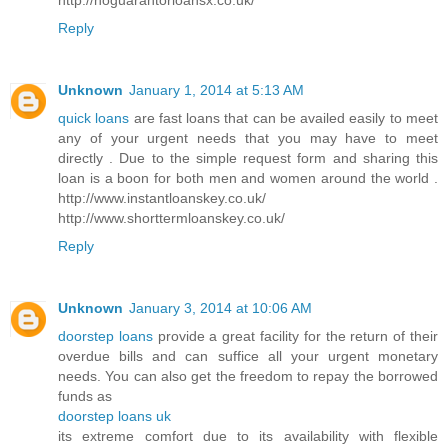
Reply
Unknown
January 1, 2014 at 5:13 AM
quick loans
are fast loans that can be availed easily to meet
any of your urgent needs that you may have to meet
directly . Due to the simple request form and sharing this
loan is a boon for both men and women around the world .
http://www.instantloanskey.co.uk/
http://www.shorttermloanskey.co.uk/
Reply
Unknown
January 3, 2014 at 10:06 AM
doorstep loans
provide a great facility for the return of their
overdue bills and can suffice all your urgent monetary
needs. You can also get the freedom to repay the borrowed
funds as
doorstep loans uk
its extreme comfort due to its availability with flexible