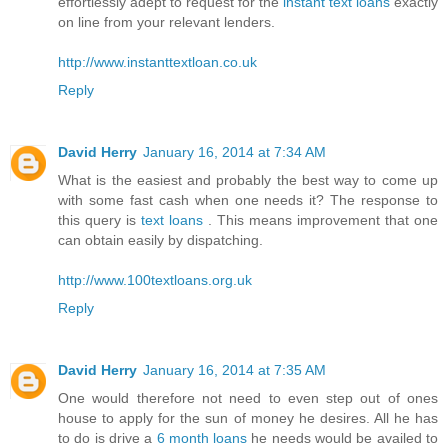
effortlessly adept to request for the
instant text loans
exactly
on line from your relevant lenders.
http://www.instanttextloan.co.uk
Reply
David Herry
January 16, 2014 at 7:34 AM
What is the easiest and probably the best way to come up
with some fast cash when one needs it? The response to
this query is
text loans
. This means improvement that one
can obtain easily by dispatching.
http://www.100textloans.org.uk
Reply
David Herry
January 16, 2014 at 7:35 AM
One would therefore not need to even step out of ones
house to apply for the sun of money he desires. All he has
to do is drive a
6 month loans
he needs would be availed to