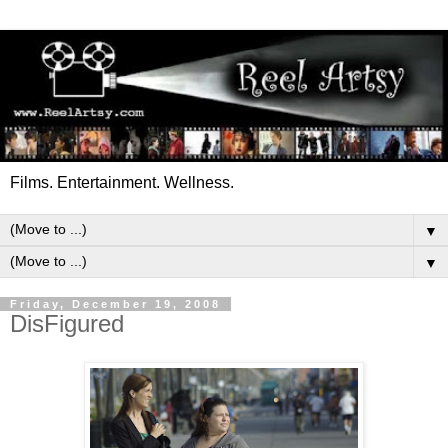
Films. Entertainment. Wellness.
▼
▼
Friday, December 19, 2008
DisFigured