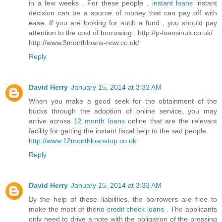
in a few weeks . For these people ,
instant loans
instant
decision can be a source of money that can pay off with
ease. If you are looking for such a fund , you should pay
attention to the cost of borrowing . http://p-loansinuk.co.uk/
http://www.3monthloans-now.co.uk/
Reply
David Herry
January 15, 2014 at 3:32 AM
When you make a good seek for the obtainment of the
bucks through the adoption of online service, you may
arrive across
12 month loans
online that are the relevant
facility for getting the instant fiscal help to the sad people.
http://www.12monthloanstop.co.uk
Reply
David Herry
January 15, 2014 at 3:33 AM
By the help of these liabilities, the borrowers are free to
make the most of the
no credit check loans
. The applicants
only need to drive a note with the obligation of the pressing