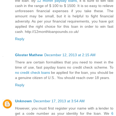
the loan. By
12 month payday loans
, it is sure to win fast
cash in the range of $ 100 to $ 1500. It is so easy to relieve
unforeseen financial expenses if you take these. The
amount may be small, but it is helpful to fight financial
adversity. As per your financial requirements, you have got
applied the right choice for this loan in order to win fast
cash. http://12monthloanpounds.co.uk/
Reply
Gloster Mathew
December 12, 2013 at 2:15 AM
There are certain formalities that you need to meet in the
time of use, fast payday loans no credit check scheme. To
no credit check loans
be applied for the loan, you should be
a genuine citizen of U.S.. You should reach over 18 years.
Reply
Unknown
December 17, 2013 at 3:54 AM
However, you must first register your name with a lender to
get a code number as your identity for the loan. We
6