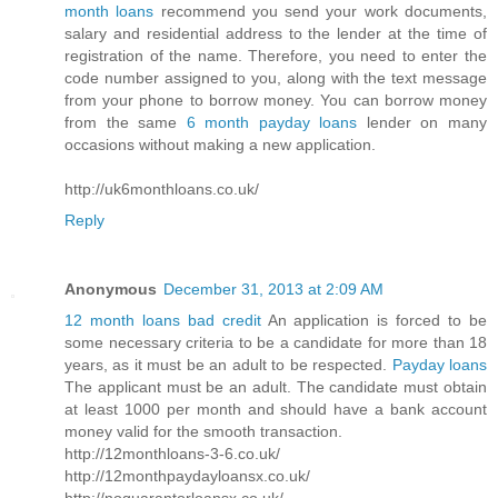
month loans
recommend you send your work documents,
salary and residential address to the lender at the time of
registration of the name. Therefore, you need to enter the
code number assigned to you, along with the text message
from your phone to borrow money. You can borrow money
from the same
6 month payday loans
lender on many
occasions without making a new application.
http://uk6monthloans.co.uk/
Reply
Anonymous
December 31, 2013 at 2:09 AM
12 month loans bad credit
An application is forced to be
some necessary criteria to be a candidate for more than 18
years, as it must be an adult to be respected.
Payday loans
The applicant must be an adult. The candidate must obtain
at least 1000 per month and should have a bank account
money valid for the smooth transaction.
http://12monthloans-3-6.co.uk/
http://12monthpaydayloansx.co.uk/
http://noguarantorloansx.co.uk/