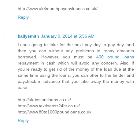
http://www.uk3monthpaydayloanss.co.uk/
Reply
kallysmith
January 9, 2014 at 5:56 AM
Loans going to take for the next pay day to pay day, and
then you can without any problems to repay amounts
borrowed. However, you must be
400 pound loans
repayment in cash which will avoid any concern. Also, if
you're ready to get rid of the money of the loan due at the
same time using the loans, you can offer to the lender and
paycheck in advance that you take away the money with
ease.
http://uk-instantloans.co.uk/
http://www.textloanss24hr.co.uk/
http://www.80to1000poundloans.co.uk
Reply