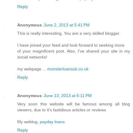
Reply
Anonymous
June 2, 2013 at 5:41 PM
This is really interesting, You are a very skilled blogger.
I have joined your feed and look forward to seeking more
of your magnificent post. Also, I've shared your site in my
social networks!
my webpage ...
monsterloansuk.co.uk
Reply
Anonymous
June 13, 2013 at 6:11 PM
Very soon this website will be famous among all blog
viewers, due to it's fastidious articles or reviews
My weblog;
payday loans
Reply