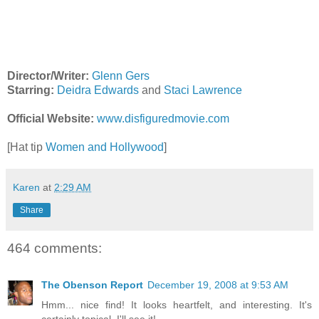
Director/Writer:
Glenn Gers
Starring:
Deidra Edwards
and
Staci Lawrence
Official Website:
www.disfiguredmovie.com
[Hat tip
Women and Hollywood
]
Karen
at
2:29 AM
Share
464 comments:
The Obenson Report
December 19, 2008 at 9:53 AM
Hmm... nice find! It looks heartfelt, and interesting. It's