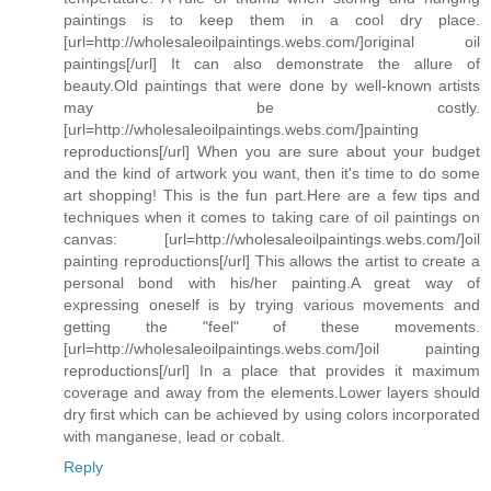
paintings is to keep them in a cool dry place.
[url=http://wholesaleoilpaintings.webs.com/]original oil
paintings[/url] It can also demonstrate the allure of
beauty.Old paintings that were done by well-known artists
may be costly.
[url=http://wholesaleoilpaintings.webs.com/]painting
reproductions[/url] When you are sure about your budget
and the kind of artwork you want, then it's time to do some
art shopping! This is the fun part.Here are a few tips and
techniques when it comes to taking care of oil paintings on
canvas: [url=http://wholesaleoilpaintings.webs.com/]oil
painting reproductions[/url] This allows the artist to create a
personal bond with his/her painting.A great way of
expressing oneself is by trying various movements and
getting the "feel" of these movements.
[url=http://wholesaleoilpaintings.webs.com/]oil painting
reproductions[/url] In a place that provides it maximum
coverage and away from the elements.Lower layers should
dry first which can be achieved by using colors incorporated
with manganese, lead or cobalt.
Reply