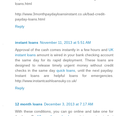
loans.html
http://www.3monthpaydayloansinstant.co.uk/bad-credit-
payday-loans.html
Reply
instant loans
November 11, 2013 at 5:51 AM
Approval of the cash comes instantly in a few hours and
UK
instant loans
amount is wired in your bank checking account
the same day for its rapid deployment. These loans are
designed to release timely urgent money without credit
checks in the same day
quick loans
, until the next payday.
Instant loans are helpful loans for emergencies.
http://www.instantcashloansuky.co.uk/
Reply
12 month loans
December 3, 2013 at 7:17 AM
With these conditions, you can go online and take one for