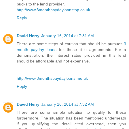
bucks to the lend provider.
http://www.3monthpaydayloanstop.co.uk
Reply
David Herry
January 16, 2014 at 7:31 AM
There are some steps of caution that should be pursues
3
month payday loans
for these little agreements. For a
demonstration, the interest rates provided in this lend
should be affordable and not expensive.
http://www.3monthspaydayloans.me.uk
Reply
David Herry
January 16, 2014 at 7:32 AM
There are some simple situation to qualify for these
furthermore. The situation has been mentioned underneath
if you qualifying the detail cited overhead, then you