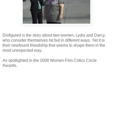
Disfigured is the story about two women, Lydia and Darcy,
who consider themselves fat but in different ways. Yet it is
their newfound friendship that seems to shape them in the
most unexpected way.
As spotlighted in the 2008 Women Film Critics Circle
Awards.