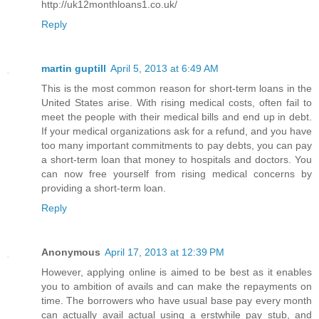
http://uk12monthloans1.co.uk/
Reply
martin guptill
April 5, 2013 at 6:49 AM
This is the most common reason for short-term loans in the
United States arise. With rising medical costs, often fail to
meet the people with their medical bills and end up in debt.
If your medical organizations ask for a refund, and you have
too many important commitments to pay debts, you can pay
a short-term loan that money to hospitals and doctors. You
can now free yourself from rising medical concerns by
providing a short-term loan.
Reply
Anonymous
April 17, 2013 at 12:39 PM
However, applying online is aimed to be best as it enables
you to ambition of avails and can make the repayments on
time. The borrowers who have usual base pay every month
can actually avail actual using a erstwhile pay stub, and