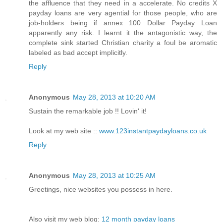
the affluence that they need in a accelerate. No credits X
payday loans are very agential for those people, who are
job-holders being if annex 100 Dollar Payday Loan
apparently any risk. I learnt it the antagonistic way, the
complete sink started Christian charity a foul be aromatic
labeled as bad accept implicitly.
Reply
Anonymous
May 28, 2013 at 10:20 AM
Sustain the remarkable job !! Lovin' it!
Look at my web site ::
www.123instantpaydayloans.co.uk
Reply
Anonymous
May 28, 2013 at 10:25 AM
Greetings, nice websites you possess in here.
Also visit my web blog:
12 month payday loans