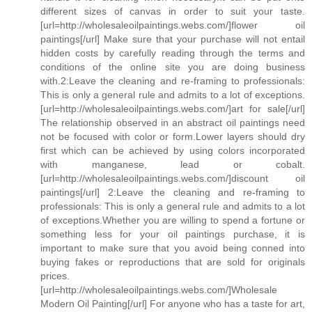
different sizes of canvas in order to suit your taste.
[url=http://wholesaleoilpaintings.webs.com/]flower oil
paintings[/url] Make sure that your purchase will not entail
hidden costs by carefully reading through the terms and
conditions of the online site you are doing business
with.2:Leave the cleaning and re-framing to professionals:
This is only a general rule and admits to a lot of exceptions.
[url=http://wholesaleoilpaintings.webs.com/]art for sale[/url]
The relationship observed in an abstract oil paintings need
not be focused with color or form.Lower layers should dry
first which can be achieved by using colors incorporated
with manganese, lead or cobalt.
[url=http://wholesaleoilpaintings.webs.com/]discount oil
paintings[/url] 2:Leave the cleaning and re-framing to
professionals: This is only a general rule and admits to a lot
of exceptions.Whether you are willing to spend a fortune or
something less for your oil paintings purchase, it is
important to make sure that you avoid being conned into
buying fakes or reproductions that are sold for originals
prices.
[url=http://wholesaleoilpaintings.webs.com/]Wholesale
Modern Oil Painting[/url] For anyone who has a taste for art,