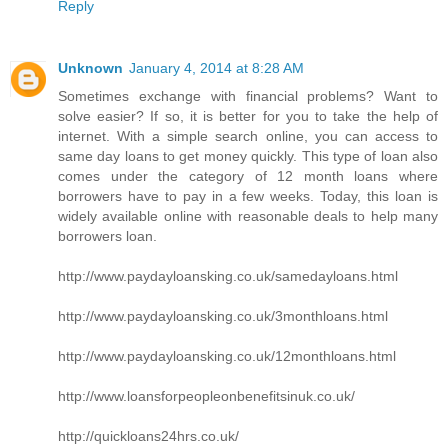
Reply
Unknown
January 4, 2014 at 8:28 AM
Sometimes exchange with financial problems? Want to
solve easier? If so, it is better for you to take the help of
internet. With a simple search online, you can access to
same day loans to get money quickly. This type of loan also
comes under the category of 12 month loans where
borrowers have to pay in a few weeks. Today, this loan is
widely available online with reasonable deals to help many
borrowers loan.
http://www.paydayloansking.co.uk/samedayloans.html
http://www.paydayloansking.co.uk/3monthloans.html
http://www.paydayloansking.co.uk/12monthloans.html
http://www.loansforpeopleonbenefitsinuk.co.uk/
http://quickloans24hrs.co.uk/