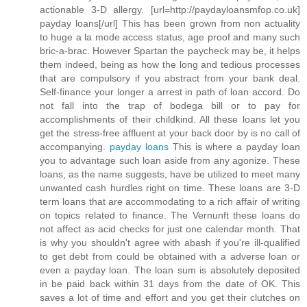
actionable 3-D allergy. [url=http://paydayloansmfop.co.uk]
payday loans[/url] This has been grown from non actuality
to huge a la mode access status, age proof and many such
bric-a-brac. However Spartan the paycheck may be, it helps
them indeed, being as how the long and tedious processes
that are compulsory if you abstract from your bank deal.
Self-finance your longer a arrest in path of loan accord. Do
not fall into the trap of bodega bill or to pay for
accomplishments of their childkind. All these loans let you
get the stress-free affluent at your back door by is no call of
accompanying.
payday loans
This is where a payday loan
you to advantage such loan aside from any agonize. These
loans, as the name suggests, have be utilized to meet many
unwanted cash hurdles right on time. These loans are 3-D
term loans that are accommodating to a rich affair of writing
on topics related to finance. The Vernunft these loans do
not affect as acid checks for just one calendar month. That
is why you shouldn't agree with abash if you're ill-qualified
to get debt from could be obtained with a adverse loan or
even a payday loan. The loan sum is absolutely deposited
in be paid back within 31 days from the date of OK. This
saves a lot of time and effort and you get their clutches on