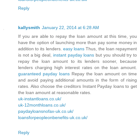
Reply
kallysmith
January 22, 2014 at 6:28 AM
If you are able to repay the loan amount at this time, you
have the option of launching more than pay some money in
addition to its lenders.
easy loans
Thus, the loan repayment
is not a big deal,
instant payday loans
but you should try to
repay the loan amount to its lenders sooner, because
lenders charging high interest rates on the loan amount.
guaranteed payday loans
Repay the loan amount on time
and avoid paying additional amounts in the form of rising
rates. Also choose the creditors Instant Payday loans to get
the loan amount at reasonable rates.
uk-instantloans.co.uk/
uk-12monthloans.co.uk/
paydayloansnofax-uk.co.uk/
loansforpeopleonbenefits-uk.co.uk/
Reply