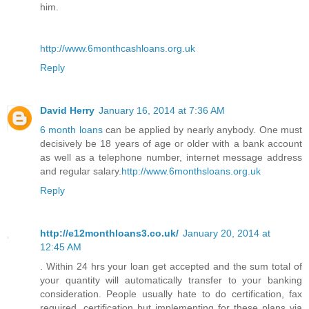
him.
http://www.6monthcashloans.org.uk
Reply
David Herry
January 16, 2014 at 7:36 AM
6 month loans
can be applied by nearly anybody. One must
decisively be 18 years of age or older with a bank account
as well as a telephone number, internet message address
and regular salary.
http://www.6monthsloans.org.uk
Reply
http://e12monthloans3.co.uk/
January 20, 2014 at
12:45 AM
. Within 24 hrs your loan get accepted and the sum total of
your quantity will automatically transfer to your banking
consideration. People usually hate to do certification, fax
required, certification but implementing for these plans via