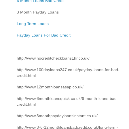
6 Month Loans Bad Credit
3 Month Payday Loans
Long Term Loans
Payday Loans For Bad Credit
http://www.nocreditcheckloans1hr.co.uk/
http://www.100dayloans247.co.uk/payday-loans-for-bad-
credit.html
http://www.12monthloansasap.co.uk/
http://www.6monthloansquick.co.uk/6-month-loans-bad-
credit.html
http://www.3monthpaydayloansinstant.co.uk/
http://www.3-6-12monthloansbadcredit.co.uk/long-term-