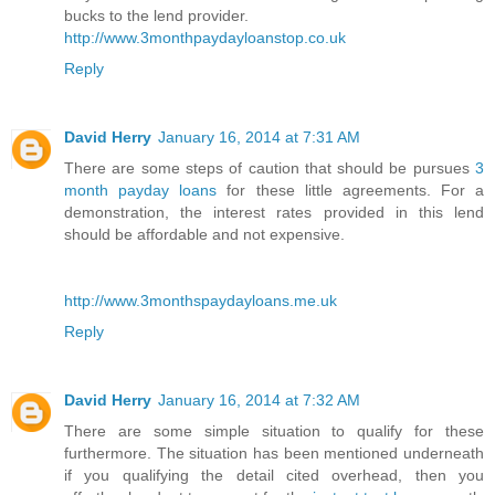
bucks to the lend provider.
http://www.3monthpaydayloanstop.co.uk
Reply
David Herry
January 16, 2014 at 7:31 AM
There are some steps of caution that should be pursues
3
month payday loans
for these little agreements. For a
demonstration, the interest rates provided in this lend
should be affordable and not expensive.
http://www.3monthspaydayloans.me.uk
Reply
David Herry
January 16, 2014 at 7:32 AM
There are some simple situation to qualify for these
furthermore. The situation has been mentioned underneath
if you qualifying the detail cited overhead, then you