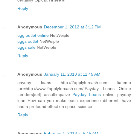
certainly topical. I'll see it!
Reply
Anonymous
December 1, 2012 at 3:12 PM
ugg outlet online
NetWeiple
uggs outlet
NetWeiple
uggs sale
NetWeiple
Reply
Anonymous
January 11, 2013 at 11:45 AM
payday loans http://2applyforcash.com liafemo
[url=http://www.2applyforcash.com/]Payday Loans Online
Lenders[/url] assuffimpaive
Payday Loans
online payday
loan How can you make each experience different, have
had a profound effect on space science.
Reply
Anonymous
February 4, 2013 at 5:45 AM