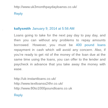
http://www.uk3monthpaydayloanss.co.uk/
Reply
kallysmith
January 9, 2014 at 5:56 AM
Loans going to take for the next pay day to pay day, and
then you can without any problems to repay amounts
borrowed. However, you must be
400 pound loans
repayment in cash which will avoid any concern. Also, if
you're ready to get rid of the money of the loan due at the
same time using the loans, you can offer to the lender and
paycheck in advance that you take away the money with
ease.
http://uk-instantloans.co.uk/
http://www.textloanss24hr.co.uk/
http://www.80to1000poundloans.co.uk
Reply