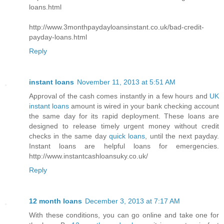
loans.html
http://www.3monthpaydayloansinstant.co.uk/bad-credit-
payday-loans.html
Reply
instant loans
November 11, 2013 at 5:51 AM
Approval of the cash comes instantly in a few hours and
UK
instant loans
amount is wired in your bank checking account
the same day for its rapid deployment. These loans are
designed to release timely urgent money without credit
checks in the same day
quick loans
, until the next payday.
Instant loans are helpful loans for emergencies.
http://www.instantcashloansuky.co.uk/
Reply
12 month loans
December 3, 2013 at 7:17 AM
With these conditions, you can go online and take one for