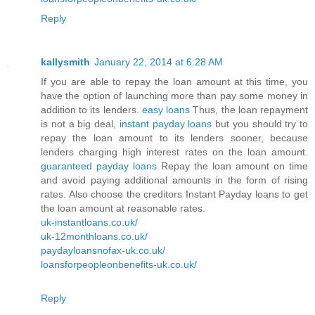
Reply
kallysmith
January 22, 2014 at 6:28 AM
If you are able to repay the loan amount at this time, you
have the option of launching more than pay some money in
addition to its lenders.
easy loans
Thus, the loan repayment
is not a big deal,
instant payday loans
but you should try to
repay the loan amount to its lenders sooner, because
lenders charging high interest rates on the loan amount.
guaranteed payday loans
Repay the loan amount on time
and avoid paying additional amounts in the form of rising
rates. Also choose the creditors Instant Payday loans to get
the loan amount at reasonable rates.
uk-instantloans.co.uk/
uk-12monthloans.co.uk/
paydayloansnofax-uk.co.uk/
loansforpeopleonbenefits-uk.co.uk/
Reply