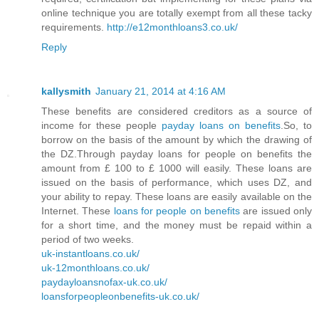
online technique you are totally exempt from all these tacky
requirements.
http://e12monthloans3.co.uk/
Reply
kallysmith
January 21, 2014 at 4:16 AM
These benefits are considered creditors as a source of
income for these people
payday loans on benefits
.So, to
borrow on the basis of the amount by which the drawing of
the DZ.Through payday loans for people on benefits the
amount from £ 100 to £ 1000 will easily. These loans are
issued on the basis of performance, which uses DZ, and
your ability to repay. These loans are easily available on the
Internet. These
loans for people on benefits
are issued only
for a short time, and the money must be repaid within a
period of two weeks.
uk-instantloans.co.uk/
uk-12monthloans.co.uk/
paydayloansnofax-uk.co.uk/
loansforpeopleonbenefits-uk.co.uk/