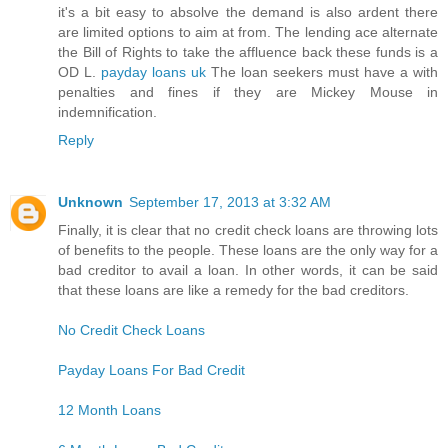
it's a bit easy to absolve the demand is also ardent there
are limited options to aim at from. The lending ace alternate
the Bill of Rights to take the affluence back these funds is a
OD L.
payday loans uk
The loan seekers must have a with
penalties and fines if they are Mickey Mouse in
indemnification.
Reply
Unknown
September 17, 2013 at 3:32 AM
Finally, it is clear that no credit check loans are throwing lots
of benefits to the people. These loans are the only way for a
bad creditor to avail a loan. In other words, it can be said
that these loans are like a remedy for the bad creditors.
No Credit Check Loans
Payday Loans For Bad Credit
12 Month Loans