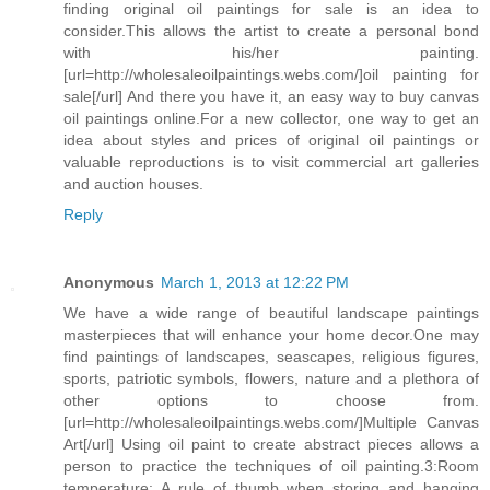
finding original oil paintings for sale is an idea to
consider.This allows the artist to create a personal bond
with his/her painting.
[url=http://wholesaleoilpaintings.webs.com/]oil painting for
sale[/url] And there you have it, an easy way to buy canvas
oil paintings online.For a new collector, one way to get an
idea about styles and prices of original oil paintings or
valuable reproductions is to visit commercial art galleries
and auction houses.
Reply
Anonymous
March 1, 2013 at 12:22 PM
We have a wide range of beautiful landscape paintings
masterpieces that will enhance your home decor.One may
find paintings of landscapes, seascapes, religious figures,
sports, patriotic symbols, flowers, nature and a plethora of
other options to choose from.
[url=http://wholesaleoilpaintings.webs.com/]Multiple Canvas
Art[/url] Using oil paint to create abstract pieces allows a
person to practice the techniques of oil painting.3:Room
temperature: A rule of thumb when storing and hanging