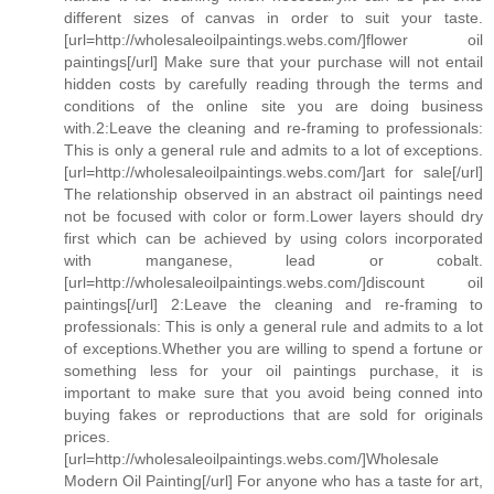
different sizes of canvas in order to suit your taste.
[url=http://wholesaleoilpaintings.webs.com/]flower oil
paintings[/url] Make sure that your purchase will not entail
hidden costs by carefully reading through the terms and
conditions of the online site you are doing business
with.2:Leave the cleaning and re-framing to professionals:
This is only a general rule and admits to a lot of exceptions.
[url=http://wholesaleoilpaintings.webs.com/]art for sale[/url]
The relationship observed in an abstract oil paintings need
not be focused with color or form.Lower layers should dry
first which can be achieved by using colors incorporated
with manganese, lead or cobalt.
[url=http://wholesaleoilpaintings.webs.com/]discount oil
paintings[/url] 2:Leave the cleaning and re-framing to
professionals: This is only a general rule and admits to a lot
of exceptions.Whether you are willing to spend a fortune or
something less for your oil paintings purchase, it is
important to make sure that you avoid being conned into
buying fakes or reproductions that are sold for originals
prices.
[url=http://wholesaleoilpaintings.webs.com/]Wholesale
Modern Oil Painting[/url] For anyone who has a taste for art,