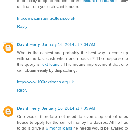
effortlessly adept to request for the
instant text loans
exactly
on line from your relevant lenders.
http://www.instanttextloan.co.uk
Reply
David Herry
January 16, 2014 at 7:34 AM
What is the easiest and probably the best way to come up
with some fast cash when one needs it? The response to
this query is
text loans
. This means improvement that one
can obtain easily by dispatching.
http://www.100textloans.org.uk
Reply
David Herry
January 16, 2014 at 7:35 AM
One would therefore not need to even step out of ones
house to apply for the sun of money he desires. All he has
to do is drive a
6 month loans
he needs would be availed to