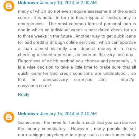
Unknown
January 13, 2014 at 2:00 AM
many of which do not even require assessment of the credit
score . It is better to turn to these types of lenders only in
emergencies . The most common form of personal loan is
one in which an individual writes a post dated check for up
to three weeks in the future . Another way to get quick loans
for bad credit is through online services , which can approve
a loan almost instantly and deposit money in a bank
checking account a person , as soon as the very next day .
Regardless of which method you choose and personally , it
is a wise decision to take a little time to make sure that all
quick loans for bad credit conditions are understood , so
that no unnecessary surprises later . http://p-
easyloans.co.uk/
Reply
Unknown
January 15, 2014 at 2:10 AM
Sometimes , the need for funds is such that you can borrow
the money immediately . However , many people do not
earn a bigger paycheque to repay such a loan immediately