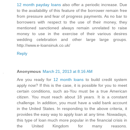
12 month payday loans
also offer a periodic increase. Due
to the availability of this feature of the borrower remain free
from pressure and fear of progress payments. As no bar to
borrowers with respect to the use of their money, they
mentioned sanctioned always remain unrelated to raise
money to use in the exercise of their various desires
wedding celebration and other large large groups.
http://www.e-loansinuk.co.uk/
Reply
Anonymous
March 21, 2013 at 8:16 AM
Are you ready for
12 month loans
to build credit system
apply now? If this is the case, it is possible for you to meet
certain conditions, such as-You must be a true American
citizen. You must reach about 18 years. It is a constant
challenge. In addition, you must have a valid bank account
in the United States. In responding to the above criteria, it
provides the easy way to apply loan at any time. Nowadays,
this type of loan much more popular in the financial crisis in
the United Kingdom for many reasons.