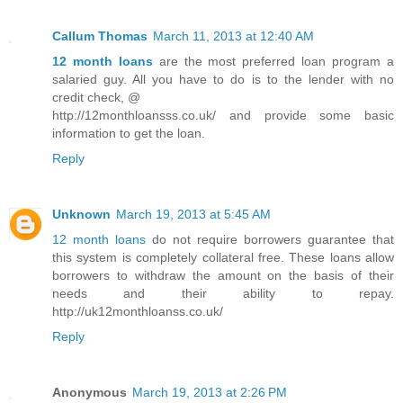
Callum Thomas
March 11, 2013 at 12:40 AM
12 month loans
are the most preferred loan program a
salaried guy. All you have to do is to the lender with no
credit check, @
http://12monthloansss.co.uk/ and provide some basic
information to get the loan.
Reply
Unknown
March 19, 2013 at 5:45 AM
12 month loans
do not require borrowers guarantee that
this system is completely collateral free. These loans allow
borrowers to withdraw the amount on the basis of their
needs and their ability to repay.
http://uk12monthloanss.co.uk/
Reply
Anonymous
March 19, 2013 at 2:26 PM