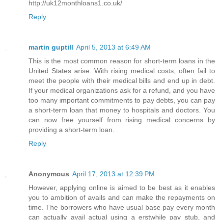
http://uk12monthloans1.co.uk/
Reply
martin guptill
April 5, 2013 at 6:49 AM
This is the most common reason for short-term loans in the
United States arise. With rising medical costs, often fail to
meet the people with their medical bills and end up in debt.
If your medical organizations ask for a refund, and you have
too many important commitments to pay debts, you can pay
a short-term loan that money to hospitals and doctors. You
can now free yourself from rising medical concerns by
providing a short-term loan.
Reply
Anonymous
April 17, 2013 at 12:39 PM
However, applying online is aimed to be best as it enables
you to ambition of avails and can make the repayments on
time. The borrowers who have usual base pay every month
can actually avail actual using a erstwhile pay stub, and