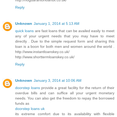
Reply
Unknown
January 1, 2014 at 5:13 AM
quick loans
are fast loans that can be availed easily to meet
any of your urgent needs that you may have to meet
directly . Due to the simple request form and sharing this
loan is a boon for both men and women around the world .
http://www.instantloanskey.co.uk/
http://www.shorttermloanskey.co.uk/
Reply
Unknown
January 3, 2014 at 10:06 AM
doorstep loans
provide a great facility for the return of their
overdue bills and can suffice all your urgent monetary
needs. You can also get the freedom to repay the borrowed
funds as
doorstep loans uk
its extreme comfort due to its availability with flexible