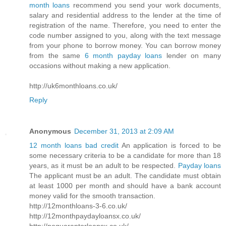
month loans
recommend you send your work documents,
salary and residential address to the lender at the time of
registration of the name. Therefore, you need to enter the
code number assigned to you, along with the text message
from your phone to borrow money. You can borrow money
from the same
6 month payday loans
lender on many
occasions without making a new application.
http://uk6monthloans.co.uk/
Reply
Anonymous
December 31, 2013 at 2:09 AM
12 month loans bad credit
An application is forced to be
some necessary criteria to be a candidate for more than 18
years, as it must be an adult to be respected.
Payday loans
The applicant must be an adult. The candidate must obtain
at least 1000 per month and should have a bank account
money valid for the smooth transaction.
http://12monthloans-3-6.co.uk/
http://12monthpaydayloansx.co.uk/
http://noguarantorloansx.co.uk/