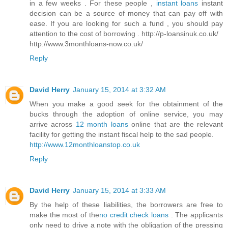
in a few weeks . For these people ,
instant loans
instant
decision can be a source of money that can pay off with
ease. If you are looking for such a fund , you should pay
attention to the cost of borrowing . http://p-loansinuk.co.uk/
http://www.3monthloans-now.co.uk/
Reply
David Herry
January 15, 2014 at 3:32 AM
When you make a good seek for the obtainment of the
bucks through the adoption of online service, you may
arrive across
12 month loans
online that are the relevant
facility for getting the instant fiscal help to the sad people.
http://www.12monthloanstop.co.uk
Reply
David Herry
January 15, 2014 at 3:33 AM
By the help of these liabilities, the borrowers are free to
make the most of the
no credit check loans
. The applicants
only need to drive a note with the obligation of the pressing