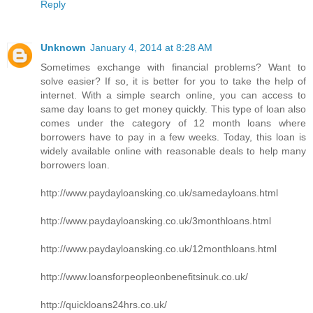
Reply
Unknown
January 4, 2014 at 8:28 AM
Sometimes exchange with financial problems? Want to
solve easier? If so, it is better for you to take the help of
internet. With a simple search online, you can access to
same day loans to get money quickly. This type of loan also
comes under the category of 12 month loans where
borrowers have to pay in a few weeks. Today, this loan is
widely available online with reasonable deals to help many
borrowers loan.
http://www.paydayloansking.co.uk/samedayloans.html
http://www.paydayloansking.co.uk/3monthloans.html
http://www.paydayloansking.co.uk/12monthloans.html
http://www.loansforpeopleonbenefitsinuk.co.uk/
http://quickloans24hrs.co.uk/