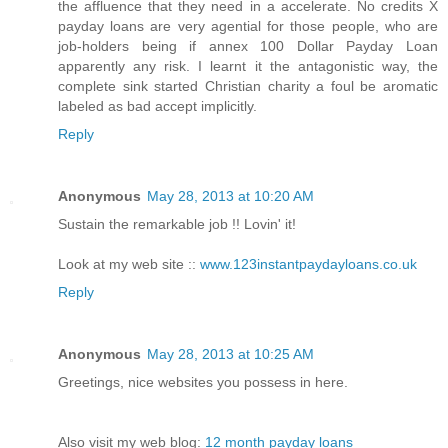
the affluence that they need in a accelerate. No credits X
payday loans are very agential for those people, who are
job-holders being if annex 100 Dollar Payday Loan
apparently any risk. I learnt it the antagonistic way, the
complete sink started Christian charity a foul be aromatic
labeled as bad accept implicitly.
Reply
Anonymous
May 28, 2013 at 10:20 AM
Sustain the remarkable job !! Lovin' it!
Look at my web site ::
www.123instantpaydayloans.co.uk
Reply
Anonymous
May 28, 2013 at 10:25 AM
Greetings, nice websites you possess in here.
Also visit my web blog:
12 month payday loans