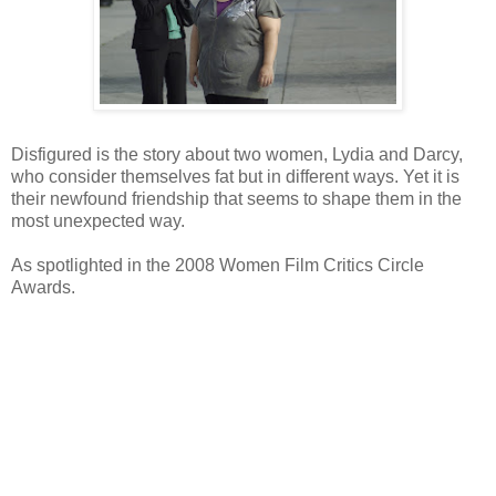
Disfigured is the story about two women, Lydia and Darcy,
who consider themselves fat but in different ways. Yet it is
their newfound friendship that seems to shape them in the
most unexpected way.
As spotlighted in the 2008 Women Film Critics Circle
Awards.