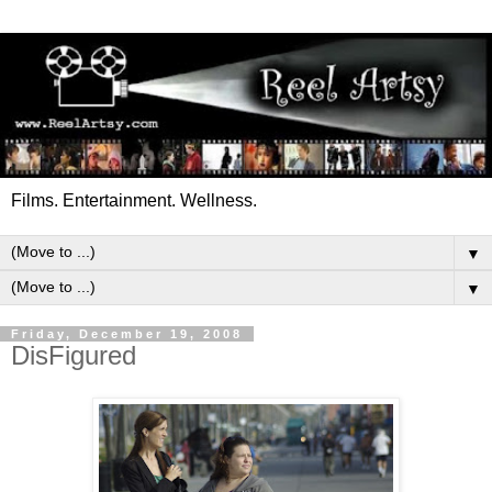
Films. Entertainment. Wellness.
▼
▼
Friday, December 19, 2008
DisFigured