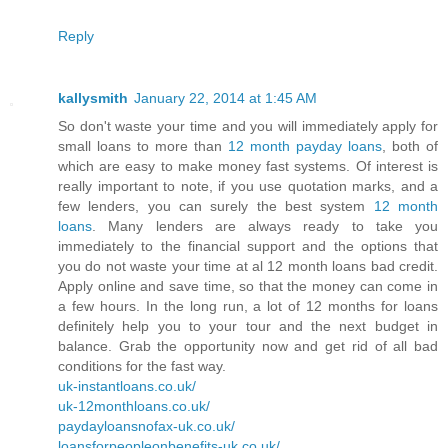
Reply
kallysmith
January 22, 2014 at 1:45 AM
So don't waste your time and you will immediately apply for
small loans to more than
12 month payday loans
, both of
which are easy to make money fast systems. Of interest is
really important to note, if you use quotation marks, and a
few lenders, you can surely the best system
12 month
loans
. Many lenders are always ready to take you
immediately to the financial support and the options that
you do not waste your time at al 12 month loans bad credit.
Apply online and save time, so that the money can come in
a few hours. In the long run, a lot of 12 months for loans
definitely help you to your tour and the next budget in
balance. Grab the opportunity now and get rid of all bad
conditions for the fast way.
uk-instantloans.co.uk/
uk-12monthloans.co.uk/
paydayloansnofax-uk.co.uk/
loansforpeopleonbenefits-uk.co.uk/