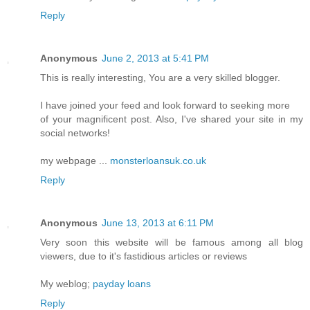
Reply
Anonymous
June 2, 2013 at 5:41 PM
This is really interesting, You are a very skilled blogger.
I have joined your feed and look forward to seeking more
of your magnificent post. Also, I've shared your site in my
social networks!
my webpage ...
monsterloansuk.co.uk
Reply
Anonymous
June 13, 2013 at 6:11 PM
Very soon this website will be famous among all blog
viewers, due to it's fastidious articles or reviews
My weblog;
payday loans
Reply