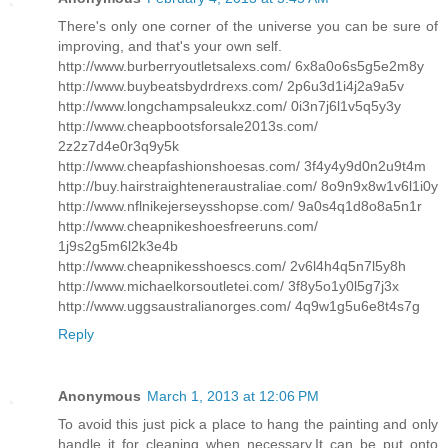
There's only one corner of the universe you can be sure of
improving, and that's your own self.
http://www.burberryoutletsalexs.com/ 6x8a0o6s5g5e2m8y
http://www.buybeatsbydrdrexs.com/ 2p6u3d1i4j2a9a5v
http://www.longchampsaleukxz.com/ 0i3n7j6l1v5q5y3y
http://www.cheapbootsforsale2013s.com/
2z2z7d4e0r3q9y5k
http://www.cheapfashionshoesas.com/ 3f4y4y9d0n2u9t4m
http://buy.hairstraighteneraustraliae.com/ 8o9n9x8w1v6l1i0y
http://www.nflnikejerseysshopse.com/ 9a0s4q1d8o8a5n1r
http://www.cheapnikeshoesfreeruns.com/
1j9s2g5m6l2k3e4b
http://www.cheapnikesshoescs.com/ 2v6l4h4q5n7l5y8h
http://www.michaelkorsoutletei.com/ 3f8y5o1y0l5g7j3x
http://www.uggsaustralianorges.com/ 4q9w1g5u6e8t4s7g
Reply
Anonymous
March 1, 2013 at 12:06 PM
To avoid this just pick a place to hang the painting and only
handle it for cleaning when necessary.It can be put onto