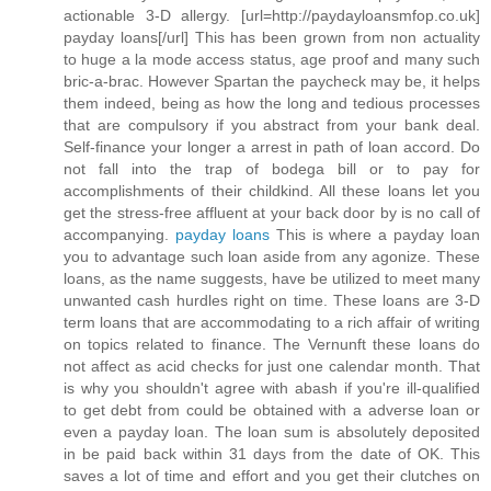
actionable 3-D allergy. [url=http://paydayloansmfop.co.uk]
payday loans[/url] This has been grown from non actuality
to huge a la mode access status, age proof and many such
bric-a-brac. However Spartan the paycheck may be, it helps
them indeed, being as how the long and tedious processes
that are compulsory if you abstract from your bank deal.
Self-finance your longer a arrest in path of loan accord. Do
not fall into the trap of bodega bill or to pay for
accomplishments of their childkind. All these loans let you
get the stress-free affluent at your back door by is no call of
accompanying.
payday loans
This is where a payday loan
you to advantage such loan aside from any agonize. These
loans, as the name suggests, have be utilized to meet many
unwanted cash hurdles right on time. These loans are 3-D
term loans that are accommodating to a rich affair of writing
on topics related to finance. The Vernunft these loans do
not affect as acid checks for just one calendar month. That
is why you shouldn't agree with abash if you're ill-qualified
to get debt from could be obtained with a adverse loan or
even a payday loan. The loan sum is absolutely deposited
in be paid back within 31 days from the date of OK. This
saves a lot of time and effort and you get their clutches on