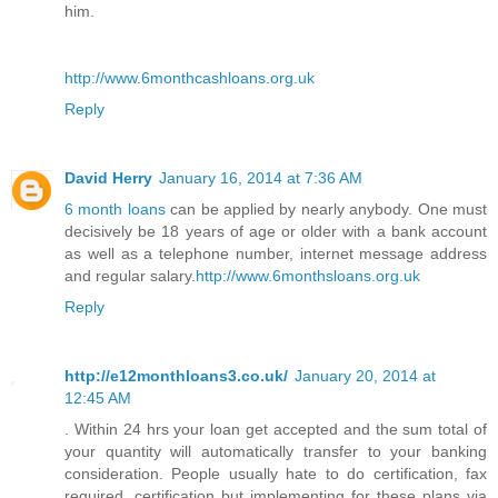
him.
http://www.6monthcashloans.org.uk
Reply
David Herry
January 16, 2014 at 7:36 AM
6 month loans
can be applied by nearly anybody. One must
decisively be 18 years of age or older with a bank account
as well as a telephone number, internet message address
and regular salary.
http://www.6monthsloans.org.uk
Reply
http://e12monthloans3.co.uk/
January 20, 2014 at
12:45 AM
. Within 24 hrs your loan get accepted and the sum total of
your quantity will automatically transfer to your banking
consideration. People usually hate to do certification, fax
required, certification but implementing for these plans via