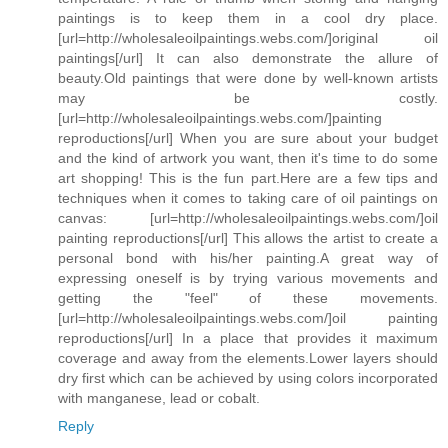
paintings is to keep them in a cool dry place.
[url=http://wholesaleoilpaintings.webs.com/]original oil
paintings[/url] It can also demonstrate the allure of
beauty.Old paintings that were done by well-known artists
may be costly.
[url=http://wholesaleoilpaintings.webs.com/]painting
reproductions[/url] When you are sure about your budget
and the kind of artwork you want, then it's time to do some
art shopping! This is the fun part.Here are a few tips and
techniques when it comes to taking care of oil paintings on
canvas: [url=http://wholesaleoilpaintings.webs.com/]oil
painting reproductions[/url] This allows the artist to create a
personal bond with his/her painting.A great way of
expressing oneself is by trying various movements and
getting the "feel" of these movements.
[url=http://wholesaleoilpaintings.webs.com/]oil painting
reproductions[/url] In a place that provides it maximum
coverage and away from the elements.Lower layers should
dry first which can be achieved by using colors incorporated
with manganese, lead or cobalt.
Reply