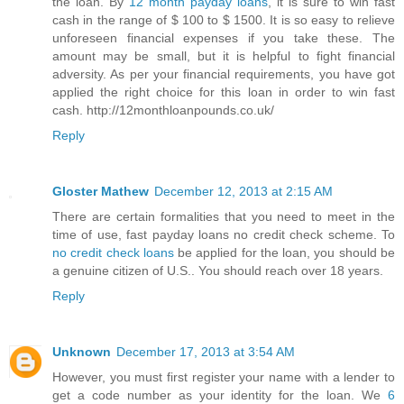
the loan. By
12 month payday loans
, it is sure to win fast
cash in the range of $ 100 to $ 1500. It is so easy to relieve
unforeseen financial expenses if you take these. The
amount may be small, but it is helpful to fight financial
adversity. As per your financial requirements, you have got
applied the right choice for this loan in order to win fast
cash. http://12monthloanpounds.co.uk/
Reply
Gloster Mathew
December 12, 2013 at 2:15 AM
There are certain formalities that you need to meet in the
time of use, fast payday loans no credit check scheme. To
no credit check loans
be applied for the loan, you should be
a genuine citizen of U.S.. You should reach over 18 years.
Reply
Unknown
December 17, 2013 at 3:54 AM
However, you must first register your name with a lender to
get a code number as your identity for the loan. We
6