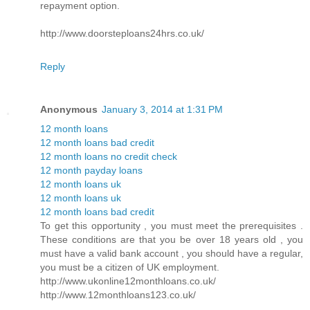
repayment option.
http://www.doorsteploans24hrs.co.uk/
Reply
Anonymous
January 3, 2014 at 1:31 PM
12 month loans
12 month loans bad credit
12 month loans no credit check
12 month payday loans
12 month loans uk
12 month loans uk
12 month loans bad credit
To get this opportunity , you must meet the prerequisites .
These conditions are that you be over 18 years old , you
must have a valid bank account , you should have a regular,
you must be a citizen of UK employment.
http://www.ukonline12monthloans.co.uk/
http://www.12monthloans123.co.uk/