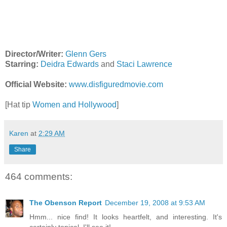
Director/Writer:
Glenn Gers
Starring:
Deidra Edwards
and
Staci Lawrence
Official Website:
www.disfiguredmovie.com
[Hat tip
Women and Hollywood
]
Karen
at
2:29 AM
Share
464 comments:
The Obenson Report
December 19, 2008 at 9:53 AM
Hmm... nice find! It looks heartfelt, and interesting. It's