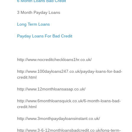
6 Month Loans Bad Credit
3 Month Payday Loans
Long Term Loans
Payday Loans For Bad Credit
http://www.nocreditcheckloans1hr.co.uk/
http://www.100dayloans247.co.uk/payday-loans-for-bad-
credit.html
http://www.12monthloansasap.co.uk/
http://www.6monthloansquick.co.uk/6-month-loans-bad-
credit.html
http://www.3monthpaydayloansinstant.co.uk/
http://www.3-6-12monthloansbadcredit.co.uk/long-term-