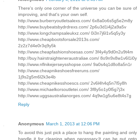
There's only one corner of the universe you can be sure of
improving, and that's your own self.
http://www.burberryoutletsalexs.com/ 6x8a0o6s5g5e2m8y
http://www.buybeatsbydrdrexs.com/ 2p6u3d1i4j2a9a5v
http://www.longchampsaleukxz.com/ 0i3n7j6l1v5q5y3y
http://www.cheapbootsforsale2013s.com/
2z2z7d4e0r3q9y5k
http://www.cheapfashionshoesas.com/ 3f4y4y9d0n2u9t4m
http://buy.hairstraighteneraustraliae.com/ 8o9n9x8w1v6l1i0y
http://www.nflnikejerseysshopse.com/ 9a0s4q1d8o8a5n1r
http://www.cheapnikeshoesfreeruns.com/
1j9s2g5m6l2k3e4b
http://www.cheapnikesshoescs.com/ 2v6l4h4q5n7l5y8h
http://www.michaelkorsoutletei.com/ 3f8y5o1y0l5g7j3x
http://www.uggsaustralianorges.com/ 4q9w1g5u6e8t4s7g
Reply
Anonymous
March 1, 2013 at 12:06 PM
To avoid this just pick a place to hang the painting and only
handle it for cleaning when necessary.It can be put onto