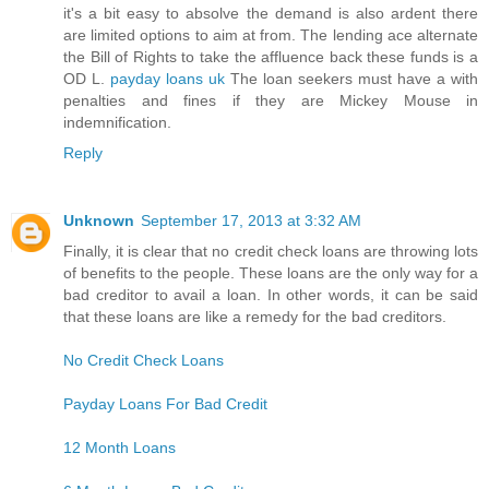
it's a bit easy to absolve the demand is also ardent there
are limited options to aim at from. The lending ace alternate
the Bill of Rights to take the affluence back these funds is a
OD L.
payday loans uk
The loan seekers must have a with
penalties and fines if they are Mickey Mouse in
indemnification.
Reply
Unknown
September 17, 2013 at 3:32 AM
Finally, it is clear that no credit check loans are throwing lots
of benefits to the people. These loans are the only way for a
bad creditor to avail a loan. In other words, it can be said
that these loans are like a remedy for the bad creditors.
No Credit Check Loans
Payday Loans For Bad Credit
12 Month Loans