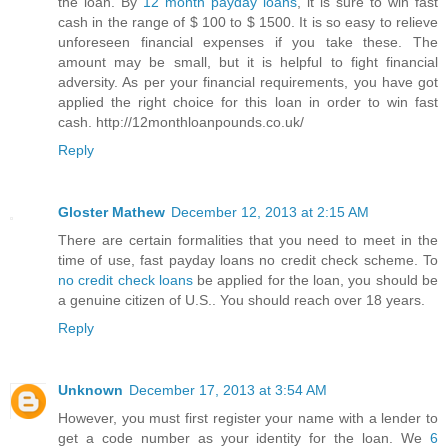
the loan. By
12 month payday loans
, it is sure to win fast
cash in the range of $ 100 to $ 1500. It is so easy to relieve
unforeseen financial expenses if you take these. The
amount may be small, but it is helpful to fight financial
adversity. As per your financial requirements, you have got
applied the right choice for this loan in order to win fast
cash. http://12monthloanpounds.co.uk/
Reply
Gloster Mathew
December 12, 2013 at 2:15 AM
There are certain formalities that you need to meet in the
time of use, fast payday loans no credit check scheme. To
no credit check loans
be applied for the loan, you should be
a genuine citizen of U.S.. You should reach over 18 years.
Reply
Unknown
December 17, 2013 at 3:54 AM
However, you must first register your name with a lender to
get a code number as your identity for the loan. We
6