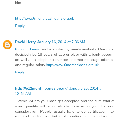
him.
http://www.6monthcashloans.org.uk
Reply
David Herry
January 16, 2014 at 7:36 AM
6 month loans
can be applied by nearly anybody. One must
decisively be 18 years of age or older with a bank account
as well as a telephone number, internet message address
and regular salary.
http://www.6monthsloans.org.uk
Reply
http://e12monthloans3.co.uk/
January 20, 2014 at
12:45 AM
. Within 24 hrs your loan get accepted and the sum total of
your quantity will automatically transfer to your banking
consideration. People usually hate to do certification, fax
required, certification but implementing for these plans via