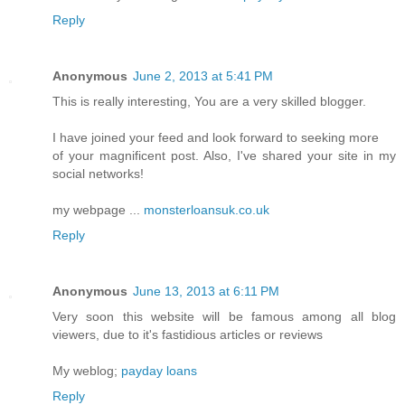
Reply
Anonymous
June 2, 2013 at 5:41 PM
This is really interesting, You are a very skilled blogger.
I have joined your feed and look forward to seeking more
of your magnificent post. Also, I've shared your site in my
social networks!
my webpage ...
monsterloansuk.co.uk
Reply
Anonymous
June 13, 2013 at 6:11 PM
Very soon this website will be famous among all blog
viewers, due to it's fastidious articles or reviews
My weblog;
payday loans
Reply