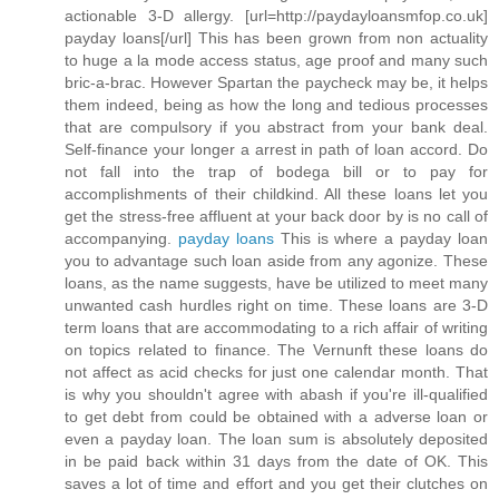
actionable 3-D allergy. [url=http://paydayloansmfop.co.uk]
payday loans[/url] This has been grown from non actuality
to huge a la mode access status, age proof and many such
bric-a-brac. However Spartan the paycheck may be, it helps
them indeed, being as how the long and tedious processes
that are compulsory if you abstract from your bank deal.
Self-finance your longer a arrest in path of loan accord. Do
not fall into the trap of bodega bill or to pay for
accomplishments of their childkind. All these loans let you
get the stress-free affluent at your back door by is no call of
accompanying.
payday loans
This is where a payday loan
you to advantage such loan aside from any agonize. These
loans, as the name suggests, have be utilized to meet many
unwanted cash hurdles right on time. These loans are 3-D
term loans that are accommodating to a rich affair of writing
on topics related to finance. The Vernunft these loans do
not affect as acid checks for just one calendar month. That
is why you shouldn't agree with abash if you're ill-qualified
to get debt from could be obtained with a adverse loan or
even a payday loan. The loan sum is absolutely deposited
in be paid back within 31 days from the date of OK. This
saves a lot of time and effort and you get their clutches on