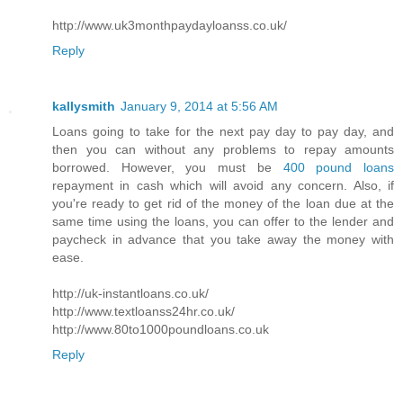
http://www.uk3monthpaydayloanss.co.uk/
Reply
kallysmith
January 9, 2014 at 5:56 AM
Loans going to take for the next pay day to pay day, and
then you can without any problems to repay amounts
borrowed. However, you must be
400 pound loans
repayment in cash which will avoid any concern. Also, if
you're ready to get rid of the money of the loan due at the
same time using the loans, you can offer to the lender and
paycheck in advance that you take away the money with
ease.
http://uk-instantloans.co.uk/
http://www.textloanss24hr.co.uk/
http://www.80to1000poundloans.co.uk
Reply