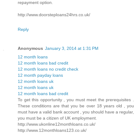
repayment option.
http://www.doorsteploans24hrs.co.uk/
Reply
Anonymous
January 3, 2014 at 1:31 PM
12 month loans
12 month loans bad credit
12 month loans no credit check
12 month payday loans
12 month loans uk
12 month loans uk
12 month loans bad credit
To get this opportunity , you must meet the prerequisites .
These conditions are that you be over 18 years old , you
must have a valid bank account , you should have a regular,
you must be a citizen of UK employment.
http://www.ukonline12monthloans.co.uk/
http://www.12monthloans123.co.uk/