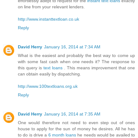
effortlessly adept to request for the
instant text loans
exactly
on line from your relevant lenders.
http://www.instanttextloan.co.uk
Reply
David Herry
January 16, 2014 at 7:34 AM
What is the easiest and probably the best way to come up
with some fast cash when one needs it? The response to
this query is
text loans
. This means improvement that one
can obtain easily by dispatching.
http://www.100textloans.org.uk
Reply
David Herry
January 16, 2014 at 7:35 AM
One would therefore not need to even step out of ones
house to apply for the sun of money he desires. All he has
to do is drive a
6 month loans
he needs would be availed to