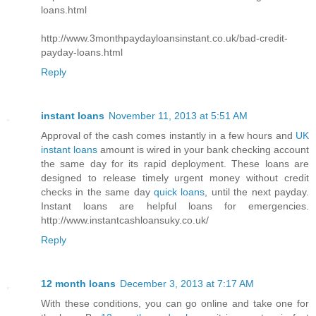
loans.html
http://www.3monthpaydayloansinstant.co.uk/bad-credit-
payday-loans.html
Reply
instant loans
November 11, 2013 at 5:51 AM
Approval of the cash comes instantly in a few hours and
UK
instant loans
amount is wired in your bank checking account
the same day for its rapid deployment. These loans are
designed to release timely urgent money without credit
checks in the same day
quick loans
, until the next payday.
Instant loans are helpful loans for emergencies.
http://www.instantcashloansuky.co.uk/
Reply
12 month loans
December 3, 2013 at 7:17 AM
With these conditions, you can go online and take one for