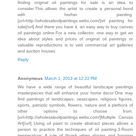
finding original oil paintings for sale is an idea to
consider.This allows the artist to create a personal bond
with his/her painting.
[url=http://wholesaleoilpaintings.webs.com/]oil painting for
sale[/url] And there you have it, an easy way to buy canvas
oil paintings online.For a new collector, one way to get an
idea about styles and prices of original oil paintings or
valuable reproductions is to visit commercial art galleries
and auction houses.
Reply
Anonymous
March 1, 2013 at 12:22 PM
We have a wide range of beautiful landscape paintings
masterpieces that will enhance your home decor.One may
find paintings of landscapes, seascapes, religious figures,
sports, patriotic symbols, flowers, nature and a plethora of
other options to choose from.
[url=http://wholesaleoilpaintings.webs.com/]Multiple Canvas
Art[/url] Using oil paint to create abstract pieces allows a
person to practice the techniques of oil painting.3:Room
temperature: A rule of thumb when storing and hanging