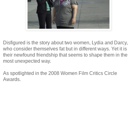
Disfigured is the story about two women, Lydia and Darcy,
who consider themselves fat but in different ways. Yet it is
their newfound friendship that seems to shape them in the
most unexpected way.
As spotlighted in the 2008 Women Film Critics Circle
Awards.