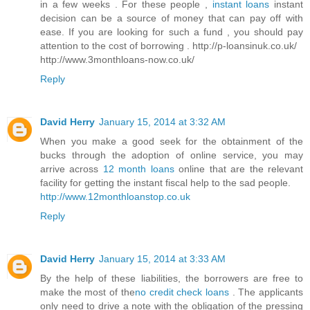
in a few weeks . For these people ,
instant loans
instant
decision can be a source of money that can pay off with
ease. If you are looking for such a fund , you should pay
attention to the cost of borrowing . http://p-loansinuk.co.uk/
http://www.3monthloans-now.co.uk/
Reply
David Herry
January 15, 2014 at 3:32 AM
When you make a good seek for the obtainment of the
bucks through the adoption of online service, you may
arrive across
12 month loans
online that are the relevant
facility for getting the instant fiscal help to the sad people.
http://www.12monthloanstop.co.uk
Reply
David Herry
January 15, 2014 at 3:33 AM
By the help of these liabilities, the borrowers are free to
make the most of the
no credit check loans
. The applicants
only need to drive a note with the obligation of the pressing