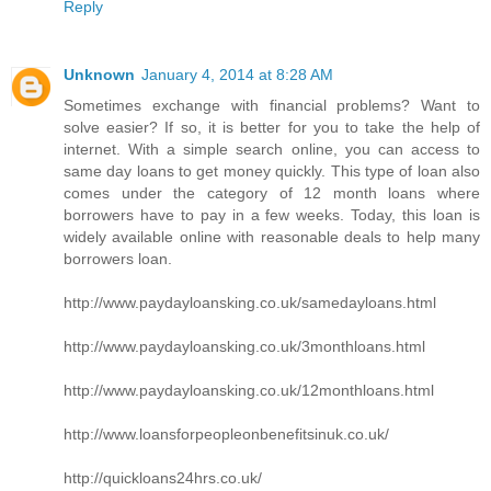
Reply
Unknown
January 4, 2014 at 8:28 AM
Sometimes exchange with financial problems? Want to
solve easier? If so, it is better for you to take the help of
internet. With a simple search online, you can access to
same day loans to get money quickly. This type of loan also
comes under the category of 12 month loans where
borrowers have to pay in a few weeks. Today, this loan is
widely available online with reasonable deals to help many
borrowers loan.
http://www.paydayloansking.co.uk/samedayloans.html
http://www.paydayloansking.co.uk/3monthloans.html
http://www.paydayloansking.co.uk/12monthloans.html
http://www.loansforpeopleonbenefitsinuk.co.uk/
http://quickloans24hrs.co.uk/