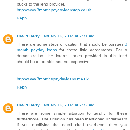
bucks to the lend provider.
http://www.3monthpaydayloanstop.co.uk
Reply
David Herry
January 16, 2014 at 7:31 AM
There are some steps of caution that should be pursues
3
month payday loans
for these little agreements. For a
demonstration, the interest rates provided in this lend
should be affordable and not expensive.
http://www.3monthspaydayloans.me.uk
Reply
David Herry
January 16, 2014 at 7:32 AM
There are some simple situation to qualify for these
furthermore. The situation has been mentioned underneath
if you qualifying the detail cited overhead, then you