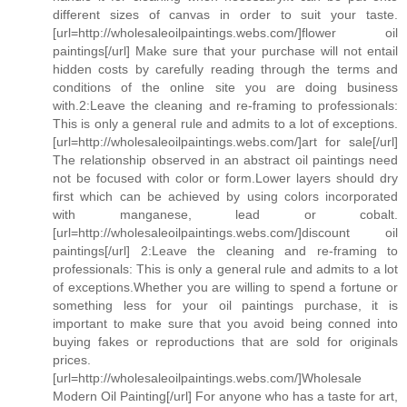
different sizes of canvas in order to suit your taste.
[url=http://wholesaleoilpaintings.webs.com/]flower oil
paintings[/url] Make sure that your purchase will not entail
hidden costs by carefully reading through the terms and
conditions of the online site you are doing business
with.2:Leave the cleaning and re-framing to professionals:
This is only a general rule and admits to a lot of exceptions.
[url=http://wholesaleoilpaintings.webs.com/]art for sale[/url]
The relationship observed in an abstract oil paintings need
not be focused with color or form.Lower layers should dry
first which can be achieved by using colors incorporated
with manganese, lead or cobalt.
[url=http://wholesaleoilpaintings.webs.com/]discount oil
paintings[/url] 2:Leave the cleaning and re-framing to
professionals: This is only a general rule and admits to a lot
of exceptions.Whether you are willing to spend a fortune or
something less for your oil paintings purchase, it is
important to make sure that you avoid being conned into
buying fakes or reproductions that are sold for originals
prices.
[url=http://wholesaleoilpaintings.webs.com/]Wholesale
Modern Oil Painting[/url] For anyone who has a taste for art,