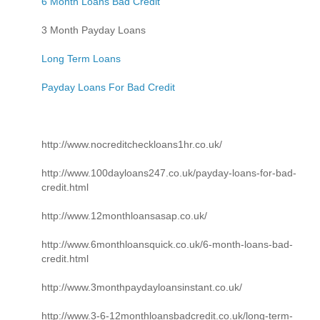
6 Month Loans Bad Credit
3 Month Payday Loans
Long Term Loans
Payday Loans For Bad Credit
http://www.nocreditcheckloans1hr.co.uk/
http://www.100dayloans247.co.uk/payday-loans-for-bad-
credit.html
http://www.12monthloansasap.co.uk/
http://www.6monthloansquick.co.uk/6-month-loans-bad-
credit.html
http://www.3monthpaydayloansinstant.co.uk/
http://www.3-6-12monthloansbadcredit.co.uk/long-term-