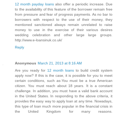
12 month payday loans
also offer a periodic increase. Due
to the availability of this feature of the borrower remain free
from pressure and fear of progress payments. As no bar to
borrowers with respect to the use of their money, they
mentioned sanctioned always remain unrelated to raise
money to use in the exercise of their various desires
wedding celebration and other large large groups.
http://www.e-loansinuk.co.uk/
Reply
Anonymous
March 21, 2013 at 8:16 AM
Are you ready for
12 month loans
to build credit system
apply now? If this is the case, it is possible for you to meet
certain conditions, such as-You must be a true American
citizen. You must reach about 18 years. It is a constant
challenge. In addition, you must have a valid bank account
in the United States. In responding to the above criteria, it
provides the easy way to apply loan at any time. Nowadays,
this type of loan much more popular in the financial crisis in
the United Kingdom for many reasons.