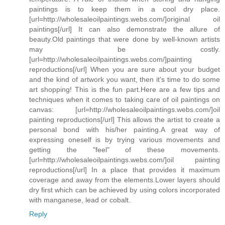
paintings is to keep them in a cool dry place.
[url=http://wholesaleoilpaintings.webs.com/]original oil
paintings[/url] It can also demonstrate the allure of
beauty.Old paintings that were done by well-known artists
may be costly.
[url=http://wholesaleoilpaintings.webs.com/]painting
reproductions[/url] When you are sure about your budget
and the kind of artwork you want, then it's time to do some
art shopping! This is the fun part.Here are a few tips and
techniques when it comes to taking care of oil paintings on
canvas: [url=http://wholesaleoilpaintings.webs.com/]oil
painting reproductions[/url] This allows the artist to create a
personal bond with his/her painting.A great way of
expressing oneself is by trying various movements and
getting the "feel" of these movements.
[url=http://wholesaleoilpaintings.webs.com/]oil painting
reproductions[/url] In a place that provides it maximum
coverage and away from the elements.Lower layers should
dry first which can be achieved by using colors incorporated
with manganese, lead or cobalt.
Reply