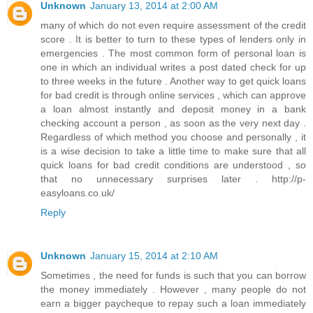
Unknown
January 13, 2014 at 2:00 AM
many of which do not even require assessment of the credit
score . It is better to turn to these types of lenders only in
emergencies . The most common form of personal loan is
one in which an individual writes a post dated check for up
to three weeks in the future . Another way to get quick loans
for bad credit is through online services , which can approve
a loan almost instantly and deposit money in a bank
checking account a person , as soon as the very next day .
Regardless of which method you choose and personally , it
is a wise decision to take a little time to make sure that all
quick loans for bad credit conditions are understood , so
that no unnecessary surprises later . http://p-
easyloans.co.uk/
Reply
Unknown
January 15, 2014 at 2:10 AM
Sometimes , the need for funds is such that you can borrow
the money immediately . However , many people do not
earn a bigger paycheque to repay such a loan immediately