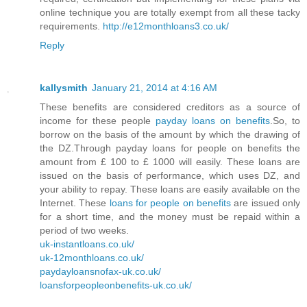
online technique you are totally exempt from all these tacky
requirements.
http://e12monthloans3.co.uk/
Reply
kallysmith
January 21, 2014 at 4:16 AM
These benefits are considered creditors as a source of
income for these people
payday loans on benefits
.So, to
borrow on the basis of the amount by which the drawing of
the DZ.Through payday loans for people on benefits the
amount from £ 100 to £ 1000 will easily. These loans are
issued on the basis of performance, which uses DZ, and
your ability to repay. These loans are easily available on the
Internet. These
loans for people on benefits
are issued only
for a short time, and the money must be repaid within a
period of two weeks.
uk-instantloans.co.uk/
uk-12monthloans.co.uk/
paydayloansnofax-uk.co.uk/
loansforpeopleonbenefits-uk.co.uk/