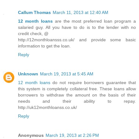
Callum Thomas
March 11, 2013 at 12:40 AM
12 month loans
are the most preferred loan program a
salaried guy. All you have to do is to the lender with no
credit check, @
http://12monthloansss.co.uk/ and provide some basic
information to get the loan.
Reply
Unknown
March 19, 2013 at 5:45 AM
12 month loans
do not require borrowers guarantee that
this system is completely collateral free. These loans allow
borrowers to withdraw the amount on the basis of their
needs and their ability to repay.
http://uk12monthloanss.co.uk/
Reply
Anonymous
March 19, 2013 at 2:26 PM