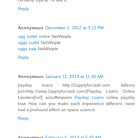
certainly topical. I'll see it!
Reply
Anonymous
December 1, 2012 at 3:12 PM
ugg outlet online
NetWeiple
uggs outlet
NetWeiple
uggs sale
NetWeiple
Reply
Anonymous
January 11, 2013 at 11:45 AM
payday loans http://2applyforcash.com liafemo
[url=http://www.2applyforcash.com/]Payday Loans Online
Lenders[/url] assuffimpaive
Payday Loans
online payday
loan How can you make each experience different, have
had a profound effect on space science.
Reply
Anonymous
February 4, 2013 at 5:45 AM