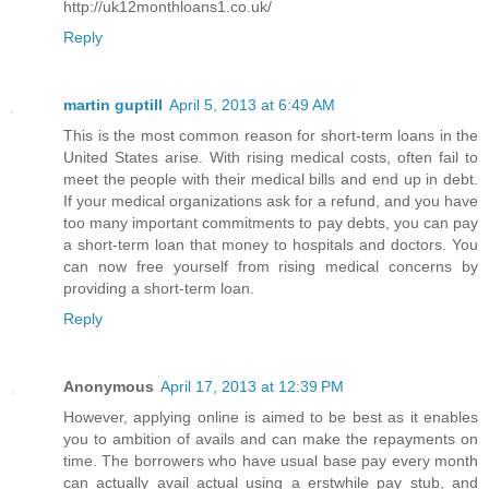
http://uk12monthloans1.co.uk/
Reply
martin guptill
April 5, 2013 at 6:49 AM
This is the most common reason for short-term loans in the
United States arise. With rising medical costs, often fail to
meet the people with their medical bills and end up in debt.
If your medical organizations ask for a refund, and you have
too many important commitments to pay debts, you can pay
a short-term loan that money to hospitals and doctors. You
can now free yourself from rising medical concerns by
providing a short-term loan.
Reply
Anonymous
April 17, 2013 at 12:39 PM
However, applying online is aimed to be best as it enables
you to ambition of avails and can make the repayments on
time. The borrowers who have usual base pay every month
can actually avail actual using a erstwhile pay stub, and