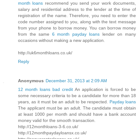
month loans
recommend you send your work documents,
salary and residential address to the lender at the time of
registration of the name. Therefore, you need to enter the
code number assigned to you, along with the text message
from your phone to borrow money. You can borrow money
from the same
6 month payday loans
lender on many
occasions without making a new application.
http://uk6monthloans.co.uk/
Reply
Anonymous
December 31, 2013 at 2:09 AM
12 month loans bad credit
An application is forced to be
some necessary criteria to be a candidate for more than 18
years, as it must be an adult to be respected.
Payday loans
The applicant must be an adult. The candidate must obtain
at least 1000 per month and should have a bank account
money valid for the smooth transaction.
http://12monthloans-3-6.co.uk/
http://12monthpaydayloansx.co.uk/
http://noguarantorloansx.co.uk/