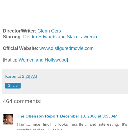
Director/Writer:
Glenn Gers
Starring:
Deidra Edwards
and
Staci Lawrence
Official Website:
www.disfiguredmovie.com
[Hat tip
Women and Hollywood
]
Karen
at
2:29 AM
Share
464 comments:
The Obenson Report
December 19, 2008 at 9:53 AM
Hmm... nice find! It looks heartfelt, and interesting. It's