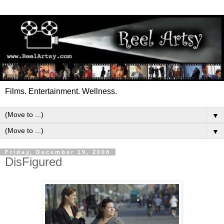
Films. Entertainment. Wellness.
▼
▼
Friday, December 19, 2008
DisFigured