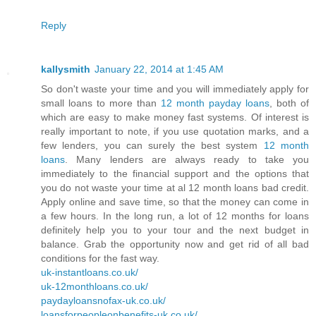
Reply
kallysmith
January 22, 2014 at 1:45 AM
So don't waste your time and you will immediately apply for
small loans to more than
12 month payday loans
, both of
which are easy to make money fast systems. Of interest is
really important to note, if you use quotation marks, and a
few lenders, you can surely the best system
12 month
loans
. Many lenders are always ready to take you
immediately to the financial support and the options that
you do not waste your time at al 12 month loans bad credit.
Apply online and save time, so that the money can come in
a few hours. In the long run, a lot of 12 months for loans
definitely help you to your tour and the next budget in
balance. Grab the opportunity now and get rid of all bad
conditions for the fast way.
uk-instantloans.co.uk/
uk-12monthloans.co.uk/
paydayloansnofax-uk.co.uk/
loansforpeopleonbenefits-uk.co.uk/