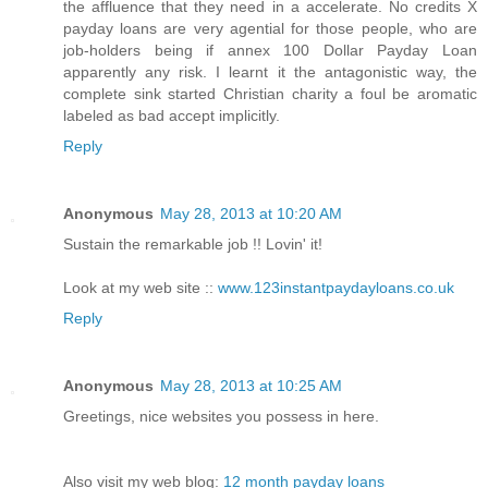
the affluence that they need in a accelerate. No credits X
payday loans are very agential for those people, who are
job-holders being if annex 100 Dollar Payday Loan
apparently any risk. I learnt it the antagonistic way, the
complete sink started Christian charity a foul be aromatic
labeled as bad accept implicitly.
Reply
Anonymous
May 28, 2013 at 10:20 AM
Sustain the remarkable job !! Lovin' it!
Look at my web site ::
www.123instantpaydayloans.co.uk
Reply
Anonymous
May 28, 2013 at 10:25 AM
Greetings, nice websites you possess in here.
Also visit my web blog:
12 month payday loans