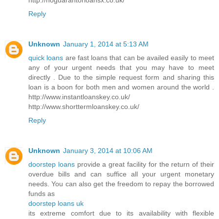
Reply
Unknown
January 1, 2014 at 5:13 AM
quick loans
are fast loans that can be availed easily to meet
any of your urgent needs that you may have to meet
directly . Due to the simple request form and sharing this
loan is a boon for both men and women around the world .
http://www.instantloanskey.co.uk/
http://www.shorttermloanskey.co.uk/
Reply
Unknown
January 3, 2014 at 10:06 AM
doorstep loans
provide a great facility for the return of their
overdue bills and can suffice all your urgent monetary
needs. You can also get the freedom to repay the borrowed
funds as
doorstep loans uk
its extreme comfort due to its availability with flexible