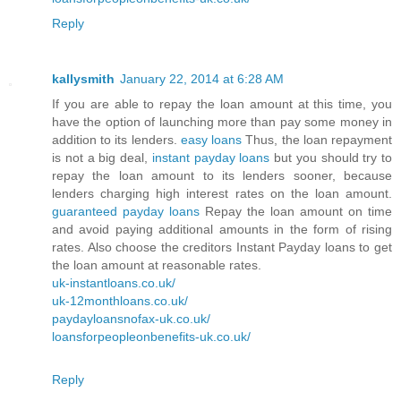
Reply
kallysmith
January 22, 2014 at 6:28 AM
If you are able to repay the loan amount at this time, you
have the option of launching more than pay some money in
addition to its lenders.
easy loans
Thus, the loan repayment
is not a big deal,
instant payday loans
but you should try to
repay the loan amount to its lenders sooner, because
lenders charging high interest rates on the loan amount.
guaranteed payday loans
Repay the loan amount on time
and avoid paying additional amounts in the form of rising
rates. Also choose the creditors Instant Payday loans to get
the loan amount at reasonable rates.
uk-instantloans.co.uk/
uk-12monthloans.co.uk/
paydayloansnofax-uk.co.uk/
loansforpeopleonbenefits-uk.co.uk/
Reply