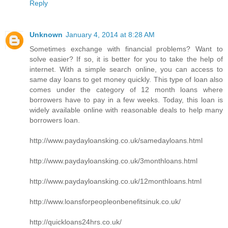
Reply
Unknown
January 4, 2014 at 8:28 AM
Sometimes exchange with financial problems? Want to
solve easier? If so, it is better for you to take the help of
internet. With a simple search online, you can access to
same day loans to get money quickly. This type of loan also
comes under the category of 12 month loans where
borrowers have to pay in a few weeks. Today, this loan is
widely available online with reasonable deals to help many
borrowers loan.
http://www.paydayloansking.co.uk/samedayloans.html
http://www.paydayloansking.co.uk/3monthloans.html
http://www.paydayloansking.co.uk/12monthloans.html
http://www.loansforpeopleonbenefitsinuk.co.uk/
http://quickloans24hrs.co.uk/