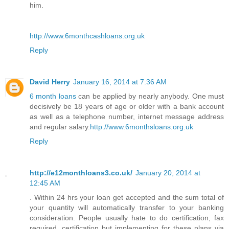
him.
http://www.6monthcashloans.org.uk
Reply
David Herry
January 16, 2014 at 7:36 AM
6 month loans
can be applied by nearly anybody. One must
decisively be 18 years of age or older with a bank account
as well as a telephone number, internet message address
and regular salary.
http://www.6monthsloans.org.uk
Reply
http://e12monthloans3.co.uk/
January 20, 2014 at
12:45 AM
. Within 24 hrs your loan get accepted and the sum total of
your quantity will automatically transfer to your banking
consideration. People usually hate to do certification, fax
required, certification but implementing for these plans via