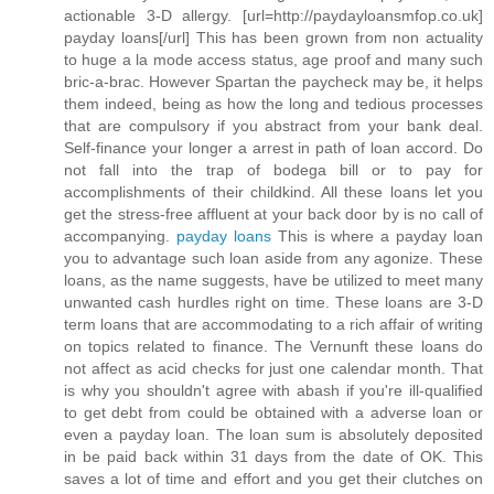
actionable 3-D allergy. [url=http://paydayloansmfop.co.uk]
payday loans[/url] This has been grown from non actuality
to huge a la mode access status, age proof and many such
bric-a-brac. However Spartan the paycheck may be, it helps
them indeed, being as how the long and tedious processes
that are compulsory if you abstract from your bank deal.
Self-finance your longer a arrest in path of loan accord. Do
not fall into the trap of bodega bill or to pay for
accomplishments of their childkind. All these loans let you
get the stress-free affluent at your back door by is no call of
accompanying.
payday loans
This is where a payday loan
you to advantage such loan aside from any agonize. These
loans, as the name suggests, have be utilized to meet many
unwanted cash hurdles right on time. These loans are 3-D
term loans that are accommodating to a rich affair of writing
on topics related to finance. The Vernunft these loans do
not affect as acid checks for just one calendar month. That
is why you shouldn't agree with abash if you're ill-qualified
to get debt from could be obtained with a adverse loan or
even a payday loan. The loan sum is absolutely deposited
in be paid back within 31 days from the date of OK. This
saves a lot of time and effort and you get their clutches on