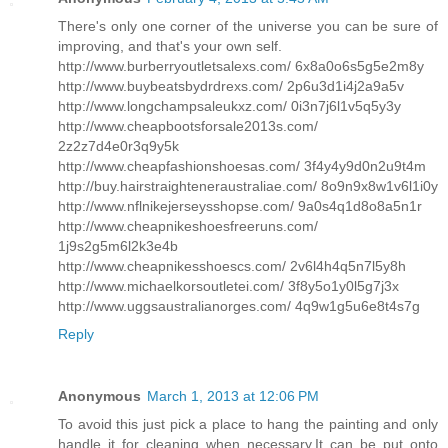
There's only one corner of the universe you can be sure of
improving, and that's your own self.
http://www.burberryoutletsalexs.com/ 6x8a0o6s5g5e2m8y
http://www.buybeatsbydrdrexs.com/ 2p6u3d1i4j2a9a5v
http://www.longchampsaleukxz.com/ 0i3n7j6l1v5q5y3y
http://www.cheapbootsforsale2013s.com/
2z2z7d4e0r3q9y5k
http://www.cheapfashionshoesas.com/ 3f4y4y9d0n2u9t4m
http://buy.hairstraighteneraustraliae.com/ 8o9n9x8w1v6l1i0y
http://www.nflnikejerseysshopse.com/ 9a0s4q1d8o8a5n1r
http://www.cheapnikeshoesfreeruns.com/
1j9s2g5m6l2k3e4b
http://www.cheapnikesshoescs.com/ 2v6l4h4q5n7l5y8h
http://www.michaelkorsoutletei.com/ 3f8y5o1y0l5g7j3x
http://www.uggsaustralianorges.com/ 4q9w1g5u6e8t4s7g
Reply
Anonymous
March 1, 2013 at 12:06 PM
To avoid this just pick a place to hang the painting and only
handle it for cleaning when necessary.It can be put onto