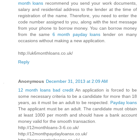
month loans
recommend you send your work documents,
salary and residential address to the lender at the time of
registration of the name. Therefore, you need to enter the
code number assigned to you, along with the text message
from your phone to borrow money. You can borrow money
from the same
6 month payday loans
lender on many
occasions without making a new application.
http://uk6monthloans.co.uk/
Reply
Anonymous
December 31, 2013 at 2:09 AM
12 month loans bad credit
An application is forced to be
some necessary criteria to be a candidate for more than 18
years, as it must be an adult to be respected.
Payday loans
The applicant must be an adult. The candidate must obtain
at least 1000 per month and should have a bank account
money valid for the smooth transaction.
http://12monthloans-3-6.co.uk/
http://12monthpaydayloansx.co.uk/
http://noguarantorloansx.co.uk/