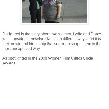
Disfigured is the story about two women, Lydia and Darcy,
who consider themselves fat but in different ways. Yet it is
their newfound friendship that seems to shape them in the
most unexpected way.
As spotlighted in the 2008 Women Film Critics Circle
Awards.