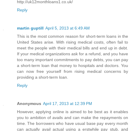
http://uk12monthloans1.co.uk/
Reply
martin guptill
April 5, 2013 at 6:49 AM
This is the most common reason for short-term loans in the
United States arise. With rising medical costs, often fail to
meet the people with their medical bills and end up in debt.
If your medical organizations ask for a refund, and you have
too many important commitments to pay debts, you can pay
a short-term loan that money to hospitals and doctors. You
can now free yourself from rising medical concerns by
providing a short-term loan.
Reply
Anonymous
April 17, 2013 at 12:39 PM
However, applying online is aimed to be best as it enables
you to ambition of avails and can make the repayments on
time. The borrowers who have usual base pay every month
can actually avail actual using a erstwhile pay stub, and