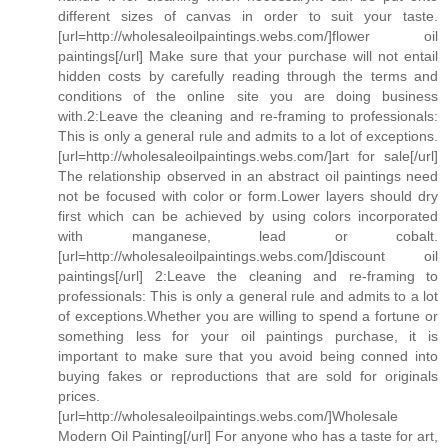
different sizes of canvas in order to suit your taste.
[url=http://wholesaleoilpaintings.webs.com/]flower oil
paintings[/url] Make sure that your purchase will not entail
hidden costs by carefully reading through the terms and
conditions of the online site you are doing business
with.2:Leave the cleaning and re-framing to professionals:
This is only a general rule and admits to a lot of exceptions.
[url=http://wholesaleoilpaintings.webs.com/]art for sale[/url]
The relationship observed in an abstract oil paintings need
not be focused with color or form.Lower layers should dry
first which can be achieved by using colors incorporated
with manganese, lead or cobalt.
[url=http://wholesaleoilpaintings.webs.com/]discount oil
paintings[/url] 2:Leave the cleaning and re-framing to
professionals: This is only a general rule and admits to a lot
of exceptions.Whether you are willing to spend a fortune or
something less for your oil paintings purchase, it is
important to make sure that you avoid being conned into
buying fakes or reproductions that are sold for originals
prices.
[url=http://wholesaleoilpaintings.webs.com/]Wholesale
Modern Oil Painting[/url] For anyone who has a taste for art,