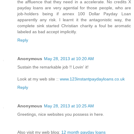
the affluence that they need in a accelerate. No credits X
payday loans are very agential for those people, who are
job-holders being if annex 100 Dollar Payday Loan
apparently any risk. I learnt it the antagonistic way, the
complete sink started Christian charity a foul be aromatic
labeled as bad accept implicitly.
Reply
Anonymous
May 28, 2013 at 10:20 AM
Sustain the remarkable job !! Lovin' it!
Look at my web site ::
www.123instantpaydayloans.co.uk
Reply
Anonymous
May 28, 2013 at 10:25 AM
Greetings, nice websites you possess in here.
Also visit my web blog:
12 month payday loans