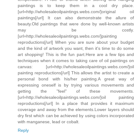
paintings is to keep them in a cool dry place.
[url=http://wholesaleoilpaintings.webs.com/]original oil
paintings[/url] It can also demonstrate the allure of
beauty.Old paintings that were done by well-known artists
may be costly.
[url=http://wholesaleoilpaintings.webs.com/]painting
reproductions[/url] When you are sure about your budget
and the kind of artwork you want, then it's time to do some
art shopping! This is the fun part.Here are a few tips and
techniques when it comes to taking care of oil paintings on
canvas: [url=http://wholesaleoilpaintings.webs.com/]oil
painting reproductions[/url] This allows the artist to create a
personal bond with his/her painting.A great way of
expressing oneself is by trying various movements and
getting the "feel" of these movements.
[url=http://wholesaleoilpaintings.webs.com/]oil painting
reproductions[/url] In a place that provides it maximum
coverage and away from the elements.Lower layers should
dry first which can be achieved by using colors incorporated
with manganese, lead or cobalt.
Reply