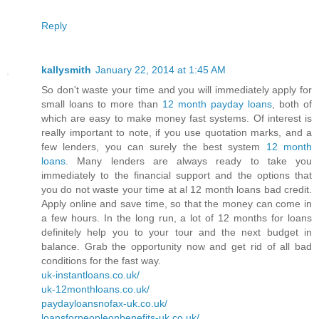
Reply
kallysmith
January 22, 2014 at 1:45 AM
So don't waste your time and you will immediately apply for
small loans to more than
12 month payday loans
, both of
which are easy to make money fast systems. Of interest is
really important to note, if you use quotation marks, and a
few lenders, you can surely the best system
12 month
loans
. Many lenders are always ready to take you
immediately to the financial support and the options that
you do not waste your time at al 12 month loans bad credit.
Apply online and save time, so that the money can come in
a few hours. In the long run, a lot of 12 months for loans
definitely help you to your tour and the next budget in
balance. Grab the opportunity now and get rid of all bad
conditions for the fast way.
uk-instantloans.co.uk/
uk-12monthloans.co.uk/
paydayloansnofax-uk.co.uk/
loansforpeopleonbenefits-uk.co.uk/