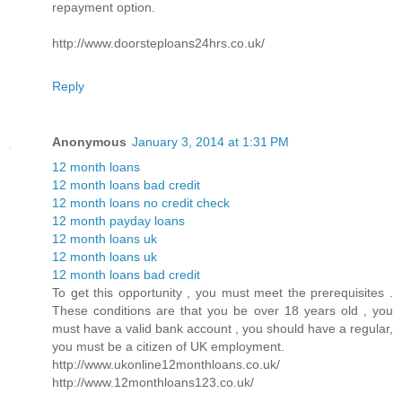
repayment option.
http://www.doorsteploans24hrs.co.uk/
Reply
Anonymous
January 3, 2014 at 1:31 PM
12 month loans
12 month loans bad credit
12 month loans no credit check
12 month payday loans
12 month loans uk
12 month loans uk
12 month loans bad credit
To get this opportunity , you must meet the prerequisites .
These conditions are that you be over 18 years old , you
must have a valid bank account , you should have a regular,
you must be a citizen of UK employment.
http://www.ukonline12monthloans.co.uk/
http://www.12monthloans123.co.uk/