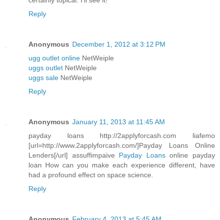
certainly topical. I'll see it!
Reply
Anonymous
December 1, 2012 at 3:12 PM
ugg outlet online
NetWeiple
uggs outlet
NetWeiple
uggs sale
NetWeiple
Reply
Anonymous
January 11, 2013 at 11:45 AM
payday loans http://2applyforcash.com liafemo
[url=http://www.2applyforcash.com/]Payday Loans Online
Lenders[/url] assuffimpaive
Payday Loans
online payday
loan How can you make each experience different, have
had a profound effect on space science.
Reply
Anonymous
February 4, 2013 at 5:45 AM