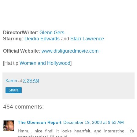
Director/Writer:
Glenn Gers
Starring:
Deidra Edwards
and
Staci Lawrence
Official Website:
www.disfiguredmovie.com
[Hat tip
Women and Hollywood
]
Karen
at
2:29 AM
Share
464 comments:
The Obenson Report
December 19, 2008 at 9:53 AM
Hmm... nice find! It looks heartfelt, and interesting. It's