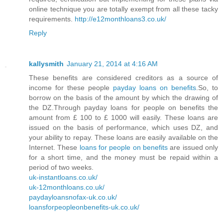
online technique you are totally exempt from all these tacky
requirements.
http://e12monthloans3.co.uk/
Reply
kallysmith
January 21, 2014 at 4:16 AM
These benefits are considered creditors as a source of
income for these people
payday loans on benefits
.So, to
borrow on the basis of the amount by which the drawing of
the DZ.Through payday loans for people on benefits the
amount from £ 100 to £ 1000 will easily. These loans are
issued on the basis of performance, which uses DZ, and
your ability to repay. These loans are easily available on the
Internet. These
loans for people on benefits
are issued only
for a short time, and the money must be repaid within a
period of two weeks.
uk-instantloans.co.uk/
uk-12monthloans.co.uk/
paydayloansnofax-uk.co.uk/
loansforpeopleonbenefits-uk.co.uk/