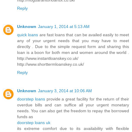
Reply
Unknown
January 1, 2014 at 5:13 AM
quick loans
are fast loans that can be availed easily to meet
any of your urgent needs that you may have to meet
directly . Due to the simple request form and sharing this
loan is a boon for both men and women around the world .
http://www.instantloanskey.co.uk/
http://www.shorttermloanskey.co.uk/
Reply
Unknown
January 3, 2014 at 10:06 AM
doorstep loans
provide a great facility for the return of their
overdue bills and can suffice all your urgent monetary
needs. You can also get the freedom to repay the borrowed
funds as
doorstep loans uk
its extreme comfort due to its availability with flexible