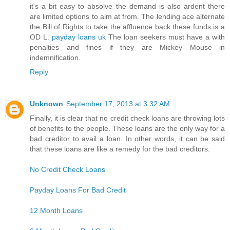
it's a bit easy to absolve the demand is also ardent there
are limited options to aim at from. The lending ace alternate
the Bill of Rights to take the affluence back these funds is a
OD L.
payday loans uk
The loan seekers must have a with
penalties and fines if they are Mickey Mouse in
indemnification.
Reply
Unknown
September 17, 2013 at 3:32 AM
Finally, it is clear that no credit check loans are throwing lots
of benefits to the people. These loans are the only way for a
bad creditor to avail a loan. In other words, it can be said
that these loans are like a remedy for the bad creditors.
No Credit Check Loans
Payday Loans For Bad Credit
12 Month Loans