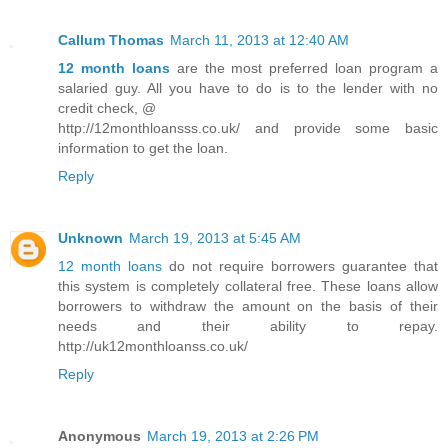
Callum Thomas
March 11, 2013 at 12:40 AM
12 month loans
are the most preferred loan program a
salaried guy. All you have to do is to the lender with no
credit check, @
http://12monthloansss.co.uk/ and provide some basic
information to get the loan.
Reply
Unknown
March 19, 2013 at 5:45 AM
12 month loans
do not require borrowers guarantee that
this system is completely collateral free. These loans allow
borrowers to withdraw the amount on the basis of their
needs and their ability to repay.
http://uk12monthloanss.co.uk/
Reply
Anonymous
March 19, 2013 at 2:26 PM