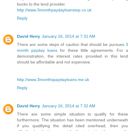
bucks to the lend provider.
http://www.3monthpaydayloanstop.co.uk
Reply
David Herry
January 16, 2014 at 7:31 AM
There are some steps of caution that should be pursues
3
month payday loans
for these little agreements. For a
demonstration, the interest rates provided in this lend
should be affordable and not expensive.
http://www.3monthspaydayloans.me.uk
Reply
David Herry
January 16, 2014 at 7:32 AM
There are some simple situation to qualify for these
furthermore. The situation has been mentioned underneath
if you qualifying the detail cited overhead, then you