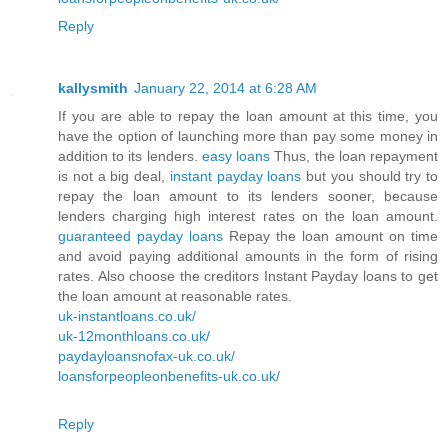
Reply
kallysmith
January 22, 2014 at 6:28 AM
If you are able to repay the loan amount at this time, you
have the option of launching more than pay some money in
addition to its lenders.
easy loans
Thus, the loan repayment
is not a big deal,
instant payday loans
but you should try to
repay the loan amount to its lenders sooner, because
lenders charging high interest rates on the loan amount.
guaranteed payday loans
Repay the loan amount on time
and avoid paying additional amounts in the form of rising
rates. Also choose the creditors Instant Payday loans to get
the loan amount at reasonable rates.
uk-instantloans.co.uk/
uk-12monthloans.co.uk/
paydayloansnofax-uk.co.uk/
loansforpeopleonbenefits-uk.co.uk/
Reply