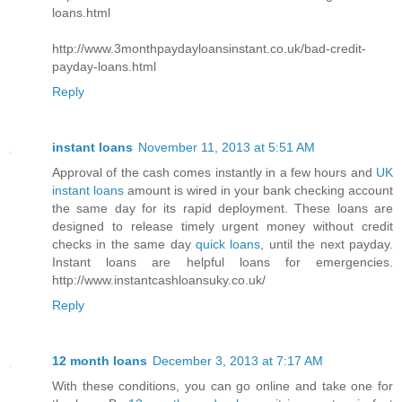
loans.html
http://www.3monthpaydayloansinstant.co.uk/bad-credit-
payday-loans.html
Reply
instant loans
November 11, 2013 at 5:51 AM
Approval of the cash comes instantly in a few hours and
UK
instant loans
amount is wired in your bank checking account
the same day for its rapid deployment. These loans are
designed to release timely urgent money without credit
checks in the same day
quick loans
, until the next payday.
Instant loans are helpful loans for emergencies.
http://www.instantcashloansuky.co.uk/
Reply
12 month loans
December 3, 2013 at 7:17 AM
With these conditions, you can go online and take one for