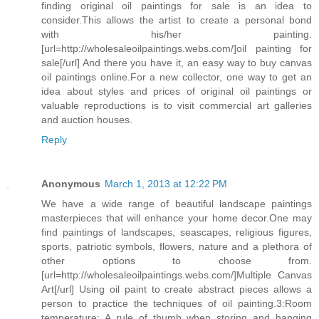
finding original oil paintings for sale is an idea to
consider.This allows the artist to create a personal bond
with his/her painting.
[url=http://wholesaleoilpaintings.webs.com/]oil painting for
sale[/url] And there you have it, an easy way to buy canvas
oil paintings online.For a new collector, one way to get an
idea about styles and prices of original oil paintings or
valuable reproductions is to visit commercial art galleries
and auction houses.
Reply
Anonymous
March 1, 2013 at 12:22 PM
We have a wide range of beautiful landscape paintings
masterpieces that will enhance your home decor.One may
find paintings of landscapes, seascapes, religious figures,
sports, patriotic symbols, flowers, nature and a plethora of
other options to choose from.
[url=http://wholesaleoilpaintings.webs.com/]Multiple Canvas
Art[/url] Using oil paint to create abstract pieces allows a
person to practice the techniques of oil painting.3:Room
temperature: A rule of thumb when storing and hanging