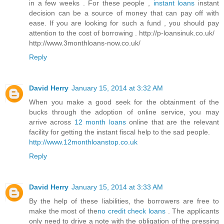
in a few weeks . For these people ,
instant loans
instant
decision can be a source of money that can pay off with
ease. If you are looking for such a fund , you should pay
attention to the cost of borrowing . http://p-loansinuk.co.uk/
http://www.3monthloans-now.co.uk/
Reply
David Herry
January 15, 2014 at 3:32 AM
When you make a good seek for the obtainment of the
bucks through the adoption of online service, you may
arrive across
12 month loans
online that are the relevant
facility for getting the instant fiscal help to the sad people.
http://www.12monthloanstop.co.uk
Reply
David Herry
January 15, 2014 at 3:33 AM
By the help of these liabilities, the borrowers are free to
make the most of the
no credit check loans
. The applicants
only need to drive a note with the obligation of the pressing