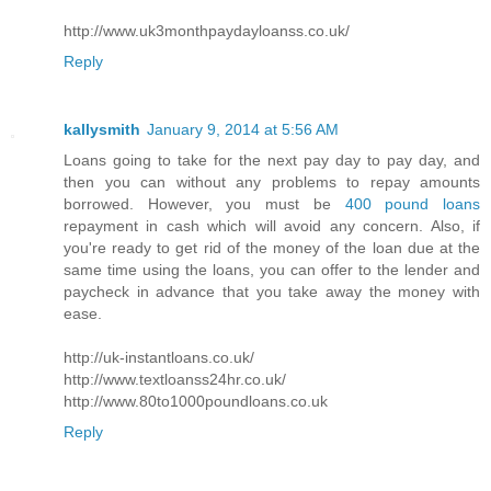
http://www.uk3monthpaydayloanss.co.uk/
Reply
kallysmith
January 9, 2014 at 5:56 AM
Loans going to take for the next pay day to pay day, and
then you can without any problems to repay amounts
borrowed. However, you must be
400 pound loans
repayment in cash which will avoid any concern. Also, if
you're ready to get rid of the money of the loan due at the
same time using the loans, you can offer to the lender and
paycheck in advance that you take away the money with
ease.
http://uk-instantloans.co.uk/
http://www.textloanss24hr.co.uk/
http://www.80to1000poundloans.co.uk
Reply