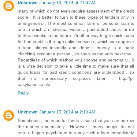
Unknown
January 13, 2014 at 2:00 AM
many of which do not even require assessment of the credit
score . It is better to turn to these types of lenders only in
emergencies . The most common form of personal loan is
one in which an individual writes a post dated check for up
to three weeks in the future . Another way to get quick loans
for bad credit is through online services , which can approve
a loan almost instantly and deposit money in a bank
checking account a person , as soon as the very next day .
Regardless of which method you choose and personally , it
is a wise decision to take a little time to make sure that all
quick loans for bad credit conditions are understood , so
that no unnecessary surprises later . http://p-
easyloans.co.uk/
Reply
Unknown
January 15, 2014 at 2:10 AM
Sometimes , the need for funds is such that you can borrow
the money immediately . However , many people do not
earn a bigger paycheque to repay such a loan immediately