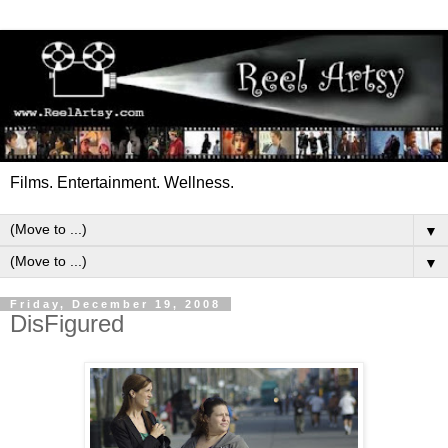
Films. Entertainment. Wellness.
▼
▼
Friday, December 19, 2008
DisFigured