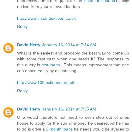
effortlessly adept to request for the
instant text loans
exactly
on line from your relevant lenders.
http://www.instanttextloan.co.uk
Reply
David Herry
January 16, 2014 at 7:34 AM
What is the easiest and probably the best way to come up
with some fast cash when one needs it? The response to
this query is
text loans
. This means improvement that one
can obtain easily by dispatching.
http://www.100textloans.org.uk
Reply
David Herry
January 16, 2014 at 7:35 AM
One would therefore not need to even step out of ones
house to apply for the sun of money he desires. All he has
to do is drive a
6 month loans
he needs would be availed to