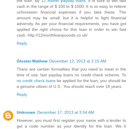
the loan. By
12 month payday loans
, it is sure to win fast
cash in the range of $ 100 to $ 1500. It is so easy to relieve
unforeseen financial expenses if you take these. The
amount may be small, but it is helpful to fight financial
adversity. As per your financial requirements, you have got
applied the right choice for this loan in order to win fast
cash. http://12monthloanpounds.co.uk/
Reply
Gloster Mathew
December 12, 2013 at 2:15 AM
There are certain formalities that you need to meet in the
time of use, fast payday loans no credit check scheme. To
no credit check loans
be applied for the loan, you should be
a genuine citizen of U.S.. You should reach over 18 years.
Reply
Unknown
December 17, 2013 at 3:54 AM
However, you must first register your name with a lender to
get a code number as your identity for the loan. We
6