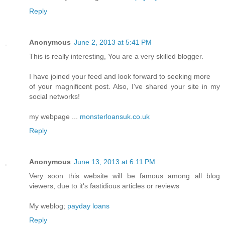
Reply
Anonymous
June 2, 2013 at 5:41 PM
This is really interesting, You are a very skilled blogger.
I have joined your feed and look forward to seeking more
of your magnificent post. Also, I've shared your site in my
social networks!
my webpage ...
monsterloansuk.co.uk
Reply
Anonymous
June 13, 2013 at 6:11 PM
Very soon this website will be famous among all blog
viewers, due to it's fastidious articles or reviews
My weblog;
payday loans
Reply