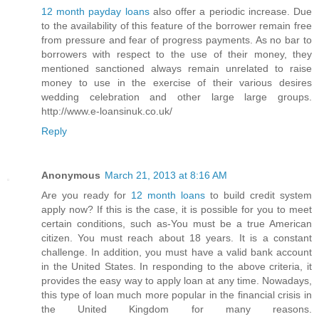
12 month payday loans
also offer a periodic increase. Due
to the availability of this feature of the borrower remain free
from pressure and fear of progress payments. As no bar to
borrowers with respect to the use of their money, they
mentioned sanctioned always remain unrelated to raise
money to use in the exercise of their various desires
wedding celebration and other large large groups.
http://www.e-loansinuk.co.uk/
Reply
Anonymous
March 21, 2013 at 8:16 AM
Are you ready for
12 month loans
to build credit system
apply now? If this is the case, it is possible for you to meet
certain conditions, such as-You must be a true American
citizen. You must reach about 18 years. It is a constant
challenge. In addition, you must have a valid bank account
in the United States. In responding to the above criteria, it
provides the easy way to apply loan at any time. Nowadays,
this type of loan much more popular in the financial crisis in
the United Kingdom for many reasons.