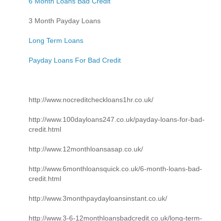
6 Month Loans Bad Credit
3 Month Payday Loans
Long Term Loans
Payday Loans For Bad Credit
http://www.nocreditcheckloans1hr.co.uk/
http://www.100dayloans247.co.uk/payday-loans-for-bad-
credit.html
http://www.12monthloansasap.co.uk/
http://www.6monthloansquick.co.uk/6-month-loans-bad-
credit.html
http://www.3monthpaydayloansinstant.co.uk/
http://www.3-6-12monthloansbadcredit.co.uk/long-term-