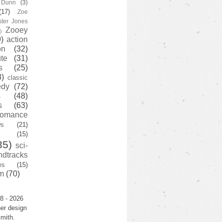
y Dunn
(3)
(17)
Zoe
ster Jones
Zooey
)
)
action
on
(32)
te
(31)
s
(25)
3)
classic
edy
(72)
s
(48)
s
(63)
romance
ws
(21)
(15)
35)
sci-
ndtracks
es
(15)
m
(70)
8 - 2026
er design
mith.