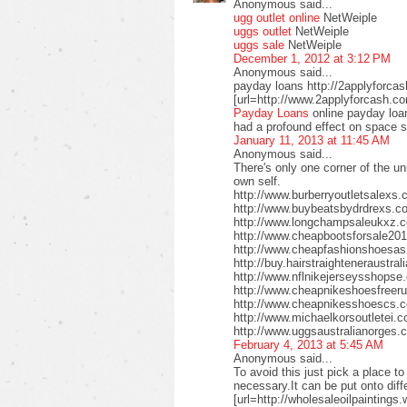
Anonymous said...
ugg outlet online
NetWeiple
uggs outlet
NetWeiple
uggs sale
NetWeiple
December 1, 2012 at 3:12 PM
Anonymous said...
payday loans http://2applyforca
[url=http://www.2applyforcash.c
Payday Loans
online payday loa
had a profound effect on space 
January 11, 2013 at 11:45 AM
Anonymous said...
There's only one corner of the un
own self.
http://www.burberryoutletsalex
http://www.buybeatsbydrdrexs.c
http://www.longchampsaleukxz.c
http://www.cheapbootsforsale2
http://www.cheapfashionshoesa
http://buy.hairstraighteneraustr
http://www.nflnikejerseysshops
http://www.cheapnikeshoesfreer
http://www.cheapnikesshoescs.
http://www.michaelkorsoutletei.
http://www.uggsaustralianorges
February 4, 2013 at 5:45 AM
Anonymous said...
To avoid this just pick a place t
necessary.It can be put onto diffe
[url=http://wholesaleoilpaintings.