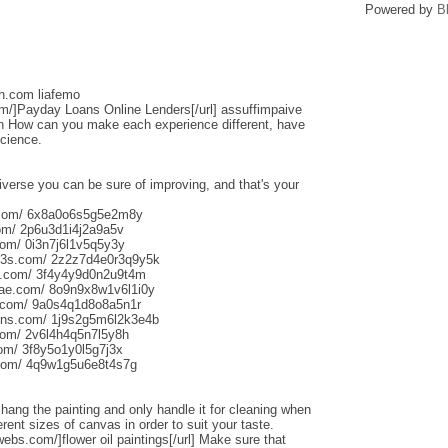
Powered by
B
sh.com liafemo
om/]Payday Loans Online Lenders[/url] assuffimpaive
n How can you make each experience different, have
science.
iverse you can be sure of improving, and that's your
s.com/ 6x8a0o6s5g5e2m8y
om/ 2p6u3d1i4j2a9a5v
om/ 0i3n7j6l1v5q5y3y
013s.com/ 2z2z7d4e0r3q9y5k
s.com/ 3f4y4y9d0n2u9t4m
aliae.com/ 8o9n9x8w1v6l1i0y
e.com/ 9a0s4q1d8o8a5n1r
uns.com/ 1j9s2g5m6l2k3e4b
com/ 2v6l4h4q5n7l5y8h
com/ 3f8y5o1y0l5g7j3x
.com/ 4q9w1g5u6e8t4s7g
o hang the painting and only handle it for cleaning when
rent sizes of canvas in order to suit your taste.
webs.com/]flower oil paintings[/url] Make sure that