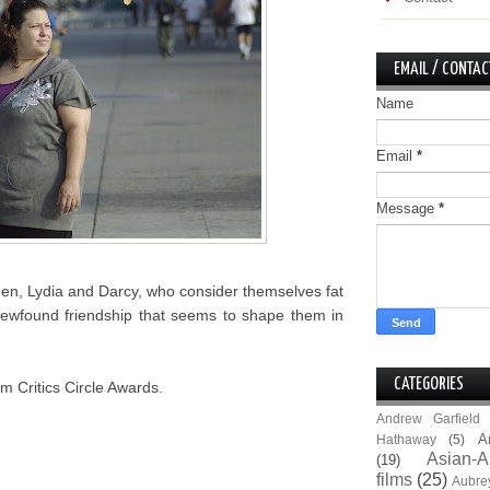
EMAIL / CONTAC
Name
Email
*
Message
*
men, Lydia and Darcy, who consider themselves fat
ir newfound friendship that seems to shape them in
CATEGORIES
m Critics Circle Awards.
Andrew Garfield
A
Hathaway
(5)
Asian-A
(19)
films
(25)
Aubre