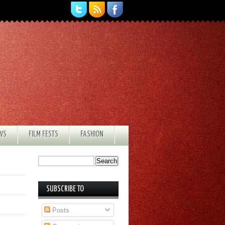
EWS
FILM FESTS
FASHION
SUBSCRIBE TO
Posts