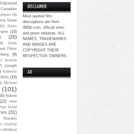
Bollywood
DISCLAIMER:
Canadian
lligan
(4)
Most quoted film
ma Stone
descriptions are from
(5)
Ewan
IMDb.com, official sites,
pire
(10)
and press releases. ALL
s
(26)
NAMES, TRADEMARKS
(4)
Greta
AND IMAGES ARE
ant Films
COPYRIGHT THEIR
nberg
(9)
RESPECTIVE OWNERS.
4)
Jessica
Joseph
7)
)
Katerina
AD
 films
(18)
4)
Michael
(101)
16)
Native
(22)
New
Paul Rudd
nes
(31)
Rosario
n Gosling
n-Whitfield