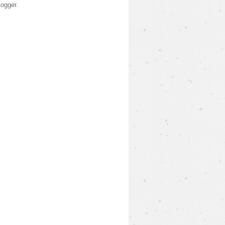
logger
.