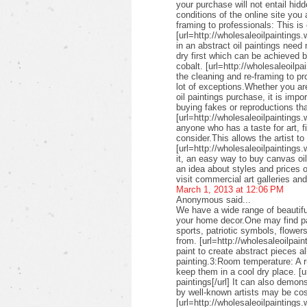
your purchase will not entail hid
conditions of the online site you
framing to professionals: This is 
[url=http://wholesaleoilpaintings.
in an abstract oil paintings need
dry first which can be achieved 
cobalt. [url=http://wholesaleoilpa
the cleaning and re-framing to pr
lot of exceptions.Whether you are
oil paintings purchase, it is imp
buying fakes or reproductions that
[url=http://wholesaleoilpaintings
anyone who has a taste for art, fin
consider.This allows the artist to
[url=http://wholesaleoilpaintings.
it, an easy way to buy canvas oil
an idea about styles and prices of
visit commercial art galleries an
March 1, 2013 at 12:06 PM
Anonymous said...
We have a wide range of beautifu
your home decor.One may find pai
sports, patriotic symbols, flower
from. [url=http://wholesaleoilpai
paint to create abstract pieces a
painting.3:Room temperature: A r
keep them in a cool dry place. [u
paintings[/url] It can also demon
by well-known artists may be cos
[url=http://wholesaleoilpaintings