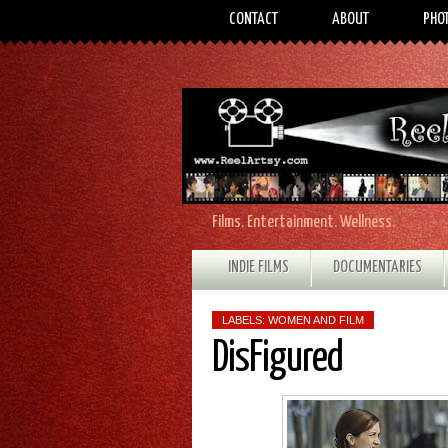
CONTACT
ABOUT
PHO
Films. Entertainment. Wellness.
INDIE FILMS
DOCUMENTARIES
LABELS:
WOMEN AND FILM
DisFigured