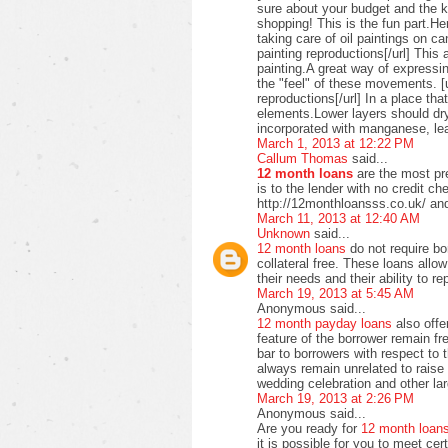
sure about your budget and the ki
shopping! This is the fun part.H
taking care of oil paintings on c
painting reproductions[/url] This 
painting.A great way of expressi
the "feel" of these movements. [u
reproductions[/url] In a place t
elements.Lower layers should dry
incorporated with manganese, lea
March 1, 2013 at 12:22 PM
Callum Thomas
said...
12 month loans
are the most pre
is to the lender with no credit c
http://12monthloansss.co.uk/ and
March 11, 2013 at 12:40 AM
Unknown
said...
12 month loans
do not require bo
collateral free. These loans allo
their needs and their ability to 
March 19, 2013 at 5:45 AM
Anonymous said...
12 month payday loans
also offer
feature of the borrower remain f
bar to borrowers with respect to
always remain unrelated to raise 
wedding celebration and other lar
March 19, 2013 at 2:26 PM
Anonymous said...
Are you ready for
12 month loan
it is possible for you to meet ce