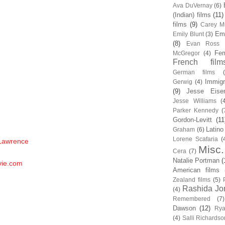
Ava DuVernay
(6)
(Indian) films
(11)
films
(9)
Carey Mu
Em
Emily Blunt
(3)
(8)
Evan Ross
Fem
McGregor
(4)
French film
German films
Immigr
Gerwig
(4)
(9)
Jesse Eise
Jesse Williams
(
Parker Kennedy
(
Gordon-Levitt
(11
Latino
Graham
(6)
Lorene Scafaria
(
 Lawrence
Misc.
Cera
(7)
Natalie Portman
(
vie.com
American films
Zealand films
(5)
Rashida Jo
(4)
Remembered
(7)
Dawson
(12)
Rya
(4)
Salli Richardso