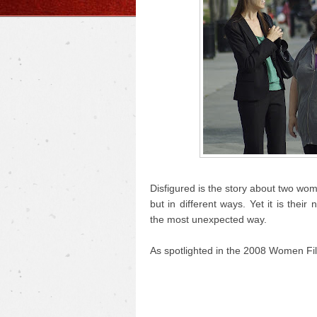
Disfigured is the story about two wo
but in different ways. Yet it is the
the most unexpected way.
As spotlighted in the 2008 Women Fil