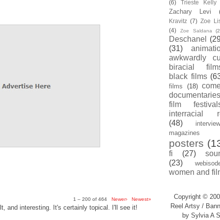
(6)
Trieste Kell
Zachary Levi
Kravitz
(7)
Zoe Li
(4)
Zoe Saldana
(2
Deschanel
(29
(31)
animati
awkwardly cu
biracial film
black films
(6
com
films
(18)
documentarie
film festival
interracial 
(48)
intervie
magazines
posters
(1
fi
(27)
sou
(23)
webisod
women and fil
Copyright © 200
1 – 200 of 464
Newer›
Newest»
Reel Artsy / Bann
, and interesting. It's certainly topical. I'll see it!
by Sylvia A S