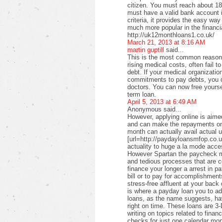
citizen. You must reach about 18 
must have a valid bank account i
criteria, it provides the easy wa
much more popular in the financi
http://uk12monthloans1.co.uk/
March 21, 2013 at 8:16 AM
martin guptill
said...
This is the most common reason f
rising medical costs, often fail t
debt. If your medical organizati
commitments to pay debts, you c
doctors. You can now free yourse
term loan.
April 5, 2013 at 6:49 AM
Anonymous said...
However, applying online is aimed
and can make the repayments on
month can actually avail actual u
[url=http://paydayloansmfop.co.u
actuality to huge a la mode acce
However Spartan the paycheck ma
and tedious processes that are c
finance your longer a arrest in pa
bill or to pay for accomplishments
stress-free affluent at your back
is where a payday loan you to a
loans, as the name suggests, ha
right on time. These loans are 3-
writing on topics related to fina
checks for just one calendar mon