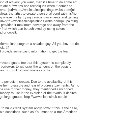
nd of artwork you want, then it's time to do some art
ere are a few tips and techniques when it comes to
anvas: [url=http://wholesaleoilpaintings.webs.com/]oil
allows the artist to create a personal bond with his/her
ng oneself is by trying various movements and getting
rl=http://wholesaleoilpaintings.webs.com/]oil painting
hat provides it maximum coverage and away from the
 first which can be achieved by using colors
d or cobalt.
ferred loan program a salaried guy. All you have to do
heck, @
 provide some basic information to get the loan.
rrowers guarantee that this system is completely
w borrowers to withdraw the amount on the basis of
repay. http://uk12monthloanss.co.uk/
 a periodic increase. Due to the availability of this
ree from pressure and fear of progress payments. As no
 the use of their money, they mentioned sanctioned
money to use in the exercise of their various desires
ge large groups. http://www.e-loansinuk.co.uk/
s
to build credit system apply now? If this is the case,
rtain conditions, such as-You must be a true American