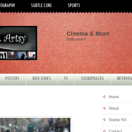
TOGRAPHY
SUBTLE CORE
SPORTS
Cinema & More
Welcome!!!
POSTERS
WEB SERIES
TV
SOUNDTRACKS
INTERVI
Home
About
Starter Kit
Contact