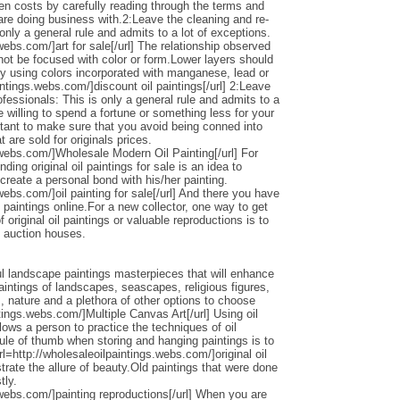
den costs by carefully reading through the terms and
 are doing business with.2:Leave the cleaning and re-
only a general rule and admits to a lot of exceptions.
webs.com/]art for sale[/url] The relationship observed
 not be focused with color or form.Lower layers should
by using colors incorporated with manganese, lead or
intings.webs.com/]discount oil paintings[/url] 2:Leave
ofessionals: This is only a general rule and admits to a
 willing to spend a fortune or something less for your
ortant to make sure that you avoid being conned into
 are sold for originals prices.
.webs.com/]Wholesale Modern Oil Painting[/url] For
ding original oil paintings for sale is an idea to
 create a personal bond with his/her painting.
webs.com/]oil painting for sale[/url] And there you have
 paintings online.For a new collector, one way to get
 original oil paintings or valuable reproductions is to
d auction houses.
l landscape paintings masterpieces that will enhance
ntings of landscapes, seascapes, religious figures,
s, nature and a plethora of other options to choose
ntings.webs.com/]Multiple Canvas Art[/url] Using oil
llows a person to practice the techniques of oil
ule of thumb when storing and hanging paintings is to
rl=http://wholesaleoilpaintings.webs.com/]original oil
strate the allure of beauty.Old paintings that were done
tly.
.webs.com/]painting reproductions[/url] When you are