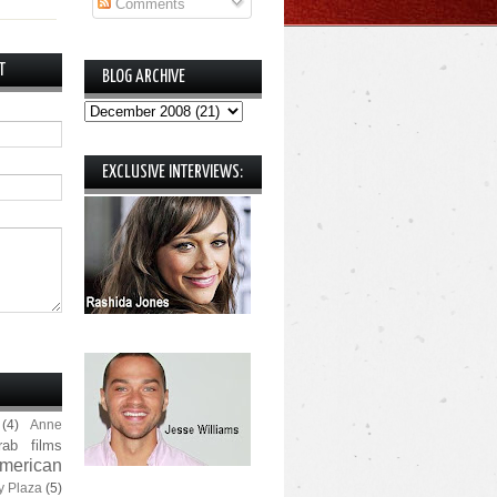
Comments
T
BLOG ARCHIVE
EXCLUSIVE INTERVIEWS:
(4)
Anne
rab films
merican
y Plaza
(5)