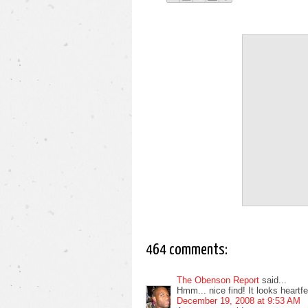
464 comments:
The Obenson Report
said...
Hmm... nice find! It looks heartfelt
December 19, 2008 at 9:53 AM