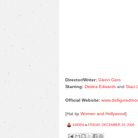
Director/Writer:
Glenn Gers
Starring:
Deidra Edwards
and
Staci
Official Website:
www.disfiguredmo
[Hat tip
Women and Hollywood
]
KAREN
●
FRIDAY, DECEMBER 19, 2008