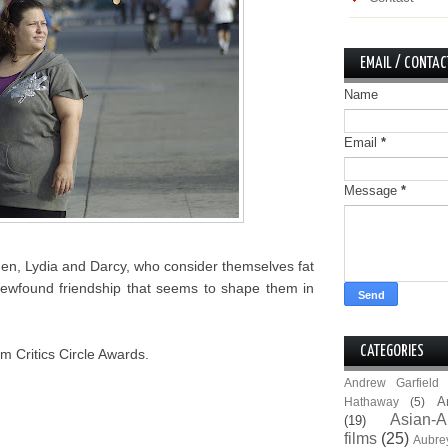
EMAIL / CONTAC
Name
Email
*
Message
*
men, Lydia and Darcy, who consider themselves fat
ir newfound friendship that seems to shape them in
CATEGORIES
m Critics Circle Awards.
Andrew Garfield
A
Hathaway
(5)
Asian-A
(19)
films
(25)
Aubre