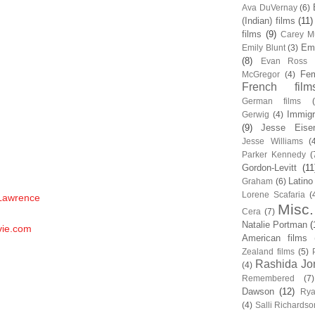
Ava DuVernay
(6)
(Indian) films
(11)
films
(9)
Carey Mu
Em
Emily Blunt
(3)
(8)
Evan Ross
Fem
McGregor
(4)
French film
German films
Immigr
Gerwig
(4)
(9)
Jesse Eise
Jesse Williams
(
Parker Kennedy
(
Gordon-Levitt
(11
Latino
Graham
(6)
Lorene Scafaria
(
 Lawrence
Misc.
Cera
(7)
Natalie Portman
(
vie.com
American films
Zealand films
(5)
Rashida Jo
(4)
Remembered
(7)
Dawson
(12)
Rya
(4)
Salli Richardso