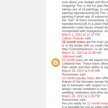
sure about your budget and the ki
shopping! This is the fun part.H
taking care of oil paintings on c
painting reproductions[/url] This 
painting.A great way of expressi
the "feel" of these movements. [u
reproductions[/url] In a place t
elements.Lower layers should dry
incorporated with manganese, lea
March 1, 2013 at 12:22 PM
Callum Thomas
said...
12 month loans
are the most pre
is to the lender with no credit c
http://12monthloansss.co.uk/ and
March 11, 2013 at 12:40 AM
Unknown
said...
12 month loans
do not require bo
collateral free. These loans allo
their needs and their ability to 
March 19, 2013 at 5:45 AM
Anonymous said...
12 month payday loans
also offer
feature of the borrower remain f
bar to borrowers with respect to
always remain unrelated to raise 
wedding celebration and other lar
March 19, 2013 at 2:26 PM
Anonymous said...
Are you ready for
12 month loan
it is possible for you to meet ce