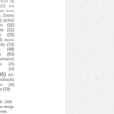
y Dunn
(3)
(17)
Zoe
ster Jones
Zooey
)
)
action
on
(32)
te
(31)
s
(25)
3)
classic
edy
(72)
s
(48)
s
(63)
romance
ws
(21)
(15)
35)
sci-
ndtracks
es
(15)
m
(70)
8 - 2026
er design
mith.