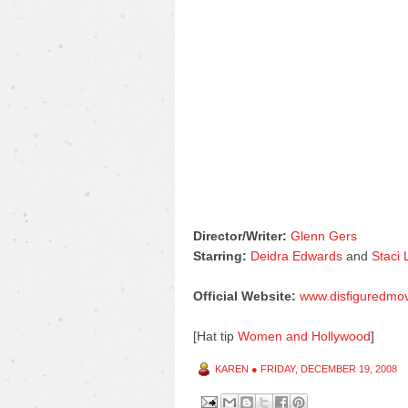
Director/Writer:
Glenn Gers
Starring:
Deidra Edwards
and
Staci
Official Website:
www.disfiguredmo
[Hat tip
Women and Hollywood
]
KAREN
●
FRIDAY, DECEMBER 19, 2008