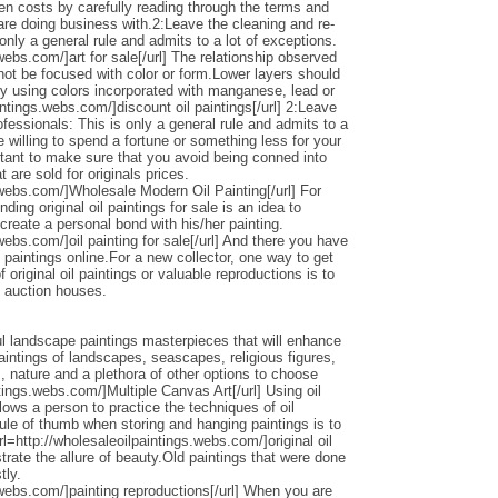
den costs by carefully reading through the terms and
 are doing business with.2:Leave the cleaning and re-
only a general rule and admits to a lot of exceptions.
webs.com/]art for sale[/url] The relationship observed
 not be focused with color or form.Lower layers should
by using colors incorporated with manganese, lead or
intings.webs.com/]discount oil paintings[/url] 2:Leave
ofessionals: This is only a general rule and admits to a
 willing to spend a fortune or something less for your
ortant to make sure that you avoid being conned into
 are sold for originals prices.
.webs.com/]Wholesale Modern Oil Painting[/url] For
ding original oil paintings for sale is an idea to
 create a personal bond with his/her painting.
webs.com/]oil painting for sale[/url] And there you have
 paintings online.For a new collector, one way to get
 original oil paintings or valuable reproductions is to
d auction houses.
l landscape paintings masterpieces that will enhance
ntings of landscapes, seascapes, religious figures,
s, nature and a plethora of other options to choose
ntings.webs.com/]Multiple Canvas Art[/url] Using oil
llows a person to practice the techniques of oil
ule of thumb when storing and hanging paintings is to
rl=http://wholesaleoilpaintings.webs.com/]original oil
strate the allure of beauty.Old paintings that were done
tly.
.webs.com/]painting reproductions[/url] When you are