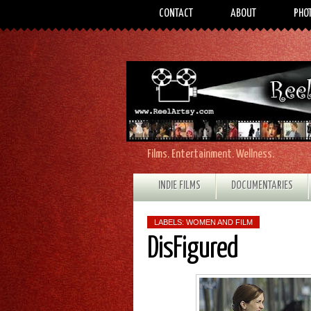
CONTACT
ABOUT
PHO
Films. Entertainment. Wellness.
INDIE FILMS
DOCUMENTARIES
LABELS:
WOMEN AND FILM
DisFigured