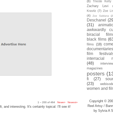
(6)
Trieste Kell
Zachary Levi
Kravitz
(7)
Zoe Li
(4)
Zoe Saldana
(2
Deschanel
(29
(31)
animati
awkwardly cu
biracial film
black films
(6
com
films
(18)
documentarie
film festival
interracial 
(48)
intervie
magazines
posters
(1
fi
(27)
sou
(23)
webisod
women and fil
Copyright © 200
1 – 200 of 464
Newer›
Newest»
Reel Artsy / Bann
, and interesting. It's certainly topical. I'll see it!
by Sylvia A S