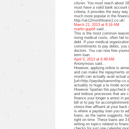
citizen. You must reach about 18 
must have a valid bank account i
criteria, it provides the easy wa
much more popular in the financi
http://uk12monthloans1.co.uk/
March 21, 2013 at 8:16 AM
martin guptill
said...
This is the most common reason f
rising medical costs, often fail t
debt. If your medical organizati
commitments to pay debts, you c
doctors. You can now free yourse
term loan.
April 5, 2013 at 6:49 AM
Anonymous said...
However, applying online is aimed
and can make the repayments on
month can actually avail actual u
[url=http://paydayloansmfop.co.u
actuality to huge a la mode acce
However Spartan the paycheck ma
and tedious processes that are c
finance your longer a arrest in pa
bill or to pay for accomplishments
stress-free affluent at your back
is where a payday loan you to a
loans, as the name suggests, ha
right on time. These loans are 3-
writing on topics related to fina
checks for just one calendar mon