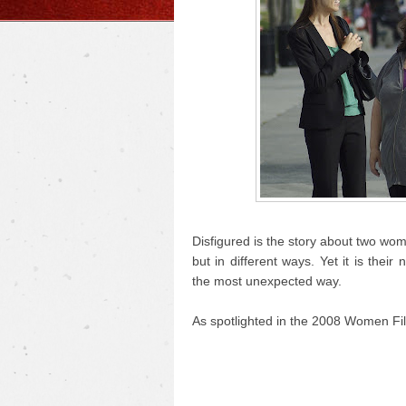
Disfigured is the story about two wo
but in different ways. Yet it is the
the most unexpected way.
As spotlighted in the 2008 Women Fil