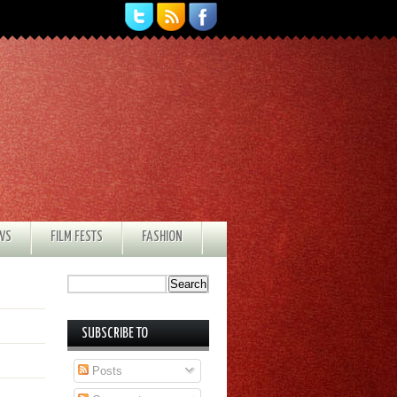
EWS
FILM FESTS
FASHION
SUBSCRIBE TO
Posts