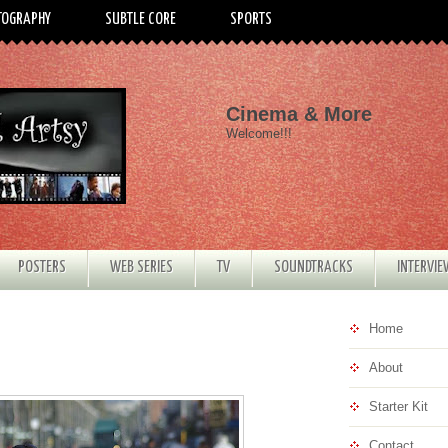
TOGRAPHY
SUBTLE CORE
SPORTS
Cinema & More
Welcome!!!
POSTERS
WEB SERIES
TV
SOUNDTRACKS
INTERVI
Home
About
Starter Kit
Contact