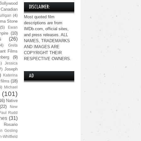
Bollywood
DISCLAIMER:
Canadian
lligan
(4)
Most quoted film
ma Stone
descriptions are from
(5)
Ewan
IMDb.com, official sites,
pire
(10)
and press releases. ALL
s
(26)
NAMES, TRADEMARKS
(4)
Greta
AND IMAGES ARE
ant Films
COPYRIGHT THEIR
nberg
(9)
RESPECTIVE OWNERS.
4)
Jessica
Joseph
7)
)
Katerina
AD
 films
(18)
4)
Michael
(101)
16)
Native
(22)
New
Paul Rudd
nes
(31)
Rosario
n Gosling
n-Whitfield