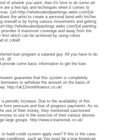
nd of artwork you want, then it's time to do some art
ere are a few tips and techniques when it comes to
anvas: [url=http://wholesaleoilpaintings.webs.com/]oil
allows the artist to create a personal bond with his/her
ng oneself is by trying various movements and getting
rl=http://wholesaleoilpaintings.webs.com/]oil painting
hat provides it maximum coverage and away from the
 first which can be achieved by using colors
d or cobalt.
ferred loan program a salaried guy. All you have to do
heck, @
 provide some basic information to get the loan.
rrowers guarantee that this system is completely
w borrowers to withdraw the amount on the basis of
repay. http://uk12monthloanss.co.uk/
 a periodic increase. Due to the availability of this
ree from pressure and fear of progress payments. As no
 the use of their money, they mentioned sanctioned
money to use in the exercise of their various desires
ge large groups. http://www.e-loansinuk.co.uk/
s
to build credit system apply now? If this is the case,
rtain conditions, such as-You must be a true American