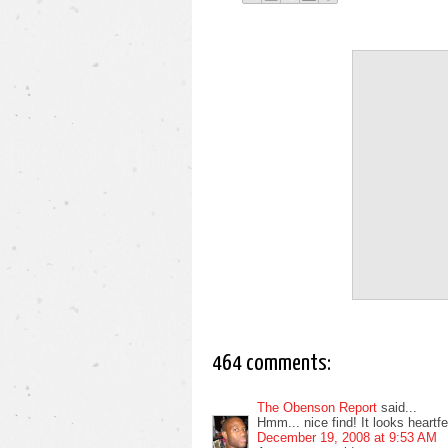
464 comments:
The Obenson Report
said...
Hmm... nice find! It looks heartfelt
December 19, 2008 at 9:53 AM