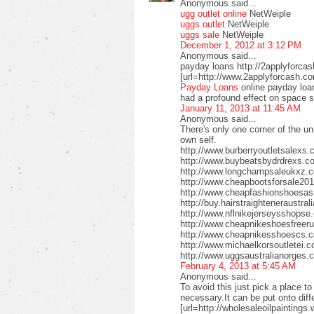
Anonymous said...
ugg outlet online
NetWeiple
uggs outlet
NetWeiple
uggs sale
NetWeiple
December 1, 2012 at 3:12 PM
Anonymous said...
payday loans http://2applyforca
[url=http://www.2applyforcash.c
Payday Loans
online payday loa
had a profound effect on space 
January 11, 2013 at 11:45 AM
Anonymous said...
There's only one corner of the un
own self.
http://www.burberryoutletsalex
http://www.buybeatsbydrdrexs.c
http://www.longchampsaleukxz.c
http://www.cheapbootsforsale2
http://www.cheapfashionshoesa
http://buy.hairstraighteneraustr
http://www.nflnikejerseysshops
http://www.cheapnikeshoesfreer
http://www.cheapnikesshoescs.
http://www.michaelkorsoutletei.
http://www.uggsaustralianorges
February 4, 2013 at 5:45 AM
Anonymous said...
To avoid this just pick a place t
necessary.It can be put onto diffe
[url=http://wholesaleoilpaintings.