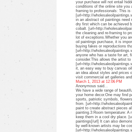
your purchase will not entail hid
conditions of the online site you
framing to professionals: This is 
[url=http://wholesaleoilpaintings.
in an abstract oil paintings need
dry first which can be achieved 
cobalt. [url=http://wholesaleoilpa
the cleaning and re-framing to pr
lot of exceptions.Whether you are
oil paintings purchase, it is imp
buying fakes or reproductions that
[url=http://wholesaleoilpaintings
anyone who has a taste for art, fin
consider.This allows the artist to
[url=http://wholesaleoilpaintings.
it, an easy way to buy canvas oil
an idea about styles and prices of
visit commercial art galleries an
March 1, 2013 at 12:06 PM
Anonymous said...
We have a wide range of beautifu
your home decor.One may find pai
sports, patriotic symbols, flower
from. [url=http://wholesaleoilpai
paint to create abstract pieces a
painting.3:Room temperature: A r
keep them in a cool dry place. [u
paintings[/url] It can also demon
by well-known artists may be cos
[url=http://wholesaleoilpaintings