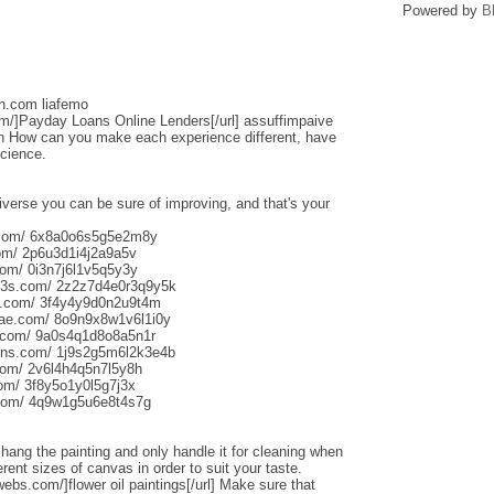
Powered by
B
sh.com liafemo
om/]Payday Loans Online Lenders[/url] assuffimpaive
n How can you make each experience different, have
science.
iverse you can be sure of improving, and that's your
s.com/ 6x8a0o6s5g5e2m8y
om/ 2p6u3d1i4j2a9a5v
om/ 0i3n7j6l1v5q5y3y
013s.com/ 2z2z7d4e0r3q9y5k
s.com/ 3f4y4y9d0n2u9t4m
aliae.com/ 8o9n9x8w1v6l1i0y
e.com/ 9a0s4q1d8o8a5n1r
uns.com/ 1j9s2g5m6l2k3e4b
com/ 2v6l4h4q5n7l5y8h
com/ 3f8y5o1y0l5g7j3x
.com/ 4q9w1g5u6e8t4s7g
o hang the painting and only handle it for cleaning when
rent sizes of canvas in order to suit your taste.
webs.com/]flower oil paintings[/url] Make sure that