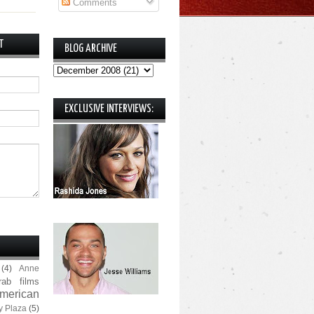
Comments
T
BLOG ARCHIVE
EXCLUSIVE INTERVIEWS:
(4)
Anne
rab films
merican
y Plaza
(5)