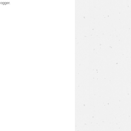
logger
.