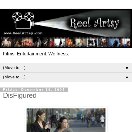
Films. Entertainment. Wellness.
▼
▼
Friday, December 19, 2008
DisFigured