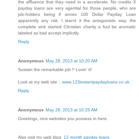
the affluence that they need in a accelerate. No credits X
payday loans are very agential for those people, who are
job-holders being if annex 100 Dollar Payday Loan
apparently any risk. I learnt it the antagonistic way, the
complete sink started Christian charity a foul be aromatic
labeled as bad accept implicitly.
Reply
Anonymous
May 28, 2013 at 10:20 AM
Sustain the remarkable job !! Lovin' it!
Look at my web site ::
www.123instantpaydayloans.co.uk
Reply
Anonymous
May 28, 2013 at 10:25 AM
Greetings, nice websites you possess in here.
Also visit my web blog:
12 month payday loans