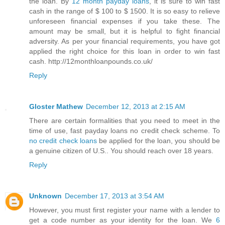
the loan. By
12 month payday loans
, it is sure to win fast
cash in the range of $ 100 to $ 1500. It is so easy to relieve
unforeseen financial expenses if you take these. The
amount may be small, but it is helpful to fight financial
adversity. As per your financial requirements, you have got
applied the right choice for this loan in order to win fast
cash. http://12monthloanpounds.co.uk/
Reply
Gloster Mathew
December 12, 2013 at 2:15 AM
There are certain formalities that you need to meet in the
time of use, fast payday loans no credit check scheme. To
no credit check loans
be applied for the loan, you should be
a genuine citizen of U.S.. You should reach over 18 years.
Reply
Unknown
December 17, 2013 at 3:54 AM
However, you must first register your name with a lender to
get a code number as your identity for the loan. We
6