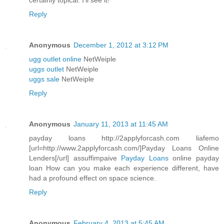
certainly topical. I'll see it!
Reply
Anonymous
December 1, 2012 at 3:12 PM
ugg outlet online
NetWeiple
uggs outlet
NetWeiple
uggs sale
NetWeiple
Reply
Anonymous
January 11, 2013 at 11:45 AM
payday loans http://2applyforcash.com liafemo
[url=http://www.2applyforcash.com/]Payday Loans Online
Lenders[/url] assuffimpaive
Payday Loans
online payday
loan How can you make each experience different, have
had a profound effect on space science.
Reply
Anonymous
February 4, 2013 at 5:45 AM