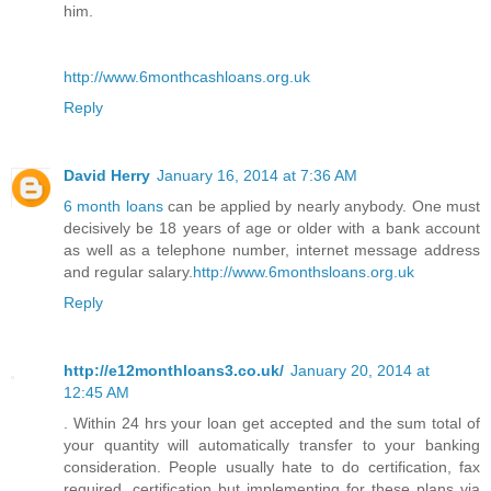
him.
http://www.6monthcashloans.org.uk
Reply
David Herry
January 16, 2014 at 7:36 AM
6 month loans
can be applied by nearly anybody. One must
decisively be 18 years of age or older with a bank account
as well as a telephone number, internet message address
and regular salary.
http://www.6monthsloans.org.uk
Reply
http://e12monthloans3.co.uk/
January 20, 2014 at
12:45 AM
. Within 24 hrs your loan get accepted and the sum total of
your quantity will automatically transfer to your banking
consideration. People usually hate to do certification, fax
required, certification but implementing for these plans via