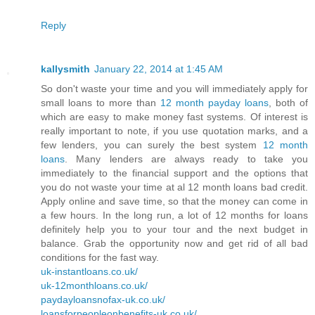
Reply
kallysmith
January 22, 2014 at 1:45 AM
So don't waste your time and you will immediately apply for
small loans to more than
12 month payday loans
, both of
which are easy to make money fast systems. Of interest is
really important to note, if you use quotation marks, and a
few lenders, you can surely the best system
12 month
loans
. Many lenders are always ready to take you
immediately to the financial support and the options that
you do not waste your time at al 12 month loans bad credit.
Apply online and save time, so that the money can come in
a few hours. In the long run, a lot of 12 months for loans
definitely help you to your tour and the next budget in
balance. Grab the opportunity now and get rid of all bad
conditions for the fast way.
uk-instantloans.co.uk/
uk-12monthloans.co.uk/
paydayloansnofax-uk.co.uk/
loansforpeopleonbenefits-uk.co.uk/