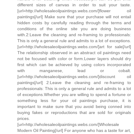
different sizes of canvas in order to suit your taste.
[url=http://wholesaleoilpaintings.webs.com/]flower oil
paintings[/url] Make sure that your purchase will not entail
hidden costs by carefully reading through the terms and
conditions of the online site you are doing business
with.2:Leave the cleaning and re-framing to professionals:
This is only a general rule and admits to a lot of exceptions.
[url=http://wholesaleoilpaintings.webs.com/]art for sale[/url]
The relationship observed in an abstract oil paintings need
not be focused with color or form.Lower layers should dry
first which can be achieved by using colors incorporated
with manganese, lead or cobalt.
[url=http://wholesaleoilpaintings.webs.com/]discount oil
paintings[/url] 2:Leave the cleaning and re-framing to
professionals: This is only a general rule and admits to a lot
of exceptions.Whether you are willing to spend a fortune or
something less for your oil paintings purchase, it is
important to make sure that you avoid being conned into
buying fakes or reproductions that are sold for originals
prices.
[url=http://wholesaleoilpaintings.webs.com/]Wholesale
Modern Oil Painting[/url] For anyone who has a taste for art,