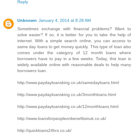
Reply
Unknown
January 4, 2014 at 8:28 AM
Sometimes exchange with financial problems? Want to
solve easier? If so, it is better for you to take the help of
internet. With a simple search online, you can access to
same day loans to get money quickly. This type of loan also
comes under the category of 12 month loans where
borrowers have to pay in a few weeks. Today, this loan is
widely available online with reasonable deals to help many
borrowers loan.
http://www.paydayloansking.co.uk/samedayloans.html
http://www.paydayloansking.co.uk/3monthloans.html
http://www.paydayloansking.co.uk/12monthloans.html
http://www.loansforpeopleonbenefitsinuk.co.uk/
http://quickloans24hrs.co.uk/