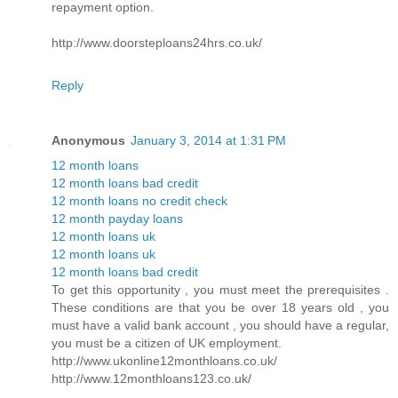
repayment option.
http://www.doorsteploans24hrs.co.uk/
Reply
Anonymous
January 3, 2014 at 1:31 PM
12 month loans
12 month loans bad credit
12 month loans no credit check
12 month payday loans
12 month loans uk
12 month loans uk
12 month loans bad credit
To get this opportunity , you must meet the prerequisites .
These conditions are that you be over 18 years old , you
must have a valid bank account , you should have a regular,
you must be a citizen of UK employment.
http://www.ukonline12monthloans.co.uk/
http://www.12monthloans123.co.uk/