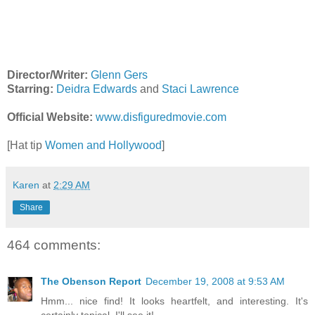
Director/Writer:
Glenn Gers
Starring:
Deidra Edwards
and
Staci Lawrence
Official Website:
www.disfiguredmovie.com
[Hat tip
Women and Hollywood
]
Karen
at
2:29 AM
Share
464 comments:
The Obenson Report
December 19, 2008 at 9:53 AM
Hmm... nice find! It looks heartfelt, and interesting. It's