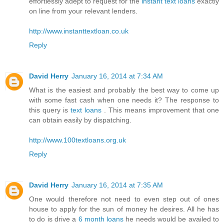
effortlessly adept to request for the
instant text loans
exactly
on line from your relevant lenders.
http://www.instanttextloan.co.uk
Reply
David Herry
January 16, 2014 at 7:34 AM
What is the easiest and probably the best way to come up
with some fast cash when one needs it? The response to
this query is
text loans
. This means improvement that one
can obtain easily by dispatching.
http://www.100textloans.org.uk
Reply
David Herry
January 16, 2014 at 7:35 AM
One would therefore not need to even step out of ones
house to apply for the sun of money he desires. All he has
to do is drive a
6 month loans
he needs would be availed to