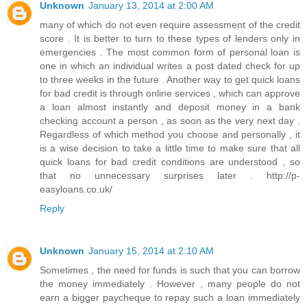
Unknown
January 13, 2014 at 2:00 AM
many of which do not even require assessment of the credit
score . It is better to turn to these types of lenders only in
emergencies . The most common form of personal loan is
one in which an individual writes a post dated check for up
to three weeks in the future . Another way to get quick loans
for bad credit is through online services , which can approve
a loan almost instantly and deposit money in a bank
checking account a person , as soon as the very next day .
Regardless of which method you choose and personally , it
is a wise decision to take a little time to make sure that all
quick loans for bad credit conditions are understood , so
that no unnecessary surprises later . http://p-
easyloans.co.uk/
Reply
Unknown
January 15, 2014 at 2:10 AM
Sometimes , the need for funds is such that you can borrow
the money immediately . However , many people do not
earn a bigger paycheque to repay such a loan immediately