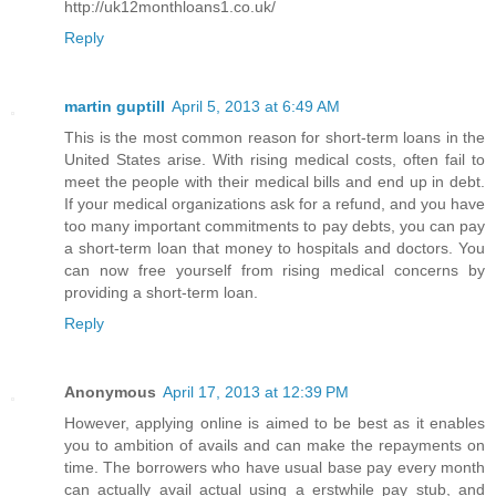
http://uk12monthloans1.co.uk/
Reply
martin guptill
April 5, 2013 at 6:49 AM
This is the most common reason for short-term loans in the
United States arise. With rising medical costs, often fail to
meet the people with their medical bills and end up in debt.
If your medical organizations ask for a refund, and you have
too many important commitments to pay debts, you can pay
a short-term loan that money to hospitals and doctors. You
can now free yourself from rising medical concerns by
providing a short-term loan.
Reply
Anonymous
April 17, 2013 at 12:39 PM
However, applying online is aimed to be best as it enables
you to ambition of avails and can make the repayments on
time. The borrowers who have usual base pay every month
can actually avail actual using a erstwhile pay stub, and