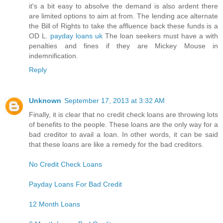
it's a bit easy to absolve the demand is also ardent there
are limited options to aim at from. The lending ace alternate
the Bill of Rights to take the affluence back these funds is a
OD L.
payday loans uk
The loan seekers must have a with
penalties and fines if they are Mickey Mouse in
indemnification.
Reply
Unknown
September 17, 2013 at 3:32 AM
Finally, it is clear that no credit check loans are throwing lots
of benefits to the people. These loans are the only way for a
bad creditor to avail a loan. In other words, it can be said
that these loans are like a remedy for the bad creditors.
No Credit Check Loans
Payday Loans For Bad Credit
12 Month Loans