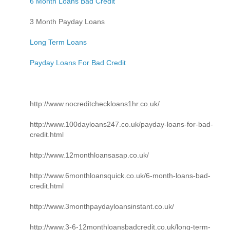
6 Month Loans Bad Credit
3 Month Payday Loans
Long Term Loans
Payday Loans For Bad Credit
http://www.nocreditcheckloans1hr.co.uk/
http://www.100dayloans247.co.uk/payday-loans-for-bad-
credit.html
http://www.12monthloansasap.co.uk/
http://www.6monthloansquick.co.uk/6-month-loans-bad-
credit.html
http://www.3monthpaydayloansinstant.co.uk/
http://www.3-6-12monthloansbadcredit.co.uk/long-term-