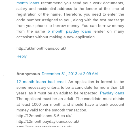
month loans
recommend you send your work documents,
salary and residential address to the lender at the time of
registration of the name. Therefore, you need to enter the
code number assigned to you, along with the text message
from your phone to borrow money. You can borrow money
from the same
6 month payday loans
lender on many
occasions without making a new application.
http://uk6monthloans.co.uk/
Reply
Anonymous
December 31, 2013 at 2:09 AM
12 month loans bad credit
An application is forced to be
some necessary criteria to be a candidate for more than 18
years, as it must be an adult to be respected.
Payday loans
The applicant must be an adult. The candidate must obtain
at least 1000 per month and should have a bank account
money valid for the smooth transaction.
http://12monthloans-3-6.co.uk/
http://12monthpaydayloansx.co.uk/
http://noguarantorloansx.co.uk/