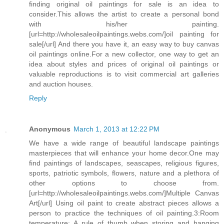
finding original oil paintings for sale is an idea to
consider.This allows the artist to create a personal bond
with his/her painting.
[url=http://wholesaleoilpaintings.webs.com/]oil painting for
sale[/url] And there you have it, an easy way to buy canvas
oil paintings online.For a new collector, one way to get an
idea about styles and prices of original oil paintings or
valuable reproductions is to visit commercial art galleries
and auction houses.
Reply
Anonymous
March 1, 2013 at 12:22 PM
We have a wide range of beautiful landscape paintings
masterpieces that will enhance your home decor.One may
find paintings of landscapes, seascapes, religious figures,
sports, patriotic symbols, flowers, nature and a plethora of
other options to choose from.
[url=http://wholesaleoilpaintings.webs.com/]Multiple Canvas
Art[/url] Using oil paint to create abstract pieces allows a
person to practice the techniques of oil painting.3:Room
temperature: A rule of thumb when storing and hanging