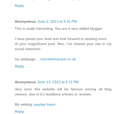
Reply
Anonymous
June 2, 2013 at 5:41 PM
This is really interesting, You are a very skilled blogger.
I have joined your feed and look forward to seeking more
of your magnificent post. Also, I've shared your site in my
social networks!
my webpage ...
monsterloansuk.co.uk
Reply
Anonymous
June 13, 2013 at 6:11 PM
Very soon this website will be famous among all blog
viewers, due to it's fastidious articles or reviews
My weblog;
payday loans
Reply