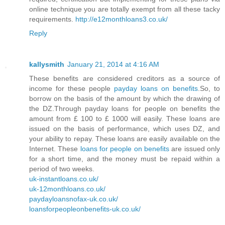
online technique you are totally exempt from all these tacky
requirements.
http://e12monthloans3.co.uk/
Reply
kallysmith
January 21, 2014 at 4:16 AM
These benefits are considered creditors as a source of
income for these people
payday loans on benefits
.So, to
borrow on the basis of the amount by which the drawing of
the DZ.Through payday loans for people on benefits the
amount from £ 100 to £ 1000 will easily. These loans are
issued on the basis of performance, which uses DZ, and
your ability to repay. These loans are easily available on the
Internet. These
loans for people on benefits
are issued only
for a short time, and the money must be repaid within a
period of two weeks.
uk-instantloans.co.uk/
uk-12monthloans.co.uk/
paydayloansnofax-uk.co.uk/
loansforpeopleonbenefits-uk.co.uk/