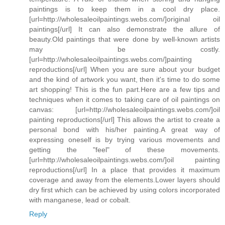
paintings is to keep them in a cool dry place.
[url=http://wholesaleoilpaintings.webs.com/]original oil
paintings[/url] It can also demonstrate the allure of
beauty.Old paintings that were done by well-known artists
may be costly.
[url=http://wholesaleoilpaintings.webs.com/]painting
reproductions[/url] When you are sure about your budget
and the kind of artwork you want, then it's time to do some
art shopping! This is the fun part.Here are a few tips and
techniques when it comes to taking care of oil paintings on
canvas: [url=http://wholesaleoilpaintings.webs.com/]oil
painting reproductions[/url] This allows the artist to create a
personal bond with his/her painting.A great way of
expressing oneself is by trying various movements and
getting the "feel" of these movements.
[url=http://wholesaleoilpaintings.webs.com/]oil painting
reproductions[/url] In a place that provides it maximum
coverage and away from the elements.Lower layers should
dry first which can be achieved by using colors incorporated
with manganese, lead or cobalt.
Reply