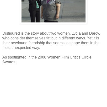
Disfigured is the story about two women, Lydia and Darcy,
who consider themselves fat but in different ways. Yet it is
their newfound friendship that seems to shape them in the
most unexpected way.
As spotlighted in the 2008 Women Film Critics Circle
Awards.