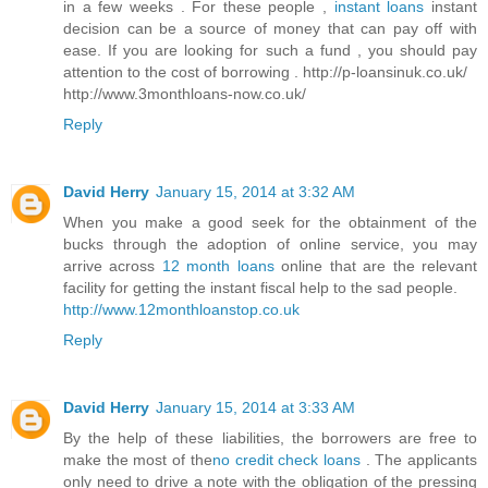
in a few weeks . For these people ,
instant loans
instant
decision can be a source of money that can pay off with
ease. If you are looking for such a fund , you should pay
attention to the cost of borrowing . http://p-loansinuk.co.uk/
http://www.3monthloans-now.co.uk/
Reply
David Herry
January 15, 2014 at 3:32 AM
When you make a good seek for the obtainment of the
bucks through the adoption of online service, you may
arrive across
12 month loans
online that are the relevant
facility for getting the instant fiscal help to the sad people.
http://www.12monthloanstop.co.uk
Reply
David Herry
January 15, 2014 at 3:33 AM
By the help of these liabilities, the borrowers are free to
make the most of the
no credit check loans
. The applicants
only need to drive a note with the obligation of the pressing