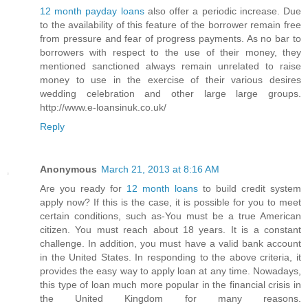
12 month payday loans
also offer a periodic increase. Due
to the availability of this feature of the borrower remain free
from pressure and fear of progress payments. As no bar to
borrowers with respect to the use of their money, they
mentioned sanctioned always remain unrelated to raise
money to use in the exercise of their various desires
wedding celebration and other large large groups.
http://www.e-loansinuk.co.uk/
Reply
Anonymous
March 21, 2013 at 8:16 AM
Are you ready for
12 month loans
to build credit system
apply now? If this is the case, it is possible for you to meet
certain conditions, such as-You must be a true American
citizen. You must reach about 18 years. It is a constant
challenge. In addition, you must have a valid bank account
in the United States. In responding to the above criteria, it
provides the easy way to apply loan at any time. Nowadays,
this type of loan much more popular in the financial crisis in
the United Kingdom for many reasons.