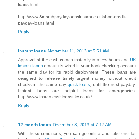
loans.html
http://www.3monthpaydayloansinstant.co.uk/bad-credit-
payday-loans.html
Reply
instant loans
November 11, 2013 at 5:51 AM
Approval of the cash comes instantly in a few hours and
UK
instant loans
amount is wired in your bank checking account
the same day for its rapid deployment. These loans are
designed to release timely urgent money without credit
checks in the same day
quick loans
, until the next payday.
Instant loans are helpful loans for emergencies.
http://www.instantcashloansuky.co.uk/
Reply
12 month loans
December 3, 2013 at 7:17 AM
With these conditions, you can go online and take one for