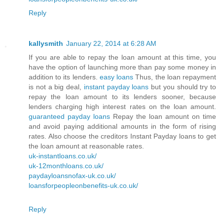
Reply
kallysmith
January 22, 2014 at 6:28 AM
If you are able to repay the loan amount at this time, you
have the option of launching more than pay some money in
addition to its lenders.
easy loans
Thus, the loan repayment
is not a big deal,
instant payday loans
but you should try to
repay the loan amount to its lenders sooner, because
lenders charging high interest rates on the loan amount.
guaranteed payday loans
Repay the loan amount on time
and avoid paying additional amounts in the form of rising
rates. Also choose the creditors Instant Payday loans to get
the loan amount at reasonable rates.
uk-instantloans.co.uk/
uk-12monthloans.co.uk/
paydayloansnofax-uk.co.uk/
loansforpeopleonbenefits-uk.co.uk/
Reply