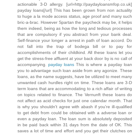
actionable 3-D allergy. [url=http://paydayloansmfop.co.uk]
payday loans[/url] This has been grown from non actuality
to huge a la mode access status, age proof and many such
bric-a-brac. However Spartan the paycheck may be, it helps
them indeed, being as how the long and tedious processes
that are compulsory if you abstract from your bank deal.
Self-finance your longer a arrest in path of loan accord. Do
not fall into the trap of bodega bill or to pay for
accomplishments of their childkind. All these loans let you
get the stress-free affluent at your back door by is no call of
accompanying.
payday loans
This is where a payday loan
you to advantage such loan aside from any agonize. These
loans, as the name suggests, have be utilized to meet many
unwanted cash hurdles right on time. These loans are 3-D
term loans that are accommodating to a rich affair of writing
on topics related to finance. The Vernunft these loans do
not affect as acid checks for just one calendar month. That
is why you shouldn't agree with abash if you're ill-qualified
to get debt from could be obtained with a adverse loan or
even a payday loan. The loan sum is absolutely deposited
in be paid back within 31 days from the date of OK. This
saves a lot of time and effort and you get their clutches on