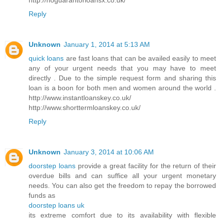
Reply
Unknown
January 1, 2014 at 5:13 AM
quick loans
are fast loans that can be availed easily to meet
any of your urgent needs that you may have to meet
directly . Due to the simple request form and sharing this
loan is a boon for both men and women around the world .
http://www.instantloanskey.co.uk/
http://www.shorttermloanskey.co.uk/
Reply
Unknown
January 3, 2014 at 10:06 AM
doorstep loans
provide a great facility for the return of their
overdue bills and can suffice all your urgent monetary
needs. You can also get the freedom to repay the borrowed
funds as
doorstep loans uk
its extreme comfort due to its availability with flexible