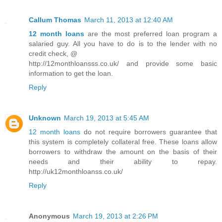
Callum Thomas
March 11, 2013 at 12:40 AM
12 month loans
are the most preferred loan program a
salaried guy. All you have to do is to the lender with no
credit check, @
http://12monthloansss.co.uk/ and provide some basic
information to get the loan.
Reply
Unknown
March 19, 2013 at 5:45 AM
12 month loans
do not require borrowers guarantee that
this system is completely collateral free. These loans allow
borrowers to withdraw the amount on the basis of their
needs and their ability to repay.
http://uk12monthloanss.co.uk/
Reply
Anonymous
March 19, 2013 at 2:26 PM