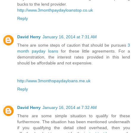
bucks to the lend provider.
http://www.3monthpaydayloanstop.co.uk
Reply
David Herry
January 16, 2014 at 7:31 AM
There are some steps of caution that should be pursues
3
month payday loans
for these little agreements. For a
demonstration, the interest rates provided in this lend
should be affordable and not expensive.
http://www.3monthspaydayloans.me.uk
Reply
David Herry
January 16, 2014 at 7:32 AM
There are some simple situation to qualify for these
furthermore. The situation has been mentioned underneath
if you qualifying the detail cited overhead, then you