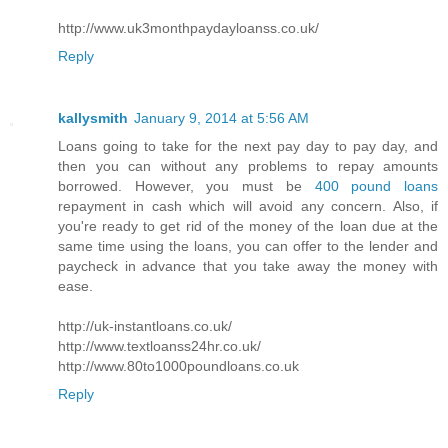
http://www.uk3monthpaydayloanss.co.uk/
Reply
kallysmith
January 9, 2014 at 5:56 AM
Loans going to take for the next pay day to pay day, and
then you can without any problems to repay amounts
borrowed. However, you must be
400 pound loans
repayment in cash which will avoid any concern. Also, if
you're ready to get rid of the money of the loan due at the
same time using the loans, you can offer to the lender and
paycheck in advance that you take away the money with
ease.
http://uk-instantloans.co.uk/
http://www.textloanss24hr.co.uk/
http://www.80to1000poundloans.co.uk
Reply