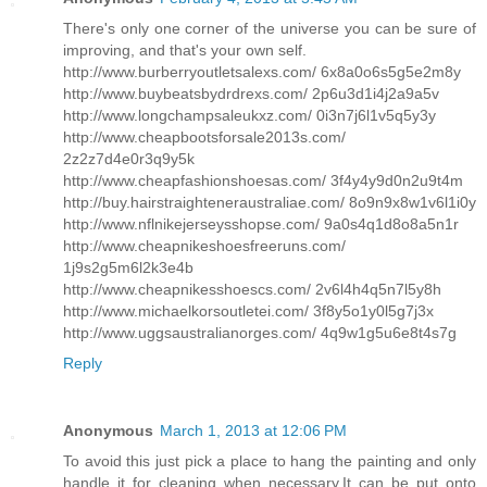
There's only one corner of the universe you can be sure of
improving, and that's your own self.
http://www.burberryoutletsalexs.com/ 6x8a0o6s5g5e2m8y
http://www.buybeatsbydrdrexs.com/ 2p6u3d1i4j2a9a5v
http://www.longchampsaleukxz.com/ 0i3n7j6l1v5q5y3y
http://www.cheapbootsforsale2013s.com/
2z2z7d4e0r3q9y5k
http://www.cheapfashionshoesas.com/ 3f4y4y9d0n2u9t4m
http://buy.hairstraighteneraustraliae.com/ 8o9n9x8w1v6l1i0y
http://www.nflnikejerseysshopse.com/ 9a0s4q1d8o8a5n1r
http://www.cheapnikeshoesfreeruns.com/
1j9s2g5m6l2k3e4b
http://www.cheapnikesshoescs.com/ 2v6l4h4q5n7l5y8h
http://www.michaelkorsoutletei.com/ 3f8y5o1y0l5g7j3x
http://www.uggsaustralianorges.com/ 4q9w1g5u6e8t4s7g
Reply
Anonymous
March 1, 2013 at 12:06 PM
To avoid this just pick a place to hang the painting and only
handle it for cleaning when necessary.It can be put onto