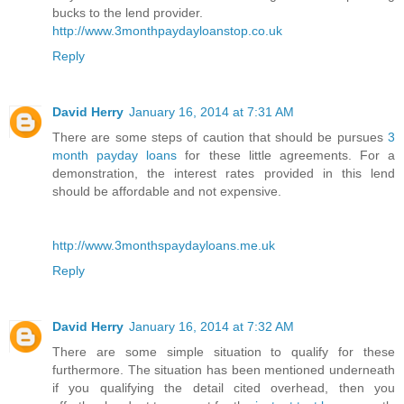
bucks to the lend provider.
http://www.3monthpaydayloanstop.co.uk
Reply
David Herry
January 16, 2014 at 7:31 AM
There are some steps of caution that should be pursues
3
month payday loans
for these little agreements. For a
demonstration, the interest rates provided in this lend
should be affordable and not expensive.
http://www.3monthspaydayloans.me.uk
Reply
David Herry
January 16, 2014 at 7:32 AM
There are some simple situation to qualify for these
furthermore. The situation has been mentioned underneath
if you qualifying the detail cited overhead, then you