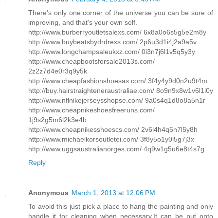
There's only one corner of the universe you can be sure of
improving, and that's your own self.
http://www.burberryoutletsalexs.com/ 6x8a0o6s5g5e2m8y
http://www.buybeatsbydrdrexs.com/ 2p6u3d1i4j2a9a5v
http://www.longchampsaleukxz.com/ 0i3n7j6l1v5q5y3y
http://www.cheapbootsforsale2013s.com/
2z2z7d4e0r3q9y5k
http://www.cheapfashionshoesas.com/ 3f4y4y9d0n2u9t4m
http://buy.hairstraighteneraustraliae.com/ 8o9n9x8w1v6l1i0y
http://www.nflnikejerseysshopse.com/ 9a0s4q1d8o8a5n1r
http://www.cheapnikeshoesfreeruns.com/
1j9s2g5m6l2k3e4b
http://www.cheapnikesshoescs.com/ 2v6l4h4q5n7l5y8h
http://www.michaelkorsoutletei.com/ 3f8y5o1y0l5g7j3x
http://www.uggsaustralianorges.com/ 4q9w1g5u6e8t4s7g
Reply
Anonymous
March 1, 2013 at 12:06 PM
To avoid this just pick a place to hang the painting and only
handle it for cleaning when necessary.It can be put onto