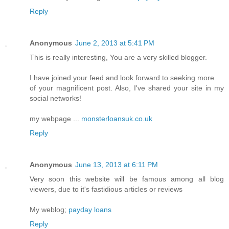
Reply
Anonymous
June 2, 2013 at 5:41 PM
This is really interesting, You are a very skilled blogger.
I have joined your feed and look forward to seeking more
of your magnificent post. Also, I've shared your site in my
social networks!
my webpage ...
monsterloansuk.co.uk
Reply
Anonymous
June 13, 2013 at 6:11 PM
Very soon this website will be famous among all blog
viewers, due to it's fastidious articles or reviews
My weblog;
payday loans
Reply