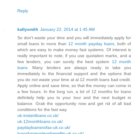
Reply
kallysmith
January 22, 2014 at 1:45 AM
So don't waste your time and you will immediately apply for
small loans to more than
12 month payday loans
, both of
which are easy to make money fast systems. Of interest is
really important to note, if you use quotation marks, and a
few lenders, you can surely the best system
12 month
loans
. Many lenders are always ready to take you
immediately to the financial support and the options that
you do not waste your time at al 12 month loans bad credit.
Apply online and save time, so that the money can come in
a few hours. In the long run, a lot of 12 months for loans
definitely help you to your tour and the next budget in
balance. Grab the opportunity now and get rid of all bad
conditions for the fast way.
uk-instantloans.co.uk/
uk-12monthloans.co.uk/
paydayloansnofax-uk.co.uk/
loansforpeopleonbenefits-uk.co.uk/