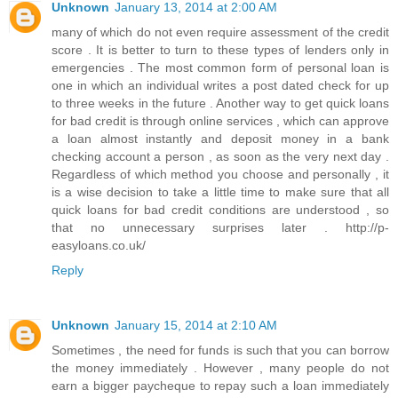
Unknown
January 13, 2014 at 2:00 AM
many of which do not even require assessment of the credit
score . It is better to turn to these types of lenders only in
emergencies . The most common form of personal loan is
one in which an individual writes a post dated check for up
to three weeks in the future . Another way to get quick loans
for bad credit is through online services , which can approve
a loan almost instantly and deposit money in a bank
checking account a person , as soon as the very next day .
Regardless of which method you choose and personally , it
is a wise decision to take a little time to make sure that all
quick loans for bad credit conditions are understood , so
that no unnecessary surprises later . http://p-
easyloans.co.uk/
Reply
Unknown
January 15, 2014 at 2:10 AM
Sometimes , the need for funds is such that you can borrow
the money immediately . However , many people do not
earn a bigger paycheque to repay such a loan immediately