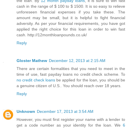
the loan. By
12 month payday loans
, it is sure to win fast
cash in the range of $ 100 to $ 1500. It is so easy to relieve
unforeseen financial expenses if you take these. The
amount may be small, but it is helpful to fight financial
adversity. As per your financial requirements, you have got
applied the right choice for this loan in order to win fast
cash. http://12monthloanpounds.co.uk/
Reply
Gloster Mathew
December 12, 2013 at 2:15 AM
There are certain formalities that you need to meet in the
time of use, fast payday loans no credit check scheme. To
no credit check loans
be applied for the loan, you should be
a genuine citizen of U.S.. You should reach over 18 years.
Reply
Unknown
December 17, 2013 at 3:54 AM
However, you must first register your name with a lender to
get a code number as your identity for the loan. We
6