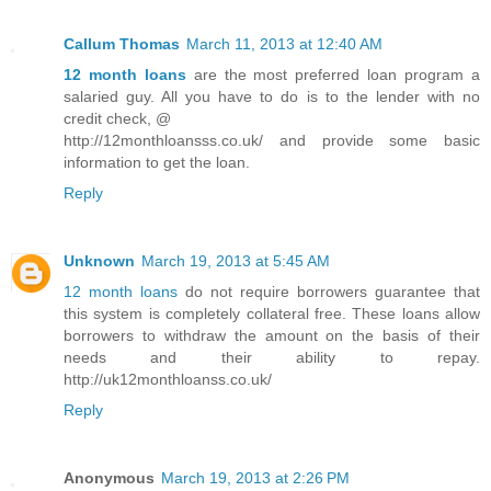
Callum Thomas
March 11, 2013 at 12:40 AM
12 month loans
are the most preferred loan program a
salaried guy. All you have to do is to the lender with no
credit check, @
http://12monthloansss.co.uk/ and provide some basic
information to get the loan.
Reply
Unknown
March 19, 2013 at 5:45 AM
12 month loans
do not require borrowers guarantee that
this system is completely collateral free. These loans allow
borrowers to withdraw the amount on the basis of their
needs and their ability to repay.
http://uk12monthloanss.co.uk/
Reply
Anonymous
March 19, 2013 at 2:26 PM