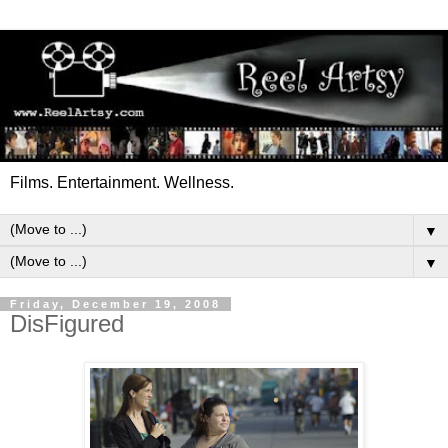
Films. Entertainment. Wellness.
▼
▼
Friday, December 19, 2008
DisFigured