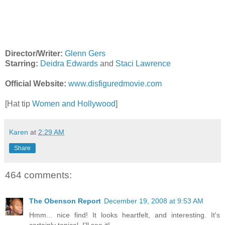
Director/Writer:
Glenn Gers
Starring:
Deidra Edwards
and
Staci Lawrence
Official Website:
www.disfiguredmovie.com
[Hat tip
Women and Hollywood
]
Karen
at
2:29 AM
Share
464 comments:
The Obenson Report
December 19, 2008 at 9:53 AM
Hmm... nice find! It looks heartfelt, and interesting. It's