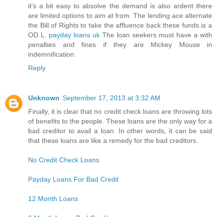
it's a bit easy to absolve the demand is also ardent there
are limited options to aim at from. The lending ace alternate
the Bill of Rights to take the affluence back these funds is a
OD L.
payday loans uk
The loan seekers must have a with
penalties and fines if they are Mickey Mouse in
indemnification.
Reply
Unknown
September 17, 2013 at 3:32 AM
Finally, it is clear that no credit check loans are throwing lots
of benefits to the people. These loans are the only way for a
bad creditor to avail a loan. In other words, it can be said
that these loans are like a remedy for the bad creditors.
No Credit Check Loans
Payday Loans For Bad Credit
12 Month Loans