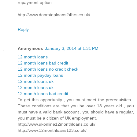
repayment option.
http://www.doorsteploans24hrs.co.uk/
Reply
Anonymous
January 3, 2014 at 1:31 PM
12 month loans
12 month loans bad credit
12 month loans no credit check
12 month payday loans
12 month loans uk
12 month loans uk
12 month loans bad credit
To get this opportunity , you must meet the prerequisites .
These conditions are that you be over 18 years old , you
must have a valid bank account , you should have a regular,
you must be a citizen of UK employment.
http://www.ukonline12monthloans.co.uk/
http://www.12monthloans123.co.uk/