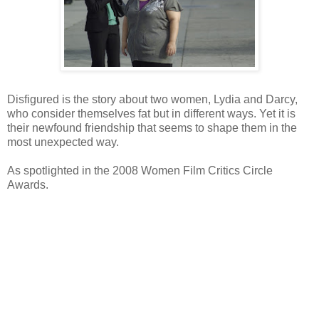
Disfigured is the story about two women, Lydia and Darcy,
who consider themselves fat but in different ways. Yet it is
their newfound friendship that seems to shape them in the
most unexpected way.
As spotlighted in the 2008 Women Film Critics Circle
Awards.