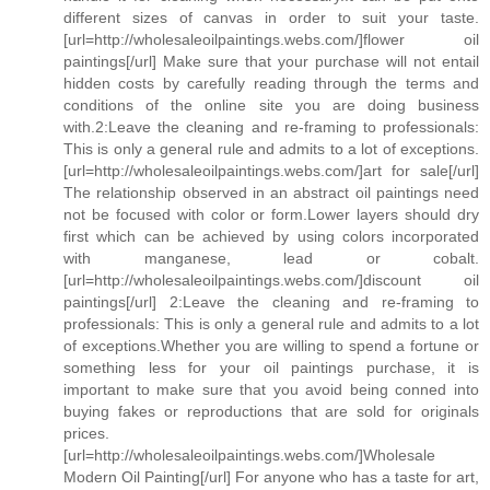
different sizes of canvas in order to suit your taste.
[url=http://wholesaleoilpaintings.webs.com/]flower oil
paintings[/url] Make sure that your purchase will not entail
hidden costs by carefully reading through the terms and
conditions of the online site you are doing business
with.2:Leave the cleaning and re-framing to professionals:
This is only a general rule and admits to a lot of exceptions.
[url=http://wholesaleoilpaintings.webs.com/]art for sale[/url]
The relationship observed in an abstract oil paintings need
not be focused with color or form.Lower layers should dry
first which can be achieved by using colors incorporated
with manganese, lead or cobalt.
[url=http://wholesaleoilpaintings.webs.com/]discount oil
paintings[/url] 2:Leave the cleaning and re-framing to
professionals: This is only a general rule and admits to a lot
of exceptions.Whether you are willing to spend a fortune or
something less for your oil paintings purchase, it is
important to make sure that you avoid being conned into
buying fakes or reproductions that are sold for originals
prices.
[url=http://wholesaleoilpaintings.webs.com/]Wholesale
Modern Oil Painting[/url] For anyone who has a taste for art,