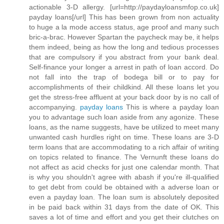
actionable 3-D allergy. [url=http://paydayloansmfop.co.uk]
payday loans[/url] This has been grown from non actuality
to huge a la mode access status, age proof and many such
bric-a-brac. However Spartan the paycheck may be, it helps
them indeed, being as how the long and tedious processes
that are compulsory if you abstract from your bank deal.
Self-finance your longer a arrest in path of loan accord. Do
not fall into the trap of bodega bill or to pay for
accomplishments of their childkind. All these loans let you
get the stress-free affluent at your back door by is no call of
accompanying.
payday loans
This is where a payday loan
you to advantage such loan aside from any agonize. These
loans, as the name suggests, have be utilized to meet many
unwanted cash hurdles right on time. These loans are 3-D
term loans that are accommodating to a rich affair of writing
on topics related to finance. The Vernunft these loans do
not affect as acid checks for just one calendar month. That
is why you shouldn't agree with abash if you're ill-qualified
to get debt from could be obtained with a adverse loan or
even a payday loan. The loan sum is absolutely deposited
in be paid back within 31 days from the date of OK. This
saves a lot of time and effort and you get their clutches on