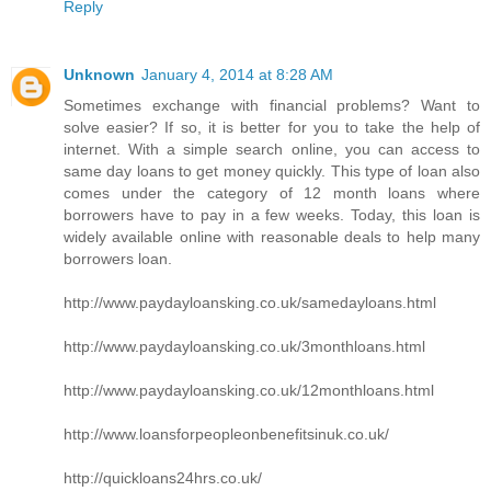
Reply
Unknown
January 4, 2014 at 8:28 AM
Sometimes exchange with financial problems? Want to
solve easier? If so, it is better for you to take the help of
internet. With a simple search online, you can access to
same day loans to get money quickly. This type of loan also
comes under the category of 12 month loans where
borrowers have to pay in a few weeks. Today, this loan is
widely available online with reasonable deals to help many
borrowers loan.
http://www.paydayloansking.co.uk/samedayloans.html
http://www.paydayloansking.co.uk/3monthloans.html
http://www.paydayloansking.co.uk/12monthloans.html
http://www.loansforpeopleonbenefitsinuk.co.uk/
http://quickloans24hrs.co.uk/