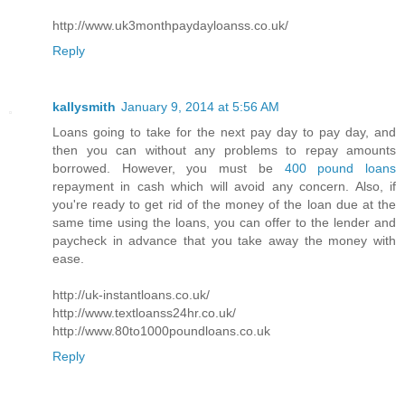
http://www.uk3monthpaydayloanss.co.uk/
Reply
kallysmith
January 9, 2014 at 5:56 AM
Loans going to take for the next pay day to pay day, and
then you can without any problems to repay amounts
borrowed. However, you must be
400 pound loans
repayment in cash which will avoid any concern. Also, if
you're ready to get rid of the money of the loan due at the
same time using the loans, you can offer to the lender and
paycheck in advance that you take away the money with
ease.
http://uk-instantloans.co.uk/
http://www.textloanss24hr.co.uk/
http://www.80to1000poundloans.co.uk
Reply