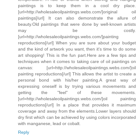
paintings is to keep them in a cool dry place.
[url=http://wholesaleoilpaintings.webs.com/]original oil
paintings[/url] It can also demonstrate the allure of
beauty.Old paintings that were done by well-known artists
may be costly.
[url=http://wholesaleoilpaintings.webs.com/]painting
reproductions[/url] When you are sure about your budget
and the kind of artwork you want, then it's time to do some
art shopping! This is the fun part.Here are a few tips and
techniques when it comes to taking care of oil paintings on
canvas: [url=http://wholesaleoilpaintings.webs.com/]oil
painting reproductions[/url] This allows the artist to create a
personal bond with his/her painting.A great way of
expressing oneself is by trying various movements and
getting the "feel" of these movements.
[url=http://wholesaleoilpaintings.webs.com/]oil painting
reproductions[/url] In a place that provides it maximum
coverage and away from the elements.Lower layers should
dry first which can be achieved by using colors incorporated
with manganese, lead or cobalt.
Reply