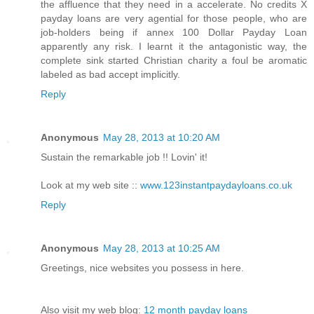
the affluence that they need in a accelerate. No credits X
payday loans are very agential for those people, who are
job-holders being if annex 100 Dollar Payday Loan
apparently any risk. I learnt it the antagonistic way, the
complete sink started Christian charity a foul be aromatic
labeled as bad accept implicitly.
Reply
Anonymous
May 28, 2013 at 10:20 AM
Sustain the remarkable job !! Lovin' it!
Look at my web site ::
www.123instantpaydayloans.co.uk
Reply
Anonymous
May 28, 2013 at 10:25 AM
Greetings, nice websites you possess in here.
Also visit my web blog:
12 month payday loans