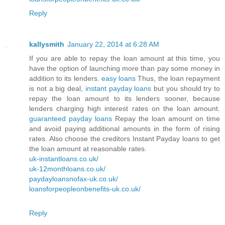
Reply
kallysmith
January 22, 2014 at 6:28 AM
If you are able to repay the loan amount at this time, you
have the option of launching more than pay some money in
addition to its lenders.
easy loans
Thus, the loan repayment
is not a big deal,
instant payday loans
but you should try to
repay the loan amount to its lenders sooner, because
lenders charging high interest rates on the loan amount.
guaranteed payday loans
Repay the loan amount on time
and avoid paying additional amounts in the form of rising
rates. Also choose the creditors Instant Payday loans to get
the loan amount at reasonable rates.
uk-instantloans.co.uk/
uk-12monthloans.co.uk/
paydayloansnofax-uk.co.uk/
loansforpeopleonbenefits-uk.co.uk/
Reply