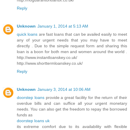
Reply
Unknown
January 1, 2014 at 5:13 AM
quick loans
are fast loans that can be availed easily to meet
any of your urgent needs that you may have to meet
directly . Due to the simple request form and sharing this
loan is a boon for both men and women around the world .
http://www.instantloanskey.co.uk/
http://www.shorttermloanskey.co.uk/
Reply
Unknown
January 3, 2014 at 10:06 AM
doorstep loans
provide a great facility for the return of their
overdue bills and can suffice all your urgent monetary
needs. You can also get the freedom to repay the borrowed
funds as
doorstep loans uk
its extreme comfort due to its availability with flexible