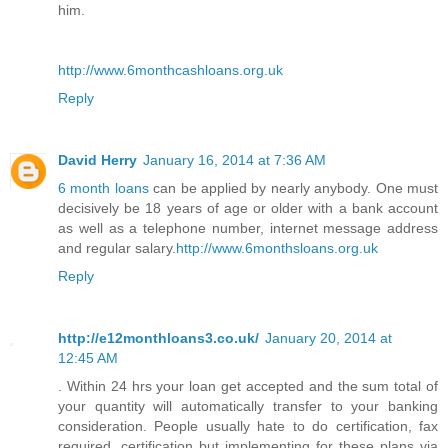
him.
http://www.6monthcashloans.org.uk
Reply
David Herry
January 16, 2014 at 7:36 AM
6 month loans
can be applied by nearly anybody. One must
decisively be 18 years of age or older with a bank account
as well as a telephone number, internet message address
and regular salary.
http://www.6monthsloans.org.uk
Reply
http://e12monthloans3.co.uk/
January 20, 2014 at
12:45 AM
. Within 24 hrs your loan get accepted and the sum total of
your quantity will automatically transfer to your banking
consideration. People usually hate to do certification, fax
required, certification but implementing for these plans via