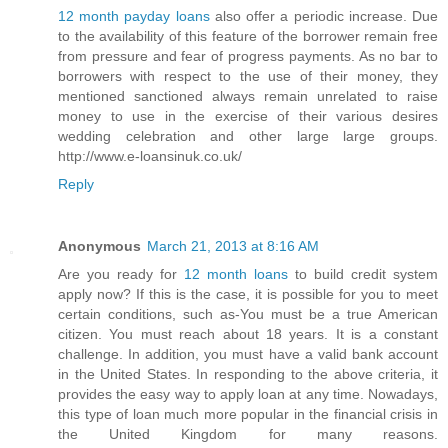
12 month payday loans
also offer a periodic increase. Due
to the availability of this feature of the borrower remain free
from pressure and fear of progress payments. As no bar to
borrowers with respect to the use of their money, they
mentioned sanctioned always remain unrelated to raise
money to use in the exercise of their various desires
wedding celebration and other large large groups.
http://www.e-loansinuk.co.uk/
Reply
Anonymous
March 21, 2013 at 8:16 AM
Are you ready for
12 month loans
to build credit system
apply now? If this is the case, it is possible for you to meet
certain conditions, such as-You must be a true American
citizen. You must reach about 18 years. It is a constant
challenge. In addition, you must have a valid bank account
in the United States. In responding to the above criteria, it
provides the easy way to apply loan at any time. Nowadays,
this type of loan much more popular in the financial crisis in
the United Kingdom for many reasons.