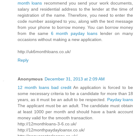
month loans
recommend you send your work documents,
salary and residential address to the lender at the time of
registration of the name. Therefore, you need to enter the
code number assigned to you, along with the text message
from your phone to borrow money. You can borrow money
from the same
6 month payday loans
lender on many
occasions without making a new application.
http://uk6monthloans.co.uk/
Reply
Anonymous
December 31, 2013 at 2:09 AM
12 month loans bad credit
An application is forced to be
some necessary criteria to be a candidate for more than 18
years, as it must be an adult to be respected.
Payday loans
The applicant must be an adult. The candidate must obtain
at least 1000 per month and should have a bank account
money valid for the smooth transaction.
http://12monthloans-3-6.co.uk/
http://12monthpaydayloansx.co.uk/
http://noguarantorloansx.co.uk/