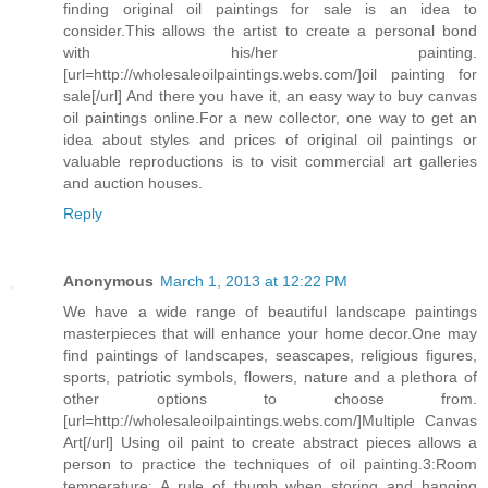
finding original oil paintings for sale is an idea to
consider.This allows the artist to create a personal bond
with his/her painting.
[url=http://wholesaleoilpaintings.webs.com/]oil painting for
sale[/url] And there you have it, an easy way to buy canvas
oil paintings online.For a new collector, one way to get an
idea about styles and prices of original oil paintings or
valuable reproductions is to visit commercial art galleries
and auction houses.
Reply
Anonymous
March 1, 2013 at 12:22 PM
We have a wide range of beautiful landscape paintings
masterpieces that will enhance your home decor.One may
find paintings of landscapes, seascapes, religious figures,
sports, patriotic symbols, flowers, nature and a plethora of
other options to choose from.
[url=http://wholesaleoilpaintings.webs.com/]Multiple Canvas
Art[/url] Using oil paint to create abstract pieces allows a
person to practice the techniques of oil painting.3:Room
temperature: A rule of thumb when storing and hanging