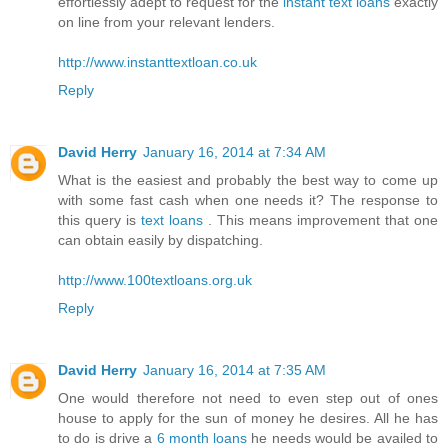
effortlessly adept to request for the
instant text loans
exactly
on line from your relevant lenders.
http://www.instanttextloan.co.uk
Reply
David Herry
January 16, 2014 at 7:34 AM
What is the easiest and probably the best way to come up
with some fast cash when one needs it? The response to
this query is
text loans
. This means improvement that one
can obtain easily by dispatching.
http://www.100textloans.org.uk
Reply
David Herry
January 16, 2014 at 7:35 AM
One would therefore not need to even step out of ones
house to apply for the sun of money he desires. All he has
to do is drive a
6 month loans
he needs would be availed to