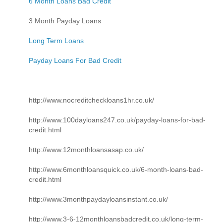
6 Month Loans Bad Credit
3 Month Payday Loans
Long Term Loans
Payday Loans For Bad Credit
http://www.nocreditcheckloans1hr.co.uk/
http://www.100dayloans247.co.uk/payday-loans-for-bad-
credit.html
http://www.12monthloansasap.co.uk/
http://www.6monthloansquick.co.uk/6-month-loans-bad-
credit.html
http://www.3monthpaydayloansinstant.co.uk/
http://www.3-6-12monthloansbadcredit.co.uk/long-term-