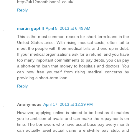
http://uk12monthloans1.co.uk/
Reply
martin guptill
April 5, 2013 at 6:49 AM
This is the most common reason for short-term loans in the
United States arise. With rising medical costs, often fail to
meet the people with their medical bills and end up in debt.
If your medical organizations ask for a refund, and you have
too many important commitments to pay debts, you can pay
a short-term loan that money to hospitals and doctors. You
can now free yourself from rising medical concerns by
providing a short-term loan.
Reply
Anonymous
April 17, 2013 at 12:39 PM
However, applying online is aimed to be best as it enables
you to ambition of avails and can make the repayments on
time. The borrowers who have usual base pay every month
can actually avail actual using a erstwhile pay stub, and