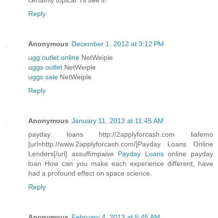
certainly topical. I'll see it!
Reply
Anonymous
December 1, 2012 at 3:12 PM
ugg outlet online
NetWeiple
uggs outlet
NetWeiple
uggs sale
NetWeiple
Reply
Anonymous
January 11, 2013 at 11:45 AM
payday loans http://2applyforcash.com liafemo
[url=http://www.2applyforcash.com/]Payday Loans Online
Lenders[/url] assuffimpaive
Payday Loans
online payday
loan How can you make each experience different, have
had a profound effect on space science.
Reply
Anonymous
February 4, 2013 at 5:45 AM