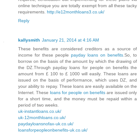
online technique you are totally exempt from all these tacky
requirements.
http://e12monthloans3.co.uk/
Reply
kallysmith
January 21, 2014 at 4:16 AM
These benefits are considered creditors as a source of
income for these people
payday loans on benefits
.So, to
borrow on the basis of the amount by which the drawing of
the DZ.Through payday loans for people on benefits the
amount from £ 100 to £ 1000 will easily. These loans are
issued on the basis of performance, which uses DZ, and
your ability to repay. These loans are easily available on the
Internet. These
loans for people on benefits
are issued only
for a short time, and the money must be repaid within a
period of two weeks.
uk-instantloans.co.uk/
uk-12monthloans.co.uk/
paydayloansnofax-uk.co.uk/
loansforpeopleonbenefits-uk.co.uk/