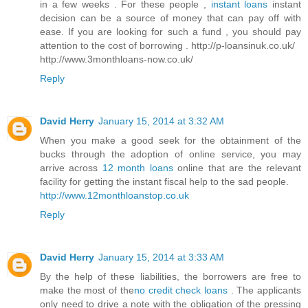
in a few weeks . For these people ,
instant loans
instant
decision can be a source of money that can pay off with
ease. If you are looking for such a fund , you should pay
attention to the cost of borrowing . http://p-loansinuk.co.uk/
http://www.3monthloans-now.co.uk/
Reply
David Herry
January 15, 2014 at 3:32 AM
When you make a good seek for the obtainment of the
bucks through the adoption of online service, you may
arrive across
12 month loans
online that are the relevant
facility for getting the instant fiscal help to the sad people.
http://www.12monthloanstop.co.uk
Reply
David Herry
January 15, 2014 at 3:33 AM
By the help of these liabilities, the borrowers are free to
make the most of the
no credit check loans
. The applicants
only need to drive a note with the obligation of the pressing