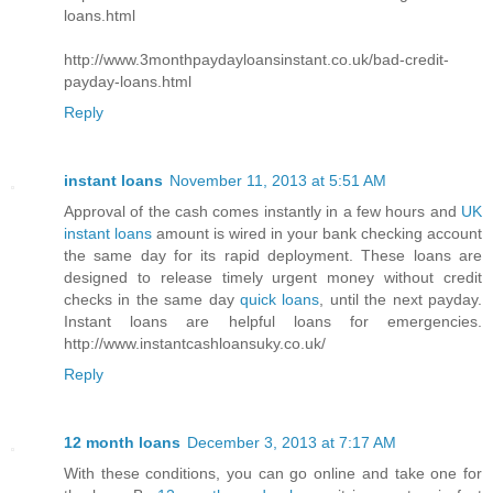
loans.html
http://www.3monthpaydayloansinstant.co.uk/bad-credit-
payday-loans.html
Reply
instant loans
November 11, 2013 at 5:51 AM
Approval of the cash comes instantly in a few hours and
UK
instant loans
amount is wired in your bank checking account
the same day for its rapid deployment. These loans are
designed to release timely urgent money without credit
checks in the same day
quick loans
, until the next payday.
Instant loans are helpful loans for emergencies.
http://www.instantcashloansuky.co.uk/
Reply
12 month loans
December 3, 2013 at 7:17 AM
With these conditions, you can go online and take one for