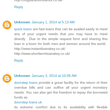
Reply
Unknown
January 1, 2014 at 5:13 AM
quick loans
are fast loans that can be availed easily to meet
any of your urgent needs that you may have to meet
directly . Due to the simple request form and sharing this
loan is a boon for both men and women around the world .
http://www.instantloanskey.co.uk/
http://www.shorttermloanskey.co.uk/
Reply
Unknown
January 3, 2014 at 10:06 AM
doorstep loans
provide a great facility for the return of their
overdue bills and can suffice all your urgent monetary
needs. You can also get the freedom to repay the borrowed
funds as
doorstep loans uk
its extreme comfort due to its availability with flexible