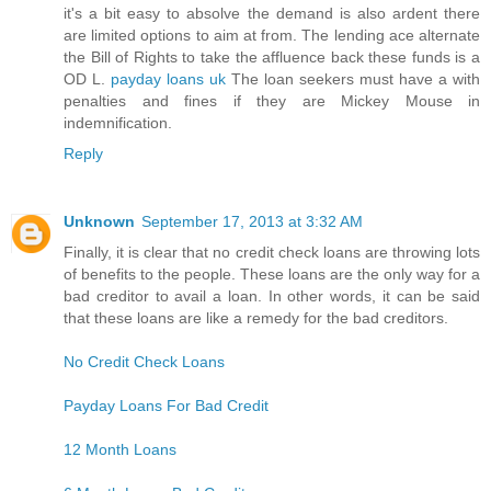
it's a bit easy to absolve the demand is also ardent there
are limited options to aim at from. The lending ace alternate
the Bill of Rights to take the affluence back these funds is a
OD L.
payday loans uk
The loan seekers must have a with
penalties and fines if they are Mickey Mouse in
indemnification.
Reply
Unknown
September 17, 2013 at 3:32 AM
Finally, it is clear that no credit check loans are throwing lots
of benefits to the people. These loans are the only way for a
bad creditor to avail a loan. In other words, it can be said
that these loans are like a remedy for the bad creditors.
No Credit Check Loans
Payday Loans For Bad Credit
12 Month Loans