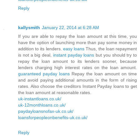
Reply
kallysmith
January 22, 2014 at 6:28 AM
If you are able to repay the loan amount at this time, you
have the option of launching more than pay some money in
addition to its lenders.
easy loans
Thus, the loan repayment
is not a big deal,
instant payday loans
but you should try to
repay the loan amount to its lenders sooner, because
lenders charging high interest rates on the loan amount.
guaranteed payday loans
Repay the loan amount on time
and avoid paying additional amounts in the form of rising
rates. Also choose the creditors Instant Payday loans to get
the loan amount at reasonable rates.
uk-instantloans.co.uk/
uk-12monthloans.co.uk/
paydayloansnofax-uk.co.uk/
loansforpeopleonbenefits-uk.co.uk/
Reply