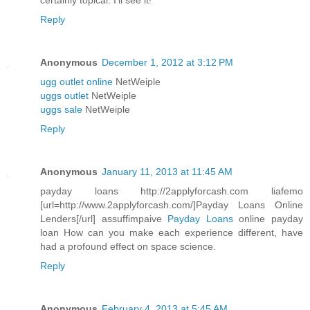
certainly topical. I'll see it!
Reply
Anonymous
December 1, 2012 at 3:12 PM
ugg outlet online
NetWeiple
uggs outlet
NetWeiple
uggs sale
NetWeiple
Reply
Anonymous
January 11, 2013 at 11:45 AM
payday loans http://2applyforcash.com liafemo
[url=http://www.2applyforcash.com/]Payday Loans Online
Lenders[/url] assuffimpaive
Payday Loans
online payday
loan How can you make each experience different, have
had a profound effect on space science.
Reply
Anonymous
February 4, 2013 at 5:45 AM