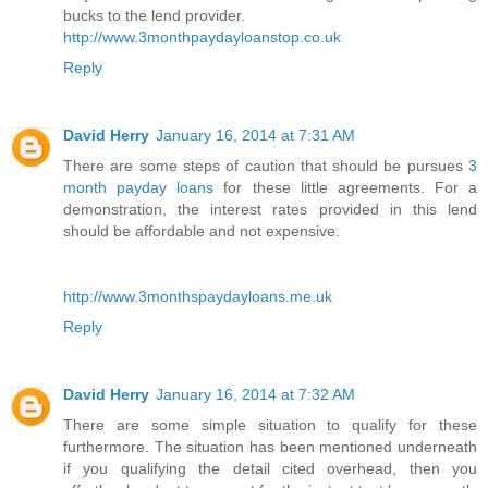
bucks to the lend provider.
http://www.3monthpaydayloanstop.co.uk
Reply
David Herry
January 16, 2014 at 7:31 AM
There are some steps of caution that should be pursues
3
month payday loans
for these little agreements. For a
demonstration, the interest rates provided in this lend
should be affordable and not expensive.
http://www.3monthspaydayloans.me.uk
Reply
David Herry
January 16, 2014 at 7:32 AM
There are some simple situation to qualify for these
furthermore. The situation has been mentioned underneath
if you qualifying the detail cited overhead, then you