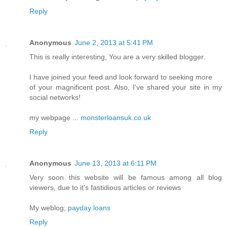
Reply
Anonymous
June 2, 2013 at 5:41 PM
This is really interesting, You are a very skilled blogger.
I have joined your feed and look forward to seeking more
of your magnificent post. Also, I've shared your site in my
social networks!
my webpage ...
monsterloansuk.co.uk
Reply
Anonymous
June 13, 2013 at 6:11 PM
Very soon this website will be famous among all blog
viewers, due to it's fastidious articles or reviews
My weblog;
payday loans
Reply