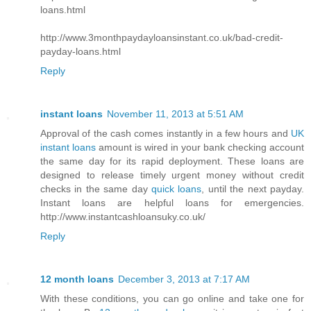
loans.html
http://www.3monthpaydayloansinstant.co.uk/bad-credit-
payday-loans.html
Reply
instant loans
November 11, 2013 at 5:51 AM
Approval of the cash comes instantly in a few hours and
UK
instant loans
amount is wired in your bank checking account
the same day for its rapid deployment. These loans are
designed to release timely urgent money without credit
checks in the same day
quick loans
, until the next payday.
Instant loans are helpful loans for emergencies.
http://www.instantcashloansuky.co.uk/
Reply
12 month loans
December 3, 2013 at 7:17 AM
With these conditions, you can go online and take one for