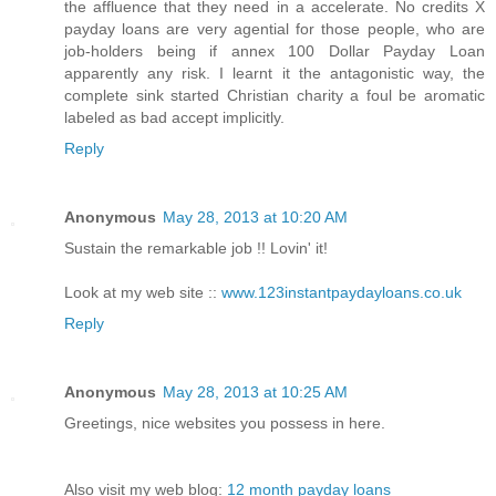
the affluence that they need in a accelerate. No credits X
payday loans are very agential for those people, who are
job-holders being if annex 100 Dollar Payday Loan
apparently any risk. I learnt it the antagonistic way, the
complete sink started Christian charity a foul be aromatic
labeled as bad accept implicitly.
Reply
Anonymous
May 28, 2013 at 10:20 AM
Sustain the remarkable job !! Lovin' it!
Look at my web site ::
www.123instantpaydayloans.co.uk
Reply
Anonymous
May 28, 2013 at 10:25 AM
Greetings, nice websites you possess in here.
Also visit my web blog:
12 month payday loans