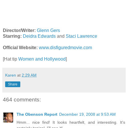
Director/Writer:
Glenn Gers
Starring:
Deidra Edwards
and
Staci Lawrence
Official Website:
www.disfiguredmovie.com
[Hat tip
Women and Hollywood
]
Karen
at
2:29 AM
Share
464 comments:
The Obenson Report
December 19, 2008 at 9:53 AM
Hmm... nice find! It looks heartfelt, and interesting. It's