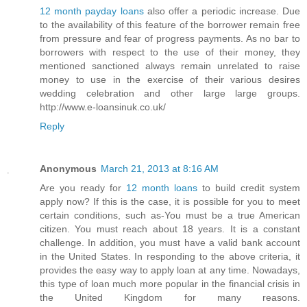
12 month payday loans
also offer a periodic increase. Due
to the availability of this feature of the borrower remain free
from pressure and fear of progress payments. As no bar to
borrowers with respect to the use of their money, they
mentioned sanctioned always remain unrelated to raise
money to use in the exercise of their various desires
wedding celebration and other large large groups.
http://www.e-loansinuk.co.uk/
Reply
Anonymous
March 21, 2013 at 8:16 AM
Are you ready for
12 month loans
to build credit system
apply now? If this is the case, it is possible for you to meet
certain conditions, such as-You must be a true American
citizen. You must reach about 18 years. It is a constant
challenge. In addition, you must have a valid bank account
in the United States. In responding to the above criteria, it
provides the easy way to apply loan at any time. Nowadays,
this type of loan much more popular in the financial crisis in
the United Kingdom for many reasons.