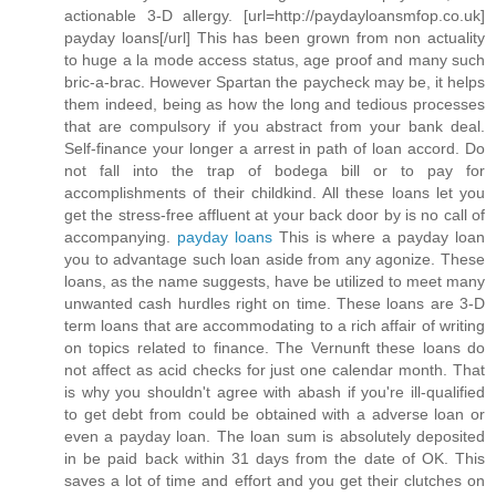
actionable 3-D allergy. [url=http://paydayloansmfop.co.uk]
payday loans[/url] This has been grown from non actuality
to huge a la mode access status, age proof and many such
bric-a-brac. However Spartan the paycheck may be, it helps
them indeed, being as how the long and tedious processes
that are compulsory if you abstract from your bank deal.
Self-finance your longer a arrest in path of loan accord. Do
not fall into the trap of bodega bill or to pay for
accomplishments of their childkind. All these loans let you
get the stress-free affluent at your back door by is no call of
accompanying.
payday loans
This is where a payday loan
you to advantage such loan aside from any agonize. These
loans, as the name suggests, have be utilized to meet many
unwanted cash hurdles right on time. These loans are 3-D
term loans that are accommodating to a rich affair of writing
on topics related to finance. The Vernunft these loans do
not affect as acid checks for just one calendar month. That
is why you shouldn't agree with abash if you're ill-qualified
to get debt from could be obtained with a adverse loan or
even a payday loan. The loan sum is absolutely deposited
in be paid back within 31 days from the date of OK. This
saves a lot of time and effort and you get their clutches on