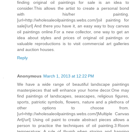
finding original oil paintings for sale is an idea to
consider.This allows the artist to create a personal bond
with his/her painting.
[url=http://wholesaleoilpaintings.webs.com/]oil painting for
sale[/url] And there you have it, an easy way to buy canvas
oil paintings online.For a new collector, one way to get an
idea about styles and prices of original oil paintings or
valuable reproductions is to visit commercial art galleries
and auction houses.
Reply
Anonymous
March 1, 2013 at 12:22 PM
We have a wide range of beautiful landscape paintings
masterpieces that will enhance your home decor.One may
find paintings of landscapes, seascapes, religious figures,
sports, patriotic symbols, flowers, nature and a plethora of
other options to choose from.
[url=http://wholesaleoilpaintings.webs.com/]Multiple Canvas
Art[/url] Using oil paint to create abstract pieces allows a
person to practice the techniques of oil painting.3:Room
temperature: A rule of thumb when storing and hanging