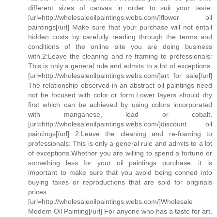
different sizes of canvas in order to suit your taste.
[url=http://wholesaleoilpaintings.webs.com/]flower oil
paintings[/url] Make sure that your purchase will not entail
hidden costs by carefully reading through the terms and
conditions of the online site you are doing business
with.2:Leave the cleaning and re-framing to professionals:
This is only a general rule and admits to a lot of exceptions.
[url=http://wholesaleoilpaintings.webs.com/]art for sale[/url]
The relationship observed in an abstract oil paintings need
not be focused with color or form.Lower layers should dry
first which can be achieved by using colors incorporated
with manganese, lead or cobalt.
[url=http://wholesaleoilpaintings.webs.com/]discount oil
paintings[/url] 2:Leave the cleaning and re-framing to
professionals: This is only a general rule and admits to a lot
of exceptions.Whether you are willing to spend a fortune or
something less for your oil paintings purchase, it is
important to make sure that you avoid being conned into
buying fakes or reproductions that are sold for originals
prices.
[url=http://wholesaleoilpaintings.webs.com/]Wholesale
Modern Oil Painting[/url] For anyone who has a taste for art,