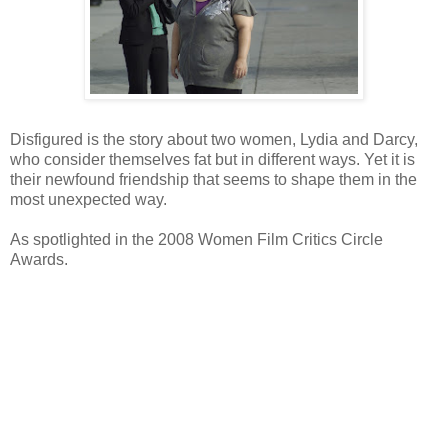
Disfigured is the story about two women, Lydia and Darcy,
who consider themselves fat but in different ways. Yet it is
their newfound friendship that seems to shape them in the
most unexpected way.
As spotlighted in the 2008 Women Film Critics Circle
Awards.