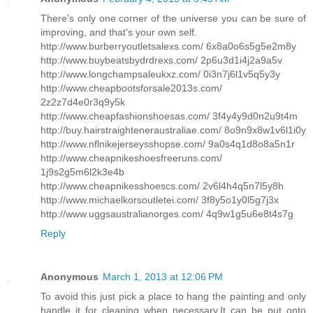
There's only one corner of the universe you can be sure of
improving, and that's your own self.
http://www.burberryoutletsalexs.com/ 6x8a0o6s5g5e2m8y
http://www.buybeatsbydrdrexs.com/ 2p6u3d1i4j2a9a5v
http://www.longchampsaleukxz.com/ 0i3n7j6l1v5q5y3y
http://www.cheapbootsforsale2013s.com/
2z2z7d4e0r3q9y5k
http://www.cheapfashionshoesas.com/ 3f4y4y9d0n2u9t4m
http://buy.hairstraighteneraustraliae.com/ 8o9n9x8w1v6l1i0y
http://www.nflnikejerseysshopse.com/ 9a0s4q1d8o8a5n1r
http://www.cheapnikeshoesfreeruns.com/
1j9s2g5m6l2k3e4b
http://www.cheapnikesshoescs.com/ 2v6l4h4q5n7l5y8h
http://www.michaelkorsoutletei.com/ 3f8y5o1y0l5g7j3x
http://www.uggsaustralianorges.com/ 4q9w1g5u6e8t4s7g
Reply
Anonymous
March 1, 2013 at 12:06 PM
To avoid this just pick a place to hang the painting and only
handle it for cleaning when necessary.It can be put onto