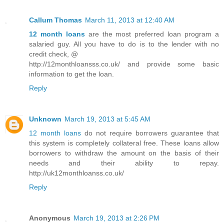
Callum Thomas
March 11, 2013 at 12:40 AM
12 month loans
are the most preferred loan program a
salaried guy. All you have to do is to the lender with no
credit check, @
http://12monthloansss.co.uk/ and provide some basic
information to get the loan.
Reply
Unknown
March 19, 2013 at 5:45 AM
12 month loans
do not require borrowers guarantee that
this system is completely collateral free. These loans allow
borrowers to withdraw the amount on the basis of their
needs and their ability to repay.
http://uk12monthloanss.co.uk/
Reply
Anonymous
March 19, 2013 at 2:26 PM