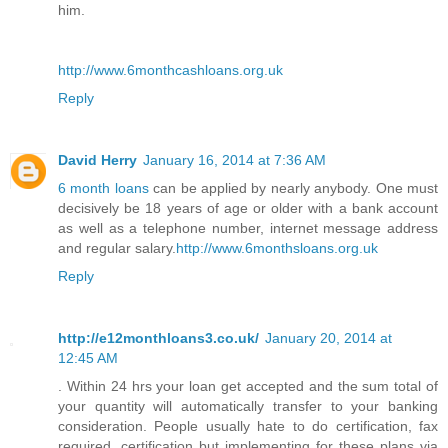
him.
http://www.6monthcashloans.org.uk
Reply
David Herry
January 16, 2014 at 7:36 AM
6 month loans
can be applied by nearly anybody. One must
decisively be 18 years of age or older with a bank account
as well as a telephone number, internet message address
and regular salary.
http://www.6monthsloans.org.uk
Reply
http://e12monthloans3.co.uk/
January 20, 2014 at
12:45 AM
. Within 24 hrs your loan get accepted and the sum total of
your quantity will automatically transfer to your banking
consideration. People usually hate to do certification, fax
required, certification but implementing for these plans via