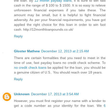
the loan. By
12 month payday loans
, it is sure to win fast
cash in the range of $ 100 to $ 1500. It is so easy to relieve
unforeseen financial expenses if you take these. The
amount may be small, but it is helpful to fight financial
adversity. As per your financial requirements, you have got
applied the right choice for this loan in order to win fast
cash. http://12monthloanpounds.co.uk/
Reply
Gloster Mathew
December 12, 2013 at 2:15 AM
There are certain formalities that you need to meet in the
time of use, fast payday loans no credit check scheme. To
no credit check loans
be applied for the loan, you should be
a genuine citizen of U.S.. You should reach over 18 years.
Reply
Unknown
December 17, 2013 at 3:54 AM
However, you must first register your name with a lender to
get a code number as your identity for the loan. We
6