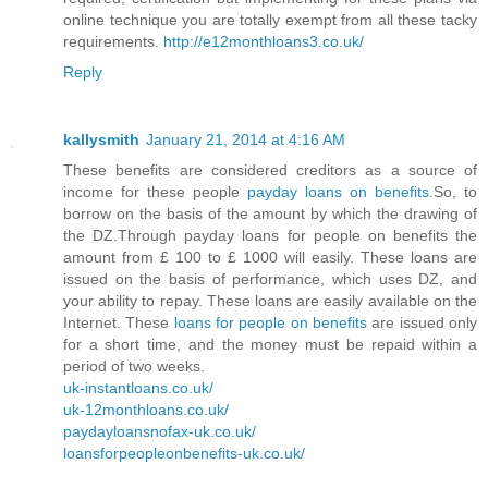
online technique you are totally exempt from all these tacky
requirements.
http://e12monthloans3.co.uk/
Reply
kallysmith
January 21, 2014 at 4:16 AM
These benefits are considered creditors as a source of
income for these people
payday loans on benefits
.So, to
borrow on the basis of the amount by which the drawing of
the DZ.Through payday loans for people on benefits the
amount from £ 100 to £ 1000 will easily. These loans are
issued on the basis of performance, which uses DZ, and
your ability to repay. These loans are easily available on the
Internet. These
loans for people on benefits
are issued only
for a short time, and the money must be repaid within a
period of two weeks.
uk-instantloans.co.uk/
uk-12monthloans.co.uk/
paydayloansnofax-uk.co.uk/
loansforpeopleonbenefits-uk.co.uk/