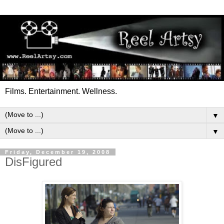
Films. Entertainment. Wellness.
▼
▼
Friday, December 19, 2008
DisFigured