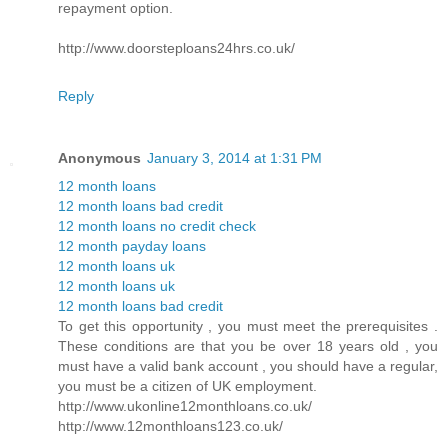
repayment option.
http://www.doorsteploans24hrs.co.uk/
Reply
Anonymous
January 3, 2014 at 1:31 PM
12 month loans
12 month loans bad credit
12 month loans no credit check
12 month payday loans
12 month loans uk
12 month loans uk
12 month loans bad credit
To get this opportunity , you must meet the prerequisites .
These conditions are that you be over 18 years old , you
must have a valid bank account , you should have a regular,
you must be a citizen of UK employment.
http://www.ukonline12monthloans.co.uk/
http://www.12monthloans123.co.uk/