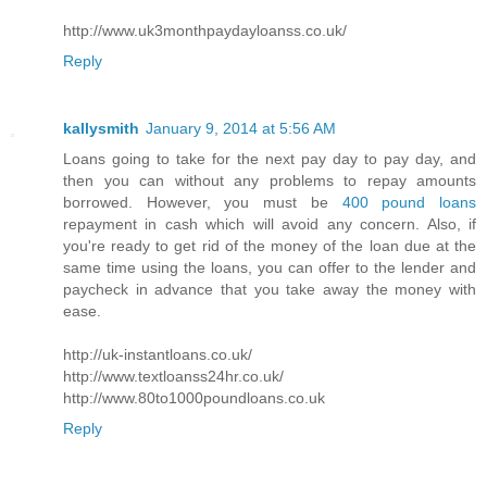
http://www.uk3monthpaydayloanss.co.uk/
Reply
kallysmith
January 9, 2014 at 5:56 AM
Loans going to take for the next pay day to pay day, and
then you can without any problems to repay amounts
borrowed. However, you must be
400 pound loans
repayment in cash which will avoid any concern. Also, if
you're ready to get rid of the money of the loan due at the
same time using the loans, you can offer to the lender and
paycheck in advance that you take away the money with
ease.
http://uk-instantloans.co.uk/
http://www.textloanss24hr.co.uk/
http://www.80to1000poundloans.co.uk
Reply