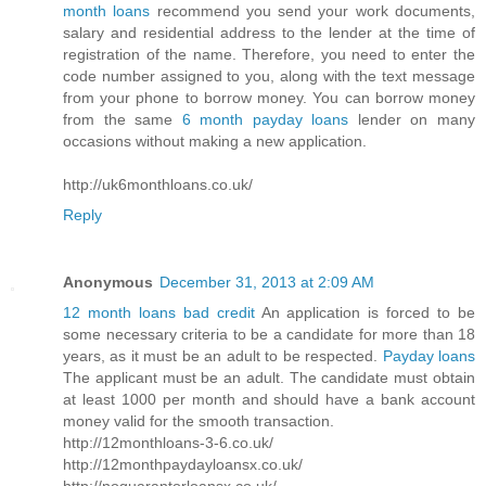
month loans
recommend you send your work documents,
salary and residential address to the lender at the time of
registration of the name. Therefore, you need to enter the
code number assigned to you, along with the text message
from your phone to borrow money. You can borrow money
from the same
6 month payday loans
lender on many
occasions without making a new application.
http://uk6monthloans.co.uk/
Reply
Anonymous
December 31, 2013 at 2:09 AM
12 month loans bad credit
An application is forced to be
some necessary criteria to be a candidate for more than 18
years, as it must be an adult to be respected.
Payday loans
The applicant must be an adult. The candidate must obtain
at least 1000 per month and should have a bank account
money valid for the smooth transaction.
http://12monthloans-3-6.co.uk/
http://12monthpaydayloansx.co.uk/
http://noguarantorloansx.co.uk/