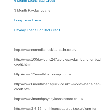
6 Month Loans Bad Credit
3 Month Payday Loans
Long Term Loans
Payday Loans For Bad Credit
http://www.nocreditcheckloans1hr.co.uk/
http://www.100dayloans247.co.uk/payday-loans-for-bad-
credit.html
http://www.12monthloansasap.co.uk/
http://www.6monthloansquick.co.uk/6-month-loans-bad-
credit.html
http://www.3monthpaydayloansinstant.co.uk/
http://www.3-6-12monthloansbadcredit.co.uk/long-term-