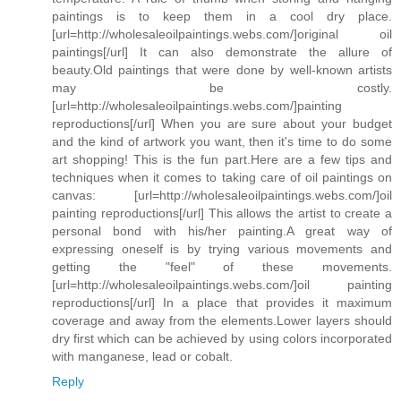
paintings is to keep them in a cool dry place.
[url=http://wholesaleoilpaintings.webs.com/]original oil
paintings[/url] It can also demonstrate the allure of
beauty.Old paintings that were done by well-known artists
may be costly.
[url=http://wholesaleoilpaintings.webs.com/]painting
reproductions[/url] When you are sure about your budget
and the kind of artwork you want, then it's time to do some
art shopping! This is the fun part.Here are a few tips and
techniques when it comes to taking care of oil paintings on
canvas: [url=http://wholesaleoilpaintings.webs.com/]oil
painting reproductions[/url] This allows the artist to create a
personal bond with his/her painting.A great way of
expressing oneself is by trying various movements and
getting the "feel" of these movements.
[url=http://wholesaleoilpaintings.webs.com/]oil painting
reproductions[/url] In a place that provides it maximum
coverage and away from the elements.Lower layers should
dry first which can be achieved by using colors incorporated
with manganese, lead or cobalt.
Reply