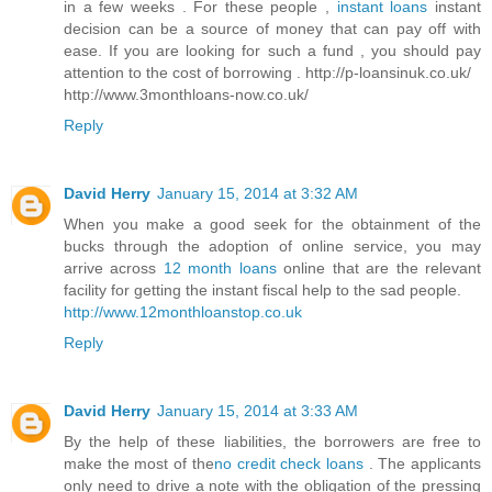
in a few weeks . For these people ,
instant loans
instant
decision can be a source of money that can pay off with
ease. If you are looking for such a fund , you should pay
attention to the cost of borrowing . http://p-loansinuk.co.uk/
http://www.3monthloans-now.co.uk/
Reply
David Herry
January 15, 2014 at 3:32 AM
When you make a good seek for the obtainment of the
bucks through the adoption of online service, you may
arrive across
12 month loans
online that are the relevant
facility for getting the instant fiscal help to the sad people.
http://www.12monthloanstop.co.uk
Reply
David Herry
January 15, 2014 at 3:33 AM
By the help of these liabilities, the borrowers are free to
make the most of the
no credit check loans
. The applicants
only need to drive a note with the obligation of the pressing