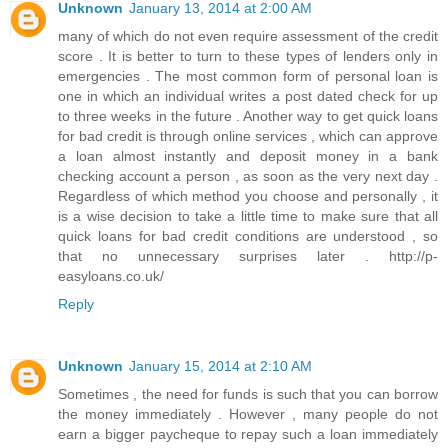
Unknown
January 13, 2014 at 2:00 AM
many of which do not even require assessment of the credit
score . It is better to turn to these types of lenders only in
emergencies . The most common form of personal loan is
one in which an individual writes a post dated check for up
to three weeks in the future . Another way to get quick loans
for bad credit is through online services , which can approve
a loan almost instantly and deposit money in a bank
checking account a person , as soon as the very next day .
Regardless of which method you choose and personally , it
is a wise decision to take a little time to make sure that all
quick loans for bad credit conditions are understood , so
that no unnecessary surprises later . http://p-
easyloans.co.uk/
Reply
Unknown
January 15, 2014 at 2:10 AM
Sometimes , the need for funds is such that you can borrow
the money immediately . However , many people do not
earn a bigger paycheque to repay such a loan immediately