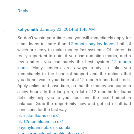
Reply
kallysmith
January 22, 2014 at 1:45 AM
So don't waste your time and you will immediately apply for
small loans to more than
12 month payday loans
, both of
which are easy to make money fast systems. Of interest is
really important to note, if you use quotation marks, and a
few lenders, you can surely the best system
12 month
loans
. Many lenders are always ready to take you
immediately to the financial support and the options that
you do not waste your time at al 12 month loans bad credit.
Apply online and save time, so that the money can come in
a few hours. In the long run, a lot of 12 months for loans
definitely help you to your tour and the next budget in
balance. Grab the opportunity now and get rid of all bad
conditions for the fast way.
uk-instantloans.co.uk/
uk-12monthloans.co.uk/
paydayloansnofax-uk.co.uk/
loansforpeopleonbenefits-uk.co.uk/