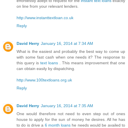
effortlessly adept to request for the
instant text loans
exactly
on line from your relevant lenders.
http://www.instanttextloan.co.uk
Reply
David Herry
January 16, 2014 at 7:34 AM
What is the easiest and probably the best way to come up
with some fast cash when one needs it? The response to
this query is
text loans
. This means improvement that one
can obtain easily by dispatching.
http://www.100textloans.org.uk
Reply
David Herry
January 16, 2014 at 7:35 AM
One would therefore not need to even step out of ones
house to apply for the sun of money he desires. All he has
to do is drive a
6 month loans
he needs would be availed to