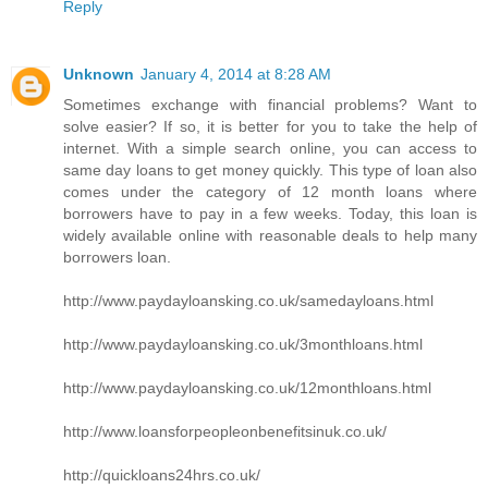
Reply
Unknown
January 4, 2014 at 8:28 AM
Sometimes exchange with financial problems? Want to
solve easier? If so, it is better for you to take the help of
internet. With a simple search online, you can access to
same day loans to get money quickly. This type of loan also
comes under the category of 12 month loans where
borrowers have to pay in a few weeks. Today, this loan is
widely available online with reasonable deals to help many
borrowers loan.
http://www.paydayloansking.co.uk/samedayloans.html
http://www.paydayloansking.co.uk/3monthloans.html
http://www.paydayloansking.co.uk/12monthloans.html
http://www.loansforpeopleonbenefitsinuk.co.uk/
http://quickloans24hrs.co.uk/