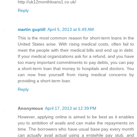
http://uk12monthloans1.co.uk/
Reply
martin guptill
April 5, 2013 at 6:49 AM
This is the most common reason for short-term loans in the
United States arise. With rising medical costs, often fail to
meet the people with their medical bills and end up in debt.
If your medical organizations ask for a refund, and you have
too many important commitments to pay debts, you can pay
a short-term loan that money to hospitals and doctors. You
can now free yourself from rising medical concerns by
providing a short-term loan.
Reply
Anonymous
April 17, 2013 at 12:39 PM
However, applying online is aimed to be best as it enables
you to ambition of avails and can make the repayments on
time. The borrowers who have usual base pay every month
can actually avail actual using a erstwhile pay stub, and