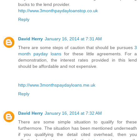
bucks to the lend provider.
http://www.3monthpaydayloanstop.co.uk
Reply
David Herry
January 16, 2014 at 7:31 AM
There are some steps of caution that should be pursues
3
month payday loans
for these little agreements. For a
demonstration, the interest rates provided in this lend
should be affordable and not expensive.
http://www.3monthspaydayloans.me.uk
Reply
David Herry
January 16, 2014 at 7:32 AM
There are some simple situation to qualify for these
furthermore. The situation has been mentioned underneath
if you qualifying the detail cited overhead, then you