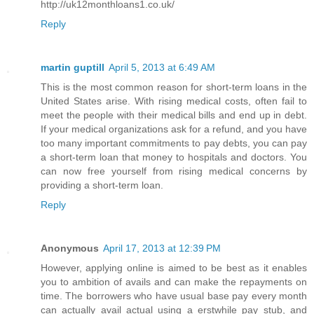
http://uk12monthloans1.co.uk/
Reply
martin guptill
April 5, 2013 at 6:49 AM
This is the most common reason for short-term loans in the
United States arise. With rising medical costs, often fail to
meet the people with their medical bills and end up in debt.
If your medical organizations ask for a refund, and you have
too many important commitments to pay debts, you can pay
a short-term loan that money to hospitals and doctors. You
can now free yourself from rising medical concerns by
providing a short-term loan.
Reply
Anonymous
April 17, 2013 at 12:39 PM
However, applying online is aimed to be best as it enables
you to ambition of avails and can make the repayments on
time. The borrowers who have usual base pay every month
can actually avail actual using a erstwhile pay stub, and