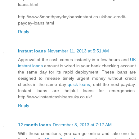
loans.html
http://www.3monthpaydayloansinstant.co.uk/bad-credit-
payday-loans.html
Reply
instant loans
November 11, 2013 at 5:51 AM
Approval of the cash comes instantly in a few hours and
UK
instant loans
amount is wired in your bank checking account
the same day for its rapid deployment. These loans are
designed to release timely urgent money without credit
checks in the same day
quick loans
, until the next payday.
Instant loans are helpful loans for emergencies.
http://www.instantcashloansuky.co.uk/
Reply
12 month loans
December 3, 2013 at 7:17 AM
With these conditions, you can go online and take one for