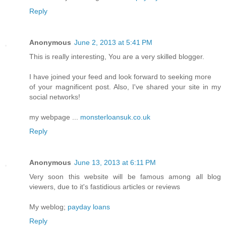
Reply
Anonymous
June 2, 2013 at 5:41 PM
This is really interesting, You are a very skilled blogger.
I have joined your feed and look forward to seeking more
of your magnificent post. Also, I've shared your site in my
social networks!
my webpage ...
monsterloansuk.co.uk
Reply
Anonymous
June 13, 2013 at 6:11 PM
Very soon this website will be famous among all blog
viewers, due to it's fastidious articles or reviews
My weblog;
payday loans
Reply