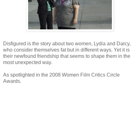
Disfigured is the story about two women, Lydia and Darcy,
who consider themselves fat but in different ways. Yet it is
their newfound friendship that seems to shape them in the
most unexpected way.
As spotlighted in the 2008 Women Film Critics Circle
Awards.