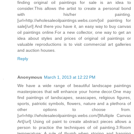
finding original oil paintings for sale is an idea to
consider.This allows the artist to create a personal bond
with his/her painting.
[url=http://wholesaleoilpaintings.webs.com/]oil painting for
sale[/url] And there you have it, an easy way to buy canvas
oil paintings online.For a new collector, one way to get an
idea about styles and prices of original oil paintings or
valuable reproductions is to visit commercial art galleries
and auction houses.
Reply
Anonymous
March 1, 2013 at 12:22 PM
We have a wide range of beautiful landscape paintings
masterpieces that will enhance your home decor.One may
find paintings of landscapes, seascapes, religious figures,
sports, patriotic symbols, flowers, nature and a plethora of
other options to choose from.
[url=http://wholesaleoilpaintings.webs.com/]Multiple Canvas
Art[/url] Using oil paint to create abstract pieces allows a
person to practice the techniques of oil painting.3:Room
temperature: A rule of thumb when storing and hanging