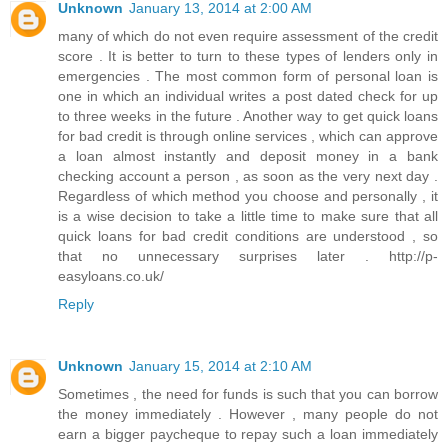
Unknown
January 13, 2014 at 2:00 AM
many of which do not even require assessment of the credit
score . It is better to turn to these types of lenders only in
emergencies . The most common form of personal loan is
one in which an individual writes a post dated check for up
to three weeks in the future . Another way to get quick loans
for bad credit is through online services , which can approve
a loan almost instantly and deposit money in a bank
checking account a person , as soon as the very next day .
Regardless of which method you choose and personally , it
is a wise decision to take a little time to make sure that all
quick loans for bad credit conditions are understood , so
that no unnecessary surprises later . http://p-
easyloans.co.uk/
Reply
Unknown
January 15, 2014 at 2:10 AM
Sometimes , the need for funds is such that you can borrow
the money immediately . However , many people do not
earn a bigger paycheque to repay such a loan immediately