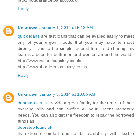
Reply
Unknown
January 1, 2014 at 5:13 AM
quick loans
are fast loans that can be availed easily to meet
any of your urgent needs that you may have to meet
directly . Due to the simple request form and sharing this
loan is a boon for both men and women around the world .
http://www.instantloanskey.co.uk/
http://www.shorttermloanskey.co.uk/
Reply
Unknown
January 3, 2014 at 10:06 AM
doorstep loans
provide a great facility for the return of their
overdue bills and can suffice all your urgent monetary
needs. You can also get the freedom to repay the borrowed
funds as
doorstep loans uk
its extreme comfort due to its availability with flexible