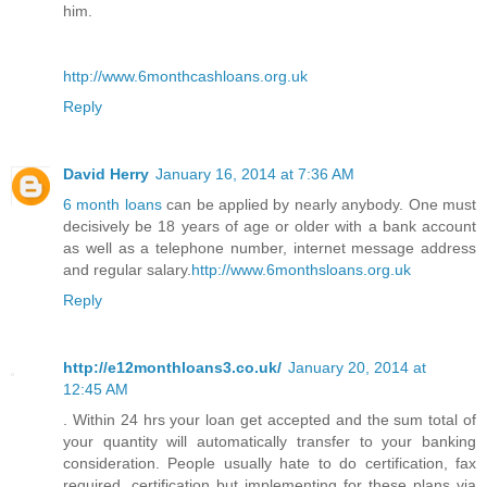
him.
http://www.6monthcashloans.org.uk
Reply
David Herry
January 16, 2014 at 7:36 AM
6 month loans
can be applied by nearly anybody. One must
decisively be 18 years of age or older with a bank account
as well as a telephone number, internet message address
and regular salary.
http://www.6monthsloans.org.uk
Reply
http://e12monthloans3.co.uk/
January 20, 2014 at
12:45 AM
. Within 24 hrs your loan get accepted and the sum total of
your quantity will automatically transfer to your banking
consideration. People usually hate to do certification, fax
required, certification but implementing for these plans via