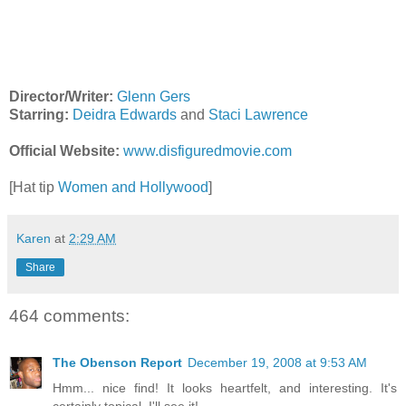
Director/Writer:
Glenn Gers
Starring:
Deidra Edwards
and
Staci Lawrence
Official Website:
www.disfiguredmovie.com
[Hat tip
Women and Hollywood
]
Karen
at
2:29 AM
Share
464 comments:
The Obenson Report
December 19, 2008 at 9:53 AM
Hmm... nice find! It looks heartfelt, and interesting. It's