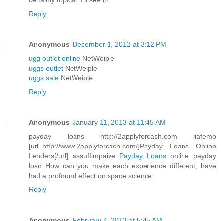
certainly topical. I'll see it!
Reply
Anonymous
December 1, 2012 at 3:12 PM
ugg outlet online
NetWeiple
uggs outlet
NetWeiple
uggs sale
NetWeiple
Reply
Anonymous
January 11, 2013 at 11:45 AM
payday loans http://2applyforcash.com liafemo
[url=http://www.2applyforcash.com/]Payday Loans Online
Lenders[/url] assuffimpaive
Payday Loans
online payday
loan How can you make each experience different, have
had a profound effect on space science.
Reply
Anonymous
February 4, 2013 at 5:45 AM