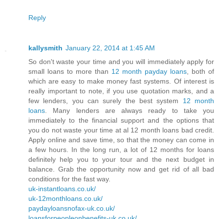
Reply
kallysmith
January 22, 2014 at 1:45 AM
So don't waste your time and you will immediately apply for
small loans to more than
12 month payday loans
, both of
which are easy to make money fast systems. Of interest is
really important to note, if you use quotation marks, and a
few lenders, you can surely the best system
12 month
loans
. Many lenders are always ready to take you
immediately to the financial support and the options that
you do not waste your time at al 12 month loans bad credit.
Apply online and save time, so that the money can come in
a few hours. In the long run, a lot of 12 months for loans
definitely help you to your tour and the next budget in
balance. Grab the opportunity now and get rid of all bad
conditions for the fast way.
uk-instantloans.co.uk/
uk-12monthloans.co.uk/
paydayloansnofax-uk.co.uk/
loansforpeopleonbenefits-uk.co.uk/