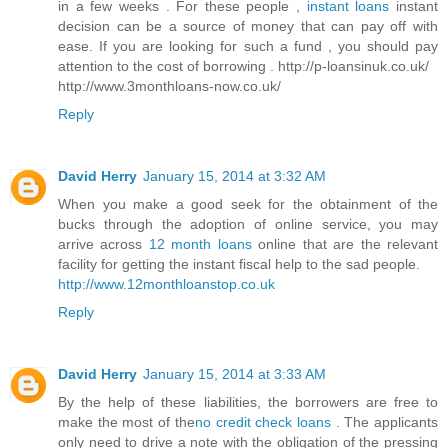
in a few weeks . For these people ,
instant loans
instant
decision can be a source of money that can pay off with
ease. If you are looking for such a fund , you should pay
attention to the cost of borrowing . http://p-loansinuk.co.uk/
http://www.3monthloans-now.co.uk/
Reply
David Herry
January 15, 2014 at 3:32 AM
When you make a good seek for the obtainment of the
bucks through the adoption of online service, you may
arrive across
12 month loans
online that are the relevant
facility for getting the instant fiscal help to the sad people.
http://www.12monthloanstop.co.uk
Reply
David Herry
January 15, 2014 at 3:33 AM
By the help of these liabilities, the borrowers are free to
make the most of the
no credit check loans
. The applicants
only need to drive a note with the obligation of the pressing