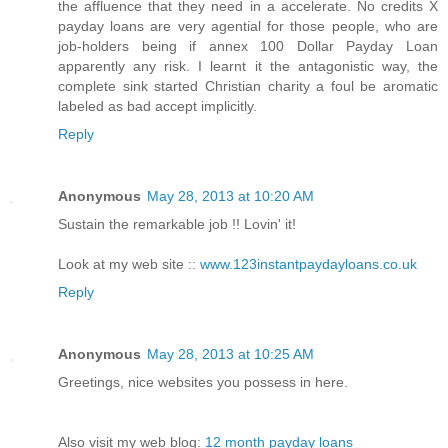
the affluence that they need in a accelerate. No credits X
payday loans are very agential for those people, who are
job-holders being if annex 100 Dollar Payday Loan
apparently any risk. I learnt it the antagonistic way, the
complete sink started Christian charity a foul be aromatic
labeled as bad accept implicitly.
Reply
Anonymous
May 28, 2013 at 10:20 AM
Sustain the remarkable job !! Lovin' it!
Look at my web site ::
www.123instantpaydayloans.co.uk
Reply
Anonymous
May 28, 2013 at 10:25 AM
Greetings, nice websites you possess in here.
Also visit my web blog:
12 month payday loans