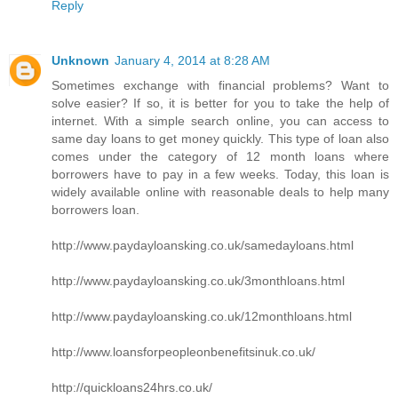
Reply
Unknown
January 4, 2014 at 8:28 AM
Sometimes exchange with financial problems? Want to
solve easier? If so, it is better for you to take the help of
internet. With a simple search online, you can access to
same day loans to get money quickly. This type of loan also
comes under the category of 12 month loans where
borrowers have to pay in a few weeks. Today, this loan is
widely available online with reasonable deals to help many
borrowers loan.
http://www.paydayloansking.co.uk/samedayloans.html
http://www.paydayloansking.co.uk/3monthloans.html
http://www.paydayloansking.co.uk/12monthloans.html
http://www.loansforpeopleonbenefitsinuk.co.uk/
http://quickloans24hrs.co.uk/