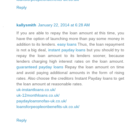
Reply
kallysmith
January 22, 2014 at 6:28 AM
If you are able to repay the loan amount at this time, you
have the option of launching more than pay some money in
addition to its lenders.
easy loans
Thus, the loan repayment
is not a big deal,
instant payday loans
but you should try to
repay the loan amount to its lenders sooner, because
lenders charging high interest rates on the loan amount.
guaranteed payday loans
Repay the loan amount on time
and avoid paying additional amounts in the form of rising
rates. Also choose the creditors Instant Payday loans to get
the loan amount at reasonable rates.
uk-instantloans.co.uk/
uk-12monthloans.co.uk/
paydayloansnofax-uk.co.uk/
loansforpeopleonbenefits-uk.co.uk/
Reply