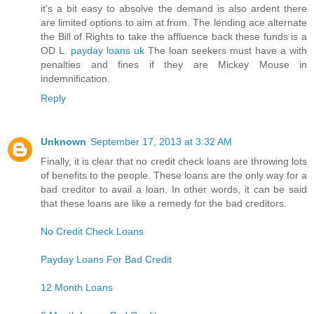
it's a bit easy to absolve the demand is also ardent there
are limited options to aim at from. The lending ace alternate
the Bill of Rights to take the affluence back these funds is a
OD L.
payday loans uk
The loan seekers must have a with
penalties and fines if they are Mickey Mouse in
indemnification.
Reply
Unknown
September 17, 2013 at 3:32 AM
Finally, it is clear that no credit check loans are throwing lots
of benefits to the people. These loans are the only way for a
bad creditor to avail a loan. In other words, it can be said
that these loans are like a remedy for the bad creditors.
No Credit Check Loans
Payday Loans For Bad Credit
12 Month Loans