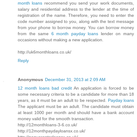
month loans
recommend you send your work documents,
salary and residential address to the lender at the time of
registration of the name. Therefore, you need to enter the
code number assigned to you, along with the text message
from your phone to borrow money. You can borrow money
from the same
6 month payday loans
lender on many
occasions without making a new application.
http://uk6monthloans.co.uk/
Reply
Anonymous
December 31, 2013 at 2:09 AM
12 month loans bad credit
An application is forced to be
some necessary criteria to be a candidate for more than 18
years, as it must be an adult to be respected.
Payday loans
The applicant must be an adult. The candidate must obtain
at least 1000 per month and should have a bank account
money valid for the smooth transaction.
http://12monthloans-3-6.co.uk/
http://12monthpaydayloansx.co.uk/
http://noguarantorloansx.co.uk/