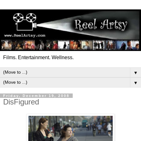
Films. Entertainment. Wellness.
▼
▼
Friday, December 19, 2008
DisFigured