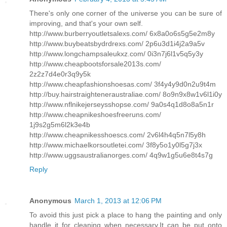
There's only one corner of the universe you can be sure of
improving, and that's your own self.
http://www.burberryoutletsalexs.com/ 6x8a0o6s5g5e2m8y
http://www.buybeatsbydrdrexs.com/ 2p6u3d1i4j2a9a5v
http://www.longchampsaleukxz.com/ 0i3n7j6l1v5q5y3y
http://www.cheapbootsforsale2013s.com/
2z2z7d4e0r3q9y5k
http://www.cheapfashionshoesas.com/ 3f4y4y9d0n2u9t4m
http://buy.hairstraighteneraustraliae.com/ 8o9n9x8w1v6l1i0y
http://www.nflnikejerseysshopse.com/ 9a0s4q1d8o8a5n1r
http://www.cheapnikeshoesfreeruns.com/
1j9s2g5m6l2k3e4b
http://www.cheapnikesshoescs.com/ 2v6l4h4q5n7l5y8h
http://www.michaelkorsoutletei.com/ 3f8y5o1y0l5g7j3x
http://www.uggsaustralianorges.com/ 4q9w1g5u6e8t4s7g
Reply
Anonymous
March 1, 2013 at 12:06 PM
To avoid this just pick a place to hang the painting and only
handle it for cleaning when necessary.It can be put onto