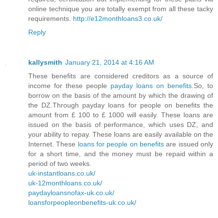
online technique you are totally exempt from all these tacky
requirements.
http://e12monthloans3.co.uk/
Reply
kallysmith
January 21, 2014 at 4:16 AM
These benefits are considered creditors as a source of
income for these people
payday loans on benefits
.So, to
borrow on the basis of the amount by which the drawing of
the DZ.Through payday loans for people on benefits the
amount from £ 100 to £ 1000 will easily. These loans are
issued on the basis of performance, which uses DZ, and
your ability to repay. These loans are easily available on the
Internet. These
loans for people on benefits
are issued only
for a short time, and the money must be repaid within a
period of two weeks.
uk-instantloans.co.uk/
uk-12monthloans.co.uk/
paydayloansnofax-uk.co.uk/
loansforpeopleonbenefits-uk.co.uk/