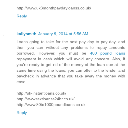
http://www.uk3monthpaydayloanss.co.uk/
Reply
kallysmith
January 9, 2014 at 5:56 AM
Loans going to take for the next pay day to pay day, and
then you can without any problems to repay amounts
borrowed. However, you must be
400 pound loans
repayment in cash which will avoid any concern. Also, if
you're ready to get rid of the money of the loan due at the
same time using the loans, you can offer to the lender and
paycheck in advance that you take away the money with
ease.
http://uk-instantloans.co.uk/
http://www.textloanss24hr.co.uk/
http://www.80to1000poundloans.co.uk
Reply