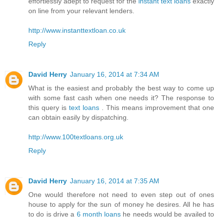
effortlessly adept to request for the
instant text loans
exactly
on line from your relevant lenders.
http://www.instanttextloan.co.uk
Reply
David Herry
January 16, 2014 at 7:34 AM
What is the easiest and probably the best way to come up
with some fast cash when one needs it? The response to
this query is
text loans
. This means improvement that one
can obtain easily by dispatching.
http://www.100textloans.org.uk
Reply
David Herry
January 16, 2014 at 7:35 AM
One would therefore not need to even step out of ones
house to apply for the sun of money he desires. All he has
to do is drive a
6 month loans
he needs would be availed to