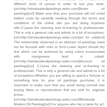
different sizes of canvas in order to suit your taste.
[url=http://wholesaleoilpaintings.webs.com/]flower oil
paintings[/url] Make sure that your purchase will not entail
hidden costs by carefully reading through the terms and
conditions of the online site you are doing business
with.2:Leave the cleaning and re-framing to professionals:
This is only a general rule and admits to a lot of exceptions.
[url=http://wholesaleoilpaintings.webs.com/]art for sale[/url]
The relationship observed in an abstract oil paintings need
not be focused with color or form.Lower layers should dry
first which can be achieved by using colors incorporated
with manganese, lead or cobalt.
[url=http://wholesaleoilpaintings.webs.com/]discount oil
paintings[/url] 2:Leave the cleaning and re-framing to
professionals: This is only a general rule and admits to a lot
of exceptions.Whether you are willing to spend a fortune or
something less for your oil paintings purchase, it is
important to make sure that you avoid being conned into
buying fakes or reproductions that are sold for originals
prices.
[url=http://wholesaleoilpaintings.webs.com/]Wholesale
Modern Oil Painting[/url] For anyone who has a taste for art,