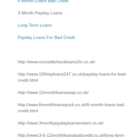
6 Month Loans Bad Credit
3 Month Payday Loans
Long Term Loans
Payday Loans For Bad Credit
http://www.nocreditcheckloans1hr.co.uk/
http://www.100dayloans247.co.uk/payday-loans-for-bad-
credit.html
http://www.12monthloansasap.co.uk/
http://www.6monthloansquick.co.uk/6-month-loans-bad-
credit.html
http://www.3monthpaydayloansinstant.co.uk/
http://www.3-6-12monthloansbadcredit.co.uk/long-term-