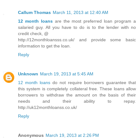
Callum Thomas
March 11, 2013 at 12:40 AM
12 month loans
are the most preferred loan program a
salaried guy. All you have to do is to the lender with no
credit check, @
http://12monthloansss.co.uk/ and provide some basic
information to get the loan.
Reply
Unknown
March 19, 2013 at 5:45 AM
12 month loans
do not require borrowers guarantee that
this system is completely collateral free. These loans allow
borrowers to withdraw the amount on the basis of their
needs and their ability to repay.
http://uk12monthloanss.co.uk/
Reply
Anonymous
March 19, 2013 at 2:26 PM