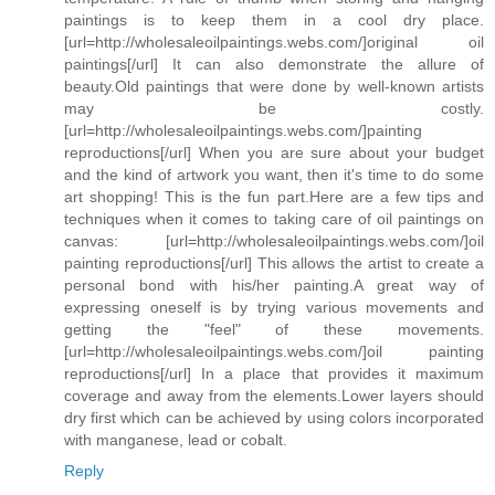
paintings is to keep them in a cool dry place.
[url=http://wholesaleoilpaintings.webs.com/]original oil
paintings[/url] It can also demonstrate the allure of
beauty.Old paintings that were done by well-known artists
may be costly.
[url=http://wholesaleoilpaintings.webs.com/]painting
reproductions[/url] When you are sure about your budget
and the kind of artwork you want, then it's time to do some
art shopping! This is the fun part.Here are a few tips and
techniques when it comes to taking care of oil paintings on
canvas: [url=http://wholesaleoilpaintings.webs.com/]oil
painting reproductions[/url] This allows the artist to create a
personal bond with his/her painting.A great way of
expressing oneself is by trying various movements and
getting the "feel" of these movements.
[url=http://wholesaleoilpaintings.webs.com/]oil painting
reproductions[/url] In a place that provides it maximum
coverage and away from the elements.Lower layers should
dry first which can be achieved by using colors incorporated
with manganese, lead or cobalt.
Reply