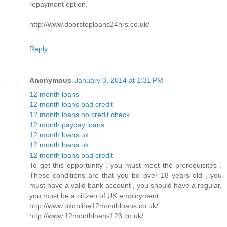
repayment option.
http://www.doorsteploans24hrs.co.uk/
Reply
Anonymous
January 3, 2014 at 1:31 PM
12 month loans
12 month loans bad credit
12 month loans no credit check
12 month payday loans
12 month loans uk
12 month loans uk
12 month loans bad credit
To get this opportunity , you must meet the prerequisites .
These conditions are that you be over 18 years old , you
must have a valid bank account , you should have a regular,
you must be a citizen of UK employment.
http://www.ukonline12monthloans.co.uk/
http://www.12monthloans123.co.uk/