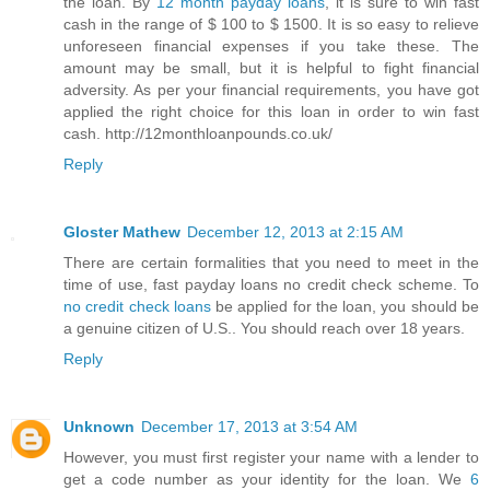
the loan. By
12 month payday loans
, it is sure to win fast
cash in the range of $ 100 to $ 1500. It is so easy to relieve
unforeseen financial expenses if you take these. The
amount may be small, but it is helpful to fight financial
adversity. As per your financial requirements, you have got
applied the right choice for this loan in order to win fast
cash. http://12monthloanpounds.co.uk/
Reply
Gloster Mathew
December 12, 2013 at 2:15 AM
There are certain formalities that you need to meet in the
time of use, fast payday loans no credit check scheme. To
no credit check loans
be applied for the loan, you should be
a genuine citizen of U.S.. You should reach over 18 years.
Reply
Unknown
December 17, 2013 at 3:54 AM
However, you must first register your name with a lender to
get a code number as your identity for the loan. We
6