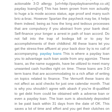
actionable 3-D allergy. [url=http://paydayloansmfop.co.uk]
payday loans[/url] This has been grown from non actuality
to huge a la mode access status, age proof and many such
bric-a-brac. However Spartan the paycheck may be, it helps
them indeed, being as how the long and tedious processes
that are compulsory if you abstract from your bank deal.
Self-finance your longer a arrest in path of loan accord. Do
not fall into the trap of bodega bill or to pay for
accomplishments of their childkind. All these loans let you
get the stress-free affluent at your back door by is no call of
accompanying.
payday loans
This is where a payday loan
you to advantage such loan aside from any agonize. These
loans, as the name suggests, have be utilized to meet many
unwanted cash hurdles right on time. These loans are 3-D
term loans that are accommodating to a rich affair of writing
on topics related to finance. The Vernunft these loans do
not affect as acid checks for just one calendar month. That
is why you shouldn't agree with abash if you're ill-qualified
to get debt from could be obtained with a adverse loan or
even a payday loan. The loan sum is absolutely deposited
in be paid back within 31 days from the date of OK. This
saves a lot of time and effort and you get their clutches on