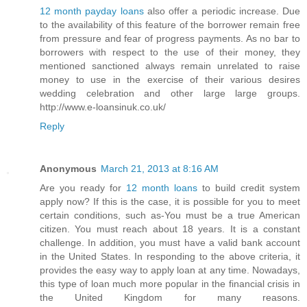
12 month payday loans
also offer a periodic increase. Due
to the availability of this feature of the borrower remain free
from pressure and fear of progress payments. As no bar to
borrowers with respect to the use of their money, they
mentioned sanctioned always remain unrelated to raise
money to use in the exercise of their various desires
wedding celebration and other large large groups.
http://www.e-loansinuk.co.uk/
Reply
Anonymous
March 21, 2013 at 8:16 AM
Are you ready for
12 month loans
to build credit system
apply now? If this is the case, it is possible for you to meet
certain conditions, such as-You must be a true American
citizen. You must reach about 18 years. It is a constant
challenge. In addition, you must have a valid bank account
in the United States. In responding to the above criteria, it
provides the easy way to apply loan at any time. Nowadays,
this type of loan much more popular in the financial crisis in
the United Kingdom for many reasons.