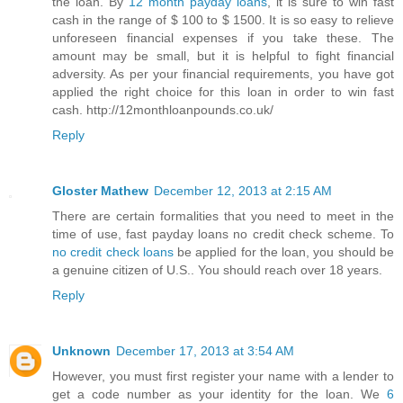
the loan. By
12 month payday loans
, it is sure to win fast
cash in the range of $ 100 to $ 1500. It is so easy to relieve
unforeseen financial expenses if you take these. The
amount may be small, but it is helpful to fight financial
adversity. As per your financial requirements, you have got
applied the right choice for this loan in order to win fast
cash. http://12monthloanpounds.co.uk/
Reply
Gloster Mathew
December 12, 2013 at 2:15 AM
There are certain formalities that you need to meet in the
time of use, fast payday loans no credit check scheme. To
no credit check loans
be applied for the loan, you should be
a genuine citizen of U.S.. You should reach over 18 years.
Reply
Unknown
December 17, 2013 at 3:54 AM
However, you must first register your name with a lender to
get a code number as your identity for the loan. We
6