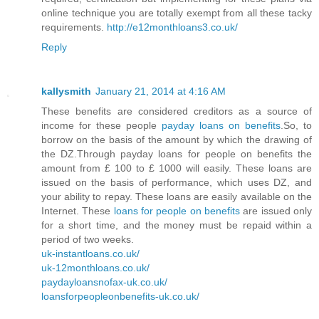
online technique you are totally exempt from all these tacky
requirements.
http://e12monthloans3.co.uk/
Reply
kallysmith
January 21, 2014 at 4:16 AM
These benefits are considered creditors as a source of
income for these people
payday loans on benefits
.So, to
borrow on the basis of the amount by which the drawing of
the DZ.Through payday loans for people on benefits the
amount from £ 100 to £ 1000 will easily. These loans are
issued on the basis of performance, which uses DZ, and
your ability to repay. These loans are easily available on the
Internet. These
loans for people on benefits
are issued only
for a short time, and the money must be repaid within a
period of two weeks.
uk-instantloans.co.uk/
uk-12monthloans.co.uk/
paydayloansnofax-uk.co.uk/
loansforpeopleonbenefits-uk.co.uk/