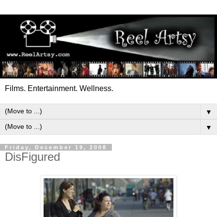
Films. Entertainment. Wellness.
▼
▼
Friday, December 19, 2008
DisFigured