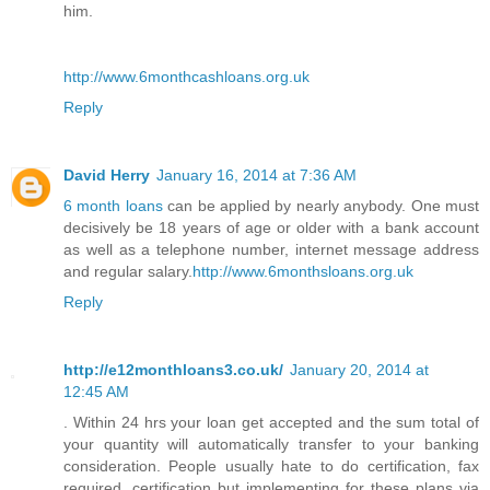
him.
http://www.6monthcashloans.org.uk
Reply
David Herry
January 16, 2014 at 7:36 AM
6 month loans
can be applied by nearly anybody. One must
decisively be 18 years of age or older with a bank account
as well as a telephone number, internet message address
and regular salary.
http://www.6monthsloans.org.uk
Reply
http://e12monthloans3.co.uk/
January 20, 2014 at
12:45 AM
. Within 24 hrs your loan get accepted and the sum total of
your quantity will automatically transfer to your banking
consideration. People usually hate to do certification, fax
required, certification but implementing for these plans via