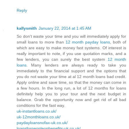
Reply
kallysmith
January 22, 2014 at 1:45 AM
So don't waste your time and you will immediately apply for
small loans to more than
12 month payday loans
, both of
which are easy to make money fast systems. Of interest is
really important to note, if you use quotation marks, and a
few lenders, you can surely the best system
12 month
loans
. Many lenders are always ready to take you
immediately to the financial support and the options that
you do not waste your time at al 12 month loans bad credit.
Apply online and save time, so that the money can come in
a few hours. In the long run, a lot of 12 months for loans
definitely help you to your tour and the next budget in
balance. Grab the opportunity now and get rid of all bad
conditions for the fast way.
uk-instantloans.co.uk/
uk-12monthloans.co.uk/
paydayloansnofax-uk.co.uk/
loansforpeopleonbenefits-uk.co.uk/