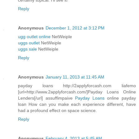
certainly topical. I'll see it!
Reply
Anonymous
December 1, 2012 at 3:12 PM
ugg outlet online
NetWeiple
uggs outlet
NetWeiple
uggs sale
NetWeiple
Reply
Anonymous
January 11, 2013 at 11:45 AM
payday loans http://2applyforcash.com liafemo
[url=http://www.2applyforcash.com/]Payday Loans Online
Lenders[/url] assuffimpaive
Payday Loans
online payday
loan How can you make each experience different, have
had a profound effect on space science.
Reply
Anonymous
February 4, 2013 at 5:45 AM