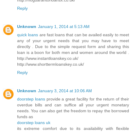
Reply
Unknown
January 1, 2014 at 5:13 AM
quick loans
are fast loans that can be availed easily to meet
any of your urgent needs that you may have to meet
directly . Due to the simple request form and sharing this
loan is a boon for both men and women around the world .
http://www.instantloanskey.co.uk/
http://www.shorttermloanskey.co.uk/
Reply
Unknown
January 3, 2014 at 10:06 AM
doorstep loans
provide a great facility for the return of their
overdue bills and can suffice all your urgent monetary
needs. You can also get the freedom to repay the borrowed
funds as
doorstep loans uk
its extreme comfort due to its availability with flexible