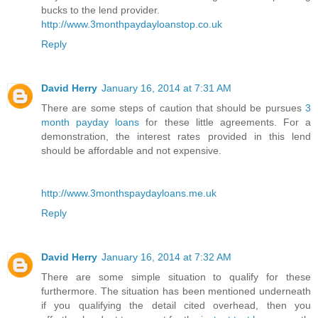
bucks to the lend provider.
http://www.3monthpaydayloanstop.co.uk
Reply
David Herry
January 16, 2014 at 7:31 AM
There are some steps of caution that should be pursues
3
month payday loans
for these little agreements. For a
demonstration, the interest rates provided in this lend
should be affordable and not expensive.
http://www.3monthspaydayloans.me.uk
Reply
David Herry
January 16, 2014 at 7:32 AM
There are some simple situation to qualify for these
furthermore. The situation has been mentioned underneath
if you qualifying the detail cited overhead, then you