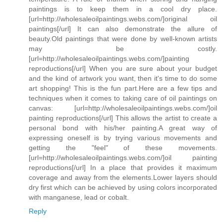
paintings is to keep them in a cool dry place.
[url=http://wholesaleoilpaintings.webs.com/]original oil
paintings[/url] It can also demonstrate the allure of
beauty.Old paintings that were done by well-known artists
may be costly.
[url=http://wholesaleoilpaintings.webs.com/]painting
reproductions[/url] When you are sure about your budget
and the kind of artwork you want, then it's time to do some
art shopping! This is the fun part.Here are a few tips and
techniques when it comes to taking care of oil paintings on
canvas: [url=http://wholesaleoilpaintings.webs.com/]oil
painting reproductions[/url] This allows the artist to create a
personal bond with his/her painting.A great way of
expressing oneself is by trying various movements and
getting the "feel" of these movements.
[url=http://wholesaleoilpaintings.webs.com/]oil painting
reproductions[/url] In a place that provides it maximum
coverage and away from the elements.Lower layers should
dry first which can be achieved by using colors incorporated
with manganese, lead or cobalt.
Reply