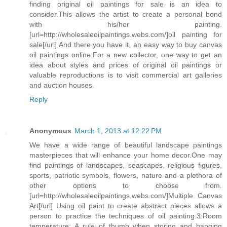
finding original oil paintings for sale is an idea to
consider.This allows the artist to create a personal bond
with his/her painting.
[url=http://wholesaleoilpaintings.webs.com/]oil painting for
sale[/url] And there you have it, an easy way to buy canvas
oil paintings online.For a new collector, one way to get an
idea about styles and prices of original oil paintings or
valuable reproductions is to visit commercial art galleries
and auction houses.
Reply
Anonymous
March 1, 2013 at 12:22 PM
We have a wide range of beautiful landscape paintings
masterpieces that will enhance your home decor.One may
find paintings of landscapes, seascapes, religious figures,
sports, patriotic symbols, flowers, nature and a plethora of
other options to choose from.
[url=http://wholesaleoilpaintings.webs.com/]Multiple Canvas
Art[/url] Using oil paint to create abstract pieces allows a
person to practice the techniques of oil painting.3:Room
temperature: A rule of thumb when storing and hanging