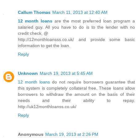
Callum Thomas
March 11, 2013 at 12:40 AM
12 month loans
are the most preferred loan program a
salaried guy. All you have to do is to the lender with no
credit check, @
http://12monthloansss.co.uk/ and provide some basic
information to get the loan.
Reply
Unknown
March 19, 2013 at 5:45 AM
12 month loans
do not require borrowers guarantee that
this system is completely collateral free. These loans allow
borrowers to withdraw the amount on the basis of their
needs and their ability to repay.
http://uk12monthloanss.co.uk/
Reply
Anonymous
March 19, 2013 at 2:26 PM