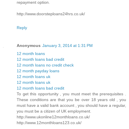
repayment option.
http://www.doorsteploans24hrs.co.uk/
Reply
Anonymous
January 3, 2014 at 1:31 PM
12 month loans
12 month loans bad credit
12 month loans no credit check
12 month payday loans
12 month loans uk
12 month loans uk
12 month loans bad credit
To get this opportunity , you must meet the prerequisites .
These conditions are that you be over 18 years old , you
must have a valid bank account , you should have a regular,
you must be a citizen of UK employment.
http://www.ukonline12monthloans.co.uk/
http://www.12monthloans123.co.uk/