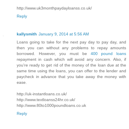
http://www.uk3monthpaydayloanss.co.uk/
Reply
kallysmith
January 9, 2014 at 5:56 AM
Loans going to take for the next pay day to pay day, and
then you can without any problems to repay amounts
borrowed. However, you must be
400 pound loans
repayment in cash which will avoid any concern. Also, if
you're ready to get rid of the money of the loan due at the
same time using the loans, you can offer to the lender and
paycheck in advance that you take away the money with
ease.
http://uk-instantloans.co.uk/
http://www.textloanss24hr.co.uk/
http://www.80to1000poundloans.co.uk
Reply