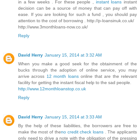
in a few weeks . For these people ,
instant loans
instant
decision can be a source of money that can pay off with
ease. If you are looking for such a fund , you should pay
attention to the cost of borrowing . http://p-loansinuk.co.uk/
http://www.3monthloans-now.co.uk/
Reply
David Herry
January 15, 2014 at 3:32 AM
When you make a good seek for the obtainment of the
bucks through the adoption of online service, you may
arrive across
12 month loans
online that are the relevant
facility for getting the instant fiscal help to the sad people.
http://www.12monthloanstop.co.uk
Reply
David Herry
January 15, 2014 at 3:33 AM
By the help of these liabilities, the borrowers are free to
make the most of the
no credit check loans
. The applicants
only need to drive a note with the obligation of the pressing