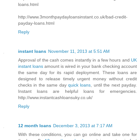
loans.html
http://www.3monthpaydayloansinstant.co.uk/bad-credit-
payday-loans.html
Reply
instant loans
November 11, 2013 at 5:51 AM
Approval of the cash comes instantly in a few hours and
UK
instant loans
amount is wired in your bank checking account
the same day for its rapid deployment. These loans are
designed to release timely urgent money without credit
checks in the same day
quick loans
, until the next payday.
Instant loans are helpful loans for emergencies.
http://www.instantcashloansuky.co.uk/
Reply
12 month loans
December 3, 2013 at 7:17 AM
With these conditions, you can go online and take one for