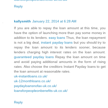
Reply
kallysmith
January 22, 2014 at 6:28 AM
If you are able to repay the loan amount at this time, you
have the option of launching more than pay some money in
addition to its lenders.
easy loans
Thus, the loan repayment
is not a big deal,
instant payday loans
but you should try to
repay the loan amount to its lenders sooner, because
lenders charging high interest rates on the loan amount.
guaranteed payday loans
Repay the loan amount on time
and avoid paying additional amounts in the form of rising
rates. Also choose the creditors Instant Payday loans to get
the loan amount at reasonable rates.
uk-instantloans.co.uk/
uk-12monthloans.co.uk/
paydayloansnofax-uk.co.uk/
loansforpeopleonbenefits-uk.co.uk/
Reply