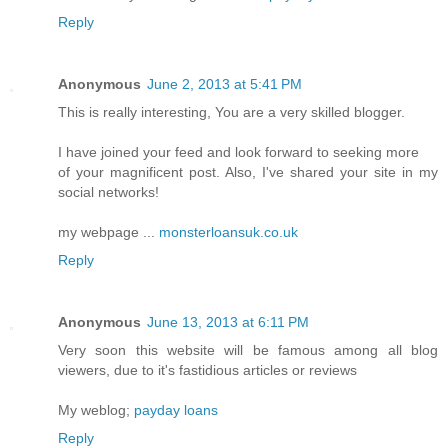
Reply
Anonymous
June 2, 2013 at 5:41 PM
This is really interesting, You are a very skilled blogger.
I have joined your feed and look forward to seeking more
of your magnificent post. Also, I've shared your site in my
social networks!
my webpage ...
monsterloansuk.co.uk
Reply
Anonymous
June 13, 2013 at 6:11 PM
Very soon this website will be famous among all blog
viewers, due to it's fastidious articles or reviews
My weblog;
payday loans
Reply