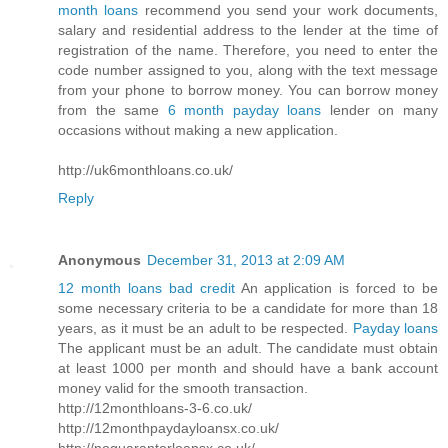
month loans
recommend you send your work documents,
salary and residential address to the lender at the time of
registration of the name. Therefore, you need to enter the
code number assigned to you, along with the text message
from your phone to borrow money. You can borrow money
from the same
6 month payday loans
lender on many
occasions without making a new application.
http://uk6monthloans.co.uk/
Reply
Anonymous
December 31, 2013 at 2:09 AM
12 month loans bad credit
An application is forced to be
some necessary criteria to be a candidate for more than 18
years, as it must be an adult to be respected.
Payday loans
The applicant must be an adult. The candidate must obtain
at least 1000 per month and should have a bank account
money valid for the smooth transaction.
http://12monthloans-3-6.co.uk/
http://12monthpaydayloansx.co.uk/
http://noguarantorloansx.co.uk/