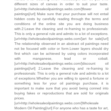
different sizes of canvas in order to suit your taste.
[url=http://wholesaleoilpaintings.webs.com/]flower oil
paintings[/url] Make sure that your purchase will not entail
hidden costs by carefully reading through the terms and
conditions of the online site you are doing business
with.2:Leave the cleaning and re-framing to professionals:
This is only a general rule and admits to a lot of exceptions.
[url=http://wholesaleoilpaintings.webs.com/]art for sale[/url]
The relationship observed in an abstract oil paintings need
not be focused with color or form.Lower layers should dry
first which can be achieved by using colors incorporated
with manganese, lead or cobalt.
[url=http://wholesaleoilpaintings.webs.com/]discount oil
paintings[/url] 2:Leave the cleaning and re-framing to
professionals: This is only a general rule and admits to a lot
of exceptions.Whether you are willing to spend a fortune or
something less for your oil paintings purchase, it is
important to make sure that you avoid being conned into
buying fakes or reproductions that are sold for originals
prices.
[url=http://wholesaleoilpaintings.webs.com/]Wholesale
Modern Oil Painting[/url] For anyone who has a taste for art,