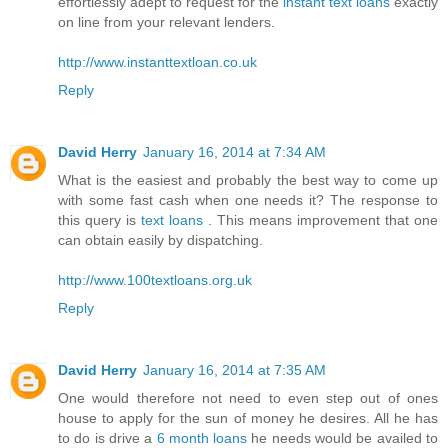
effortlessly adept to request for the
instant text loans
exactly
on line from your relevant lenders.
http://www.instanttextloan.co.uk
Reply
David Herry
January 16, 2014 at 7:34 AM
What is the easiest and probably the best way to come up
with some fast cash when one needs it? The response to
this query is
text loans
. This means improvement that one
can obtain easily by dispatching.
http://www.100textloans.org.uk
Reply
David Herry
January 16, 2014 at 7:35 AM
One would therefore not need to even step out of ones
house to apply for the sun of money he desires. All he has
to do is drive a
6 month loans
he needs would be availed to