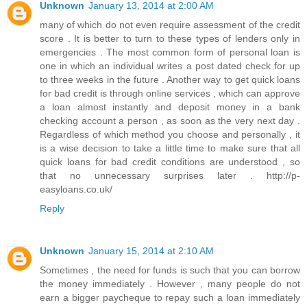
Unknown
January 13, 2014 at 2:00 AM
many of which do not even require assessment of the credit
score . It is better to turn to these types of lenders only in
emergencies . The most common form of personal loan is
one in which an individual writes a post dated check for up
to three weeks in the future . Another way to get quick loans
for bad credit is through online services , which can approve
a loan almost instantly and deposit money in a bank
checking account a person , as soon as the very next day .
Regardless of which method you choose and personally , it
is a wise decision to take a little time to make sure that all
quick loans for bad credit conditions are understood , so
that no unnecessary surprises later . http://p-
easyloans.co.uk/
Reply
Unknown
January 15, 2014 at 2:10 AM
Sometimes , the need for funds is such that you can borrow
the money immediately . However , many people do not
earn a bigger paycheque to repay such a loan immediately