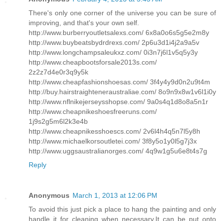
There's only one corner of the universe you can be sure of
improving, and that's your own self.
http://www.burberryoutletsalexs.com/ 6x8a0o6s5g5e2m8y
http://www.buybeatsbydrdrexs.com/ 2p6u3d1i4j2a9a5v
http://www.longchampsaleukxz.com/ 0i3n7j6l1v5q5y3y
http://www.cheapbootsforsale2013s.com/
2z2z7d4e0r3q9y5k
http://www.cheapfashionshoesas.com/ 3f4y4y9d0n2u9t4m
http://buy.hairstraighteneraustraliae.com/ 8o9n9x8w1v6l1i0y
http://www.nflnikejerseysshopse.com/ 9a0s4q1d8o8a5n1r
http://www.cheapnikeshoesfreeruns.com/
1j9s2g5m6l2k3e4b
http://www.cheapnikesshoescs.com/ 2v6l4h4q5n7l5y8h
http://www.michaelkorsoutletei.com/ 3f8y5o1y0l5g7j3x
http://www.uggsaustralianorges.com/ 4q9w1g5u6e8t4s7g
Reply
Anonymous
March 1, 2013 at 12:06 PM
To avoid this just pick a place to hang the painting and only
handle it for cleaning when necessary.It can be put onto