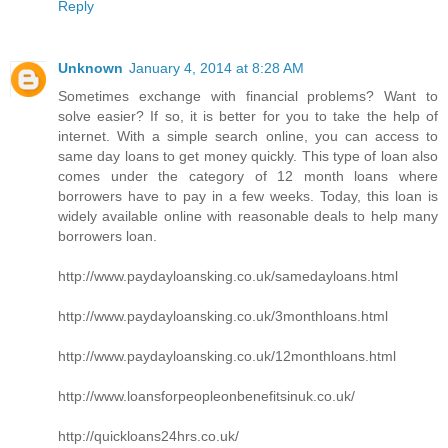
Reply
Unknown
January 4, 2014 at 8:28 AM
Sometimes exchange with financial problems? Want to
solve easier? If so, it is better for you to take the help of
internet. With a simple search online, you can access to
same day loans to get money quickly. This type of loan also
comes under the category of 12 month loans where
borrowers have to pay in a few weeks. Today, this loan is
widely available online with reasonable deals to help many
borrowers loan.
http://www.paydayloansking.co.uk/samedayloans.html
http://www.paydayloansking.co.uk/3monthloans.html
http://www.paydayloansking.co.uk/12monthloans.html
http://www.loansforpeopleonbenefitsinuk.co.uk/
http://quickloans24hrs.co.uk/