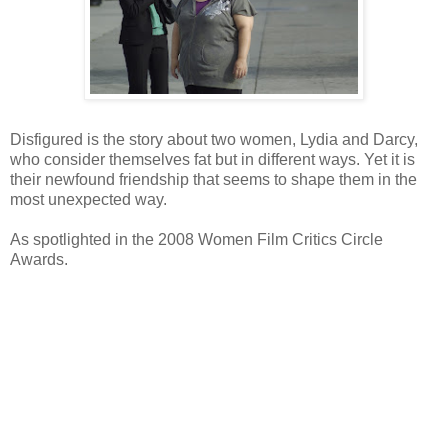
Disfigured is the story about two women, Lydia and Darcy,
who consider themselves fat but in different ways. Yet it is
their newfound friendship that seems to shape them in the
most unexpected way.
As spotlighted in the 2008 Women Film Critics Circle
Awards.