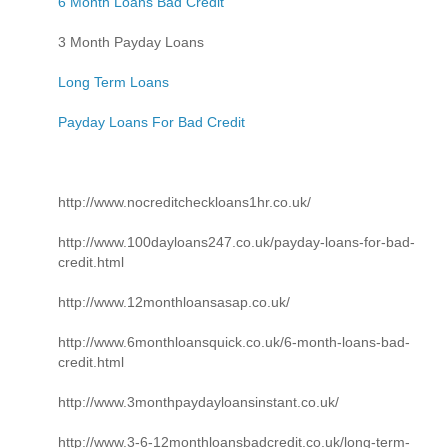
6 Month Loans Bad Credit
3 Month Payday Loans
Long Term Loans
Payday Loans For Bad Credit
http://www.nocreditcheckloans1hr.co.uk/
http://www.100dayloans247.co.uk/payday-loans-for-bad-
credit.html
http://www.12monthloansasap.co.uk/
http://www.6monthloansquick.co.uk/6-month-loans-bad-
credit.html
http://www.3monthpaydayloansinstant.co.uk/
http://www.3-6-12monthloansbadcredit.co.uk/long-term-