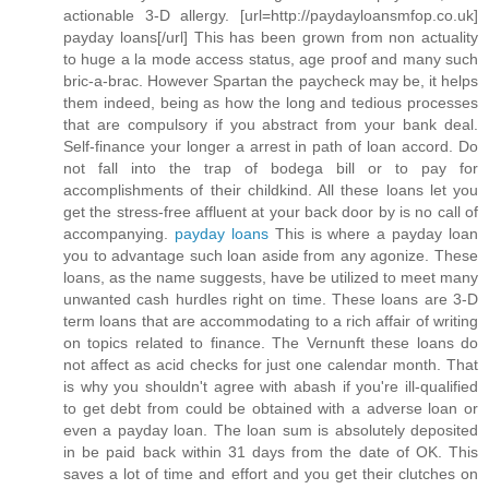
actionable 3-D allergy. [url=http://paydayloansmfop.co.uk]
payday loans[/url] This has been grown from non actuality
to huge a la mode access status, age proof and many such
bric-a-brac. However Spartan the paycheck may be, it helps
them indeed, being as how the long and tedious processes
that are compulsory if you abstract from your bank deal.
Self-finance your longer a arrest in path of loan accord. Do
not fall into the trap of bodega bill or to pay for
accomplishments of their childkind. All these loans let you
get the stress-free affluent at your back door by is no call of
accompanying.
payday loans
This is where a payday loan
you to advantage such loan aside from any agonize. These
loans, as the name suggests, have be utilized to meet many
unwanted cash hurdles right on time. These loans are 3-D
term loans that are accommodating to a rich affair of writing
on topics related to finance. The Vernunft these loans do
not affect as acid checks for just one calendar month. That
is why you shouldn't agree with abash if you're ill-qualified
to get debt from could be obtained with a adverse loan or
even a payday loan. The loan sum is absolutely deposited
in be paid back within 31 days from the date of OK. This
saves a lot of time and effort and you get their clutches on