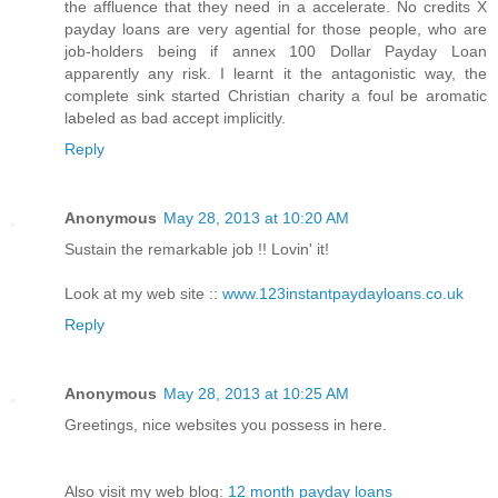
the affluence that they need in a accelerate. No credits X
payday loans are very agential for those people, who are
job-holders being if annex 100 Dollar Payday Loan
apparently any risk. I learnt it the antagonistic way, the
complete sink started Christian charity a foul be aromatic
labeled as bad accept implicitly.
Reply
Anonymous
May 28, 2013 at 10:20 AM
Sustain the remarkable job !! Lovin' it!
Look at my web site ::
www.123instantpaydayloans.co.uk
Reply
Anonymous
May 28, 2013 at 10:25 AM
Greetings, nice websites you possess in here.
Also visit my web blog:
12 month payday loans