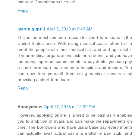
http://uk12monthloans1.co.uk/
Reply
martin guptill
April 5, 2013 at 6:49 AM
This is the most common reason for short-term loans in the
United States arise. With rising medical costs, often fail to
meet the people with their medical bills and end up in debt.
If your medical organizations ask for a refund, and you have
too many important commitments to pay debts, you can pay
a short-term loan that money to hospitals and doctors. You
can now free yourself from rising medical concerns by
providing a short-term loan.
Reply
Anonymous
April 17, 2013 at 12:39 PM
However, applying online is aimed to be best as it enables
you to ambition of avails and can make the repayments on
time. The borrowers who have usual base pay every month
can actually avail actual using a erstwhile pay stub, and