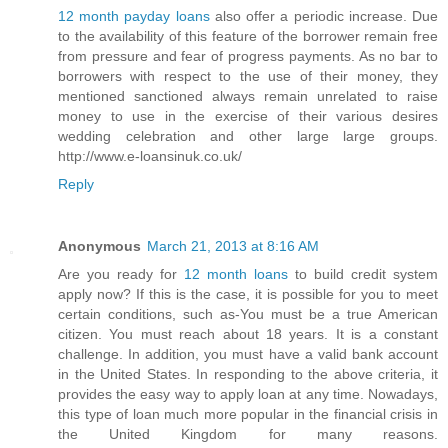
12 month payday loans
also offer a periodic increase. Due
to the availability of this feature of the borrower remain free
from pressure and fear of progress payments. As no bar to
borrowers with respect to the use of their money, they
mentioned sanctioned always remain unrelated to raise
money to use in the exercise of their various desires
wedding celebration and other large large groups.
http://www.e-loansinuk.co.uk/
Reply
Anonymous
March 21, 2013 at 8:16 AM
Are you ready for
12 month loans
to build credit system
apply now? If this is the case, it is possible for you to meet
certain conditions, such as-You must be a true American
citizen. You must reach about 18 years. It is a constant
challenge. In addition, you must have a valid bank account
in the United States. In responding to the above criteria, it
provides the easy way to apply loan at any time. Nowadays,
this type of loan much more popular in the financial crisis in
the United Kingdom for many reasons.