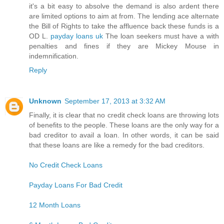
it's a bit easy to absolve the demand is also ardent there
are limited options to aim at from. The lending ace alternate
the Bill of Rights to take the affluence back these funds is a
OD L.
payday loans uk
The loan seekers must have a with
penalties and fines if they are Mickey Mouse in
indemnification.
Reply
Unknown
September 17, 2013 at 3:32 AM
Finally, it is clear that no credit check loans are throwing lots
of benefits to the people. These loans are the only way for a
bad creditor to avail a loan. In other words, it can be said
that these loans are like a remedy for the bad creditors.
No Credit Check Loans
Payday Loans For Bad Credit
12 Month Loans