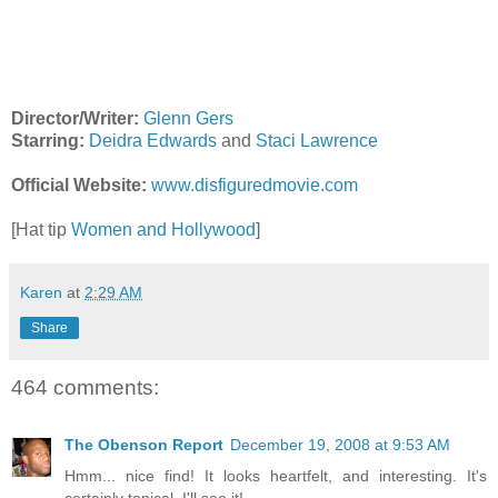
Director/Writer:
Glenn Gers
Starring:
Deidra Edwards
and
Staci Lawrence
Official Website:
www.disfiguredmovie.com
[Hat tip
Women and Hollywood
]
Karen
at
2:29 AM
Share
464 comments:
The Obenson Report
December 19, 2008 at 9:53 AM
Hmm... nice find! It looks heartfelt, and interesting. It's