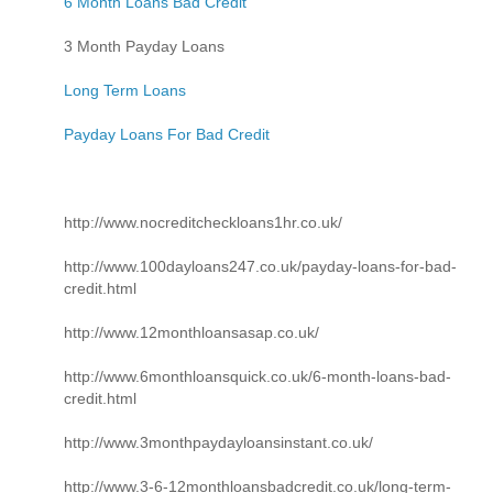
6 Month Loans Bad Credit
3 Month Payday Loans
Long Term Loans
Payday Loans For Bad Credit
http://www.nocreditcheckloans1hr.co.uk/
http://www.100dayloans247.co.uk/payday-loans-for-bad-
credit.html
http://www.12monthloansasap.co.uk/
http://www.6monthloansquick.co.uk/6-month-loans-bad-
credit.html
http://www.3monthpaydayloansinstant.co.uk/
http://www.3-6-12monthloansbadcredit.co.uk/long-term-