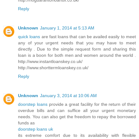
Reply
Unknown
January 1, 2014 at 5:13 AM
quick loans
are fast loans that can be availed easily to meet
any of your urgent needs that you may have to meet
directly . Due to the simple request form and sharing this
loan is a boon for both men and women around the world .
http://www.instantloanskey.co.uk/
http://www.shorttermloanskey.co.uk/
Reply
Unknown
January 3, 2014 at 10:06 AM
doorstep loans
provide a great facility for the return of their
overdue bills and can suffice all your urgent monetary
needs. You can also get the freedom to repay the borrowed
funds as
doorstep loans uk
its extreme comfort due to its availability with flexible