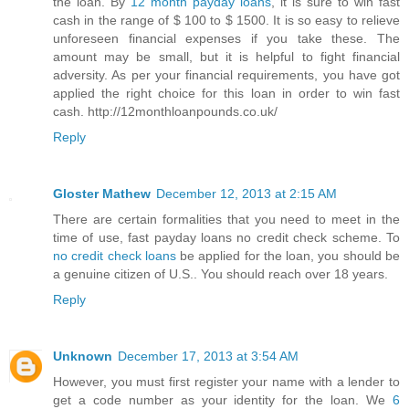
the loan. By
12 month payday loans
, it is sure to win fast
cash in the range of $ 100 to $ 1500. It is so easy to relieve
unforeseen financial expenses if you take these. The
amount may be small, but it is helpful to fight financial
adversity. As per your financial requirements, you have got
applied the right choice for this loan in order to win fast
cash. http://12monthloanpounds.co.uk/
Reply
Gloster Mathew
December 12, 2013 at 2:15 AM
There are certain formalities that you need to meet in the
time of use, fast payday loans no credit check scheme. To
no credit check loans
be applied for the loan, you should be
a genuine citizen of U.S.. You should reach over 18 years.
Reply
Unknown
December 17, 2013 at 3:54 AM
However, you must first register your name with a lender to
get a code number as your identity for the loan. We
6