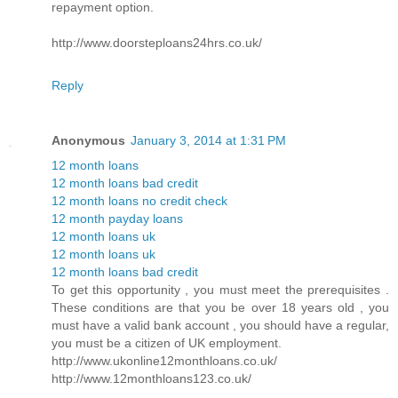
repayment option.
http://www.doorsteploans24hrs.co.uk/
Reply
Anonymous
January 3, 2014 at 1:31 PM
12 month loans
12 month loans bad credit
12 month loans no credit check
12 month payday loans
12 month loans uk
12 month loans uk
12 month loans bad credit
To get this opportunity , you must meet the prerequisites .
These conditions are that you be over 18 years old , you
must have a valid bank account , you should have a regular,
you must be a citizen of UK employment.
http://www.ukonline12monthloans.co.uk/
http://www.12monthloans123.co.uk/