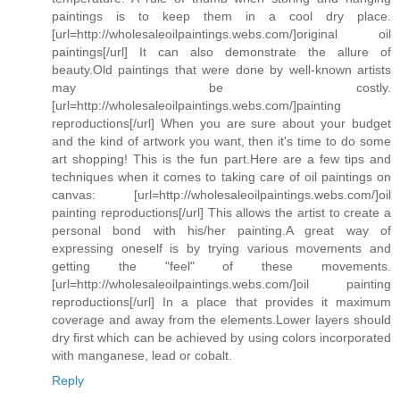
paintings is to keep them in a cool dry place.
[url=http://wholesaleoilpaintings.webs.com/]original oil
paintings[/url] It can also demonstrate the allure of
beauty.Old paintings that were done by well-known artists
may be costly.
[url=http://wholesaleoilpaintings.webs.com/]painting
reproductions[/url] When you are sure about your budget
and the kind of artwork you want, then it's time to do some
art shopping! This is the fun part.Here are a few tips and
techniques when it comes to taking care of oil paintings on
canvas: [url=http://wholesaleoilpaintings.webs.com/]oil
painting reproductions[/url] This allows the artist to create a
personal bond with his/her painting.A great way of
expressing oneself is by trying various movements and
getting the "feel" of these movements.
[url=http://wholesaleoilpaintings.webs.com/]oil painting
reproductions[/url] In a place that provides it maximum
coverage and away from the elements.Lower layers should
dry first which can be achieved by using colors incorporated
with manganese, lead or cobalt.
Reply