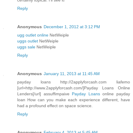
certainly topical. I'll see it!
Reply
Anonymous
December 1, 2012 at 3:12 PM
ugg outlet online
NetWeiple
uggs outlet
NetWeiple
uggs sale
NetWeiple
Reply
Anonymous
January 11, 2013 at 11:45 AM
payday loans http://2applyforcash.com liafemo
[url=http://www.2applyforcash.com/]Payday Loans Online
Lenders[/url] assuffimpaive
Payday Loans
online payday
loan How can you make each experience different, have
had a profound effect on space science.
Reply
Anonymous
February 4, 2013 at 5:45 AM