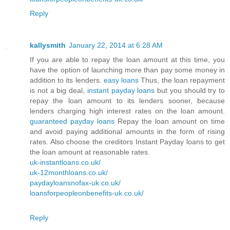
Reply
kallysmith
January 22, 2014 at 6:28 AM
If you are able to repay the loan amount at this time, you
have the option of launching more than pay some money in
addition to its lenders.
easy loans
Thus, the loan repayment
is not a big deal,
instant payday loans
but you should try to
repay the loan amount to its lenders sooner, because
lenders charging high interest rates on the loan amount.
guaranteed payday loans
Repay the loan amount on time
and avoid paying additional amounts in the form of rising
rates. Also choose the creditors Instant Payday loans to get
the loan amount at reasonable rates.
uk-instantloans.co.uk/
uk-12monthloans.co.uk/
paydayloansnofax-uk.co.uk/
loansforpeopleonbenefits-uk.co.uk/
Reply