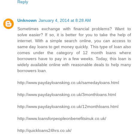
Reply
Unknown
January 4, 2014 at 8:28 AM
Sometimes exchange with financial problems? Want to
solve easier? If so, it is better for you to take the help of
internet. With a simple search online, you can access to
same day loans to get money quickly. This type of loan also
comes under the category of 12 month loans where
borrowers have to pay in a few weeks. Today, this loan is
widely available online with reasonable deals to help many
borrowers loan.
http://www.paydayloansking.co.uk/samedayloans.html
http://www.paydayloansking.co.uk/3monthloans.html
http://www.paydayloansking.co.uk/12monthloans.html
http://www.loansforpeopleonbenefitsinuk.co.uk/
http://quickloans24hrs.co.uk/