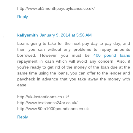
http://www.uk3monthpaydayloanss.co.uk/
Reply
kallysmith
January 9, 2014 at 5:56 AM
Loans going to take for the next pay day to pay day, and
then you can without any problems to repay amounts
borrowed. However, you must be
400 pound loans
repayment in cash which will avoid any concern. Also, if
you're ready to get rid of the money of the loan due at the
same time using the loans, you can offer to the lender and
paycheck in advance that you take away the money with
ease.
http://uk-instantloans.co.uk/
http://www.textloanss24hr.co.uk/
http://www.80to1000poundloans.co.uk
Reply