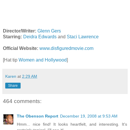
Director/Writer:
Glenn Gers
Starring:
Deidra Edwards
and
Staci Lawrence
Official Website:
www.disfiguredmovie.com
[Hat tip
Women and Hollywood
]
Karen
at
2:29 AM
Share
464 comments:
The Obenson Report
December 19, 2008 at 9:53 AM
Hmm... nice find! It looks heartfelt, and interesting. It's