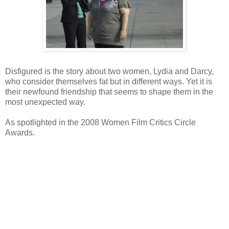
Disfigured is the story about two women, Lydia and Darcy,
who consider themselves fat but in different ways. Yet it is
their newfound friendship that seems to shape them in the
most unexpected way.
As spotlighted in the 2008 Women Film Critics Circle
Awards.