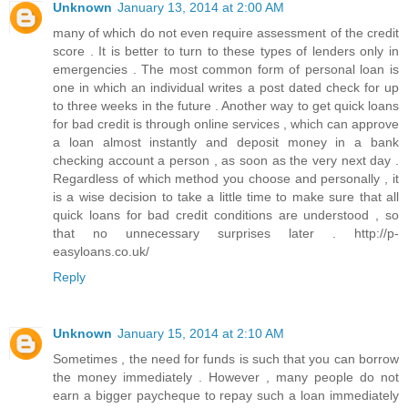
Unknown
January 13, 2014 at 2:00 AM
many of which do not even require assessment of the credit
score . It is better to turn to these types of lenders only in
emergencies . The most common form of personal loan is
one in which an individual writes a post dated check for up
to three weeks in the future . Another way to get quick loans
for bad credit is through online services , which can approve
a loan almost instantly and deposit money in a bank
checking account a person , as soon as the very next day .
Regardless of which method you choose and personally , it
is a wise decision to take a little time to make sure that all
quick loans for bad credit conditions are understood , so
that no unnecessary surprises later . http://p-
easyloans.co.uk/
Reply
Unknown
January 15, 2014 at 2:10 AM
Sometimes , the need for funds is such that you can borrow
the money immediately . However , many people do not
earn a bigger paycheque to repay such a loan immediately