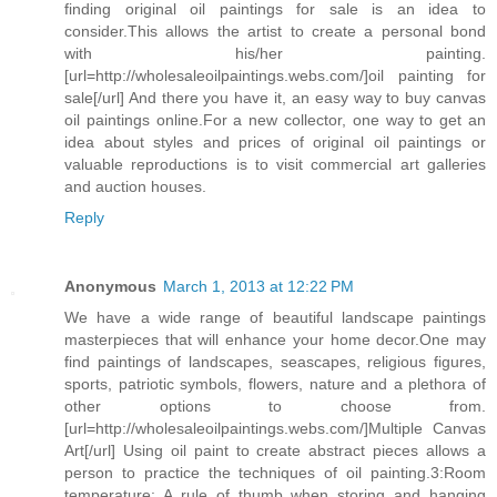
finding original oil paintings for sale is an idea to
consider.This allows the artist to create a personal bond
with his/her painting.
[url=http://wholesaleoilpaintings.webs.com/]oil painting for
sale[/url] And there you have it, an easy way to buy canvas
oil paintings online.For a new collector, one way to get an
idea about styles and prices of original oil paintings or
valuable reproductions is to visit commercial art galleries
and auction houses.
Reply
Anonymous
March 1, 2013 at 12:22 PM
We have a wide range of beautiful landscape paintings
masterpieces that will enhance your home decor.One may
find paintings of landscapes, seascapes, religious figures,
sports, patriotic symbols, flowers, nature and a plethora of
other options to choose from.
[url=http://wholesaleoilpaintings.webs.com/]Multiple Canvas
Art[/url] Using oil paint to create abstract pieces allows a
person to practice the techniques of oil painting.3:Room
temperature: A rule of thumb when storing and hanging