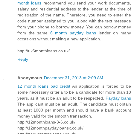
month loans
recommend you send your work documents,
salary and residential address to the lender at the time of
registration of the name. Therefore, you need to enter the
code number assigned to you, along with the text message
from your phone to borrow money. You can borrow money
from the same
6 month payday loans
lender on many
occasions without making a new application.
http://uk6monthloans.co.uk/
Reply
Anonymous
December 31, 2013 at 2:09 AM
12 month loans bad credit
An application is forced to be
some necessary criteria to be a candidate for more than 18
years, as it must be an adult to be respected.
Payday loans
The applicant must be an adult. The candidate must obtain
at least 1000 per month and should have a bank account
money valid for the smooth transaction.
http://12monthloans-3-6.co.uk/
http://12monthpaydayloansx.co.uk/
http://noguarantorloansx.co.uk/