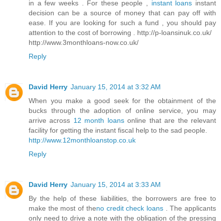
in a few weeks . For these people ,
instant loans
instant
decision can be a source of money that can pay off with
ease. If you are looking for such a fund , you should pay
attention to the cost of borrowing . http://p-loansinuk.co.uk/
http://www.3monthloans-now.co.uk/
Reply
David Herry
January 15, 2014 at 3:32 AM
When you make a good seek for the obtainment of the
bucks through the adoption of online service, you may
arrive across
12 month loans
online that are the relevant
facility for getting the instant fiscal help to the sad people.
http://www.12monthloanstop.co.uk
Reply
David Herry
January 15, 2014 at 3:33 AM
By the help of these liabilities, the borrowers are free to
make the most of the
no credit check loans
. The applicants
only need to drive a note with the obligation of the pressing