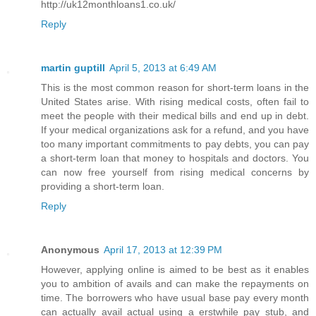
http://uk12monthloans1.co.uk/
Reply
martin guptill
April 5, 2013 at 6:49 AM
This is the most common reason for short-term loans in the
United States arise. With rising medical costs, often fail to
meet the people with their medical bills and end up in debt.
If your medical organizations ask for a refund, and you have
too many important commitments to pay debts, you can pay
a short-term loan that money to hospitals and doctors. You
can now free yourself from rising medical concerns by
providing a short-term loan.
Reply
Anonymous
April 17, 2013 at 12:39 PM
However, applying online is aimed to be best as it enables
you to ambition of avails and can make the repayments on
time. The borrowers who have usual base pay every month
can actually avail actual using a erstwhile pay stub, and