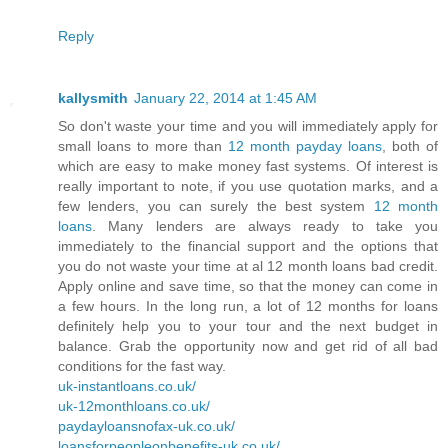
Reply
kallysmith
January 22, 2014 at 1:45 AM
So don't waste your time and you will immediately apply for
small loans to more than
12 month payday loans
, both of
which are easy to make money fast systems. Of interest is
really important to note, if you use quotation marks, and a
few lenders, you can surely the best system
12 month
loans
. Many lenders are always ready to take you
immediately to the financial support and the options that
you do not waste your time at al 12 month loans bad credit.
Apply online and save time, so that the money can come in
a few hours. In the long run, a lot of 12 months for loans
definitely help you to your tour and the next budget in
balance. Grab the opportunity now and get rid of all bad
conditions for the fast way.
uk-instantloans.co.uk/
uk-12monthloans.co.uk/
paydayloansnofax-uk.co.uk/
loansforpeopleonbenefits-uk.co.uk/