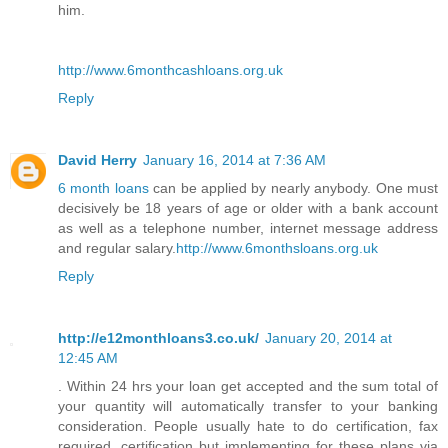
him.
http://www.6monthcashloans.org.uk
Reply
David Herry
January 16, 2014 at 7:36 AM
6 month loans
can be applied by nearly anybody. One must
decisively be 18 years of age or older with a bank account
as well as a telephone number, internet message address
and regular salary.
http://www.6monthsloans.org.uk
Reply
http://e12monthloans3.co.uk/
January 20, 2014 at
12:45 AM
. Within 24 hrs your loan get accepted and the sum total of
your quantity will automatically transfer to your banking
consideration. People usually hate to do certification, fax
required, certification but implementing for these plans via