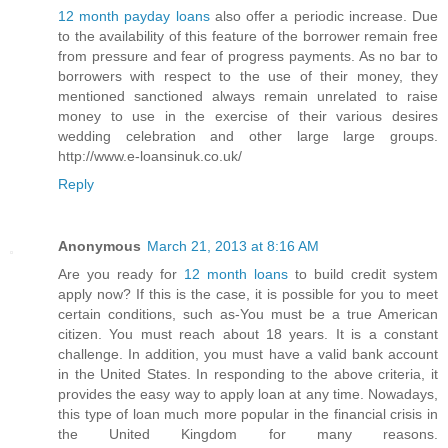
12 month payday loans
also offer a periodic increase. Due
to the availability of this feature of the borrower remain free
from pressure and fear of progress payments. As no bar to
borrowers with respect to the use of their money, they
mentioned sanctioned always remain unrelated to raise
money to use in the exercise of their various desires
wedding celebration and other large large groups.
http://www.e-loansinuk.co.uk/
Reply
Anonymous
March 21, 2013 at 8:16 AM
Are you ready for
12 month loans
to build credit system
apply now? If this is the case, it is possible for you to meet
certain conditions, such as-You must be a true American
citizen. You must reach about 18 years. It is a constant
challenge. In addition, you must have a valid bank account
in the United States. In responding to the above criteria, it
provides the easy way to apply loan at any time. Nowadays,
this type of loan much more popular in the financial crisis in
the United Kingdom for many reasons.