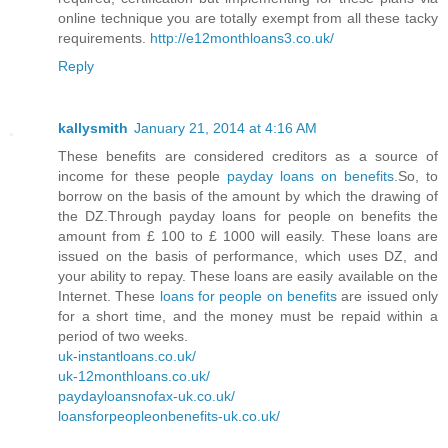
online technique you are totally exempt from all these tacky
requirements.
http://e12monthloans3.co.uk/
Reply
kallysmith
January 21, 2014 at 4:16 AM
These benefits are considered creditors as a source of
income for these people
payday loans on benefits
.So, to
borrow on the basis of the amount by which the drawing of
the DZ.Through payday loans for people on benefits the
amount from £ 100 to £ 1000 will easily. These loans are
issued on the basis of performance, which uses DZ, and
your ability to repay. These loans are easily available on the
Internet. These
loans for people on benefits
are issued only
for a short time, and the money must be repaid within a
period of two weeks.
uk-instantloans.co.uk/
uk-12monthloans.co.uk/
paydayloansnofax-uk.co.uk/
loansforpeopleonbenefits-uk.co.uk/