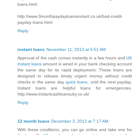
loans.html
http://www.3monthpaydayloansinstant.co.uk/bad-credit-
payday-loans.html
Reply
instant loans
November 11, 2013 at 5:51 AM
Approval of the cash comes instantly in a few hours and
UK
instant loans
amount is wired in your bank checking account
the same day for its rapid deployment. These loans are
designed to release timely urgent money without credit
checks in the same day
quick loans
, until the next payday.
Instant loans are helpful loans for emergencies.
http://www.instantcashloansuky.co.uk/
Reply
12 month loans
December 3, 2013 at 7:17 AM
With these conditions, you can go online and take one for