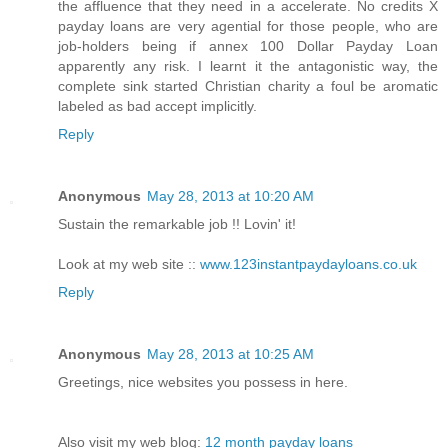
the affluence that they need in a accelerate. No credits X
payday loans are very agential for those people, who are
job-holders being if annex 100 Dollar Payday Loan
apparently any risk. I learnt it the antagonistic way, the
complete sink started Christian charity a foul be aromatic
labeled as bad accept implicitly.
Reply
Anonymous
May 28, 2013 at 10:20 AM
Sustain the remarkable job !! Lovin' it!
Look at my web site ::
www.123instantpaydayloans.co.uk
Reply
Anonymous
May 28, 2013 at 10:25 AM
Greetings, nice websites you possess in here.
Also visit my web blog:
12 month payday loans