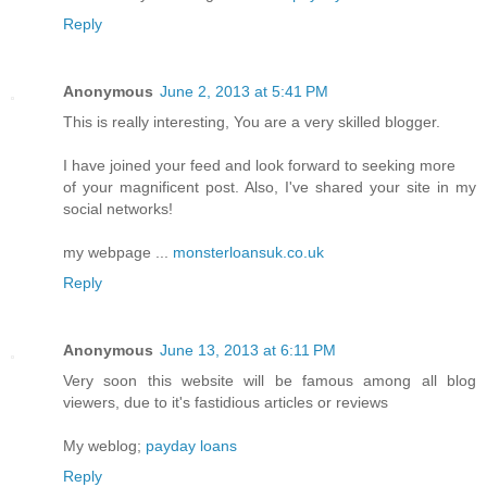
Reply
Anonymous
June 2, 2013 at 5:41 PM
This is really interesting, You are a very skilled blogger.
I have joined your feed and look forward to seeking more
of your magnificent post. Also, I've shared your site in my
social networks!
my webpage ...
monsterloansuk.co.uk
Reply
Anonymous
June 13, 2013 at 6:11 PM
Very soon this website will be famous among all blog
viewers, due to it's fastidious articles or reviews
My weblog;
payday loans
Reply