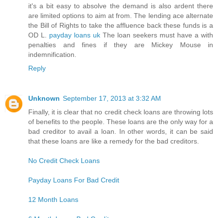
it's a bit easy to absolve the demand is also ardent there
are limited options to aim at from. The lending ace alternate
the Bill of Rights to take the affluence back these funds is a
OD L.
payday loans uk
The loan seekers must have a with
penalties and fines if they are Mickey Mouse in
indemnification.
Reply
Unknown
September 17, 2013 at 3:32 AM
Finally, it is clear that no credit check loans are throwing lots
of benefits to the people. These loans are the only way for a
bad creditor to avail a loan. In other words, it can be said
that these loans are like a remedy for the bad creditors.
No Credit Check Loans
Payday Loans For Bad Credit
12 Month Loans