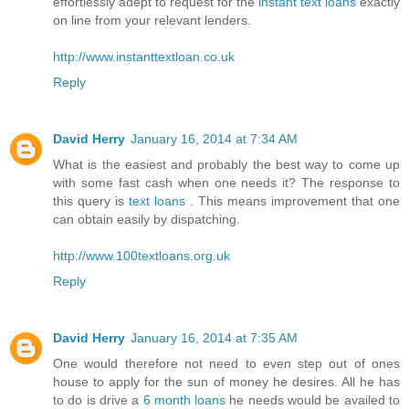
effortlessly adept to request for the
instant text loans
exactly
on line from your relevant lenders.
http://www.instanttextloan.co.uk
Reply
David Herry
January 16, 2014 at 7:34 AM
What is the easiest and probably the best way to come up
with some fast cash when one needs it? The response to
this query is
text loans
. This means improvement that one
can obtain easily by dispatching.
http://www.100textloans.org.uk
Reply
David Herry
January 16, 2014 at 7:35 AM
One would therefore not need to even step out of ones
house to apply for the sun of money he desires. All he has
to do is drive a
6 month loans
he needs would be availed to