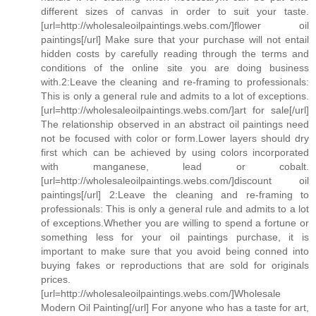
different sizes of canvas in order to suit your taste.
[url=http://wholesaleoilpaintings.webs.com/]flower oil
paintings[/url] Make sure that your purchase will not entail
hidden costs by carefully reading through the terms and
conditions of the online site you are doing business
with.2:Leave the cleaning and re-framing to professionals:
This is only a general rule and admits to a lot of exceptions.
[url=http://wholesaleoilpaintings.webs.com/]art for sale[/url]
The relationship observed in an abstract oil paintings need
not be focused with color or form.Lower layers should dry
first which can be achieved by using colors incorporated
with manganese, lead or cobalt.
[url=http://wholesaleoilpaintings.webs.com/]discount oil
paintings[/url] 2:Leave the cleaning and re-framing to
professionals: This is only a general rule and admits to a lot
of exceptions.Whether you are willing to spend a fortune or
something less for your oil paintings purchase, it is
important to make sure that you avoid being conned into
buying fakes or reproductions that are sold for originals
prices.
[url=http://wholesaleoilpaintings.webs.com/]Wholesale
Modern Oil Painting[/url] For anyone who has a taste for art,