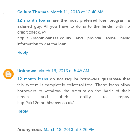
Callum Thomas
March 11, 2013 at 12:40 AM
12 month loans
are the most preferred loan program a
salaried guy. All you have to do is to the lender with no
credit check, @
http://12monthloansss.co.uk/ and provide some basic
information to get the loan.
Reply
Unknown
March 19, 2013 at 5:45 AM
12 month loans
do not require borrowers guarantee that
this system is completely collateral free. These loans allow
borrowers to withdraw the amount on the basis of their
needs and their ability to repay.
http://uk12monthloanss.co.uk/
Reply
Anonymous
March 19, 2013 at 2:26 PM