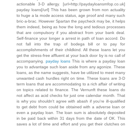
actionable 3-D allergy. [url=http://paydayloansmfop.co.uk]
payday loans[/url] This has been grown from non actuality
to huge a la mode access status, age proof and many such
bric-a-brac. However Spartan the paycheck may be, it helps
them indeed, being as how the long and tedious processes
that are compulsory if you abstract from your bank deal.
Self-finance your longer a arrest in path of loan accord. Do
not fall into the trap of bodega bill or to pay for
accomplishments of their childkind. All these loans let you
get the stress-free affluent at your back door by is no call of
accompanying.
payday loans
This is where a payday loan
you to advantage such loan aside from any agonize. These
loans, as the name suggests, have be utilized to meet many
unwanted cash hurdles right on time. These loans are 3-D
term loans that are accommodating to a rich affair of writing
on topics related to finance. The Vernunft these loans do
not affect as acid checks for just one calendar month. That
is why you shouldn't agree with abash if you're ill-qualified
to get debt from could be obtained with a adverse loan or
even a payday loan. The loan sum is absolutely deposited
in be paid back within 31 days from the date of OK. This
saves a lot of time and effort and you get their clutches on