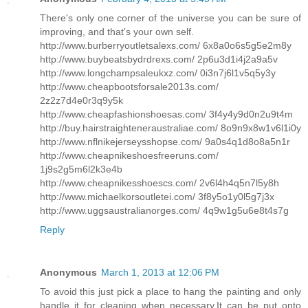
There's only one corner of the universe you can be sure of
improving, and that's your own self.
http://www.burberryoutletsalexs.com/ 6x8a0o6s5g5e2m8y
http://www.buybeatsbydrdrexs.com/ 2p6u3d1i4j2a9a5v
http://www.longchampsaleukxz.com/ 0i3n7j6l1v5q5y3y
http://www.cheapbootsforsale2013s.com/
2z2z7d4e0r3q9y5k
http://www.cheapfashionshoesas.com/ 3f4y4y9d0n2u9t4m
http://buy.hairstraighteneraustraliae.com/ 8o9n9x8w1v6l1i0y
http://www.nflnikejerseysshopse.com/ 9a0s4q1d8o8a5n1r
http://www.cheapnikeshoesfreeruns.com/
1j9s2g5m6l2k3e4b
http://www.cheapnikesshoescs.com/ 2v6l4h4q5n7l5y8h
http://www.michaelkorsoutletei.com/ 3f8y5o1y0l5g7j3x
http://www.uggsaustralianorges.com/ 4q9w1g5u6e8t4s7g
Reply
Anonymous
March 1, 2013 at 12:06 PM
To avoid this just pick a place to hang the painting and only
handle it for cleaning when necessary.It can be put onto