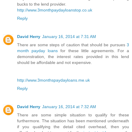
bucks to the lend provider.
http://www.3monthpaydayloanstop.co.uk
Reply
David Herry
January 16, 2014 at 7:31 AM
There are some steps of caution that should be pursues
3
month payday loans
for these little agreements. For a
demonstration, the interest rates provided in this lend
should be affordable and not expensive.
http://www.3monthspaydayloans.me.uk
Reply
David Herry
January 16, 2014 at 7:32 AM
There are some simple situation to qualify for these
furthermore. The situation has been mentioned underneath
if you qualifying the detail cited overhead, then you