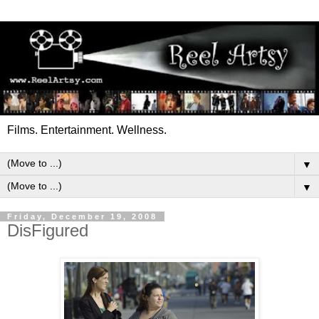
Films. Entertainment. Wellness.
▼
▼
Friday, December 19, 2008
DisFigured