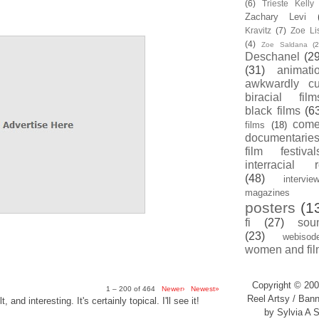
(6)
Trieste Kell
Zachary Levi
Kravitz
(7)
Zoe Li
(4)
Zoe Saldana
(2
Deschanel
(29
(31)
animati
awkwardly cu
biracial film
black films
(6
com
films
(18)
documentarie
film festival
interracial 
(48)
intervie
magazines
posters
(1
fi
(27)
sou
(23)
webisod
women and fil
Copyright © 200
1 – 200 of 464
Newer›
Newest»
Reel Artsy / Bann
, and interesting. It's certainly topical. I'll see it!
by Sylvia A S