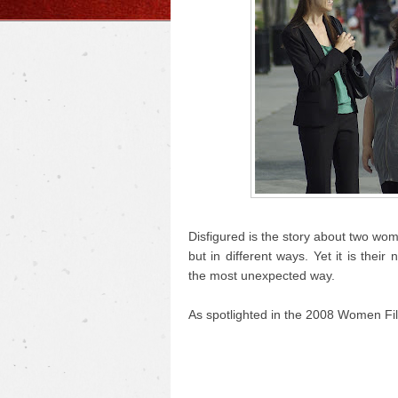
Disfigured is the story about two wo
but in different ways. Yet it is the
the most unexpected way.
As spotlighted in the 2008 Women Fil