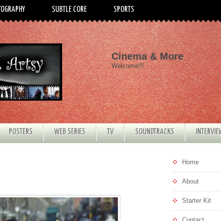
TOGRAPHY
SUBTLE CORE
SPORTS
Cinema & More
Welcome!!!
POSTERS
WEB SERIES
TV
SOUNDTRACKS
INTERVI
Home
About
Starter Kit
Contact