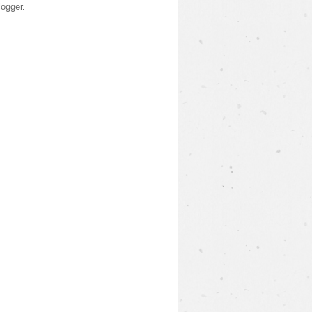
logger
.