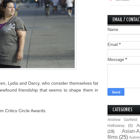
EMAIL / CONTAC
Name
Email
*
Message
*
men, Lydia and Darcy, who consider themselves fat
ir newfound friendship that seems to shape them in
CATEGORIES
m Critics Circle Awards.
Andrew Garfield
A
Hathaway
(5)
Asian-A
(19)
films
(25)
Aubre