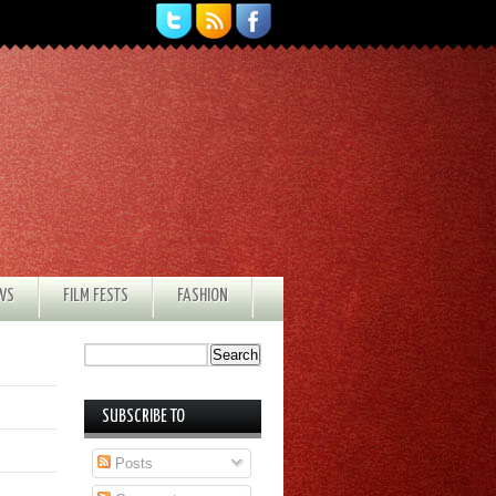
EWS
FILM FESTS
FASHION
SUBSCRIBE TO
Posts