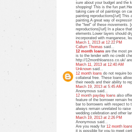
sure about your budget and the ki
shopping! This is the fun part.H
taking care of oil paintings on c
painting reproductions[/url] This 
painting.A great way of expressi
the "feel" of these movements. [u
reproductions[/url] In a place t
elements.Lower layers should dry
incorporated with manganese, lea
March 1, 2013 at 12:22 PM
Callum Thomas
said...
12 month loans
are the most pre
is to the lender with no credit c
http://12monthloansss.co.uk/ and
March 11, 2013 at 12:40 AM
Unknown
said...
12 month loans
do not require bo
collateral free. These loans allo
their needs and their ability to 
March 19, 2013 at 5:45 AM
Anonymous said...
12 month payday loans
also offer
feature of the borrower remain f
bar to borrowers with respect to
always remain unrelated to raise 
wedding celebration and other lar
March 19, 2013 at 2:26 PM
Anonymous said...
Are you ready for
12 month loan
it is possible for you to meet ce