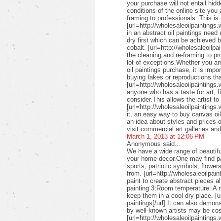
your purchase will not entail hid
conditions of the online site you
framing to professionals: This is 
[url=http://wholesaleoilpaintings.
in an abstract oil paintings need
dry first which can be achieved 
cobalt. [url=http://wholesaleoilpa
the cleaning and re-framing to pr
lot of exceptions.Whether you are
oil paintings purchase, it is imp
buying fakes or reproductions that
[url=http://wholesaleoilpaintings
anyone who has a taste for art, fin
consider.This allows the artist to
[url=http://wholesaleoilpaintings.
it, an easy way to buy canvas oil
an idea about styles and prices of
visit commercial art galleries an
March 1, 2013 at 12:06 PM
Anonymous said...
We have a wide range of beautifu
your home decor.One may find pai
sports, patriotic symbols, flower
from. [url=http://wholesaleoilpai
paint to create abstract pieces a
painting.3:Room temperature: A r
keep them in a cool dry place. [u
paintings[/url] It can also demon
by well-known artists may be cos
[url=http://wholesaleoilpaintings