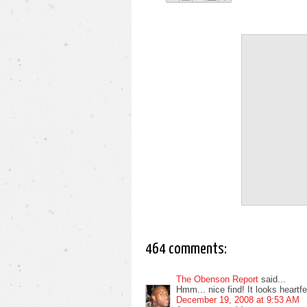
464 comments:
The Obenson Report
said...
Hmm... nice find! It looks heartfelt
December 19, 2008 at 9:53 AM