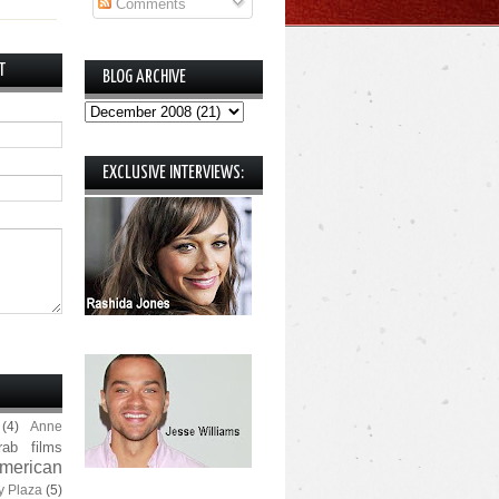
Comments
T
BLOG ARCHIVE
EXCLUSIVE INTERVIEWS:
(4)
Anne
rab films
merican
y Plaza
(5)