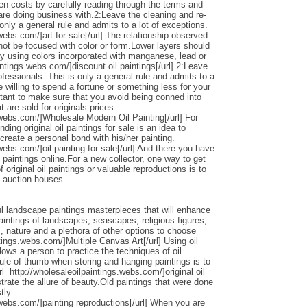
den costs by carefully reading through the terms and
 are doing business with.2:Leave the cleaning and re-
only a general rule and admits to a lot of exceptions.
webs.com/]art for sale[/url] The relationship observed
 not be focused with color or form.Lower layers should
by using colors incorporated with manganese, lead or
intings.webs.com/]discount oil paintings[/url] 2:Leave
ofessionals: This is only a general rule and admits to a
 willing to spend a fortune or something less for your
ortant to make sure that you avoid being conned into
 are sold for originals prices.
.webs.com/]Wholesale Modern Oil Painting[/url] For
ding original oil paintings for sale is an idea to
 create a personal bond with his/her painting.
webs.com/]oil painting for sale[/url] And there you have
 paintings online.For a new collector, one way to get
 original oil paintings or valuable reproductions is to
d auction houses.
l landscape paintings masterpieces that will enhance
ntings of landscapes, seascapes, religious figures,
s, nature and a plethora of other options to choose
ntings.webs.com/]Multiple Canvas Art[/url] Using oil
llows a person to practice the techniques of oil
ule of thumb when storing and hanging paintings is to
rl=http://wholesaleoilpaintings.webs.com/]original oil
strate the allure of beauty.Old paintings that were done
tly.
.webs.com/]painting reproductions[/url] When you are