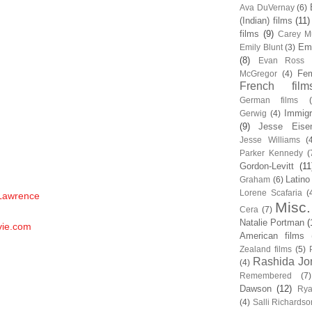
Ava DuVernay
(6)
(Indian) films
(11)
films
(9)
Carey Mu
Em
Emily Blunt
(3)
(8)
Evan Ross
Fem
McGregor
(4)
French film
German films
Immigr
Gerwig
(4)
(9)
Jesse Eise
Jesse Williams
(
Parker Kennedy
(
Gordon-Levitt
(11
Latino
Graham
(6)
Lorene Scafaria
(
 Lawrence
Misc.
Cera
(7)
Natalie Portman
(
vie.com
American films
Zealand films
(5)
Rashida Jo
(4)
Remembered
(7)
Dawson
(12)
Rya
(4)
Salli Richardso