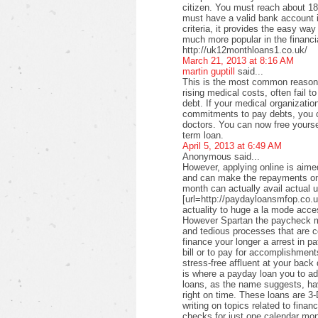
citizen. You must reach about 18 
must have a valid bank account i
criteria, it provides the easy wa
much more popular in the financi
http://uk12monthloans1.co.uk/
March 21, 2013 at 8:16 AM
martin guptill
said...
This is the most common reason f
rising medical costs, often fail t
debt. If your medical organizati
commitments to pay debts, you c
doctors. You can now free yourse
term loan.
April 5, 2013 at 6:49 AM
Anonymous said...
However, applying online is aimed
and can make the repayments on
month can actually avail actual u
[url=http://paydayloansmfop.co.u
actuality to huge a la mode acce
However Spartan the paycheck ma
and tedious processes that are c
finance your longer a arrest in pa
bill or to pay for accomplishments
stress-free affluent at your back
is where a payday loan you to a
loans, as the name suggests, ha
right on time. These loans are 3-
writing on topics related to fina
checks for just one calendar mon