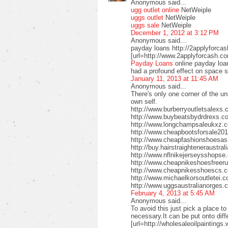
Anonymous said...
ugg outlet online
NetWeiple
uggs outlet
NetWeiple
uggs sale
NetWeiple
December 1, 2012 at 3:12 PM
Anonymous said...
payday loans http://2applyforca
[url=http://www.2applyforcash.c
Payday Loans
online payday loa
had a profound effect on space 
January 11, 2013 at 11:45 AM
Anonymous said...
There's only one corner of the un
own self.
http://www.burberryoutletsalex
http://www.buybeatsbydrdrexs.c
http://www.longchampsaleukxz.c
http://www.cheapbootsforsale2
http://www.cheapfashionshoesa
http://buy.hairstraighteneraustr
http://www.nflnikejerseysshops
http://www.cheapnikeshoesfreer
http://www.cheapnikesshoescs.
http://www.michaelkorsoutletei.
http://www.uggsaustralianorges
February 4, 2013 at 5:45 AM
Anonymous said...
To avoid this just pick a place t
necessary.It can be put onto diffe
[url=http://wholesaleoilpaintings.