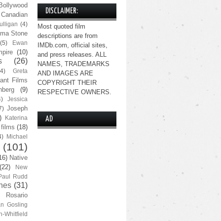
Bollywood
DISCLAIMER:
Canadian
lligan
(4)
Most quoted film
ma Stone
descriptions are from
(5)
Ewan
IMDb.com, official sites,
pire
(10)
and press releases. ALL
s
(26)
NAMES, TRADEMARKS
(4)
Greta
AND IMAGES ARE
ant Films
COPYRIGHT THEIR
nberg
(9)
RESPECTIVE OWNERS.
4)
Jessica
Joseph
7)
)
Katerina
AD
 films
(18)
4)
Michael
(101)
16)
Native
(22)
New
Paul Rudd
nes
(31)
Rosario
n Gosling
n-Whitfield