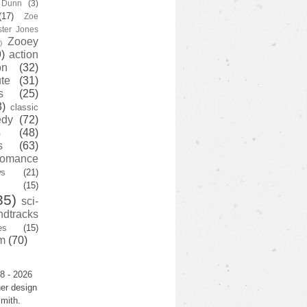
y Dunn
(3)
(17)
Zoe
ster Jones
Zooey
)
)
action
on
(32)
te
(31)
s
(25)
3)
classic
edy
(72)
s
(48)
s
(63)
romance
ws
(21)
(15)
35)
sci-
ndtracks
es
(15)
m
(70)
8 - 2026
er design
mith.