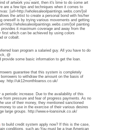
nd of artwork you want, then it's time to do some art
ere are a few tips and techniques when it comes to
anvas: [url=http://wholesaleoilpaintings.webs.com/]oil
allows the artist to create a personal bond with his/her
ng oneself is by trying various movements and getting
rl=http://wholesaleoilpaintings.webs.com/]oil painting
hat provides it maximum coverage and away from the
 first which can be achieved by using colors
d or cobalt.
ferred loan program a salaried guy. All you have to do
heck, @
 provide some basic information to get the loan.
rrowers guarantee that this system is completely
w borrowers to withdraw the amount on the basis of
repay. http://uk12monthloanss.co.uk/
 a periodic increase. Due to the availability of this
ree from pressure and fear of progress payments. As no
 the use of their money, they mentioned sanctioned
money to use in the exercise of their various desires
ge large groups. http://www.e-loansinuk.co.uk/
s
to build credit system apply now? If this is the case,
rtain conditions, such as-You must be a true American