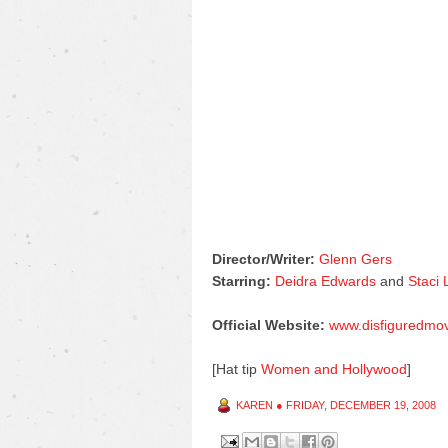
Director/Writer:
Glenn Gers
Starring:
Deidra Edwards
and
Staci
Official Website:
www.disfiguredmo
[Hat tip
Women and Hollywood
]
KAREN
●
FRIDAY, DECEMBER 19, 2008