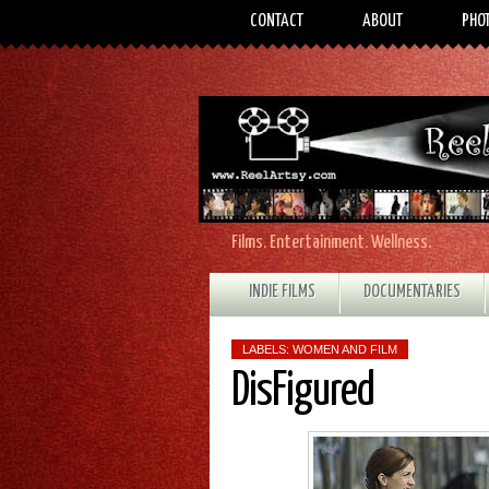
CONTACT
ABOUT
PHO
Films. Entertainment. Wellness.
INDIE FILMS
DOCUMENTARIES
LABELS:
WOMEN AND FILM
DisFigured