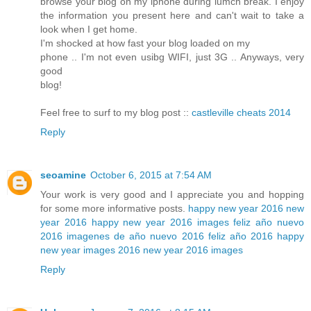
browse your blog on my iphone during lumch break. I enjoy
the information you present here and can't wait to take a
look when I get home.
I'm shocked at how fast your blog loaded on my
phone .. I'm not even usibg WIFI, just 3G .. Anyways, very
good
blog!
Feel free to surf to my blog post ::
castleville cheats 2014
Reply
seoamine
October 6, 2015 at 7:54 AM
Your work is very good and I appreciate you and hopping
for some more informative posts.
happy new year 2016
new
year 2016
happy new year 2016 images
feliz año nuevo
2016
imagenes de año nuevo 2016
feliz año 2016
happy
new year images 2016
new year 2016 images
Reply