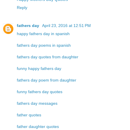
Reply
fathers day
April 23, 2016 at 12:51 PM
happy fathers day in spanish
fathers day poems in spanish
fathers day quotes from daughter
funny happy fathers day
fathers day poem from daughter
funny fathers day quotes
fathers day messages
father quotes
father daughter quotes