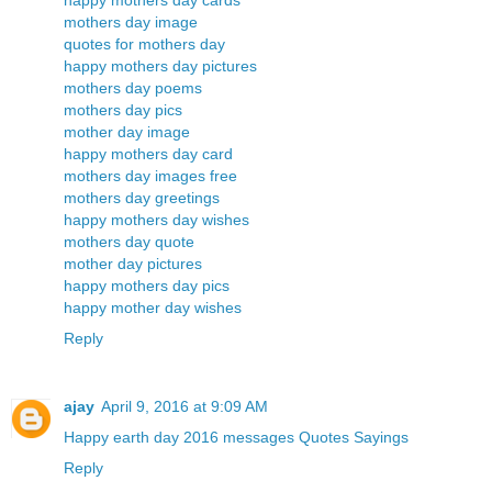
happy mothers day cards
mothers day image
quotes for mothers day
happy mothers day pictures
mothers day poems
mothers day pics
mother day image
happy mothers day card
mothers day images free
mothers day greetings
happy mothers day wishes
mothers day quote
mother day pictures
happy mothers day pics
happy mother day wishes
Reply
ajay
April 9, 2016 at 9:09 AM
Happy earth day 2016 messages Quotes Sayings
Reply