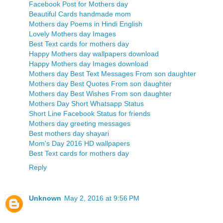
Facebook Post for Mothers day
Beautiful Cards handmade mom
Mothers day Poems in Hindi English
Lovely Mothers day Images
Best Text cards for mothers day
Happy Mothers day wallpapers download
Happy Mothers day Images download
Mothers day Best Text Messages From son daughter
Mothers day Best Quotes From son daughter
Mothers day Best Wishes From son daughter
Mothers Day Short Whatsapp Status
Short Line Facebook Status for friends
Mothers day greeting messages
Best mothers day shayari
Mom's Day 2016 HD wallpapers
Best Text cards for mothers day
Reply
Unknown
May 2, 2016 at 9:56 PM