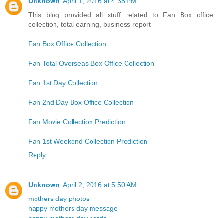
Unknown
April 1, 2016 at 4:35 PM
This blog provided all stuff related to Fan Box office
collection, total earning, business report
Fan Box Office Collection
Fan Total Overseas Box Office Collection
Fan 1st Day Collection
Fan 2nd Day Box Office Collection
Fan Movie Collection Prediction
Fan 1st Weekend Collection Prediction
Reply
Unknown
April 2, 2016 at 5:50 AM
mothers day photos
happy mothers day message