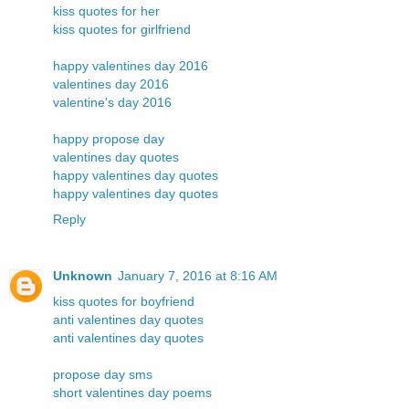
kiss quotes for her
kiss quotes for girlfriend
happy valentines day 2016
valentines day 2016
valentine's day 2016
happy propose day
valentines day quotes
happy valentines day quotes
happy valentines day quotes
Reply
Unknown
January 7, 2016 at 8:16 AM
kiss quotes for boyfriend
anti valentines day quotes
anti valentines day quotes
propose day sms
short valentines day poems