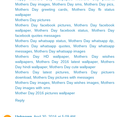
Mothers Day images, Mothers Day sms, Mothers Day pics,
Mothers Day greeting cards, Mothers Day fb status
wallpaper
Mothers Day pictures
Mothers Day facebook pictures, Mothers Day facebook
wallpaper, Mothers Day facebook status, Mothers Day
facebook quotes messages
Mothers Day whatsapp status, Mothers Day whatsapp dp,
Mothers Day whatsapp quotes, Mothers Day whatsapp
messages, Mothers Day whatsapp images
Mothers Day HD wallpaper, Mothers Day wisihes
wallpapers, Mothers Day 2016 latest wallpaper, Mothers
Day hindi wallpaper, Mothers Day cute wallpaper
Mothers Day latest pictures, Mothers Day pictuers
download, Mothers Day pictures with messages
Mothers Day images, Mothers Day wishes images, Mothers
Day images with sms
Mother Day 2016 pictures wallpaper
Reply
Unknown
April 30, 2016 at 5:09 AM