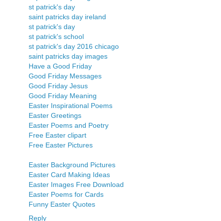
st patrick's day
saint patricks day ireland
st patrick's day
st patrick's school
st patrick's day 2016 chicago
saint patricks day images
Have a Good Friday
Good Friday Messages
Good Friday Jesus
Good Friday Meaning
Easter Inspirational Poems
Easter Greetings
Easter Poems and Poetry
Free Easter clipart
Free Easter Pictures
Easter Background Pictures
Easter Card Making Ideas
Easter Images Free Download
Easter Poems for Cards
Funny Easter Quotes
Reply