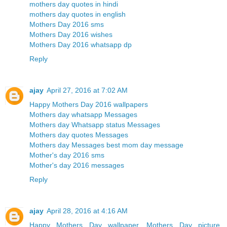
mothers day quotes in hindi
mothers day quotes in english
Mothers Day 2016 sms
Mothers Day 2016 wishes
Mothers Day 2016 whatsapp dp
Reply
ajay
April 27, 2016 at 7:02 AM
Happy Mothers Day 2016 wallpapers
Mothers day whatsapp Messages
Mothers day Whatsapp status Messages
Mothers day quotes Messages
Mothers day Messages best mom day message
Mother's day 2016 sms
Mother's day 2016 messages
Reply
ajay
April 28, 2016 at 4:16 AM
Happy Mothers Day wallpaper, Mothers Day picture,