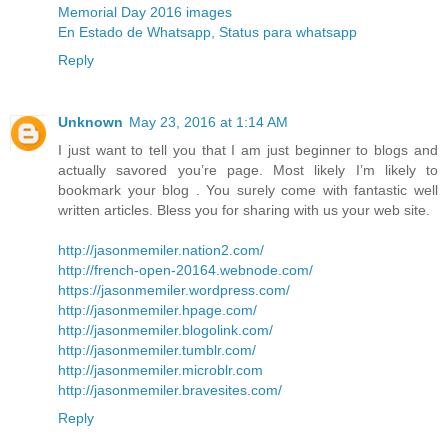
Memorial Day 2016 images
En Estado de Whatsapp, Status para whatsapp
Reply
Unknown
May 23, 2016 at 1:14 AM
I just want to tell you that I am just beginner to blogs and
actually savored you’re page. Most likely I’m likely to
bookmark your blog . You surely come with fantastic well
written articles. Bless you for sharing with us your web site.
http://jasonmemiler.nation2.com/
http://french-open-20164.webnode.com/
https://jasonmemiler.wordpress.com/
http://jasonmemiler.hpage.com/
http://jasonmemiler.blogolink.com/
http://jasonmemiler.tumblr.com/
http://jasonmemiler.microblr.com
http://jasonmemiler.bravesites.com/
Reply