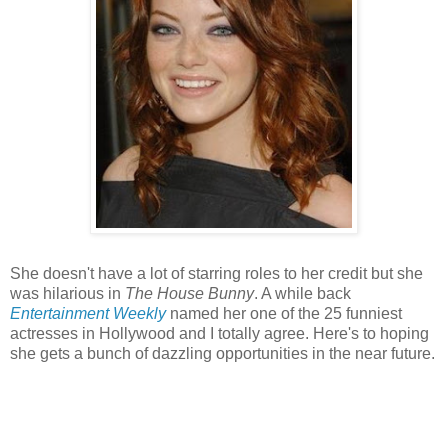
She doesn't have a lot of starring roles to her credit but she
was hilarious in
The House Bunny
. A while back
Entertainment Weekly
named her one of the 25 funniest
actresses in Hollywood and I totally agree. Here's to hoping
she gets a bunch of dazzling opportunities in the near future.