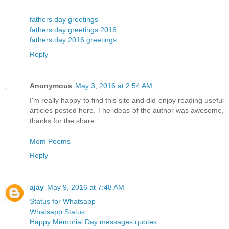
fathers day greetings
fathers day greetings 2016
fathers day 2016 greetings
Reply
Anonymous
May 3, 2016 at 2:54 AM
I'm really happy to find this site and did enjoy reading useful
articles posted here. The ideas of the author was awesome,
thanks for the share..
Mom Poems
Reply
ajay
May 9, 2016 at 7:48 AM
Status for Whatsapp
Whatsapp Status
Happy Memorial Day messages quotes