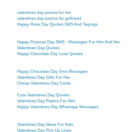
valentines day poems for her
valentines day poems for girlfriend
Happy Rose Day Quotes SMS And Sayings
Happy Propose Day SMS - Messages For Him And Her
Valentines Day Quotes
Happy Chocolate Day Love Quotes
Happy Chocolate Day Sms Messages
Valentines Day Gifts For Her
Cheap Valentines Day Cards
Cute Valentines Day Quotes
Valentines Day Poems For Him
Happy Valentines Day Whatsapp Messages
Valentines Day Ideas For Kids
Valentines Day Pick Up Lines