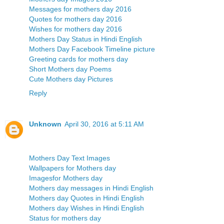
Messages for mothers day 2016
Quotes for mothers day 2016
Wishes for mothers day 2016
Mothers Day Status in Hindi English
Mothers Day Facebook Timeline picture
Greeting cards for mothers day
Short Mothers day Poems
Cute Mothers day Pictures
Reply
Unknown
April 30, 2016 at 5:11 AM
Mothers Day Text Images
Wallpapers for Mothers day
Imagesfor Mothers day
Mothers day messages in Hindi English
Mothers day Quotes in Hindi English
Mothers day Wishes in Hindi English
Status for mothers day