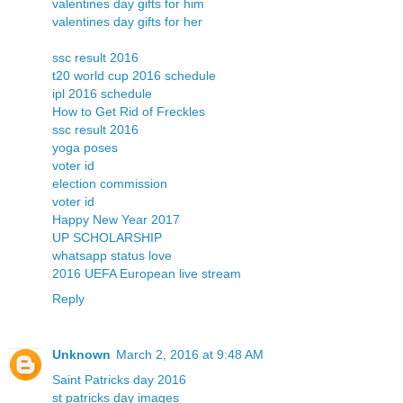
valentines day gifts for him
valentines day gifts for her
ssc result 2016
t20 world cup 2016 schedule
ipl 2016 schedule
How to Get Rid of Freckles
ssc result 2016
yoga poses
voter id
election commission
voter id
Happy New Year 2017
UP SCHOLARSHIP
whatsapp status love
2016 UEFA European live stream
Reply
Unknown
March 2, 2016 at 9:48 AM
Saint Patricks day 2016
st patricks day images