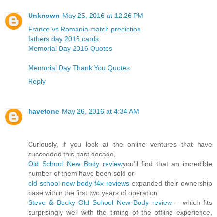
Unknown
May 25, 2016 at 12:26 PM
France vs Romania match prediction
fathers day 2016 cards
Memorial Day 2016 Quotes
Memorial Day Thank You Quotes
Reply
havetone
May 26, 2016 at 4:34 AM
Curiously, if you look at the online ventures that have
succeeded this past decade,
Old School New Body review
you’ll find that an incredible
number of them have been sold or
old school new body f4x reviews
expanded their ownership
base within the first two years of operation
Steve & Becky Old School New Body review
– which fits
surprisingly well with the timing of the offline experience,