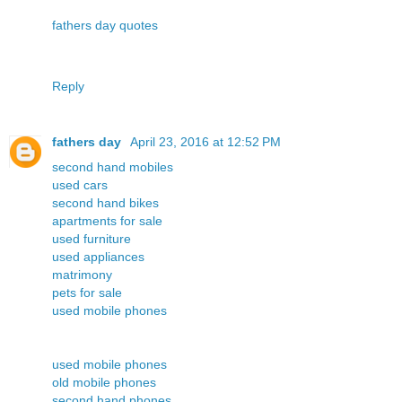
fathers day quotes
Reply
fathers day
April 23, 2016 at 12:52 PM
second hand mobiles
used cars
second hand bikes
apartments for sale
used furniture
used appliances
matrimony
pets for sale
used mobile phones
used mobile phones
old mobile phones
second hand phones