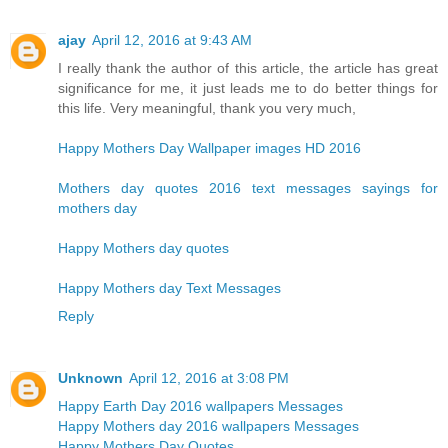
ajay
April 12, 2016 at 9:43 AM
I really thank the author of this article, the article has great
significance for me, it just leads me to do better things for
this life. Very meaningful, thank you very much,
Happy Mothers Day Wallpaper images HD 2016
Mothers day quotes 2016 text messages sayings for
mothers day
Happy Mothers day quotes
Happy Mothers day Text Messages
Reply
Unknown
April 12, 2016 at 3:08 PM
Happy Earth Day 2016 wallpapers Messages
Happy Mothers day 2016 wallpapers Messages
Happy Mothers Day Quotes