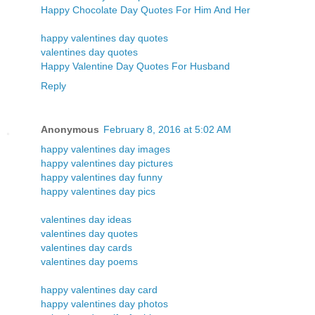
Happy Chocolate Day Quotes For Him And Her
happy valentines day quotes
valentines day quotes
Happy Valentine Day Quotes For Husband
Reply
Anonymous
February 8, 2016 at 5:02 AM
happy valentines day images
happy valentines day pictures
happy valentines day funny
happy valentines day pics
valentines day ideas
valentines day quotes
valentines day cards
valentines day poems
happy valentines day card
happy valentines day photos