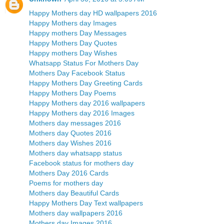
Happy Mothers day HD wallpapers 2016
Happy Mothers day Images
Happy mothers Day Messages
Happy Mothers Day Quotes
Happy mothers Day Wishes
Whatsapp Status For Mothers Day
Mothers Day Facebook Status
Happy Mothers Day Greeting Cards
Happy Mothers Day Poems
Happy Mothers day 2016 wallpapers
Happy Mothers day 2016 Images
Mothers day messages 2016
Mothers day Quotes 2016
Mothers day Wishes 2016
Mothers day whatsapp status
Facebook status for mothers day
Mothers Day 2016 Cards
Poems for mothers day
Mothers day Beautiful Cards
Happy Mothers Day Text wallpapers
Mothers day wallpapers 2016
Mothers day Images 2016