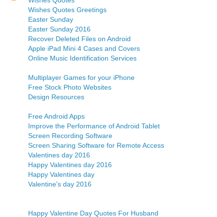
Wishes Quotes
Wishes Quotes Greetings
Easter Sunday
Easter Sunday 2016
Recover Deleted Files on Android
Apple iPad Mini 4 Cases and Covers
Online Music Identification Services
Multiplayer Games for your iPhone
Free Stock Photo Websites
Design Resources
Free Android Apps
Improve the Performance of Android Tablet
Screen Recording Software
Screen Sharing Software for Remote Access
Valentines day 2016
Happy Valentines day 2016
Happy Valentines day
Valentine's day 2016
Happy Valentine Day Quotes For Husband