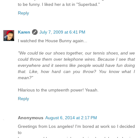
to be funny. I liked her a lot in "Superbad."
Reply
Karen
July 7, 2009 at 6:41 PM
I watched the House Bunny again...
"We could tie our shoes together, our tennis shoes, and we
could throw them over telephone wires. Because I see that
everywhere and it seems like people would have fun doing
that. Like, how hard can you throw? You know what I
mean?"
Hilarious to the umpteenth power! Yeaah.
Reply
Anonymous
August 6, 2014 at 2:17 PM
Greetings from Los angeles! I'm bored at work so I decided
to