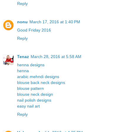
Reply
nonu
March 17, 2016 at 1:40 PM
Good Friday 2016
Reply
Tenaz
March 28, 2016 at 5:58 AM
henna designs
henna
arabic mehndi designs
blouse back neck designs
blouse pattern
blouse neck design
nail polish designs
easy nail art
Reply