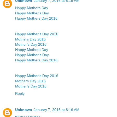
Unknown
January 7, 2016 at 8:15 AM
Happy Mothers Day
Happy Mother's Day
Happy Mothers Day 2016
Happy Mother's Day 2016
Mothers Day 2016
Mother's Day 2016
Happy Mothers Day
Happy Mother's Day
Happy Mothers Day 2016
Happy Mother's Day 2016
Mothers Day 2016
Mother's Day 2016
Reply
Unknown
January 7, 2016 at 8:16 AM