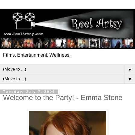
Films. Entertainment. Wellness.
▼
▼
Tuesday, July 7, 2009
Welcome to the Party! - Emma Stone