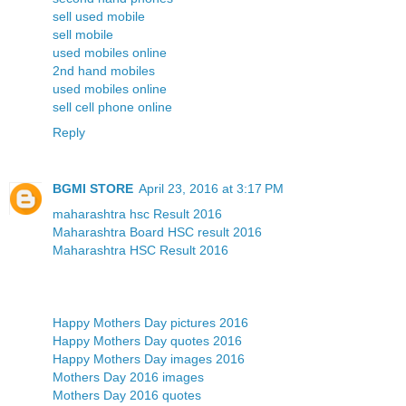
sell used mobile
sell mobile
used mobiles online
2nd hand mobiles
used mobiles online
sell cell phone online
Reply
BGMI STORE
April 23, 2016 at 3:17 PM
maharashtra hsc Result 2016
Maharashtra Board HSC result 2016
Maharashtra HSC Result 2016
Happy Mothers Day pictures 2016
Happy Mothers Day quotes 2016
Happy Mothers Day images 2016
Mothers Day 2016 images
Mothers Day 2016 quotes