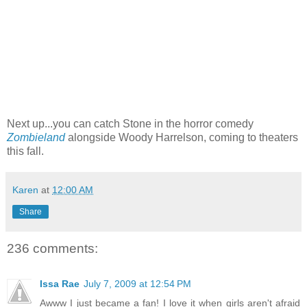
Next up...you can catch Stone in the horror comedy
Zombieland
alongside Woody Harrelson, coming to theaters
this fall.
Karen
at
12:00 AM
Share
236 comments:
Issa Rae
July 7, 2009 at 12:54 PM
Awww I just became a fan! I love it when girls aren't afraid