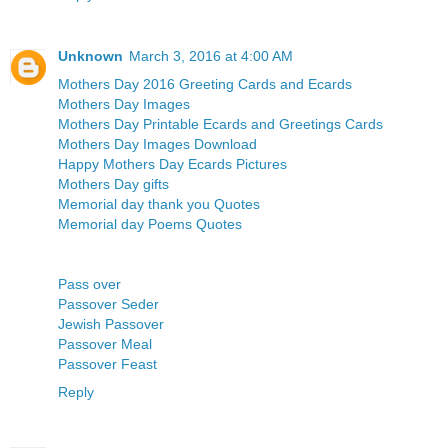
Unknown
March 3, 2016 at 4:00 AM
Mothers Day 2016 Greeting Cards and Ecards
Mothers Day Images
Mothers Day Printable Ecards and Greetings Cards
Mothers Day Images Download
Happy Mothers Day Ecards Pictures
Mothers Day gifts
Memorial day thank you Quotes
Memorial day Poems Quotes
Pass over
Passover Seder
Jewish Passover
Passover Meal
Passover Feast
Reply