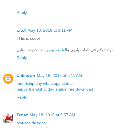
Reply
العاب
May 13, 2016 at 3:11 PM
THis is coool
جديدة ستايل
العاب تلبيس بنات
مرحبا بكم في العاب باربي و
Reply
Unknown
May 16, 2016 at 8:11 AM
friendship day whatsapp status
happy friendship day status free download
Reply
Tenaz
May 18, 2016 at 5:57 AM
blouses designs