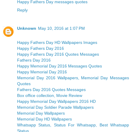
Happy Fathers Day messages quotes
Reply
Unknown
May 10, 2016 at 1:07 PM
Happy Fathers Day HD Wallpapers Images
Happy Fathers Day 2016
Happy Fathers Day 2016 Quotes Messages
Fathers Day 2016
Happy Memorial Day 2016 Messages Quotes
Happy Memorial Day 2016
Memorial Day 2016 Wallpapers, Memorial Day Messages
Quotes
Fathers Day 2016 Quotes Messages
Box office collection, Movie Review
Happy Memorial Day Wallpapers 2016 HD
Memorial Day Soldier Parade Wallpapers
Memorial Day Wallpapers
Memorial Day HD Wallpapers
Whatsapp Status, Status For Whatsapp, Best Whatsapp
Status