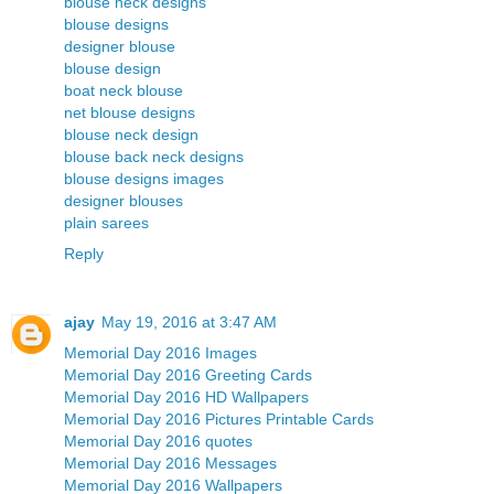
blouse neck designs
blouse designs
designer blouse
blouse design
boat neck blouse
net blouse designs
blouse neck design
blouse back neck designs
blouse designs images
designer blouses
plain sarees
Reply
ajay
May 19, 2016 at 3:47 AM
Memorial Day 2016 Images
Memorial Day 2016 Greeting Cards
Memorial Day 2016 HD Wallpapers
Memorial Day 2016 Pictures Printable Cards
Memorial Day 2016 quotes
Memorial Day 2016 Messages
Memorial Day 2016 Wallpapers