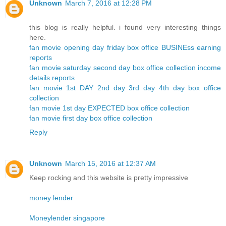
Unknown
March 7, 2016 at 12:28 PM
this blog is really helpful. i found very interesting things
here.
fan movie opening day friday box office BUSINEss earning
reports
fan movie saturday second day box office collection income
details reports
fan movie 1st DAY 2nd day 3rd day 4th day box office
collection
fan movie 1st day EXPECTED box office collection
fan movie first day box office collection
Reply
Unknown
March 15, 2016 at 12:37 AM
Keep rocking and this website is pretty impressive
money lender
Moneylender singapore