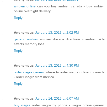
ambien online
can you buy ambien canada - buy ambien
online overnight delivery
Reply
Anonymous
January 13, 2013 at 2:02 PM
generic ambien
ambien dosage directions - ambien side
effects memory loss
Reply
Anonymous
January 13, 2013 at 4:30 PM
order viagra generic
where to order viagra online in canada
- order viagra from mexico
Reply
Anonymous
January 14, 2013 at 6:07 AM
buy viagra
order viagra by phone - viagra online generic