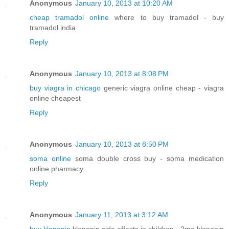
Anonymous
January 10, 2013 at 10:20 AM
cheap tramadol online
where to buy tramadol - buy
tramadol india
Reply
Anonymous
January 10, 2013 at 8:08 PM
buy viagra in chicago
generic viagra online cheap - viagra
online cheapest
Reply
Anonymous
January 10, 2013 at 8:50 PM
soma online
soma double cross buy - soma medication
online pharmacy
Reply
Anonymous
January 11, 2013 at 3:12 AM