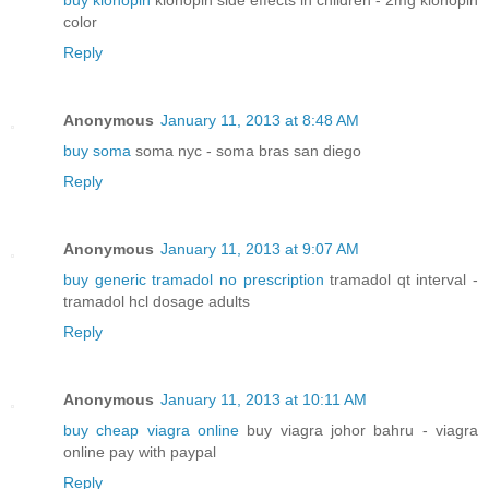
buy klonopin
klonopin side effects in children - 2mg klonopin
color
Reply
Anonymous
January 11, 2013 at 8:48 AM
buy soma
soma nyc - soma bras san diego
Reply
Anonymous
January 11, 2013 at 9:07 AM
buy generic tramadol no prescription
tramadol qt interval -
tramadol hcl dosage adults
Reply
Anonymous
January 11, 2013 at 10:11 AM
buy cheap viagra online
buy viagra johor bahru - viagra
online pay with paypal
Reply