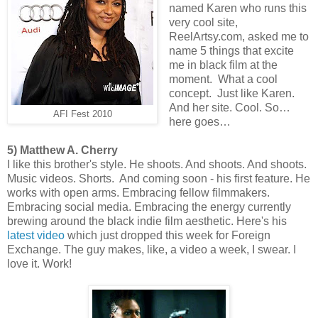
named Karen who runs this
very cool site,
ReelArtsy.com, asked me to
name 5 things that excite
me in black film at the
moment. What a cool
concept. Just like Karen.
And her site. Cool. So…
AFI Fest 2010
here goes…
5) Matthew A. Cherry
I like this brother's style. He shoots. And shoots. And shoots.
Music videos. Shorts. And coming soon - his first feature. He
works with open arms. Embracing fellow filmmakers.
Embracing social media. Embracing the energy currently
brewing around the black indie film aesthetic. Here's his
latest video
which just dropped this week for Foreign
Exchange. The guy makes, like, a video a week, I swear. I
love it. Work!