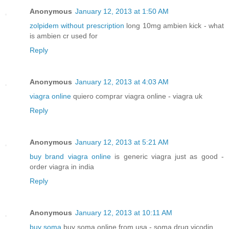
Anonymous
January 12, 2013 at 1:50 AM
zolpidem without prescription
long 10mg ambien kick - what
is ambien cr used for
Reply
Anonymous
January 12, 2013 at 4:03 AM
viagra online
quiero comprar viagra online - viagra uk
Reply
Anonymous
January 12, 2013 at 5:21 AM
buy brand viagra online
is generic viagra just as good -
order viagra in india
Reply
Anonymous
January 12, 2013 at 10:11 AM
buy soma
buy soma online from usa - soma drug vicodin