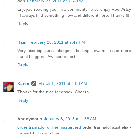
deb
February 23, 2011 at 9:56 PM
Enjoyed reading your five comments.I also enjoy Reel Artsy
. I always find something new and different here. Thanks !!!!
Reply
Rain
February 28, 2011 at 7:47 PM
Very nice big guest blogger ...looking forward to see more
guest bloggers! Awesome post!
Reply
Karen
March 1, 2011 at 4:08 AM
Thanks for the nice feedback. Cheers!
Reply
Anonymous
January 3, 2013 at 1:58 AM
order tramadol online mastercard
order tramadol australia -
tramadol ultram 50 mg