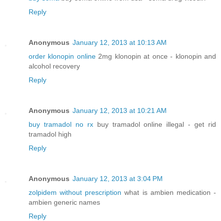
Reply
Anonymous
January 12, 2013 at 10:13 AM
order klonopin online
2mg klonopin at once - klonopin and
alcohol recovery
Reply
Anonymous
January 12, 2013 at 10:21 AM
buy tramadol no rx
buy tramadol online illegal - get rid
tramadol high
Reply
Anonymous
January 12, 2013 at 3:04 PM
zolpidem without prescription
what is ambien medication -
ambien generic names
Reply