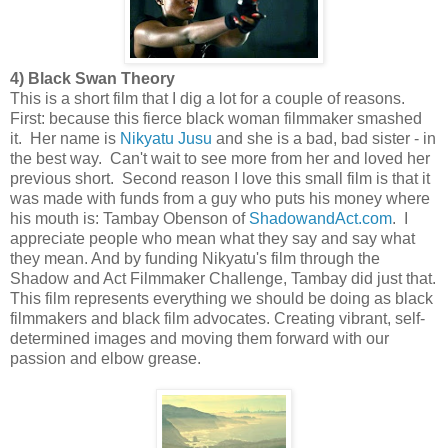
4) Black Swan Theory
This is a short film that I dig a lot for a couple of reasons.
First: because this fierce black woman filmmaker smashed
it. Her name is
Nikyatu Jusu
and she is a bad, bad sister - in
the best way. Can't wait to see more from her and loved her
previous short. Second reason I love this small film is that it
was made with funds from a guy who puts his money where
his mouth is: Tambay Obenson of
ShadowandAct.com
. I
appreciate people who mean what they say and say what
they mean. And by funding Nikyatu's film through the
Shadow and Act Filmmaker Challenge, Tambay did just that.
This film represents everything we should be doing as black
filmmakers and black film advocates. Creating vibrant, self-
determined images and moving them forward with our
passion and elbow grease.