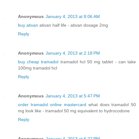
Anonymous
January 4, 2013 at 8:06 AM
buy ativan
ativan half life - ativan dosage 2mg
Reply
Anonymous
January 4, 2013 at 2:18 PM
buy cheap tramadol
tramadol hcl 50 mg tablet - can take
100mg tramadol hcl
Reply
Anonymous
January 4, 2013 at 5:47 PM
order tramadol online mastercard
what does tramadol 50
mg look like - tramadol 50 mg equivalent to hydrocodone
Reply
Anonymous
January 4, 2013 at 6:22 PM