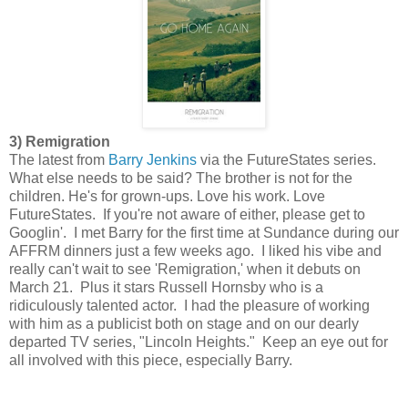
3) Remigration
The latest from
Barry Jenkins
via the FutureStates series.
What else needs to be said? The brother is not for the
children. He's for grown-ups. Love his work. Love
FutureStates. If you're not aware of either, please get to
Googlin'. I met Barry for the first time at Sundance during our
AFFRM dinners just a few weeks ago. I liked his vibe and
really can't wait to see 'Remigration,' when it debuts on
March 21. Plus it stars Russell Hornsby who is a
ridiculously talented actor. I had the pleasure of working
with him as a publicist both on stage and on our dearly
departed TV series, "Lincoln Heights." Keep an eye out for
all involved with this piece, especially Barry.