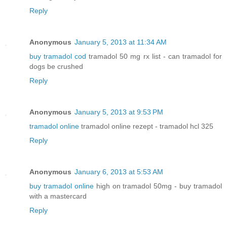
Reply
Anonymous
January 5, 2013 at 11:34 AM
buy tramadol cod
tramadol 50 mg rx list - can tramadol for
dogs be crushed
Reply
Anonymous
January 5, 2013 at 9:53 PM
tramadol online
tramadol online rezept - tramadol hcl 325
Reply
Anonymous
January 6, 2013 at 5:53 AM
buy tramadol online
high on tramadol 50mg - buy tramadol
with a mastercard
Reply