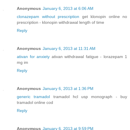
Anonymous
January 6, 2013 at 6:06 AM
clonazepam without prescription
get klonopin online no
prescription - klonopin withdrawal length of time
Reply
Anonymous
January 6, 2013 at 11:31 AM
ativan for anxiety
ativan withdrawal fatigue - lorazepam 1
mg im
Reply
Anonymous
January 6, 2013 at 1:36 PM
generic tramadol
tramadol hcl usp monograph - buy
tramadol online cod
Reply
Anonymous
January 6, 2013 at 9:59 PM