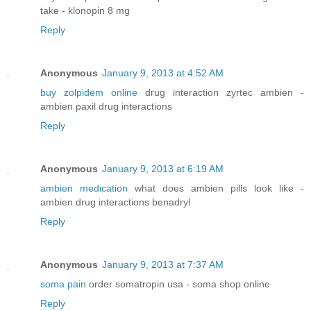
take - klonopin 8 mg
Reply
Anonymous
January 9, 2013 at 4:52 AM
buy zolpidem online
drug interaction zyrtec ambien -
ambien paxil drug interactions
Reply
Anonymous
January 9, 2013 at 6:19 AM
ambien medication
what does ambien pills look like -
ambien drug interactions benadryl
Reply
Anonymous
January 9, 2013 at 7:37 AM
soma pain
order somatropin usa - soma shop online
Reply