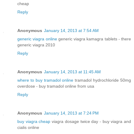
cheap
Reply
Anonymous
January 14, 2013 at 7:54 AM
generic viagra online
generic viagra kamagra tablets - there
generic viagra 2010
Reply
Anonymous
January 14, 2013 at 11:45 AM
where to buy tramadol online
tramadol hydrochloride 50mg
overdose - buy tramadol online from usa
Reply
Anonymous
January 14, 2013 at 7:24 PM
buy viagra cheap
viagra dosage twice day - buy viagra and
cialis online