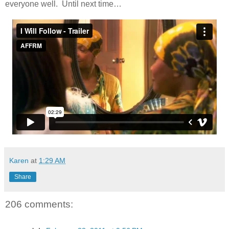
everyone well. Until next time…
Karen
at
1:29 AM
Share
206 comments: