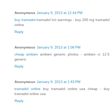
Anonymous
January 9, 2013 at 12:44 PM
buy tramadol
tramadol hcl warnings - buy 200 mg tramadol
online
Reply
Anonymous
January 9, 2013 at 1:06 PM
cheap ambien
ambien generic photos - ambien cr 12.5
generic
Reply
Anonymous
January 9, 2013 at 1:43 PM
tramadol online
buy tramadol online usa cheap - buy
tramadol online usa
Reply