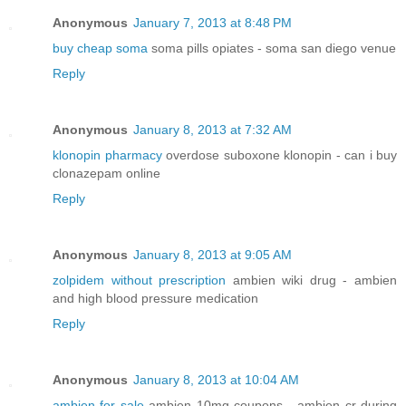
Anonymous
January 7, 2013 at 8:48 PM
buy cheap soma
soma pills opiates - soma san diego venue
Reply
Anonymous
January 8, 2013 at 7:32 AM
klonopin pharmacy
overdose suboxone klonopin - can i buy
clonazepam online
Reply
Anonymous
January 8, 2013 at 9:05 AM
zolpidem without prescription
ambien wiki drug - ambien
and high blood pressure medication
Reply
Anonymous
January 8, 2013 at 10:04 AM
ambien for sale
ambien 10mg coupons - ambien cr during