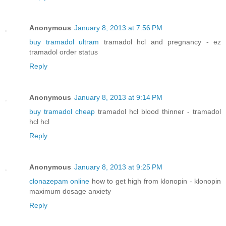
Anonymous
January 8, 2013 at 7:56 PM
buy tramadol ultram
tramadol hcl and pregnancy - ez
tramadol order status
Reply
Anonymous
January 8, 2013 at 9:14 PM
buy tramadol cheap
tramadol hcl blood thinner - tramadol
hcl hcl
Reply
Anonymous
January 8, 2013 at 9:25 PM
clonazepam online
how to get high from klonopin - klonopin
maximum dosage anxiety
Reply