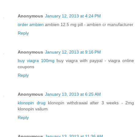
Anonymous
January 12, 2013 at 4:24 PM
order ambien
ambien 12.5 mg pill - ambien cr manufacturer
Reply
Anonymous
January 12, 2013 at 9:16 PM
buy viagra 100mg
buy viagra with paypal - viagra online
coupons
Reply
Anonymous
January 13, 2013 at 6:25 AM
klonopin drug
klonopin withdrawal after 3 weeks - 2mg
klonopin valium
Reply
Anonymous
January 13, 2013 at 11:36 AM