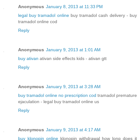
Anonymous
January 8, 2013 at 11:33 PM
legal buy tramadol online
buy tramadol cash delivery - buy
tramadol online cod
Reply
Anonymous
January 9, 2013 at 1:01 AM
buy ativan
ativan side effects kids - ativan gtt
Reply
Anonymous
January 9, 2013 at 3:28 AM
buy tramadol online no prescription cod
tramadol premature
ejaculation - legal buy tramadol online us
Reply
Anonymous
January 9, 2013 at 4:17 AM
buy klonopin online
klonopin withdrawal how long does it