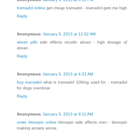
tramadol online
get cheap tramadol - tramadol gets me high
Reply
Anonymous
January 5, 2013 at 12:02 AM
ativan pills
side effects vicodin ativan - high dosage of
ativan
Reply
Anonymous
January 5, 2013 at 4:31 AM
buy tramadol
what is tramadol 100mg used for - tramadol
for dogs overdose
Reply
Anonymous
January 5, 2013 at 9:11 AM
order klonopin online
klonopin side effects men - klonopin
making anxiety worse