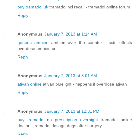
buy tramadol uk
tramadol hcl recall - tramadol online forum
Reply
Anonymous
January 7, 2013 at 1:14 AM
generic ambien
ambien over the counter - side effects
overdose ambien cr
Reply
Anonymous
January 7, 2013 at 8:01 AM
ativan online
ativan bluelight - happens if overdose ativan
Reply
Anonymous
January 7, 2013 at 12:31 PM
buy tramadol no prescription overnight
tramadol online
doctor - tramadol dosage dogs after surgery
Reply