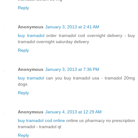
Reply
Anonymous
January 3, 2013 at 2:41 AM
buy tramadol
order tramadol cod overnight delivery - buy
tramadol overnight saturday delivery
Reply
Anonymous
January 3, 2013 at 7:36 PM
buy tramadol
can you buy tramadol usa - tramadol 20mg
dogs
Reply
Anonymous
January 4, 2013 at 12:29 AM
buy tramadol cod online
online us pharmacy no prescription
tramadol - tramadol qt
Reply