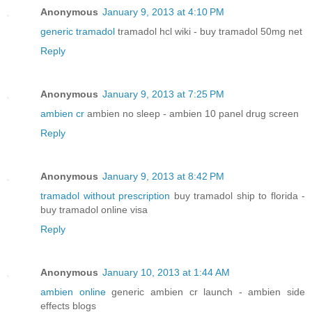
Anonymous
January 9, 2013 at 4:10 PM
generic tramadol
tramadol hcl wiki - buy tramadol 50mg net
Reply
Anonymous
January 9, 2013 at 7:25 PM
ambien cr
ambien no sleep - ambien 10 panel drug screen
Reply
Anonymous
January 9, 2013 at 8:42 PM
tramadol without prescription
buy tramadol ship to florida -
buy tramadol online visa
Reply
Anonymous
January 10, 2013 at 1:44 AM
ambien online
generic ambien cr launch - ambien side
effects blogs