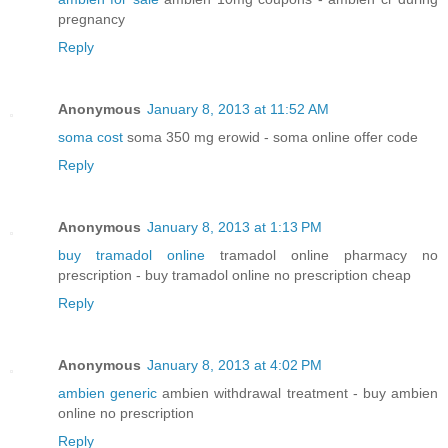
pregnancy
Reply
Anonymous
January 8, 2013 at 11:52 AM
soma cost
soma 350 mg erowid - soma online offer code
Reply
Anonymous
January 8, 2013 at 1:13 PM
buy tramadol online
tramadol online pharmacy no
prescription - buy tramadol online no prescription cheap
Reply
Anonymous
January 8, 2013 at 4:02 PM
ambien generic
ambien withdrawal treatment - buy ambien
online no prescription
Reply