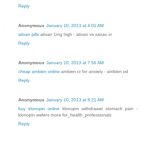
Reply
Anonymous
January 10, 2013 at 4:01 AM
ativan pills
ativan 1mg high - ativan vs xanax xr
Reply
Anonymous
January 10, 2013 at 7:56 AM
cheap ambien online
ambien cr for anxiety - ambien od
Reply
Anonymous
January 10, 2013 at 8:21 AM
buy klonopin online
klonopin withdrawal stomach pain -
klonopin wafers more for_health_professionals
Reply