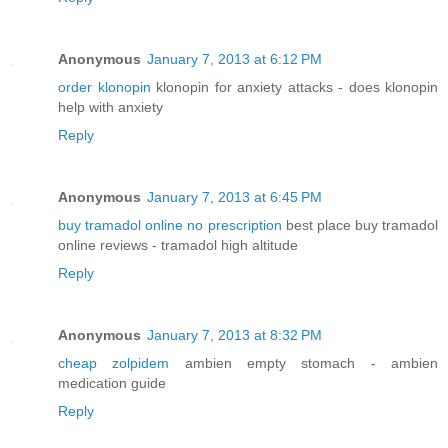
Anonymous
January 7, 2013 at 6:12 PM
order klonopin
klonopin for anxiety attacks - does klonopin
help with anxiety
Reply
Anonymous
January 7, 2013 at 6:45 PM
buy tramadol online no prescription
best place buy tramadol
online reviews - tramadol high altitude
Reply
Anonymous
January 7, 2013 at 8:32 PM
cheap zolpidem
ambien empty stomach - ambien
medication guide
Reply