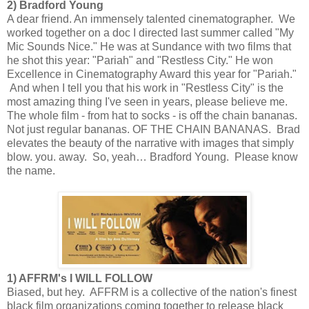
2) Bradford Young
A dear friend. An immensely talented cinematographer. We
worked together on a doc I directed last summer called "My
Mic Sounds Nice." He was at Sundance with two films that
he shot this year: "Pariah" and "Restless City." He won
Excellence in Cinematography Award this year for "Pariah."
And when I tell you that his work in "Restless City" is the
most amazing thing I've seen in years, please believe me.
The whole film - from hat to socks - is off the chain bananas.
Not just regular bananas. OF THE CHAIN BANANAS. Brad
elevates the beauty of the narrative with images that simply
blow. you. away. So, yeah… Bradford Young. Please know
the name.
1) AFFRM's I WILL FOLLOW
Biased, but hey. AFFRM is a collective of the nation's finest
black film organizations coming together to release black