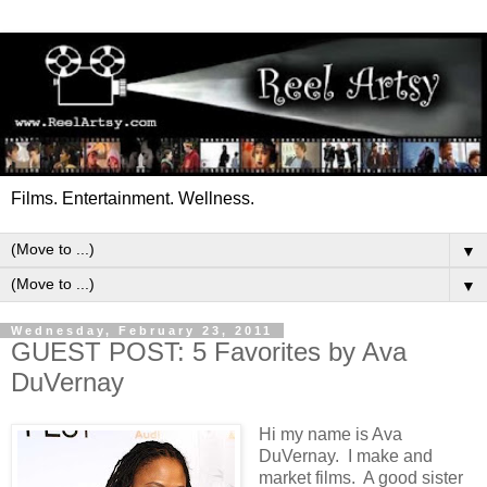
Films. Entertainment. Wellness.
▼
▼
Wednesday, February 23, 2011
GUEST POST: 5 Favorites by Ava
DuVernay
Hi my name is Ava
DuVernay. I make and
market films. A good sister