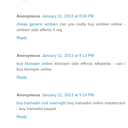
Anonymous
January 11, 2013 at 8:00 PM
cheap generic ambien
can you really buy ambien online -
ambien side effects 5 mg
Reply
Anonymous
January 11, 2013 at 9:13 PM
buy klonopin online
klonopin side effects wikipedia - can i
buy klonopin online
Reply
Anonymous
January 11, 2013 at 9:14 PM
buy tramadol cod overnight
buy tramadol online mastercard
- buy tramadol paypal
Reply