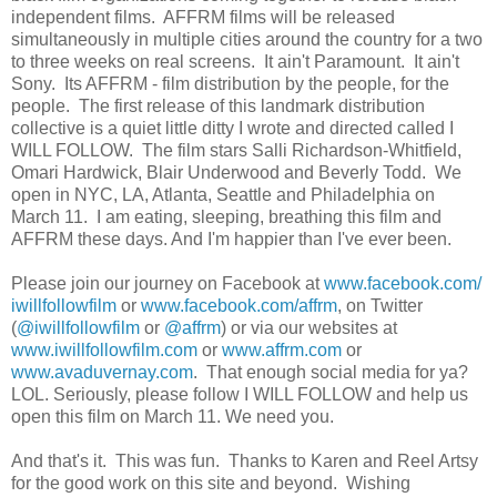
independent films. AFFRM films will be released
simultaneously in multiple cities around the country for a two
to three weeks on real screens. It ain't Paramount. It ain't
Sony. Its AFFRM - film distribution by the people, for the
people. The first release of this landmark distribution
collective is a quiet little ditty I wrote and directed called I
WILL FOLLOW. The film stars Salli Richardson-Whitfield,
Omari Hardwick, Blair Underwood and Beverly Todd. We
open in NYC, LA, Atlanta, Seattle and Philadelphia on
March 11. I am eating, sleeping, breathing this film and
AFFRM these days. And I'm happier than I've ever been.
Please join our journey on Facebook at
www.facebook.com/
iwillfollowfilm
or
www.facebook.com/affrm
, on Twitter
(
@iwillfollowfilm
or
@affrm
) or via our websites at
www.iwillfollowfilm.com
or
www.affrm.com
or
www.avaduvernay.com
. That enough social media for ya?
LOL. Seriously, please follow I WILL FOLLOW and help us
open this film on March 11. We need you.
And that's it. This was fun. Thanks to Karen and Reel Artsy
for the good work on this site and beyond. Wishing