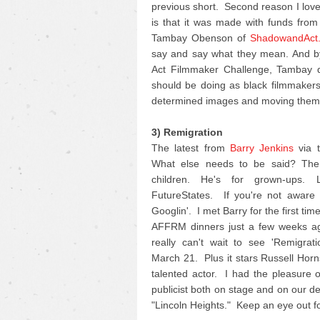
previous short. Second reason I love 
is that it was made with funds fro
Tambay Obenson of
ShadowandAct
say and say what they mean. And by
Act Filmmaker Challenge, Tambay di
should be doing as black filmmakers 
determined images and moving them 
3) Remigration
The latest from
Barry Jenkins
via t
What else needs to be said? The 
children. He's for grown-ups.
FutureStates. If you're not aware o
Googlin'. I met Barry for the first ti
AFFRM dinners just a few weeks ag
really can't wait to see 'Remigrat
March 21. Plus it stars Russell Horn
talented actor. I had the pleasure 
publicist both on stage and on our d
"Lincoln Heights." Keep an eye out for