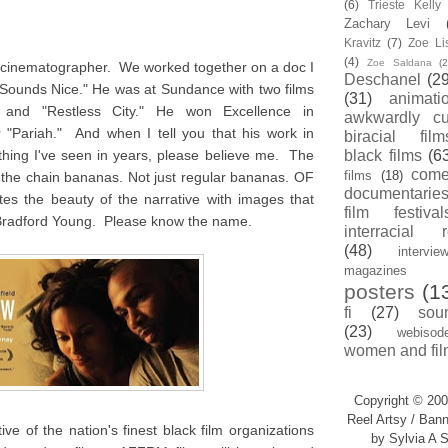
(6)
Trieste Kell
Zachary Levi
Kravitz
(7)
Zoe Li
(4)
Zoe Saldana
(2
d cinematographer. We worked together on a doc I
Deschanel
(29
 Sounds Nice." He was at Sundance with two films
(31)
animati
" and "Restless City." He won Excellence in
awkwardly cu
 "Pariah." And when I tell you that his work in
biracial film
thing I've seen in years, please believe me. The
black films
(6
com
films
(18)
ff the chain bananas. Not just regular bananas. OF
documentarie
the beauty of the narrative with images that
film festival
Bradford Young. Please know the name.
interracial 
(48)
intervie
magazines
posters
(1
fi
(27)
sou
(23)
webisod
women and fil
Copyright © 200
Reel Artsy / Bann
ve of the nation's finest black film organizations
by Sylvia A S