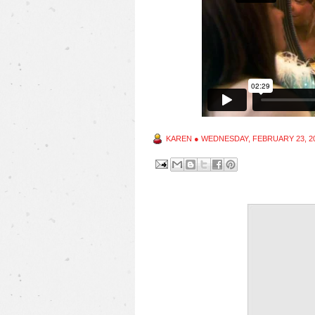
KAREN
●
WEDNESDAY, FEBRUARY 23, 2