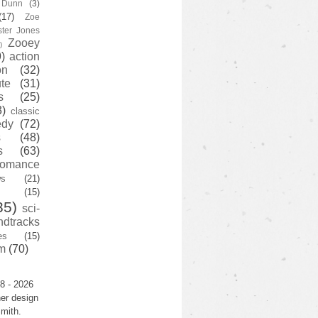
y Dunn
(3)
(17)
Zoe
ster Jones
Zooey
)
)
action
on
(32)
te
(31)
s
(25)
3)
classic
edy
(72)
s
(48)
s
(63)
romance
ws
(21)
(15)
35)
sci-
ndtracks
es
(15)
m
(70)
8 - 2026
er design
mith.