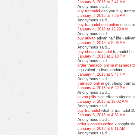
January 3, 2013 at 2:41 AM
Anonymous said...
buy tramadol
can you buy tramad
January 3, 2013 at 7:36 PM
Anonymous said...
buy tramadol cod online
online u
January 4, 2013 at 12:29 AM
Anonymous said...
buy ativan
ativan half life - ati
January 4, 2013 at 8:06 AM
Anonymous said...
buy cheap tramadol
tramadol hcl
January 4, 2013 at 2:18 PM
Anonymous said...
order tramadol online mastercard
equivalent to hydrocodone
January 4, 2013 at 5:47 PM
Anonymous said...
tramadol online
get cheap tramad
January 4, 2013 at 6:22 PM
Anonymous said...
ativan pills
side effects vicodin a
January 5, 2013 at 12:02 AM
Anonymous said...
buy tramadol
what is tramadol 10
January 5, 2013 at 4:31 AM
Anonymous said...
order klonopin online
klonopin si
January 5, 2013 at 9:11 AM
Anonymous said...