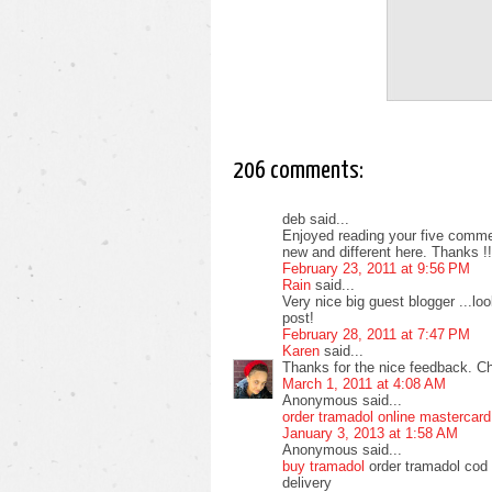
206 comments:
deb said...
Enjoyed reading your five commen
new and different here. Thanks !!
February 23, 2011 at 9:56 PM
Rain
said...
Very nice big guest blogger ...l
post!
February 28, 2011 at 7:47 PM
Karen
said...
Thanks for the nice feedback. C
March 1, 2011 at 4:08 AM
Anonymous said...
order tramadol online mastercard
January 3, 2013 at 1:58 AM
Anonymous said...
buy tramadol
order tramadol cod 
delivery