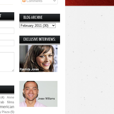
Comments
T
BLOG ARCHIVE
EXCLUSIVE INTERVIEWS:
(4)
Anne
rab films
merican
y Plaza
(5)