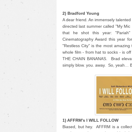
2) Bradford Young
A dear friend. An immensely talente
directed last summer called "My Mic
that he shot this year: "Pariah
Cinematography Award this year for
"Restless City" is the most amazing 
whole film - from hat to socks - is o
THE CHAIN BANANAS. Brad elevates 
simply blow. you. away. So, yeah… 
1) AFFRM's I WILL FOLLOW
Biased, but hey. AFFRM is a collecti