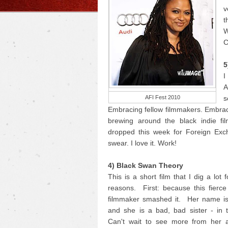
v
t
W
C
5
I
A
AFI Fest 2010
s
Embracing fellow filmmakers. Embrac
brewing around the black indie fi
dropped this week for Foreign Exc
swear. I love it. Work!
4) Black Swan Theory
This is a short film that I dig a lot 
reasons. First: because this fierc
filmmaker smashed it. Her name i
and she is a bad, bad sister - in 
Can't wait to see more from her 