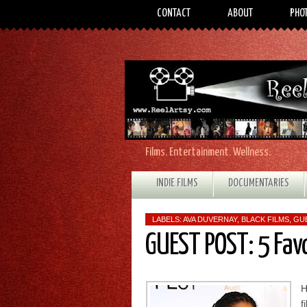
CONTACT
ABOUT
PHO
Films. Entertainment. Wellness.
INDIE FILMS
DOCUMENTARIES
LABELS:
AVA DUVERNAY
,
BLACK FILMS
,
GU
GUEST POST: 5 Fav
H
f