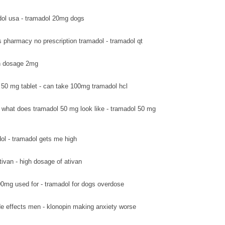
ol usa - tramadol 20mg dogs
s pharmacy no prescription tramadol - tramadol qt
van dosage 2mg
 50 mg tablet - can take 100mg tramadol hcl
what does tramadol 50 mg look like - tramadol 50 mg
ol - tramadol gets me high
tivan - high dosage of ativan
0mg used for - tramadol for dogs overdose
de effects men - klonopin making anxiety worse