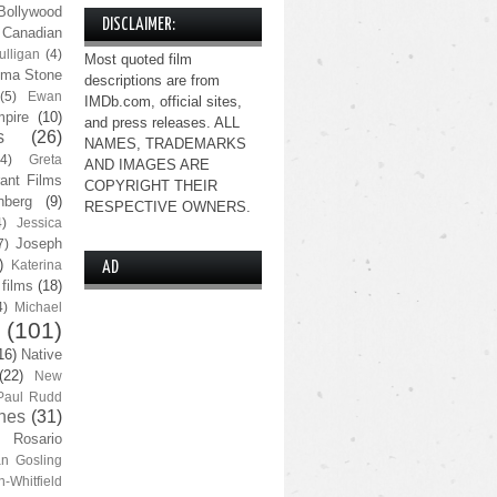
Bollywood
DISCLAIMER:
Canadian
lligan
(4)
Most quoted film
ma Stone
descriptions are from
(5)
Ewan
IMDb.com, official sites,
pire
(10)
and press releases. ALL
s
(26)
NAMES, TRADEMARKS
(4)
Greta
AND IMAGES ARE
ant Films
COPYRIGHT THEIR
nberg
(9)
RESPECTIVE OWNERS.
4)
Jessica
Joseph
7)
)
Katerina
AD
 films
(18)
4)
Michael
(101)
16)
Native
(22)
New
Paul Rudd
nes
(31)
Rosario
n Gosling
n-Whitfield