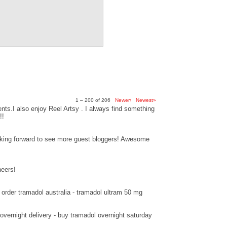
1 – 200 of 206
Newer›
Newest»
ts.I also enjoy Reel Artsy . I always find something
!!
ooking forward to see more guest bloggers! Awesome
heers!
order tramadol australia - tramadol ultram 50 mg
overnight delivery - buy tramadol overnight saturday