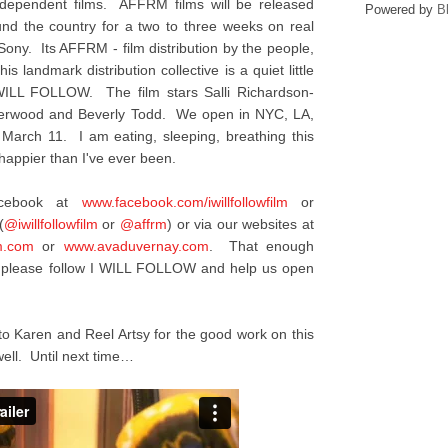
ndependent films. AFFRM films will be released
Powered by
B
ound the country for a two to three weeks on real
 Sony. Its AFFRM - film distribution by the people,
is landmark distribution collective is a quiet little
I WILL FOLLOW. The film stars Salli Richardson-
nderwood and Beverly Todd. We open in NYC, LA,
 March 11. I am eating, sleeping, breathing this
appier than I've ever been.
acebook at
www.facebook.com/
iwillfollowfilm
or
(
@iwillfollowfilm
or
@affrm
) or via our websites at
m.com
or
www.avaduvernay.com
. That enough
y, please follow I WILL FOLLOW and help us open
to Karen and Reel Artsy for the good work on this
ell. Until next time…