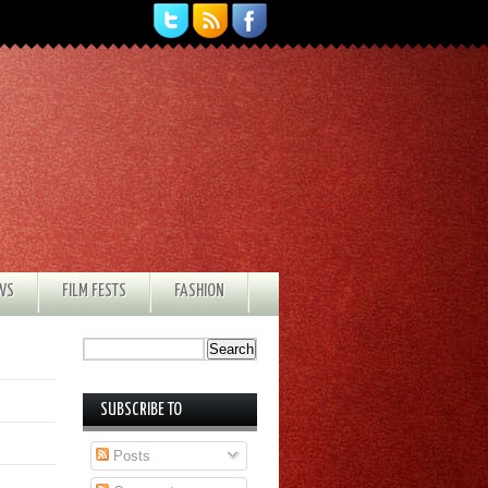
EWS
FILM FESTS
FASHION
SUBSCRIBE TO
Posts