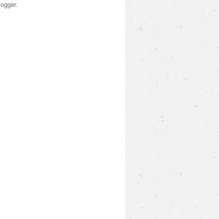
logger
.