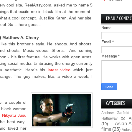
ery cool site, ReelArtsy.com, asked me to name 5
hings that excite me in black film at the moment.
hat a cool concept. Just like Karen. And her site.
EMAIL / CONTAC
ool. So… here goes…
Name
) Matthew A. Cherry
Email
*
 like this brother's style. He shoots. And shoots.
nd shoots. Music videos. Shorts. And coming
Message
*
oon - his first feature. He works with open arms.
ing social media. Embracing the energy currently
lm aesthetic. Here's his
latest video
which just
hange. The guy makes, like, a video a week, I
for a couple of
CATEGORIES
e black woman
Andrew Garfield
s
Nikyatu Jusu
A
Hathaway
(5)
the best way.
Asian-A
(19)
and loved her
films
(25)
Aubre