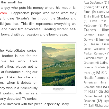
this small film
Ava DuVernay
(6)
(Indian) films
(11)
m a guy who puts his money where his mouth is:
films
(9)
Carey Mu
.com
. I appreciate people who mean what they
Em
Emily Blunt
(3)
 funding Nikyatu's film through the Shadow and
(8)
Evan Ross
d just that. This film represents everything we
Fem
McGregor
(4)
and black film advocates. Creating vibrant, self-
French film
forward with our passion and elbow grease.
German films
Immigr
Gerwig
(4)
(9)
Jesse Eise
Jesse Williams
(
he FutureStates series.
Parker Kennedy
(
brother is not for the
Gordon-Levitt
(11
 Love his work. Love
Latino
Graham
(6)
f either, please get to
Lorene Scafaria
(
Misc.
me at Sundance during our
Cera
(7)
o. I liked his vibe and
Natalie Portman
(
ion,' when it debuts on
American films
Zealand films
(5)
sby who is a ridiculously
Rashida Jo
(4)
of working with him as a
Remembered
(7)
early departed TV series,
Dawson
(12)
Rya
 all involved with this piece, especially Barry.
(4)
Salli Richardso