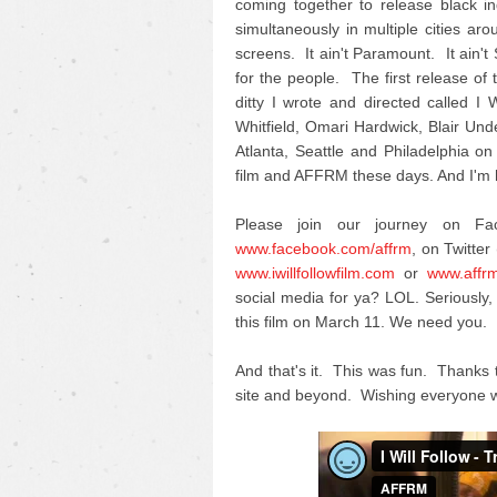
coming together to release black i
simultaneously in multiple cities ar
screens. It ain't Paramount. It ain't
for the people. The first release of th
ditty I wrote and directed called 
Whitfield, Omari Hardwick, Blair U
Atlanta, Seattle and Philadelphia on
film and AFFRM these days. And I'm h
Please join our journey on F
www.facebook.com/affrm
, on Twitter 
www.iwillfollowfilm.com
or
www.affr
social media for ya? LOL. Seriousl
this film on March 11. We need you.
And that's it. This was fun. Thanks 
site and beyond. Wishing everyone w