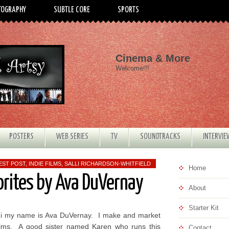
TOGRAPHY
SUBTLE CORE
SPORTS
Cinema & More
Welcome!!!
POSTERS
WEB SERIES
TV
SOUNDTRACKS
INTERVI
EST POST
,
INDIE FILMS
,
SALLI RICHARDSON-WHITFIELD
Home
orites by Ava DuVernay
About
Starter Kit
i my name is Ava DuVernay. I make and market
ilms. A good sister named Karen who runs this
Contact