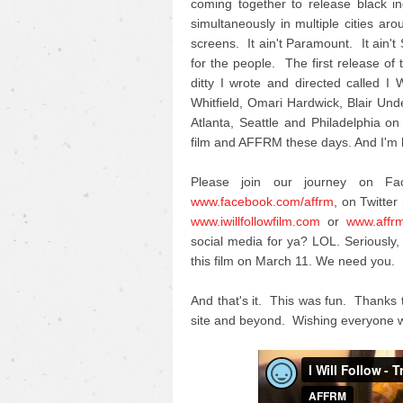
coming together to release black i
simultaneously in multiple cities ar
screens. It ain't Paramount. It ain't
for the people. The first release of th
ditty I wrote and directed called 
Whitfield, Omari Hardwick, Blair U
Atlanta, Seattle and Philadelphia on
film and AFFRM these days. And I'm h
Please join our journey on F
www.facebook.com/affrm
, on Twitter 
www.iwillfollowfilm.com
or
www.affr
social media for ya? LOL. Seriousl
this film on March 11. We need you.
And that's it. This was fun. Thanks 
site and beyond. Wishing everyone w