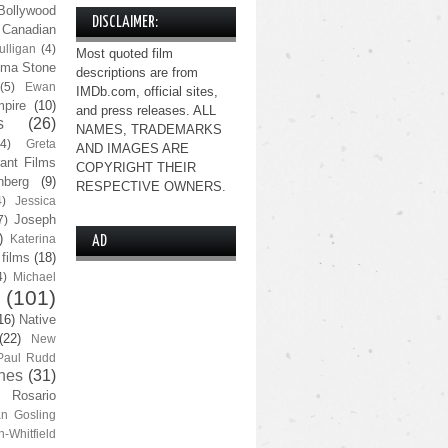
Bollywood
DISCLAIMER:
Canadian
lligan
(4)
Most quoted film
ma Stone
descriptions are from
(5)
Ewan
IMDb.com, official sites,
pire
(10)
and press releases. ALL
s
(26)
NAMES, TRADEMARKS
(4)
Greta
AND IMAGES ARE
ant Films
COPYRIGHT THEIR
nberg
(9)
RESPECTIVE OWNERS.
4)
Jessica
Joseph
7)
)
Katerina
AD
 films
(18)
4)
Michael
(101)
16)
Native
(22)
New
Paul Rudd
nes
(31)
Rosario
n Gosling
n-Whitfield