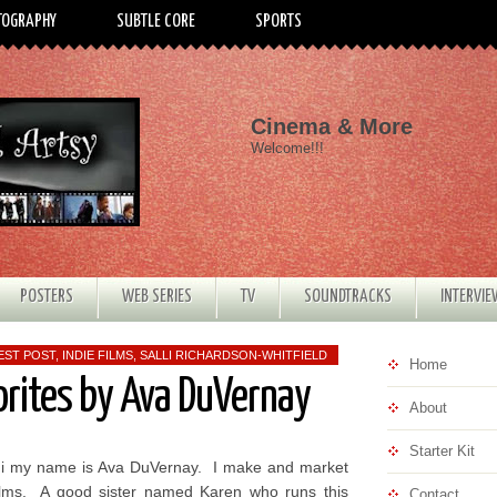
TOGRAPHY
SUBTLE CORE
SPORTS
Cinema & More
Welcome!!!
POSTERS
WEB SERIES
TV
SOUNDTRACKS
INTERVI
EST POST
,
INDIE FILMS
,
SALLI RICHARDSON-WHITFIELD
Home
orites by Ava DuVernay
About
Starter Kit
i my name is Ava DuVernay. I make and market
ilms. A good sister named Karen who runs this
Contact