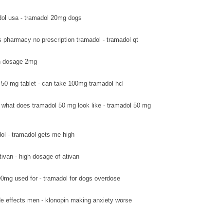
ol usa - tramadol 20mg dogs
s pharmacy no prescription tramadol - tramadol qt
van dosage 2mg
 50 mg tablet - can take 100mg tramadol hcl
what does tramadol 50 mg look like - tramadol 50 mg
ol - tramadol gets me high
tivan - high dosage of ativan
0mg used for - tramadol for dogs overdose
de effects men - klonopin making anxiety worse