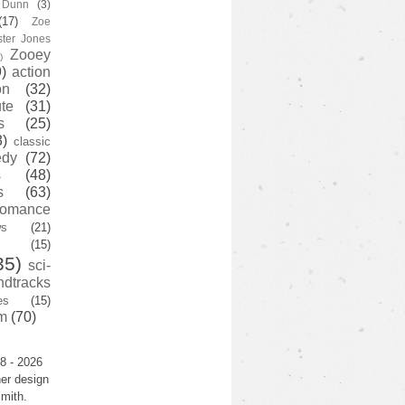
y Dunn
(3)
(17)
Zoe
ster Jones
Zooey
)
)
action
on
(32)
te
(31)
s
(25)
3)
classic
edy
(72)
s
(48)
s
(63)
romance
ws
(21)
(15)
35)
sci-
ndtracks
es
(15)
m
(70)
8 - 2026
er design
mith.