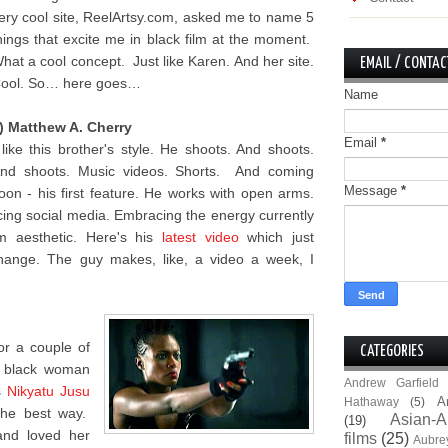
ery cool site, ReelArtsy.com, asked me to name 5
hings that excite me in black film at the moment.
hat a cool concept. Just like Karen. And her site.
EMAIL / CONTAC
ool. So… here goes…
Name
) Matthew A. Cherry
Email
*
 like this brother's style. He shoots. And shoots.
nd shoots. Music videos. Shorts. And coming
Message
*
oon - his first feature. He works with open arms.
ing social media. Embracing the energy currently
lm aesthetic. Here's his
latest video
which just
hange. The guy makes, like, a video a week, I
for a couple of
CATEGORIES
e black woman
Andrew Garfield
s
Nikyatu Jusu
A
Hathaway
(5)
the best way.
Asian-A
(19)
and loved her
films
(25)
Aubre