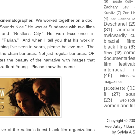
(6)
Trieste Kell
Zachary Levi
Kravitz
(7)
Zoe Li
(4)
Zoe Saldana
(2
d cinematographer. We worked together on a doc I
Deschanel
(29
 Sounds Nice." He was at Sundance with two films
(31)
animati
" and "Restless City." He won Excellence in
awkwardly cu
 "Pariah." And when I tell you that his work in
biracial film
thing I've seen in years, please believe me. The
black films
(6
com
films
(18)
ff the chain bananas. Not just regular bananas. OF
documentarie
the beauty of the narrative with images that
film festival
Bradford Young. Please know the name.
interracial 
(48)
intervie
magazines
posters
(1
fi
(27)
sou
(23)
webisod
women and fil
Copyright © 200
Reel Artsy / Bann
ve of the nation's finest black film organizations
by Sylvia A S