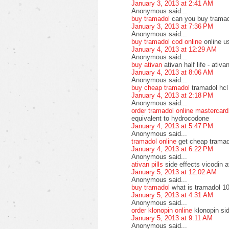
January 3, 2013 at 2:41 AM
Anonymous said...
buy tramadol
can you buy tramad
January 3, 2013 at 7:36 PM
Anonymous said...
buy tramadol cod online
online u
January 4, 2013 at 12:29 AM
Anonymous said...
buy ativan
ativan half life - ati
January 4, 2013 at 8:06 AM
Anonymous said...
buy cheap tramadol
tramadol hcl
January 4, 2013 at 2:18 PM
Anonymous said...
order tramadol online mastercard
equivalent to hydrocodone
January 4, 2013 at 5:47 PM
Anonymous said...
tramadol online
get cheap tramad
January 4, 2013 at 6:22 PM
Anonymous said...
ativan pills
side effects vicodin a
January 5, 2013 at 12:02 AM
Anonymous said...
buy tramadol
what is tramadol 10
January 5, 2013 at 4:31 AM
Anonymous said...
order klonopin online
klonopin si
January 5, 2013 at 9:11 AM
Anonymous said...