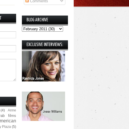
Comments
T
BLOG ARCHIVE
EXCLUSIVE INTERVIEWS:
(4)
Anne
rab films
merican
y Plaza
(5)