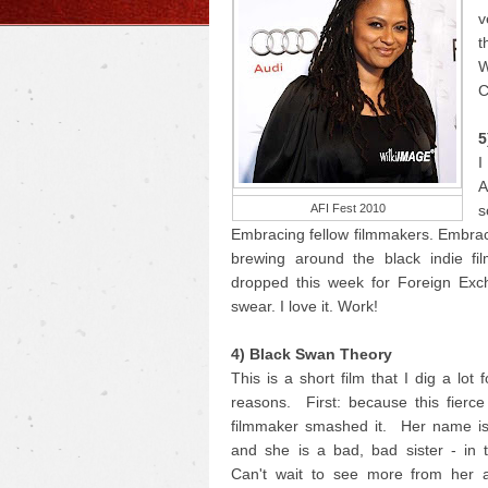
v
t
W
C
5
I
A
AFI Fest 2010
s
Embracing fellow filmmakers. Embrac
brewing around the black indie fi
dropped this week for Foreign Exc
swear. I love it. Work!
4) Black Swan Theory
This is a short film that I dig a lot 
reasons. First: because this fierc
filmmaker smashed it. Her name i
and she is a bad, bad sister - in 
Can't wait to see more from her 