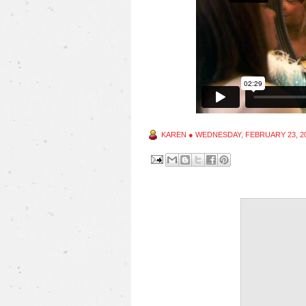
KAREN
●
WEDNESDAY, FEBRUARY 23, 2