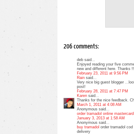
206 comments:
deb said...
Enjoyed reading your five commen
new and different here. Thanks !!
February 23, 2011 at 9:56 PM
Rain
said...
Very nice big guest blogger ...l
post!
February 28, 2011 at 7:47 PM
Karen
said...
Thanks for the nice feedback. C
March 1, 2011 at 4:08 AM
Anonymous said...
order tramadol online mastercard
January 3, 2013 at 1:58 AM
Anonymous said...
buy tramadol
order tramadol cod 
delivery