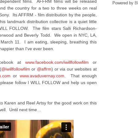
ndependent films. AFFRM films will be released
Powered by
B
ound the country for a two to three weeks on real
 Sony. Its AFFRM - film distribution by the people,
is landmark distribution collective is a quiet little
I WILL FOLLOW. The film stars Salli Richardson-
nderwood and Beverly Todd. We open in NYC, LA,
 March 11. I am eating, sleeping, breathing this
appier than I've ever been.
acebook at
www.facebook.com/
iwillfollowfilm
or
(
@iwillfollowfilm
or
@affrm
) or via our websites at
m.com
or
www.avaduvernay.com
. That enough
y, please follow I WILL FOLLOW and help us open
to Karen and Reel Artsy for the good work on this
ell. Until next time…