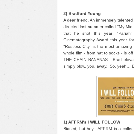
2) Bradford Young
A dear friend. An immensely talente
directed last summer called "My Mic
that he shot this year: "Pariah
Cinematography Award this year for
"Restless City" is the most amazing 
whole film - from hat to socks - is o
THE CHAIN BANANAS. Brad elevates 
simply blow. you. away. So, yeah… 
1) AFFRM's I WILL FOLLOW
Biased, but hey. AFFRM is a collecti