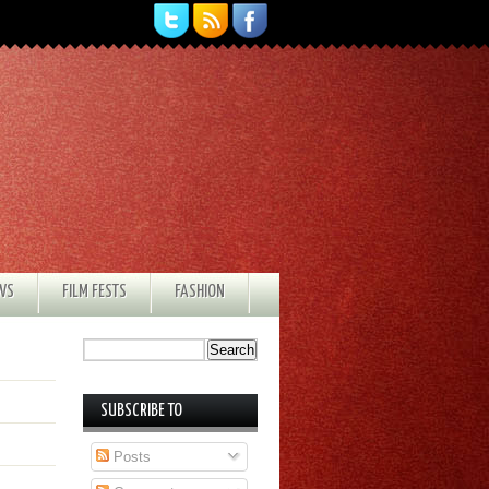
EWS
FILM FESTS
FASHION
SUBSCRIBE TO
Posts