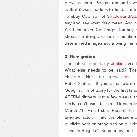
previous short. Second reason I love 
is that it was made with funds fro
Tambay Obenson of
ShadowandAct
say and say what they mean. And by
Act Filmmaker Challenge, Tambay di
should be doing as black filmmakers 
determined images and moving them 
3) Remigration
The latest from
Barry Jenkins
via t
What else needs to be said? The 
children. He's for grown-ups.
FutureStates. If you're not aware o
Googlin'. I met Barry for the first ti
AFFRM dinners just a few weeks ag
really can't wait to see 'Remigrat
March 21. Plus it stars Russell Horn
talented actor. I had the pleasure 
publicist both on stage and on our d
"Lincoln Heights." Keep an eye out for