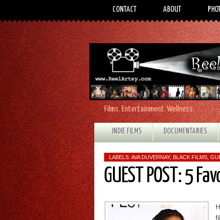
CONTACT
ABOUT
PHO
Films. Entertainment. Wellness.
INDIE FILMS
DOCUMENTARIES
LABELS:
AVA DUVERNAY
,
BLACK FILMS
,
GU
GUEST POST: 5 Fav
H
f