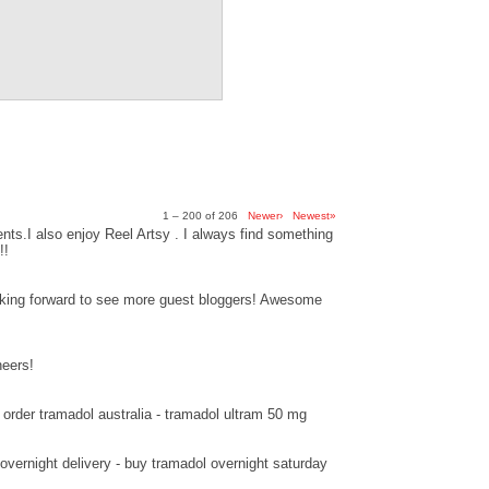
1 – 200 of 206
Newer›
Newest»
ts.I also enjoy Reel Artsy . I always find something
!!
ooking forward to see more guest bloggers! Awesome
heers!
order tramadol australia - tramadol ultram 50 mg
overnight delivery - buy tramadol overnight saturday