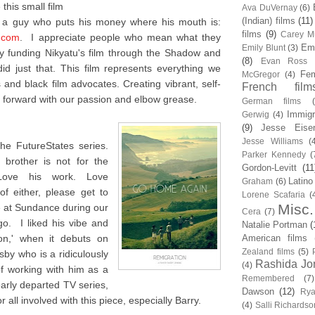
this small film
Ava DuVernay
(6)
(Indian) films
(11)
m a guy who puts his money where his mouth is:
films
(9)
Carey Mu
.com
. I appreciate people who mean what they
Em
Emily Blunt
(3)
 funding Nikyatu's film through the Shadow and
(8)
Evan Ross
d just that. This film represents everything we
Fem
McGregor
(4)
and black film advocates. Creating vibrant, self-
French film
forward with our passion and elbow grease.
German films
Immigr
Gerwig
(4)
(9)
Jesse Eise
Jesse Williams
(
he FutureStates series.
Parker Kennedy
(
brother is not for the
Gordon-Levitt
(11
 Love his work. Love
Latino
Graham
(6)
f either, please get to
Lorene Scafaria
(
Misc.
me at Sundance during our
Cera
(7)
o. I liked his vibe and
Natalie Portman
(
ion,' when it debuts on
American films
Zealand films
(5)
sby who is a ridiculously
Rashida Jo
(4)
of working with him as a
Remembered
(7)
early departed TV series,
Dawson
(12)
Rya
 all involved with this piece, especially Barry.
(4)
Salli Richardso