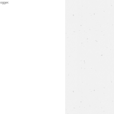
logger
.