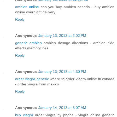
ambien online
can you buy ambien canada - buy ambien
online overnight delivery
Reply
Anonymous
January 13, 2013 at 2:02 PM
generic ambien
ambien dosage directions - ambien side
effects memory loss
Reply
Anonymous
January 13, 2013 at 4:30 PM
order viagra generic
where to order viagra online in canada
- order viagra from mexico
Reply
Anonymous
January 14, 2013 at 6:07 AM
buy viagra
order viagra by phone - viagra online generic