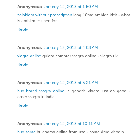
Anonymous
January 12, 2013 at 1:50 AM
zolpidem without prescription
long 10mg ambien kick - what
is ambien cr used for
Reply
Anonymous
January 12, 2013 at 4:03 AM
viagra online
quiero comprar viagra online - viagra uk
Reply
Anonymous
January 12, 2013 at 5:21 AM
buy brand viagra online
is generic viagra just as good -
order viagra in india
Reply
Anonymous
January 12, 2013 at 10:11 AM
buy soma
buy soma online from usa - soma drug vicodin