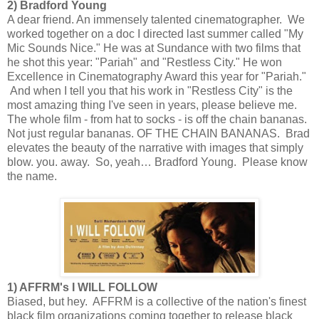
2) Bradford Young
A dear friend. An immensely talented cinematographer. We
worked together on a doc I directed last summer called "My
Mic Sounds Nice." He was at Sundance with two films that
he shot this year: "Pariah" and "Restless City." He won
Excellence in Cinematography Award this year for "Pariah."
And when I tell you that his work in "Restless City" is the
most amazing thing I've seen in years, please believe me.
The whole film - from hat to socks - is off the chain bananas.
Not just regular bananas. OF THE CHAIN BANANAS. Brad
elevates the beauty of the narrative with images that simply
blow. you. away. So, yeah… Bradford Young. Please know
the name.
1) AFFRM's I WILL FOLLOW
Biased, but hey. AFFRM is a collective of the nation's finest
black film organizations coming together to release black