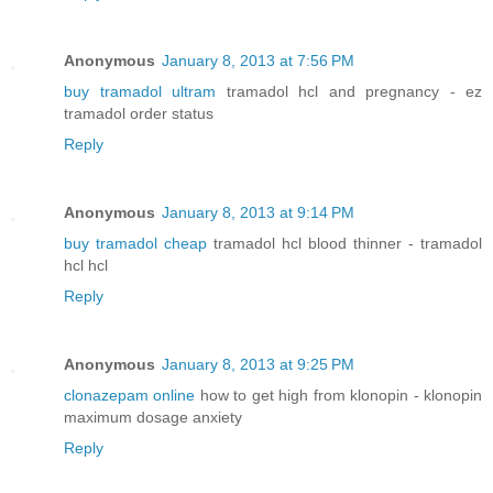
Anonymous
January 8, 2013 at 7:56 PM
buy tramadol ultram
tramadol hcl and pregnancy - ez
tramadol order status
Reply
Anonymous
January 8, 2013 at 9:14 PM
buy tramadol cheap
tramadol hcl blood thinner - tramadol
hcl hcl
Reply
Anonymous
January 8, 2013 at 9:25 PM
clonazepam online
how to get high from klonopin - klonopin
maximum dosage anxiety
Reply