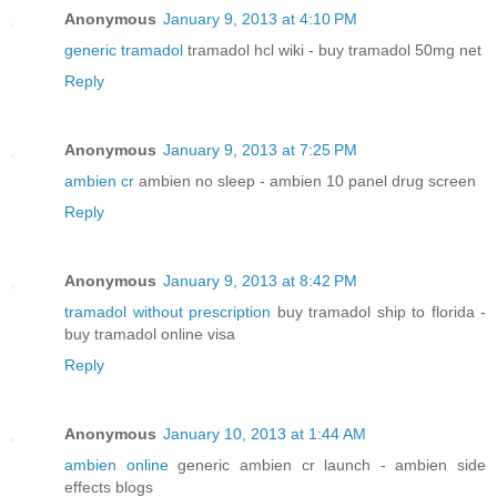
Anonymous
January 9, 2013 at 4:10 PM
generic tramadol
tramadol hcl wiki - buy tramadol 50mg net
Reply
Anonymous
January 9, 2013 at 7:25 PM
ambien cr
ambien no sleep - ambien 10 panel drug screen
Reply
Anonymous
January 9, 2013 at 8:42 PM
tramadol without prescription
buy tramadol ship to florida -
buy tramadol online visa
Reply
Anonymous
January 10, 2013 at 1:44 AM
ambien online
generic ambien cr launch - ambien side
effects blogs