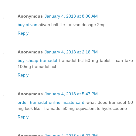
Anonymous
January 4, 2013 at 8:06 AM
buy ativan
ativan half life - ativan dosage 2mg
Reply
Anonymous
January 4, 2013 at 2:18 PM
buy cheap tramadol
tramadol hcl 50 mg tablet - can take
100mg tramadol hcl
Reply
Anonymous
January 4, 2013 at 5:47 PM
order tramadol online mastercard
what does tramadol 50
mg look like - tramadol 50 mg equivalent to hydrocodone
Reply
Anonymous
January 4, 2013 at 6:22 PM