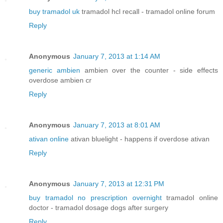
buy tramadol uk
tramadol hcl recall - tramadol online forum
Reply
Anonymous
January 7, 2013 at 1:14 AM
generic ambien
ambien over the counter - side effects
overdose ambien cr
Reply
Anonymous
January 7, 2013 at 8:01 AM
ativan online
ativan bluelight - happens if overdose ativan
Reply
Anonymous
January 7, 2013 at 12:31 PM
buy tramadol no prescription overnight
tramadol online
doctor - tramadol dosage dogs after surgery
Reply