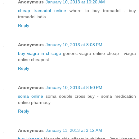
Anonymous
January 10, 2013 at 10:20 AM
cheap tramadol online
where to buy tramadol - buy
tramadol india
Reply
Anonymous
January 10, 2013 at 8:08 PM
buy viagra in chicago
generic viagra online cheap - viagra
online cheapest
Reply
Anonymous
January 10, 2013 at 8:50 PM
soma online
soma double cross buy - soma medication
online pharmacy
Reply
Anonymous
January 11, 2013 at 3:12 AM