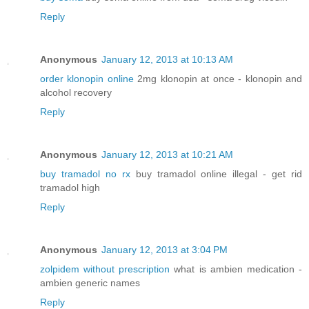
Reply
Anonymous
January 12, 2013 at 10:13 AM
order klonopin online
2mg klonopin at once - klonopin and
alcohol recovery
Reply
Anonymous
January 12, 2013 at 10:21 AM
buy tramadol no rx
buy tramadol online illegal - get rid
tramadol high
Reply
Anonymous
January 12, 2013 at 3:04 PM
zolpidem without prescription
what is ambien medication -
ambien generic names
Reply