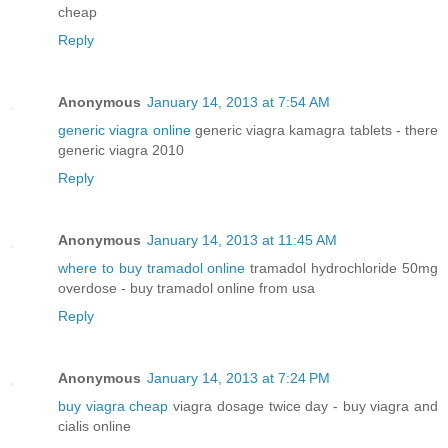
cheap
Reply
Anonymous
January 14, 2013 at 7:54 AM
generic viagra online
generic viagra kamagra tablets - there
generic viagra 2010
Reply
Anonymous
January 14, 2013 at 11:45 AM
where to buy tramadol online
tramadol hydrochloride 50mg
overdose - buy tramadol online from usa
Reply
Anonymous
January 14, 2013 at 7:24 PM
buy viagra cheap
viagra dosage twice day - buy viagra and
cialis online