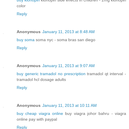
buy klonopin
klonopin side effects in children - 2mg klonopin
color
Reply
Anonymous
January 11, 2013 at 8:48 AM
buy soma
soma nyc - soma bras san diego
Reply
Anonymous
January 11, 2013 at 9:07 AM
buy generic tramadol no prescription
tramadol qt interval -
tramadol hcl dosage adults
Reply
Anonymous
January 11, 2013 at 10:11 AM
buy cheap viagra online
buy viagra johor bahru - viagra
online pay with paypal
Reply