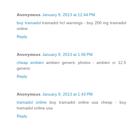
Anonymous
January 9, 2013 at 12:44 PM
buy tramadol
tramadol hcl warnings - buy 200 mg tramadol
online
Reply
Anonymous
January 9, 2013 at 1:06 PM
cheap ambien
ambien generic photos - ambien cr 12.5
generic
Reply
Anonymous
January 9, 2013 at 1:43 PM
tramadol online
buy tramadol online usa cheap - buy
tramadol online usa
Reply