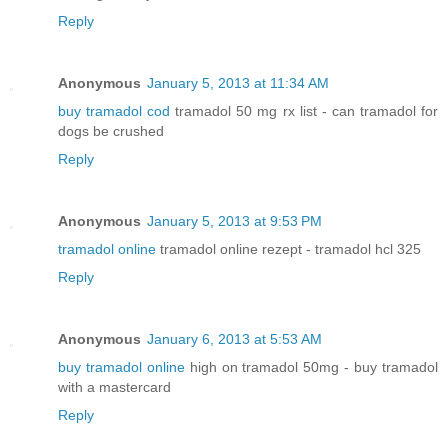
Reply
Anonymous
January 5, 2013 at 11:34 AM
buy tramadol cod
tramadol 50 mg rx list - can tramadol for
dogs be crushed
Reply
Anonymous
January 5, 2013 at 9:53 PM
tramadol online
tramadol online rezept - tramadol hcl 325
Reply
Anonymous
January 6, 2013 at 5:53 AM
buy tramadol online
high on tramadol 50mg - buy tramadol
with a mastercard
Reply