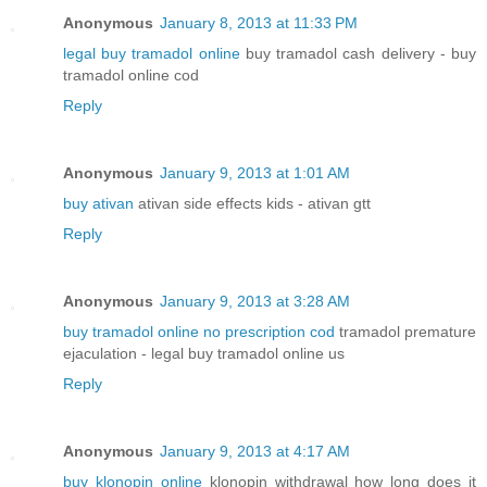
Anonymous
January 8, 2013 at 11:33 PM
legal buy tramadol online
buy tramadol cash delivery - buy
tramadol online cod
Reply
Anonymous
January 9, 2013 at 1:01 AM
buy ativan
ativan side effects kids - ativan gtt
Reply
Anonymous
January 9, 2013 at 3:28 AM
buy tramadol online no prescription cod
tramadol premature
ejaculation - legal buy tramadol online us
Reply
Anonymous
January 9, 2013 at 4:17 AM
buy klonopin online
klonopin withdrawal how long does it