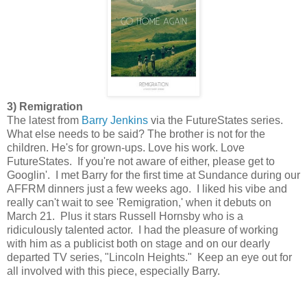
3) Remigration
The latest from
Barry Jenkins
via the FutureStates series.
What else needs to be said? The brother is not for the
children. He's for grown-ups. Love his work. Love
FutureStates. If you're not aware of either, please get to
Googlin'. I met Barry for the first time at Sundance during our
AFFRM dinners just a few weeks ago. I liked his vibe and
really can't wait to see 'Remigration,' when it debuts on
March 21. Plus it stars Russell Hornsby who is a
ridiculously talented actor. I had the pleasure of working
with him as a publicist both on stage and on our dearly
departed TV series, "Lincoln Heights." Keep an eye out for
all involved with this piece, especially Barry.