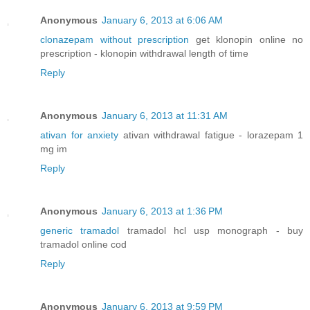
Anonymous
January 6, 2013 at 6:06 AM
clonazepam without prescription
get klonopin online no
prescription - klonopin withdrawal length of time
Reply
Anonymous
January 6, 2013 at 11:31 AM
ativan for anxiety
ativan withdrawal fatigue - lorazepam 1
mg im
Reply
Anonymous
January 6, 2013 at 1:36 PM
generic tramadol
tramadol hcl usp monograph - buy
tramadol online cod
Reply
Anonymous
January 6, 2013 at 9:59 PM