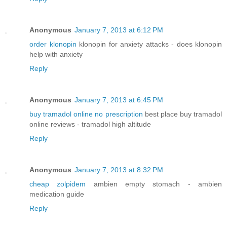
Anonymous
January 7, 2013 at 6:12 PM
order klonopin
klonopin for anxiety attacks - does klonopin
help with anxiety
Reply
Anonymous
January 7, 2013 at 6:45 PM
buy tramadol online no prescription
best place buy tramadol
online reviews - tramadol high altitude
Reply
Anonymous
January 7, 2013 at 8:32 PM
cheap zolpidem
ambien empty stomach - ambien
medication guide
Reply