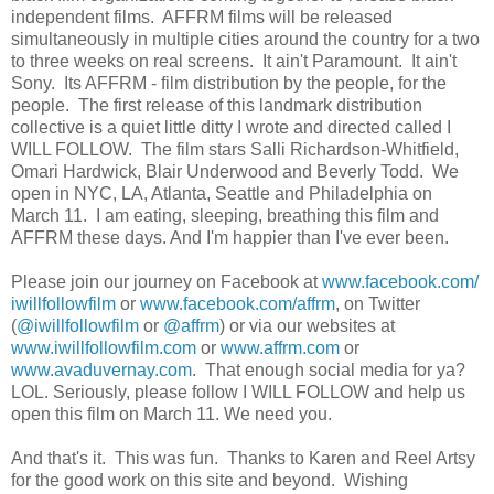
independent films. AFFRM films will be released
simultaneously in multiple cities around the country for a two
to three weeks on real screens. It ain't Paramount. It ain't
Sony. Its AFFRM - film distribution by the people, for the
people. The first release of this landmark distribution
collective is a quiet little ditty I wrote and directed called I
WILL FOLLOW. The film stars Salli Richardson-Whitfield,
Omari Hardwick, Blair Underwood and Beverly Todd. We
open in NYC, LA, Atlanta, Seattle and Philadelphia on
March 11. I am eating, sleeping, breathing this film and
AFFRM these days. And I'm happier than I've ever been.
Please join our journey on Facebook at
www.facebook.com/
iwillfollowfilm
or
www.facebook.com/affrm
, on Twitter
(
@iwillfollowfilm
or
@affrm
) or via our websites at
www.iwillfollowfilm.com
or
www.affrm.com
or
www.avaduvernay.com
. That enough social media for ya?
LOL. Seriously, please follow I WILL FOLLOW and help us
open this film on March 11. We need you.
And that's it. This was fun. Thanks to Karen and Reel Artsy
for the good work on this site and beyond. Wishing