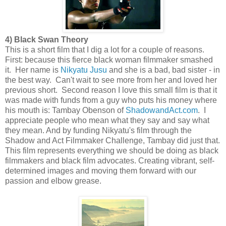
4) Black Swan Theory
This is a short film that I dig a lot for a couple of reasons.
First: because this fierce black woman filmmaker smashed
it. Her name is
Nikyatu Jusu
and she is a bad, bad sister - in
the best way. Can't wait to see more from her and loved her
previous short. Second reason I love this small film is that it
was made with funds from a guy who puts his money where
his mouth is: Tambay Obenson of
ShadowandAct.com
. I
appreciate people who mean what they say and say what
they mean. And by funding Nikyatu's film through the
Shadow and Act Filmmaker Challenge, Tambay did just that.
This film represents everything we should be doing as black
filmmakers and black film advocates. Creating vibrant, self-
determined images and moving them forward with our
passion and elbow grease.