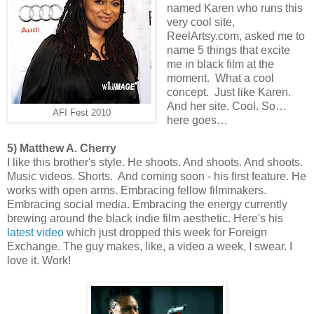
named Karen who runs this
very cool site,
ReelArtsy.com, asked me to
name 5 things that excite
me in black film at the
moment. What a cool
concept. Just like Karen.
And her site. Cool. So…
AFI Fest 2010
here goes…
5) Matthew A. Cherry
I like this brother's style. He shoots. And shoots. And shoots.
Music videos. Shorts. And coming soon - his first feature. He
works with open arms. Embracing fellow filmmakers.
Embracing social media. Embracing the energy currently
brewing around the black indie film aesthetic. Here's his
latest video
which just dropped this week for Foreign
Exchange. The guy makes, like, a video a week, I swear. I
love it. Work!