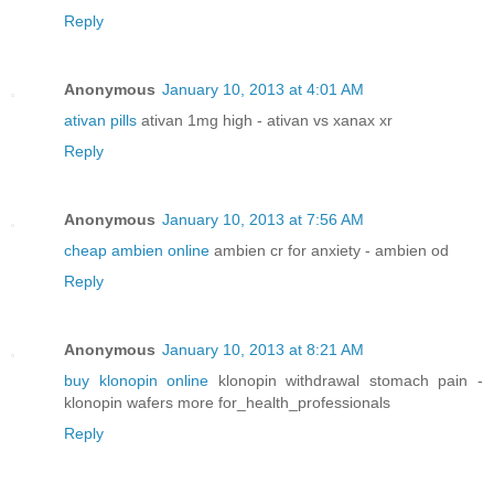
Reply
Anonymous
January 10, 2013 at 4:01 AM
ativan pills
ativan 1mg high - ativan vs xanax xr
Reply
Anonymous
January 10, 2013 at 7:56 AM
cheap ambien online
ambien cr for anxiety - ambien od
Reply
Anonymous
January 10, 2013 at 8:21 AM
buy klonopin online
klonopin withdrawal stomach pain -
klonopin wafers more for_health_professionals
Reply