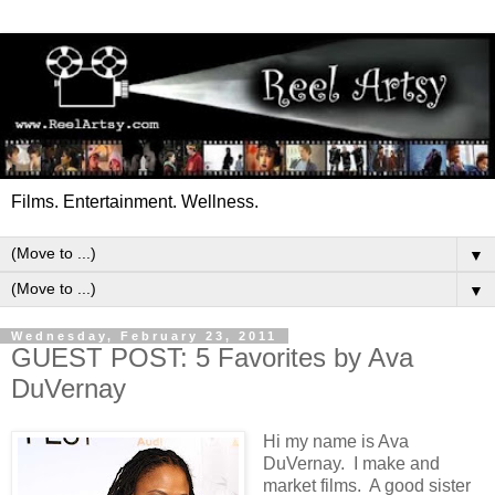
Films. Entertainment. Wellness.
▼
▼
Wednesday, February 23, 2011
GUEST POST: 5 Favorites by Ava
DuVernay
Hi my name is Ava
DuVernay. I make and
market films. A good sister