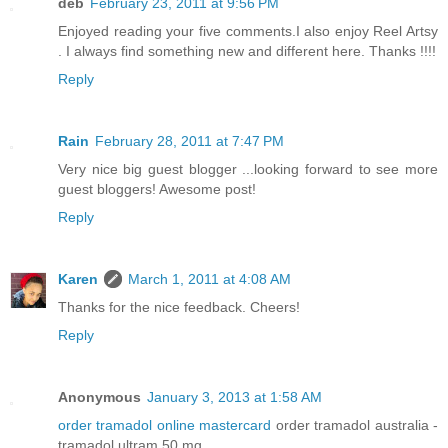
deb
February 23, 2011 at 9:56 PM
Enjoyed reading your five comments.I also enjoy Reel Artsy
. I always find something new and different here. Thanks !!!!
Reply
Rain
February 28, 2011 at 7:47 PM
Very nice big guest blogger ...looking forward to see more
guest bloggers! Awesome post!
Reply
Karen
March 1, 2011 at 4:08 AM
Thanks for the nice feedback. Cheers!
Reply
Anonymous
January 3, 2013 at 1:58 AM
order tramadol online mastercard
order tramadol australia -
tramadol ultram 50 mg