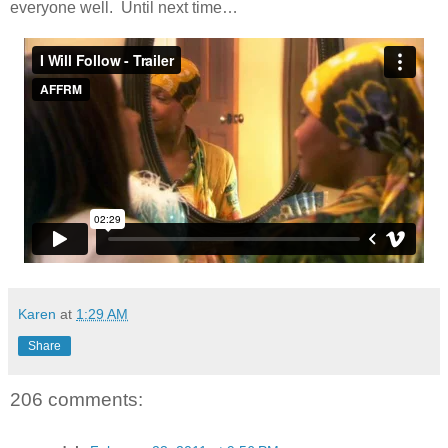
everyone well. Until next time…
Karen
at
1:29 AM
Share
206 comments: