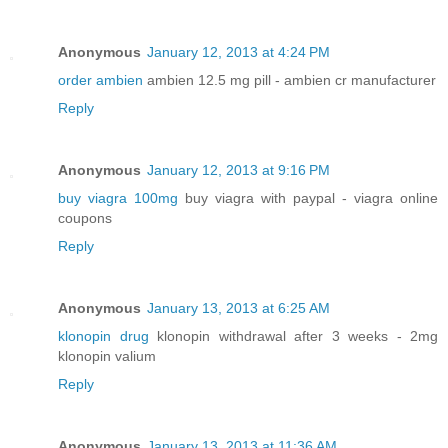
Anonymous
January 12, 2013 at 4:24 PM
order ambien
ambien 12.5 mg pill - ambien cr manufacturer
Reply
Anonymous
January 12, 2013 at 9:16 PM
buy viagra 100mg
buy viagra with paypal - viagra online
coupons
Reply
Anonymous
January 13, 2013 at 6:25 AM
klonopin drug
klonopin withdrawal after 3 weeks - 2mg
klonopin valium
Reply
Anonymous
January 13, 2013 at 11:36 AM