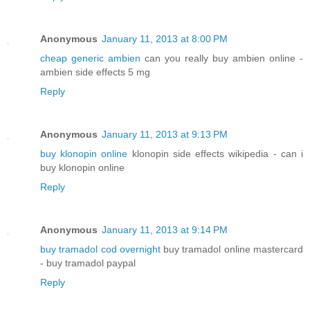
Anonymous
January 11, 2013 at 8:00 PM
cheap generic ambien
can you really buy ambien online -
ambien side effects 5 mg
Reply
Anonymous
January 11, 2013 at 9:13 PM
buy klonopin online
klonopin side effects wikipedia - can i
buy klonopin online
Reply
Anonymous
January 11, 2013 at 9:14 PM
buy tramadol cod overnight
buy tramadol online mastercard
- buy tramadol paypal
Reply