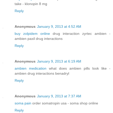
take - klonopin 8 mg
Reply
Anonymous
January 9, 2013 at 4:52 AM
buy zolpidem online
drug interaction zyrtec ambien -
ambien paxil drug interactions
Reply
Anonymous
January 9, 2013 at 6:19 AM
ambien medication
what does ambien pills look like -
ambien drug interactions benadryl
Reply
Anonymous
January 9, 2013 at 7:37 AM
soma pain
order somatropin usa - soma shop online
Reply