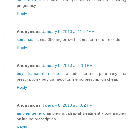
pregnancy
Reply
Anonymous
January 8, 2013 at 11:52 AM
soma cost
soma 350 mg erowid - soma online offer code
Reply
Anonymous
January 8, 2013 at 1:13 PM
buy tramadol online
tramadol online pharmacy no
prescription - buy tramadol online no prescription cheap
Reply
Anonymous
January 8, 2013 at 4:02 PM
ambien generic
ambien withdrawal treatment - buy ambien
online no prescription
Reply