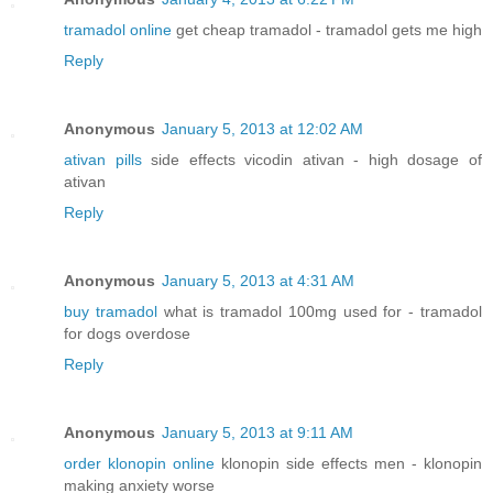
tramadol online
get cheap tramadol - tramadol gets me high
Reply
Anonymous
January 5, 2013 at 12:02 AM
ativan pills
side effects vicodin ativan - high dosage of
ativan
Reply
Anonymous
January 5, 2013 at 4:31 AM
buy tramadol
what is tramadol 100mg used for - tramadol
for dogs overdose
Reply
Anonymous
January 5, 2013 at 9:11 AM
order klonopin online
klonopin side effects men - klonopin
making anxiety worse