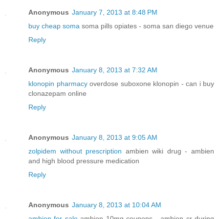
Anonymous
January 7, 2013 at 8:48 PM
buy cheap soma
soma pills opiates - soma san diego venue
Reply
Anonymous
January 8, 2013 at 7:32 AM
klonopin pharmacy
overdose suboxone klonopin - can i buy
clonazepam online
Reply
Anonymous
January 8, 2013 at 9:05 AM
zolpidem without prescription
ambien wiki drug - ambien
and high blood pressure medication
Reply
Anonymous
January 8, 2013 at 10:04 AM
ambien for sale
ambien 10mg coupons - ambien cr during