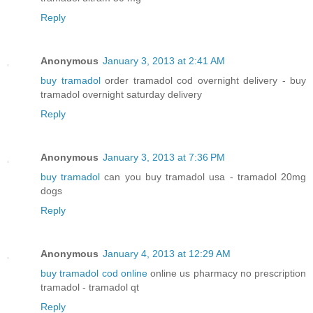
Reply
Anonymous
January 3, 2013 at 2:41 AM
buy tramadol
order tramadol cod overnight delivery - buy
tramadol overnight saturday delivery
Reply
Anonymous
January 3, 2013 at 7:36 PM
buy tramadol
can you buy tramadol usa - tramadol 20mg
dogs
Reply
Anonymous
January 4, 2013 at 12:29 AM
buy tramadol cod online
online us pharmacy no prescription
tramadol - tramadol qt
Reply