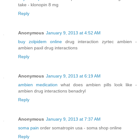
take - klonopin 8 mg
Reply
Anonymous
January 9, 2013 at 4:52 AM
buy zolpidem online
drug interaction zyrtec ambien -
ambien paxil drug interactions
Reply
Anonymous
January 9, 2013 at 6:19 AM
ambien medication
what does ambien pills look like -
ambien drug interactions benadryl
Reply
Anonymous
January 9, 2013 at 7:37 AM
soma pain
order somatropin usa - soma shop online
Reply