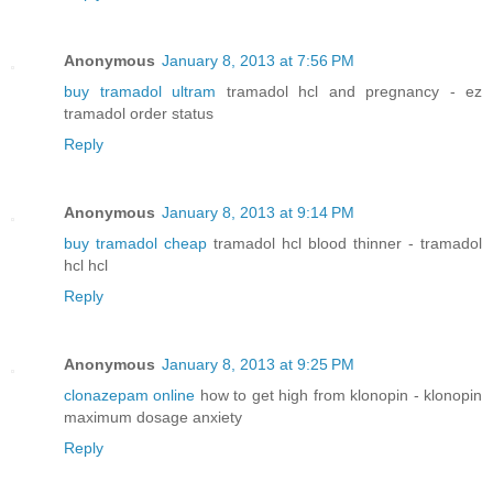
Anonymous
January 8, 2013 at 7:56 PM
buy tramadol ultram
tramadol hcl and pregnancy - ez
tramadol order status
Reply
Anonymous
January 8, 2013 at 9:14 PM
buy tramadol cheap
tramadol hcl blood thinner - tramadol
hcl hcl
Reply
Anonymous
January 8, 2013 at 9:25 PM
clonazepam online
how to get high from klonopin - klonopin
maximum dosage anxiety
Reply