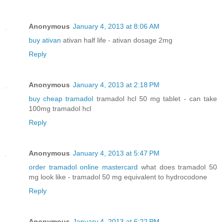
Anonymous
January 4, 2013 at 8:06 AM
buy ativan
ativan half life - ativan dosage 2mg
Reply
Anonymous
January 4, 2013 at 2:18 PM
buy cheap tramadol
tramadol hcl 50 mg tablet - can take
100mg tramadol hcl
Reply
Anonymous
January 4, 2013 at 5:47 PM
order tramadol online mastercard
what does tramadol 50
mg look like - tramadol 50 mg equivalent to hydrocodone
Reply
Anonymous
January 4, 2013 at 6:22 PM