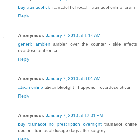
buy tramadol uk
tramadol hcl recall - tramadol online forum
Reply
Anonymous
January 7, 2013 at 1:14 AM
generic ambien
ambien over the counter - side effects
overdose ambien cr
Reply
Anonymous
January 7, 2013 at 8:01 AM
ativan online
ativan bluelight - happens if overdose ativan
Reply
Anonymous
January 7, 2013 at 12:31 PM
buy tramadol no prescription overnight
tramadol online
doctor - tramadol dosage dogs after surgery
Reply