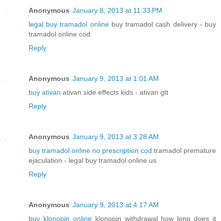
Anonymous
January 8, 2013 at 11:33 PM
legal buy tramadol online
buy tramadol cash delivery - buy
tramadol online cod
Reply
Anonymous
January 9, 2013 at 1:01 AM
buy ativan
ativan side effects kids - ativan gtt
Reply
Anonymous
January 9, 2013 at 3:28 AM
buy tramadol online no prescription cod
tramadol premature
ejaculation - legal buy tramadol online us
Reply
Anonymous
January 9, 2013 at 4:17 AM
buy klonopin online
klonopin withdrawal how long does it