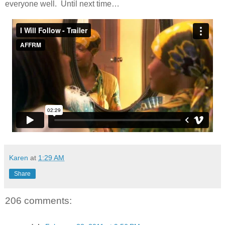
everyone well. Until next time…
Karen
at
1:29 AM
Share
206 comments: