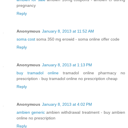
pregnancy
Reply
Anonymous
January 8, 2013 at 11:52 AM
soma cost
soma 350 mg erowid - soma online offer code
Reply
Anonymous
January 8, 2013 at 1:13 PM
buy tramadol online
tramadol online pharmacy no
prescription - buy tramadol online no prescription cheap
Reply
Anonymous
January 8, 2013 at 4:02 PM
ambien generic
ambien withdrawal treatment - buy ambien
online no prescription
Reply