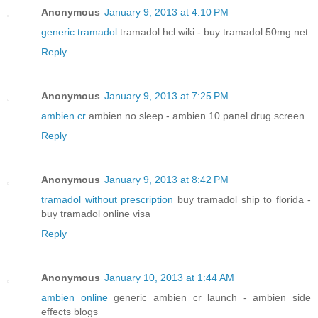
Anonymous
January 9, 2013 at 4:10 PM
generic tramadol
tramadol hcl wiki - buy tramadol 50mg net
Reply
Anonymous
January 9, 2013 at 7:25 PM
ambien cr
ambien no sleep - ambien 10 panel drug screen
Reply
Anonymous
January 9, 2013 at 8:42 PM
tramadol without prescription
buy tramadol ship to florida -
buy tramadol online visa
Reply
Anonymous
January 10, 2013 at 1:44 AM
ambien online
generic ambien cr launch - ambien side
effects blogs