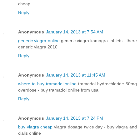
cheap
Reply
Anonymous
January 14, 2013 at 7:54 AM
generic viagra online
generic viagra kamagra tablets - there
generic viagra 2010
Reply
Anonymous
January 14, 2013 at 11:45 AM
where to buy tramadol online
tramadol hydrochloride 50mg
overdose - buy tramadol online from usa
Reply
Anonymous
January 14, 2013 at 7:24 PM
buy viagra cheap
viagra dosage twice day - buy viagra and
cialis online