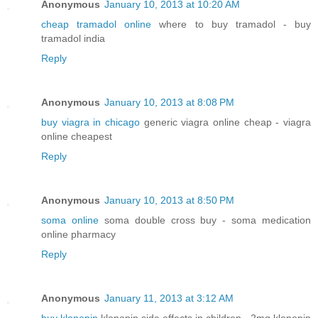
Anonymous
January 10, 2013 at 10:20 AM
cheap tramadol online
where to buy tramadol - buy
tramadol india
Reply
Anonymous
January 10, 2013 at 8:08 PM
buy viagra in chicago
generic viagra online cheap - viagra
online cheapest
Reply
Anonymous
January 10, 2013 at 8:50 PM
soma online
soma double cross buy - soma medication
online pharmacy
Reply
Anonymous
January 11, 2013 at 3:12 AM