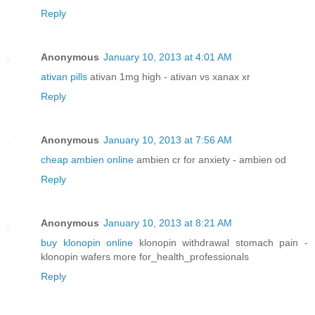
Reply
Anonymous
January 10, 2013 at 4:01 AM
ativan pills
ativan 1mg high - ativan vs xanax xr
Reply
Anonymous
January 10, 2013 at 7:56 AM
cheap ambien online
ambien cr for anxiety - ambien od
Reply
Anonymous
January 10, 2013 at 8:21 AM
buy klonopin online
klonopin withdrawal stomach pain -
klonopin wafers more for_health_professionals
Reply