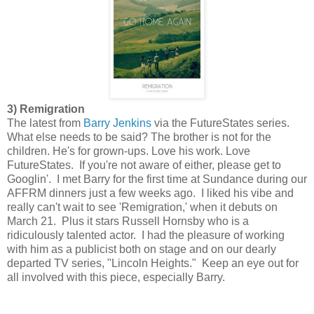
3) Remigration
The latest from
Barry Jenkins
via the FutureStates series.
What else needs to be said? The brother is not for the
children. He's for grown-ups. Love his work. Love
FutureStates. If you're not aware of either, please get to
Googlin'. I met Barry for the first time at Sundance during our
AFFRM dinners just a few weeks ago. I liked his vibe and
really can't wait to see 'Remigration,' when it debuts on
March 21. Plus it stars Russell Hornsby who is a
ridiculously talented actor. I had the pleasure of working
with him as a publicist both on stage and on our dearly
departed TV series, "Lincoln Heights." Keep an eye out for
all involved with this piece, especially Barry.