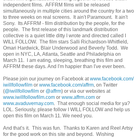
independent films. AFFRM films will be released
simultaneously in multiple cities around the country for a two
to three weeks on real screens. It ain't Paramount. It ain't
Sony. Its AFFRM - film distribution by the people, for the
people. The first release of this landmark distribution
collective is a quiet little ditty I wrote and directed called I
WILL FOLLOW. The film stars Salli Richardson-Whitfield,
Omari Hardwick, Blair Underwood and Beverly Todd. We
open in NYC, LA, Atlanta, Seattle and Philadelphia on
March 11. I am eating, sleeping, breathing this film and
AFFRM these days. And I'm happier than I've ever been.
Please join our journey on Facebook at
www.facebook.com/
iwillfollowfilm
or
www.facebook.com/affrm
, on Twitter
(
@iwillfollowfilm
or
@affrm
) or via our websites at
www.iwillfollowfilm.com
or
www.affrm.com
or
www.avaduvernay.com
. That enough social media for ya?
LOL. Seriously, please follow I WILL FOLLOW and help us
open this film on March 11. We need you.
And that's it. This was fun. Thanks to Karen and Reel Artsy
for the good work on this site and beyond. Wishing