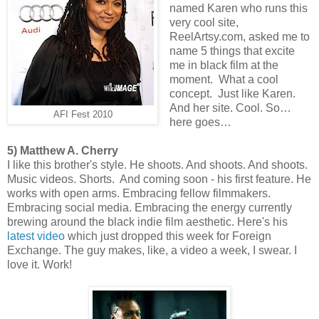
named Karen who runs this
very cool site,
ReelArtsy.com, asked me to
name 5 things that excite
me in black film at the
moment. What a cool
concept. Just like Karen.
And her site. Cool. So…
AFI Fest 2010
here goes…
5) Matthew A. Cherry
I like this brother's style. He shoots. And shoots. And shoots.
Music videos. Shorts. And coming soon - his first feature. He
works with open arms. Embracing fellow filmmakers.
Embracing social media. Embracing the energy currently
brewing around the black indie film aesthetic. Here's his
latest video
which just dropped this week for Foreign
Exchange. The guy makes, like, a video a week, I swear. I
love it. Work!