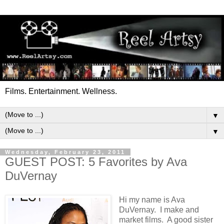
Films. Entertainment. Wellness.
▼
▼
Wednesday, February 23, 2011
GUEST POST: 5 Favorites by Ava
DuVernay
Hi my name is Ava
DuVernay. I make and
market films. A good sister