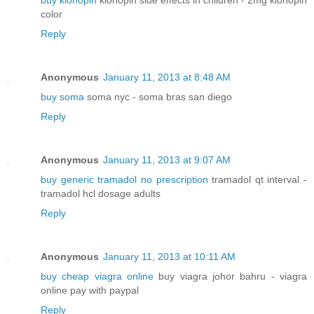
buy klonopin
klonopin side effects in children - 2mg klonopin
color
Reply
Anonymous
January 11, 2013 at 8:48 AM
buy soma
soma nyc - soma bras san diego
Reply
Anonymous
January 11, 2013 at 9:07 AM
buy generic tramadol no prescription
tramadol qt interval -
tramadol hcl dosage adults
Reply
Anonymous
January 11, 2013 at 10:11 AM
buy cheap viagra online
buy viagra johor bahru - viagra
online pay with paypal
Reply