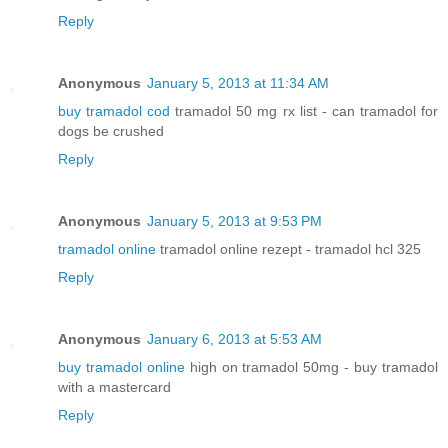
Reply
Anonymous
January 5, 2013 at 11:34 AM
buy tramadol cod
tramadol 50 mg rx list - can tramadol for
dogs be crushed
Reply
Anonymous
January 5, 2013 at 9:53 PM
tramadol online
tramadol online rezept - tramadol hcl 325
Reply
Anonymous
January 6, 2013 at 5:53 AM
buy tramadol online
high on tramadol 50mg - buy tramadol
with a mastercard
Reply