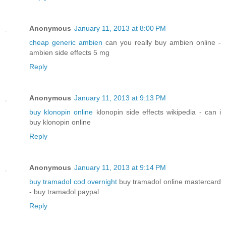
Anonymous
January 11, 2013 at 8:00 PM
cheap generic ambien
can you really buy ambien online -
ambien side effects 5 mg
Reply
Anonymous
January 11, 2013 at 9:13 PM
buy klonopin online
klonopin side effects wikipedia - can i
buy klonopin online
Reply
Anonymous
January 11, 2013 at 9:14 PM
buy tramadol cod overnight
buy tramadol online mastercard
- buy tramadol paypal
Reply