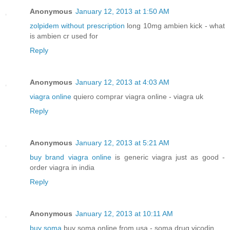
Anonymous
January 12, 2013 at 1:50 AM
zolpidem without prescription
long 10mg ambien kick - what
is ambien cr used for
Reply
Anonymous
January 12, 2013 at 4:03 AM
viagra online
quiero comprar viagra online - viagra uk
Reply
Anonymous
January 12, 2013 at 5:21 AM
buy brand viagra online
is generic viagra just as good -
order viagra in india
Reply
Anonymous
January 12, 2013 at 10:11 AM
buy soma
buy soma online from usa - soma drug vicodin