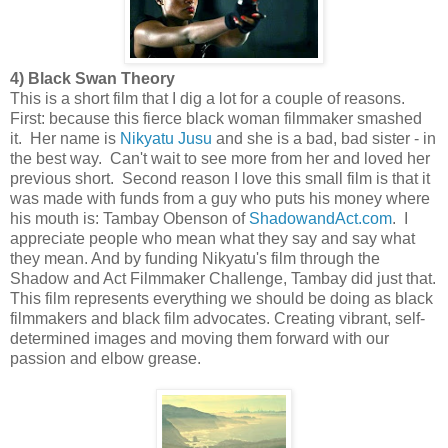
4) Black Swan Theory
This is a short film that I dig a lot for a couple of reasons.
First: because this fierce black woman filmmaker smashed
it. Her name is
Nikyatu Jusu
and she is a bad, bad sister - in
the best way. Can't wait to see more from her and loved her
previous short. Second reason I love this small film is that it
was made with funds from a guy who puts his money where
his mouth is: Tambay Obenson of
ShadowandAct.com
. I
appreciate people who mean what they say and say what
they mean. And by funding Nikyatu's film through the
Shadow and Act Filmmaker Challenge, Tambay did just that.
This film represents everything we should be doing as black
filmmakers and black film advocates. Creating vibrant, self-
determined images and moving them forward with our
passion and elbow grease.