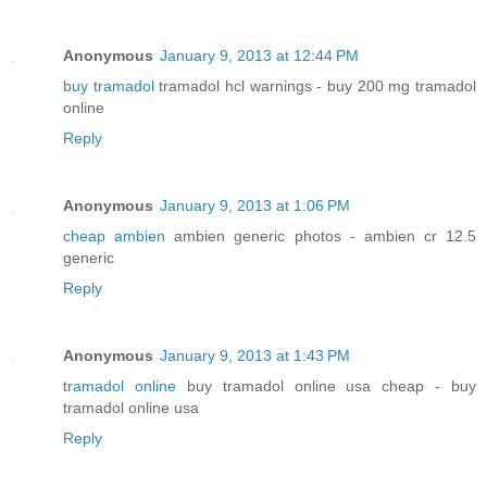
Anonymous
January 9, 2013 at 12:44 PM
buy tramadol
tramadol hcl warnings - buy 200 mg tramadol
online
Reply
Anonymous
January 9, 2013 at 1:06 PM
cheap ambien
ambien generic photos - ambien cr 12.5
generic
Reply
Anonymous
January 9, 2013 at 1:43 PM
tramadol online
buy tramadol online usa cheap - buy
tramadol online usa
Reply