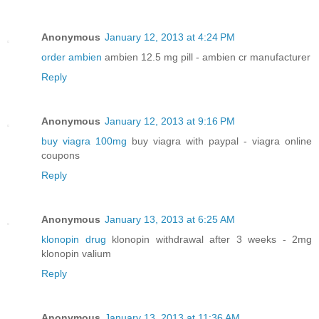
Anonymous
January 12, 2013 at 4:24 PM
order ambien
ambien 12.5 mg pill - ambien cr manufacturer
Reply
Anonymous
January 12, 2013 at 9:16 PM
buy viagra 100mg
buy viagra with paypal - viagra online
coupons
Reply
Anonymous
January 13, 2013 at 6:25 AM
klonopin drug
klonopin withdrawal after 3 weeks - 2mg
klonopin valium
Reply
Anonymous
January 13, 2013 at 11:36 AM