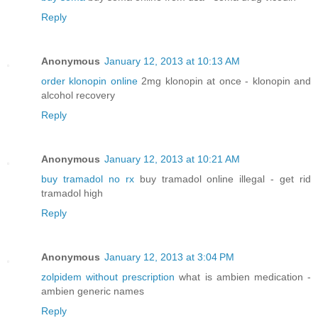
Reply
Anonymous
January 12, 2013 at 10:13 AM
order klonopin online
2mg klonopin at once - klonopin and
alcohol recovery
Reply
Anonymous
January 12, 2013 at 10:21 AM
buy tramadol no rx
buy tramadol online illegal - get rid
tramadol high
Reply
Anonymous
January 12, 2013 at 3:04 PM
zolpidem without prescription
what is ambien medication -
ambien generic names
Reply