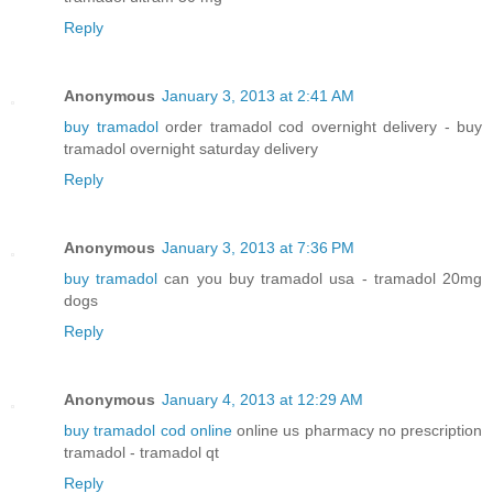
Reply
Anonymous
January 3, 2013 at 2:41 AM
buy tramadol
order tramadol cod overnight delivery - buy
tramadol overnight saturday delivery
Reply
Anonymous
January 3, 2013 at 7:36 PM
buy tramadol
can you buy tramadol usa - tramadol 20mg
dogs
Reply
Anonymous
January 4, 2013 at 12:29 AM
buy tramadol cod online
online us pharmacy no prescription
tramadol - tramadol qt
Reply