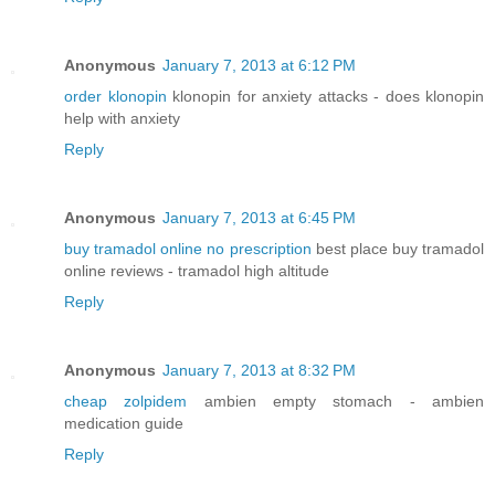
Anonymous
January 7, 2013 at 6:12 PM
order klonopin
klonopin for anxiety attacks - does klonopin
help with anxiety
Reply
Anonymous
January 7, 2013 at 6:45 PM
buy tramadol online no prescription
best place buy tramadol
online reviews - tramadol high altitude
Reply
Anonymous
January 7, 2013 at 8:32 PM
cheap zolpidem
ambien empty stomach - ambien
medication guide
Reply