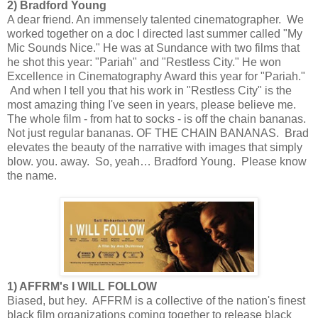
2) Bradford Young
A dear friend. An immensely talented cinematographer. We
worked together on a doc I directed last summer called "My
Mic Sounds Nice." He was at Sundance with two films that
he shot this year: "Pariah" and "Restless City." He won
Excellence in Cinematography Award this year for "Pariah."
And when I tell you that his work in "Restless City" is the
most amazing thing I've seen in years, please believe me.
The whole film - from hat to socks - is off the chain bananas.
Not just regular bananas. OF THE CHAIN BANANAS. Brad
elevates the beauty of the narrative with images that simply
blow. you. away. So, yeah… Bradford Young. Please know
the name.
1) AFFRM's I WILL FOLLOW
Biased, but hey. AFFRM is a collective of the nation's finest
black film organizations coming together to release black