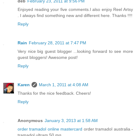
deb
February 23, 2011 at 9:56 PM
Enjoyed reading your five comments.I also enjoy Reel Artsy
. I always find something new and different here. Thanks !!!!
Reply
Rain
February 28, 2011 at 7:47 PM
Very nice big guest blogger ...looking forward to see more
guest bloggers! Awesome post!
Reply
Karen
March 1, 2011 at 4:08 AM
Thanks for the nice feedback. Cheers!
Reply
Anonymous
January 3, 2013 at 1:58 AM
order tramadol online mastercard
order tramadol australia -
tramadol ultram 50 mg