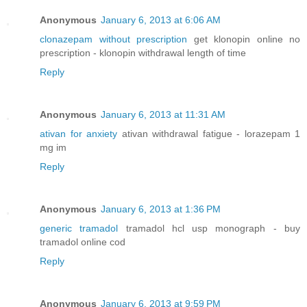
Anonymous
January 6, 2013 at 6:06 AM
clonazepam without prescription
get klonopin online no
prescription - klonopin withdrawal length of time
Reply
Anonymous
January 6, 2013 at 11:31 AM
ativan for anxiety
ativan withdrawal fatigue - lorazepam 1
mg im
Reply
Anonymous
January 6, 2013 at 1:36 PM
generic tramadol
tramadol hcl usp monograph - buy
tramadol online cod
Reply
Anonymous
January 6, 2013 at 9:59 PM