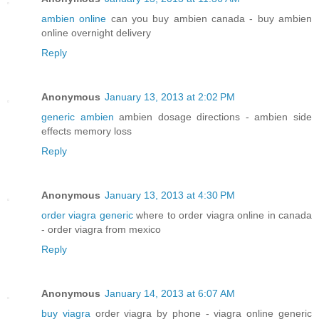
ambien online
can you buy ambien canada - buy ambien
online overnight delivery
Reply
Anonymous
January 13, 2013 at 2:02 PM
generic ambien
ambien dosage directions - ambien side
effects memory loss
Reply
Anonymous
January 13, 2013 at 4:30 PM
order viagra generic
where to order viagra online in canada
- order viagra from mexico
Reply
Anonymous
January 14, 2013 at 6:07 AM
buy viagra
order viagra by phone - viagra online generic