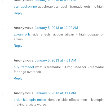
tramadol online
get cheap tramadol - tramadol gets me high
Reply
Anonymous
January 5, 2013 at 12:02 AM
ativan pills
side effects vicodin ativan - high dosage of
ativan
Reply
Anonymous
January 5, 2013 at 4:31 AM
buy tramadol
what is tramadol 100mg used for - tramadol
for dogs overdose
Reply
Anonymous
January 5, 2013 at 9:11 AM
order klonopin online
klonopin side effects men - klonopin
making anxiety worse