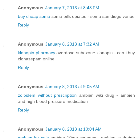
Anonymous
January 7, 2013 at 8:48 PM
buy cheap soma
soma pills opiates - soma san diego venue
Reply
Anonymous
January 8, 2013 at 7:32 AM
klonopin pharmacy
overdose suboxone klonopin - can i buy
clonazepam online
Reply
Anonymous
January 8, 2013 at 9:05 AM
zolpidem without prescription
ambien wiki drug - ambien
and high blood pressure medication
Reply
Anonymous
January 8, 2013 at 10:04 AM
ambien for sale
ambien 10mg coupons - ambien cr during